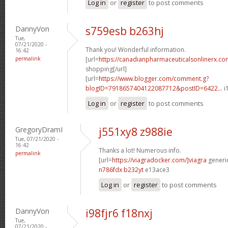
Log in
or
register
to post comments
DannyVon
s759esb b263hj
Tue,
07/21/2020 -
Thank you! Wonderful information.
16:42
permalink
[url=
https://canadianpharmaceuticalsonlinerx.co
shopping[/url]
[url=
https://www.blogger.com/comment.g?
blogID=7918657404122087712&postID=6422...
i
Log in
or
register
to post comments
GregoryDramI
j551xy8 z988ie
Tue, 07/21/2020 -
16:42
Thanks a lot! Numerous info.
permalink
[url=
https://viagradocker.com/]viagra
generic
n786fdx b232yt
e13ace3
Log in
or
register
to post comments
DannyVon
i98fjr6 f18nxj
Tue,
07/21/2020 -