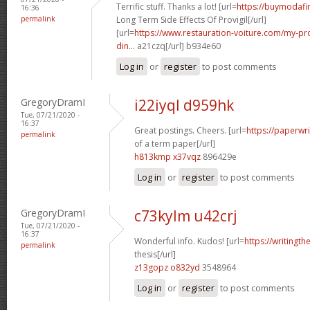
Terrific stuff. Thanks a lot! [url=
https://buymodafi
16:36
permalink
Long Term Side Effects Of Provigil[/url]
[url=
https://www.restauration-voiture.com/my-pro
din...
a21czq[/url] b934e60
Log in
or
register
to post comments
GregoryDramI
i22iyql d959hk
Tue, 07/21/2020 -
16:37
Great postings. Cheers. [url=
https://paperwr
permalink
of a term paper[/url]
h813kmp x37vqz
896429e
Log in
or
register
to post comments
GregoryDramI
c73kylm u42crj
Tue, 07/21/2020 -
16:37
Wonderful info. Kudos! [url=
https://writingth
permalink
thesis[/url]
z13gopz o832yd
3548964
Log in
or
register
to post comments