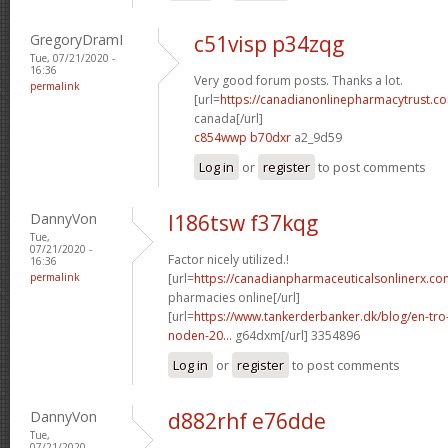
GregoryDramI
c51visp p34zqg
Tue, 07/21/2020 -
16:36
Very good forum posts. Thanks a lot.
permalink
[url=
https://canadianonlinepharmacytrust.co
canada[/url]
c854wwp b70dxr
a2_9d59
Log in
or
register
to post comments
DannyVon
l186tsw f37kqg
Tue,
07/21/2020 -
Factor nicely utilized.!
16:36
permalink
[url=
https://canadianpharmaceuticalsonlinerx.co
pharmacies online[/url]
[url=
https://www.tankerderbanker.dk/blog/en-tro
noden-20...
g64dxm[/url] 3354896
Log in
or
register
to post comments
DannyVon
d882rhf e76dde
Tue,
07/21/2020 -