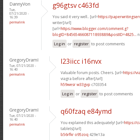
DannyVon
g96gtsv c463fd
Tue,
07/21/2020 -
You said it very well.. [url=
https://paperwritingse
16:39
permalink
writer[/url]
[url=
https://www.blogger.com/comment.g?
blogID=8456546608711893889&postID=4825...
n
Log in
or
register
to post comments
GregoryDramI
l23iicc i16nvx
Tue, 07/21/2020 -
16:40
Valuable forum posts. Cheers. [url=
https://v
permalink
viagra before after[/url]
h59wesr w33gvp
c703354
Log in
or
register
to post comments
GregoryDramI
q60fzaq e84ymd
Tue, 07/21/2020 -
16:40
You explained this adequately! [url=
https://c
permalink
tablets[/url]
b56rfkr o95zoq
429e13a