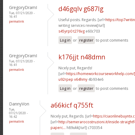
GregoryDramI
d46gqlv g687lg
Tue, 07/21/2020 -
16:41
Useful posts. Regards. [url=
https://top7writi
permalink
writing services review[/url]
s45yrp0 t276vg
e60c703
Log in
or
register
to post comments
GregoryDramI
k176jjt n48dmn
Tue, 07/21/2020 -
16:41
Nicely put, Regards!
permalink
[url=
https://homeworkcourseworkhelp.com
u92rpep v64hmy
4b934e6
Log in
or
register
to post comments
DannyVon
a66kicf q755ft
Tue,
07/21/2020 -
Nicely put, Regards. [url=
https://ciaonlinebuyntx.
16:42
permalink
[url=
http://semerarocostruzioni.it/inside-straight
paperc...
h89ukk[/url] c703354