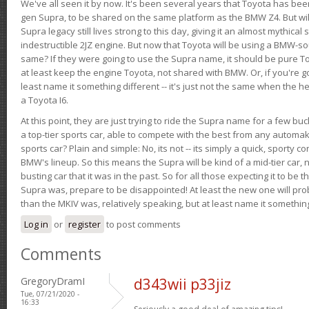
We've all seen it by now. It's been several years that Toyota has bee
gen Supra, to be shared on the same platform as the BMW Z4. But will 
Supra legacy still lives strong to this day, giving it an almost mythical
indestructible 2JZ engine. But now that Toyota will be using a BMW-sour
same? If they were going to use the Supra name, it should be pure 
at least keep the engine Toyota, not shared with BMW. Or, if you're go
least name it something different -- it's just not the same when the h
a Toyota I6.
At this point, they are just trying to ride the Supra name for a few bu
a top-tier sports car, able to compete with the best from any automake
sports car? Plain and simple: No, its not -- its simply a quick, sporty con
BMW's lineup. So this means the Supra will be kind of a mid-tier car, 
busting car that it was in the past. So for all those expecting it to be t
Supra was, prepare to be disappointed! At least the new one will pr
than the MKIV was, relatively speaking, but at least name it something
Log in
or
register
to post comments
Comments
GregoryDramI
d343wii p33jiz
Tue, 07/21/2020 -
16:33