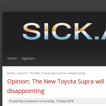
Home
Opinions
Home
» Opinion: The New Toyota Supra will be disappointing
You are here
Opinion: The New Toyota Supra will
disappointing
Posted by
sickautos
on
Sunday, 13 May 2018