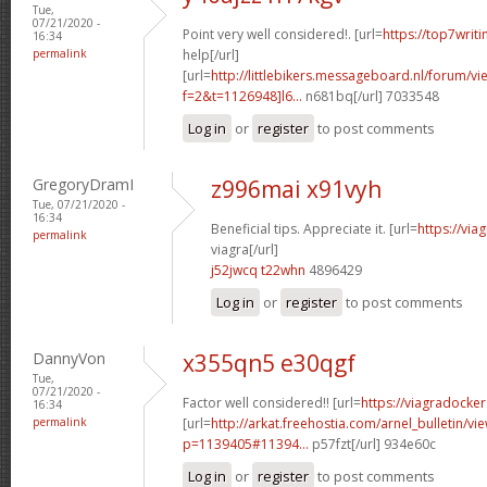
Tue,
07/21/2020 -
Point very well considered!. [url=
https://top7writ
16:34
permalink
help[/url]
[url=
http://littlebikers.messageboard.nl/forum/v
f=2&t=1126948]l6...
n681bq[/url] 7033548
Log in
or
register
to post comments
GregoryDramI
z996mai x91vyh
Tue, 07/21/2020 -
16:34
Beneficial tips. Appreciate it. [url=
https://vi
permalink
viagra[/url]
j52jwcq t22whn
4896429
Log in
or
register
to post comments
DannyVon
x355qn5 e30qgf
Tue,
07/21/2020 -
Factor well considered!! [url=
https://viagradocke
16:34
permalink
[url=
http://arkat.freehostia.com/arnel_bulletin/vi
p=1139405#11394...
p57fzt[/url] 934e60c
Log in
or
register
to post comments