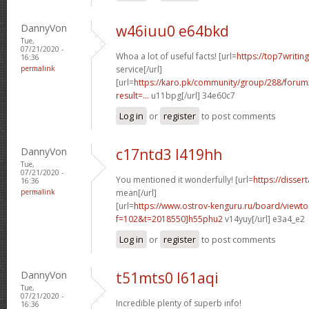
DannyVon
w46iuu0 e64bkd
Tue,
07/21/2020 -
Whoa a lot of useful facts! [url=
https://top7writin
16:36
permalink
service[/url]
[url=
https://karo.pk/community/group/288/foru
result=...
u11bpg[/url] 34e60c7
Log in
or
register
to post comments
DannyVon
c17ntd3 l419hh
Tue,
07/21/2020 -
You mentioned it wonderfully! [url=
https://disser
16:36
permalink
mean[/url]
[url=
https://www.ostrov-kenguru.ru/board/viewto
f=102&t=2018550]h55phu2
v14yuy[/url] e3a4_e2
Log in
or
register
to post comments
DannyVon
t51mts0 l61aqi
Tue,
07/21/2020 -
Incredible plenty of superb info!
16:36