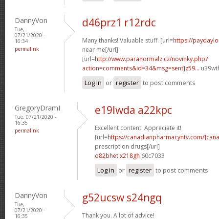
DannyVon
d46prz1 r12rdc
Tue,
07/21/2020 -
Many thanks! Valuable stuff. [url=
https://paydayl
16:34
permalink
near me[/url]
[url=
http://www.paranormalz.cz/novinky.php?
action=comments&id=34&msg=sent]z59...
u39wth
Log in
or
register
to post comments
GregoryDramI
e19lwda a22kpc
Tue, 07/21/2020 -
16:35
Excellent content. Appreciate it!
permalink
[url=
https://canadianpharmacyntv.com/]can
prescription drugs[/url]
o82bhet x218gh
60c7033
Log in
or
register
to post comments
DannyVon
g52ucsw s24ngq
Tue,
07/21/2020 -
Thank you. A lot of advice!
16:35