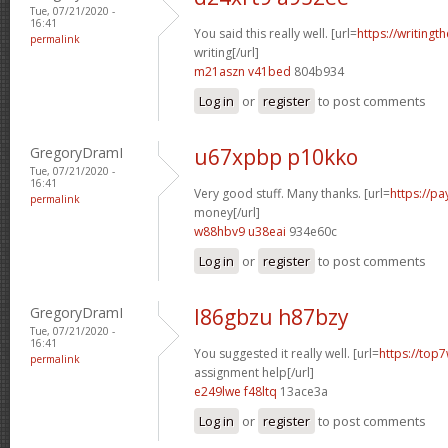
Tue, 07/21/2020 -
16:41
You said this really well. [url=
https://writingt
permalink
writing[/url]
m21aszn v41bed
804b934
Log in
or
register
to post comments
GregoryDramI
u67xpbp p10kko
Tue, 07/21/2020 -
16:41
Very good stuff. Many thanks. [url=
https://p
permalink
money[/url]
w88hbv9 u38eai
934e60c
Log in
or
register
to post comments
GregoryDramI
l86gbzu h87bzy
Tue, 07/21/2020 -
16:41
You suggested it really well. [url=
https://top7
permalink
assignment help[/url]
e249lwe f48ltq
13ace3a
Log in
or
register
to post comments