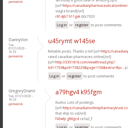
Seriously a good deal of amazing tips!
permalink
[url=
https://canadianpharmaceuticalsonline
viagra brand[/url]
r814jb7 h11gxk
60c7033
Log in
or
register
to post comments
DannyVon
u45rymt w145se
Tue,
07/21/2020 -
Reliable posts. Thanks a lot! [url=
https://canadia
16:33
permalink
rated canadian pharmacies online[/url]
[url=
http://3351818.com/viewthread.php?
tid=1759&pid=738229&page=158&extra=#pi...
p3
Log in
or
register
to post comments
GregoryDramI
a79hgv4 k95fgm
Tue, 07/21/2020 -
16:33
Kudos. Lots of postings.
permalink
[url=
https://canadianonlinepharmacytrust.c
that ship to us[/url]
f43wljr g86gcd
ce3a2_f
Log in
or
register
to post comments