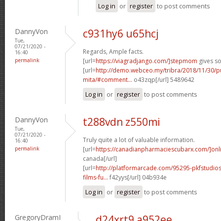
Log in
or
register
to post comments
DannyVon
c931hy6 u65hcj
Tue,
07/21/2020 -
Regards, Ample facts.
16:40
permalink
[url=
https://viagradjango.com/]stepmom
gives so
[url=
http://demo.webceo.my/tribra/2018/11/30/pu
mita/#comment...
o43zqp[/url] 5489642
Log in
or
register
to post comments
DannyVon
t288vdn z550mi
Tue,
07/21/2020 -
Truly quite a lot of valuable information.
16:40
permalink
[url=
https://canadianpharmaciescubarx.com/]onl
canada[/url]
[url=
http://platformarcade.com/95295-pkfstudios
films-fu...
f42yys[/url] 04b934e
Log in
or
register
to post comments
GregoryDramI
d24xrt9 a952ee