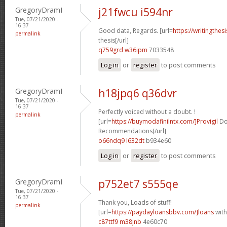
GregoryDramI
j21fwcu i594nr
Tue, 07/21/2020 -
16:37
Good data, Regards. [url=
https://writingthe
permalink
thesis[/url]
q759grd w36ipm
7033548
Log in
or
register
to post comments
GregoryDramI
h18jpq6 q36dvr
Tue, 07/21/2020 -
16:37
Perfectly voiced without a doubt. !
permalink
[url=
https://buymodafinilntx.com/]Provigil
Do
Recommendations[/url]
o66ndq9 l632dt
b934e60
Log in
or
register
to post comments
GregoryDramI
p752et7 s555qe
Tue, 07/21/2020 -
16:37
Thank you, Loads of stuff!
permalink
[url=
https://paydayloansbbv.com/]loans
with
c87ttf9 m38jnb
4e60c70