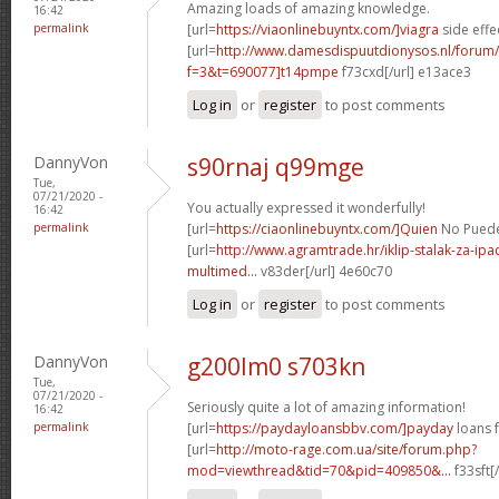
Amazing loads of amazing knowledge.
16:42
permalink
[url=
https://viaonlinebuyntx.com/]viagra
side effe
[url=
http://www.damesdispuutdionysos.nl/forum/
f=3&t=690077]t14pmpe
f73cxd[/url] e13ace3
Log in
or
register
to post comments
DannyVon
s90rnaj q99mge
Tue,
07/21/2020 -
You actually expressed it wonderfully!
16:42
permalink
[url=
https://ciaonlinebuyntx.com/]Quien
No Puede 
[url=
http://www.agramtrade.hr/iklip-stalak-za-ip
multimed...
v83der[/url] 4e60c70
Log in
or
register
to post comments
DannyVon
g200lm0 s703kn
Tue,
07/21/2020 -
Seriously quite a lot of amazing information!
16:42
permalink
[url=
https://paydayloansbbv.com/]payday
loans f
[url=
http://moto-rage.com.ua/site/forum.php?
mod=viewthread&tid=70&pid=409850&...
f33sft[