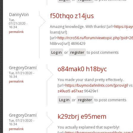
DannyVon
f50thqo z14jus
Tue,
07/21/2020 -
Amazing knowledge. With thanks! [url=
https://pa
16:34
permalink
loans[/url]
[url=
http://rcro56.ru/forum/viewtopic.php?pid
h88rvo[/url] 4896429
Log in
or
register
to post comments
GregoryDramI
o84mak0 h18byc
Tue, 07/21/2020 -
16:34
You made your stand pretty effectively..
permalink
[url=
https://buymodafinilntx.com/]provigil
vs 
z49uzi5 a67xaz
96429e1
Log in
or
register
to post comments
GregoryDramI
k29zbrj e95mem
Tue, 07/21/2020 -
16:34
You actually explained that superbly!
permalink
[url=
https://homeworkcourseworkhelp.com