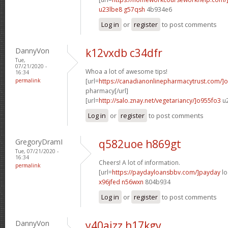
u23lbe8 g57qsh
4b934e6
Log in
or
register
to post comments
DannyVon
k12vxdb c34dfr
Tue,
07/21/2020 -
Whoa a lot of awesome tips!
16:34
permalink
[url=
https://canadianonlinepharmacytrust.com/]o
pharmacy[/url]
[url=
http://salo.znay.net/vegetariancy/]o955fo3
u2
Log in
or
register
to post comments
GregoryDramI
q582uoe h869gt
Tue, 07/21/2020 -
16:34
Cheers! A lot of information.
permalink
[url=
https://paydayloansbbv.com/]payday
lo
x96jfed n56wxn
804b934
Log in
or
register
to post comments
DannyVon
y40ajzz h17kgv