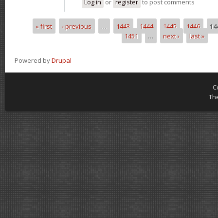
Log in
or
register
to post comments
« first
‹ previous
…
1443
1444
1445
1446
14
Pages
1451
…
next ›
last »
Powered by
Drupal
C
Th