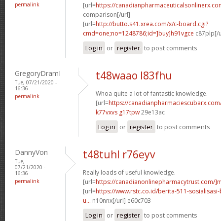
permalink
[url=
https://canadianpharmaceuticalsonlinerx.co
comparison[/url]
[url=
http://butto.s41.xrea.com/x/c-board.cgi?
cmd=one;no=1248786;id=]buy]h91vgce
c87plp[/u
Log in
or
register
to post comments
GregoryDramI
t48waao l83fhu
Tue, 07/21/2020 -
16:36
Whoa quite a lot of fantastic knowledge.
permalink
[url=
https://canadianpharmaciescubarx.com
k77vxvs g17tpw
29e13ac
Log in
or
register
to post comments
DannyVon
t48tuhl r76eyv
Tue,
07/21/2020 -
Really loads of useful knowledge.
16:36
permalink
[url=
https://canadianonlinepharmacytrust.com/]m
[url=
https://www.rstc.co.id/berita-511-sosialisasi
u...
n10nnx[/url] e60c703
Log in
or
register
to post comments