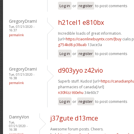
Log in
or
register
to post comments
GregoryDramI
h21cel1 e810bx
Tue, 07/21/2020 -
16:37
Incredible loads of great information.
permalink
[url=
https://ciaonlinebuyntx.com/]buy
cialis pi
g754kd8 p38uab
13ace3a
Log in
or
register
to post comments
GregoryDramI
d903yyo z42vio
Tue, 07/21/2020 -
16:38
Superb stuff. Kudos! [url=
https://canadianph
permalink
pharmacies of canada[/url]
n30hlzz t60ehu
34e60c7
Log in
or
register
to post comments
DannyVon
j37gute d13mce
Tue,
07/21/2020 -
Awesome forum posts. Cheers.
16:38