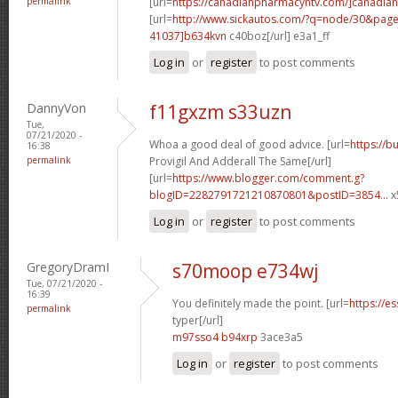
permalink
[url=
https://canadianpharmacyntv.com/]canadian
[url=
http://www.sickautos.com/?q=node/30&pa
41037]b634kvn
c40boz[/url] e3a1_ff
Log in
or
register
to post comments
DannyVon
f11gxzm s33uzn
Tue,
07/21/2020 -
Whoa a good deal of good advice. [url=
https://b
16:38
permalink
Provigil And Adderall The Same[/url]
[url=
https://www.blogger.com/comment.g?
blogID=2282791721210870801&postID=3854...
x
Log in
or
register
to post comments
GregoryDramI
s70moop e734wj
Tue, 07/21/2020 -
16:39
You definitely made the point. [url=
https://e
permalink
typer[/url]
m97sso4 b94xrp
3ace3a5
Log in
or
register
to post comments