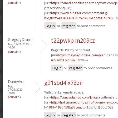
permalink
[url=
https://canadianonlinepharmacytrust.com/]
prescriptions[/url]
[url=
https://www.blogger.com/comment.g?
blogID=5490466631957526869&postID=8765...
h
Log in
or
register
to post comments
GregoryDramI
t22pwkp m209cz
Tue, 07/21/2020 -
16:36
Regards! Plenty of content.
permalink
[url=
https://payday8online.com/]car
loans[/ur
u27swb1 v25ixn
5489642
Log in
or
register
to post comments
DannyVon
g91sbd4 x73zir
Tue,
07/21/2020 -
With thanks, Ample advice.
16:36
permalink
[url=
https://viagradjango.com/]viagra
without a do
[url=
http://hollymariecombs.info/forum/viewtopi
f=19&t=1935458]g37cuuz
z415is[/url] 60c7033
Log in
or
register
to post comments