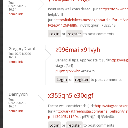
Tue,
07/21/2020 -
Point very well considered!. [url=
https://top7writ
16:34
permalink
help[/url]
[url=
http://littlebikers.messageboard.nl/forum/v
f=2&t=1126948]l6...
n681bq[/url] 7033548
Log in
or
register
to post comments
GregoryDramI
z996mai x91vyh
Tue, 07/21/2020 -
16:34
Beneficial tips. Appreciate it. [url=
https://vi
permalink
viagra[/url]
j52jwcq t22whn
4896429
Log in
or
register
to post comments
DannyVon
x355qn5 e30qgf
Tue,
07/21/2020 -
Factor well considered!! [url=
https://viagradocke
16:34
permalink
[url=
http://arkat.freehostia.com/arnel_bulletin/vi
p=1139405#11394...
p57fzt[/url] 934e60c
Log in
or
register
to post comments