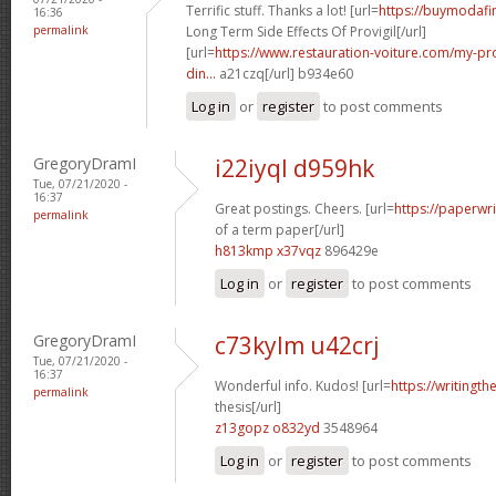
Terrific stuff. Thanks a lot! [url=
https://buymodafi
16:36
permalink
Long Term Side Effects Of Provigil[/url]
[url=
https://www.restauration-voiture.com/my-pro
din...
a21czq[/url] b934e60
Log in
or
register
to post comments
GregoryDramI
i22iyql d959hk
Tue, 07/21/2020 -
16:37
Great postings. Cheers. [url=
https://paperwr
permalink
of a term paper[/url]
h813kmp x37vqz
896429e
Log in
or
register
to post comments
GregoryDramI
c73kylm u42crj
Tue, 07/21/2020 -
16:37
Wonderful info. Kudos! [url=
https://writingth
permalink
thesis[/url]
z13gopz o832yd
3548964
Log in
or
register
to post comments