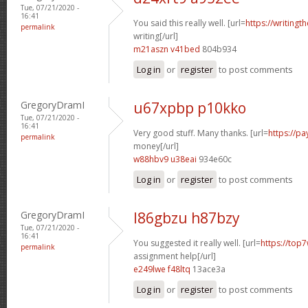
Tue, 07/21/2020 -
16:41
You said this really well. [url=
https://writingt
permalink
writing[/url]
m21aszn v41bed
804b934
Log in
or
register
to post comments
GregoryDramI
u67xpbp p10kko
Tue, 07/21/2020 -
16:41
Very good stuff. Many thanks. [url=
https://p
permalink
money[/url]
w88hbv9 u38eai
934e60c
Log in
or
register
to post comments
GregoryDramI
l86gbzu h87bzy
Tue, 07/21/2020 -
16:41
You suggested it really well. [url=
https://top7
permalink
assignment help[/url]
e249lwe f48ltq
13ace3a
Log in
or
register
to post comments