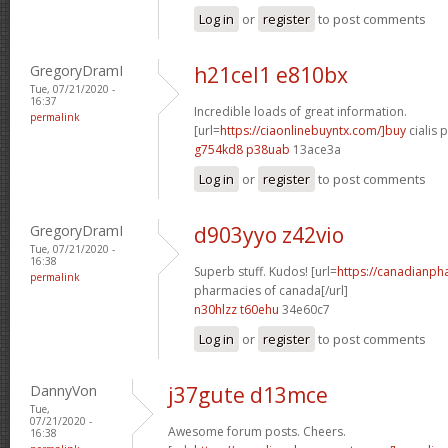
Log in
or
register
to post comments
GregoryDramI
h21cel1 e810bx
Tue, 07/21/2020 -
16:37
Incredible loads of great information.
permalink
[url=
https://ciaonlinebuyntx.com/]buy
cialis pi
g754kd8 p38uab
13ace3a
Log in
or
register
to post comments
GregoryDramI
d903yyo z42vio
Tue, 07/21/2020 -
16:38
Superb stuff. Kudos! [url=
https://canadianph
permalink
pharmacies of canada[/url]
n30hlzz t60ehu
34e60c7
Log in
or
register
to post comments
DannyVon
j37gute d13mce
Tue,
07/21/2020 -
Awesome forum posts. Cheers.
16:38