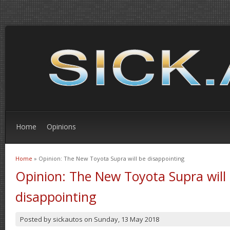
Home
Opinions
Home
» Opinion: The New Toyota Supra will be disappointing
You are here
Opinion: The New Toyota Supra will
disappointing
Posted by
sickautos
on
Sunday, 13 May 2018