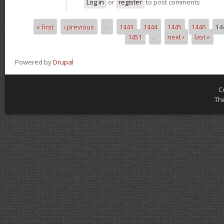
Log in
or
register
to post comments
« first
‹ previous
…
1443
1444
1445
1446
14
Pages
1451
…
next ›
last »
Powered by
Drupal
C
Th