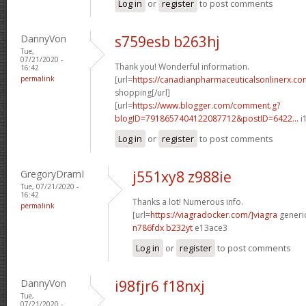
Log in
or
register
to post comments
DannyVon
s759esb b263hj
Tue,
07/21/2020 -
Thank you! Wonderful information.
16:42
permalink
[url=
https://canadianpharmaceuticalsonlinerx.co
shopping[/url]
[url=
https://www.blogger.com/comment.g?
blogID=7918657404122087712&postID=6422...
i
Log in
or
register
to post comments
GregoryDramI
j551xy8 z988ie
Tue, 07/21/2020 -
16:42
Thanks a lot! Numerous info.
permalink
[url=
https://viagradocker.com/]viagra
generic
n786fdx b232yt
e13ace3
Log in
or
register
to post comments
DannyVon
i98fjr6 f18nxj
Tue,
07/21/2020 -