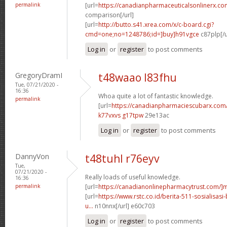
permalink
[url=
https://canadianpharmaceuticalsonlinerx.co
comparison[/url]
[url=
http://butto.s41.xrea.com/x/c-board.cgi?
cmd=one;no=1248786;id=]buy]h91vgce
c87plp[/u
Log in
or
register
to post comments
GregoryDramI
t48waao l83fhu
Tue, 07/21/2020 -
16:36
Whoa quite a lot of fantastic knowledge.
permalink
[url=
https://canadianpharmaciescubarx.com
k77vxvs g17tpw
29e13ac
Log in
or
register
to post comments
DannyVon
t48tuhl r76eyv
Tue,
07/21/2020 -
Really loads of useful knowledge.
16:36
permalink
[url=
https://canadianonlinepharmacytrust.com/]m
[url=
https://www.rstc.co.id/berita-511-sosialisasi
u...
n10nnx[/url] e60c703
Log in
or
register
to post comments