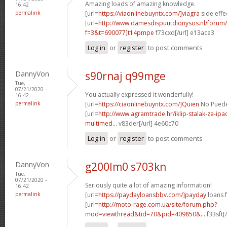
Amazing loads of amazing knowledge.
16:42
permalink
[url=
https://viaonlinebuyntx.com/]viagra
side effe
[url=
http://www.damesdispuutdionysos.nl/forum/
f=3&t=690077]t14pmpe
f73cxd[/url] e13ace3
Log in
or
register
to post comments
DannyVon
s90rnaj q99mge
Tue,
07/21/2020 -
You actually expressed it wonderfully!
16:42
permalink
[url=
https://ciaonlinebuyntx.com/]Quien
No Puede 
[url=
http://www.agramtrade.hr/iklip-stalak-za-ip
multimed...
v83der[/url] 4e60c70
Log in
or
register
to post comments
DannyVon
g200lm0 s703kn
Tue,
07/21/2020 -
Seriously quite a lot of amazing information!
16:42
permalink
[url=
https://paydayloansbbv.com/]payday
loans f
[url=
http://moto-rage.com.ua/site/forum.php?
mod=viewthread&tid=70&pid=409850&...
f33sft[