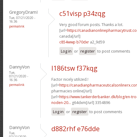
GregoryDramI
c51visp p34zqg
Tue, 07/21/2020 -
16:36
Very good forum posts. Thanks a lot.
permalink
[url=
https://canadianonlinepharmacytrust.co
canada[/url]
c854wwp b70dxr
a2_9d59
Log in
or
register
to post comments
DannyVon
l186tsw f37kqg
Tue,
07/21/2020 -
Factor nicely utilized.!
16:36
permalink
[url=
https://canadianpharmaceuticalsonlinerx.co
pharmacies online[/url]
[url=
https://www.tankerderbanker.dk/blog/en-tro
noden-20...
g64dxm[/url] 3354896
Log in
or
register
to post comments
DannyVon
d882rhf e76dde
Tue,
07/21/2020 -