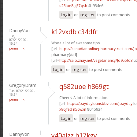
u23lbe8 g57qsh
4b934e6
Log in
or
register
to post comments
DannyVon
k12vxdb c34dfr
Tue,
07/21/2020 -
Whoa a lot of awesome tips!
16:34
permalink
[url=
https://canadianonlinepharmacytrust.com/]o
pharmacy[/url]
[url=
http://salo.znay.net/vegetariancy/]o955fo3
u2
Log in
or
register
to post comments
GregoryDramI
q582uoe h869gt
Tue, 07/21/2020 -
16:34
Cheers! A lot of information.
permalink
[url=
https://paydayloansbbv.com/]payday
lo
x96jfed n56wxn
804b934
Log in
or
register
to post comments
DannyVon
y40ajzz h17kgv