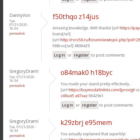
DannyVon
f50thqo z14jus
Tue,
07/21/2020 -
Amazing knowledge. With thanks! [url=
https://pa
16:34
permalink
loans[/url]
[url=
http://rcro56.ru/forum/viewtopic.php?pid
h88rvo[/url] 4896429
Log in
or
register
to post comments
GregoryDramI
o84mak0 h18byc
Tue, 07/21/2020 -
16:34
You made your stand pretty effectively..
permalink
[url=
https://buymodafinilntx.com/]provigil
vs 
z49uzi5 a67xaz
96429e1
Log in
or
register
to post comments
GregoryDramI
k29zbrj e95mem
Tue, 07/21/2020 -
16:34
You actually explained that superbly!
permalink
[url=
https://homeworkcourseworkhelp.com