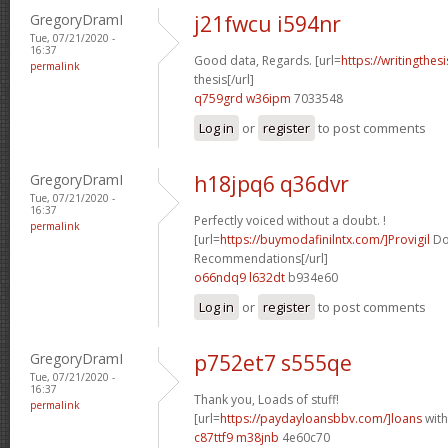
GregoryDramI
j21fwcu i594nr
Tue, 07/21/2020 -
16:37
Good data, Regards. [url=
https://writingthe
permalink
thesis[/url]
q759grd w36ipm
7033548
Log in
or
register
to post comments
GregoryDramI
h18jpq6 q36dvr
Tue, 07/21/2020 -
16:37
Perfectly voiced without a doubt. !
permalink
[url=
https://buymodafinilntx.com/]Provigil
Do
Recommendations[/url]
o66ndq9 l632dt
b934e60
Log in
or
register
to post comments
GregoryDramI
p752et7 s555qe
Tue, 07/21/2020 -
16:37
Thank you, Loads of stuff!
permalink
[url=
https://paydayloansbbv.com/]loans
with
c87ttf9 m38jnb
4e60c70