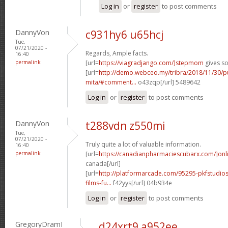
Log in
or
register
to post comments
DannyVon
c931hy6 u65hcj
Tue,
07/21/2020 -
Regards, Ample facts.
16:40
permalink
[url=
https://viagradjango.com/]stepmom
gives so
[url=
http://demo.webceo.my/tribra/2018/11/30/pu
mita/#comment...
o43zqp[/url] 5489642
Log in
or
register
to post comments
DannyVon
t288vdn z550mi
Tue,
07/21/2020 -
Truly quite a lot of valuable information.
16:40
permalink
[url=
https://canadianpharmaciescubarx.com/]onl
canada[/url]
[url=
http://platformarcade.com/95295-pkfstudios
films-fu...
f42yys[/url] 04b934e
Log in
or
register
to post comments
GregoryDramI
d24xrt9 a952ee