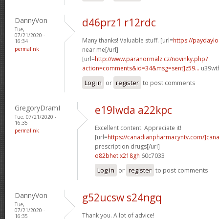
DannyVon
d46prz1 r12rdc
Tue,
07/21/2020 -
Many thanks! Valuable stuff. [url=
https://paydayl
16:34
permalink
near me[/url]
[url=
http://www.paranormalz.cz/novinky.php?
action=comments&id=34&msg=sent]z59...
u39wth
Log in
or
register
to post comments
GregoryDramI
e19lwda a22kpc
Tue, 07/21/2020 -
16:35
Excellent content. Appreciate it!
permalink
[url=
https://canadianpharmacyntv.com/]can
prescription drugs[/url]
o82bhet x218gh
60c7033
Log in
or
register
to post comments
DannyVon
g52ucsw s24ngq
Tue,
07/21/2020 -
Thank you. A lot of advice!
16:35