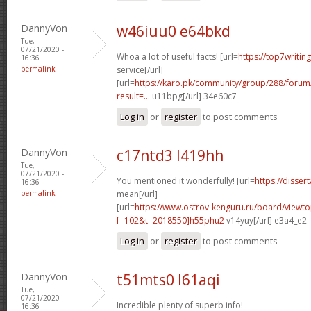
DannyVon
w46iuu0 e64bkd
Tue,
07/21/2020 -
Whoa a lot of useful facts! [url=
https://top7writin
16:36
permalink
service[/url]
[url=
https://karo.pk/community/group/288/foru
result=...
u11bpg[/url] 34e60c7
Log in
or
register
to post comments
DannyVon
c17ntd3 l419hh
Tue,
07/21/2020 -
You mentioned it wonderfully! [url=
https://disser
16:36
permalink
mean[/url]
[url=
https://www.ostrov-kenguru.ru/board/viewto
f=102&t=2018550]h55phu2
v14yuy[/url] e3a4_e2
Log in
or
register
to post comments
DannyVon
t51mts0 l61aqi
Tue,
07/21/2020 -
Incredible plenty of superb info!
16:36