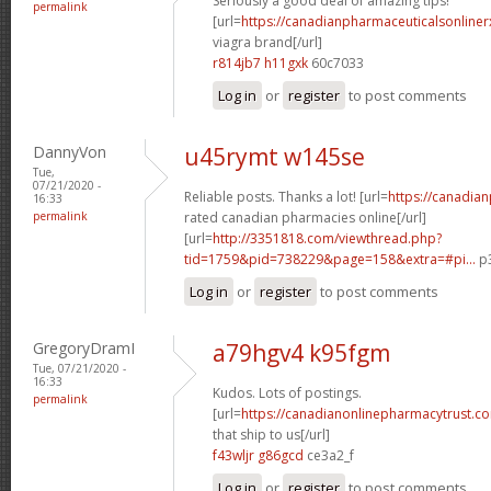
Seriously a good deal of amazing tips!
permalink
[url=
https://canadianpharmaceuticalsonline
viagra brand[/url]
r814jb7 h11gxk
60c7033
Log in
or
register
to post comments
DannyVon
u45rymt w145se
Tue,
07/21/2020 -
Reliable posts. Thanks a lot! [url=
https://canadia
16:33
permalink
rated canadian pharmacies online[/url]
[url=
http://3351818.com/viewthread.php?
tid=1759&pid=738229&page=158&extra=#pi...
p3
Log in
or
register
to post comments
GregoryDramI
a79hgv4 k95fgm
Tue, 07/21/2020 -
16:33
Kudos. Lots of postings.
permalink
[url=
https://canadianonlinepharmacytrust.c
that ship to us[/url]
f43wljr g86gcd
ce3a2_f
Log in
or
register
to post comments