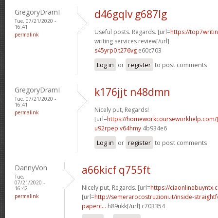
GregoryDramI
d46gqlv g687lg
Tue, 07/21/2020 -
16:41
Useful posts. Regards. [url=
https://top7writi
permalink
writing services review[/url]
s45yrp0 t276vg
e60c703
Log in
or
register
to post comments
GregoryDramI
k176jjt n48dmn
Tue, 07/21/2020 -
16:41
Nicely put, Regards!
permalink
[url=
https://homeworkcourseworkhelp.com
u92rpep v64hmy
4b934e6
Log in
or
register
to post comments
DannyVon
a66kicf q755ft
Tue,
07/21/2020 -
Nicely put, Regards. [url=
https://ciaonlinebuyntx.
16:42
permalink
[url=
http://semerarocostruzioni.it/inside-straight
paperc...
h89ukk[/url] c703354