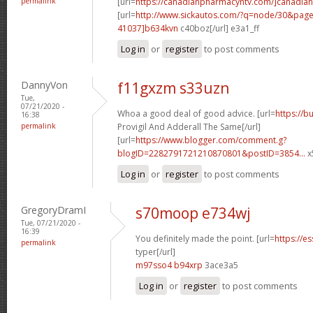
permalink
[url=
https://canadianpharmacyntv.com/]canadian
[url=
http://www.sickautos.com/?q=node/30&pa
41037]b634kvn
c40boz[/url] e3a1_ff
Log in
or
register
to post comments
DannyVon
f11gxzm s33uzn
Tue,
07/21/2020 -
Whoa a good deal of good advice. [url=
https://b
16:38
permalink
Provigil And Adderall The Same[/url]
[url=
https://www.blogger.com/comment.g?
blogID=2282791721210870801&postID=3854...
x
Log in
or
register
to post comments
GregoryDramI
s70moop e734wj
Tue, 07/21/2020 -
16:39
You definitely made the point. [url=
https://e
permalink
typer[/url]
m97sso4 b94xrp
3ace3a5
Log in
or
register
to post comments