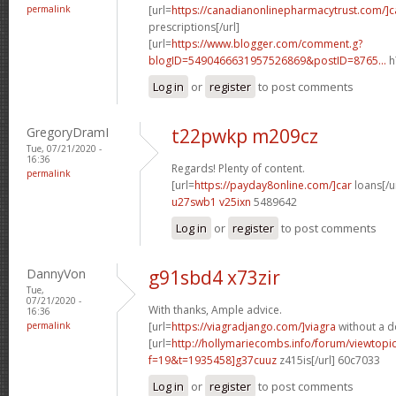
permalink
[url=
https://canadianonlinepharmacytrust.com/]
prescriptions[/url]
[url=
https://www.blogger.com/comment.g?
blogID=5490466631957526869&postID=8765...
h
Log in
or
register
to post comments
GregoryDramI
t22pwkp m209cz
Tue, 07/21/2020 -
16:36
Regards! Plenty of content.
permalink
[url=
https://payday8online.com/]car
loans[/ur
u27swb1 v25ixn
5489642
Log in
or
register
to post comments
DannyVon
g91sbd4 x73zir
Tue,
07/21/2020 -
With thanks, Ample advice.
16:36
permalink
[url=
https://viagradjango.com/]viagra
without a do
[url=
http://hollymariecombs.info/forum/viewtopi
f=19&t=1935458]g37cuuz
z415is[/url] 60c7033
Log in
or
register
to post comments