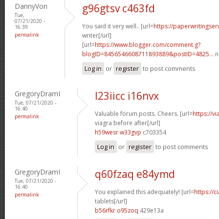
DannyVon
g96gtsv c463fd
Tue,
07/21/2020 -
You said it very well.. [url=
https://paperwritingse
16:39
permalink
writer[/url]
[url=
https://www.blogger.com/comment.g?
blogID=8456546608711893889&postID=4825...
n
Log in
or
register
to post comments
GregoryDramI
l23iicc i16nvx
Tue, 07/21/2020 -
16:40
Valuable forum posts. Cheers. [url=
https://v
permalink
viagra before after[/url]
h59wesr w33gvp
c703354
Log in
or
register
to post comments
GregoryDramI
q60fzaq e84ymd
Tue, 07/21/2020 -
16:40
You explained this adequately! [url=
https://c
permalink
tablets[/url]
b56rfkr o95zoq
429e13a