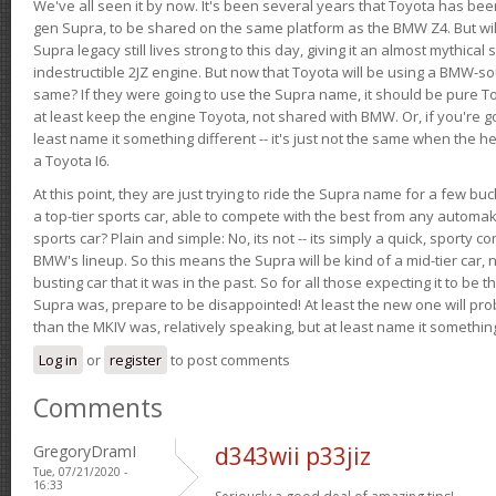
We've all seen it by now. It's been several years that Toyota has bee
gen Supra, to be shared on the same platform as the BMW Z4. But will 
Supra legacy still lives strong to this day, giving it an almost mythical
indestructible 2JZ engine. But now that Toyota will be using a BMW-sour
same? If they were going to use the Supra name, it should be pure 
at least keep the engine Toyota, not shared with BMW. Or, if you're go
least name it something different -- it's just not the same when the h
a Toyota I6.
At this point, they are just trying to ride the Supra name for a few bu
a top-tier sports car, able to compete with the best from any automake
sports car? Plain and simple: No, its not -- its simply a quick, sporty con
BMW's lineup. So this means the Supra will be kind of a mid-tier car, 
busting car that it was in the past. So for all those expecting it to be t
Supra was, prepare to be disappointed! At least the new one will pr
than the MKIV was, relatively speaking, but at least name it something
Log in
or
register
to post comments
Comments
GregoryDramI
d343wii p33jiz
Tue, 07/21/2020 -
16:33