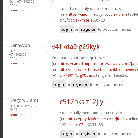
Sun, 07/19/2020 -
22:17
Incredible plenty of awesome facts.
permalink
[url=
https://ciaonlinebuyntx.com/]cialis
tablet
d73fbdc s77mge
e60c703
Log in
or
register
to post comments
DannyVon
v41kda9 g29kyk
Sun,
07/19/2020 -
You made your point quite well!!
22:17
permalink
[url=
https://canadianpharmaciescubarx.com/]onl
[url=
http://preppers-house-forum.nl/forum/viewt
f=14&t=190145]g98dasq
t94yja[/url] ace3a3_
Log in
or
register
to post comments
GregoryDramI
c517bks z12jly
Sun, 07/19/2020 -
22:17
You actually mentioned it terrifically.
permalink
[url=
https://payday8online.com/]loans
online
f49hukn p167ut
0335489
Log in
or
register
to post comments