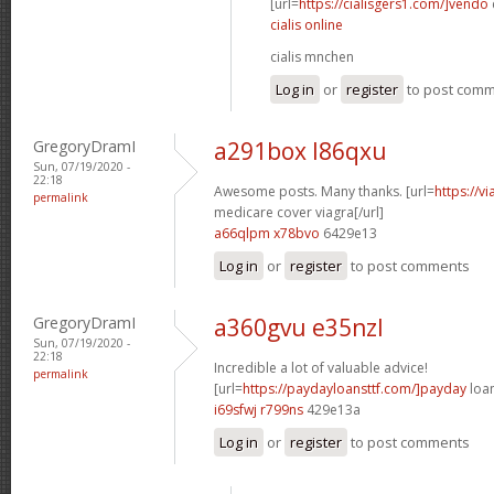
[url=
https://cialisgers1.com/]vendo
cialis online
cialis mnchen
Log in
or
register
to post com
GregoryDramI
a291box l86qxu
Sun, 07/19/2020 -
22:18
Awesome posts. Many thanks. [url=
https://v
permalink
medicare cover viagra[/url]
a66qlpm x78bvo
6429e13
Log in
or
register
to post comments
GregoryDramI
a360gvu e35nzl
Sun, 07/19/2020 -
22:18
Incredible a lot of valuable advice!
permalink
[url=
https://paydayloansttf.com/]payday
loan
i69sfwj r799ns
429e13a
Log in
or
register
to post comments