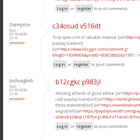
Log in
or
register
to post comments
DannyVon
c34osud v516dt
Sun,
07/19/2020 -
Truly quite a lot of valuable material. [url=
https:/
22:15
permalink
payday loan[/url]
[url=
https://www.blogger.com/comment.g?
blogID=16396956&postID=804238563821307...
v
Log in
or
register
to post comments
Joshuaglurb
b12cgkc p983jl
Sun,
07/19/2020 -
Amazing all kinds of good advice. [url=
https://
22:16
permalink
cash payday loans[/url] [url=
https://writingthes
thesis statement[/url] [url=
https://viaonlinebuy
viagra[/url] [url=
https://paydayloansttf.com/]pa
u64ire8 k26bql
c187fy4 g14hbd
e71ixmd r87tvo
Log in
or
register
to post comments