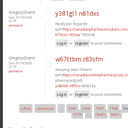
GregoryDramI
y381gl1 n81dxs
Sun, 07/19/2020 -
22:19
Nicely put. Regards!
permalink
[url=
https://canadianpharmaciescubarx.com/
k79cxtx r933sw
7033548
Log in
or
register
to post comments
GregoryDramI
w67ttbm z83sfm
Sun, 07/19/2020 -
22:19
Amazing data. Cheers!
permalink
[url=
https://canadianonlinepharmacytrust.c
pharmacies[/url]
p48club x955vz
429e13a
Log in
or
register
to post comments
« first
‹ previous
…
1165
1166
1167
1168
11
Pages
1173
…
next ›
last »