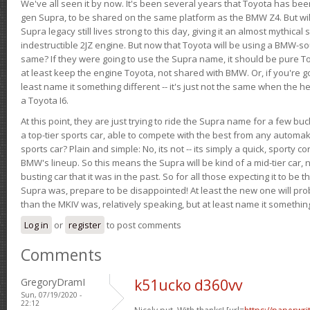
We've all seen it by now. It's been several years that Toyota has bee
gen Supra, to be shared on the same platform as the BMW Z4. But will 
Supra legacy still lives strong to this day, giving it an almost mythical
indestructible 2JZ engine. But now that Toyota will be using a BMW-sour
same? If they were going to use the Supra name, it should be pure 
at least keep the engine Toyota, not shared with BMW. Or, if you're go
least name it something different -- it's just not the same when the h
a Toyota I6.
At this point, they are just trying to ride the Supra name for a few bu
a top-tier sports car, able to compete with the best from any automake
sports car? Plain and simple: No, its not -- its simply a quick, sporty con
BMW's lineup. So this means the Supra will be kind of a mid-tier car, 
busting car that it was in the past. So for all those expecting it to be t
Supra was, prepare to be disappointed! At least the new one will pr
than the MKIV was, relatively speaking, but at least name it something
Log in
or
register
to post comments
Comments
GregoryDramI
k51ucko d360vv
Sun, 07/19/2020 -
22:12