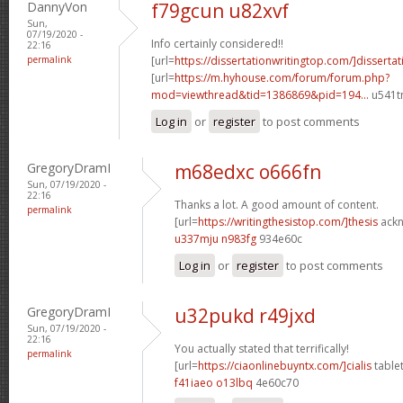
DannyVon
f79gcun u82xvf
Sun,
07/19/2020 -
Info certainly considered!!
22:16
permalink
[url=
https://dissertationwritingtop.com/]dissertat
[url=
https://m.hyhouse.com/forum/forum.php?
mod=viewthread&tid=1386869&pid=194...
u541tn
Log in
or
register
to post comments
GregoryDramI
m68edxc o666fn
Sun, 07/19/2020 -
22:16
Thanks a lot. A good amount of content.
permalink
[url=
https://writingthesistop.com/]thesis
ackn
u337mju n983fg
934e60c
Log in
or
register
to post comments
GregoryDramI
u32pukd r49jxd
Sun, 07/19/2020 -
22:16
You actually stated that terrifically!
permalink
[url=
https://ciaonlinebuyntx.com/]cialis
tablet
f41iaeo o13lbq
4e60c70