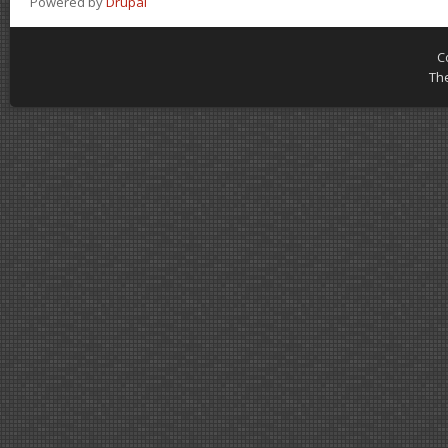
Powered by
Drupal
C
Th