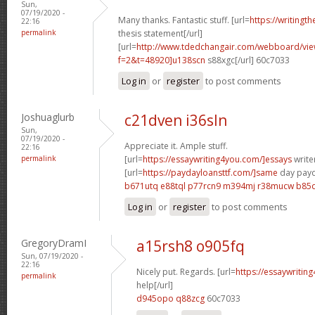
Sun,
07/19/2020 -
Many thanks. Fantastic stuff. [url=
https://writingt
22:16
permalink
thesis statement[/url]
[url=
http://www.tdedchangair.com/webboard/vie
f=2&t=48920]u138scn
s88xgc[/url] 60c7033
Log in
or
register
to post comments
Joshuaglurb
c21dven i36sln
Sun,
07/19/2020 -
Appreciate it. Ample stuff.
22:16
permalink
[url=
https://essaywriting4you.com/]essays
writer
[url=
https://paydayloansttf.com/]same
day payd
b671utq e88tql
p77rcn9 m394mj
r38mucw b85d
Log in
or
register
to post comments
GregoryDramI
a15rsh8 o905fq
Sun, 07/19/2020 -
22:16
Nicely put. Regards. [url=
https://essaywritin
permalink
help[/url]
d945opo q88zcg
60c7033