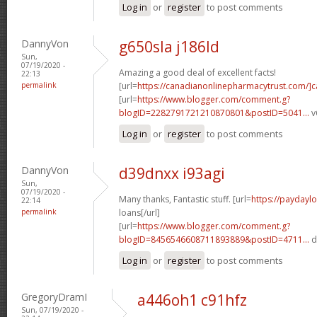
Log in
or
register
to post comments
DannyVon
g650sla j186ld
Sun,
07/19/2020 -
Amazing a good deal of excellent facts!
22:13
permalink
[url=
https://canadianonlinepharmacytrust.com/]
[url=
https://www.blogger.com/comment.g?
blogID=2282791721210870801&postID=5041...
v
Log in
or
register
to post comments
DannyVon
d39dnxx i93agi
Sun,
07/19/2020 -
Many thanks, Fantastic stuff. [url=
https://paydayl
22:14
permalink
loans[/url]
[url=
https://www.blogger.com/comment.g?
blogID=8456546608711893889&postID=4711...
d
Log in
or
register
to post comments
GregoryDramI
a446oh1 c91hfz
Sun, 07/19/2020 -