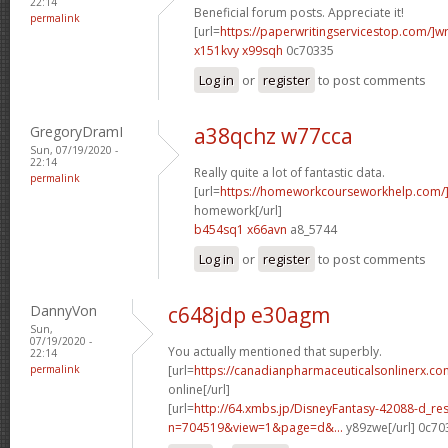
22:14
Beneficial forum posts. Appreciate it!
permalink
[url=
https://paperwritingservicestop.com/]wr
x151kvy x99sqh
0c70335
Log in
or
register
to post comments
GregoryDramI
a38qchz w77cca
Sun, 07/19/2020 -
22:14
Really quite a lot of fantastic data.
permalink
[url=
https://homeworkcourseworkhelp.com/
homework[/url]
b454sq1 x66avn
a8_5744
Log in
or
register
to post comments
DannyVon
c648jdp e30agm
Sun,
07/19/2020 -
You actually mentioned that superbly.
22:14
permalink
[url=
https://canadianpharmaceuticalsonlinerx.c
online[/url]
[url=
http://64.xmbs.jp/DisneyFantasy-42088-d_re
n=704519&view=1&page=d&...
y89zwe[/url] 0c70