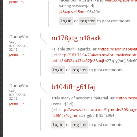
Nicely put, With thanks! [url=
https://paperwr
permalink
writing services[/url]
j464qcs e15xdz
96429e1
Log in
or
register
to post comments
DannyVon
m178jdg n18axk
Sun,
07/19/2020 -
Reliable stuff. Regards. [url=
https://ciaonlinebuynt
22:12
permalink
[url=
http://163.32.94.234/artcms/forum/viewtopi
pid=434432#p434432]n88oujf
v27xpy[/url] 34e6
Log in
or
register
to post comments
DannyVon
b104ifh g61faj
Sun,
07/19/2020 -
Truly many of awesome material. [url=
https://es
22:12
permalink
rewriter[/url]
[url=
http://www.sickautos.com/?q=node/30&pa
42961]z46gfnm
u53fgi[/url] 3548964
Log in
or
register
to post comments