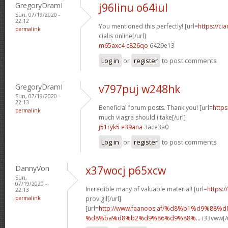
GregoryDramI
j96linu o64iul
Sun, 07/19/2020 -
22:12
You mentioned this perfectly! [url=
https://ci
permalink
cialis online[/url]
m65axc4 c826qo
6429e13
Log in
or
register
to post comments
GregoryDramI
v797puj w248hk
Sun, 07/19/2020 -
22:13
Beneficial forum posts. Thank you! [url=
http
permalink
much viagra should i take[/url]
j51ryk5 e39ana
3ace3a0
Log in
or
register
to post comments
DannyVon
x37wocj p65xcw
Sun,
07/19/2020 -
Incredible many of valuable material! [url=
https:
22:13
permalink
provigil[/url]
[url=
http://www.faanoos.af/%d8%b1%d9%88%
%d8%ba%d8%b2%d9%86%d9%88%...
i33vww[/