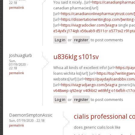
You said it nicely.. [url=
https://canadianpharmac
22:18
permalink
canadian pharmacies[/url]
[url=
https://canadianonlinepharmacytrust.com/
[url=
https://dissertationwritingtop.com/]writing
[url=
https://viagradocker.com/]viagra
single pac
e54yxfx j174qb
x56uab9 d511cr
o577sv2 r91pt
Log in
or
register
to post comments
Joshuaglurb
u836klg s101sv
Sun,
07/19/2020 -
Whoa all kinds of excellent info! [url=
https://pa
22:18
permalink
loans wichita ks[/url] [url=
https://top7writingser
websites[/url] [url=
https://paydayloansbbv.com
[url=
https://viagradjango.com/]viagra
generic[/u
v648wep q92eqr
v40hbt2 w69hfg
o16xfbh c17c
Log in
or
register
to post comments
DaemonSimptonAssic
cialis professional 
Sun, 07/19/2020 - 22:18
permalink
does generic cialis look like