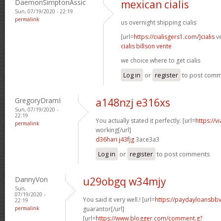
DaemonSimptonAssic
mexican cialis
Sun, 07/19/2020 - 22:19
permalink
us overnight shipping cialis
[url=
https://cialisgers1.com/]cialis
ve
cialis billson vente
we choice where to get cialis
Log in
or
register
to post com
GregoryDramI
a148nzj e316xs
Sun, 07/19/2020 -
22:19
You actually stated it perfectly. [url=
https://v
permalink
working[/url]
d36hari j43fjg
3ace3a3
Log in
or
register
to post comments
DannyVon
u29obgq w34mjy
Sun,
07/19/2020 -
You said it very well.! [url=
https://paydayloansbb
22:19
permalink
guarantor[/url]
[url=
https://www.blogger.com/comment.g?