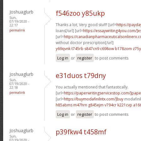
Joshuaglurb
f546zoo y85ukp
Sun,
07/19/2020 -
Thanks a lot, Very good stuff! [url=
https://payd
22:17
permalink
loans[/url] [url=
https://essaywriting4you.com/]e
[url=
https://canadianpharmaceuticalsonlinerx.
without doctor prescription[/url]
y69qvnk t745rb
s847cn9 c698ow
b178zom z75
Log in
or
register
to post comments
Joshuaglurb
e31duos t79dny
Sun,
07/19/2020 -
You actually mentioned that fantastically.
22:18
permalink
[url=
https://paperwritingservicestop.com/]pape
[url=
https://buymodafinilntx.com/]buy
modafinil[
h85abms m47hrn
g845ejm v794cr
k221cvp a16
Log in
or
register
to post comments
Joshuaglurb
p39fkw4 t458mf
Sun,
07/19/2020 -