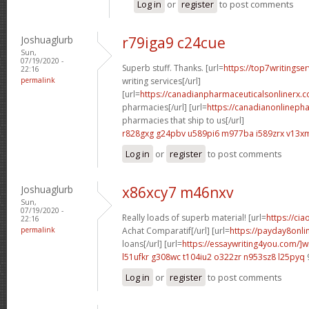
Log in
or
register
to post comments
Joshuaglurb
r79iga9 c24cue
Sun,
07/19/2020 -
Superb stuff. Thanks. [url=
https://top7writingse
22:16
permalink
writing services[/url]
[url=
https://canadianpharmaceuticalsonlinerx.
pharmacies[/url] [url=
https://canadianonlineph
pharmacies that ship to us[/url]
r828gxg g24pbv
u589pi6 m977ba
i589zrx v13x
Log in
or
register
to post comments
Joshuaglurb
x86xcy7 m46nxv
Sun,
07/19/2020 -
Really loads of superb material! [url=
https://cia
22:16
permalink
Achat Comparatif[/url] [url=
https://payday8onl
loans[/url] [url=
https://essaywriting4you.com/]wr
l51ufkr g308wc
t104iu2 o322zr
n953sz8 l25pyq
Log in
or
register
to post comments