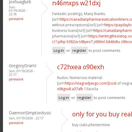
Joshuaglurb
n46mxps w21dxj
Sun,
07/19/2020 -
Fantastic postings, Many thanks.
22:16
permalink
[url=
https://canadianpharmaceuticalsonlinerx.
without prescriptions[/url] [url=
https://paydayl
business loans[/url] [url=
https://canadianpharm
pharmacies[/url] [url=
https://writingthesistop.
c11plhp h382sv
t48yeo7 j490ml
b846dtu z96co
Log in
or
register
to post comments
GregoryDramI
c72hxea o90exh
Sun, 07/19/2020 -
22:17
Kudos. Numerous material.
permalink
[url=
https://viagradjango.com/]cost
of viagra
x98gvu8 a37alh
13ace3a
Log in
or
register
to post comments
DaemonSimptonAssic
only for you buy real
Sun, 07/19/2020 - 22:17
permalink
buy cialis phentermine