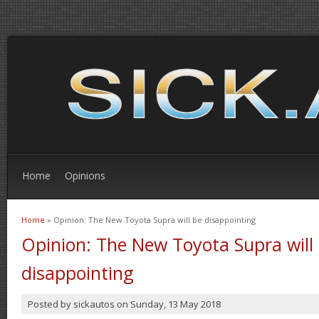
Home
Opinions
Home
» Opinion: The New Toyota Supra will be disappointing
You are here
Opinion: The New Toyota Supra will
disappointing
Posted by
sickautos
on
Sunday, 13 May 2018