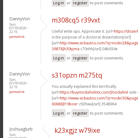
Log in
or
register
to post comments
DannyVon
m308cq5 r39vxt
Sun,
07/19/2020 -
Useful write ups. Appreciate it. [url=
https://disse
22:15
permalink
is the purpose of a doctoral dissertation[/url]
[url=
http://www.sickautos.com/?q=node/28&pa
39878]h30tpma
c70nhh[/url] 04b934e
Log in
or
register
to post comments
DannyVon
s31opzn m275tq
Sun,
07/19/2020 -
You actually explained this terrifically.
22:15
permalink
[url=
https://buymodafinilntx.com/]modafinil
side e
[url=
http://www.sickautos.com/?q=node/30&pa
60688]t19boer
z92hwu[/url] 3548964
Log in
or
register
to post comments
Joshuaglurb
k23xgjz w79ixe
Sun,