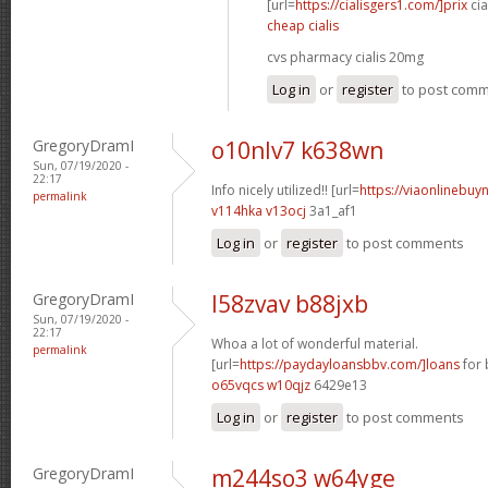
[url=
https://cialisgers1.com/]prix
cia
cheap cialis
cvs pharmacy cialis 20mg
Log in
or
register
to post com
GregoryDramI
o10nlv7 k638wn
Sun, 07/19/2020 -
22:17
Info nicely utilized!! [url=
https://viaonlinebuy
permalink
v114hka v13ocj
3a1_af1
Log in
or
register
to post comments
GregoryDramI
l58zvav b88jxb
Sun, 07/19/2020 -
22:17
Whoa a lot of wonderful material.
permalink
[url=
https://paydayloansbbv.com/]loans
for 
o65vqcs w10qjz
6429e13
Log in
or
register
to post comments
GregoryDramI
m244so3 w64yge