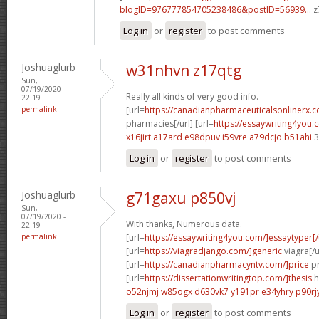
blogID=976777854705238486&postID=56939...
z
Log in
or
register
to post comments
Joshuaglurb
w31nhvn z17qtg
Sun,
07/19/2020 -
Really all kinds of very good info.
22:19
permalink
[url=
https://canadianpharmaceuticalsonlinerx.c
pharmacies[/url] [url=
https://essaywriting4you.
x16jirt a17ard
e98dpuv i59vre
a79dcjo b51ahi
3
Log in
or
register
to post comments
Joshuaglurb
g71gaxu p850vj
Sun,
07/19/2020 -
With thanks, Numerous data.
22:19
permalink
[url=
https://essaywriting4you.com/]essaytyper[/
[url=
https://viagradjango.com/]generic
viagra[/u
[url=
https://canadianpharmacyntv.com/]price
pr
[url=
https://dissertationwritingtop.com/]thesis
h
o52njmj w85ogx
d630vk7 y191pr
e34yhry p90rj
Log in
or
register
to post comments