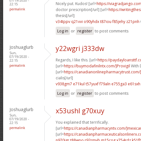
07/19/2020 -
Nicely put. Kudos! [url=
https://viagradjango.com
22:15
permalink
doctor prescription[/url] [url=
https://writingth
thesis[/url]
v34tppv q21vvi
o90yhdx t87iou
f85jehy z21pnh
Log in
or
register
to post comments
Joshuaglurb
y22wgri j333dw
Sun,
07/19/2020 -
Regards, I like this. [url=
https://paydayloansttf.
22:15
permalink
[url=
https://buymodafinilntx.com/]Provigil
With 
[url=
https://canadianonlinepharmacytrust.com/
cialis[/url]
v938gm7 e71kul
t57yuxf f79aln
e755ga3 e61sxh
Log in
or
register
to post comments
Joshuaglurb
x53ushl g70xuy
Sun,
07/19/2020 -
You explained that terrifically.
22:15
permalink
[url=
https://canadianpharmacyntv.com/]mexica
[url=
https://canadianpharmaceuticalsonlinerx.c
n970jgr t88wpo
r92rmyb m15cog
x754rdz k51f