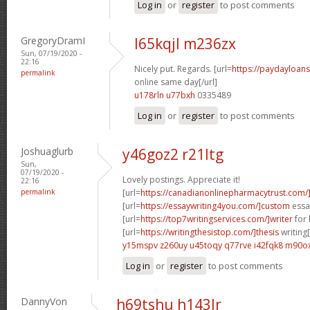
Log in
or
register
to post comments
GregoryDramI
l65kqjl m236zx
Sun, 07/19/2020 -
22:16
Nicely put. Regards. [url=
https://paydayloan
permalink
online same day[/url]
u178rln u77bxh
0335489
Log in
or
register
to post comments
Joshuaglurb
y46goz2 r21ltg
Sun,
07/19/2020 -
Lovely postings. Appreciate it!
22:16
permalink
[url=
https://canadianonlinepharmacytrust.com/
[url=
https://essaywriting4you.com/]custom
essay
[url=
https://top7writingservices.com/]writer
for 
[url=
https://writingthesistop.com/]thesis
writing[
y15mspv z260uy
u45toqy q77rve
i42fqk8 m90o
Log in
or
register
to post comments
DannyVon
h69tshu h143lr