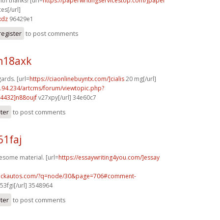
ith thanks! [url=
https://paperwritingservicestop.com/]paper
ces[/url]
xdz
96429e1
register
to post comments
n18axk
gards. [url=
https://ciaonlinebuyntx.com/]cialis
20 mg[/url]
2.94.234/artcms/forum/viewtopic.php?
4432]n88oujf
v27xpy[/url] 34e60c7
ster
to post comments
61faj
esome material. [url=
https://essaywriting4you.com/]essay
.sickautos.com/?q=node/30&page=706#comment-
53fgi[/url] 3548964
ster
to post comments