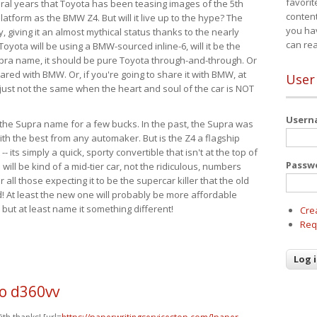
favorit
eral years that Toyota has been teasing images of the 5th
content
tform as the BMW Z4. But will it live up to the hype? The
you ha
ay, giving it an almost mythical status thanks to the nearly
can re
Toyota will be using a BMW-sourced inline-6, will it be the
upra name, it should be pure Toyota through-and-through. Or
ared with BMW. Or, if you're going to share it with BMW, at
User
s just not the same when the heart and soul of the car is NOT
User
ide the Supra name for a few bucks. In the past, the Supra was
with the best from any automaker. But is the Z4 a flagship
-- its simply a quick, sporty convertible that isn't at the top of
Passw
ill be kind of a mid-tier car, not the ridiculous, numbers
r all those expecting it to be the supercar killer that the old
 At least the new one will probably be more affordable
 but at least name it something different!
Cre
Req
o d360vv