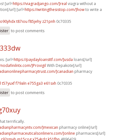
s! [url=
https://viagradjango.com/]real
viagra without a
ion[/url] [url=
https://writingthesistop.com/]how
to write a
o90yhdx t87iou
f85jehy z21pnh
0c70335
ister
to post comments
j333dw
is. [url=
https://paydayloansttf.com/]usda
loans[/url]
modafinilntx.com/]Provigil
With Depakote[/url]
nadianonlinepharmacytrust.com/]canadian
pharmacy
l
t57yuxf f79aln
e755ga3 e61sxh
0c70335
ister
to post comments
g70xuy
at terrifically.
nadianpharmacyntv.com/]mexican
pharmacy online[/url]
nadianpharmaceuticalsonlinerx.com/]online
pharmacies[/url]
r92rmyb m15cog
x754rdz k51fhn
4896429