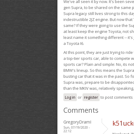
We've all seen it by now. It's been sev
gen Supra, to be shared on the same pla
Supra legacy still lives strong to this d
indestructible 2JZ engine. But now that 
same? If they were going to use the S
at least keep the engine Toyota, not sh
least name it something different -- it'
a Toyota I6.
At this point, they are just trying to r
a top-tier sports car, able to compete 
sports car? Plain and simple: No, its not 
BMW's lineup. So this means the Supra w
busting car that it was in the past. So fo
Supra was, prepare to be disappointed!
than the MKIV was, relatively speaking,
Log in
or
register
to post comments
Comments
GregoryDramI
k51uck
Sun, 07/19/2020 -
22:12