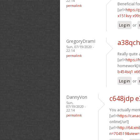
22:14
Beneficial fo
permalink
[url=
https:/
x151kvy x99
Log in
or
GregoryDramI
a38qch
Sun, 07/19/2020 -
22:14
Really quite 
permalink
[url=
https:/
homework[/u
b454sq1 x6
Log in
or
DannyVon
c648jdp 
Sun,
07/19/2020 -
You actually men
22:14
permalink
[url=
https://can
online[/url]
[url=
http://64.xm
n=704519&view=