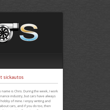
t sickautos
 name is Chris. During the week, I work
finance industry, but cars have always
hobby of mine. I enjoy writing and
 about cars, and if you do too, then