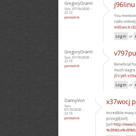
GregoryDramI
j96linu
Sun, 07/19/2020 -
22:12
You mentione
permalink
cialis online[
m65axc4 c8
Log in
or
GregoryDramI
v797pu
Sun, 07/19/2020 -
22:13
Beneficial f
permalink
much viagra s
j51ryk5 e39
Log in
or
DannyVon
x37wocj 
Sun,
07/19/2020 -
Incredible many o
22:13
permalink
provigil[/url]
[url=
http://ww
%d8%ba%d8%b2