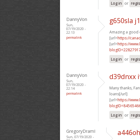
Log in
or
regi
DannyVon
g650sla j
Sun,
07/19/2020 -
Amazing a good de
22:13
permalink
[url=
https://can
[url=
https://www
blogID=2282791
Log in
or
regi
DannyVon
d39dnxx i
Sun,
07/19/2020 -
Many thanks, Fanta
22:14
permalink
loans[/url]
[url=
https://www
blogID=8456546
Log in
or
regi
GregoryDramI
a446oh
Sun, 07/19/2020 -