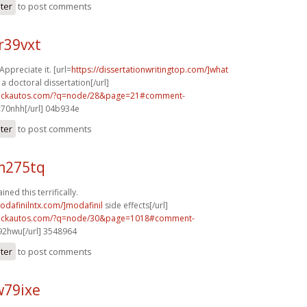
ster
to post comments
r39vxt
Appreciate it. [url=
https://dissertationwritingtop.com/]what
 a doctoral dissertation[/url]
.sickautos.com/?q=node/28&page=21#comment-
70nhh[/url] 04b934e
ster
to post comments
m275tq
ined this terrifically.
odafinilntx.com/]modafinil
side effects[/url]
.sickautos.com/?q=node/30&page=1018#comment-
2hwu[/url] 3548964
ster
to post comments
w79ixe