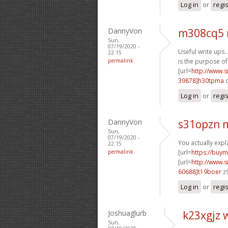
Log in
or
regi
DannyVon
m308cq5 
Sun,
07/19/2020 -
Useful write ups. 
22:15
permalink
is the purpose of
[url=
http://www
39878]h30tpma
c
Log in
or
regi
DannyVon
s31opzn 
Sun,
07/19/2020 -
You actually expla
22:15
permalink
[url=
https://buym
[url=
http://www
60688]t19boer
z9
Log in
or
regi
Joshuaglurb
k23xgjz 
Sun,