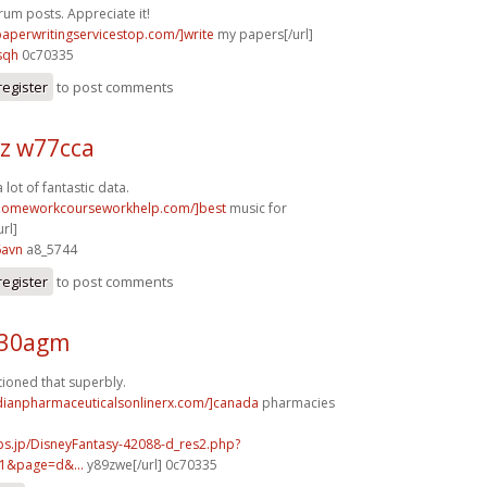
rum posts. Appreciate it!
/paperwritingservicestop.com/]write
my papers[/url]
sqh
0c70335
register
to post comments
z w77cca
a lot of fantastic data.
/homeworkcourseworkhelp.com/]best
music for
rl]
6avn
a8_5744
register
to post comments
e30agm
tioned that superbly.
adianpharmaceuticalsonlinerx.com/]canada
pharmacies
bs.jp/DisneyFantasy-42088-d_res2.php?
1&page=d&...
y89zwe[/url] 0c70335