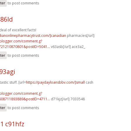
ster
to post comments
186ld
al of excellent facts!
adianonlinepharmacytrust.com/]canadian
pharmacies[/url]
.blogger.com/comment.g?
721210870801&postID=5041...
v63asb[/url] ace3a2_
ster
to post comments
93agi
stic stuff. [url=
https://paydayloansbbv.com/]small
cash
.blogger.com/comment.g?
608711893889&postID=4711...
d71kjz[/url] 7033548
ster
to post comments
1 c91hfz