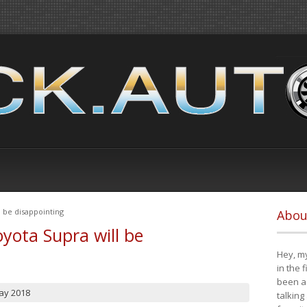
 be disappointing
Abou
yota Supra will be
Hey, my
in the 
been a 
ay 2018
talking