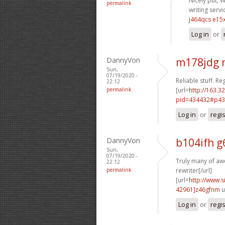
Nicely put, W
permalink
writing servi
j464qcs e15
Log in
or
DannyVon
m178jdg 
Sun,
07/19/2020 -
Reliable stuff. Re
22:12
permalink
[url=
http://163.3
pid=434432#p43
Log in
or
regi
DannyVon
b104ifh g
Sun,
07/19/2020 -
Truly many of aw
22:12
permalink
rewriter[/url]
[url=
http://www
42961]z46gfnm
u
Log in
or
regi