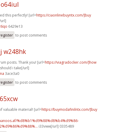
 o64iul
d this perfectly! [url=
https://ciaonlinebuyntx.com/]buy
/url]
26qo
6429e13
register
to post comments
j w248hk
orum posts. Thank you! [url=
https://viagradocker.com/]how
hould i take[/url]
ana
3ace3a0
register
to post comments
p65xcw
f valuable material! [url=
https://buymodafinilntx.com/]buy
w.faanoos.af/%d8%b1%d9%88%d8%b4%d9%86-
%d9%86%d9%88%...
i33vww[/url] 0335489