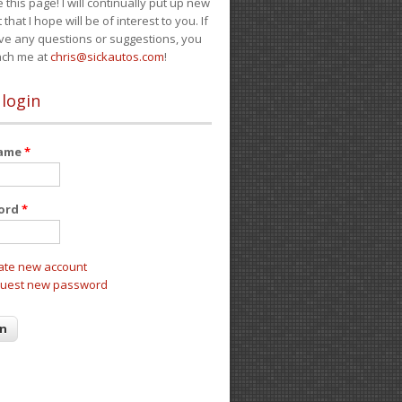
e this page! I will continually put up new
 that I hope will be of interest to you. If
ve any questions or suggestions, you
ach me at
chris@sickautos.com
!
 login
name
*
ord
*
ate new account
uest new password