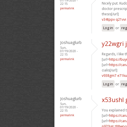
07/19/2020 -
Nicely put. Kudo
22:15
permalink
doctor prescript
thesis[/url]
v34tppv q21vvi
Log in
or
reg
Joshuaglurb
y22wgri 
Sun,
07/19/2020 -
Regards, I like th
22:15
permalink
[url=
https://buy
[url=
https://ca
cialis[/url]
v938gm7 e71ku
Log in
or
reg
Joshuaglurb
x53ushl 
Sun,
07/19/2020 -
You explained th
22:15
permalink
[url=
https://ca
[url=
https://ca
n970jgr t88wpo