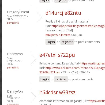
GregoryDramI
d14urcj e82ntu
Sun, 07/19/2020 -
18:27
Really all kinds of useful material.
permalink
[url=
https://paperwritingservicestop.com/]gu
research report[/url]
m87pes5 e44mxm
e3a0_38
Log in
or
register
to post comments
DannyVon
e47etxi s722pu
Sun,
07/19/2020 -
Reliable content. Regards. [url=
https://writingthe
18:27
permalink
[url=
http://www.sickautos.com/?q=node/30&pa
32969]p221zao
e53mso[/url] 429e13a
Log in
or
register
to post comments
DannyVon
n64cdsr w33zsz
Sun,
07/19/2020 -
Awesome information, Regards! [url=
https://writ
18:27
permalink