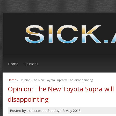
Home
Opinions
Home
» Opinion: The New Toyota Supra will be disappointing
You are here
Opinion: The New Toyota Supra will
disappointing
Posted by
sickautos
on
Sunday, 13 May 2018