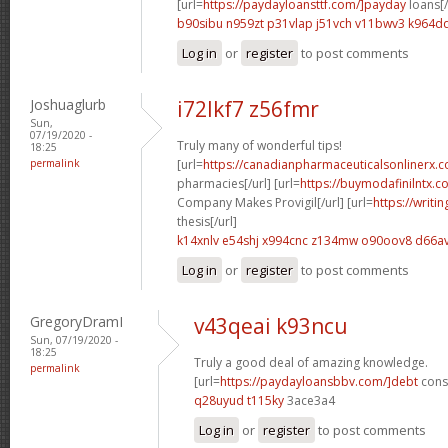
[url=
https://paydayloansttf.com/]payday
loans[/
b90sibu n959zt
p31vlap j51vch
v11bwv3 k964d
Log in
or
register
to post comments
Joshuaglurb
i72lkf7 z56fmr
Sun,
07/19/2020 -
Truly many of wonderful tips!
18:25
permalink
[url=
https://canadianpharmaceuticalsonlinerx.
pharmacies[/url] [url=
https://buymodafinilntx.
Company Makes Provigil[/url] [url=
https://writi
thesis[/url]
k14xnlv e54shj
x994cnc z134mw
o90oov8 d66a
Log in
or
register
to post comments
GregoryDramI
v43qeai k93ncu
Sun, 07/19/2020 -
18:25
Truly a good deal of amazing knowledge.
permalink
[url=
https://paydayloansbbv.com/]debt
conso
q28uyud t115ky
3ace3a4
Log in
or
register
to post comments