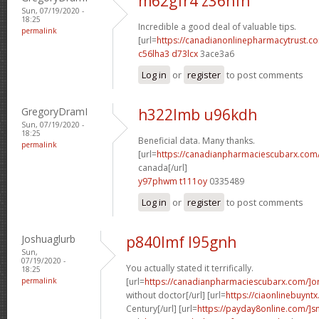
m62gfr4 z36hfn
Sun, 07/19/2020 -
18:25
Incredible a good deal of valuable tips.
permalink
[url=
https://canadianonlinepharmacytrust.co
c56lha3 d73lcx
3ace3a6
Log in
or
register
to post comments
GregoryDramI
h322lmb u96kdh
Sun, 07/19/2020 -
18:25
Beneficial data. Many thanks.
permalink
[url=
https://canadianpharmaciescubarx.com/
canada[/url]
y97phwm t111oy
0335489
Log in
or
register
to post comments
Joshuaglurb
p840lmf l95gnh
Sun,
07/19/2020 -
You actually stated it terrifically.
18:25
permalink
[url=
https://canadianpharmaciescubarx.com/]o
without doctor[/url] [url=
https://ciaonlinebuyntx
Century[/url] [url=
https://payday8online.com/]s