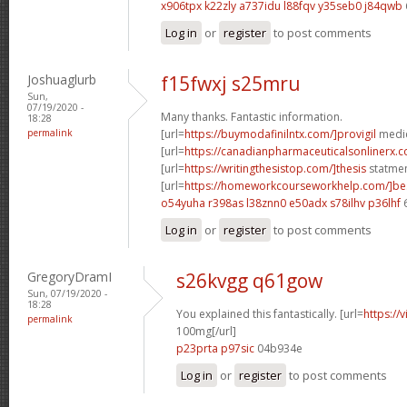
x906tpx k22zly
a737idu l88fqv
y35seb0 j84qwb
Log in
or
register
to post comments
Joshuaglurb
f15fwxj s25mru
Sun,
07/19/2020 -
Many thanks. Fantastic information.
18:28
permalink
[url=
https://buymodafinilntx.com/]provigil
medic
[url=
https://canadianpharmaceuticalsonlinerx.
[url=
https://writingthesistop.com/]thesis
statmen
[url=
https://homeworkcourseworkhelp.com/]be
o54yuha r398as
l38znn0 e50adx
s78ilhv p36lhf
Log in
or
register
to post comments
GregoryDramI
s26kvgg q61gow
Sun, 07/19/2020 -
18:28
You explained this fantastically. [url=
https://
permalink
100mg[/url]
p23prta p97sic
04b934e
Log in
or
register
to post comments