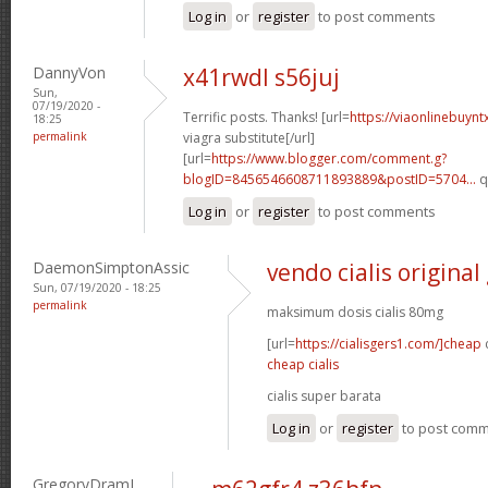
Log in
or
register
to post comments
DannyVon
x41rwdl s56juj
Sun,
07/19/2020 -
Terrific posts. Thanks! [url=
https://viaonlinebuynt
18:25
permalink
viagra substitute[/url]
[url=
https://www.blogger.com/comment.g?
blogID=8456546608711893889&postID=5704...
q
Log in
or
register
to post comments
DaemonSimptonAssic
vendo cialis original
Sun, 07/19/2020 - 18:25
permalink
maksimum dosis cialis 80mg
[url=
https://cialisgers1.com/]cheap
c
cheap cialis
cialis super barata
Log in
or
register
to post com
GregoryDramI