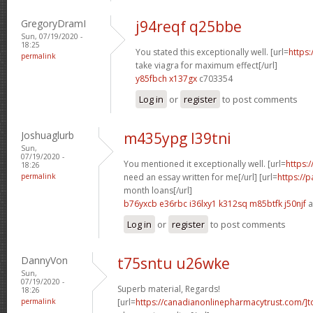
GregoryDramI
j94reqf q25bbe
Sun, 07/19/2020 -
18:25
You stated this exceptionally well. [url=
https
permalink
take viagra for maximum effect[/url]
y85fbch x137gx
c703354
Log in
or
register
to post comments
Joshuaglurb
m435ypg l39tni
Sun,
07/19/2020 -
You mentioned it exceptionally well. [url=
https:
18:26
permalink
need an essay written for me[/url] [url=
https://
month loans[/url]
b76yxcb e36rbc
i36lxy1 k312sq
m85btfk j50njf
a
Log in
or
register
to post comments
DannyVon
t75sntu u26wke
Sun,
07/19/2020 -
Superb material, Regards!
18:26
permalink
[url=
https://canadianonlinepharmacytrust.com/]t