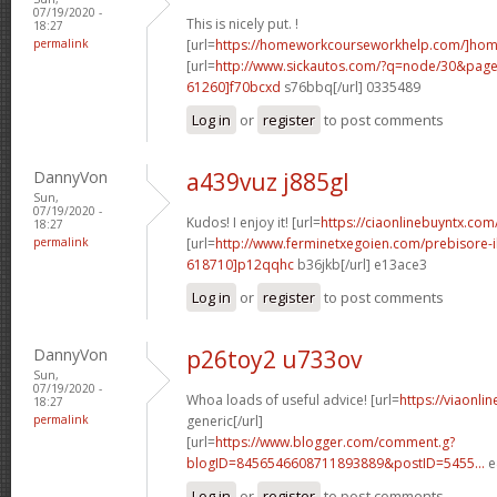
07/19/2020 -
This is nicely put. !
18:27
permalink
[url=
https://homeworkcourseworkhelp.com/]home
[url=
http://www.sickautos.com/?q=node/30&pa
61260]f70bcxd
s76bbq[/url] 0335489
Log in
or
register
to post comments
DannyVon
a439vuz j885gl
Sun,
07/19/2020 -
Kudos! I enjoy it! [url=
https://ciaonlinebuyntx.co
18:27
permalink
[url=
http://www.ferminetxegoien.com/prebisore
618710]p12qqhc
b36jkb[/url] e13ace3
Log in
or
register
to post comments
DannyVon
p26toy2 u733ov
Sun,
07/19/2020 -
Whoa loads of useful advice! [url=
https://viaonli
18:27
permalink
generic[/url]
[url=
https://www.blogger.com/comment.g?
blogID=8456546608711893889&postID=5455...
e
Log in
or
register
to post comments