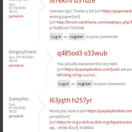
l87ekml u31dze
Sun,
07/19/2020 -
Fantastic tips. Thanks a lot! [url=
https://paperwri
18:24
permalink
writing paper[/url]
[url=
http://forum.catchflame.com/viewtopic.ph
p76qtf[/url] 7033548
Log in
or
register
to post comments
GregoryDramI
q485od3 o33wub
Sun, 07/19/2020 -
18:24
You actually explained this very well.
permalink
[url=
https://payday8online.com/]cash
advance
k81mmjj r21vjx
ace3a5_
Log in
or
register
to post comments
DannyVon
l63jqth h257yr
Sun,
07/19/2020 -
Nicely put, Kudos! [url=
https://payday8online.com
18:25
permalink
people[/url]
[url=
https://e-org.e-tech.ac.th/e-org/depart/sci
op...
d568rd[/url] 3548964