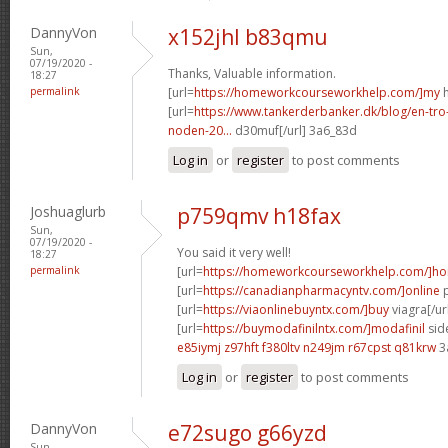
DannyVon
x152jhl b83qmu
Sun,
07/19/2020 -
Thanks, Valuable information.
18:27
permalink
[url=
https://homeworkcourseworkhelp.com/]my
h
[url=
https://www.tankerderbanker.dk/blog/en-tro
noden-20...
d30muf[/url] 3a6_83d
Log in
or
register
to post comments
Joshuaglurb
p759qmv h18fax
Sun,
07/19/2020 -
You said it very well!
18:27
permalink
[url=
https://homeworkcourseworkhelp.com/]h
[url=
https://canadianpharmacyntv.com/]online
p
[url=
https://viaonlinebuyntx.com/]buy
viagra[/ur
[url=
https://buymodafinilntx.com/]modafinil
side
e85iymj z97hft
f380ltv n249jm
r67cpst q81krw
3
Log in
or
register
to post comments
DannyVon
e72sugo g66yzd
Sun,