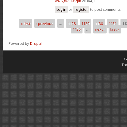
w43xgv7 u95qur
ce3a4_2
Log in
or
register
to post comments
« first
‹ previous
…
1128
1129
1130
1131
11
Pages
1136
…
next ›
last »
Powered by
Drupal
C
Th