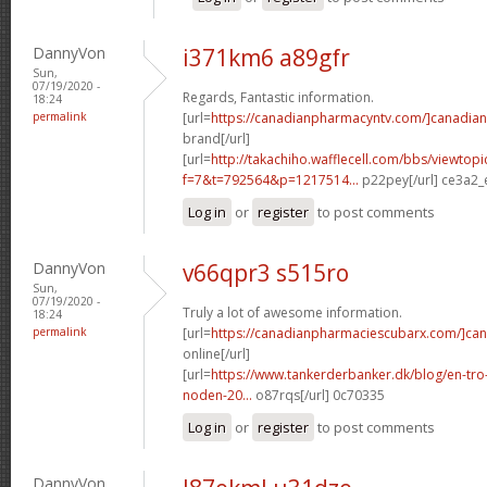
DannyVon
i371km6 a89gfr
Sun,
07/19/2020 -
Regards, Fantastic information.
18:24
permalink
[url=
https://canadianpharmacyntv.com/]canadian
brand[/url]
[url=
http://takachiho.wafflecell.com/bbs/viewtopi
f=7&t=792564&p=1217514...
p22pey[/url] ce3a2_
Log in
or
register
to post comments
DannyVon
v66qpr3 s515ro
Sun,
07/19/2020 -
Truly a lot of awesome information.
18:24
permalink
[url=
https://canadianpharmaciescubarx.com/]ca
online[/url]
[url=
https://www.tankerderbanker.dk/blog/en-tro
noden-20...
o87rqs[/url] 0c70335
Log in
or
register
to post comments
DannyVon