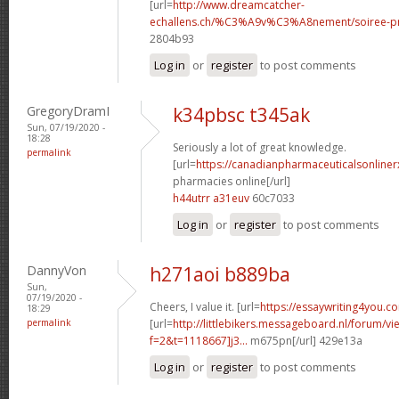
[url=
http://www.dreamcatcher-
echallens.ch/%C3%A9v%C3%A8nement/soiree-pri
2804b93
Log in
or
register
to post comments
GregoryDramI
k34pbsc t345ak
Sun, 07/19/2020 -
18:28
Seriously a lot of great knowledge.
permalink
[url=
https://canadianpharmaceuticalsonliner
pharmacies online[/url]
h44utrr a31euv
60c7033
Log in
or
register
to post comments
DannyVon
h271aoi b889ba
Sun,
07/19/2020 -
Cheers, I value it. [url=
https://essaywriting4you.c
18:29
permalink
[url=
http://littlebikers.messageboard.nl/forum/v
f=2&t=1118667]j3...
m675pn[/url] 429e13a
Log in
or
register
to post comments