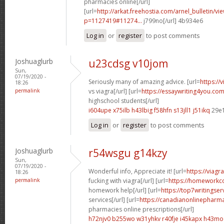
pharmacies online[/url]
[url=
http://arkat.freehostia.com/arnel_bulletin/vi
p=1127419#11274...
j799no[/url] 4b934e6
Log in
or
register
to post comments
Joshuaglurb
u23cdsg v10jom
Sun,
07/19/2020 -
Seriously many of amazing advice. [url=
https://
18:26
permalink
vs viagra[/url] [url=
https://essaywriting4you.com
highschool students[/url]
i604upe x75ilb
h43lbig f58hfn
s13jll1 j51ikq
29e
Log in
or
register
to post comments
Joshuaglurb
r54wsgu g14kzy
Sun,
07/19/2020 -
Wonderful info, Appreciate it! [url=
https://viagr
18:26
permalink
fucking with viagra[/url] [url=
https://homeworkc
homework help[/url] [url=
https://top7writingse
services[/url] [url=
https://canadianonlinepharm
pharmacies online prescriptions[/url]
h72njv0 b255wo
w31yhkv r40fje
i45kapx h43mo