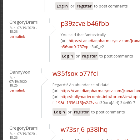
Log in
or
register
to post comments
GregoryDramI
p39zcve b46fbb
Sun, 07/19/2020 -
18:26
You said that fantastically.
permalink
[url=
https://canadianpharmacyntv.com/]can
n56sxo0 i737vp
e3a0_e2
Log in
or
register
to post comments
DannyVon
w35fsox o77fci
Sun,
07/19/2020 -
Regards! An abundance of data!
18:26
permalink
[url=
https://canadianpharmacyntv.com/]canadian
[url=
http://hollymariecombs.info/forum/viewtopi
f=19&t=1936413]w247vza
i30ocx[/url] 34e60c7
Log in
or
register
to post comments
GregoryDramI
w73srj6 p38lhq
Sun, 07/19/2020 -
18:26