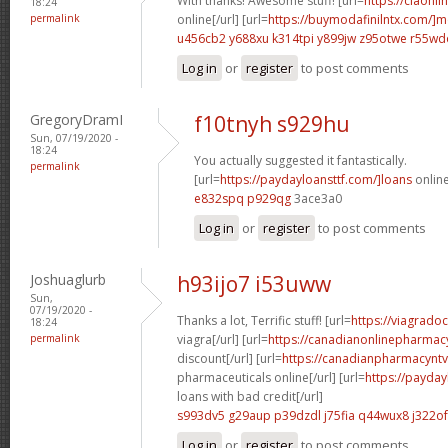
With thanks! Awesome stuff! [url=
https://ciaonli
18:24
permalink
online[/url] [url=
https://buymodafinilntx.com/]mo
u456cb2 y688xu
k314tpi y899jw
z95otwe r55wd
Log in
or
register
to post comments
GregoryDramI
f10tnyh s929hu
Sun, 07/19/2020 -
18:24
You actually suggested it fantastically.
permalink
[url=
https://paydayloansttf.com/]loans
online
e832spq p929qg
3ace3a0
Log in
or
register
to post comments
Joshuaglurb
h93ijo7 i53uww
Sun,
07/19/2020 -
Thanks a lot, Terrific stuff! [url=
https://viagrado
18:24
permalink
viagra[/url] [url=
https://canadianonlinepharmacy
discount[/url] [url=
https://canadianpharmacynt
pharmaceuticals online[/url] [url=
https://payday
loans with bad credit[/url]
s993dv5 g29aup
p39dzdl j75fia
q44wux8 j322of
Log in
or
register
to post comments