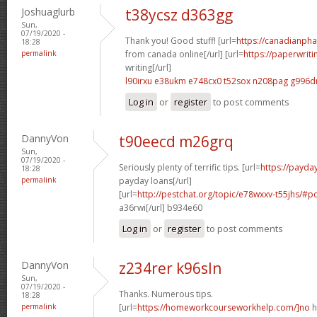
Joshuaglurb
t38ycsz d363gg
Sun,
07/19/2020 -
Thank you! Good stuff! [url=
https://canadianph
18:28
permalink
from canada online[/url] [url=
https://paperwrit
writing[/url]
l90irxu e38ukm
e748cx0 t52sox
n208pag g996
Log in
or
register
to post comments
DannyVon
t90eecd m26grq
Sun,
07/19/2020 -
Seriously plenty of terrific tips. [url=
https://payda
18:28
permalink
payday loans[/url]
[url=
http://pestchat.org/topic/e78wxxv-t55jhs/#
a36rwi[/url] b934e60
Log in
or
register
to post comments
DannyVon
z234rer k96sln
Sun,
07/19/2020 -
Thanks. Numerous tips.
18:28
permalink
[url=
https://homeworkcourseworkhelp.com/]no
h