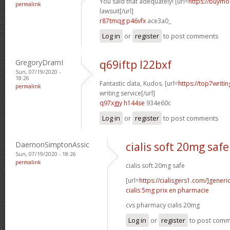
You said that adequately! [url=
https://buymod
permalink
lawsuit[/url]
r87tmqg p46vfx
ace3a0_
Log in
or
register
to post comments
GregoryDramI
q69iftp l22bxf
Sun, 07/19/2020 -
18:26
Fantastic data, Kudos. [url=
https://top7writi
permalink
writing service[/url]
q97xgjy h144se
934e60c
Log in
or
register
to post comments
DaemonSimptonAssic
cialis soft 20mg safe
Sun, 07/19/2020 - 18:26
permalink
cialis soft 20mg safe
[url=
https://cialisgers1.com/]generi
cialis 5mg prix en pharmacie
cvs pharmacy cialis 20mg
Log in
or
register
to post com