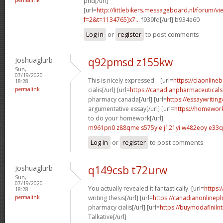
phd[/url]
[url=
http://littlebikers.messageboard.nl/forum/v
f=2&t=1134765]x7...
f939fd[/url] b934e60
Log in
or
register
to post comments
Joshuaglurb
q92pmsd z155kw
Sun,
07/19/2020 -
This is nicely expressed. . [url=
https://ciaonline
18:28
permalink
cialis[/url] [url=
https://canadianpharmaceuticals
pharmacy canada[/url] [url=
https://essaywriti
argumentative essay[/url] [url=
https://homewor
to do your homework[/url]
m961pn0 z88qme
s575yie j121yi
w482eoy e33q
Log in
or
register
to post comments
Joshuaglurb
q149csb t72urw
Sun,
07/19/2020 -
You actually revealed it fantastically. [url=
https:
18:28
permalink
writing thesis[/url] [url=
https://canadianonlinep
pharmacy cialis[/url] [url=
https://buymodafinilnt
Talkative[/url]