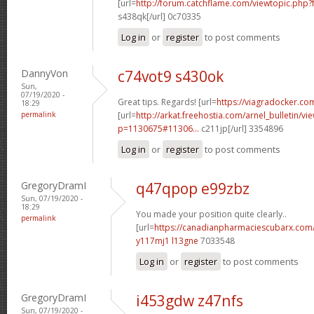
[url=
http://forum.catchflame.com/viewtopic.php
s438qk[/url] 0c70335
Log in
or
register
to post comments
DannyVon
c74vot9 s430ok
Sun,
07/19/2020 -
Great tips. Regards! [url=
https://viagradocker.co
18:29
permalink
[url=
http://arkat.freehostia.com/arnel_bulletin/vi
p=1130675#11306...
c211jp[/url] 3354896
Log in
or
register
to post comments
GregoryDramI
q47qpop e99zbz
Sun, 07/19/2020 -
18:29
You made your position quite clearly..
permalink
[url=
https://canadianpharmaciescubarx.com
y117mj1 l13gne
7033548
Log in
or
register
to post comments
GregoryDramI
i453gdw z47nfs
Sun, 07/19/2020 -