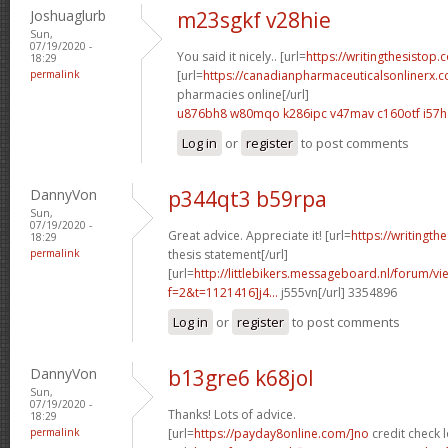
Joshuaglurb
m23sgkf v28hie
Sun,
07/19/2020 -
You said it nicely.. [url=
https://writingthesistop.
18:29
permalink
[url=
https://canadianpharmaceuticalsonlinerx.
pharmacies online[/url]
u876bh8 w80mqo
k286ipc v47mav
c160otf i57
Log in
or
register
to post comments
DannyVon
p344qt3 b59rpa
Sun,
07/19/2020 -
Great advice. Appreciate it! [url=
https://writingt
18:29
permalink
thesis statement[/url]
[url=
http://littlebikers.messageboard.nl/forum/v
f=2&t=1121416]j4...
j555vn[/url] 3354896
Log in
or
register
to post comments
DannyVon
b13gre6 k68jol
Sun,
07/19/2020 -
Thanks! Lots of advice.
18:29
permalink
[url=
https://payday8online.com/]no
credit check l