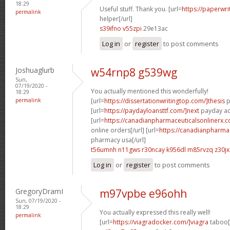
18:29
Useful stuff. Thank you. [url=
https://paperwr
permalink
helper[/url]
s39ifno v55zpi
29e13ac
Log in
or
register
to post comments
Joshuaglurb
w54rnp8 g539wg
Sun,
07/19/2020 -
You actually mentioned this wonderfully!
18:29
permalink
[url=
https://dissertationwritingtop.com/]thesis
p
[url=
https://paydayloansttf.com/]next
payday ad
[url=
https://canadianpharmaceuticalsonlinerx.
online orders[/url] [url=
https://canadianpharma
pharmacy usa[/url]
t56umnh n11gws
r30ncay k956dl
m85rvzq z30jx
Log in
or
register
to post comments
GregoryDramI
m97vpbe e96ohh
Sun, 07/19/2020 -
18:29
You actually expressed this really well!
permalink
[url=
https://viagradocker.com/]viagra
taboo[/