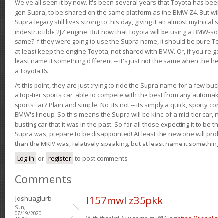
We've all seen it by now. It's been several years that Toyota has bee
gen Supra, to be shared on the same platform as the BMW Z4. But will 
Supra legacy still lives strong to this day, giving it an almost mythical
indestructible 2JZ engine. But now that Toyota will be using a BMW-sour
same? If they were going to use the Supra name, it should be pure 
at least keep the engine Toyota, not shared with BMW. Or, if you're go
least name it something different -- it's just not the same when the h
a Toyota I6.
At this point, they are just trying to ride the Supra name for a few bu
a top-tier sports car, able to compete with the best from any automake
sports car? Plain and simple: No, its not -- its simply a quick, sporty con
BMW's lineup. So this means the Supra will be kind of a mid-tier car, 
busting car that it was in the past. So for all those expecting it to be t
Supra was, prepare to be disappointed! At least the new one will pr
than the MKIV was, relatively speaking, but at least name it something
Log in
or
register
to post comments
Comments
Joshuaglurb
l157mwl z35pkk
Sun,
07/19/2020 -