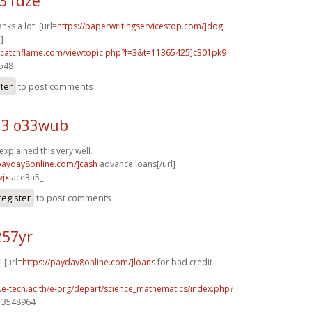
u31dze
nks a lot! [url=
https://paperwritingservicestop.com/]dog
]
m.catchflame.com/viewtopic.php?f=3&t=11365425]c301pk9
3548
ster
to post comments
d3 o33wub
explained this very well.
/payday8online.com/]cash
advance loans[/url]
vjx
ace3a5_
register
to post comments
257yr
 [url=
https://payday8online.com/]loans
for bad credit
g.e-tech.ac.th/e-org/depart/science_mathematics/index.php?
] 3548964