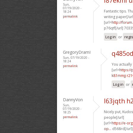
l87ekml 
Sun,
07/19/2020 -
Fantastic tips. Tha
18:24
permalink
writing paper[/url
[url=
http://foru
p76qtf[/url] 703
Log in
or
regi
GregoryDramI
q485o
Sun, 07/19/2020 -
18:24
You actually 
permalink
[url=
https:/
k81mmjj r21
Log in
or
DannyVon
l63jqth h
Sun,
07/19/2020 -
Nicely put, Kudos!
18:25
permalink
people[/url]
[url=
https://e-or
op...
d568rd[/url