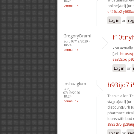
With thanks! Aw
18:24
permalink
online[/url] [url
u456cb2 y688x
Log in
or
reg
GregoryDramI
f10tny
Sun, 07/19/2020 -
18:24
You actually 
permalink
[url=
https:/
e832spq p9
Log in
or
Joshuaglurb
h93ijo7 
Sun,
07/19/2020 -
Thanks a lot, Ter
18:24
permalink
viagra[/url] [url
discount[/url] [
pharmaceuticals 
loans with bad c
s993dv5 g29au
Log in
or
reg