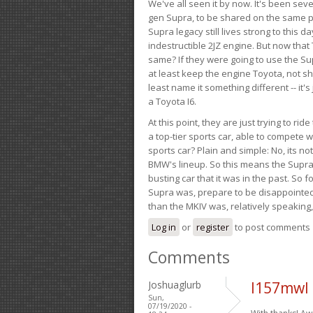
We've all seen it by now. It's been sev
gen Supra, to be shared on the same pla
Supra legacy still lives strong to this d
indestructible 2JZ engine. But now that 
same? If they were going to use the S
at least keep the engine Toyota, not sh
least name it something different -- it'
a Toyota I6.
At this point, they are just trying to r
a top-tier sports car, able to compete 
sports car? Plain and simple: No, its not 
BMW's lineup. So this means the Supra w
busting car that it was in the past. So fo
Supra was, prepare to be disappointed!
than the MKIV was, relatively speaking,
Log in
or
register
to post comments
Comments
Joshuaglurb
l157mwl
Sun,
07/19/2020 -