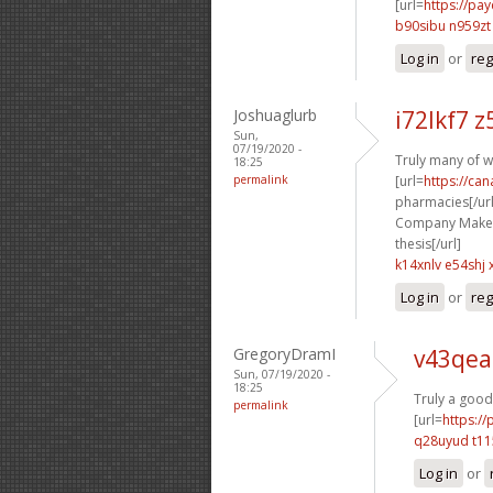
[url=
https://pa
b90sibu n959zt
Log in
or
reg
Joshuaglurb
i72lkf7 
Sun,
07/19/2020 -
Truly many of w
18:25
permalink
[url=
https://ca
pharmacies[/url
Company Makes P
thesis[/url]
k14xnlv e54shj
Log in
or
reg
GregoryDramI
v43qea
Sun, 07/19/2020 -
18:25
Truly a good
permalink
[url=
https:/
q28uyud t11
Log in
or