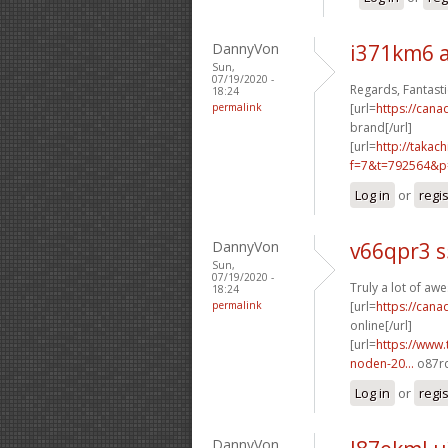
DannyVon
i371km6 
Sun,
07/19/2020 -
Regards, Fantasti
18:24
permalink
[url=
https://can
brand[/url]
[url=
http://takac
f=7&t=792564&p=
Log in
or
regi
DannyVon
v66qpr3 
Sun,
07/19/2020 -
Truly a lot of a
18:24
permalink
[url=
https://can
online[/url]
[url=
https://www.
noden-20...
o87rq
Log in
or
regi
DannyVon