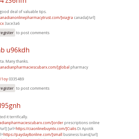
4 z36hfn
 good deal of valuable tips.
/canadianonlinepharmacytrust.com/]viagra
canada[/url]
cx
3ace3a6
register
to post comments
b u96kdh
ata. Many thanks.
/canadianpharmaciescubarx.com/]global
pharmacy
11oy
0335489
register
to post comments
l95gnh
ed it terrifically.
nadianpharmaciescubarx.com/]order
prescriptions online
url] [url=
https://ciaonlinebuyntx.com/]Cialis
Di Apotik
rl=
https://payday8online.com/]small
business loans[/url]