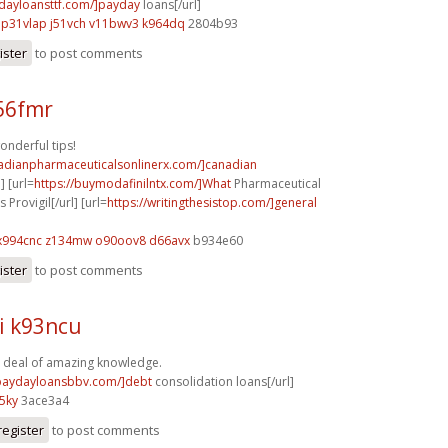
ydayloansttf.com/]payday
loans[/url]
p31vlap j51vch
v11bwv3 k964dq
2804b93
ister
to post comments
z56fmr
onderful tips!
nadianpharmaceuticalsonlinerx.com/]canadian
] [url=
https://buymodafinilntx.com/]What
Pharmaceutical
rovigil[/url] [url=
https://writingthesistop.com/]general
x994cnc z134mw
o90oov8 d66avx
b934e60
ister
to post comments
i k93ncu
 deal of amazing knowledge.
/paydayloansbbv.com/]debt
consolidation loans[/url]
5ky
3ace3a4
register
to post comments