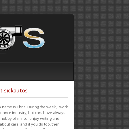
t sickautos
 name is Chris. During the week, I work
finance industry, but cars have always
hobby of mine. I enjoy writing and
 about cars, and if you do too, then