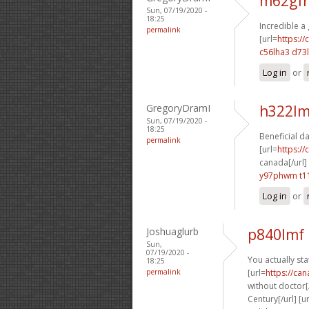
m62gfr
Sun, 07/19/2020 -
18:25
Incredible a
permalink
[url=
https:/
c56lha3 d73l
Log in
or
GregoryDramI
h322lm
Sun, 07/19/2020 -
18:25
Beneficial d
permalink
[url=
https:/
canada[/url]
y97phwm t1
Log in
or
Joshuaglurb
p840lmf 
Sun,
07/19/2020 -
You actually stat
18:25
permalink
[url=
https://ca
without doctor[/
Century[/url] [u