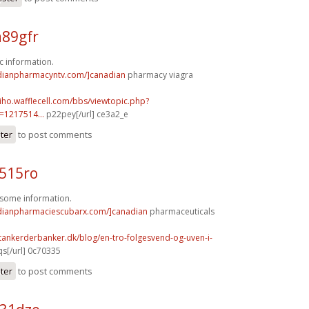
a89gfr
c information.
adianpharmacyntv.com/]canadian
pharmacy viagra
hiho.wafflecell.com/bbs/viewtopic.php?
1217514...
p22pey[/url] ce3a2_e
ster
to post comments
s515ro
wesome information.
adianpharmaciescubarx.com/]canadian
pharmaceuticals
tankerderbanker.dk/blog/en-tro-folgesvend-og-uven-i-
s[/url] 0c70335
ster
to post comments