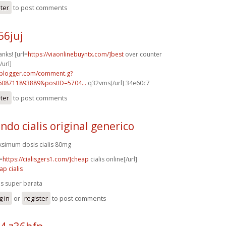
ster
to post comments
56juj
anks! [url=
https://viaonlinebuyntx.com/]best
over counter
/url]
.blogger.com/comment.g?
608711893889&postID=5704...
q32vms[/url] 34e60c7
ster
to post comments
ndo cialis original generico
simum dosis cialis 80mg
=
https://cialisgers1.com/]cheap
cialis online[/url]
ap cialis
lis super barata
g in
or
register
to post comments