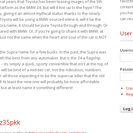
favorit
eral years that Toyota has been teasing images of the 5th
content
tform as the BMW Z4. But will it live up to the hype? The
you ha
ay, giving it an almost mythical status thanks to the nearly
can re
Toyota will be using a BMW-sourced inline-6, will it be the
upra name, it should be pure Toyota through-and-through. Or
ared with BMW. Or, if you're going to share it with BMW, at
User
s just not the same when the heart and soul of the car is NOT
User
ide the Supra name for a few bucks. In the past, the Supra was
with the best from any automaker. But is the Z4 a flagship
-- its simply a quick, sporty convertible that isn't at the top of
Passw
ill be kind of a mid-tier car, not the ridiculous, numbers
r all those expecting it to be the supercar killer that the old
 At least the new one will probably be more affordable
 but at least name it something different!
Cre
Req
 z35pkk