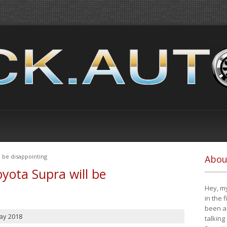
 be disappointing
Abou
yota Supra will be
Hey, my
in the 
been a 
ay 2018
talking