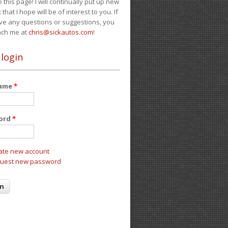
e this page! I will continually put up new
 that I hope will be of interest to you. If
ve any questions or suggestions, you
ach me at
chris@sickautos.com
!
 login
name
*
ord
*
ate new account
uest new password