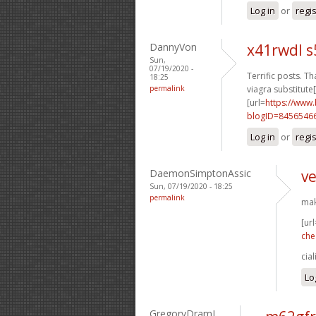
Log in
or
regi
DannyVon
x41rwdl s
Sun,
07/19/2020 -
Terrific posts. Th
18:25
permalink
viagra substitute[
[url=
https://www
blogID=8456546
Log in
or
regi
DaemonSimptonAssic
ve
Sun, 07/19/2020 - 18:25
permalink
mak
[url
che
cia
Lo
GregoryDramI