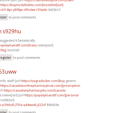
esome stuff! [url=
https://ciaonlinebuyntx.com/]cialis
=
https://buymodafinilntx.com/]modafinil[/url]
u
k314tpi y899jw
z95otwe r55wdo
6429e13
ister
to post comments
h s929hu
suggested it fantastically.
/paydayloansttf.com/]loans
online[/url]
29qg
3ace3a0
register
to post comments
i53uww
rific stuff! [url=
https://viagradocker.com/]buy
generic
=
https://canadianonlinepharmacytrust.com/]prescription
url=
https://canadianpharmacyntv.com/]canada
online[/url] [url=
https://paydayloansttf.com/]personal
redit[/url]
p
p39dzdl j75fia
q44wux8 j322of
896429e
ister
to post comments