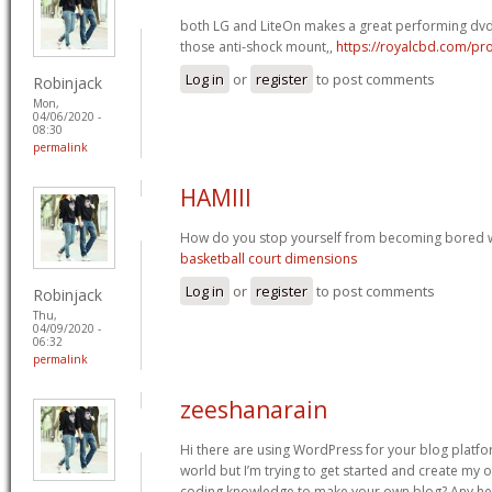
both LG and LiteOn makes a great performing dvd 
those anti-shock mount,,
https://royalcbd.com/p
Log in
or
register
to post comments
Robinjack
Mon,
04/06/2020 -
08:30
permalink
HAMIII
How do you stop yourself from becoming bored w
basketball court dimensions
Log in
or
register
to post comments
Robinjack
Thu,
04/09/2020 -
06:32
permalink
zeeshanarain
Hi there are using WordPress for your blog platfo
world but I’m trying to get started and create my
coding knowledge to make your own blog? Any hel