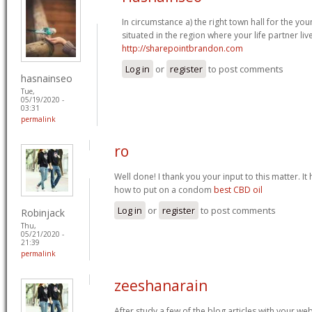
In circumstance a) the right town hall for the you
situated in the region where your life partner liv
http://sharepointbrandon.com
Log in
or
register
to post comments
hasnainseo
Tue,
05/19/2020 -
03:31
permalink
ro
Well done! I thank you your input to this matter. It
how to put on a condom
best CBD oil
Log in
or
register
to post comments
Robinjack
Thu,
05/21/2020 -
21:39
permalink
zeeshanarain
After study a few of the blog articles with your we