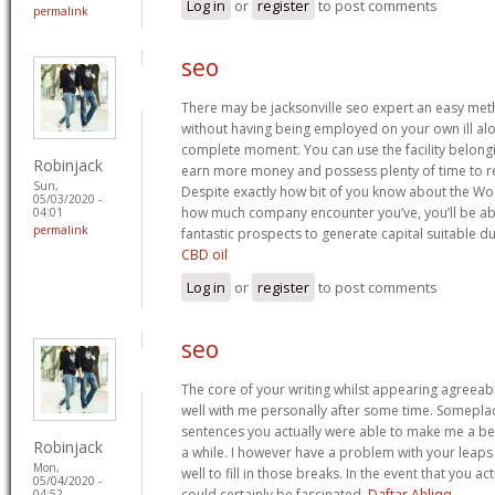
Log in
or
register
to post comments
permalink
seo
There may be jacksonville seo expert an easy me
without having being employed on your own ill alo
complete moment. You can use the facility belongin
Robinjack
earn more money and possess plenty of time to rea
Sun,
Despite exactly how bit of you know about the W
05/03/2020 -
how much company encounter you’ve, you’ll be able 
04:01
permalink
fantastic prospects to generate capital suitable 
CBD oil
Log in
or
register
to post comments
seo
The core of your writing whilst appearing agreeable 
well with me personally after some time. Somepla
sentences you actually were able to make me a bel
Robinjack
a while. I however have a problem with your leaps
Mon,
well to fill in those breaks. In the event that you ac
05/04/2020 -
could certainly be fascinated.
Daftar Ahliqq
04:52