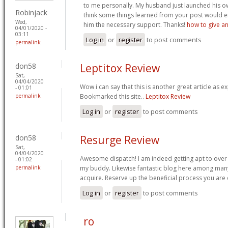
to me personally. My husband just launched his ow
Robinjack
think some things learned from your post would e
Wed,
him the necessary support. Thanks!
how to give a
04/01/2020 -
03:11
Log in
or
register
to post comments
permalink
don58
Leptitox Review
Sat,
04/04/2020
Wow i can say that this is another great article as e
- 01:01
permalink
Bookmarked this site..
Leptitox Review
Log in
or
register
to post comments
don58
Resurge Review
Sat,
04/04/2020
Awesome dispatch! I am indeed getting apt to over th
- 01:02
permalink
my buddy. Likewise fantastic blog here among many 
acquire. Reserve up the beneficial process you are
Log in
or
register
to post comments
ro