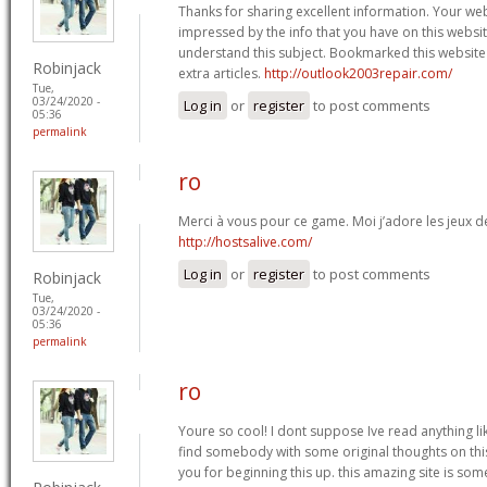
Thanks for sharing excellent information. Your webs
impressed by the info that you have on this website
understand this subject. Bookmarked this website
Robinjack
extra articles.
http://outlook2003repair.com/
Tue,
03/24/2020 -
Log in
or
register
to post comments
05:36
permalink
ro
Merci à vous pour ce game. Moi j’adore les jeux de
http://hostsalive.com/
Log in
or
register
to post comments
Robinjack
Tue,
03/24/2020 -
05:36
permalink
ro
Youre so cool! I dont suppose Ive read anything lik
find somebody with some original thoughts on this 
you for beginning this up. this amazing site is som