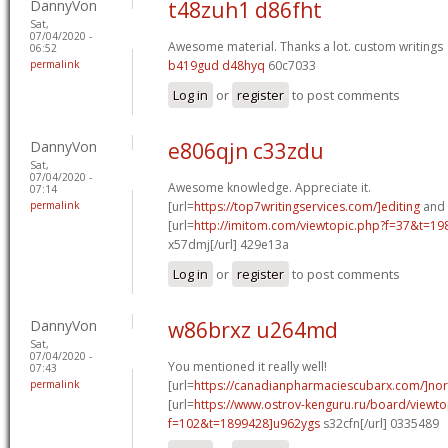
DannyVon
t48zuh1 d86fht
Sat,
07/04/2020 -
Awesome material. Thanks a lot.
custom writings
06:52
permalink
b419gud d48hyq
60c7033
Log in
or
register
to post comments
DannyVon
e806qjn c33zdu
Sat,
07/04/2020 -
Awesome knowledge. Appreciate it.
07:14
permalink
[url=
https://top7writingservices.com/]editing
and w
[url=
http://imitom.com/viewtopic.php?f=37&t=
x57dmj[/url] 429e13a
Log in
or
register
to post comments
DannyVon
w86brxz u264md
Sat,
07/04/2020 -
You mentioned it really well!
07:43
permalink
[url=
https://canadianpharmaciescubarx.com/]nor
[url=
https://www.ostrov-kenguru.ru/board/viewto
f=102&t=1899428]u962ygs
s32cfn[/url] 0335489