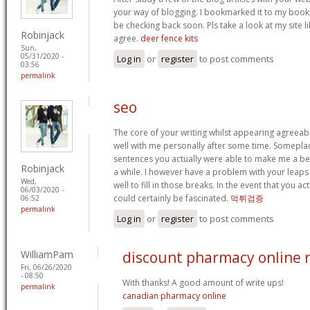
your way of blogging. I bookmarked it to my bookma
be checking back soon. Pls take a look at my site li
Robinjack
agree.
deer fence kits
Sun,
05/31/2020 -
Log in
or
register
to post comments
03:56
permalink
seo
The core of your writing whilst appearing agreeable 
well with me personally after some time. Somepla
sentences you actually were able to make me a bel
Robinjack
a while. I however have a problem with your leaps
Wed,
well to fill in those breaks. In the event that you ac
06/03/2020 -
could certainly be fascinated.
먹튀검증
06:52
permalink
Log in
or
register
to post comments
WilliamPam
discount pharmacy online 
Fri, 06/26/2020
- 08:50
With thanks! A good amount of write ups!
permalink
canadian pharmacy online