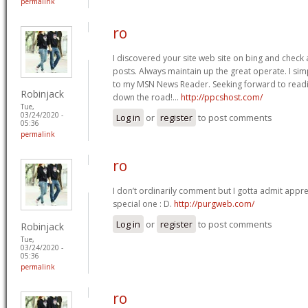
permalink
ro
I discovered your site web site on bing and check 
posts. Always maintain up the great operate. I sim
to my MSN News Reader. Seeking forward to rea
Robinjack
down the road!…
http://ppcshost.com/
Tue,
03/24/2020 -
Log in
or
register
to post comments
05:36
permalink
ro
I don’t ordinarily comment but I gotta admit apprec
special one : D.
http://purgweb.com/
Log in
or
register
to post comments
Robinjack
Tue,
03/24/2020 -
05:36
permalink
ro