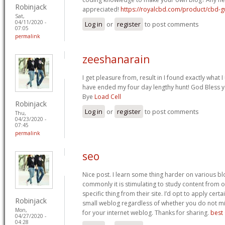
Robinjack
appreciated!
https://royalcbd.com/product/cbd
Sat,
04/11/2020 -
Log in
or
register
to post comments
07:05
permalink
zeeshanarain
I get pleasure from, result in I found exactly what 
have ended my four day lengthy hunt! God Bless y
Bye
Load Cell
Robinjack
Log in
or
register
to post comments
Thu,
04/23/2020 -
07:45
permalink
seo
Nice post. I learn some thing harder on various b
commonly it is stimulating to study content from o
specific thing from their site. I’d opt to apply cert
Robinjack
small weblog regardless of whether you do not mind
Mon,
for your internet weblog. Thanks for sharing.
best
04/27/2020 -
04:28