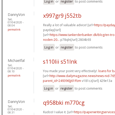
Log in
or
register
to post comments
DannyVon
x997gr9 j552tb
Sat,
07/04/2020 -
Really a lot of valuable advice! [url=
https://payda
08:04
permalink
payday[/url]
[url=
https://www.tankerderbanker.dk/blog/en-tro
noden-20...
p78qln[/url] 2804b93
Log in
or
register
to post comments
Michaelfal
s110lii s51lnk
Sat,
07/04/2020 -
You made your point very effectively!.
loans for b
08:10
permalink
[url=
http://www.dailymagazine.news/news-nid-76
parent_id=249396]j61ffzm
v181cz[/url] 429e13a
Log in
or
register
to post comments
DannyVon
q958bki m770cg
Sat,
07/04/2020 -
Kudos! I value it. [url=
https://paperwritingservice
08:31