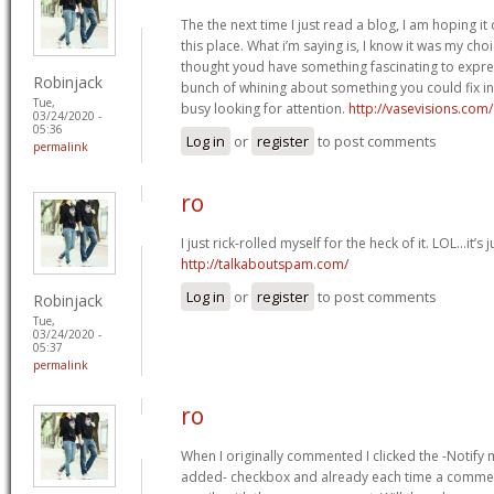
The the next time I just read a blog, I am hoping 
this place. What i’m saying is, I know it was my cho
thought youd have something fascinating to express.
Robinjack
bunch of whining about something you could fix in
Tue,
busy looking for attention.
http://vasevisions.com/
03/24/2020 -
05:36
Log in
or
register
to post comments
permalink
ro
I just rick-rolled myself for the heck of it. LOL…it’s j
http://talkaboutspam.com/
Log in
or
register
to post comments
Robinjack
Tue,
03/24/2020 -
05:37
permalink
ro
When I originally commented I clicked the -Notify
added- checkbox and already each time a commen