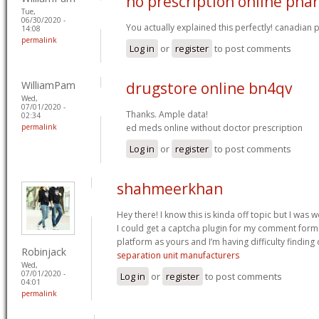
no prescription online ph
Tue,
06/30/2020 -
You actually explained this perfectly!
canadian 
14:08
permalink
Log in
or
register
to post comments
WilliamPam
drugstore online bn4qv
Wed,
07/01/2020 -
Thanks. Ample data!
02:34
permalink
ed meds online without doctor prescription
Log in
or
register
to post comments
shahmeerkhan
Hey there! I know this is kinda off topic but I was
I could get a captcha plugin for my comment form
platform as yours and I’m having difficulty finding
Robinjack
separation unit manufacturers
Wed,
07/01/2020 -
Log in
or
register
to post comments
04:01
permalink