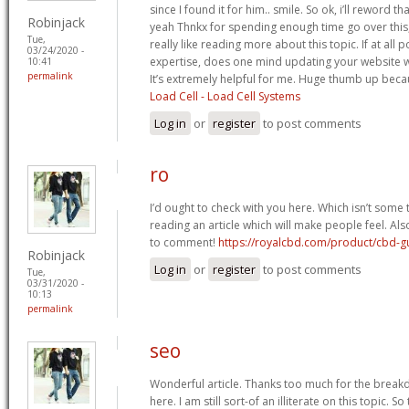
since I found it for him.. smile. So ok, i’ll reword th
Robinjack
yeah Thnkx for spending enough time go over this, 
Tue,
really like reading more about this topic. If at all 
03/24/2020 -
expertise, does one mind updating your website wi
10:41
permalink
It’s extremely helpful for me. Huge thumb up becaus
Load Cell - Load Cell Systems
Log in
or
register
to post comments
ro
I’d ought to check with you here. Which isn’t some th
reading an article which will make people feel. Al
to comment!
https://royalcbd.com/product/cbd-
Robinjack
Log in
or
register
to post comments
Tue,
03/31/2020 -
10:13
permalink
seo
Wonderful article. Thanks too much for the brea
here. I am still sort-of an illiterate on this topic. S