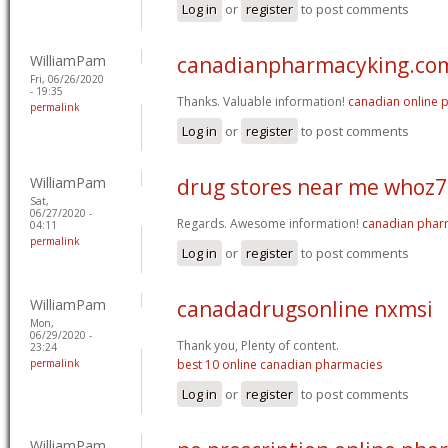
Log in
or
register
to post comments
WilliamPam
canadianpharmacyking.com
Fri, 06/26/2020
- 19:35
Thanks. Valuable information!
canadian online 
permalink
Log in
or
register
to post comments
WilliamPam
drug stores near me whoz7
Sat,
06/27/2020 -
Regards. Awesome information!
canadian phar
04:11
permalink
Log in
or
register
to post comments
WilliamPam
canadadrugsonline nxmsi
Mon,
06/29/2020 -
Thank you, Plenty of content.
23:24
permalink
best 10 online canadian pharmacies
Log in
or
register
to post comments
WilliamPam