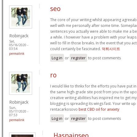
seo
The core of your writing whilst appearing agreeable 
well with me personally after some time. Somepla
sentences you actually were able to make me a bel
Robinjack
a while. I however have a problem with your leaps
Sat,
well to fill in those breaks. In the event that you ac
05/16/2020 -
could certainly be fascinated.
먹튀사이트
03:54
permalink
Log in
or
register
to post comments
ro
I would like to thnkx for the efforts you have put in 
the same high-grade site post from you in the upco
creative writing abilities has inspired me to get my
Robinjack
blogging is spreading its wings fast. Your write up 
Sun,
rentacarkosovo
best CBD oil for anxiety
05/17/2020 -
07:53
Log in
or
register
to post comments
permalink
Hasnainseo