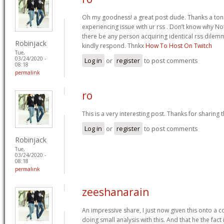
Oh my goodness! a great post dude. Thanks a ton
experiencing issue with ur rss . Don’t know why Not 
there be any person acquiring identical rss dil
Robinjack
kindly respond. Thnkx
How To Host On Twitch
Tue,
03/24/2020 -
Log in
or
register
to post comments
08:18
permalink
ro
This is a very interesting post. Thanks for sharing 
Log in
or
register
to post comments
Robinjack
Tue,
03/24/2020 -
08:18
permalink
zeeshanarain
An impressive share, I just now given this onto a
doing small analysis with this. And that he the fac