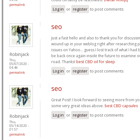
permalink
Log in
or
register
to post comments
seo
Just a fast hello and also to thank you for discussi
wound up in your weblog right after researching p
issues on Yahoo… guess I lost track of what I had 
Robinjack
be back once again inside the future to examine 
Thu,
road. Thanks!
best CBD oil for sleep
05/07/2020 -
04:46
Log in
or
register
to post comments
permalink
seo
Great Post! I look forward to seeing more from you
some very great ideas above.
best CBD capsules
Log in
or
register
to post comments
Robinjack
Thu,
05/14/2020 -
01:57
permalink