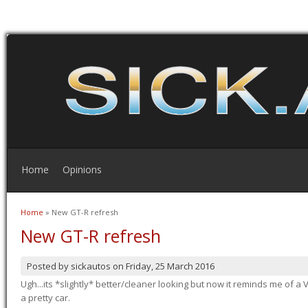
Home
Opinions
Home
» New GT-R refresh
You are here
New GT-R refresh
Posted by
sickautos
on
Friday, 25 March 2016
Ugh...its *slightly* better/cleaner looking but now it reminds me of a Ve
a pretty car.