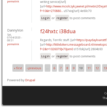
permalink
writing service[/url]
[url=
http://www.mciolczyk.jawnet.pl/metin2/Deja
f=10&t=270880...
u57xiq[/url] 4e60c70
Log in
or
register
to post comments
DannyVon
f24hxtc i38dua
Sat,
07/04/2020 -
Regards, Terrific stuff. [url=
https://paydayloansttf
08:51
permalink
[url=
http://littlebikers.messageboard.nl/viewtopi
f=2&t=1026079]x70jxm0
s151bk[/url] 2804b93
Log in
or
register
to post comments
« first
‹ previous
…
6
7
8
9
10
11
12
13
Pages
Powered by
Drupal
C
Th