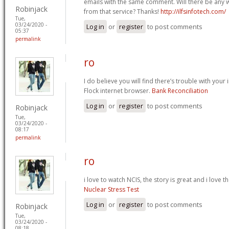
emails with the same comment. Will there be any 
Robinjack
from that service? Thanks!
http://ilfsinfotech.com/
Tue,
03/24/2020 -
Log in
or
register
to post comments
05:37
permalink
ro
I do believe you will find there’s trouble with your
Flock internet browser.
Bank Reconciliation
Log in
or
register
to post comments
Robinjack
Tue,
03/24/2020 -
08:17
permalink
ro
i love to watch NCIS, the story is great and i love t
Nuclear Stress Test
Log in
or
register
to post comments
Robinjack
Tue,
03/24/2020 -
08:18