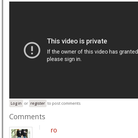
Log in
or
register
to post comments
Comments
ro