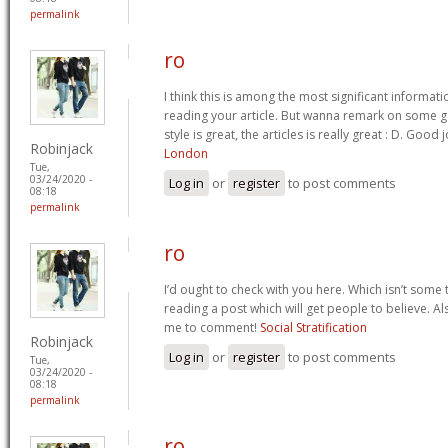
permalink
ro
I think this is among the most significant informat
reading your article. But wanna remark on some ge
style is great, the articles is really great : D. Good
Robinjack
London
Tue,
03/24/2020 -
Log in
or
register
to post comments
08:18
permalink
ro
I’d ought to check with you here. Which isn’t some t
reading a post which will get people to believe. A
me to comment!
Social Stratification
Robinjack
Log in
or
register
to post comments
Tue,
03/24/2020 -
08:18
permalink
ro