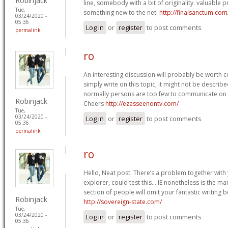
Robinjack
line, somebody with a bit of originality. valuable 
Tue,
something new to the net!
http://finalsanctum.com
03/24/2020 -
05:36
Log in
or
register
to post comments
permalink
ro
An interesting discussion will probably be worth c
simply write on this topic, it might not be describ
normally persons are too few to communicate on s
Robinjack
Cheers
http://ezasseenontv.com/
Tue,
03/24/2020 -
Log in
or
register
to post comments
05:36
permalink
ro
Hello, Neat post. There’s a problem together with 
explorer, could test this… IE nonetheless is the ma
section of people will omit your fantastic writing 
Robinjack
http://sovereign-state.com/
Tue,
03/24/2020 -
Log in
or
register
to post comments
05:36