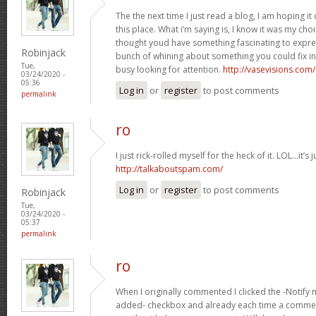
The the next time I just read a blog, I am hoping 
this place. What i’m saying is, I know it was my cho
thought youd have something fascinating to express.
Robinjack
bunch of whining about something you could fix in
Tue,
busy looking for attention.
http://vasevisions.com/
03/24/2020 -
05:36
Log in
or
register
to post comments
permalink
ro
I just rick-rolled myself for the heck of it. LOL…it’s j
http://talkaboutspam.com/
Log in
or
register
to post comments
Robinjack
Tue,
03/24/2020 -
05:37
permalink
ro
When I originally commented I clicked the -Notify
added- checkbox and already each time a commen