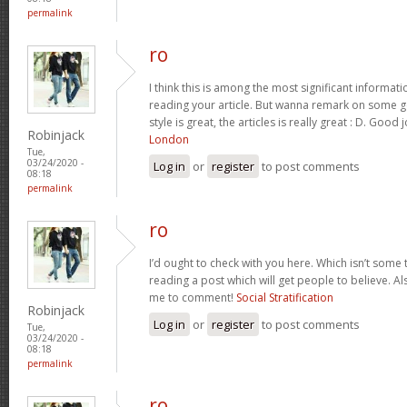
permalink
ro
I think this is among the most significant informat
reading your article. But wanna remark on some ge
style is great, the articles is really great : D. Good
Robinjack
London
Tue,
03/24/2020 -
Log in
or
register
to post comments
08:18
permalink
ro
I’d ought to check with you here. Which isn’t some t
reading a post which will get people to believe. A
me to comment!
Social Stratification
Robinjack
Log in
or
register
to post comments
Tue,
03/24/2020 -
08:18
permalink
ro