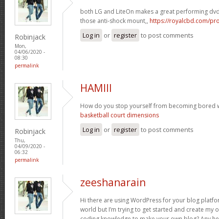
both LG and LiteOn makes a great performing dvd 
those anti-shock mount,,
https://royalcbd.com/p
Log in
or
register
to post comments
Robinjack
Mon,
04/06/2020 -
08:30
permalink
HAMIII
How do you stop yourself from becoming bored w
basketball court dimensions
Log in
or
register
to post comments
Robinjack
Thu,
04/09/2020 -
06:32
permalink
zeeshanarain
Hi there are using WordPress for your blog platfo
world but I’m trying to get started and create my
coding knowledge to make your own blog? Any hel