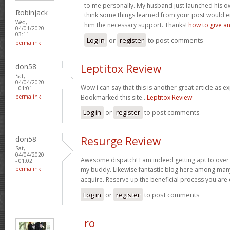
to me personally. My husband just launched his ow
Robinjack
think some things learned from your post would e
Wed,
him the necessary support. Thanks!
how to give a
04/01/2020 -
03:11
Log in
or
register
to post comments
permalink
don58
Leptitox Review
Sat,
04/04/2020
Wow i can say that this is another great article as e
- 01:01
permalink
Bookmarked this site..
Leptitox Review
Log in
or
register
to post comments
don58
Resurge Review
Sat,
04/04/2020
Awesome dispatch! I am indeed getting apt to over th
- 01:02
permalink
my buddy. Likewise fantastic blog here among many 
acquire. Reserve up the beneficial process you are
Log in
or
register
to post comments
ro