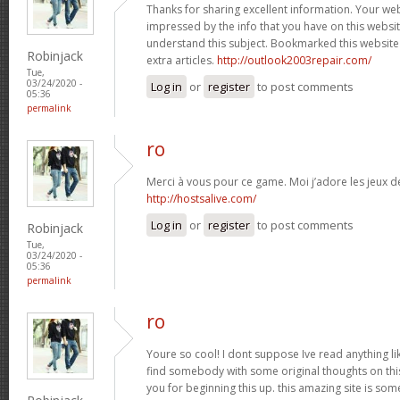
Thanks for sharing excellent information. Your webs
impressed by the info that you have on this website
understand this subject. Bookmarked this website
Robinjack
extra articles.
http://outlook2003repair.com/
Tue,
03/24/2020 -
Log in
or
register
to post comments
05:36
permalink
ro
Merci à vous pour ce game. Moi j’adore les jeux de
http://hostsalive.com/
Log in
or
register
to post comments
Robinjack
Tue,
03/24/2020 -
05:36
permalink
ro
Youre so cool! I dont suppose Ive read anything lik
find somebody with some original thoughts on this 
you for beginning this up. this amazing site is som