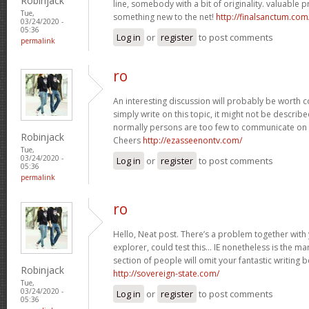
Robinjack
line, somebody with a bit of originality. valuable 
Tue,
something new to the net!
http://finalsanctum.com
03/24/2020 -
05:36
Log in
or
register
to post comments
permalink
ro
An interesting discussion will probably be worth c
simply write on this topic, it might not be describ
normally persons are too few to communicate on s
Robinjack
Cheers
http://ezasseenontv.com/
Tue,
03/24/2020 -
Log in
or
register
to post comments
05:36
permalink
ro
Hello, Neat post. There’s a problem together with 
explorer, could test this… IE nonetheless is the ma
section of people will omit your fantastic writing 
Robinjack
http://sovereign-state.com/
Tue,
03/24/2020 -
Log in
or
register
to post comments
05:36