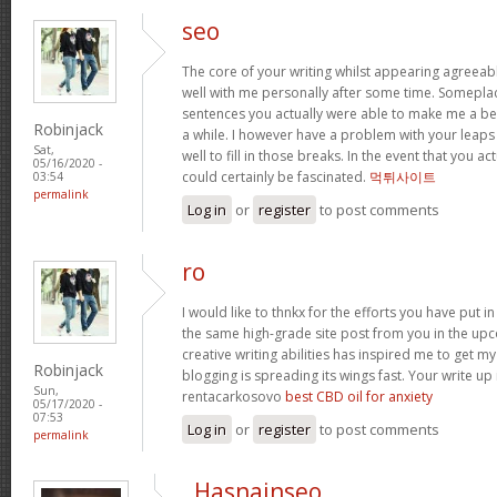
seo
The core of your writing whilst appearing agreeable 
well with me personally after some time. Somepla
sentences you actually were able to make me a bel
Robinjack
a while. I however have a problem with your leaps
Sat,
well to fill in those breaks. In the event that you ac
05/16/2020 -
could certainly be fascinated.
먹튀사이트
03:54
permalink
Log in
or
register
to post comments
ro
I would like to thnkx for the efforts you have put in 
the same high-grade site post from you in the upco
creative writing abilities has inspired me to get my
Robinjack
blogging is spreading its wings fast. Your write up 
Sun,
rentacarkosovo
best CBD oil for anxiety
05/17/2020 -
07:53
Log in
or
register
to post comments
permalink
Hasnainseo