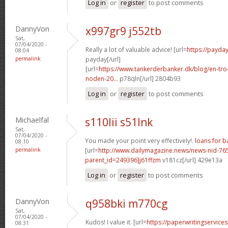
Log in
or
register
to post comments
DannyVon
x997gr9 j552tb
Sat,
07/04/2020 -
Really a lot of valuable advice! [url=
https://payda
08:04
permalink
payday[/url]
[url=
https://www.tankerderbanker.dk/blog/en-tro
noden-20...
p78qln[/url] 2804b93
Log in
or
register
to post comments
Michaelfal
s110lii s51lnk
Sat,
07/04/2020 -
You made your point very effectively!.
loans for b
08:10
permalink
[url=
http://www.dailymagazine.news/news-nid-76
parent_id=249396]j61ffzm
v181cz[/url] 429e13a
Log in
or
register
to post comments
DannyVon
q958bki m770cg
Sat,
07/04/2020 -
Kudos! I value it. [url=
https://paperwritingservice
08:31