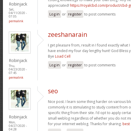
Robinjack
appreciated!
https://royalcbd.com/product/cbd
Sat,
04/11/2020 -
Log in
or
register
to post comments
07:05
permalink
zeeshanarain
I get pleasure from, result in I found exactly what 
have ended my four day lengthy hunt! God Bless y
Bye
Load Cell
Robinjack
Log in
or
register
to post comments
Thu,
04/23/2020 -
07:45
permalink
seo
Nice post. I learn some thing harder on various b
commonly it is stimulating to study content from o
specific thing from their site. I’d opt to apply cert
Robinjack
small weblog regardless of whether you do not mind
Mon,
for your internet weblog. Thanks for sharing.
best
04/27/2020 -
04:28