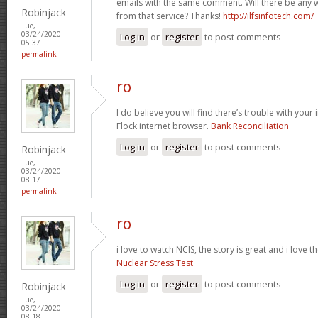
emails with the same comment. Will there be any 
Robinjack
from that service? Thanks!
http://ilfsinfotech.com/
Tue,
03/24/2020 -
Log in
or
register
to post comments
05:37
permalink
ro
I do believe you will find there’s trouble with your
Flock internet browser.
Bank Reconciliation
Log in
or
register
to post comments
Robinjack
Tue,
03/24/2020 -
08:17
permalink
ro
i love to watch NCIS, the story is great and i love t
Nuclear Stress Test
Log in
or
register
to post comments
Robinjack
Tue,
03/24/2020 -
08:18