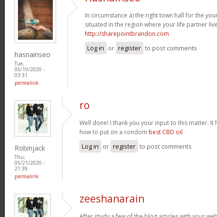
In circumstance a) the right town hall for the you
situated in the region where your life partner liv
http://sharepointbrandon.com
Log in
or
register
to post comments
hasnainseo
Tue,
05/19/2020 -
03:31
permalink
ro
Well done! I thank you your input to this matter. It
how to put on a condom
best CBD oil
Log in
or
register
to post comments
Robinjack
Thu,
05/21/2020 -
21:39
permalink
zeeshanarain
After study a few of the blog articles with your we