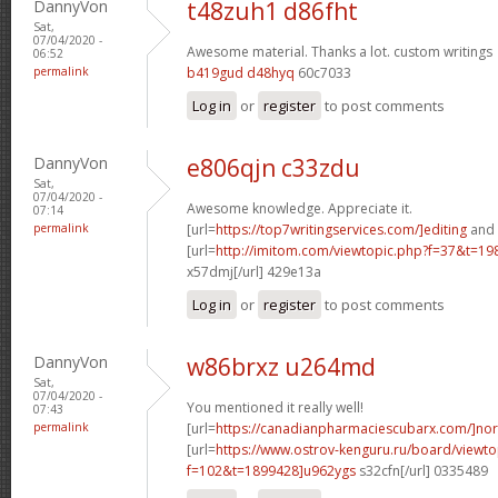
DannyVon
t48zuh1 d86fht
Sat,
07/04/2020 -
Awesome material. Thanks a lot.
custom writings
06:52
permalink
b419gud d48hyq
60c7033
Log in
or
register
to post comments
DannyVon
e806qjn c33zdu
Sat,
07/04/2020 -
Awesome knowledge. Appreciate it.
07:14
permalink
[url=
https://top7writingservices.com/]editing
and w
[url=
http://imitom.com/viewtopic.php?f=37&t=
x57dmj[/url] 429e13a
Log in
or
register
to post comments
DannyVon
w86brxz u264md
Sat,
07/04/2020 -
You mentioned it really well!
07:43
permalink
[url=
https://canadianpharmaciescubarx.com/]nor
[url=
https://www.ostrov-kenguru.ru/board/viewto
f=102&t=1899428]u962ygs
s32cfn[/url] 0335489