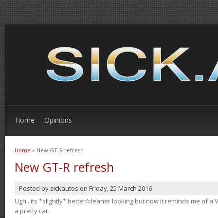
Home
Opinions
Home
» New GT-R refresh
You are here
New GT-R refresh
Posted by
sickautos
on
Friday, 25 March 2016
Ugh...its *slightly* better/cleaner looking but now it reminds me of a Ve
a pretty car.