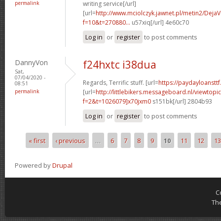
permalink
writing service[/url]
[url=
http://www.mciolczyk.jawnet.pl/metin2/Deja
f=10&t=270880...
u57xiq[/url] 4e60c70
Log in
or
register
to post comments
DannyVon
f24hxtc i38dua
Sat,
07/04/2020 -
Regards, Terrific stuff. [url=
https://paydayloansttf
08:51
permalink
[url=
http://littlebikers.messageboard.nl/viewtopi
f=2&t=1026079]x70jxm0
s151bk[/url] 2804b93
Log in
or
register
to post comments
« first
‹ previous
…
6
7
8
9
10
11
12
13
Pages
Powered by
Drupal
C
Th