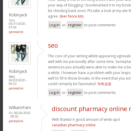
your way of blogging. I bookmarked it to my bookma
be checking back soon. Pls take a look at my site li
Robinjack
agree.
deer fence kits
Sun,
05/31/2020 -
Log in
or
register
to post comments
03:56
permalink
seo
The core of your writing whilst appearing agreeable 
well with me personally after some time. Somepla
sentences you actually were able to make me a bel
Robinjack
a while. I however have a problem with your leaps
Wed,
well to fill in those breaks. In the event that you ac
06/03/2020 -
could certainly be fascinated.
먹튀검증
06:52
permalink
Log in
or
register
to post comments
WilliamPam
discount pharmacy online 
Fri, 06/26/2020
- 08:50
With thanks! A good amount of write ups!
permalink
canadian pharmacy online