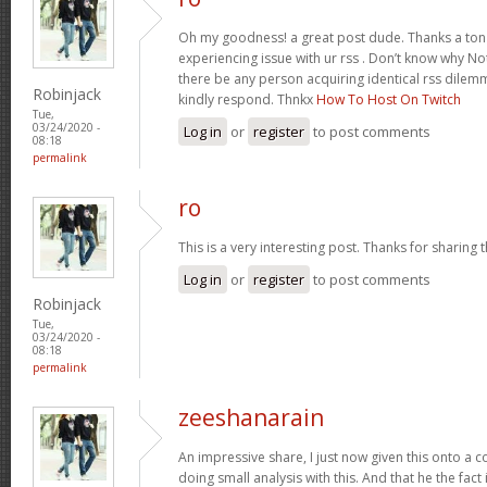
Oh my goodness! a great post dude. Thanks a ton
experiencing issue with ur rss . Don’t know why Not 
there be any person acquiring identical rss dil
Robinjack
kindly respond. Thnkx
How To Host On Twitch
Tue,
03/24/2020 -
Log in
or
register
to post comments
08:18
permalink
ro
This is a very interesting post. Thanks for sharing 
Log in
or
register
to post comments
Robinjack
Tue,
03/24/2020 -
08:18
permalink
zeeshanarain
An impressive share, I just now given this onto a
doing small analysis with this. And that he the fac