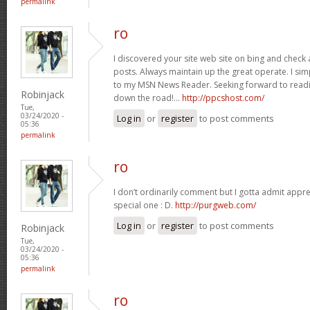
permalink
ro
I discovered your site web site on bing and check 
posts. Always maintain up the great operate. I sim
to my MSN News Reader. Seeking forward to rea
Robinjack
down the road!…
http://ppcshost.com/
Tue,
03/24/2020 -
Log in
or
register
to post comments
05:36
permalink
ro
I don’t ordinarily comment but I gotta admit apprec
special one : D.
http://purgweb.com/
Log in
or
register
to post comments
Robinjack
Tue,
03/24/2020 -
05:36
permalink
ro