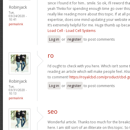
since I found it for him.. smile. So ok, i’ll reword th
Robinjack
yeah Thnkx for spending enough time go over this, 
Tue,
really like reading more about this topic. If at all 
03/24/2020 -
expertise, does one mind updating your website wi
10:41
permalink
It’s extremely helpful for me. Huge thumb up becaus
Load Cell - Load Cell Systems
Log in
or
register
to post comments
ro
I’d ought to check with you here. Which isn’t some th
reading an article which will make people feel. Al
to comment!
https://royalcbd.com/product/cbd-
Robinjack
Log in
or
register
to post comments
Tue,
03/31/2020 -
10:13
permalink
seo
Wonderful article. Thanks too much for the brea
here. I am still sort-of an illiterate on this topic. S