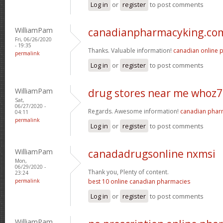
Log in
or
register
to post comments
WilliamPam
canadianpharmacyking.com
Fri, 06/26/2020
- 19:35
Thanks. Valuable information!
canadian online 
permalink
Log in
or
register
to post comments
WilliamPam
drug stores near me whoz7
Sat,
06/27/2020 -
Regards. Awesome information!
canadian phar
04:11
permalink
Log in
or
register
to post comments
WilliamPam
canadadrugsonline nxmsi
Mon,
06/29/2020 -
Thank you, Plenty of content.
23:24
permalink
best 10 online canadian pharmacies
Log in
or
register
to post comments
WilliamPam