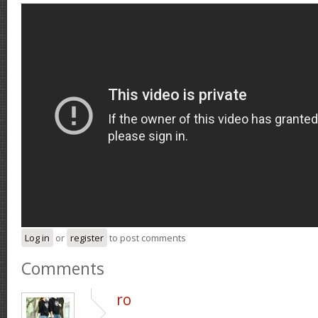
Log in
or
register
to post comments
Comments
ro