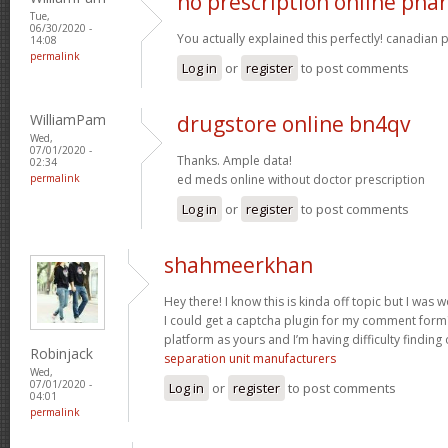
no prescription online ph
Tue,
06/30/2020 -
You actually explained this perfectly!
canadian 
14:08
permalink
Log in
or
register
to post comments
WilliamPam
drugstore online bn4qv
Wed,
07/01/2020 -
Thanks. Ample data!
02:34
permalink
ed meds online without doctor prescription
Log in
or
register
to post comments
shahmeerkhan
Hey there! I know this is kinda off topic but I was
I could get a captcha plugin for my comment form
platform as yours and I’m having difficulty finding
Robinjack
separation unit manufacturers
Wed,
07/01/2020 -
Log in
or
register
to post comments
04:01
permalink