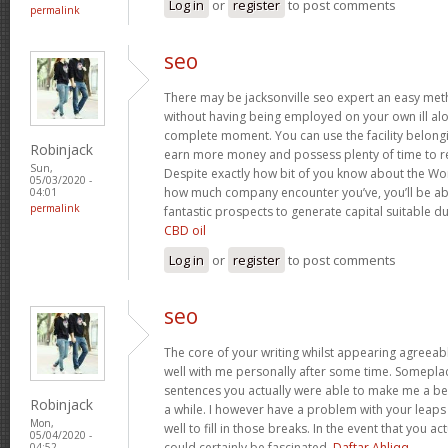
Log in
or
register
to post comments
permalink
seo
There may be jacksonville seo expert an easy me
without having being employed on your own ill alo
complete moment. You can use the facility belongin
Robinjack
earn more money and possess plenty of time to rea
Sun,
Despite exactly how bit of you know about the W
05/03/2020 -
how much company encounter you’ve, you’ll be able 
04:01
permalink
fantastic prospects to generate capital suitable 
CBD oil
Log in
or
register
to post comments
seo
The core of your writing whilst appearing agreeable 
well with me personally after some time. Somepla
sentences you actually were able to make me a bel
Robinjack
a while. I however have a problem with your leaps
Mon,
well to fill in those breaks. In the event that you ac
05/04/2020 -
could certainly be fascinated.
Daftar Ahliqq
04:52