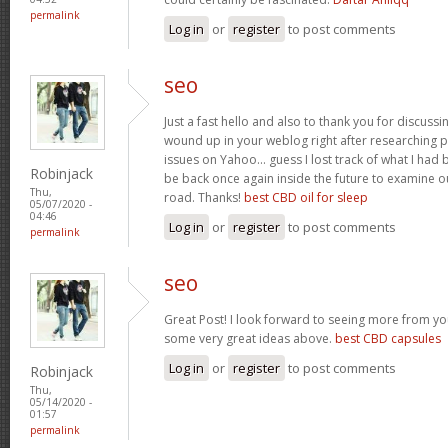
permalink
Log in
or
register
to post comments
seo
Just a fast hello and also to thank you for discussi
wound up in your weblog right after researching p
issues on Yahoo… guess I lost track of what I had 
Robinjack
be back once again inside the future to examine 
Thu,
road. Thanks!
best CBD oil for sleep
05/07/2020 -
04:46
Log in
or
register
to post comments
permalink
seo
Great Post! I look forward to seeing more from you
some very great ideas above.
best CBD capsules
Log in
or
register
to post comments
Robinjack
Thu,
05/14/2020 -
01:57
permalink