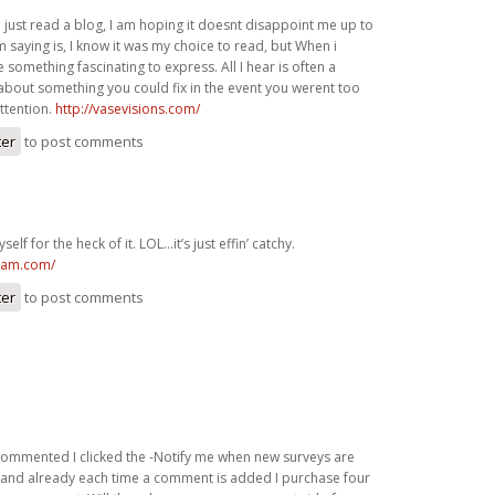
I just read a blog, I am hoping it doesnt disappoint me up to
’m saying is, I know it was my choice to read, but When i
something fascinating to express. All I hear is often a
about something you could fix in the event you werent too
ttention.
http://vasevisions.com/
ter
to post comments
yself for the heck of it. LOL…it’s just effin’ catchy.
spam.com/
ter
to post comments
 commented I clicked the -Notify me when new surveys are
and already each time a comment is added I purchase four