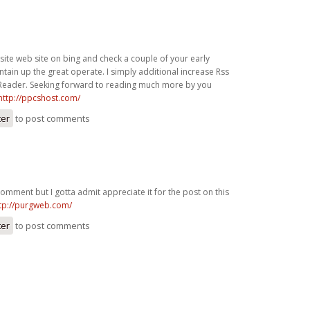
site web site on bing and check a couple of your early
tain up the great operate. I simply additional increase Rss
eader. Seeking forward to reading much more by you
http://ppcshost.com/
ter
to post comments
 comment but I gotta admit appreciate it for the post on this
tp://purgweb.com/
ter
to post comments