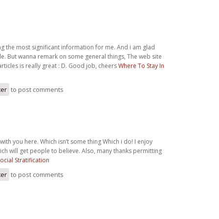
ong the most significant information for me. And i am glad
cle. But wanna remark on some general things, The web site
 articles is really great : D. Good job, cheers
Where To Stay In
ter
to post comments
 with you here. Which isn’t some thing Which i do! I enjoy
ch will get people to believe. Also, many thanks permitting
ocial Stratification
ter
to post comments