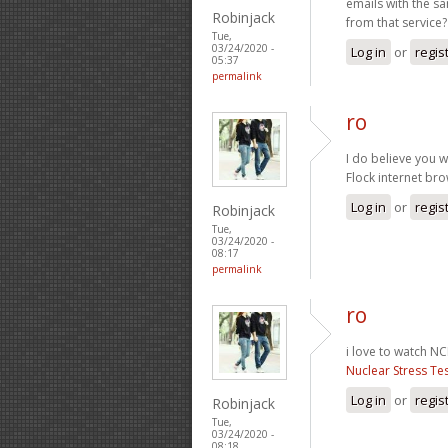
emails with the s
Robinjack
from that service
Tue,
03/24/2020 -
Log in
or
regis
05:37
permalink
ro
I do believe you wi
Flock internet br
Log in
or
regis
Robinjack
Tue,
03/24/2020 -
08:17
permalink
ro
i love to watch NCI
Nuclear Stress Te
Log in
or
regis
Robinjack
Tue,
03/24/2020 -
08:18