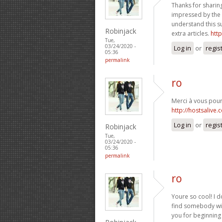
Thanks for sharing
impressed by the i
understand this s
Robinjack
extra articles.
htt
Tue,
03/24/2020 -
Log in
or
regis
05:36
permalink
ro
Merci à vous pour 
http://hostsalive.
Log in
or
regis
Robinjack
Tue,
03/24/2020 -
05:36
permalink
ro
Youre so cool! I d
find somebody wit
you for beginning 