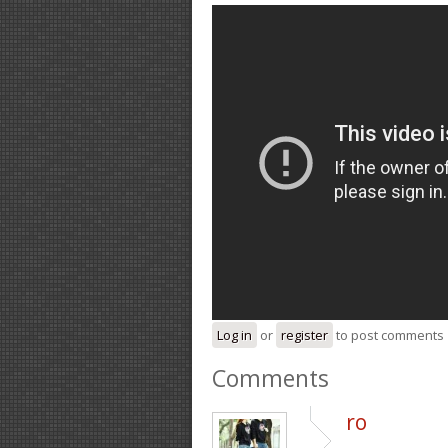
Log in
or
register
to post comments
Comments
ro