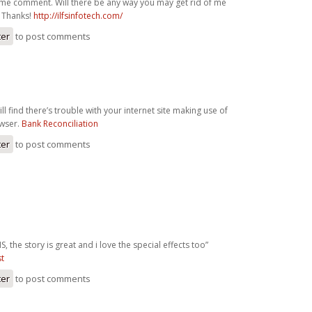
ame comment. Will there be any way you may get rid of me
? Thanks!
http://ilfsinfotech.com/
ter
to post comments
ll find there’s trouble with your internet site making use of
owser.
Bank Reconciliation
ter
to post comments
S, the story is great and i love the special effects too”
st
ter
to post comments