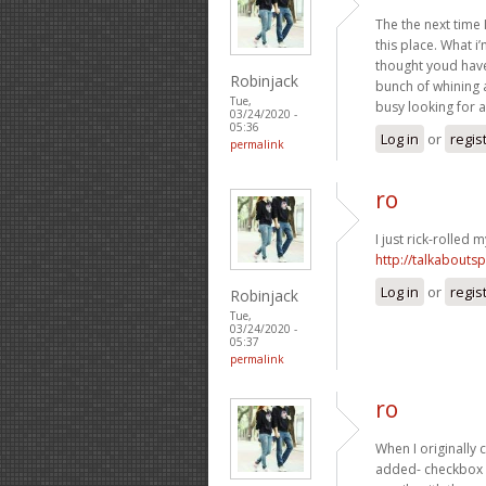
The the next time 
this place. What i
thought youd have 
Robinjack
bunch of whining 
Tue,
busy looking for a
03/24/2020 -
05:36
Log in
or
regis
permalink
ro
I just rick-rolled m
http://talkabout
Log in
or
regis
Robinjack
Tue,
03/24/2020 -
05:37
permalink
ro
When I originally
added- checkbox 