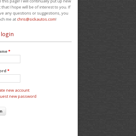
e this page! I will continually put up new
 that I hope will be of interest to you. If
ve any questions or suggestions, you
ach me at
chris@sickautos.com
!
 login
name
*
ord
*
ate new account
uest new password