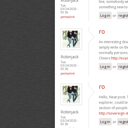
Robinjack
line, somebody wit
Tue,
something new to 
03/24/2020 -
05:36
Log in
or
regis
permalink
ro
An interesting dis
simply write on th
normally persons 
Robinjack
Cheers
http://ez
Tue,
03/24/2020 -
Log in
or
regis
05:36
permalink
ro
Hello, Neat post. 
explorer, could te
section of people 
Robinjack
http://sovereign-
Tue,
03/24/2020 -
Log in
or
regis
05:36