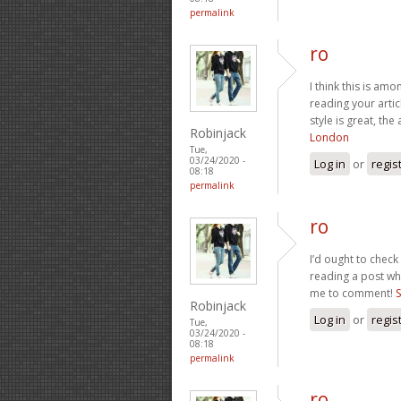
permalink
ro
I think this is am
reading your arti
style is great, the
Robinjack
London
Tue,
03/24/2020 -
Log in
or
regis
08:18
permalink
ro
I’d ought to check
reading a post whi
me to comment!
S
Robinjack
Log in
or
regis
Tue,
03/24/2020 -
08:18
permalink
ro