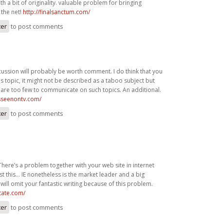
h a bit of originality. valuable problem for bringing
the net!
http://finalsanctum.com/
ter
to post comments
cussion will probably be worth comment. I do think that you
is topic, it might not be described as a taboo subject but
are too few to communicate on such topics. An additional.
asseenontv.com/
ter
to post comments
There’s a problem together with your web site in internet
st this… IE nonetheless is the market leader and a big
will omit your fantastic writing because of this problem.
state.com/
ter
to post comments