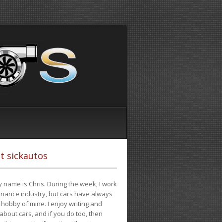
t sickautos
 name is Chris. During the week, I work
finance industry, but cars have always
hobby of mine. I enjoy writing and
 about cars, and if you do too, then