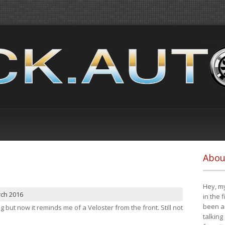
Abou
Hey, my
rch 2016
in the 
been a 
ng but now it reminds me of a Veloster from the front. Still not
talking