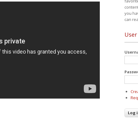
favorit
content
you ha
can re
User
User
Passw
Cre
Req