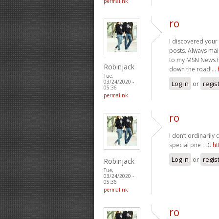
permalink
ro
I discovered your 
posts. Always main
to my MSN News R
Robinjack
down the road!…
Tue,
03/24/2020 -
Log in
or
regis
05:36
permalink
ro
I don’t ordinarily
special one : D.
ht
Log in
or
regis
Robinjack
Tue,
03/24/2020 -
05:36
permalink
ro