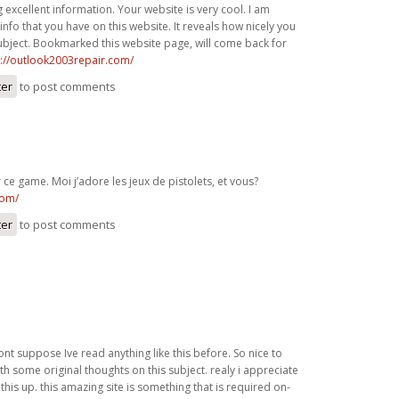
 excellent information. Your website is very cool. I am
nfo that you have on this website. It reveals how nicely you
ubject. Bookmarked this website page, will come back for
p://outlook2003repair.com/
ter
to post comments
ce game. Moi j’adore les jeux de pistolets, et vous?
com/
ter
to post comments
ont suppose Ive read anything like this before. So nice to
h some original thoughts on this subject. realy i appreciate
this up. this amazing site is something that is required on-