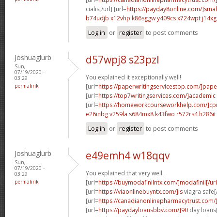
cialis[/url] [url=
https://payday8online.com/]smal
b74udjb x12vhp
k86sggw y409cs
x724wpt j14xg
Log in
or
register
to post comments
Joshuaglurb
d57wpj8 s23pzl
Sun,
07/19/2020 -
You explained it exceptionally well!
03:29
permalink
[url=
https://paperwritingservicestop.com/]pape
[url=
https://top7writingservices.com/]academic
[url=
https://homeworkcourseworkhelp.com/]c
e26inbg v259la
s684mx8 k43fwo
r572rs4 h286it
Log in
or
register
to post comments
Joshuaglurb
e49emh4 w18qqv
Sun,
07/19/2020 -
You explained that very well.
03:29
permalink
[url=
https://buymodafinilntx.com/]modafinil[/url
[url=
https://viaonlinebuyntx.com/]is
viagra safe[/
[url=
https://canadianonlinepharmacytrust.com
[url=
https://paydayloansbbv.com/]90
day loans[