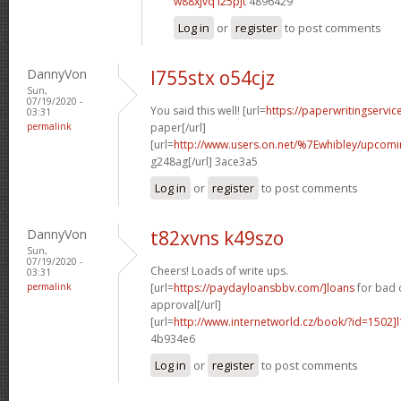
w88xjvq i25pjt
4896429
Log in
or
register
to post comments
DannyVon
l755stx o54cjz
Sun,
07/19/2020 -
You said this well! [url=
https://paperwritingservi
03:31
permalink
paper[/url]
[url=
http://www.users.on.net/%7Ewhibley/upcom
g248ag[/url] 3ace3a5
Log in
or
register
to post comments
DannyVon
t82xvns k49szo
Sun,
07/19/2020 -
Cheers! Loads of write ups.
03:31
permalink
[url=
https://paydayloansbbv.com/]loans
for bad 
approval[/url]
[url=
http://www.internetworld.cz/book/?id=1502]l
4b934e6
Log in
or
register
to post comments