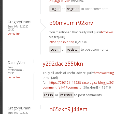
c38jhga k57klh
896429e
Log in
or
register
to post comments
GregoryDramI
q90mvum r92xnv
Sun, 07/19/2020 -
03:30
You mentioned that really well. [url=
https://
permalink
viagra[/url]
e65eopn e75dnq
8_21a40
Log in
or
register
to post comments
DannyVon
y292dac z55bkn
Sun,
07/19/2020 -
Truly all kinds of useful advice. [url=
https://writin
03:30
permalink
thesis[/url]
[url=
https://080121111228-sin.blog.ss-blog.jp/20
comment_fail=1#comme...
n59ujx[/url] 4_19416
Log in
or
register
to post comments
GregoryDramI
n65zkh9 j44emi
Sun, 07/19/2020 -