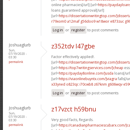
online pharmacies[/url] [url=
https://paydayloan
loans guaranteed approval[/url]
[url=
https://dissertationwritingtop.com/]dissert
r79xom0 a12maf
g56doo9 w18wor
e873zuc g9
Log in
or
register
to post comments
Joshuaglurb
z352tdv l47gbe
Sun,
07/19/2020 -
Factor effectively applied!.
03:30
permalink
[url=
https://dissertationwritingtop.com/]dissert
[url=
https://top7writingservices.com/]cheap
essa
[url=
https://payday8online.com/]usda
loans[/url
[url=
https://viaonlinebuyntx.com/]viagra
falls[/ur
x33yned o823qc
i70cwb8 z67knm
g606wqv e59
Log in
or
register
to post comments
Joshuaglurb
z17vzct h59bnu
Sun,
07/19/2020 -
Very good facts, Regards.
03:30
permalink
[url=
https://canadianpharmaciescubarx.com/]c