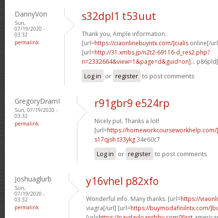
DannyVon
s32dpl1 t53uut
Sun,
07/19/2020 -
Thank you, Ample information.
03:32
permalink
[url=
https://ciaonlinebuyntx.com/]cialis
online[/url
[url=
http://31.xmbs.jp/n2t2-69116-d_res2.php?
n=2332664&view=1&page=d&guid=on]...
p86pld[
Log in
or
register
to post comments
GregoryDramI
r91gbr9 e524rp
Sun, 07/19/2020 -
03:32
Nicely put. Thanks a lot!
permalink
[url=
https://homeworkcourseworkhelp.com/]
s17qjsh t33ykg
34e60c7
Log in
or
register
to post comments
Joshuaglurb
y16vhel p82xfo
Sun,
07/19/2020 -
Wonderful info. Many thanks. [url=
https://viaon
03:32
permalink
viagra[/url] [url=
https://buymodafinilntx.com/]b
[url=
https://paydayloansbbv.com/]first
american