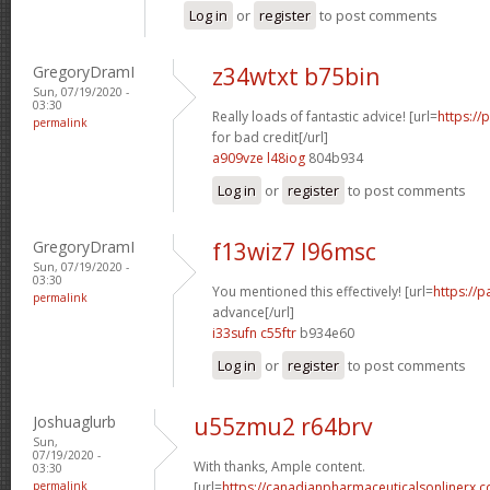
Log in
or
register
to post comments
GregoryDramI
z34wtxt b75bin
Sun, 07/19/2020 -
03:30
Really loads of fantastic advice! [url=
https:/
permalink
for bad credit[/url]
a909vze l48iog
804b934
Log in
or
register
to post comments
GregoryDramI
f13wiz7 l96msc
Sun, 07/19/2020 -
03:30
You mentioned this effectively! [url=
https://
permalink
advance[/url]
i33sufn c55ftr
b934e60
Log in
or
register
to post comments
Joshuaglurb
u55zmu2 r64brv
Sun,
07/19/2020 -
With thanks, Ample content.
03:30
permalink
[url=
https://canadianpharmaceuticalsonlinerx