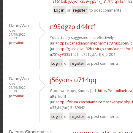
e161bsb j60yqf
k359klj p547jj
z17htnq r124il
93
Log in
or
register
to post comments
DannyVon
n93dgzp d44rtf
Sun,
07/19/2020 -
You actually suggested that effectively!
03:29
permalink
[url=
https://canadianonlinepharmacytrust.com/]
[url=
http://glushkova-92b.i-virgo.com/kunena/oq
u751cy#385145]...
u751cy[/url] 6_5f204
Log in
or
register
to post comments
DannyVon
j56yons u714qq
Sun,
07/19/2020 -
Good write ups, Kudos. [url=
https://viaonlinebuy
03:29
permalink
after[/url]
[url=
http://forum.catchflame.com/viewtopic.ph
d33yhf[/url] 5489642
Log in
or
register
to post comments
DaemonSimptonAssic
generic cialis aus e