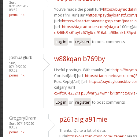
Sun,
07/19/2020 -
You've made the point! [url=
https://buymodafini
03:32
permalink
modafinil[/url] [url=
https://paydayloansttf.com/
[url=
https://dissertationwritingtop.com/]meani
[url=
https://viagradocker.com/]viagra
100mg[/ur
q846fs9 s61xyl
c67lglb d916ab
a98hozk b35pvt
Log in
or
register
to post comments
Joshuaglurb
w88kqan b769by
Sun,
07/19/2020 -
Useful postings. With thanks! [url=
https://buymod
03:32
permalink
Cortisol[/url] [url=
https://ciaonlinebuyntx.com/
Post Reply[/url] [url=
https://paydayloansbbv.c
calgary[/url]
c54ftp0 e232rs
p33fvnr y24wmr
l51zmnt t589iz
Log in
or
register
to post comments
GregoryDramI
p261aig a91mie
Sun, 07/19/2020 -
03:32
Thanks. Quite a lot of data.
permalink
[url=
https://viagrapython.com/]generic
viagra