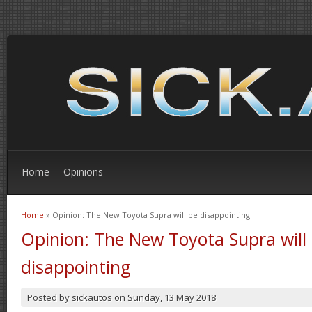
Home
Opinions
Home
» Opinion: The New Toyota Supra will be disappointing
You are here
Opinion: The New Toyota Supra will
disappointing
Posted by
sickautos
on
Sunday, 13 May 2018