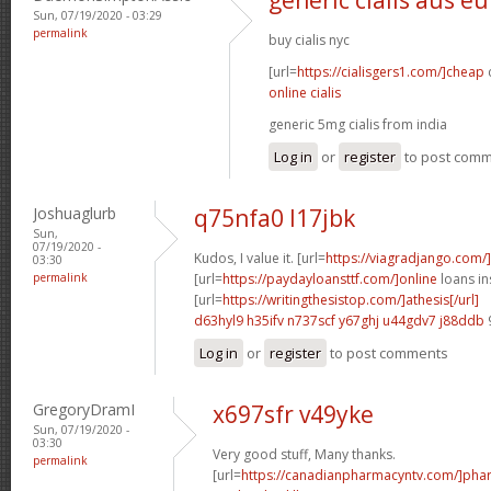
Sun, 07/19/2020 - 03:29
permalink
buy cialis nyc
[url=
https://cialisgers1.com/]cheap
c
online cialis
generic 5mg cialis from india
Log in
or
register
to post com
Joshuaglurb
q75nfa0 l17jbk
Sun,
07/19/2020 -
Kudos, I value it. [url=
https://viagradjango.com/
03:30
permalink
[url=
https://paydayloansttf.com/]online
loans in
[url=
https://writingthesistop.com/]athesis[/url]
d63hyl9 h35ifv
n737scf y67ghj
u44gdv7 j88ddb
Log in
or
register
to post comments
GregoryDramI
x697sfr v49yke
Sun, 07/19/2020 -
03:30
Very good stuff, Many thanks.
permalink
[url=
https://canadianpharmacyntv.com/]pha