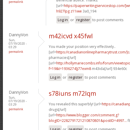
Beneficial advice. Thanks.
permalink
[url=
https://paperwritingservicestop.com/]wr
h927lpg z11iwe
3a0_194
Log in
or
register
to post comments
DannyVon
m42icvd x45fwl
Sun,
07/19/2020 -
You made your position very effectively..
03:29
permalink
[url=
https://canadianonlinepharmacytrust.com/]
pharmacies[/url]
[url=
http://hollymariecombs.info/forum/viewtopi
f=19&t=1936274]j77exm8
m43ida[/url] 934e60c
Log in
or
register
to post comments
DannyVon
s78iuns m72lqm
Sun,
07/19/2020 -
You revealed this superbly! [url=
https://canadia
03:29
permalink
drugs[/url]
[url=
https://www.blogger.com/comment.g?
blogID=2282791721210870801&postID=4997...
f
Log in
or
register
to post comments