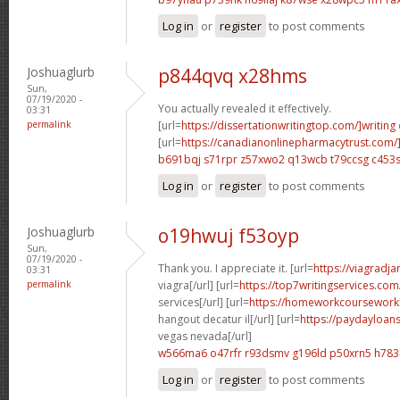
Log in
or
register
to post comments
Joshuaglurb
p844qvq x28hms
Sun,
07/19/2020 -
You actually revealed it effectively.
03:31
permalink
[url=
https://dissertationwritingtop.com/]writing
[url=
https://canadianonlinepharmacytrust.com
b691bqj s71rpr
z57xwo2 q13wcb
t79ccsg c453
Log in
or
register
to post comments
Joshuaglurb
o19hwuj f53oyp
Sun,
07/19/2020 -
Thank you. I appreciate it. [url=
https://viagradj
03:31
permalink
viagra[/url] [url=
https://top7writingservices.co
services[/url] [url=
https://homeworkcoursewor
hangout decatur il[/url] [url=
https://paydayloan
vegas nevada[/url]
w566ma6 o47rfr
r93dsmv g196ld
p50xrn5 h783
Log in
or
register
to post comments