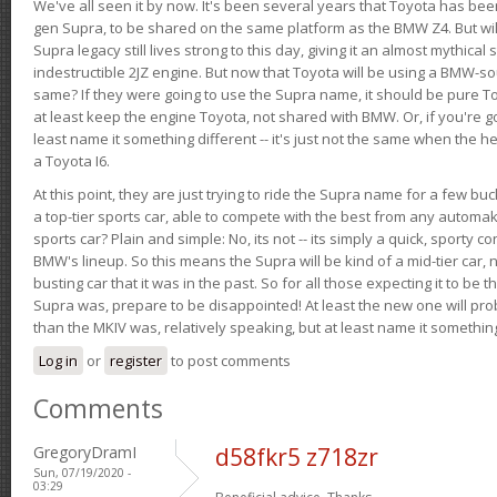
We've all seen it by now. It's been several years that Toyota has bee
gen Supra, to be shared on the same platform as the BMW Z4. But will 
Supra legacy still lives strong to this day, giving it an almost mythical
indestructible 2JZ engine. But now that Toyota will be using a BMW-sour
same? If they were going to use the Supra name, it should be pure 
at least keep the engine Toyota, not shared with BMW. Or, if you're go
least name it something different -- it's just not the same when the h
a Toyota I6.
At this point, they are just trying to ride the Supra name for a few bu
a top-tier sports car, able to compete with the best from any automake
sports car? Plain and simple: No, its not -- its simply a quick, sporty con
BMW's lineup. So this means the Supra will be kind of a mid-tier car, 
busting car that it was in the past. So for all those expecting it to be t
Supra was, prepare to be disappointed! At least the new one will pr
than the MKIV was, relatively speaking, but at least name it something
Log in
or
register
to post comments
Comments
GregoryDramI
d58fkr5 z718zr
Sun, 07/19/2020 -
03:29