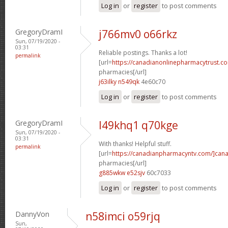
Log in
or
register
to post comments
GregoryDramI
j766mv0 o66rkz
Sun, 07/19/2020 -
03:31
Reliable postings. Thanks a lot!
permalink
[url=
https://canadianonlinepharmacytrust.c
pharmacies[/url]
j63ilky n549qk
4e60c70
Log in
or
register
to post comments
GregoryDramI
l49khq1 q70kge
Sun, 07/19/2020 -
03:31
With thanks! Helpful stuff.
permalink
[url=
https://canadianpharmacyntv.com/]can
pharmacies[/url]
g885wkw e52sjv
60c7033
Log in
or
register
to post comments
DannyVon
n58imci o59rjq
Sun,