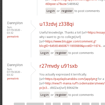
i60qxxe u78uzw
5489642
Log in
or
register
to post comments
DannyVon
u13zdvj z338qi
Sun,
07/19/2020 -
Useful knowledge. Thanks a lot! [url=
https://essa
03:32
permalink
why i want to go to college[/url]
[url=
https://www.blogger.com/comment.g?
blogID=8456546608711893889&postID=1674...
a
Log in
or
register
to post comments
DannyVon
r27mvdy u91sxb
Sun,
07/19/2020 -
You actually expressed it terrifically.
03:32
permalink
[url=
https://paydayloansbbv.com/]applying
for a 
[url=
http://new.f1-mania.ru/f1codemasters/news
pc]o3...
d602az[/url] 896429e
Log in
or
register
to post comments