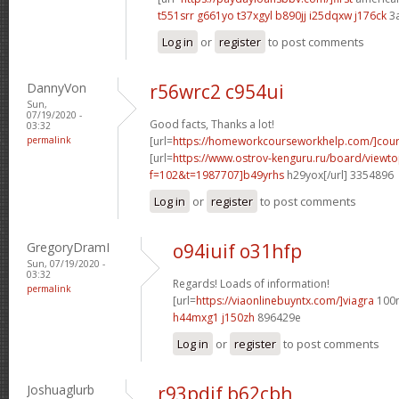
t551srr g661yo
t37xgyl b890jj
i25dqxw j176ck
3
Log in
or
register
to post comments
DannyVon
r56wrc2 c954ui
Sun,
07/19/2020 -
Good facts, Thanks a lot!
03:32
permalink
[url=
https://homeworkcourseworkhelp.com/]cour
[url=
https://www.ostrov-kenguru.ru/board/viewto
f=102&t=1987707]b49yrhs
h29yox[/url] 3354896
Log in
or
register
to post comments
GregoryDramI
o94iuif o31hfp
Sun, 07/19/2020 -
03:32
Regards! Loads of information!
permalink
[url=
https://viaonlinebuyntx.com/]viagra
100m
h44mxg1 j150zh
896429e
Log in
or
register
to post comments
Joshuaglurb
r93pdif b62cbh