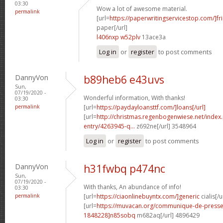
03:30
Wow a lot of awesome material.
permalink
[url=
https://paperwritingservicestop.com/]fr
paper[/url]
l406nxp w52plv
13ace3a
Log in
or
register
to post comments
DannyVon
b89heb6 e43uvs
Sun,
07/19/2020 -
Wonderful information, With thanks!
03:30
permalink
[url=
https://paydayloansttf.com/]loans[/url]
[url=
http://christmas.regenbogenwiese.net/inde
entry/4263945-q...
z692ne[/url] 3548964
Log in
or
register
to post comments
DannyVon
h31fwbq p474nc
Sun,
07/19/2020 -
With thanks, An abundance of info!
03:30
permalink
[url=
https://ciaonlinebuyntx.com/]generic
cialis[/u
[url=
https://muvacan.org/communique-de-pres
1848228]n85sobq
m682aq[/url] 4896429