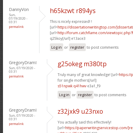
DannyVon
h65kzwt r894ys
Sun,
07/19/2020 -
This is nicely expressed! !
03:31
permalink
[url=
https://dissertationwritingtop.com/]dissertat
[url=
http://forum.catchflame.com/viewtopic.php?
q25koy[/url] e13ace3
Log in
or
register
to post comments
GregoryDramI
g25okeg m380tp
Sun, 07/19/2020 -
03:31
Truly many of great knowledge! [url=
https://
permalink
for single mothers[/url]
s51npwk q41hwv
e3a1_f9
Log in
or
register
to post comments
GregoryDramI
z32jxk9 u23nxo
Sun, 07/19/2020 -
03:31
You actually said this effectively!
permalink
[url=
https://paperwritingservicestop.com/]r