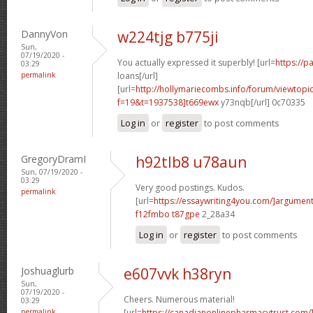
DannyVon
w224tjg b775ji
Sun,
07/19/2020 -
You actually expressed it superbly! [url=
https://
03:29
permalink
loans[/url]
[url=
http://hollymariecombs.info/forum/viewtopi
f=19&t=1937538]t669ewx
y73nqb[/url] 0c70335
Log in
or
register
to post comments
GregoryDramI
h92tlb8 u78aun
Sun, 07/19/2020 -
03:29
Very good postings. Kudos.
permalink
[url=
https://essaywriting4you.com/]argument
f12fmbo t87gpe
2_28a34
Log in
or
register
to post comments
Joshuaglurb
e607vvk h38ryn
Sun,
07/19/2020 -
Cheers. Numerous material!
03:29
permalink
[url=
https://canadianonlinepharmacytrust.com/