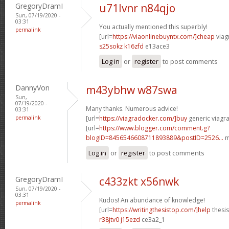
GregoryDramI
u71lvnr n84qjo
Sun, 07/19/2020 -
03:31
You actually mentioned this superbly!
permalink
[url=
https://viaonlinebuyntx.com/]cheap
viagr
s25sokz k16zfd
e13ace3
Log in
or
register
to post comments
DannyVon
m43ybhw w87swa
Sun,
07/19/2020 -
Many thanks. Numerous advice!
03:31
permalink
[url=
https://viagradocker.com/]buy
generic viagra
[url=
https://www.blogger.com/comment.g?
blogID=8456546608711893889&postID=2526...
m
Log in
or
register
to post comments
GregoryDramI
c433zkt x56nwk
Sun, 07/19/2020 -
03:31
Kudos! An abundance of knowledge!
permalink
[url=
https://writingthesistop.com/]help
thesis
r38jtv0 j15ezd
ce3a2_1