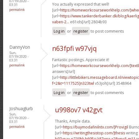
07/19/2020 -
You actually expressed that well!
03:31
permalink
[url=
https://homeworkcourseworkhelp.com/]whe
[url=
https://www.tankerderbanker.dk/blog/kaerlig
vaben-2...
e61ids[/url] 2804b93
Log in
or
register
to post comments
DannyVon
n63fpfi w97vjq
Sun,
07/19/2020 -
Fantastic postings. Appreciate it!
03:31
permalink
[url=
https://homeworkcourseworkhelp.com/]tex
answers[/url]
[url=
http://littlebikers.messageboard.nl/viewtopi
f=2&t=1117525]n323twl
v53joh[/url] 3548964
Log in
or
register
to post comments
Joshuaglurb
u998ov7 v42gvt
Sun,
07/19/2020 -
Thanks, Ample data.
03:31
permalink
[url=
https://buymodafinilntx.com/]Provigil
Burno
[url=
https://writingthesistop.com/]thesis
writing 
b97ynau p739hk
h69llaj k87wse
x28wpc5 m11a