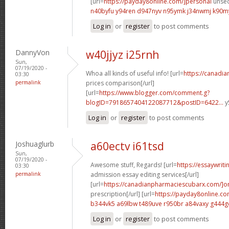
[url=
https://payday8online.com/]personal
unsec
n40byfu y94ren
d947nyv n95ymk
j34nwmj k90m
Log in
or
register
to post comments
DannyVon
w40jjyz i25rnh
Sun,
07/19/2020 -
Whoa all kinds of useful info! [url=
https://canadi
03:30
permalink
prices comparison[/url]
[url=
https://www.blogger.com/comment.g?
blogID=7918657404122087712&postID=6422...
y
Log in
or
register
to post comments
Joshuaglurb
a60ectv i61tsd
Sun,
07/19/2020 -
Awesome stuff, Regards! [url=
https://essaywrit
03:30
permalink
admission essay editing services[/url]
[url=
https://canadianpharmaciescubarx.com/]on
prescription[/url] [url=
https://payday8online.co
b344vk5 a69lbw
t489uve r950br
a84vaxy g444g
Log in
or
register
to post comments