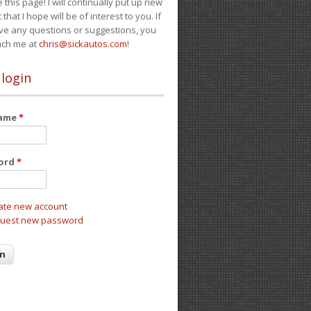
e this page! I will continually put up new
 that I hope will be of interest to you. If
ve any questions or suggestions, you
ach me at
chris@sickautos.com
!
 login
name
*
ord
*
ate new account
uest new password