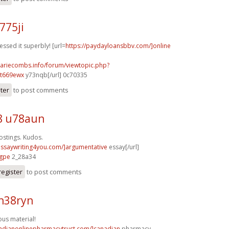
775ji
essed it superbly! [url=
https://paydayloansbbv.com/]online
mariecombs.info/forum/viewtopic.php?
]t669ewx
y73nqb[/url] 0c70335
ster
to post comments
8 u78aun
stings. Kudos.
/essaywriting4you.com/]argumentative
essay[/url]
7gpe
2_28a34
register
to post comments
h38ryn
us material!
nadianonlinepharmacytrust.com/]canadian
pharmacy