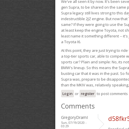
We've all seen it by now. It's been sev
gen Supra, to be shared on the same pla
Supra legacy still lives strong to this d
indestructible 2JZ engine. But now that 
same? If they were going to use the S
at least keep the engine Toyota, not sh
least name it something different -- it'
a Toyota I6.
At this point, they are just trying to r
a top-tier sports car, able to compete 
sports car? Plain and simple: No, its not 
BMW's lineup. So this means the Supra w
busting car that it was in the past. So fo
Supra was, prepare to be disappointed!
than the MKIV was, relatively speaking,
Log in
or
register
to post comments
Comments
GregoryDramI
d58fkr
Sun, 07/19/2020 -
03:29