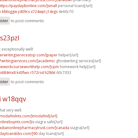
https://payday8online.com/]small
personal loans[/url]
p
k86sggw y409cs
x724wpt j14xgs
4e60c70
ister
to post comments
s23pzl
 exceptionally well!
perwritingservicestop.com/]paper
helper[/url]
p7writingservices.com/]academic
ghostwriting services[/url]
omeworkcourseworkhelp.com/]cpm
homework help[/url]
s684mx8 k43fwo
r572rs4 h286it
60c7033
ister
to post comments
 w18qqv
at very well.
modafinilntx.com/]modafinil[/url]
onlinebuyntx.com/]is
viagra safe[/url]
nadianonlinepharmacytrust.com/]canada
viagra[/url]
ydayloansbbv.com/]90
day loans[/url]