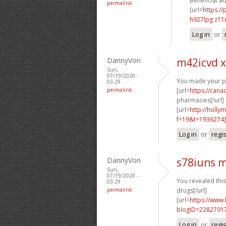
Beneficial ad
permalink
[url=
https://
h927lpg z11
Log in
or
DannyVon
m42icvd x
Sun,
07/19/2020 -
You made your pos
03:29
permalink
[url=
https://can
pharmacies[/url]
[url=
http://holly
f=19&t=1936274
Log in
or
regi
DannyVon
s78iuns 
Sun,
07/19/2020 -
You revealed this
03:29
permalink
drugs[/url]
[url=
https://www
blogID=2282791
Log in
or
regi