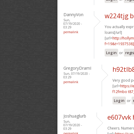
DannyVon
w224tjg b
Sun,
07/19/2020 -
You actually expr
03:29
permalink
loans[/url]
[url=
http://holly
f=19&t=1937538
Log in
or
regi
GregoryDramI
h92tlb
Sun, 07/19/2020 -
03:29
Very good po
permalink
[url=
https:/
f12fmbo t8
Log in
or
Joshuaglurb
e607vvk 
Sun,
07/19/2020 -
Cheers. Numero
03:29
permalink
[url=
https://ca