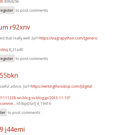
lh
896429e
register
to post comments
um r92xnv
 that really well. [url=
https://viagrapython.com/]generic
5dnq
8_21a40
register
to post comments
z55bkn
useful advice. [url=
https://writingthesistop.com/]digital
21111228-sin.blog.ss-blog.jp/2015-11-10?
comme...
n59ujx[/url] 4_19416
ster
to post comments
9 j44emi