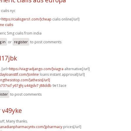
 cialis nyc
=
https://cialisgers1.com/]cheap
cialis online[/url]
ne cialis
eric 5mg cialis from india
g in
or
register
to post comments
l17jbk
. [url=
https://viagradjango.com/]viagra
alternative[/url]
ydayloansttf.com/]online
loans instant approval[/url]
tingthesistop.com/]athesis[/url]
n737scf y67ghj
u44gdv7 j88ddb
9e13ace
ister
to post comments
r v49yke
uff, Many thanks.
/canadianpharmacyntv.com/]pharmacy
prices[/url]