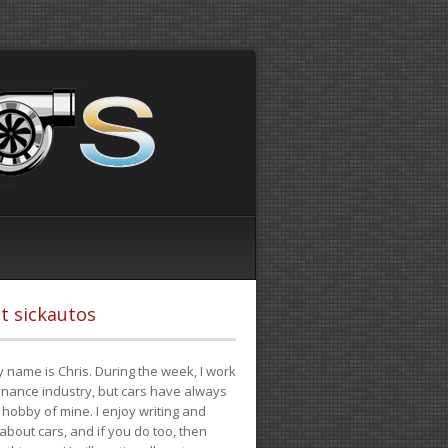
t sickautos
 name is Chris. During the week, I work
finance industry, but cars have always
hobby of mine. I enjoy writing and
 about cars, and if you do too, then