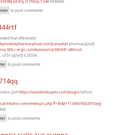
k359klj p547jj
z17htnq r124il
934e60c
ister
to post comments
d44rtf
ested that effectively!
adianonlinepharmacytrust.com/]canadian
pharmacy[/url]
kova-92b.i-virgo.com/kunena/oq/383941-x85nczt-
.
u751cy[/url] 6_5f204
ster
to post comments
u714qq
Kudos. [url=
https://viaonlinebuyntx.com/]viagra
before
m.catchflame.com/viewtopic.php?f=45&t=11366590]s301bwg
9642
ster
to post comments
neric cialis aus europa