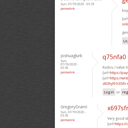
Sun, 07/19/2020 - 03:29
permalink
buy
[url
onli
gen
Lo
Joshuaglurb
q75nfa0 
Sun,
07/19/2020 -
Kudos, I value it
03:30
permalink
[url=
https://pa
[url=
https://wri
d63hyl9 h35ifv
Log in
or
reg
GregoryDramI
x697sf
Sun, 07/19/2020 -
03:30
Very good st
permalink
[url=
https:/