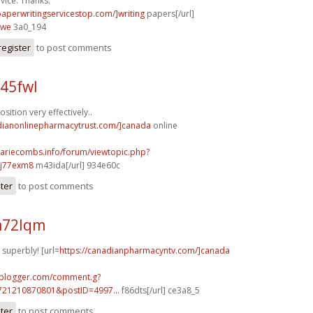
vice. Thanks.
paperwritingservicestop.com/]writing
papers[/url]
iwe
3a0_194
register
to post comments
45fwl
ition very effectively..
adianonlinepharmacytrust.com/]canada
online
mariecombs.info/forum/viewtopic.php?
]j77exm8
m43ida[/url] 934e60c
ster
to post comments
m72lqm
 superbly! [url=
https://canadianpharmacyntv.com/]canada
.blogger.com/comment.g?
721210870801&postID=4997...
f86dts[/url] ce3a8_5
ster
to post comments