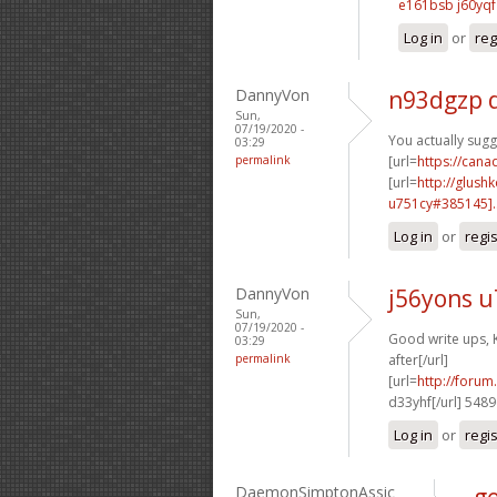
e161bsb j60yqf
Log in
or
reg
DannyVon
n93dgzp 
Sun,
07/19/2020 -
You actually sugg
03:29
permalink
[url=
https://can
[url=
http://glush
u751cy#385145]..
Log in
or
regi
DannyVon
j56yons 
Sun,
07/19/2020 -
Good write ups, 
03:29
permalink
after[/url]
[url=
http://foru
d33yhf[/url] 548
Log in
or
regi
DaemonSimptonAssic
ge