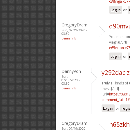
c38jhga k57k
Log in
or
GregoryDramI
q90mv
Sun, 07/19/2020 -
03:30
You mentioned
permalink
viagra[/url]
e65eopn e7
Log in
or
DannyVon
y292dac 
Sun,
07/19/2020 -
Truly all kinds of 
03:30
permalink
thesis[/url]
[url=
https://0801
comment_fail=1#
Log in
or
regi
GregoryDramI
n65zkh
Sun, 07/19/2020 -