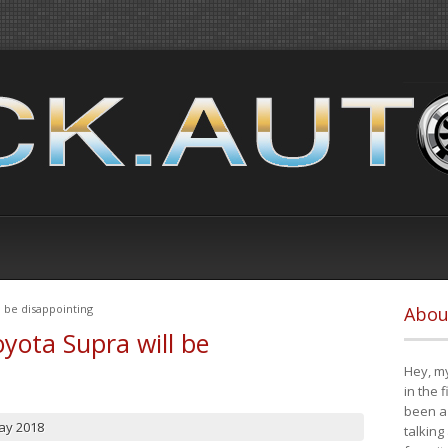
 be disappointing
Abou
yota Supra will be
Hey, my
in the 
been a 
ay 2018
talking