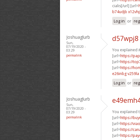
cialis[/url] [url=
b74udjb x12vh
Log in
or
reg
Joshuaglurb
d57wpj8 
Sun,
07/19/2020 -
You explained it
03:29
permalink
[url=
https://pa
[url=
https://to
[url=
https://h
e26inbg v259la
Log in
or
reg
Joshuaglurb
e49emh4
Sun,
07/19/2020 -
You explained th
03:29
permalink
[url=
https://buy
[url=
https://via
[url=
https://ca
[url=
https://pa