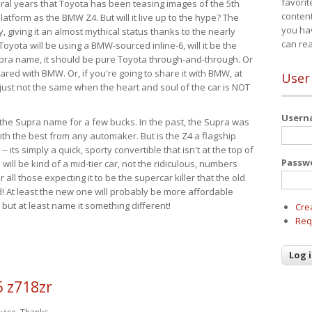
favorit
eral years that Toyota has been teasing images of the 5th
content
tform as the BMW Z4. But will it live up to the hype? The
you ha
ay, giving it an almost mythical status thanks to the nearly
can re
Toyota will be using a BMW-sourced inline-6, will it be the
upra name, it should be pure Toyota through-and-through. Or
ared with BMW. Or, if you're going to share it with BMW, at
User
s just not the same when the heart and soul of the car is NOT
User
ide the Supra name for a few bucks. In the past, the Supra was
with the best from any automaker. But is the Z4 a flagship
-- its simply a quick, sporty convertible that isn't at the top of
Passw
ill be kind of a mid-tier car, not the ridiculous, numbers
r all those expecting it to be the supercar killer that the old
 At least the new one will probably be more affordable
 but at least name it something different!
Cre
Req
5 z718zr