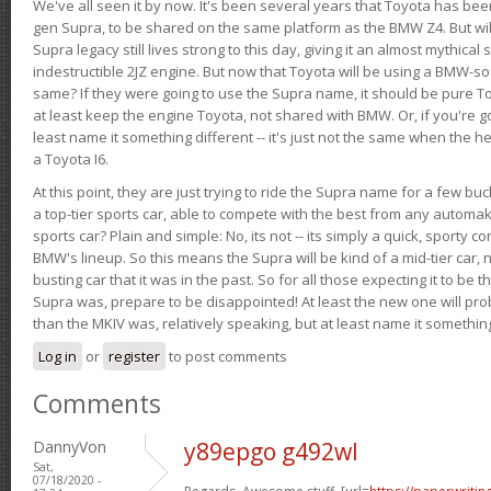
We've all seen it by now. It's been several years that Toyota has bee
gen Supra, to be shared on the same platform as the BMW Z4. But will 
Supra legacy still lives strong to this day, giving it an almost mythical
indestructible 2JZ engine. But now that Toyota will be using a BMW-sour
same? If they were going to use the Supra name, it should be pure 
at least keep the engine Toyota, not shared with BMW. Or, if you're go
least name it something different -- it's just not the same when the h
a Toyota I6.
At this point, they are just trying to ride the Supra name for a few bu
a top-tier sports car, able to compete with the best from any automake
sports car? Plain and simple: No, its not -- its simply a quick, sporty con
BMW's lineup. So this means the Supra will be kind of a mid-tier car, 
busting car that it was in the past. So for all those expecting it to be t
Supra was, prepare to be disappointed! At least the new one will pr
than the MKIV was, relatively speaking, but at least name it something
Log in
or
register
to post comments
Comments
DannyVon
y89epgo g492wl
Sat,
07/18/2020 -