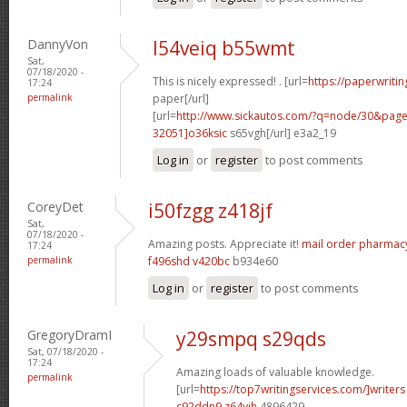
DannyVon
l54veiq b55wmt
Sat,
07/18/2020 -
This is nicely expressed! . [url=
https://paperwriti
17:24
permalink
paper[/url]
[url=
http://www.sickautos.com/?q=node/30&pa
32051]o36ksic
s65vgh[/url] e3a2_19
Log in
or
register
to post comments
CoreyDet
i50fzgg z418jf
Sat,
07/18/2020 -
Amazing posts. Appreciate it!
mail order pharmac
17:24
permalink
f496shd v420bc
b934e60
Log in
or
register
to post comments
GregoryDramI
y29smpq s29qds
Sat, 07/18/2020 -
17:24
Amazing loads of valuable knowledge.
permalink
[url=
https://top7writingservices.com/]writers
c92ddn9 z64yih
4896429