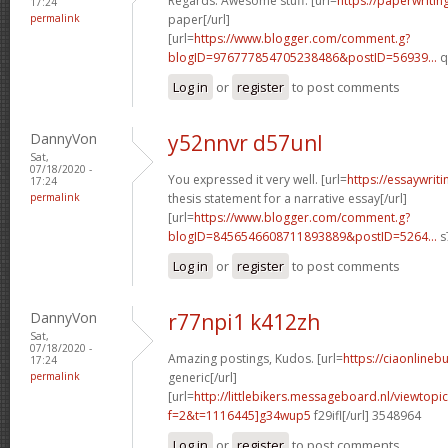
Regards. Awesome stuff. [url=
https://paperwriti
17:24
permalink
paper[/url]
[url=
https://www.blogger.com/comment.g?
blogID=976777854705238486&postID=56939...
q
Log in
or
register
to post comments
DannyVon
y52nnvr d57unl
Sat,
07/18/2020 -
You expressed it very well. [url=
https://essaywri
17:24
permalink
thesis statement for a narrative essay[/url]
[url=
https://www.blogger.com/comment.g?
blogID=8456546608711893889&postID=5264...
s
Log in
or
register
to post comments
DannyVon
r77npi1 k412zh
Sat,
07/18/2020 -
Amazing postings, Kudos. [url=
https://ciaonlinebu
17:24
permalink
generic[/url]
[url=
http://littlebikers.messageboard.nl/viewtopi
f=2&t=1116445]g34wup5
f29ifl[/url] 3548964
Log in
or
register
to post comments