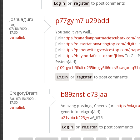
Log in
or
register
to post comments
Joshuaglurb
p77gym7 u29bdd
Sat,
07/18/2020 -
You said it very well..
17:30
permalink
[url=
https://canadianpharmaciescubarx.com/]n
[url=
https://dissertationwritingtop.com/]digital
d
[url=
https://paperwritingservicestop.com/]pape
[url=
https://buymodafinilntx.com/]How
To Get P
System[/url]
q109qyp b98uli
o295img y566qc
y54wgbo q314
Log in
or
register
to post comments
GregoryDramI
b89znst o73jaa
Sat, 07/18/2020 -
17:30
Amazing postings, Cheers. [url=
https://viagr
permalink
generic for viagra[/url]
p21voiu b223gy
a6_ff75
Log in
or
register
to post comments