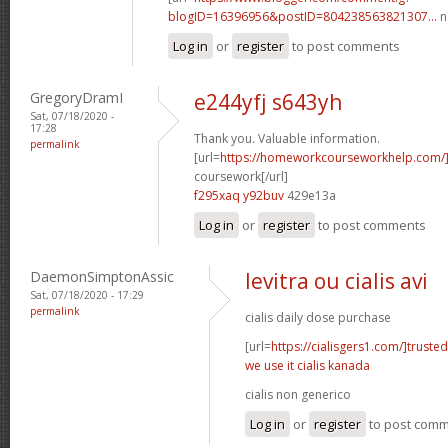
blogID=16396956&postID=804238563821307...
n
Log in
or
register
to post comments
GregoryDramI
e244yfj s643yh
Sat, 07/18/2020 -
17:28
Thank you. Valuable information.
permalink
[url=
https://homeworkcourseworkhelp.com/
coursework[/url]
f295xaq y92buv
429e13a
Log in
or
register
to post comments
DaemonSimptonAssic
levitra ou cialis avi
Sat, 07/18/2020 - 17:29
permalink
cialis daily dose purchase
[url=
https://cialisgers1.com/]trusted
we use it cialis kanada
cialis non generico
Log in
or
register
to post com