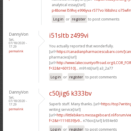
analytical essay[/url]
p48onwi l59hvj
e996yva r577vo
l68shnz o75wf
Log in
or
register
to post comments
DannyVon
i51sltb z499vi
Sat,
07/18/2020 -
You actually reported that wonderfully.
17:29
permalink
[url=
https://canadianpharmaciescubarx.com/]ca
pharmacies[/url]
[url=
http://www.lakecountyoffroad.org/LCOR_FO
f=32&t=601510]...
m91nti[/url] a3_2a77
Log in
or
register
to post comments
DannyVon
c50jig6 k333bv
Sat,
07/18/2020 -
Superb stuff. Many thanks. [url=
https://top7writi
17:29
permalink
writing service[/url]
[url=
http://littlebikers.messageboard.nl/forum/v
f=2&t=1116539]v9...
n76oic[/url] b934e60
Log in
or
register
to post comments