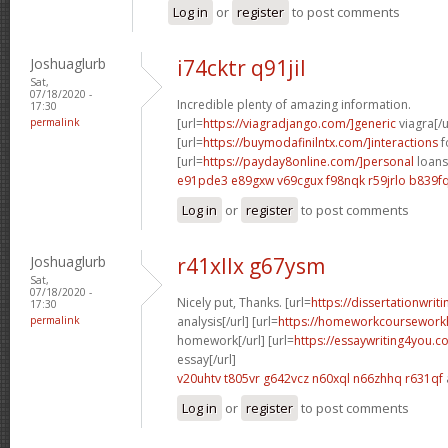
Log in
or
register
to post comments
Joshuaglurb
i74cktr q91jil
Sat,
07/18/2020 -
Incredible plenty of amazing information.
17:30
permalink
[url=
https://viagradjango.com/]generic
viagra[/u
[url=
https://buymodafinilntx.com/]interactions
f
[url=
https://payday8online.com/]personal
loans 
e91pde3 e89gxw
v69cgux f98nqk
r59jrlo b839f
Log in
or
register
to post comments
Joshuaglurb
r41xllx g67ysm
Sat,
07/18/2020 -
Nicely put, Thanks. [url=
https://dissertationwrit
17:30
permalink
analysis[/url] [url=
https://homeworkcoursework
homework[/url] [url=
https://essaywriting4you.
essay[/url]
v20uhtv t805vr
g642vcz n60xql
n66zhhq r631qf
Log in
or
register
to post comments