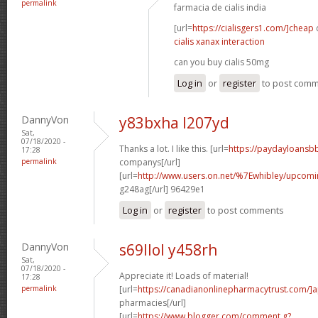
permalink
farmacia de cialis india
[url=
https://cialisgers1.com/]cheap
c
cialis xanax interaction
can you buy cialis 50mg
Log in
or
register
to post com
DannyVon
y83bxha l207yd
Sat,
07/18/2020 -
Thanks a lot. I like this. [url=
https://paydayloansb
17:28
permalink
companys[/url]
[url=
http://www.users.on.net/%7Ewhibley/upcom
g248ag[/url] 96429e1
Log in
or
register
to post comments
DannyVon
s69llol y458rh
Sat,
07/18/2020 -
Appreciate it! Loads of material!
17:28
permalink
[url=
https://canadianonlinepharmacytrust.com/]
pharmacies[/url]
[url=
https://www.blogger.com/comment.g?