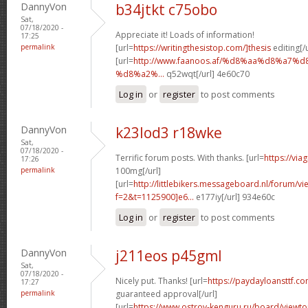
DannyVon
b34jtkt c75obo
Sat,
07/18/2020 -
Appreciate it! Loads of information!
17:25
permalink
[url=
https://writingthesistop.com/]thesis
editing[/u
[url=
http://www.faanoos.af/%d8%aa%d8%a
%d8%a2%...
q52wqt[/url] 4e60c70
Log in
or
register
to post comments
DannyVon
k23lod3 r18wke
Sat,
07/18/2020 -
Terrific forum posts. With thanks. [url=
https://via
17:26
permalink
100mg[/url]
[url=
http://littlebikers.messageboard.nl/forum/v
f=2&t=1125900]e6...
e177iy[/url] 934e60c
Log in
or
register
to post comments
DannyVon
j211eos p45gml
Sat,
07/18/2020 -
Nicely put. Thanks! [url=
https://paydayloansttf.c
17:27
permalink
guaranteed approval[/url]
[url=
https://www.ostrov-kenguru.ru/board/viewto