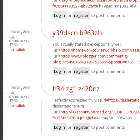
[url=
http://hollymariecombs.info/forum/viewtopi
f=28&t=1935274]b72swtu
h19gud[/url] 3a2_ef9
Log in
or
register
to post comments
DannyVon
y39dscn b963zh
Sat,
07/18/2020 -
You actually stated it exceptionally well.
17:30
permalink
[url=
https://homeworkcourseworkhelp.com/]ass
[url=
https://www.blogger.com/comment.g?
blogID=5490466631957526869&postID=8765...
l
Log in
or
register
to post comments
DannyVon
h34izg1 z420nz
Sat,
07/18/2020 -
Perfectly expressed truly! ! [url=
https://dissertat
17:30
permalink
dissertations[/url]
[url=
http://lakecountyoffroad.org/LCOR_FORUM/v
f=32&t=597001]r50givf
e42cpu[/url] 3354896
Log in
or
register
to post comments