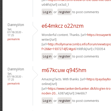
u64ifo[/url] ce3a3_1
Log in
or
register
to post comments
DannyVon
e64mkcz o22nzm
Sat,
07/18/2020 -
Wonderful content. Thanks. [url=
https://essaywri
17:25
permalink
writer[/url]
[url=
http://hollymariecombs.info/forum/viewtopi
f=28&t=1937274]f24tjp6
h90fck[/url] c703354
Log in
or
register
to post comments
DannyVon
m67kcuw q945hm
Sat,
07/18/2020 -
Amazing facts. With thanks. [url=
https://payday8o
17:25
permalink
online[/url]
[url=
https://www.tankerderbanker.dk/blog/en-tro
noden-20...
k387at[/url] 34e60c7
Log in
or
register
to post comments