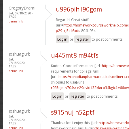
GregoryDramI
u996pih l90gom
Sat, 07/18/2020 -
17:29
Regards! Great stuff.
permalink
[url=
https://homeworkcourseworkhelp.com
p291rj5 i16xdu
804b934
Log in
or
register
to post comments
Joshuaglurb
u445mt8 m94tfs
Sat,
07/18/2020 -
Kudos. Good information. [url=
https://homewo
17:29
permalink
requirements for college[/url]
[url=
https://canadianpharmaceuticalsonlinerx.
shipping to usa[/url]
r925njm v704sr
e29ovid f32kkn
o34kgb4 v66ow
Log in
or
register
to post comments
Joshuaglurb
s915nuj n52ptf
Sat,
07/18/2020 -
Thanks a lot! I enjoy this. [url=
https://homework
17:29
permalink
homework help[/url] [url=
https://essaywriting4