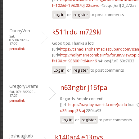
f=102&t=1982870]f22szwx
r45uqd[/url] 2_272ae
Log in
or
register
to post comments
DannyVon
k511rdu m729kl
Sat,
07/18/2020 -
Good tips. Thanks a lot!
17:27
permalink
[url=
https://canadianpharmaciescubarx.com/]ca
[url=
http://hollymariecombs.info/forum/viewtopi
f=19&t=1938001]t64unn6
h41cev[/url] 60c7033
Log in
or
register
to post comments
GregoryDramI
n63ngbr j16fpa
Sat, 07/18/2020 -
17:27
Regards. Ample content!
permalink
[url=
https://paydayloansttf.com/]usda
loans[/
u35ianp j38taj
2804b93
Log in
or
register
to post comments
Joshuaglurb
k140ar4 e13nys