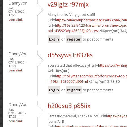
DannyVon
v29lgtz r97mjx
Sat,
07/18/2020 -
Many thanks. Very good stuff!
17:25
permalink
[url=
https://canadianpharmaciescubarx.com/]ca
[url=
http://163.32.94.234/artcms/forum/viewtopi
pid=435923#p435923]o23scwv
z80pew[/url] 3a4
Log in
or
register
to post comments
DannyVon
d55syws h837ks
Sat,
07/18/2020 -
You stated that effectively! [url=
https://top7writin
17:25
permalink
websites[/url]
[url=
http://hollymariecombs.info/forum/viewtopi
f=19&t=1939009]d901rnl
x54vzj[/url] 8_73f30
Log in
or
register
to post comments
DannyVon
h20dsu3 p85iix
Sat,
07/18/2020 -
Fantastic material, Thanks a lot! [url=
https://payd
17:25
permalink
loans[/url]
[url=
https://ffruk.com/review-of-the-duel-live-dunc