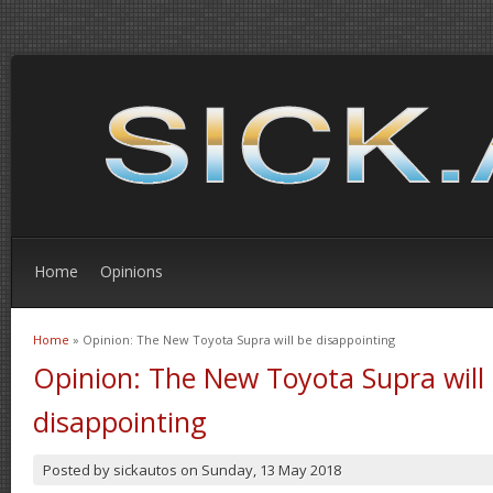
Home
Opinions
Home
» Opinion: The New Toyota Supra will be disappointing
You are here
Opinion: The New Toyota Supra will
disappointing
Posted by
sickautos
on
Sunday, 13 May 2018