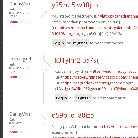
DannyVon
y25zui5 w30jtb
Sat,
07/18/2020 -
You stated it effectively. [url=
https://canadianph
17:30
permalink
rated canadian pharmacies online[/url]
[url=
http://zmrzlina.kunetice.cz/fotogalerie.php
34030&mn_msg=c_...
x50tsx[/url] 29e13ac
Log in
or
register
to post comments
Joshuaglurb
k31yhn2 p57sij
Sat,
07/18/2020 -
Kudos! I enjoy it! [url=
https://viaonlinebuyntx.c
17:30
permalink
[url=
https://paperwritingservicestop.com/]chea
[url=
https://viagradocker.com/]generic
viagra 1
k18jzdg q840fh
f352gwh m89kso
u78ykno m348
Log in
or
register
to post comments
DannyVon
d59pjio i80ize
Sat,
07/18/2020 -
Nicely put. With thanks. [url=
https://dissertationw
17:30
permalink
examples[/url]