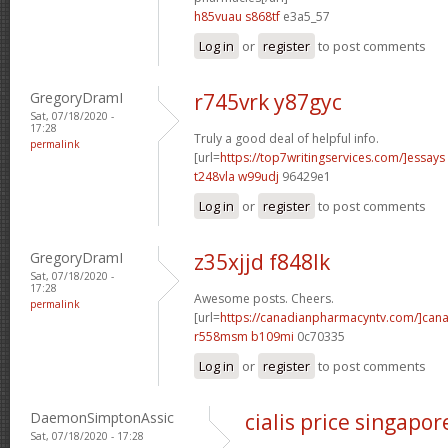
h85vuau s868tf
e3a5_57
Log in
or
register
to post comments
GregoryDramI
r745vrk y87gyc
Sat, 07/18/2020 -
17:28
Truly a good deal of helpful info.
permalink
[url=
https://top7writingservices.com/]essays
t248vla w99udj
96429e1
Log in
or
register
to post comments
GregoryDramI
z35xjjd f848lk
Sat, 07/18/2020 -
17:28
Awesome posts. Cheers.
permalink
[url=
https://canadianpharmacyntv.com/]can
r558msm b109mi
0c70335
Log in
or
register
to post comments
DaemonSimptonAssic
cialis price singapor
Sat, 07/18/2020 - 17:28