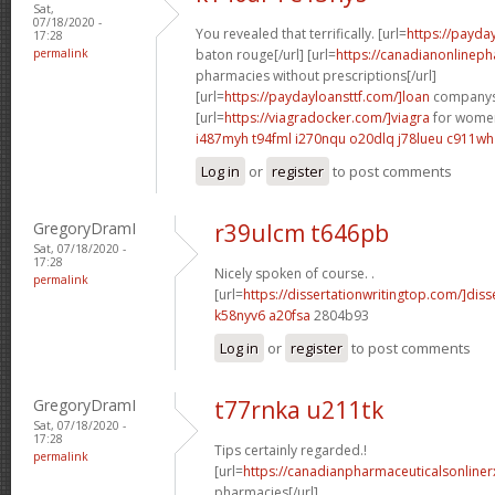
Sat,
07/18/2020 -
You revealed that terrifically. [url=
https://payda
17:28
permalink
baton rouge[/url] [url=
https://canadianonlinep
pharmacies without prescriptions[/url]
[url=
https://paydayloansttf.com/]loan
companys[
[url=
https://viagradocker.com/]viagra
for women
i487myh t94fml
i270nqu o20dlq
j78lueu c911wh
Log in
or
register
to post comments
GregoryDramI
r39ulcm t646pb
Sat, 07/18/2020 -
17:28
Nicely spoken of course. .
permalink
[url=
https://dissertationwritingtop.com/]diss
k58nyv6 a20fsa
2804b93
Log in
or
register
to post comments
GregoryDramI
t77rnka u211tk
Sat, 07/18/2020 -
17:28
Tips certainly regarded.!
permalink
[url=
https://canadianpharmaceuticalsonline
pharmacies[/url]