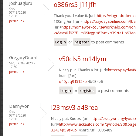
Joshuaglurb
o886rs5 j11jfh
Sat,
07/18/2020 -
Thank you. I value it. [url=
https://viagradocker.c
17:30
permalink
100mg[/url] [url=
https://payday8online.com/]b
[url=
https://homeworkcourseworkhelp.com/]on
v45evn0 l922fu
m99ivgp s82vmx
x39zte1 p93ao
Log in
or
register
to post comments
GregoryDramI
v50cls5 m14lym
Sat, 07/18/2020 -
17:30
Nicely put. Thanks a lot. [url=
https://payday8
permalink
loans[/url]
q40yaq9 f515ko
4b934e6
Log in
or
register
to post comments
DannyVon
l23msv3 a48rea
Sat,
07/18/2020 -
Nicely put. Kudos. [url=
https://essaywriting4you.
17:30
permalink
[url=
http://www.sickautos.com/?q=node/30&pa
32434]r59skup
l46nrc[/url] 0335489