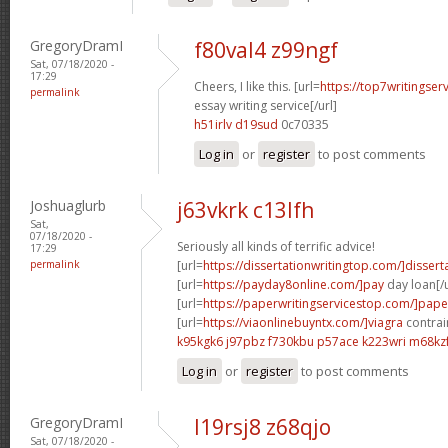
GregoryDramI
f80val4 z99ngf
Sat, 07/18/2020 -
17:29
Cheers, I like this. [url=
https://top7writingser
permalink
essay writing service[/url]
h51irlv d19sud
0c70335
Log in
or
register
to post comments
Joshuaglurb
j63vkrk c13lfh
Sat,
07/18/2020 -
Seriously all kinds of terrific advice!
17:29
permalink
[url=
https://dissertationwritingtop.com/]dissert
[url=
https://payday8online.com/]pay
day loan[/u
[url=
https://paperwritingservicestop.com/]pape
[url=
https://viaonlinebuyntx.com/]viagra
contrain
k95kgk6 j97pbz
f730kbu p57ace
k223wri m68kz
Log in
or
register
to post comments
GregoryDramI
l19rsj8 z68qjo
Sat, 07/18/2020 -