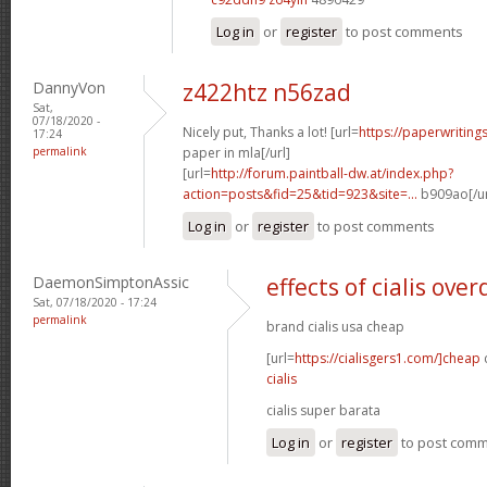
Log in
or
register
to post comments
DannyVon
z422htz n56zad
Sat,
07/18/2020 -
Nicely put, Thanks a lot! [url=
https://paperwriting
17:24
permalink
paper in mla[/url]
[url=
http://forum.paintball-dw.at/index.php?
action=posts&fid=25&tid=923&site=...
b909ao[/ur
Log in
or
register
to post comments
DaemonSimptonAssic
effects of cialis ove
Sat, 07/18/2020 - 17:24
permalink
brand cialis usa cheap
[url=
https://cialisgers1.com/]cheap
c
cialis
cialis super barata
Log in
or
register
to post com