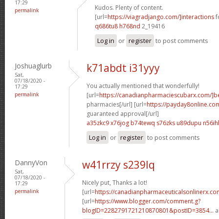
17:29
Kudos. Plenty of content.
permalink
[url=
https://viagradjango.com/]interactions
f
q686tu8 h768nd
2_19416
Log in
or
register
to post comments
Joshuaglurb
k71abdt i31yyy
Sat,
07/18/2020 -
You actually mentioned that wonderfully!
17:29
permalink
[url=
https://canadianpharmaciescubarx.com/]b
pharmacies[/url] [url=
https://payday8online.co
guaranteed approval[/url]
a35zkc9 x76jog
b74tewq s76zks
u89dupu n56ih
Log in
or
register
to post comments
DannyVon
w41rrzy s239lq
Sat,
07/18/2020 -
Nicely put, Thanks a lot!
17:29
permalink
[url=
https://canadianpharmaceuticalsonlinerx.co
[url=
https://www.blogger.com/comment.g?
blogID=2282791721210870801&postID=3854...
a