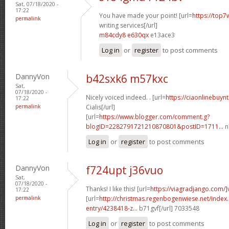
Sat, 07/18/2020 -
17:22
You have made your point! [url=
https://top7
permalink
writing services[/url]
m84cdy8 e630qx
e13ace3
Log in
or
register
to post comments
DannyVon
b42sxk6 m57kxc
Sat,
07/18/2020 -
Nicely voiced indeed. . [url=
https://ciaonlinebuy
17:22
permalink
Cialis[/url]
[url=
https://www.blogger.com/comment.g?
blogID=2282791721210870801&postID=1711...
n
Log in
or
register
to post comments
DannyVon
f724upt j36vuo
Sat,
07/18/2020 -
Thanks! I like this! [url=
https://viagradjango.com/]
17:22
permalink
[url=
http://christmas.regenbogenwiese.net/inde
entry/4238418-z...
b71gvf[/url] 7033548
Log in
or
register
to post comments