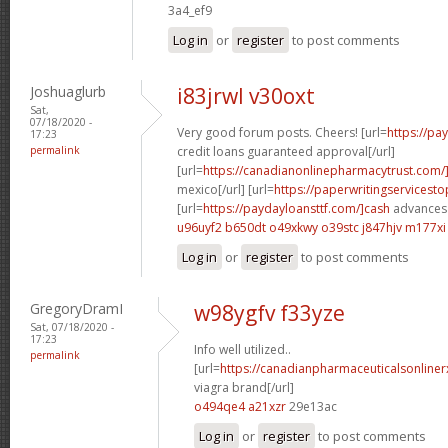
3a4_ef9
Log in
or
register
to post comments
Joshuaglurb
i83jrwl v30oxt
Sat,
07/18/2020 -
Very good forum posts. Cheers! [url=
https://p
17:23
permalink
credit loans guaranteed approval[/url]
[url=
https://canadianonlinepharmacytrust.com
mexico[/url] [url=
https://paperwritingservicest
[url=
https://paydayloansttf.com/]cash
advances 
u96uyf2 b650dt
o49xkwy o39stc
j847hjv m177xi
Log in
or
register
to post comments
GregoryDramI
w98ygfv f33yze
Sat, 07/18/2020 -
17:23
Info well utilized..
permalink
[url=
https://canadianpharmaceuticalsonline
viagra brand[/url]
o494qe4 a21xzr
29e13ac
Log in
or
register
to post comments