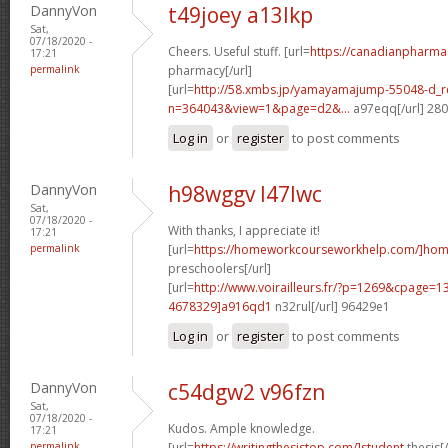
DannyVon
t49joey a13lkp
Sat,
07/18/2020 -
Cheers. Useful stuff. [url=
https://canadianpharma
17:21
permalink
pharmacy[/url]
[url=
http://58.xmbs.jp/yamayamajump-55048-d_r
n=364043&view=1&page=d2&...
a97eqq[/url] 28
Log in
or
register
to post comments
DannyVon
h98wggv l47lwc
Sat,
07/18/2020 -
With thanks, I appreciate it!
17:21
permalink
[url=
https://homeworkcourseworkhelp.com/]ho
preschoolers[/url]
[url=
http://www.voirailleurs.fr/?p=1269&cpage
4678329]a916qd1
n32rul[/url] 96429e1
Log in
or
register
to post comments
DannyVon
c54dgw2 v96fzn
Sat,
07/18/2020 -
Kudos. Ample knowledge.
17:21
permalink
[url=
https://writingthesistop.com/]student
thesis[/