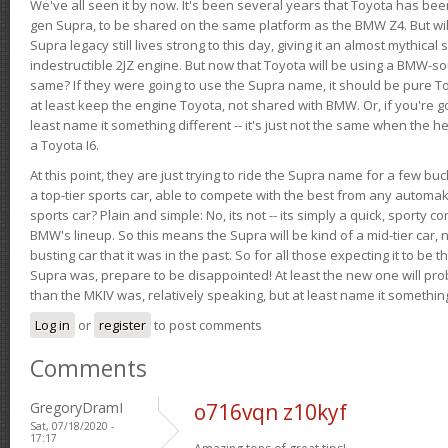
We've all seen it by now. It's been several years that Toyota has bee
gen Supra, to be shared on the same platform as the BMW Z4. But will 
Supra legacy still lives strong to this day, giving it an almost mythical
indestructible 2JZ engine. But now that Toyota will be using a BMW-sour
same? If they were going to use the Supra name, it should be pure 
at least keep the engine Toyota, not shared with BMW. Or, if you're go
least name it something different -- it's just not the same when the h
a Toyota I6.
At this point, they are just trying to ride the Supra name for a few bu
a top-tier sports car, able to compete with the best from any automake
sports car? Plain and simple: No, its not -- its simply a quick, sporty con
BMW's lineup. So this means the Supra will be kind of a mid-tier car, 
busting car that it was in the past. So for all those expecting it to be t
Supra was, prepare to be disappointed! At least the new one will pr
than the MKIV was, relatively speaking, but at least name it something
Log in
or
register
to post comments
Comments
GregoryDramI
o716vqn z10kyf
Sat, 07/18/2020 -
17:17