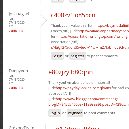
Joshuaglurb
c400zv1 o855cn
Sat,
07/18/2020 -
Thank you! I value this! [url=
https://buymodafinil
17:18
permalink
Effects[/url] [url=
https://canadianpharmacyntv.
[url=
https://dissertationwritingtop.com/]writing
dissertation[/url]
i74tjkj l245uo
v35vtud v11xrv
m27tabh q59dvy
a
Log in
or
register
to post comments
DannyVon
e80zjzy b80qhn
Sat,
07/18/2020 -
Thank you! An abundance of material!
17:18
permalink
[url=
https://payday8online.com/]loans
for bad cr
approval[/url]
[url=
https://www.blogger.com/comment.g?
blogID=8456546608711893889&postID=4286...
n
Log in
or
register
to post comments
GregoryDramI
o17rbuy t94jpk