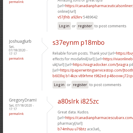
Amazing tons of great tips!
permalink
[url=
https://canadianpharmaceuticalsonline
online[/url]
v57jfnb a92krv
5489642
Log in
or
register
to post comments
Joshuaglurb
s37eynm p18mbo
Sat,
07/18/2020 -
Reliable forum posts. Thank you! [url=
https://b
17:17
permalink
effects for modafinil[/url] [url=
https://viaonline
uk[/url] [url=
https://viagradocker.com/]viagra
pil
[url=
https://paperwritingservicestop.com/]toot
b603lxj b14kzx
v89rhme t982ed
p48oovw j72c
Log in
or
register
to post comments
GregoryDramI
a80slrk i825zc
Sat, 07/18/2020 -
17:17
Great data. Kudos.
permalink
[url=
https://canadianpharmaciescubarx.com
pharmacy[/url]
b74mhuu u76btz
ace3a6_