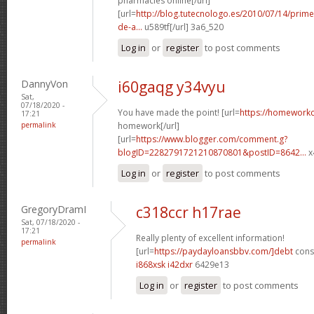
pharmacies online[/url]
[url=
http://blog.tutecnologo.es/2010/07/14/prim
de-a...
u589tf[/url] 3a6_520
Log in
or
register
to post comments
DannyVon
i60gaqg y34vyu
Sat,
07/18/2020 -
You have made the point! [url=
https://homework
17:21
permalink
homework[/url]
[url=
https://www.blogger.com/comment.g?
blogID=2282791721210870801&postID=8642...
x
Log in
or
register
to post comments
GregoryDramI
c318ccr h17rae
Sat, 07/18/2020 -
17:21
Really plenty of excellent information!
permalink
[url=
https://paydayloansbbv.com/]debt
conso
i868xsk i42dxr
6429e13
Log in
or
register
to post comments