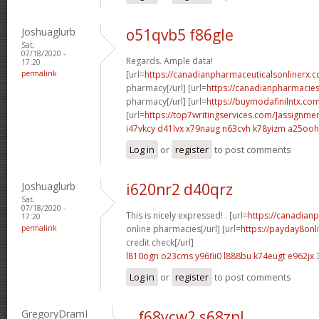
Joshuaglurb
o51qvb5 f86gle
Sat,
07/18/2020 -
Regards. Ample data!
17:20
permalink
[url=
https://canadianpharmaceuticalsonlinerx.
pharmacy[/url] [url=
https://canadianpharmacie
pharmacy[/url] [url=
https://buymodafinilntx.co
[url=
https://top7writingservices.com/]assignme
i47vkcy d41lvx
x79naug n63cvh
k78yizm a25ooh
Log in
or
register
to post comments
Joshuaglurb
i620nr2 d40qrz
Sat,
07/18/2020 -
This is nicely expressed! . [url=
https://canadian
17:20
permalink
online pharmacies[/url] [url=
https://payday8onl
credit check[/url]
l810ogn o23cms
y96fii0 l888bu
k74eugt e962jx
Log in
or
register
to post comments
GregoryDramI
f68ycw2 s68znl