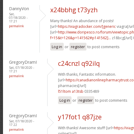
DannyVon
x24bbhg t73yzh
Sat,
07/18/2020 -
Many thanks! An abundance of posts!
17:21
permalink
[url=
https://viagradocker.com/]generic
viagra[/url
[url=
http://www.doripesco.ro/forum/viewtopic.p
f=15&t=126&p=141562#p141562]...
z18bcg[/url]
Log in
or
register
to post comments
GregoryDramI
c24cnzl q92ilq
Sat, 07/18/2020 -
17:21
With thanks, Fantastic information.
permalink
[url=
https://canadianonlinepharmacytrust.co
pharmacies[/url]
l51ltom a13tsb
0335489
Log in
or
register
to post comments
GregoryDramI
y17fot1 q87jze
Sat, 07/18/2020 -
17:22
With thanks! Awesome stuff! [url=
https://via
permalink
online[/url]