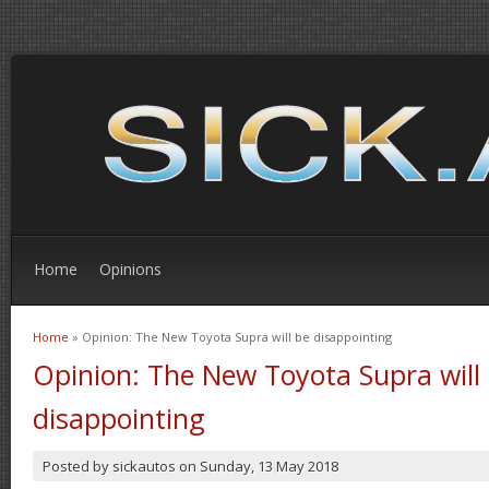
Home
Opinions
Home
» Opinion: The New Toyota Supra will be disappointing
You are here
Opinion: The New Toyota Supra will
disappointing
Posted by
sickautos
on
Sunday, 13 May 2018