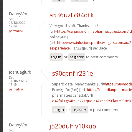
DannyVon
a536uzl c84dtk
Sat,
07/18/2020 -
Very good stuff. Thanks a lot!
17:19
permalink
[url=
https://canadianonlinepharmacytrust.com/]d
online[/url]
[url=
http://www.infusionsperthswingers.com.au/2
sexperience...
z732zj[/url] 9e13ace
Log in
or
register
to post comments
Joshuaglurb
s90qtnf r231ei
Sat,
07/18/2020 -
Superb data. Many thanks! [url=
https://buymoda
17:19
permalink
Provigil Do[/url] [url=
https://canadianpharmacie
pharmacies canada[/url]
d47falu g54cel
h771quo e47znr
t790lay r99smk
Log in
or
register
to post comments
DannyVon
j520duh v10kuo
Sat,