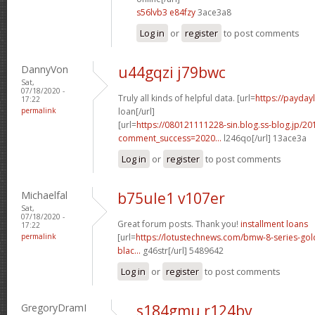
s56lvb3 e84fzy
3ace3a8
Log in
or
register
to post comments
DannyVon
u44gqzi j79bwc
Sat,
07/18/2020 -
Truly all kinds of helpful data. [url=
https://payday
17:22
permalink
loan[/url]
[url=
https://080121111228-sin.blog.ss-blog.jp/20
comment_success=2020...
l246qo[/url] 13ace3a
Log in
or
register
to post comments
Michaelfal
b75ule1 v107er
Sat,
07/18/2020 -
Great forum posts. Thank you!
installment loans
17:22
permalink
[url=
https://lotustechnews.com/bmw-8-series-gol
blac...
g46str[/url] 5489642
Log in
or
register
to post comments
GregoryDramI
s184gmu r124bv