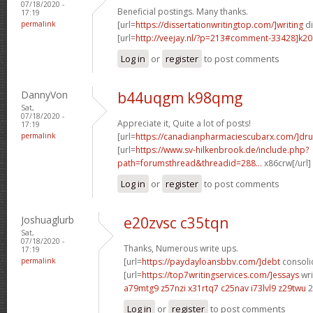
07/18/2020 -
Beneficial postings. Many thanks.
17:19
permalink
[url=
https://dissertationwritingtop.com/]writing
di
[url=
http://veejay.nl/?p=213#comment-33428]k20
Log in
or
register
to post comments
DannyVon
b44uqgm k98qmg
Sat,
07/18/2020 -
Appreciate it, Quite a lot of posts!
17:19
permalink
[url=
https://canadianpharmaciescubarx.com/]dru
[url=
https://www.sv-hilkenbrook.de/include.php?
path=forumsthread&threadid=288...
x86crw[/url
Log in
or
register
to post comments
Joshuaglurb
e20zvsc c35tqn
Sat,
07/18/2020 -
Thanks, Numerous write ups.
17:19
permalink
[url=
https://paydayloansbbv.com/]debt
consolid
[url=
https://top7writingservices.com/]essays
wri
a79mtg9 z57nzi
x31rtq7 c25nav
i73lvl9 z29twu
2
Log in
or
register
to post comments