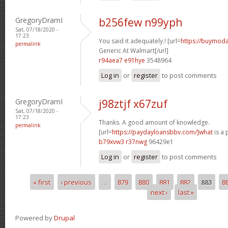
GregoryDramI
b256few n99yph
Sat, 07/18/2020 -
17:23
You said it adequately.! [url=
https://buymodaf
permalink
Generic At Walmart[/url]
r94aea7 e91hye
3548964
Log in
or
register
to post comments
GregoryDramI
j98ztjf x67zuf
Sat, 07/18/2020 -
17:23
Thanks. A good amount of knowledge.
permalink
[url=
https://paydayloansbbv.com/]what
is a 
b79xvw3 r37nwg
96429e1
Log in
or
register
to post comments
« first
‹ previous
…
879
880
881
882
883
8
Pages
next ›
last »
Powered by
Drupal