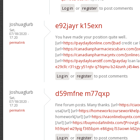
Log in
or
register
to post comments
Joshuaglurb
e92jayr k15exn
Sat,
07/18/2020 -
You have made your position quite well..
17:20
permalink
[url=
https://payday8online.com/]bad
credit car 
[url=
https://canadianpharmaciescubarx.com/]on
[url=
https://canadianpharmacyntv.com/]online
[url=
https://paydayloansttf.com/]payday
loan la
e29cllc r31sgy
y51njtv q76qmu
b24zunh j454ws
Log in
or
register
to post comments
Joshuaglurb
d59mfne m77qxp
Sat,
07/18/2020 -
Fine forum posts. Many thanks. [url=
https://cia
17:20
permalink
usa[/url] [url=
https://homeworkcourseworkhel
homework[/url] [url=
https://viaonlinebuyntx.co
[/url] [url=
https://buymodafinilntx.com/]Provigil
h59syel w29yqj
f365bpm e86gxq
l53aown k62jn
Log in
or
register
to post comments