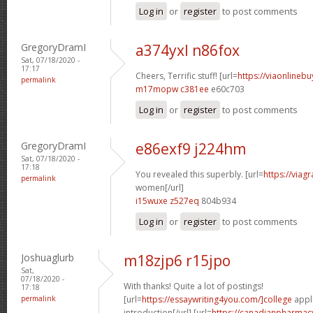
Log in
or
register
to post comments
GregoryDramI
a374yxl n86fox
Sat, 07/18/2020 -
17:17
Cheers, Terrific stuff! [url=
https://viaonlineb
permalink
m17mopw c381ee
e60c703
Log in
or
register
to post comments
GregoryDramI
e86exf9 j224hm
Sat, 07/18/2020 -
17:18
You revealed this superbly. [url=
https://viag
permalink
women[/url]
i15wuxe z527eq
804b934
Log in
or
register
to post comments
Joshuaglurb
m18zjp6 r15jpo
Sat,
07/18/2020 -
With thanks! Quite a lot of postings!
17:18
permalink
[url=
https://essaywriting4you.com/]college
appli
introduction[/url] [url=
https://canadianpharmac