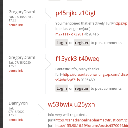
GregoryDramI
p45njkc z10igl
Sat, 07/18/2020 -
17:23
You mentioned that effectively! [url=
https://
permalink
loan las vegas nv[/url]
m271aex q739ua
4b934e6
Log in
or
register
to post comments
GregoryDramI
f15yck3 t40weq
Sat, 07/18/2020 -
17:23
Fantastic info, Many thanks.
permalink
[url=
https://dissertationwritingtop.com/]diss
v94vhx8 y671ls
0335489
Log in
or
register
to post comments
DannyVon
w53bwix u25yxh
Sat,
07/18/2020 -
Info very well regarded..
17:23
permalink
[url=
https://canadianonlinepharmacytrust.com/]
[url=
http://155.98.16.19/forums/posts/t370044.ht