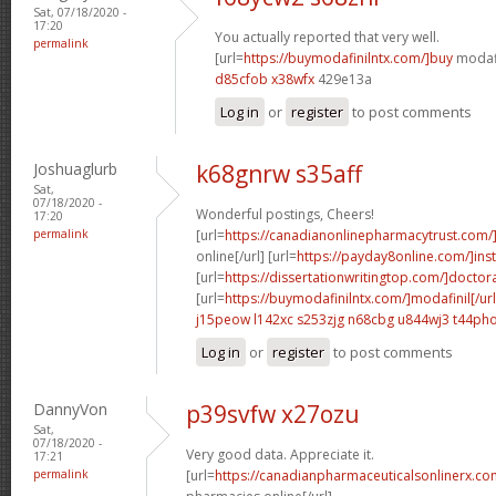
Sat, 07/18/2020 -
17:20
You actually reported that very well.
permalink
[url=
https://buymodafinilntx.com/]buy
modafi
d85cfob x38wfx
429e13a
Log in
or
register
to post comments
Joshuaglurb
k68gnrw s35aff
Sat,
07/18/2020 -
Wonderful postings, Cheers!
17:20
permalink
[url=
https://canadianonlinepharmacytrust.com/
online[/url] [url=
https://payday8online.com/]ins
[url=
https://dissertationwritingtop.com/]doctor
[url=
https://buymodafinilntx.com/]modafinil[/url
j15peow l142xc
s253zjg n68cbg
u844wj3 t44ph
Log in
or
register
to post comments
DannyVon
p39svfw x27ozu
Sat,
07/18/2020 -
Very good data. Appreciate it.
17:21
permalink
[url=
https://canadianpharmaceuticalsonlinerx.co