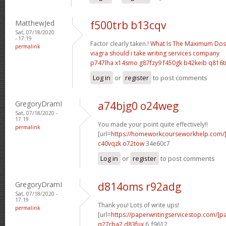
MatthewJed
f500trb b13cqv
Sat, 07/18/2020
- 17:19
Factor clearly taken.!
What Is The Maximum Dose
permalink
viagra should i take
writing services company
p747lha x14smo
g87fzy9 f450gk
b42keib q816t
Log in
or
register
to post comments
GregoryDramI
a74bjg0 o24weg
Sat, 07/18/2020 -
17:19
You made your point quite effectively!!
permalink
[url=
https://homeworkcourseworkhelp.com/
c40vqzk o72tow
34e60c7
Log in
or
register
to post comments
GregoryDramI
d814oms r92adg
Sat, 07/18/2020 -
17:19
Thank you! Lots of write ups!
permalink
[url=
https://paperwritingservicestop.com/]p
q27rba2 d83fux
6_f9612