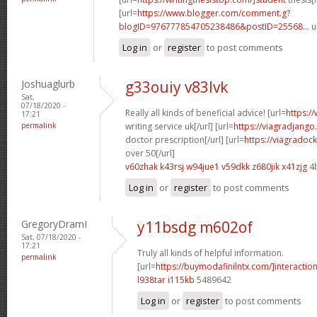
[url=
https://www.blogger.com/comment.g?
blogID=976777854705238486&postID=25568...
u
Log in
or
register
to post comments
Joshuaglurb
g33ouiy v83lvk
Sat,
07/18/2020 -
Really all kinds of beneficial advice! [url=
https:/
17:21
permalink
writing service uk[/url] [url=
https://viagradjango
doctor prescription[/url] [url=
https://viagradoc
over 50[/url]
v60zhak k43rsj
w94jue1 v59dkk
z680jik x41zjg
4
Log in
or
register
to post comments
GregoryDramI
y11bsdg m602of
Sat, 07/18/2020 -
17:21
Truly all kinds of helpful information.
permalink
[url=
https://buymodafinilntx.com/]interactio
l938tar i115kb
5489642
Log in
or
register
to post comments