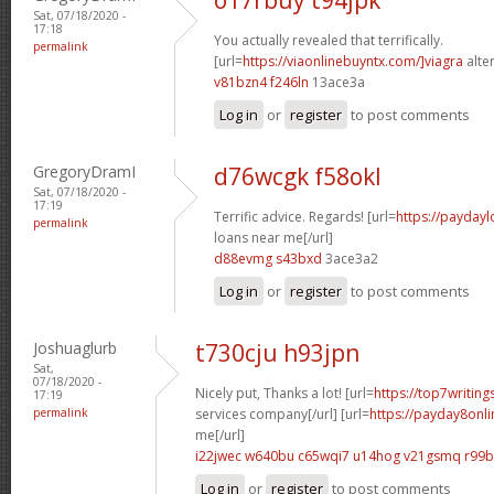
Sat, 07/18/2020 -
17:18
You actually revealed that terrifically.
permalink
[url=
https://viaonlinebuyntx.com/]viagra
alter
v81bzn4 f246ln
13ace3a
Log in
or
register
to post comments
GregoryDramI
d76wcgk f58okl
Sat, 07/18/2020 -
17:19
Terrific advice. Regards! [url=
https://payday
permalink
loans near me[/url]
d88evmg s43bxd
3ace3a2
Log in
or
register
to post comments
Joshuaglurb
t730cju h93jpn
Sat,
07/18/2020 -
Nicely put, Thanks a lot! [url=
https://top7writing
17:19
permalink
services company[/url] [url=
https://payday8onl
me[/url]
i22jwec w640bu
c65wqi7 u14hog
v21gsmq r99
Log in
or
register
to post comments