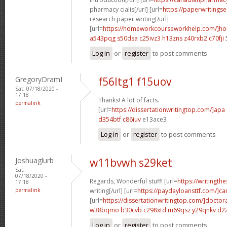
pharmacy cialis[/url] [url=
https://paperwritings
research paper writing[/url]
[url=
https://homeworkcourseworkhelp.com/]h
a543pqg s50dsa
c25ivz3 h13zns
z40rxb2 c70fji
Log in
or
register
to post comments
GregoryDramI
f56ltg1 f15uov
Sat, 07/18/2020 -
17:18
Thanks! A lot of facts.
permalink
[url=
https://dissertationwritingtop.com/]apa
d354btf c86iuv
e13ace3
Log in
or
register
to post comments
Joshuaglurb
w11bvwh s29ket
Sat,
07/18/2020 -
Regards, Wonderful stuff! [url=
https://writingth
17:18
permalink
writing[/url] [url=
https://paydayloansttf.com/]ca
[url=
https://dissertationwritingtop.com/]doctor
w38bqmo b30cvb
c298xtd m69qsz
y29qnkv d2
Log in
or
register
to post comments