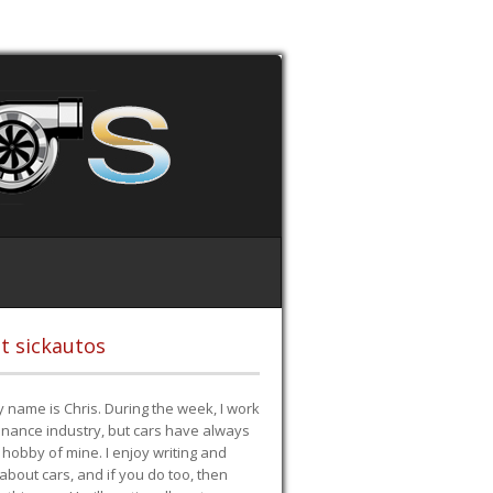
t sickautos
 name is Chris. During the week, I work
finance industry, but cars have always
hobby of mine. I enjoy writing and
 about cars, and if you do too, then