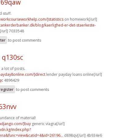
f69qaw
 stuff.
eworkcourseworkhelp.com/]statistics
on homework[/url]
tankerderbanker.dk/blog/kaerlighed-er-det-staerkeste-
/url] 7033548
ster
to post comments
c q130sc
a lot of posts.
/payday8online.com/]direct
lender payday loans online[/url]
qc
4896429
register
to post comments
63nvv
undance of material!
radjango.com/]buy
generic viagra[/url]
mdn.kg/index.php?
na&func=view&catid=4&id=26196...
d898qv[/url] 4b934e6