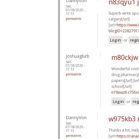
DannyVon
n83qyu1 
Sat,
07/18/2020 -
Superb write ups.
17:13
permalink
calgary[/url]
[url=
https://www
blogID=2282791
Log in
or
regi
Joshuaglurb
m80ckjw
Sat,
07/18/2020 -
Wonderful conte
17:13
permalink
drug pharmacy[/
papers[/url] [ur
school[/url]
n79waz8 c75hx
Log in
or
reg
DannyVon
w975kb3 
Sat,
07/18/2020 -
Thanks a lot, Hel
17:13
permalink
[url=
https://can