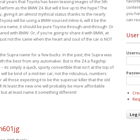
favorit
eral years that Toyota has been teasing images of the 5th
content
tform as the BMW Z4. But will it live up to the hype? The
you ha
ay, giving it an almost mythical status thanks to the nearly
can re
Toyota will be using a BMW-sourced inline-6, will it be the
upra name, it should be pure Toyota through-and-through. Or
ared with BMW. Or, if you're going to share it with BMW, at
User
s just not the same when the heart and soul of the car is NOT
User
ide the Supra name for a few bucks. In the past, the Supra was
with the best from any automaker. But is the Z4 a flagship
-- its simply a quick, sporty convertible that isn't at the top of
Passw
ill be kind of a mid-tier car, not the ridiculous, numbers
r all those expecting it to be the supercar killer that the old
 At least the new one will probably be more affordable
 but at least name it something different!
Cre
Req
h601jg