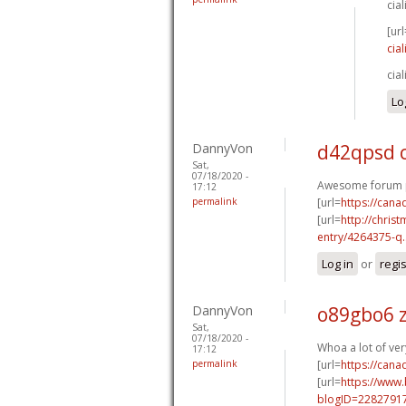
cia
[url
cia
cia
Lo
DannyVon
d42qpsd 
Sat,
07/18/2020 -
Awesome forum p
17:12
permalink
[url=
https://can
[url=
http://chri
entry/4264375-q..
Log in
or
regi
DannyVon
o89gbo6 z
Sat,
07/18/2020 -
Whoa a lot of ver
17:12
permalink
[url=
https://can
[url=
https://www
blogID=2282791