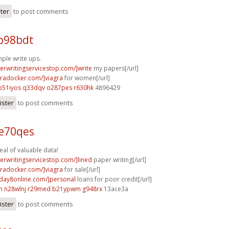
ster
to post comments
b98bdt
mple write ups.
perwritingservicestop.com/]write
my papers[/url]
agradocker.com/]viagra
for women[/url]
p51iyos q33dqv
o287pes r630hk
4896429
ister
to post comments
 e70qes
al of valuable data!
perwritingservicestop.com/]lined
paper writing[/url]
agradocker.com/]viagra
for sale[/url]
yday8online.com/]personal
loans for poor credit[/url]
m
n28wlnj r29med
b21ypwm g948rx
13ace3a
ister
to post comments