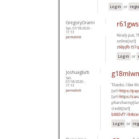
Log in
or
regi
GregoryDramI
r61gws
Sat, 07/18/2020 -
17:13
Nicely put, T
permalink
online[/url]
z68pjfb t57q
Log in
or
Joshuaglurb
g18mlwm
Sat,
07/18/2020 -
Thanks. I like thi
17:13
permalink
[url=
https://pa
[url=
https://ca
pharcharmy[/url
credit[/url]
b885vf7 r84tcw
Log in
or
reg