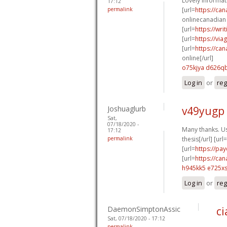
Lovely informat
17:12
permalink
[url=
https://ca
onlinecanadian 
[url=
https://wr
[url=
https://vi
[url=
https://ca
online[/url]
o75kjya d626q
Log in
or
reg
Joshuaglurb
v49yugp
Sat,
07/18/2020 -
Many thanks. Us
17:12
permalink
thesis[/url] [url=
[url=
https://pa
[url=
https://ca
h945kk5 e725x
Log in
or
reg
DaemonSimptonAssic
ci
Sat, 07/18/2020 - 17:12
permalink