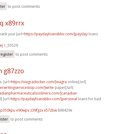
ster
to post comments
q x89rrx
hank you! [url=
https://paydayloansbbv.com/]payday
loans
ej
1_55529
register
to post comments
 g87zzo
s. [url=
https://viagradocker.com/]viagra
online[/url]
perwritingservicestop.com/]write
paper[/url]
nadianpharmaceuticalsonlinerx.com/]canadian
] [url=
https://paydayloansbbv.com/]personal
loans for bad
p350kpu e90wpv
z39fgzx x57zbw
896429e
ister
to post comments