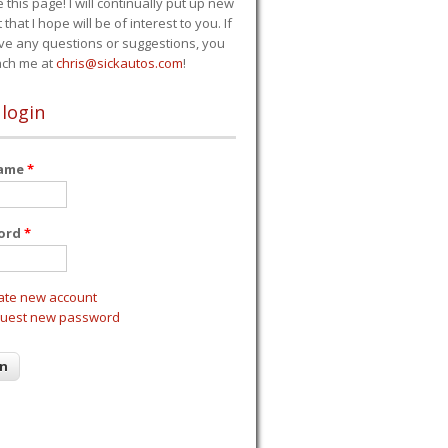
e this page! I will continually put up new
 that I hope will be of interest to you. If
ve any questions or suggestions, you
ach me at
chris@sickautos.com
!
 login
name
*
ord
*
ate new account
uest new password