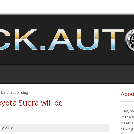
 be disappointing
Abou
yota Supra will be
Hey, my
in the 
been a 
ay 2018
talking