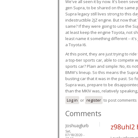
We've all seen it by now. It's been sev
gen Supra, to be shared on the same pla
Supra legacy still lives strong to this d
indestructible 2JZ engine. But now that 
same? If they were going to use the S
at least keep the engine Toyota, not sh
least name it something different -- it'
a Toyota I6.
At this point, they are just trying to r
a top-tier sports car, able to compete 
sports car? Plain and simple: No, its not 
BMW's lineup. So this means the Supra w
busting car that it was in the past. So fo
Supra was, prepare to be disappointed!
than the MKIV was, relatively speaking,
Log in
or
register
to post comments
Comments
Joshuaglurb
z98uhl2 
Sat,
07/18/2020 -