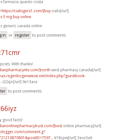
lis farmacia quanto costa
=
https://cialisgers1.com/]buy
cialis[/url]
lis 5 mg buy online
lis generic canada online
g in
or
register
to post comments
c71cmr
osts. With thanks!
adianpharmacyntv.com/]north
west pharmacy canada[/url]
stmas.regenbogenwiese.net/index.php?guestbook-
.
t22ipr[/url] 9e13ace
ster
to post comments
66iyz
y good facts!
adianonlinepharmacytrust.com/]best
online pharmacy[/url]
.blogger.com/comment.g?
721210870801&postID=7597...
k18cpw[/url] 3ace3a6