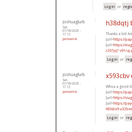
Log in
or
regi
Joshuaglurb
h38dqtj 
Sat,
07/18/2020 -
Thanks a lot! A
17:12
permalink
[url=
https://pa
[url=
https://vi
r207jq7 v91raj
Log in
or
reg
Joshuaglurb
x593cbv
Sat,
07/18/2020 -
Whoa a good de
17:12
permalink
[url=
https://pa
[url=
https://vi
[url=
https://pa
t80sbx9 u32bs
Log in
or
reg