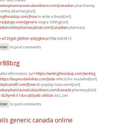
ion. With thanks.
nadianpharmaceuticalsonlinerx.com/]canadian
pharcharmy
online pharmacy[/url]
itingthesistop.com/]how
to write a thesis[/url]
agradjango.com/]generic
viagra 100mg[/url]
nadianonlinepharmacytrust.com/]canadian
pharmacy
b
w725gxh g65fxm
q42ygbw p17isv
6429e13
ister
to post comments
 r88bzg
eful information. [url=
https://writingthesistop.com/]writing
https://buymodafinilntx.com/]side
effects for modafinil[/url]
ydayloansttf.com/]how
do payday loans work[/url]
nadianpharmaceuticalsonlinerx.com/]canada
pharmacy[/url]
s
i829ym8 i11dzs
q83ystb c892ub
3a2_2ee
ister
to post comments
alis generic canada online