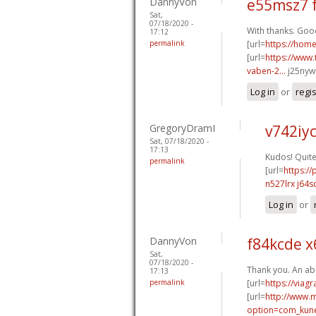
DannyVon
e55msz7 
Sat,
07/18/2020 -
With thanks. Good
17:12
permalink
[url=
https://hom
[url=
https://www.
vaben-2...
j25nyw[
Log in
or
regi
GregoryDramI
v742iy
Sat, 07/18/2020 -
17:13
Kudos! Quite 
permalink
[url=
https:/
n527lrx j64s
Log in
or
DannyVon
f84kcde x
Sat,
07/18/2020 -
Thank you. An ab
17:13
permalink
[url=
https://viag
[url=
http://www.
option=com_kune