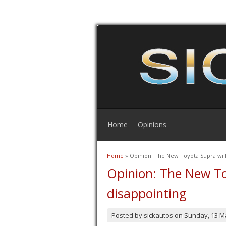
Home
Opinions
Home
» Opinion: The New Toyota Supra will
You are here
Opinion: The New To
disappointing
Posted by
sickautos
on
Sunday, 13 M