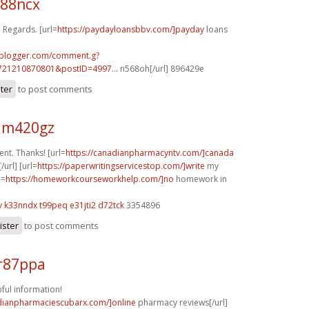
j88ncx
 Regards. [url=
https://paydayloansbbv.com/]payday
loans
.blogger.com/comment.g?
721210870801&postID=4997...
n568oh[/url] 896429e
ster
to post comments
 m420gz
nt. Thanks! [url=
https://canadianpharmacyntv.com/]canada
url] [url=
https://paperwritingservicestop.com/]write
my
l=
https://homeworkcourseworkhelp.com/]no
homework in
v
k33nndx t99peq
e31jti2 d72tck
3354896
ister
to post comments
r87ppa
pful information!
adianpharmaciescubarx.com/]online
pharmacy reviews[/url]