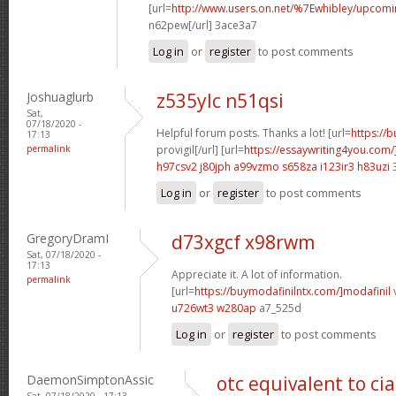
[url=
http://www.users.on.net/%7Ewhibley/upcom
n62pew[/url] 3ace3a7
Log in
or
register
to post comments
Joshuaglurb
z535ylc n51qsi
Sat,
07/18/2020 -
Helpful forum posts. Thanks a lot! [url=
https://
17:13
permalink
provigil[/url] [url=
https://essaywriting4you.com/
h97csv2 j80jph
a99vzmo s658za
i123ir3 h83uzi
3
Log in
or
register
to post comments
GregoryDramI
d73xgcf x98rwm
Sat, 07/18/2020 -
17:13
Appreciate it. A lot of information.
permalink
[url=
https://buymodafinilntx.com/]modafinil
v
u726wt3 w280ap
a7_525d
Log in
or
register
to post comments
DaemonSimptonAssic
otc equivalent to cia
Sat, 07/18/2020 - 17:13