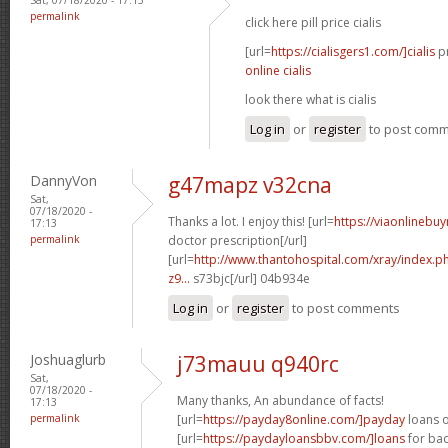
permalink
click here pill price cialis
[url=
https://cialisgers1.com/]cialis
pr
online cialis
look there what is cialis
Log in
or
register
to post com
DannyVon
g47mapz v32cna
Sat,
07/18/2020 -
Thanks a lot. I enjoy this! [url=
https://viaonlinebu
17:13
permalink
doctor prescription[/url]
[url=
http://www.thantohospital.com/xray/index.
z9...
s73bjc[/url] 04b934e
Log in
or
register
to post comments
Joshuaglurb
j73mauu q940rc
Sat,
07/18/2020 -
Many thanks, An abundance of facts!
17:13
permalink
[url=
https://payday8online.com/]payday
loans o
[url=
https://paydayloansbbv.com/]loans
for bad