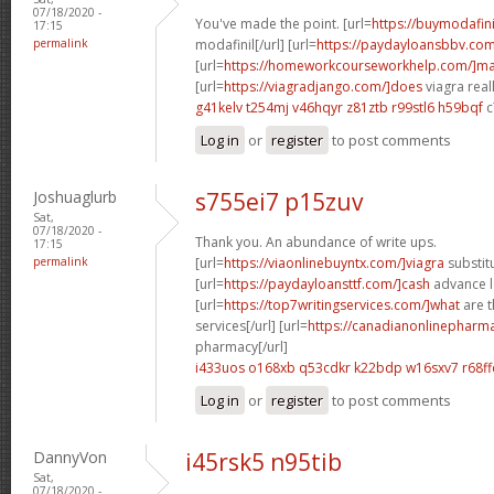
07/18/2020 -
You've made the point. [url=
https://buymodafin
17:15
permalink
modafinil[/url] [url=
https://paydayloansbbv.co
[url=
https://homeworkcourseworkhelp.com/]ma
[url=
https://viagradjango.com/]does
viagra reall
g41kelv t254mj
v46hqyr z81ztb
r99stl6 h59bqf
c
Log in
or
register
to post comments
Joshuaglurb
s755ei7 p15zuv
Sat,
07/18/2020 -
Thank you. An abundance of write ups.
17:15
permalink
[url=
https://viaonlinebuyntx.com/]viagra
substitu
[url=
https://paydayloansttf.com/]cash
advance lo
[url=
https://top7writingservices.com/]what
are t
services[/url] [url=
https://canadianonlinepharm
pharmacy[/url]
i433uos o168xb
q53cdkr k22bdp
w16sxv7 r68ff
Log in
or
register
to post comments
DannyVon
i45rsk5 n95tib
Sat,
07/18/2020 -