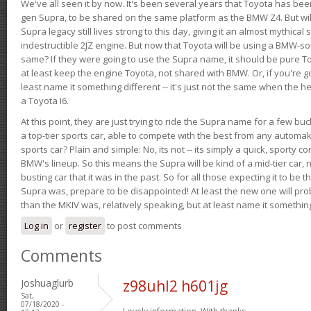
We've all seen it by now. It's been several years that Toyota has bee
gen Supra, to be shared on the same platform as the BMW Z4. But will 
Supra legacy still lives strong to this day, giving it an almost mythical
indestructible 2JZ engine. But now that Toyota will be using a BMW-sour
same? If they were going to use the Supra name, it should be pure 
at least keep the engine Toyota, not shared with BMW. Or, if you're go
least name it something different -- it's just not the same when the h
a Toyota I6.
At this point, they are just trying to ride the Supra name for a few bu
a top-tier sports car, able to compete with the best from any automake
sports car? Plain and simple: No, its not -- its simply a quick, sporty con
BMW's lineup. So this means the Supra will be kind of a mid-tier car, 
busting car that it was in the past. So for all those expecting it to be t
Supra was, prepare to be disappointed! At least the new one will pr
than the MKIV was, relatively speaking, but at least name it something
Log in
or
register
to post comments
Comments
Joshuaglurb
z98uhl2 h601jg
Sat,
07/18/2020 -