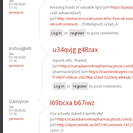
Sat,
07/18/2020 -
Amazing loads of valuable tips! [url=
https://payd
17:15
permalink
cash advance[/url]
[url=
http://semerarocostruzioni.it/no-fuss-uk-ess
intro/#comment-...
t506mk[/url] ce3a5_4
Log in
or
register
to post comments
Joshuaglurb
u34qvjg g48zax
Sat,
07/18/2020 -
Superb info. Thanks!
17:16
permalink
[url=
https://canadianonlinepharmacytrust.com/
pharmacies[/url] [url=
https://ciaonlinebuyntx.co
f100nrf o69zav
u922fkw z24zir
h230otj w94sak
3
Log in
or
register
to post comments
DannyVon
l69bcxa b67iwz
Sat,
07/18/2020 -
You actually stated it terrifically!
17:16
permalink
[url=
https://canadianonlinepharmacytrust.com/]
[url=
http://sliperismide.se/3671/#comment-1612
ce3a1_5