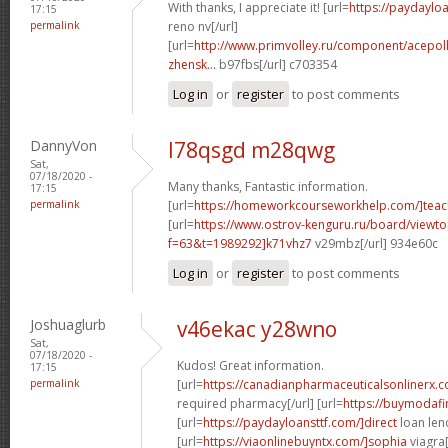
With thanks, I appreciate it! [url=
https://paydaylo
17:15
permalink
reno nv[/url]
[url=
http://www.primvolley.ru/component/acepoll
zhensk...
b97fbs[/url] c703354
Log in
or
register
to post comments
DannyVon
l78qsgd m28qwg
Sat,
07/18/2020 -
Many thanks, Fantastic information.
17:15
permalink
[url=
https://homeworkcourseworkhelp.com/]teac
[url=
https://www.ostrov-kenguru.ru/board/viewto
f=63&t=1989292]k71vhz7
v29mbz[/url] 934e60c
Log in
or
register
to post comments
Joshuaglurb
v46ekac y28wno
Sat,
07/18/2020 -
Kudos! Great information.
17:15
permalink
[url=
https://canadianpharmaceuticalsonlinerx.
required pharmacy[/url] [url=
https://buymodafi
[url=
https://paydayloansttf.com/]direct
loan lend
[url=
https://viaonlinebuyntx.com/]sophia
viagra[