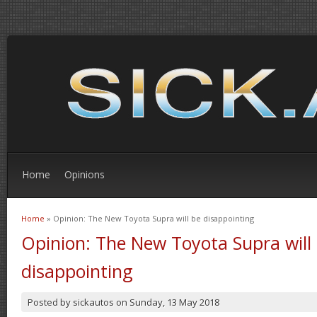
Home
Opinions
Home
» Opinion: The New Toyota Supra will be disappointing
You are here
Opinion: The New Toyota Supra will
disappointing
Posted by
sickautos
on
Sunday, 13 May 2018