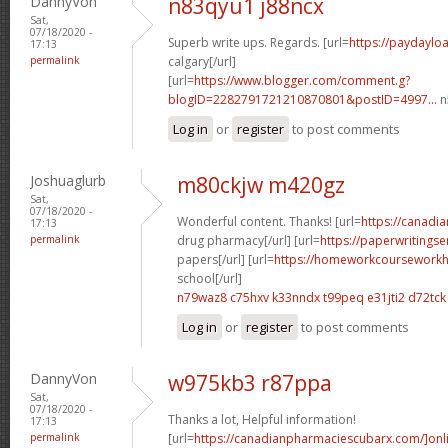
DannyVon
n83qyu1 j88ncx
Sat,
07/18/2020 -
Superb write ups. Regards. [url=
https://paydayl
17:13
permalink
calgary[/url]
[url=
https://www.blogger.com/comment.g?
blogID=2282791721210870801&postID=4997...
n
Log in
or
register
to post comments
Joshuaglurb
m80ckjw m420gz
Sat,
07/18/2020 -
Wonderful content. Thanks! [url=
https://canad
17:13
permalink
drug pharmacy[/url] [url=
https://paperwritingse
papers[/url] [url=
https://homeworkcourseworkh
school[/url]
n79waz8 c75hxv
k33nndx t99peq
e31jti2 d72tck
Log in
or
register
to post comments
DannyVon
w975kb3 r87ppa
Sat,
07/18/2020 -
Thanks a lot, Helpful information!
17:13
permalink
[url=
https://canadianpharmaciescubarx.com/]onl