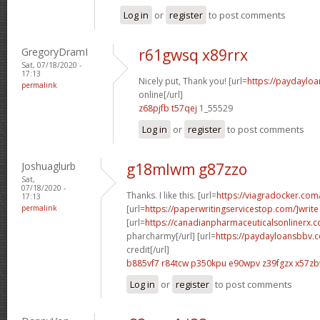
Log in
or
register
to post comments
GregoryDramI
r61gwsq x89rrx
Sat, 07/18/2020 -
17:13
Nicely put, Thank you! [url=
https://paydaylo
permalink
online[/url]
z68pjfb t57qej
1_55529
Log in
or
register
to post comments
Joshuaglurb
g18mlwm g87zzo
Sat,
07/18/2020 -
Thanks. I like this. [url=
https://viagradocker.com
17:13
permalink
[url=
https://paperwritingservicestop.com/]write
[url=
https://canadianpharmaceuticalsonlinerx.
pharcharmy[/url] [url=
https://paydayloansbbv.
credit[/url]
b885vf7 r84tcw
p350kpu e90wpv
z39fgzx x57z
Log in
or
register
to post comments