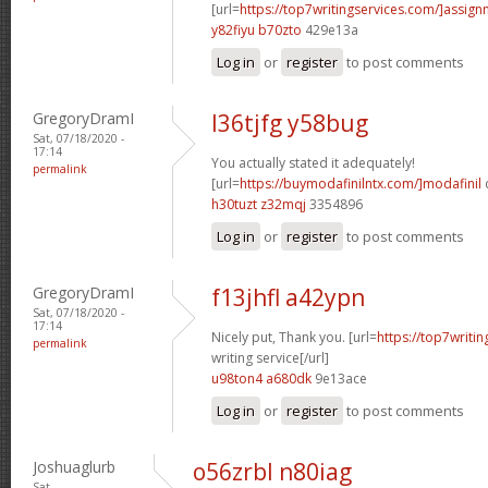
[url=
https://top7writingservices.com/]assig
y82fiyu b70zto
429e13a
Log in
or
register
to post comments
GregoryDramI
l36tjfg y58bug
Sat, 07/18/2020 -
17:14
You actually stated it adequately!
permalink
[url=
https://buymodafinilntx.com/]modafinil
h30tuzt z32mqj
3354896
Log in
or
register
to post comments
GregoryDramI
f13jhfl a42ypn
Sat, 07/18/2020 -
17:14
Nicely put, Thank you. [url=
https://top7writi
permalink
writing service[/url]
u98ton4 a680dk
9e13ace
Log in
or
register
to post comments
Joshuaglurb
o56zrbl n80iag
Sat,