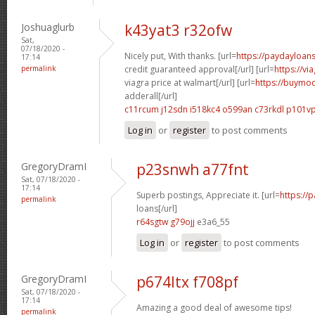
Joshuaglurb
k43yat3 r32ofw
Sat,
07/18/2020 -
Nicely put, With thanks. [url=
https://paydayloan
17:14
permalink
credit guaranteed approval[/url] [url=
https://v
viagra price at walmart[/url] [url=
https://buymod
adderall[/url]
c11rcum j12sdn
i518kc4 o599an
c73rkdl p101v
Log in
or
register
to post comments
GregoryDramI
p23snwh a77fnt
Sat, 07/18/2020 -
17:14
Superb postings, Appreciate it. [url=
https://
permalink
loans[/url]
r64sgtw g79ojj
e3a6_55
Log in
or
register
to post comments
GregoryDramI
p674ltx f708pf
Sat, 07/18/2020 -
17:14
Amazing a good deal of awesome tips!
permalink