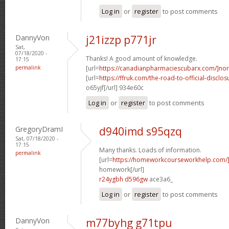
Log in
or
register
to post comments
DannyVon
j21izzp p771jr
Sat,
07/18/2020 -
Thanks! A good amount of knowledge.
17:15
permalink
[url=
https://canadianpharmaciescubarx.com/]nor
[url=
https://ffruk.com/the-road-to-official-disclos
o65yjf[/url] 934e60c
Log in
or
register
to post comments
GregoryDramI
d940imd s95qzq
Sat, 07/18/2020 -
17:15
Many thanks. Loads of information.
permalink
[url=
https://homeworkcourseworkhelp.com/
homework[/url]
r24ygbh d596gw
ace3a6_
Log in
or
register
to post comments
DannyVon
m77byhg g71tpu