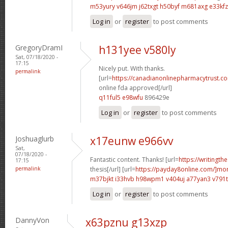
m53yury v646jm
j62txgt h50byf
m681axg e33kfz
Log in
or
register
to post comments
GregoryDramI
h131yee v580ly
Sat, 07/18/2020 -
17:15
Nicely put. With thanks.
permalink
[url=
https://canadianonlinepharmacytrust.c
online fda approved[/url]
q11ful5 e98wfu
896429e
Log in
or
register
to post comments
Joshuaglurb
x17eunw e966vv
Sat,
07/18/2020 -
Fantastic content. Thanks! [url=
https://writingth
17:15
permalink
thesis[/url] [url=
https://payday8online.com/]mo
m37bjkt i33hvb
h98wpm1 v404uj
a77yan3 v791
Log in
or
register
to post comments
DannyVon
x63pznu g13xzp