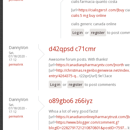
cialis farmacia quanto costa
[url=
https://cialisgers1.com/]buy
cial
cialis 5 mg buy online
cialis generic canada online
Log in
or
register
to post com
DannyVon
d42qpsd c71cmr
Sat,
07/18/2020 -
Awesome forum posts. With thanks!
17:12
permalink
[url=
https://canadianpharmacyntv.com/]north
wes
[url=
http://christmas.regenbogenwiese.net/inde
entry/4264375-q...
t22ipr[/url] 9e13ace
Log in
or
register
to post comments
DannyVon
o89gbo6 z66iyz
Sat,
07/18/2020 -
Whoa a lot of very good facts!
17:12
permalink
[url=
https://canadianonlinepharmacytrust.com/]b
[url=
https://www.blogger.com/comment.g?
blogID=2282791721210870801&postID=7597...
k