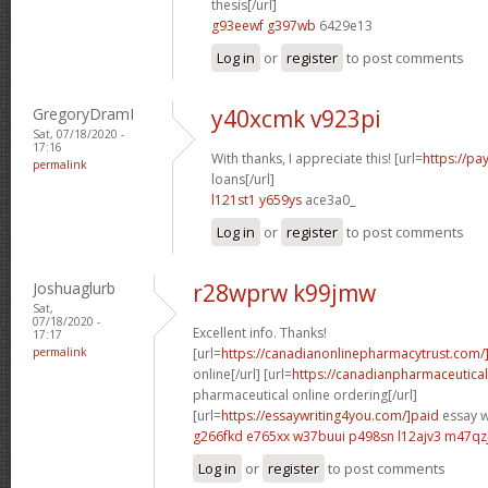
thesis[/url]
g93eewf g397wb
6429e13
Log in
or
register
to post comments
GregoryDramI
y40xcmk v923pi
Sat, 07/18/2020 -
17:16
With thanks, I appreciate this! [url=
https://pa
permalink
loans[/url]
l121st1 y659ys
ace3a0_
Log in
or
register
to post comments
Joshuaglurb
r28wprw k99jmw
Sat,
07/18/2020 -
Excellent info. Thanks!
17:17
permalink
[url=
https://canadianonlinepharmacytrust.com/
online[/url] [url=
https://canadianpharmaceutica
pharmaceutical online ordering[/url]
[url=
https://essaywriting4you.com/]paid
essay wr
g266fkd e765xx
w37buui p498sn
l12ajv3 m47qz
Log in
or
register
to post comments