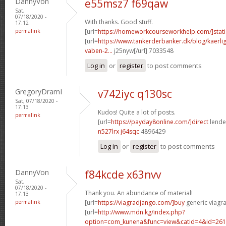
DannyVon
e55msz7 f69qaw
Sat,
07/18/2020 -
With thanks. Good stuff.
17:12
permalink
[url=
https://homeworkcourseworkhelp.com/]statis
[url=
https://www.tankerderbanker.dk/blog/kaerlig
vaben-2...
j25nyw[/url] 7033548
Log in
or
register
to post comments
GregoryDramI
v742iyc q130sc
Sat, 07/18/2020 -
17:13
Kudos! Quite a lot of posts.
permalink
[url=
https://payday8online.com/]direct
lender
n527lrx j64sqc
4896429
Log in
or
register
to post comments
DannyVon
f84kcde x63nvv
Sat,
07/18/2020 -
Thank you. An abundance of material!
17:13
permalink
[url=
https://viagradjango.com/]buy
generic viagra
[url=
http://www.mdn.kg/index.php?
option=com_kunena&func=view&catid=4&id=2619