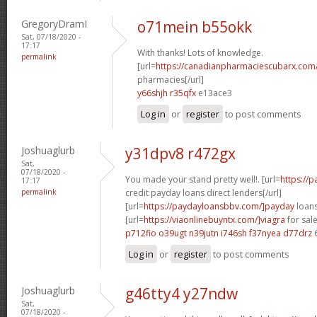
GregoryDramI
o71mein b55okk
Sat, 07/18/2020 -
17:17
With thanks! Lots of knowledge.
permalink
[url=
https://canadianpharmaciescubarx.com
pharmacies[/url]
y66shjh r35qfx
e13ace3
Log in
or
register
to post comments
Joshuaglurb
y31dpv8 r472gx
Sat,
07/18/2020 -
You made your stand pretty well!. [url=
https://
17:17
permalink
credit payday loans direct lenders[/url]
[url=
https://paydayloansbbv.com/]payday
loans
[url=
https://viaonlinebuyntx.com/]viagra
for sale
p712fio o39ugt
n39jutn i746sh
f37nyea d77drz
Log in
or
register
to post comments
Joshuaglurb
g46tty4 y27ndw
Sat,
07/18/2020 -