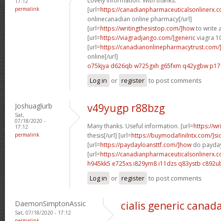
Lovely information. With thanks.
17:12
permalink
[url=
https://canadianpharmaceuticalsonlinerx.
onlinecanadian online pharmacy[/url]
[url=
https://writingthesistop.com/]how
to write a
[url=
https://viagradjango.com/]generic
viagra 1
[url=
https://canadianonlinepharmacytrust.com/
online[/url]
o75kjya d626qb
w725gxh g65fxm
q42ygbw p17
Log in
or
register
to post comments
Joshuaglurb
v49yugp r88bzg
Sat,
07/18/2020 -
Many thanks. Useful information. [url=
https://wr
17:12
permalink
thesis[/url] [url=
https://buymodafinilntx.com/]si
[url=
https://paydayloansttf.com/]how
do payday 
[url=
https://canadianpharmaceuticalsonlinerx.
h945kk5 e725xs
i829ym8 i11dzs
q83ystb c892u
Log in
or
register
to post comments
DaemonSimptonAssic
cialis generic canad
Sat, 07/18/2020 - 17:12
permalink