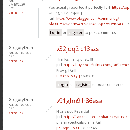
Sat,
07/18/2020 -
You actually reported it perfectly. [url=
https://to
17:15
permalink
writing services[/url]
[url=
https://www.blogger.com/comment.g?
blogID=976777854705238486&postID=82406...
e
Log in
or
register
to post comments
GregoryDramI
v32jdq2 c13szs
Sat, 07/18/2020 -
17:15
Thanks, Plenty of stuff!
permalink
[url=
https://buymodafinilntx.com/]Difference
Provigil[/url]
r36tch6 i60tyq
e60c703
Log in
or
register
to post comments
GregoryDramI
v91glm9 h86esa
Sat, 07/18/2020 -
17:15
Nicely put. Regards!
permalink
[url=
https://canadianonlinepharmacytrust.c
pharmaceuticals online[/url]
p536qvj h69rra
7033548