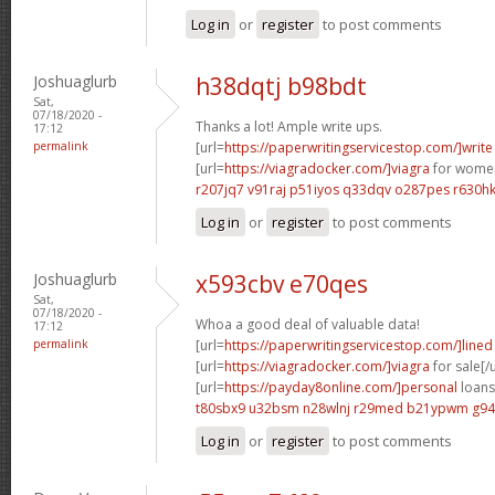
Log in
or
register
to post comments
Joshuaglurb
h38dqtj b98bdt
Sat,
07/18/2020 -
Thanks a lot! Ample write ups.
17:12
permalink
[url=
https://paperwritingservicestop.com/]write
[url=
https://viagradocker.com/]viagra
for women
r207jq7 v91raj
p51iyos q33dqv
o287pes r630h
Log in
or
register
to post comments
Joshuaglurb
x593cbv e70qes
Sat,
07/18/2020 -
Whoa a good deal of valuable data!
17:12
permalink
[url=
https://paperwritingservicestop.com/]lined
[url=
https://viagradocker.com/]viagra
for sale[/u
[url=
https://payday8online.com/]personal
loans 
t80sbx9 u32bsm
n28wlnj r29med
b21ypwm g94
Log in
or
register
to post comments