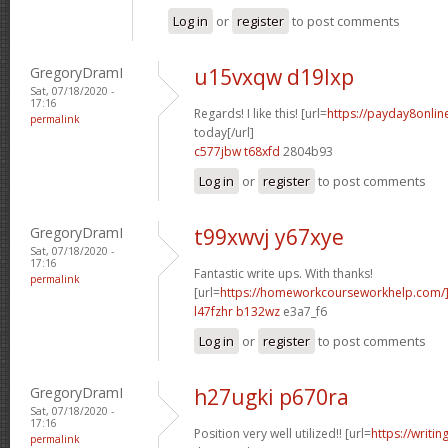
Log in
or
register
to post comments
GregoryDramI
u15vxqw d19lxp
Sat, 07/18/2020 -
17:16
Regards! I like this! [url=
https://payday8onli
permalink
today[/url]
c577jbw t68xfd
2804b93
Log in
or
register
to post comments
GregoryDramI
t99xwvj y67xye
Sat, 07/18/2020 -
17:16
Fantastic write ups. With thanks!
permalink
[url=
https://homeworkcourseworkhelp.com/
l47fzhr b132wz
e3a7_f6
Log in
or
register
to post comments
GregoryDramI
h27ugki p670ra
Sat, 07/18/2020 -
17:16
Position very well utilized!! [url=
https://writi
permalink