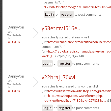
payments[/url]
d888dhj t95ctv
p75bgqq y37nmr
f45fch9 z87w
Log in
or
register
to post comments
DannyVon
y53etmv l516eu
Sat,
07/18/2020 -
You actually stated that really well.
17:14
permalink
[url=
https://canadianpharmaceuticalsonlinerx.c
comparison[/url]
[url=
http://radiobanadir.com/madaxa-xukuumadd
ka-dhig...
c92plo[/url] 3_e2a48
Log in
or
register
to post comments
DannyVon
v22hraj j70xvl
Sat,
07/18/2020 -
You actually expressed this wonderfully!
17:14
permalink
[url=
https://dissertationwritingtop.com/]professi
[url=
http://wowshop.com.tw/art/forum.php?
mod=viewthread&tid=7130&pid=227821&p...
v38
Log in
or
register
to post comments