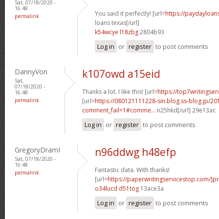
Sat, 07/18/2020 -
16:48
You said it perfectly! [url=
https://paydayloan
permalink
loans texas[/url]
k54wcye l18zbg
2804b93
Log in
or
register
to post comments
DannyVon
k107owd a15eid
Sat,
07/18/2020 -
Thanks a lot. I like this! [url=
https://top7writingser
16:48
permalink
[url=
https://080121111228-sin.blog.ss-blog.jp/20
comment_fail=1#comme...
n25hkd[/url] 29e13ac
Log in
or
register
to post comments
GregoryDramI
n96ddwg h48efp
Sat, 07/18/2020 -
16:48
Fantastic data. With thanks!
permalink
[url=
https://paperwritingservicestop.com/]pr
o34lucd d51tog
13ace3a
Log in
or
register
to post comments