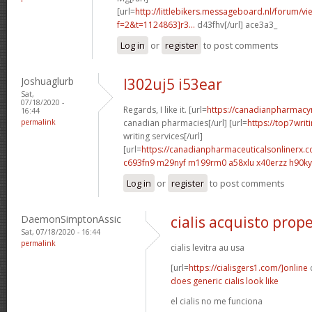
[url=
http://littlebikers.messageboard.nl/forum/v
f=2&t=1124863]r3...
d43fhv[/url] ace3a3_
Log in
or
register
to post comments
Joshuaglurb
l302uj5 i53ear
Sat,
07/18/2020 -
Regards, I like it. [url=
https://canadianpharmacy
16:44
permalink
canadian pharmacies[/url] [url=
https://top7writ
writing services[/url]
[url=
https://canadianpharmaceuticalsonlinerx.
c693fn9 m29nyf
m199rm0 a58xlu
x40erzz h90k
Log in
or
register
to post comments
DaemonSimptonAssic
cialis acquisto prope
Sat, 07/18/2020 - 16:44
permalink
cialis levitra au usa
[url=
https://cialisgers1.com/]online
c
does generic cialis look like
el cialis no me funciona