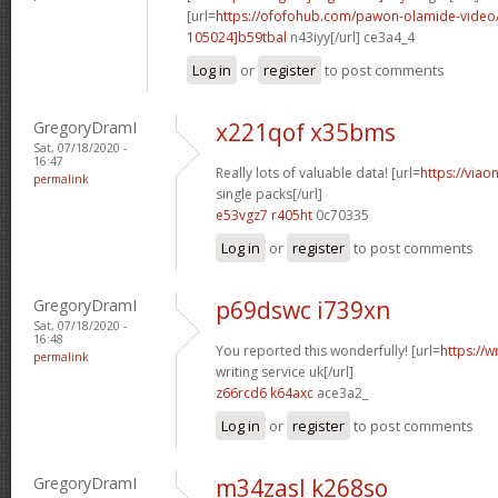
[url=
https://ofofohub.com/pawon-olamide-vide
105024]b59tbal
n43iyy[/url] ce3a4_4
Log in
or
register
to post comments
GregoryDramI
x221qof x35bms
Sat, 07/18/2020 -
16:47
Really lots of valuable data! [url=
https://viao
permalink
single packs[/url]
e53vgz7 r405ht
0c70335
Log in
or
register
to post comments
GregoryDramI
p69dswc i739xn
Sat, 07/18/2020 -
16:48
You reported this wonderfully! [url=
https://w
permalink
writing service uk[/url]
z66rcd6 k64axc
ace3a2_
Log in
or
register
to post comments
GregoryDramI
m34zasl k268so