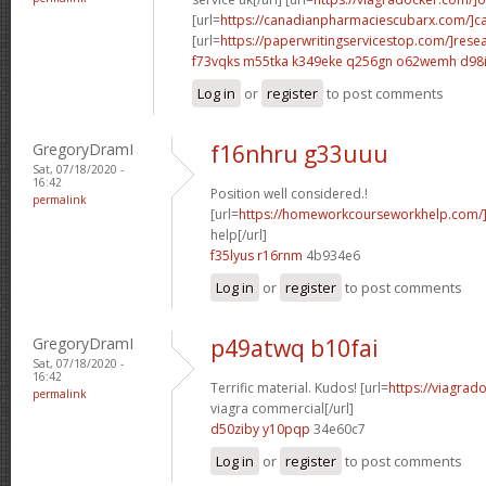
[url=
https://canadianpharmaciescubarx.com/]c
[url=
https://paperwritingservicestop.com/]rese
f73vqks m55tka
k349eke q256gn
o62wemh d98
Log in
or
register
to post comments
GregoryDramI
f16nhru g33uuu
Sat, 07/18/2020 -
16:42
Position well considered.!
permalink
[url=
https://homeworkcourseworkhelp.com/]
help[/url]
f35lyus r16rnm
4b934e6
Log in
or
register
to post comments
GregoryDramI
p49atwq b10fai
Sat, 07/18/2020 -
16:42
Terrific material. Kudos! [url=
https://viagrad
permalink
viagra commercial[/url]
d50ziby y10pqp
34e60c7
Log in
or
register
to post comments