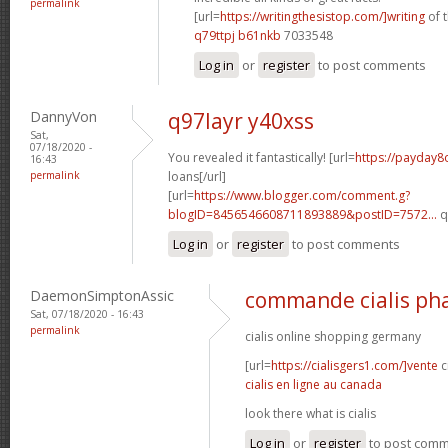
permalink
[url=
https://writingthesistop.com/]writing
of t
q79ttpj b61nkb
7033548
Log in
or
register
to post comments
DannyVon
q97layr y40xss
Sat,
07/18/2020 -
You revealed it fantastically! [url=
https://payday
16:43
permalink
loans[/url]
[url=
https://www.blogger.com/comment.g?
blogID=8456546608711893889&postID=7572...
q
Log in
or
register
to post comments
DaemonSimptonAssic
commande cialis ph
Sat, 07/18/2020 - 16:43
permalink
cialis online shopping germany
[url=
https://cialisgers1.com/]vente
c
cialis en ligne au canada
look there what is cialis
Log in
or
register
to post com