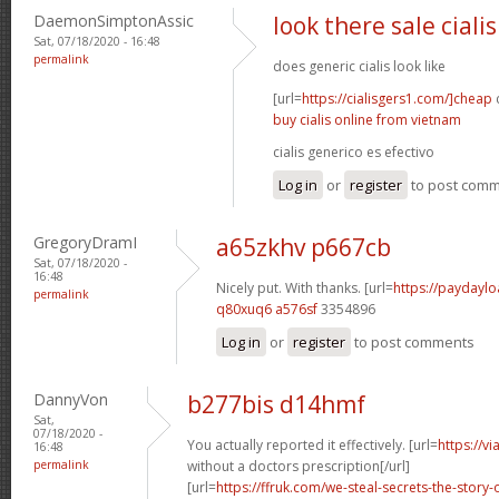
DaemonSimptonAssic
look there sale cialis
Sat, 07/18/2020 - 16:48
permalink
does generic cialis look like
[url=
https://cialisgers1.com/]cheap
c
buy cialis online from vietnam
cialis generico es efectivo
Log in
or
register
to post com
GregoryDramI
a65zkhv p667cb
Sat, 07/18/2020 -
16:48
Nicely put. With thanks. [url=
https://paydaylo
permalink
q80xuq6 a576sf
3354896
Log in
or
register
to post comments
DannyVon
b277bis d14hmf
Sat,
07/18/2020 -
You actually reported it effectively. [url=
https://v
16:48
permalink
without a doctors prescription[/url]
[url=
https://ffruk.com/we-steal-secrets-the-stor