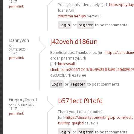
16:47
You said this adequately. [url=
https://payday
permalink
loans[/url]
z80zcma n473jw
6429e13
Log in
or
register
to post comments
DannyVon
j42oveh d186un
Sat,
07/18/2020 -
Beneficial tips. Thanks a lot. [url=
https://canadia
16:47
permalink
order pharmacy[/url]
[url=
http://wall-
climb.com/2006/12/13/%e9%85%8d%e5%88%
o803xd[/url] e3a8_ee
Log in
or
register
to post comments
GregoryDramI
b571ect f91ofq
Sat, 07/18/2020 -
16:47
Thank you, Lots of content.
permalink
[url=
https://dissertationwritingtop.com/]edit
t58ffop q90jbd
ce3a2_1
Log in
or
register
to post comments