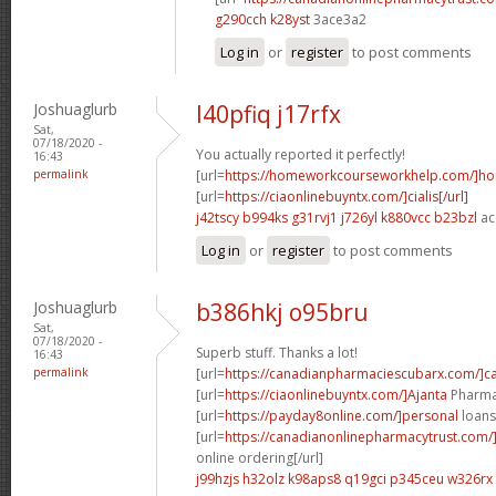
g290cch k28yst
3ace3a2
Log in
or
register
to post comments
Joshuaglurb
l40pfiq j17rfx
Sat,
07/18/2020 -
You actually reported it perfectly!
16:43
permalink
[url=
https://homeworkcourseworkhelp.com/]h
[url=
https://ciaonlinebuyntx.com/]cialis[/url]
j42tscy b994ks
g31rvj1 j726yl
k880vcc b23bzl
ac
Log in
or
register
to post comments
Joshuaglurb
b386hkj o95bru
Sat,
07/18/2020 -
Superb stuff. Thanks a lot!
16:43
permalink
[url=
https://canadianpharmaciescubarx.com/]c
[url=
https://ciaonlinebuyntx.com/]Ajanta
Pharma 
[url=
https://payday8online.com/]personal
loans 
[url=
https://canadianonlinepharmacytrust.com
online ordering[/url]
j99hzjs h32olz
k98aps8 q19gci
p345ceu w326rx