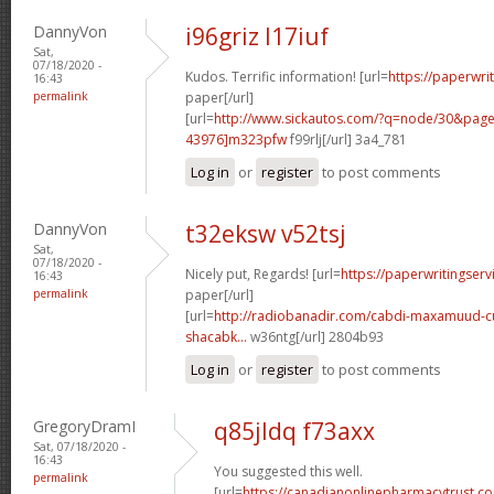
DannyVon
i96griz l17iuf
Sat,
07/18/2020 -
Kudos. Terrific information! [url=
https://paperwri
16:43
permalink
paper[/url]
[url=
http://www.sickautos.com/?q=node/30&pa
43976]m323pfw
f99rlj[/url] 3a4_781
Log in
or
register
to post comments
DannyVon
t32eksw v52tsj
Sat,
07/18/2020 -
Nicely put, Regards! [url=
https://paperwritingserv
16:43
permalink
paper[/url]
[url=
http://radiobanadir.com/cabdi-maxamuud-cu
shacabk...
w36ntg[/url] 2804b93
Log in
or
register
to post comments
GregoryDramI
q85jldq f73axx
Sat, 07/18/2020 -
16:43
You suggested this well.
permalink
[url=
https://canadianonlinepharmacytrust.c