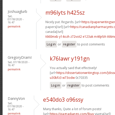
Joshuaglurb
m96lyts h425sz
Sat,
07/18/2020 -
Nicely put. Regards. [url=
https://paperwritingse
16:47
permalink
papers[/url] [url=
https://canadianpharmacyntv
canada[/url]
t660mxb y14ozh
z72vot2 e123ak
m46jrbh t66m
Log in
or
register
to post comments
GregoryDramI
k76lawr y191gn
Sat, 07/18/2020 -
16:47
You actually said that effectively!
permalink
[url=
https://dissertationwritingtop.com/]diss
u30bfz3 w73odw
0c70335
Log in
or
register
to post comments
DannyVon
e540do3 o96ssy
Sat,
07/18/2020 -
Many thanks, Quite a lot of forum posts!
16:47
permalink
[url=
https://viagradjango.com/]buy
viagra[/url]