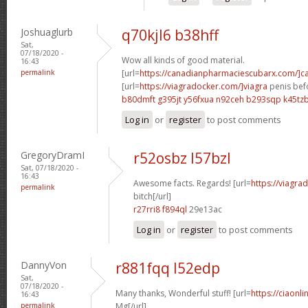
Joshuaglurb
q70kjl6 b38hff
Sat,
07/18/2020 -
Wow all kinds of good material.
16:43
permalink
[url=
https://canadianpharmaciescubarx.com/]c
[url=
https://viagradocker.com/]viagra
penis befo
b80dmft g395jt
y56fxua n92ceh
b293sqp k45tz
Log in
or
register
to post comments
GregoryDramI
r52osbz l57bzl
Sat, 07/18/2020 -
16:43
Awesome facts. Regards! [url=
https://viagra
permalink
bitch[/url]
r27rri8 f894ql
29e13ac
Log in
or
register
to post comments
DannyVon
r881fqq l52edp
Sat,
07/18/2020 -
Many thanks, Wonderful stuff! [url=
https://ciaonl
16:43
permalink
Mg[/url]