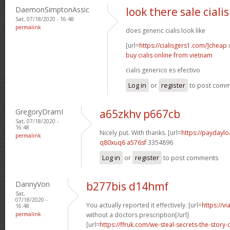
DaemonSimptonAssic
look there sale cialis
Sat, 07/18/2020 - 16:48
permalink
does generic cialis look like
[url=
https://cialisgers1.com/]cheap
c
buy cialis online from vietnam
cialis generico es efectivo
Log in
or
register
to post com
GregoryDramI
a65zkhv p667cb
Sat, 07/18/2020 -
16:48
Nicely put. With thanks. [url=
https://paydaylo
permalink
q80xuq6 a576sf
3354896
Log in
or
register
to post comments
DannyVon
b277bis d14hmf
Sat,
07/18/2020 -
You actually reported it effectively. [url=
https://v
16:48
permalink
without a doctors prescription[/url]
[url=
https://ffruk.com/we-steal-secrets-the-stor