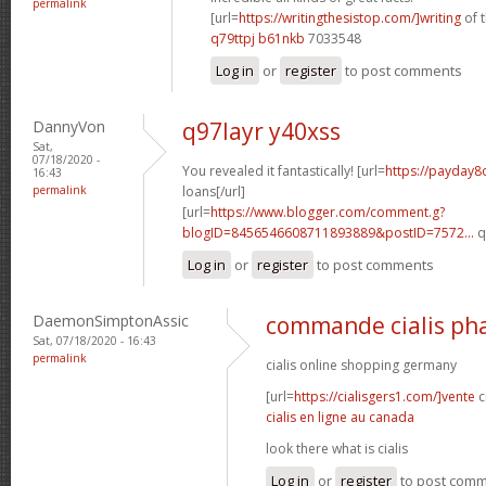
permalink
[url=
https://writingthesistop.com/]writing
of t
q79ttpj b61nkb
7033548
Log in
or
register
to post comments
DannyVon
q97layr y40xss
Sat,
07/18/2020 -
You revealed it fantastically! [url=
https://payday
16:43
permalink
loans[/url]
[url=
https://www.blogger.com/comment.g?
blogID=8456546608711893889&postID=7572...
q
Log in
or
register
to post comments
DaemonSimptonAssic
commande cialis ph
Sat, 07/18/2020 - 16:43
permalink
cialis online shopping germany
[url=
https://cialisgers1.com/]vente
c
cialis en ligne au canada
look there what is cialis
Log in
or
register
to post com