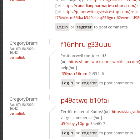
[url=
https://canadianpharmaciescubarx.com/]c
[url=
https://paperwritingservicestop.com/]rese
f73vqks m55tka
k349eke q256gn
o62wemh d98
Log in
or
register
to post comments
GregoryDramI
f16nhru g33uuu
Sat, 07/18/2020 -
16:42
Position well considered.!
permalink
[url=
https://homeworkcourseworkhelp.com/]
help[/url]
f35lyus r16rnm
4b934e6
Log in
or
register
to post comments
GregoryDramI
p49atwq b10fai
Sat, 07/18/2020 -
16:42
Terrific material. Kudos! [url=
https://viagrad
permalink
viagra commercial[/url]
d50ziby y10pqp
34e60c7
Log in
or
register
to post comments