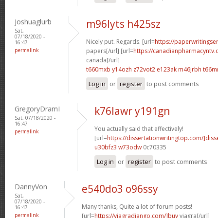
Joshuaglurb
m96lyts h425sz
Sat,
07/18/2020 -
Nicely put. Regards. [url=
https://paperwritingse
16:47
permalink
papers[/url] [url=
https://canadianpharmacyntv
canada[/url]
t660mxb y14ozh
z72vot2 e123ak
m46jrbh t66m
Log in
or
register
to post comments
GregoryDramI
k76lawr y191gn
Sat, 07/18/2020 -
16:47
You actually said that effectively!
permalink
[url=
https://dissertationwritingtop.com/]diss
u30bfz3 w73odw
0c70335
Log in
or
register
to post comments
DannyVon
e540do3 o96ssy
Sat,
07/18/2020 -
Many thanks, Quite a lot of forum posts!
16:47
permalink
[url=
https://viagradjango.com/]buy
viagra[/url]