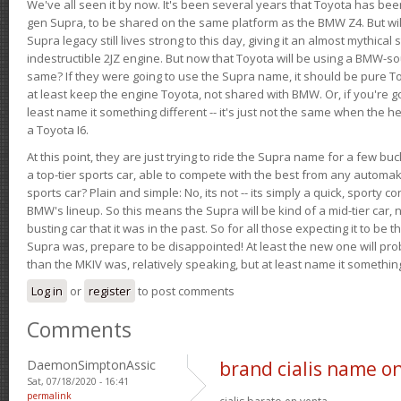
We've all seen it by now. It's been several years that Toyota has bee
gen Supra, to be shared on the same platform as the BMW Z4. But will 
Supra legacy still lives strong to this day, giving it an almost mythical
indestructible 2JZ engine. But now that Toyota will be using a BMW-sour
same? If they were going to use the Supra name, it should be pure 
at least keep the engine Toyota, not shared with BMW. Or, if you're go
least name it something different -- it's just not the same when the h
a Toyota I6.
At this point, they are just trying to ride the Supra name for a few bu
a top-tier sports car, able to compete with the best from any automake
sports car? Plain and simple: No, its not -- its simply a quick, sporty con
BMW's lineup. So this means the Supra will be kind of a mid-tier car, 
busting car that it was in the past. So for all those expecting it to be t
Supra was, prepare to be disappointed! At least the new one will pr
than the MKIV was, relatively speaking, but at least name it something
Log in
or
register
to post comments
Comments
DaemonSimptonAssic
brand cialis name on
Sat, 07/18/2020 - 16:41
permalink