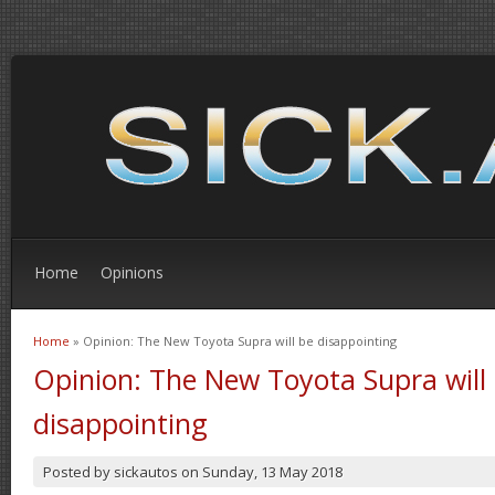
Home
Opinions
Home
» Opinion: The New Toyota Supra will be disappointing
You are here
Opinion: The New Toyota Supra will
disappointing
Posted by
sickautos
on
Sunday, 13 May 2018