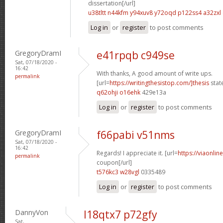
dissertation[/url]
u38tltt n44kfm
y94xuv8 y72oqd
p122ss4 a32zxl
Log in
or
register
to post comments
GregoryDramI
e41rpqb c949se
Sat, 07/18/2020 -
16:42
With thanks, A good amount of write ups.
permalink
[url=
https://writingthesistop.com/]thesis
stat
q62ohji o16ehk
429e13a
Log in
or
register
to post comments
GregoryDramI
f66pabi v51nms
Sat, 07/18/2020 -
16:42
Regards! I appreciate it. [url=
https://viaonli
permalink
coupon[/url]
t576kc3 w28vgl
0335489
Log in
or
register
to post comments
DannyVon
l18qtx7 p72gfy
Sat,