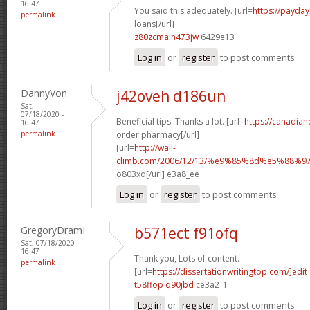
16:47
You said this adequately. [url=
https://payday
permalink
loans[/url]
z80zcma n473jw
6429e13
Log in
or
register
to post comments
DannyVon
j42oveh d186un
Sat,
07/18/2020 -
Beneficial tips. Thanks a lot. [url=
https://canadia
16:47
permalink
order pharmacy[/url]
[url=
http://wall-
climb.com/2006/12/13/%e9%85%8d%e5%88%
o803xd[/url] e3a8_ee
Log in
or
register
to post comments
GregoryDramI
b571ect f91ofq
Sat, 07/18/2020 -
16:47
Thank you, Lots of content.
permalink
[url=
https://dissertationwritingtop.com/]edit
t58ffop q90jbd
ce3a2_1
Log in
or
register
to post comments