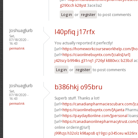
g290cch k28yst
3ace3a2
Log in
or
register
to post comments
Joshuaglurb
l40pfiq j17rfx
Sat,
07/18/2020 -
You actually reported it perfectly!
16:43
permalink
[url=
https://homeworkcourseworkhelp.com/]h
[url=
https://ciaonlinebuyntx.com/]cialis[/url]
j42tscy b994ks
g31rvj1 j726yl
k880vcc b23bzl
ac
Log in
or
register
to post comments
Joshuaglurb
b386hkj o95bru
Sat,
07/18/2020 -
Superb stuff. Thanks a lot!
16:43
permalink
[url=
https://canadianpharmaciescubarx.com/]c
[url=
https://ciaonlinebuyntx.com/]Ajanta
Pharma 
[url=
https://payday8online.com/]personal
loans 
[url=
https://canadianonlinepharmacytrust.com
online ordering[/url]
j99hzjs h32olz
k98aps8 q19gci
p345ceu w326rx