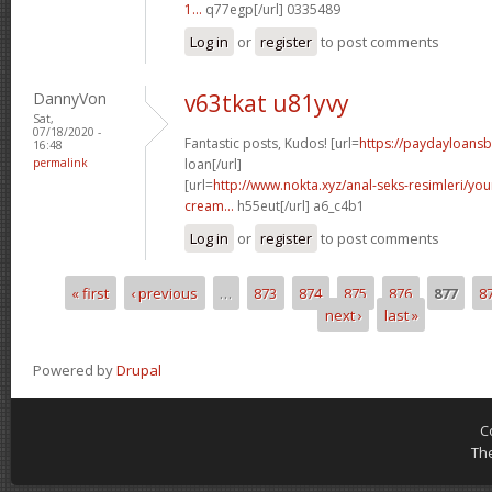
1...
q77egp[/url] 0335489
Log in
or
register
to post comments
DannyVon
v63tkat u81yvy
Sat,
07/18/2020 -
Fantastic posts, Kudos! [url=
https://paydayloans
16:48
permalink
loan[/url]
[url=
http://www.nokta.xyz/anal-seks-resimleri/you
cream...
h55eut[/url] a6_c4b1
Log in
or
register
to post comments
« first
‹ previous
…
873
874
875
876
877
8
Pages
next ›
last »
Powered by
Drupal
C
Th