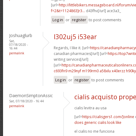
[url=
http://littlebikers.messageboard.nl/forum/v
f=2&t=1124863]r3...
d43fhv[/url] ace3a3_
Log in
or
register
to post comments
Joshuaglurb
l302uj5 i53ear
Sat,
07/18/2020 -
Regards, I like it. [url=
https://canadianpharmacy
16:44
permalink
canadian pharmacies[/url] [url=
https://top7writ
writing services[/url]
[url=
https://canadianpharmaceuticalsonlinerx.
c693fn9 m29nyf
m199rm0 a58xlu
x40erzz h90k
Log in
or
register
to post comments
DaemonSimptonAssic
cialis acquisto prope
Sat, 07/18/2020 - 16:44
permalink
cialis levitra au usa
[url=
https://cialisgers1.com/]online
c
does generic cialis look like
el cialis no me funciona