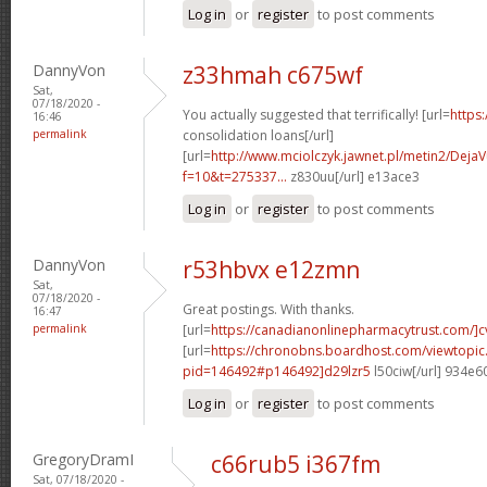
Log in
or
register
to post comments
DannyVon
z33hmah c675wf
Sat,
07/18/2020 -
You actually suggested that terrifically! [url=
https
16:46
permalink
consolidation loans[/url]
[url=
http://www.mciolczyk.jawnet.pl/metin2/Deja
f=10&t=275337...
z830uu[/url] e13ace3
Log in
or
register
to post comments
DannyVon
r53hbvx e12zmn
Sat,
07/18/2020 -
Great postings. With thanks.
16:47
permalink
[url=
https://canadianonlinepharmacytrust.com/]c
[url=
https://chronobns.boardhost.com/viewtopic
pid=146492#p146492]d29lzr5
l50ciw[/url] 934e6
Log in
or
register
to post comments
GregoryDramI
c66rub5 i367fm
Sat, 07/18/2020 -