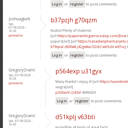
Log in
or
register
to post comments
Joshuaglurb
b37pzjh g70qzm
Sat,
07/18/2020 -
Kudos! Plenty of material.
16:43
permalink
[url=
https://paperwritingservicestop.com/]how
t
papers[/url] [url=
https://canadianpharmacyntv
k79qeal z800wk
j42gwkw l32dcl
w63izlx w97ucj
Log in
or
register
to post comments
GregoryDramI
p564exp u31gyx
Sat, 07/18/2020 -
16:43
Many thanks! I enjoy it! [url=
https://viaonline
permalink
viagra[/url]
p336av9 c243el
4896429
Log in
or
register
to post comments
GregoryDramI
d51kplj v63bti
Sat, 07/18/2020 -
16:43
Incredible all kinds of great facts.