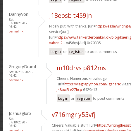
DannyVon
j18eosb t459jn
Sat,
07/18/2020 -
Nicely put, With thanks. [url=
https://essaywriting4
16:42
permalink
service[/url]
[url=
https://www.tankerderbanker.dk/blog/kaerlig
vaben-2...
x456qv[/url] 0c70335
Log in
or
register
to post comments
GregoryDramI
m10drvs p812ms
Sat, 07/18/2020 -
16:42
Cheers. Numerous knowledge.
permalink
[url=
https://viagrapython.com/]generic
viagra
j48bxt5 e27hcp
6429e13
Log in
or
register
to post comments
Joshuaglurb
v716mgr y55vfj
Sat,
07/18/2020 -
Cheers, Valuable stuff. [url=
https://writingthesi
16:42
permalink
service uk[/url] [url=
https://viagradocker.com/]