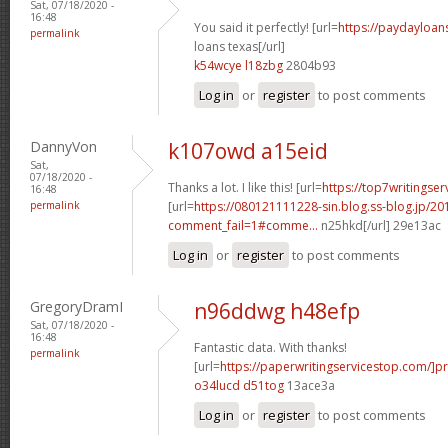
Sat, 07/18/2020 -
16:48
You said it perfectly! [url=
https://paydayloan
permalink
loans texas[/url]
k54wcye l18zbg
2804b93
Log in
or
register
to post comments
DannyVon
k107owd a15eid
Sat,
07/18/2020 -
Thanks a lot. I like this! [url=
https://top7writingser
16:48
permalink
[url=
https://080121111228-sin.blog.ss-blog.jp/20
comment_fail=1#comme...
n25hkd[/url] 29e13ac
Log in
or
register
to post comments
GregoryDramI
n96ddwg h48efp
Sat, 07/18/2020 -
16:48
Fantastic data. With thanks!
permalink
[url=
https://paperwritingservicestop.com/]pr
o34lucd d51tog
13ace3a
Log in
or
register
to post comments