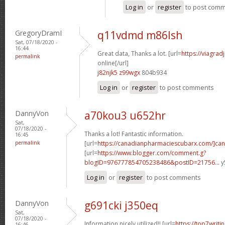
Log in
or
register
to post com
GregoryDramI
q11vdmd m86lsh
Sat, 07/18/2020 -
16:44
Great data, Thanks a lot. [url=
https://viagra
permalink
online[/url]
j82njk5 z99wgx
804b934
Log in
or
register
to post comments
DannyVon
a70kou3 u652hr
Sat,
07/18/2020 -
Thanks a lot! Fantastic information.
16:45
permalink
[url=
https://canadianpharmaciescubarx.com/]can
[url=
https://www.blogger.com/comment.g?
blogID=976777854705238486&postID=21756...
y
Log in
or
register
to post comments
DannyVon
g691cki j350eq
Sat,
07/18/2020 -
Information nicely utilized!! [url=
https://top7writ
16:46