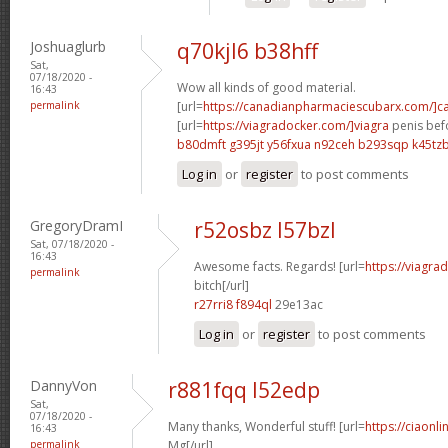
Joshuaglurb
q70kjl6 b38hff
Sat,
07/18/2020 -
Wow all kinds of good material.
16:43
permalink
[url=
https://canadianpharmaciescubarx.com/]c
[url=
https://viagradocker.com/]viagra
penis befo
b80dmft g395jt
y56fxua n92ceh
b293sqp k45tz
Log in
or
register
to post comments
GregoryDramI
r52osbz l57bzl
Sat, 07/18/2020 -
16:43
Awesome facts. Regards! [url=
https://viagra
permalink
bitch[/url]
r27rri8 f894ql
29e13ac
Log in
or
register
to post comments
DannyVon
r881fqq l52edp
Sat,
07/18/2020 -
Many thanks, Wonderful stuff! [url=
https://ciaonl
16:43
permalink
Mg[/url]