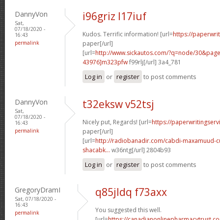
DannyVon
i96griz l17iuf
Sat,
07/18/2020 -
Kudos. Terrific information! [url=
https://paperwri
16:43
permalink
paper[/url]
[url=
http://www.sickautos.com/?q=node/30&pa
43976]m323pfw
f99rlj[/url] 3a4_781
Log in
or
register
to post comments
DannyVon
t32eksw v52tsj
Sat,
07/18/2020 -
Nicely put, Regards! [url=
https://paperwritingserv
16:43
permalink
paper[/url]
[url=
http://radiobanadir.com/cabdi-maxamuud-cu
shacabk...
w36ntg[/url] 2804b93
Log in
or
register
to post comments
GregoryDramI
q85jldq f73axx
Sat, 07/18/2020 -
16:43
You suggested this well.
permalink
[url=
https://canadianonlinepharmacytrust.c