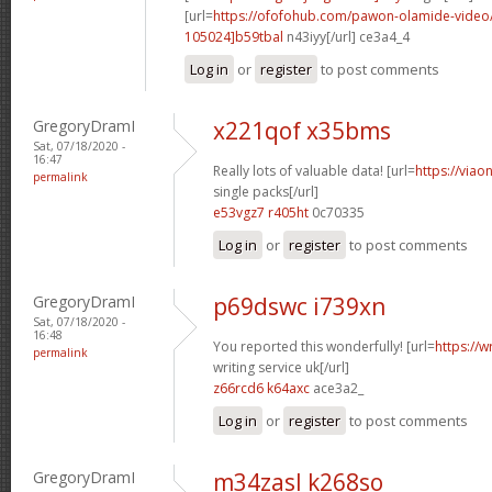
[url=
https://ofofohub.com/pawon-olamide-vide
105024]b59tbal
n43iyy[/url] ce3a4_4
Log in
or
register
to post comments
GregoryDramI
x221qof x35bms
Sat, 07/18/2020 -
16:47
Really lots of valuable data! [url=
https://viao
permalink
single packs[/url]
e53vgz7 r405ht
0c70335
Log in
or
register
to post comments
GregoryDramI
p69dswc i739xn
Sat, 07/18/2020 -
16:48
You reported this wonderfully! [url=
https://w
permalink
writing service uk[/url]
z66rcd6 k64axc
ace3a2_
Log in
or
register
to post comments
GregoryDramI
m34zasl k268so