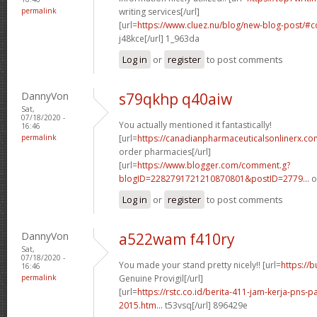
permalink
writing services[/url]
[url=
https://www.cluez.nu/blog/new-blog-post/
j48kce[/url] 1_963da
Log in
or
register
to post comments
DannyVon
s79qkhp q40aiw
Sat,
07/18/2020 -
You actually mentioned it fantastically!
16:46
permalink
[url=
https://canadianpharmaceuticalsonlinerx.co
order pharmacies[/url]
[url=
https://www.blogger.com/comment.g?
blogID=2282791721210870801&postID=2779...
o
Log in
or
register
to post comments
DannyVon
a522wam f410ry
Sat,
07/18/2020 -
You made your stand pretty nicely!! [url=
https://
16:46
permalink
Genuine Provigil[/url]
[url=
https://rstc.co.id/berita-411-jam-kerja-pns
2015.htm...
t53vsq[/url] 896429e