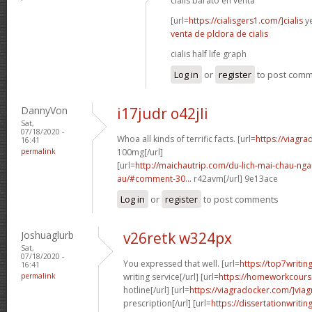
cialis barato en venta
[url=
https://cialisgers1.com/]cialis
ye
venta de pldora de cialis
cialis half life graph
Log in
or
register
to post com
DannyVon
i17judr o42jli
Sat,
07/18/2020 -
Whoa all kinds of terrific facts. [url=
https://viagr
16:41
permalink
100mg[/url]
[url=
http://maichautrip.com/du-lich-mai-chau-ng
au/#comment-30...
r42avm[/url] 9e13ace
Log in
or
register
to post comments
Joshuaglurb
v26retk w324px
Sat,
07/18/2020 -
You expressed that well. [url=
https://top7writi
16:41
permalink
writing service[/url] [url=
https://homeworkcour
hotline[/url] [url=
https://viagradocker.com/]viag
prescription[/url] [url=
https://dissertationwriti