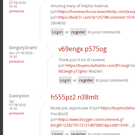
07/18/2020 -
Amazing many of helpful material.
16:42
permalink
[url=
https://homeworkcourseworkhelp.com/]ess
[url=
https://binb7r.com/?p=2579#comment-1576
2804b93
Log in
or
register
to post comments
GregoryDramI
v69engx p575og
Sat, 07/18/2020 -
16:42
Thank you! A lot of content!
permalink
[url=
https://buymodafinilntx.com/]Provigil
And
l653wg6 y73gmo
96429e1
Log in
or
register
to post comments
DannyVon
h555pz2 n38mlt
Sat,
07/18/2020 -
Nicely put, Appreciate it! [url=
https://buymodafini
16:42
permalink
Food[/url]
[url=
https://www.blogger.com/comment.g?
blogID=2282791721210870801&postID=5041...
j
Log in
or
register
to post comments