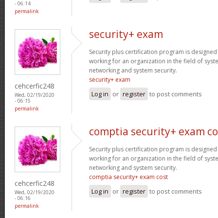
- 06:14
permalink
security+ exam
Security plus certification program is designe
working for an organization in the field of sys
networking and system security.
security+ exam
cehcerfic248
Log in
or
register
to post comments
Wed, 02/19/2020
- 06:15
permalink
comptia security+ exam co
Security plus certification program is designe
working for an organization in the field of sys
networking and system security.
comptia security+ exam cost
cehcerfic248
Log in
or
register
to post comments
Wed, 02/19/2020
- 06:16
permalink