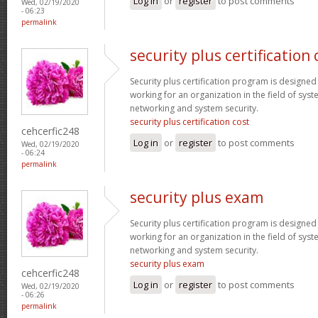
Log in
or
register
to post comments
Wed, 02/19/2020
- 06:23
permalink
security plus certification 
Security plus certification program is designe
working for an organization in the field of sys
networking and system security.
security plus certification cost
cehcerfic248
Log in
or
register
to post comments
Wed, 02/19/2020
- 06:24
permalink
security plus exam
Security plus certification program is designe
working for an organization in the field of sys
networking and system security.
security plus exam
cehcerfic248
Log in
or
register
to post comments
Wed, 02/19/2020
- 06:26
permalink