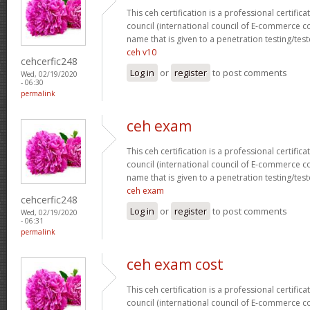
This ceh certification is a professional certific
council (international council of E-commerce con
name that is given to a penetration testing/test
ceh v10
cehcerfic248
Log in
or
register
to post comments
Wed, 02/19/2020
- 06:30
permalink
ceh exam
This ceh certification is a professional certific
council (international council of E-commerce con
name that is given to a penetration testing/test
ceh exam
cehcerfic248
Log in
or
register
to post comments
Wed, 02/19/2020
- 06:31
permalink
ceh exam cost
This ceh certification is a professional certific
council (international council of E-commerce con