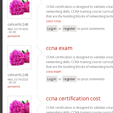
CCNA certification is designed to validate a ba
networking skills. CCNA training course curricu
that are the building blocks of networking tec
cisco ccna
cehcerfic248
Log in
or
register
to post comments
Wed, 02/19/2020
- 06:38
permalink
ccna exam
CCNA certification is designed to validate a ba
networking skills. CCNA training course curricu
that are the building blocks of networking tec
ccna exam
cehcerfic248
Log in
or
register
to post comments
Wed, 02/19/2020
- 06:39
permalink
ccna certification cost
CCNA certification is designed to validate a ba
networking skills. CCNA training course curricu