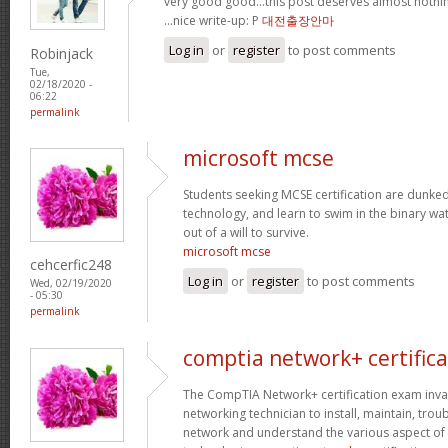
very good good…this post deserves almost nothin
…nice write-up: P
대전출장안마
Log in
or
register
to post comments
Robinjack
Tue,
02/18/2020 -
06:22
permalink
microsoft mcse
Students seeking MCSE certification are dunked -
technology, and learn to swim in the binary wa
out of a will to survive.
microsoft mcse
cehcerfic248
Log in
or
register
to post comments
Wed, 02/19/2020
- 05:30
permalink
comptia network+ certifica
The CompTIA Network+ certification exam invaria
networking technician to install, maintain, tro
network and understand the various aspect of