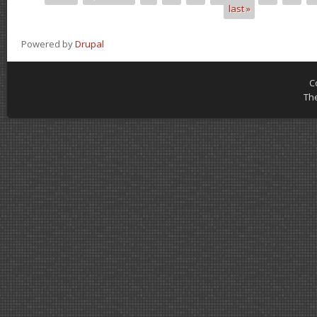
last »
Powered by
Drupal
C
Th