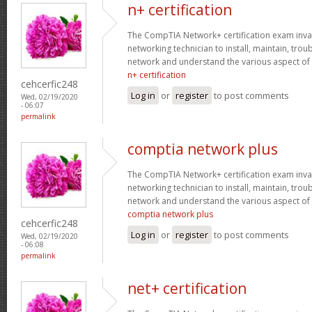
n+ certification
The CompTIA Network+ certification exam invaria
networking technician to install, maintain, tro
network and understand the various aspect of
n+ certification
cehcerfic248
Log in
or
register
to post comments
Wed, 02/19/2020
- 06:07
permalink
comptia network plus
The CompTIA Network+ certification exam invaria
networking technician to install, maintain, tro
network and understand the various aspect of
comptia network plus
cehcerfic248
Log in
or
register
to post comments
Wed, 02/19/2020
- 06:08
permalink
net+ certification