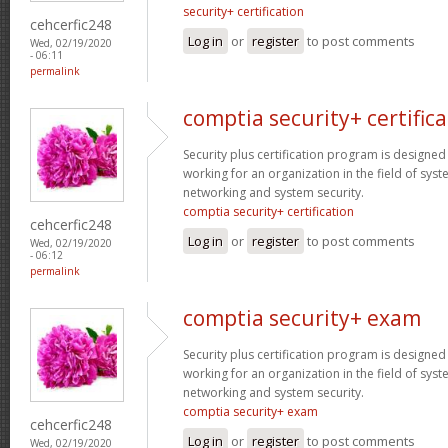
security+ certification
cehcerfic248
Log in
or
register
to post comments
Wed, 02/19/2020
- 06:11
permalink
comptia security+ certifica
Security plus certification program is designe
working for an organization in the field of sys
networking and system security.
comptia security+ certification
cehcerfic248
Log in
or
register
to post comments
Wed, 02/19/2020
- 06:12
permalink
comptia security+ exam
Security plus certification program is designe
working for an organization in the field of sys
networking and system security.
comptia security+ exam
cehcerfic248
Log in
or
register
to post comments
Wed, 02/19/2020