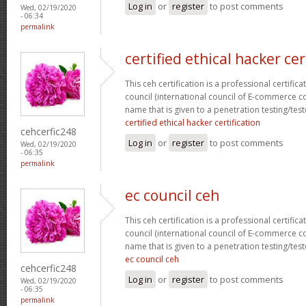
Log in
or
register
to post comments
Wed, 02/19/2020
- 06:34
permalink
certified ethical hacker cer
This ceh certification is a professional certific
council (international council of E-commerce con
name that is given to a penetration testing/test
certified ethical hacker certification
cehcerfic248
Log in
or
register
to post comments
Wed, 02/19/2020
- 06:35
permalink
ec council ceh
This ceh certification is a professional certific
council (international council of E-commerce con
name that is given to a penetration testing/test
ec council ceh
cehcerfic248
Log in
or
register
to post comments
Wed, 02/19/2020
- 06:35
permalink