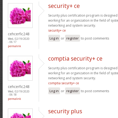
security+ ce
Security plus certification program is designe
working for an organization in the field of sys
networking and system security.
security+ ce
cehcerfic248
Log in
or
register
to post comments
Wed, 02/19/2020
- 06:17
permalink
comptia security+ ce
Security plus certification program is designe
working for an organization in the field of sys
networking and system security.
comptia security+ ce
cehcerfic248
Log in
or
register
to post comments
Wed, 02/19/2020
- 06:18
permalink
security plus