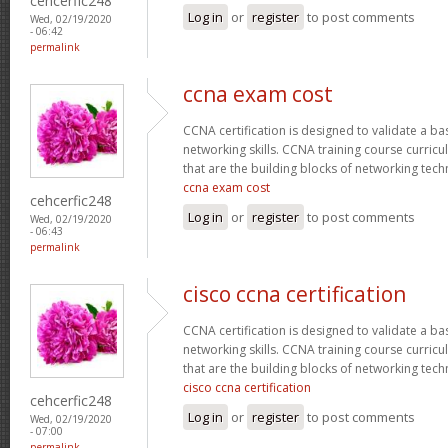
cehcerfic248
Log in
or
register
to post comments
Wed, 02/19/2020
- 06:42
permalink
ccna exam cost
CCNA certification is designed to validate a ba
networking skills. CCNA training course curricu
that are the building blocks of networking tec
ccna exam cost
cehcerfic248
Log in
or
register
to post comments
Wed, 02/19/2020
- 06:43
permalink
cisco ccna certification
CCNA certification is designed to validate a ba
networking skills. CCNA training course curricu
that are the building blocks of networking tec
cisco ccna certification
cehcerfic248
Log in
or
register
to post comments
Wed, 02/19/2020
- 07:00
permalink