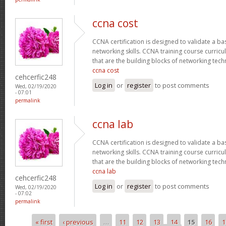
ccna cost
CCNA certification is designed to validate a ba
networking skills. CCNA training course curricu
that are the building blocks of networking tec
ccna cost
cehcerfic248
Log in
or
register
to post comments
Wed, 02/19/2020
- 07:01
permalink
ccna lab
CCNA certification is designed to validate a ba
networking skills. CCNA training course curricu
that are the building blocks of networking tec
ccna lab
cehcerfic248
Log in
or
register
to post comments
Wed, 02/19/2020
- 07:02
permalink
« first
‹ previous
…
11
12
13
14
15
16
1
Pages