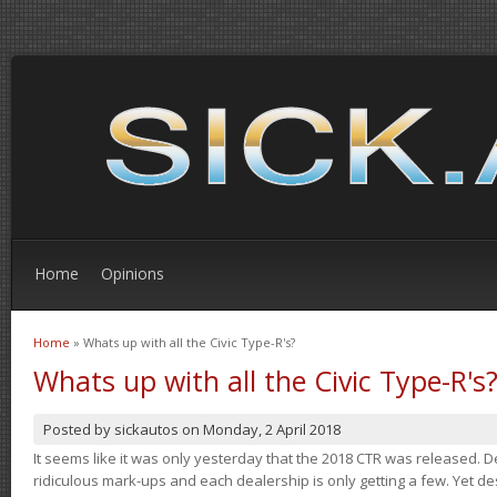
Home
Opinions
Home
» Whats up with all the Civic Type-R's?
You are here
Whats up with all the Civic Type-R's
Posted by
sickautos
on
Monday, 2 April 2018
It seems like it was only yesterday that the 2018 CTR was released.
ridiculous mark-ups and each dealership is only getting a few. Yet de