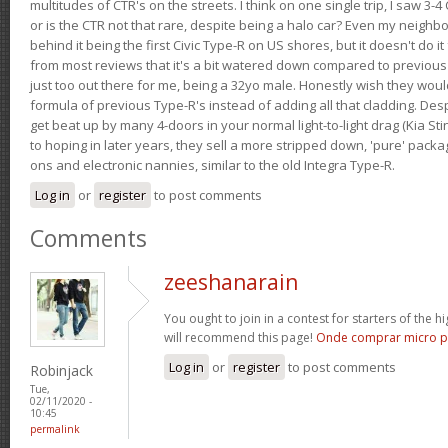
multitudes of CTR's on the streets. I think on one single trip, I saw 3-4 
or is the CTR not that rare, despite being a halo car? Even my neighbo
behind it being the first Civic Type-R on US shores, but it doesn't do it
from most reviews that it's a bit watered down compared to previous 
just too out there for me, being a 32yo male. Honestly wish they woul
formula of previous Type-R's instead of adding all that cladding. Despit
get beat up by many 4-doors in your normal light-to-light drag (Kia St
to hoping in later years, they sell a more stripped down, 'pure' pack
ons and electronic nannies, similar to the old Integra Type-R.
Log in
or
register
to post comments
Comments
zeeshanarain
You ought to join in a contest for starters of the hi
will recommend this page!
Onde comprar micro p
Log in
or
register
to post comments
Robinjack
Tue,
02/11/2020 -
10:45
permalink