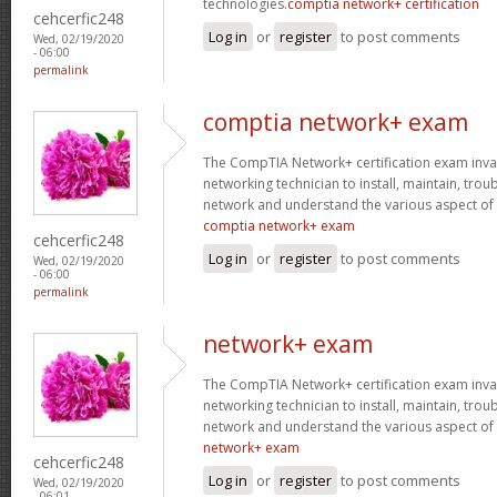
technologies.
comptia network+ certification
cehcerfic248
Log in
or
register
to post comments
Wed, 02/19/2020
- 06:00
permalink
comptia network+ exam
The CompTIA Network+ certification exam invaria
networking technician to install, maintain, tro
network and understand the various aspect of
comptia network+ exam
cehcerfic248
Log in
or
register
to post comments
Wed, 02/19/2020
- 06:00
permalink
network+ exam
The CompTIA Network+ certification exam invaria
networking technician to install, maintain, tro
network and understand the various aspect of
network+ exam
cehcerfic248
Log in
or
register
to post comments
Wed, 02/19/2020
- 06:01