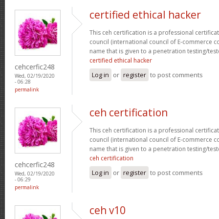
certified ethical hacker
This ceh certification is a professional certific
council (international council of E-commerce con
name that is given to a penetration testing/test
certified ethical hacker
cehcerfic248
Log in
or
register
to post comments
Wed, 02/19/2020
- 06:28
permalink
ceh certification
This ceh certification is a professional certific
council (international council of E-commerce con
name that is given to a penetration testing/test
ceh certification
cehcerfic248
Log in
or
register
to post comments
Wed, 02/19/2020
- 06:29
permalink
ceh v10