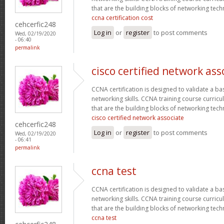
that are the building blocks of networking tec
ccna certification cost
cehcerfic248
Log in
or
register
to post comments
Wed, 02/19/2020
- 06:40
permalink
cisco certified network ass
CCNA certification is designed to validate a ba
networking skills. CCNA training course curricu
that are the building blocks of networking tec
cisco certified network associate
cehcerfic248
Log in
or
register
to post comments
Wed, 02/19/2020
- 06:41
permalink
ccna test
CCNA certification is designed to validate a ba
networking skills. CCNA training course curricu
that are the building blocks of networking tec
ccna test