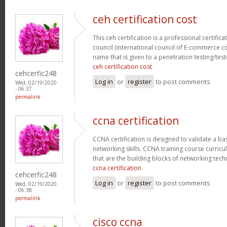
ceh certification cost
This ceh certification is a professional certific
council (international council of E-commerce con
name that is given to a penetration testing/test
ceh certification cost
cehcerfic248
Log in
or
register
to post comments
Wed, 02/19/2020
- 06:37
permalink
ccna certification
CCNA certification is designed to validate a ba
networking skills. CCNA training course curricu
that are the building blocks of networking tec
ccna certification
cehcerfic248
Log in
or
register
to post comments
Wed, 02/19/2020
- 06:38
permalink
cisco ccna