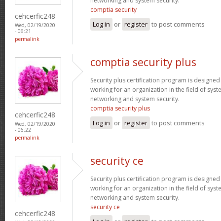
networking and system security.
comptia security
cehcerfic248
Log in
or
register
to post comments
Wed, 02/19/2020
- 06:21
permalink
comptia security plus
Security plus certification program is designe
working for an organization in the field of sys
networking and system security.
comptia security plus
cehcerfic248
Log in
or
register
to post comments
Wed, 02/19/2020
- 06:22
permalink
security ce
Security plus certification program is designe
working for an organization in the field of sys
networking and system security.
security ce
cehcerfic248