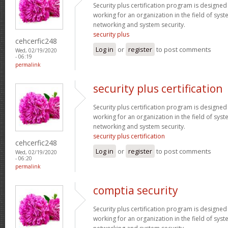
Security plus certification program is designe
working for an organization in the field of sys
networking and system security.
security plus
cehcerfic248
Log in
or
register
to post comments
Wed, 02/19/2020
- 06:19
permalink
security plus certification
Security plus certification program is designe
working for an organization in the field of sys
networking and system security.
security plus certification
cehcerfic248
Log in
or
register
to post comments
Wed, 02/19/2020
- 06:20
permalink
comptia security
Security plus certification program is designe
working for an organization in the field of sys