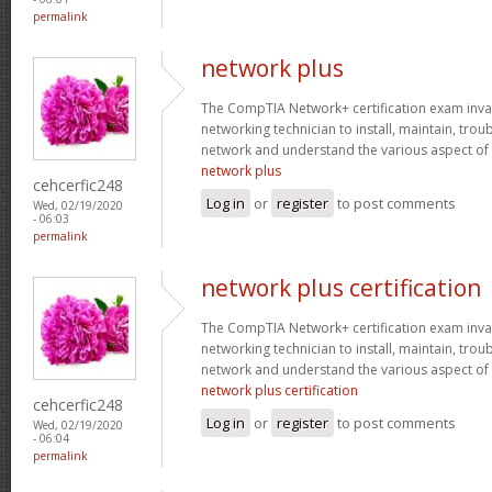
permalink
network plus
The CompTIA Network+ certification exam invaria
networking technician to install, maintain, tro
network and understand the various aspect of
network plus
cehcerfic248
Log in
or
register
to post comments
Wed, 02/19/2020
- 06:03
permalink
network plus certification
The CompTIA Network+ certification exam invaria
networking technician to install, maintain, tro
network and understand the various aspect of
network plus certification
cehcerfic248
Log in
or
register
to post comments
Wed, 02/19/2020
- 06:04
permalink