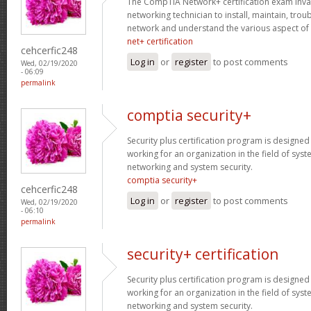
The CompTIA Network+ certification exam invaria
networking technician to install, maintain, tro
network and understand the various aspect of
net+ certification
cehcerfic248
Log in
or
register
to post comments
Wed, 02/19/2020
- 06:09
permalink
comptia security+
Security plus certification program is designe
working for an organization in the field of sys
networking and system security.
comptia security+
cehcerfic248
Log in
or
register
to post comments
Wed, 02/19/2020
- 06:10
permalink
security+ certification
Security plus certification program is designe
working for an organization in the field of sys
networking and system security.