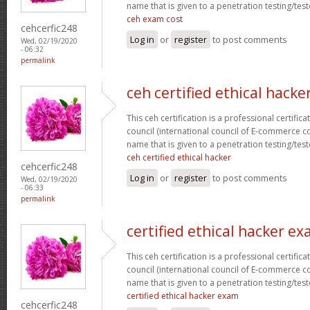
name that is given to a penetration testing/test
ceh exam cost
cehcerfic248
Log in
or
register
to post comments
Wed, 02/19/2020
- 06:32
permalink
ceh certified ethical hacke
This ceh certification is a professional certific
council (international council of E-commerce con
name that is given to a penetration testing/test
ceh certified ethical hacker
cehcerfic248
Log in
or
register
to post comments
Wed, 02/19/2020
- 06:33
permalink
certified ethical hacker e
This ceh certification is a professional certific
council (international council of E-commerce con
name that is given to a penetration testing/test
certified ethical hacker exam
cehcerfic248