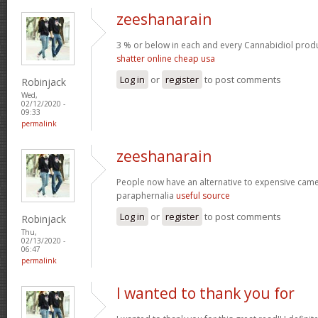
zeeshanarain
3 % or below in each and every Cannabidiol prod
shatter online cheap usa
Log in
or
register
to post comments
Robinjack
Wed,
02/12/2020 -
09:33
permalink
zeeshanarain
People now have an alternative to expensive ca
paraphernalia
useful source
Log in
or
register
to post comments
Robinjack
Thu,
02/13/2020 -
06:47
permalink
I wanted to thank you for