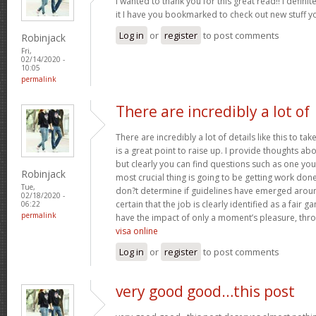
I wanted to thank you for this great read!! I definite
it I have you bookmarked to check out new stuff 
Log in
or
register
to post comments
Robinjack
Fri,
02/14/2020 -
10:05
permalink
There are incredibly a lot of
There are incredibly a lot of details like this to ta
is a great point to raise up. I provide thoughts ab
but clearly you can find questions such as one you 
Robinjack
most crucial thing is going to be getting work done
Tue,
don?t determine if guidelines have emerged around 
02/18/2020 -
certain that the job is clearly identified as a fair 
06:22
permalink
have the impact of only a moment’s pleasure, throu
visa online
Log in
or
register
to post comments
very good good…this post