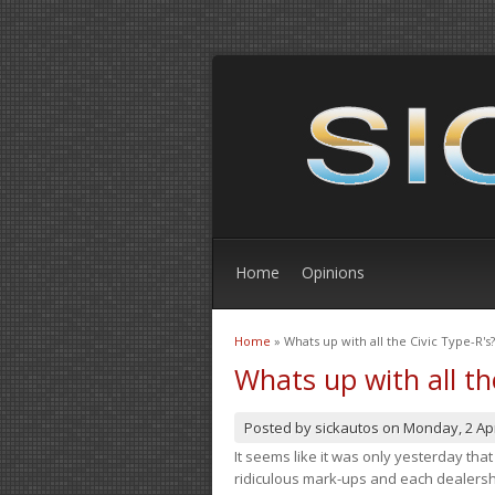
Home
Opinions
Home
» Whats up with all the Civic Type-R's?
You are here
Whats up with all th
Posted by
sickautos
on
Monday, 2 Apr
It seems like it was only yesterday th
ridiculous mark-ups and each dealership