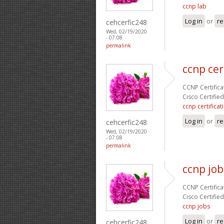
ccnp lab
Log in
or
re
cehcerfic248
Wed, 02/19/2020
- 07:08
permalink
ccnp cer
CCNP Certificat
Cisco Certifie
ccnp certificat
Log in
or
re
cehcerfic248
Wed, 02/19/2020
- 07:08
permalink
ccnp job
CCNP Certificat
Cisco Certifie
ccnp jobs
Log in
or
re
cehcerfic248