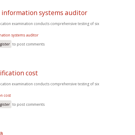
d information systems auditor
fication examination conducts comprehensive testing of six
rmation systems auditor
gister
to post comments
ification cost
fication examination conducts comprehensive testing of six
on cost
gister
to post comments
sa