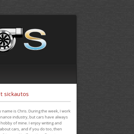
t sickautos
 name is Chris. During the week, I work
finance industry, but cars have always
hobby of mine. I enjoy writing and
 about cars, and if you do too, then