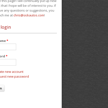
e this page! I will continually put up new
 that I hope will be of interest to you. If
ve any questions or suggestions, you
ach me at
chris@sickautos.com
!
 login
name
*
ord
*
ate new account
uest new password