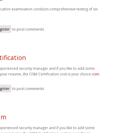
fication examination conducts comprehensive testing of six
gister
to post comments
tification
experienced security manager and if you like to add some
your resume, the CISM Certification cost is your choice.
cism
gister
to post comments
am
experienced security manager and if you like to add some