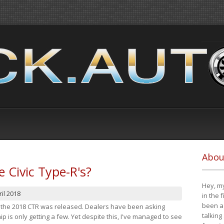
Abou
e Civic Type-R's?
Hey, my
il 2018
in the 
been a 
at the 2018 CTR was released. Dealers have been asking
talking
 is only getting a few. Yet despite this, I've managed to see