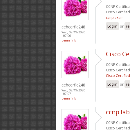
CCNP Certificat
Cisco Certifie
ccnp exam
Log in
or
re
cehcerfic248
Wed, 02/19/2020
- 07:06
permalink
Cisco Ce
CCNP Certificat
Cisco Certifie
Cisco Certifie
Log in
or
re
cehcerfic248
Wed, 02/19/2020
- 07:07
permalink
ccnp lab
CCNP Certificat
Cisco Certifie