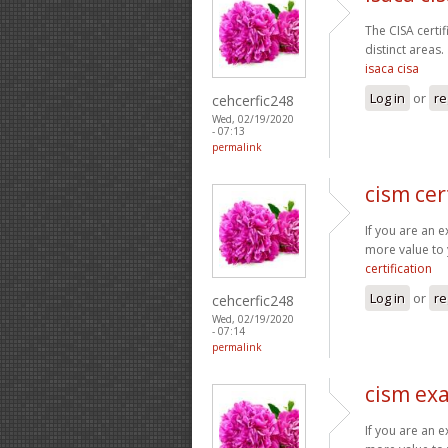
The CISA certi
distinct areas.
isaca cisa
Log in
or
re
cehcerfic248
Wed, 02/19/2020
- 07:13
permalink
cism cer
If you are an 
more value to 
certification
Log in
or
re
cehcerfic248
Wed, 02/19/2020
- 07:14
permalink
cism ex
If you are an 