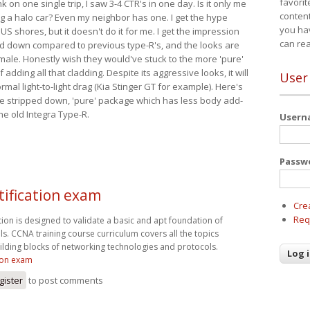
favorit
nk on one single trip, I saw 3-4 CTR's in one day. Is it only me
content
ing a halo car? Even my neighbor has one. I get the hype
you ha
 US shores, but it doesn't do it for me. I get the impression
can re
red down compared to previous type-R's, and the looks are
 male. Honestly wish they would've stuck to the more 'pure'
adding all that cladding. Despite its aggressive looks, it will
User
mal light-to-light drag (Kia Stinger GT for example). Here's
more stripped down, 'pure' package which has less body add-
he old Integra Type-R.
User
Passw
tification exam
Cre
Req
tion is designed to validate a basic and apt foundation of
lls. CCNA training course curriculum covers all the topics
uilding blocks of networking technologies and protocols.
tion exam
gister
to post comments