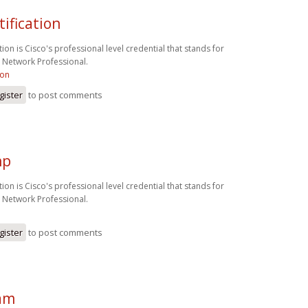
tification
ion is Cisco's professional level credential that stands for
d Network Professional.
ion
gister
to post comments
np
ion is Cisco's professional level credential that stands for
d Network Professional.
gister
to post comments
am