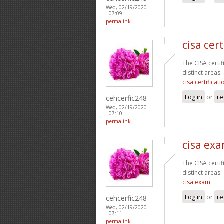
Wed, 02/19/2020
- 07:09
permalink
cisa cert
The CISA certi
distinct areas.
cisa certificati
Log in
or
re
cehcerfic248
Wed, 02/19/2020
- 07:10
permalink
cisa ex
The CISA certi
distinct areas.
cisa exam
Log in
or
re
cehcerfic248
Wed, 02/19/2020
- 07:11
permalink