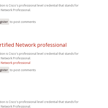
ion is Cisco's professional level credential that stands for
d Network Professional.
gister
to post comments
rtified Network professional
ion is Cisco's professional level credential that stands for
d Network Professional.
d Network professional
gister
to post comments
ion is Cisco's professional level credential that stands for
d Network Professional.