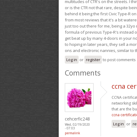
multitudes of CTR's on the streets. I thi
or is the CTR not that rare, despite be
behind it being the first Civic Type-R on
from most reviews that it's a bit wate
just too out there for me, being a 32yo
formula of previous Type-R's instead of 
get beat up by many 4-doors in your nor
to hoping in later years, they sell a 
ons and electronic nannies, similar to t
Log in
or
register
to post comments
Comments
ccna cer
CCNA certifica
networking ski
that are the b
ccna certifica
cehcerfic248
Log in
or
re
Wed, 02/19/2020
- 07:03
permalink