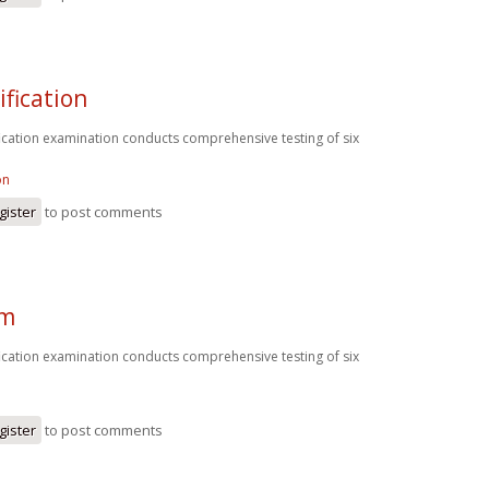
ification
fication examination conducts comprehensive testing of six
on
gister
to post comments
am
fication examination conducts comprehensive testing of six
gister
to post comments