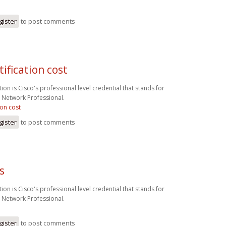
gister
to post comments
tification cost
ion is Cisco's professional level credential that stands for
d Network Professional.
ion cost
gister
to post comments
s
ion is Cisco's professional level credential that stands for
d Network Professional.
gister
to post comments