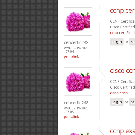
ccnp cer
CCNP Certificat
Cisco Certifie
ccnp certificat
Log in
or
re
cehcerfic248
Wed, 02/19/2020
- 07:04
permalink
cisco cc
CCNP Certificat
Cisco Certifie
cisco ccnp
Log in
or
re
cehcerfic248
Wed, 02/19/2020
- 07:05
permalink
ccnp ex