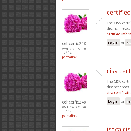
certifie
The CISA certi
distinct areas.
certified info
Log in
or
re
cehcerfic248
Wed, 02/19/2020
- 07:12
permalink
cisa cert
The CISA certi
distinct areas.
cisa certificati
Log in
or
re
cehcerfic248
Wed, 02/19/2020
- 07:12
permalink
isaca ci