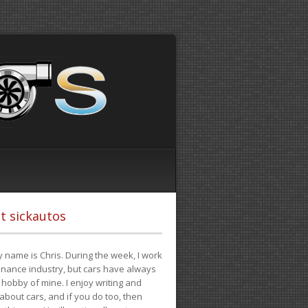
t sickautos
 name is Chris. During the week, I work
finance industry, but cars have always
hobby of mine. I enjoy writing and
 about cars, and if you do too, then