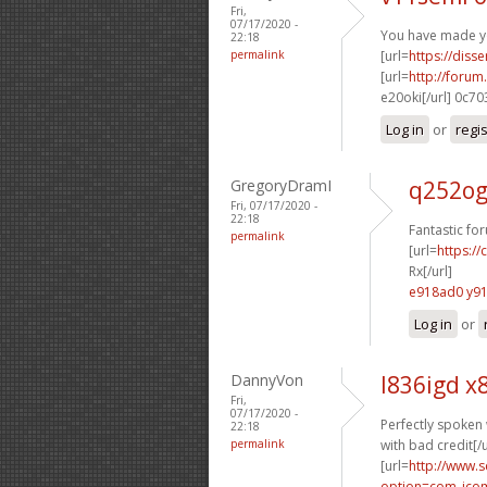
Fri,
07/17/2020 -
You have made yo
22:18
permalink
[url=
https://disse
[url=
http://foru
e20oki[/url] 0c7
Log in
or
regi
GregoryDramI
q252og
Fri, 07/17/2020 -
22:18
Fantastic fo
permalink
[url=
https://
Rx[/url]
e918ad0 y91
Log in
or
DannyVon
l836igd x
Fri,
07/17/2020 -
Perfectly spoken 
22:18
permalink
with bad credit[/u
[url=
http://www.
option=com_jcom