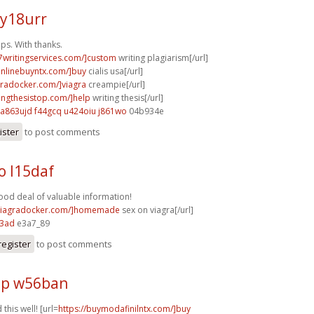
 y18urr
ps. With thanks.
p7writingservices.com/]custom
writing plagiarism[/url]
aonlinebuyntx.com/]buy
cialis usa[/url]
agradocker.com/]viagra
creampie[/url]
tingthesistop.com/]help
writing thesis[/url]
a863ujd f44gcq
u424oiu j861wo
04b934e
ister
to post comments
o l15daf
od deal of valuable information!
/viagradocker.com/]homemade
sex on viagra[/url]
73ad
e3a7_89
register
to post comments
hp w56ban
this well! [url=
https://buymodafinilntx.com/]buy