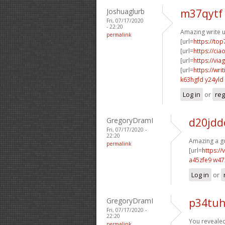
Joshuaglurb
m37qytf
Fri, 07/17/2020
- 22:20
Amazing write u
permalink
[url=
https://to
[url=
https://ci
[url=
https://vi
[url=
https://wri
k63hgfd y24yld
Log in
or
reg
GregoryDramI
d20jdd
Fri, 07/17/2020 -
22:20
Amazing a go
permalink
[url=
https:/
a45zfe9 w4
Log in
or
GregoryDramI
p34tu
Fri, 07/17/2020 -
22:20
You revealed 
permalink