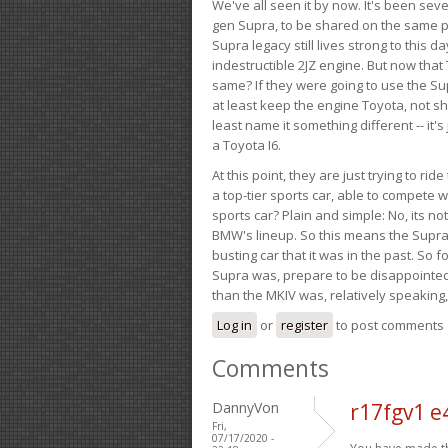
We've all seen it by now. It's been sev
gen Supra, to be shared on the same pla
Supra legacy still lives strong to this d
indestructible 2JZ engine. But now that 
same? If they were going to use the S
at least keep the engine Toyota, not sh
least name it something different -- it'
a Toyota I6.
At this point, they are just trying to r
a top-tier sports car, able to compete 
sports car? Plain and simple: No, its not 
BMW's lineup. So this means the Supra w
busting car that it was in the past. So fo
Supra was, prepare to be disappointed!
than the MKIV was, relatively speaking,
Log in
or
register
to post comments
Comments
DannyVon
r17fgv1 e
Fri,
07/17/2020 -