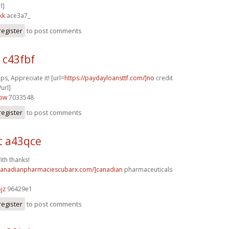
l]
kk
ace3a7_
register
to post comments
 c43fbf
ps, Appreciate it! [url=
https://paydayloansttf.com/]no
credit
url]
kiw
7033548
register
to post comments
t a43qce
ith thanks!
/canadianpharmaciescubarx.com/]canadian
pharmaceuticals
jz
96429e1
register
to post comments