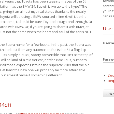
favorit
eral years that Toyota has been teasing images of the 5th
content
tform as the BMW Z4. But will it live up to the hype? The
you ha
ay, giving it an almost mythical status thanks to the nearly
can re
Toyota will be using a BMW-sourced inline-6, will it be the
upra name, it should be pure Toyota through-and-through. Or
ared with BMW. Or, if you're going to share it with BMW, at
User
s just not the same when the heart and soul of the car is NOT
User
ide the Supra name for a few bucks. In the past, the Supra was
with the best from any automaker. But is the Z4 a flagship
-- its simply a quick, sporty convertible that isn't at the top of
Passw
ill be kind of a mid-tier car, not the ridiculous, numbers
r all those expecting it to be the supercar killer that the old
 At least the new one will probably be more affordable
 but at least name it something different!
Cre
Req
44dfi