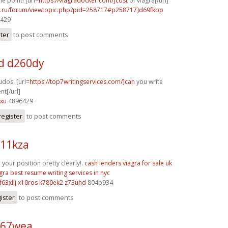
e point! [url=
https://viagradocker.com/]cost
of viagra[/url]
56.ru/forum/viewtopic.php?pid=258717#p258717]d69fkbp
6429
ster
to post comments
d d260dy
udos. [url=
https://top7writingservices.com/]can
you write
t[/url]
zxu
4896429
register
to post comments
j11kza
our position pretty clearly!.
cash lenders
viagra for sale uk
gra
best resume writing services in nyc
f63xllj x10ros
k780ek2 z73uhd
804b934
ister
to post comments
o67wea