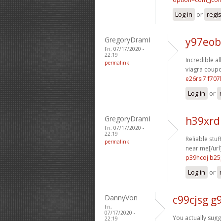
Log in
or
regi
GregoryDramI
y97eob
Fri, 07/17/2020 -
22:19
Incredible al
permalink
viagra coupo
e26rsi7 f707
Log in
or
GregoryDramI
h39xrd
Fri, 07/17/2020 -
22:19
Reliable stuf
permalink
near me[/url
p39hcoj b25
Log in
or
DannyVon
c99cjsg g9
Fri,
07/17/2020 -
You actually sugg
22:19