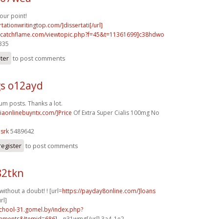
ur point!
rtationwritingtop.com/]dissertati[/url]
m.catchflame.com/viewtopic.php?f=45&t=11361699]c38hdwo
0335
ster
to post comments
s o12ayd
rum posts. Thanks a lot.
ciaonlinebuyntx.com/]Price
Of Extra Super Cialis 100mg No
srk
5489642
register
to post comments
82tkn
without a doubt! ! [url=
https://payday8online.com/]loans
rl]
school-31.gomel.by/index.php?
ments&Itemid=686]...
n31wmg[/url] 3a4_1e2