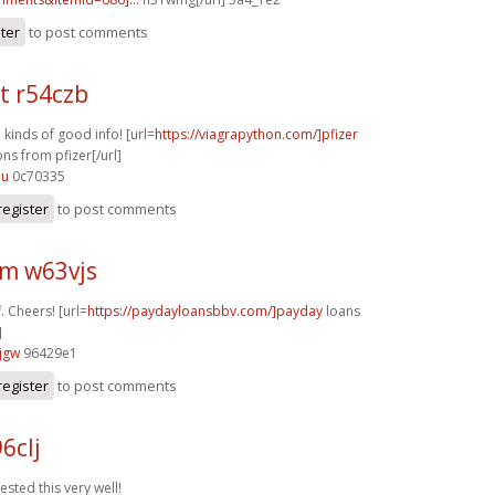
ster
to post comments
t r54czb
l kinds of good info! [url=
https://viagrapython.com/]pfizer
ns from pfizer[/url]
lu
0c70335
register
to post comments
m w63vjs
f. Cheers! [url=
https://paydayloansbbv.com/]payday
loans
]
jgw
96429e1
register
to post comments
6clj
ested this very well!