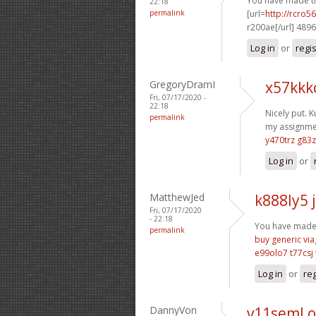
You have made th
22:18
permalink
[url=
http://rcro
r200ae[/url] 489
Log in
or
regi
GregoryDramI
x57kkk
Fri, 07/17/2020 -
22:18
Nicely put. K
permalink
my assignmen
y470trz g83
Log in
or
MatthewJed
k888ly5 
Fri, 07/17/2020
- 22:18
You have made y
permalink
buy generic via
e99olo7 t77csj
Log in
or
reg
DannyVon
v11seml 