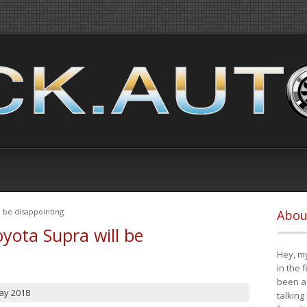
 be disappointing
Abou
yota Supra will be
Hey, my
in the 
been a 
ay 2018
talking