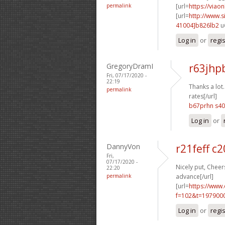
permalink
[url=
https://viao
[url=
http://www
41004]b826lb2
u
Log in
or
regi
GregoryDramI
r63jhp
Fri, 07/17/2020 -
22:19
Thanks a lot.
permalink
rates[/url]
b67prhn s4
Log in
or
DannyVon
r21feff c
Fri,
07/17/2020 -
Nicely put, Cheers
22:20
permalink
advance[/url]
[url=
https://www
f=102&t=197900
Log in
or
regi