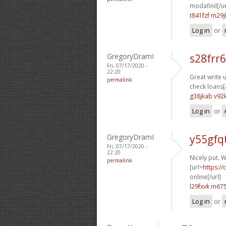
modafinil[/ur
t841fzf m29j
Log in
or
GregoryDramI
s28frr6
Fri, 07/17/2020 -
22:20
Great write u
permalink
check loans[/
g38jkab v92
Log in
or
GregoryDramI
y55gfq
Fri, 07/17/2020 -
22:20
Nicely put. W
permalink
[url=
https:/
online[/url]
l29fxvk m675
Log in
or