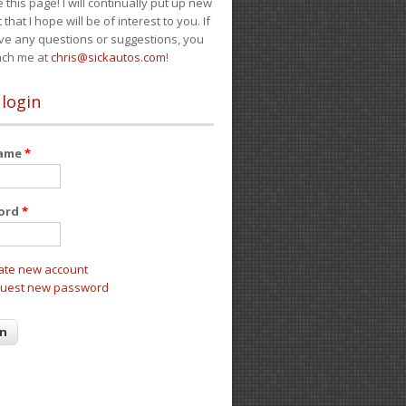
e this page! I will continually put up new
 that I hope will be of interest to you. If
ve any questions or suggestions, you
ach me at
chris@sickautos.com
!
 login
name
*
ord
*
ate new account
uest new password