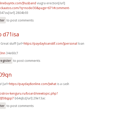
nlinebuyntx.com/]husband
viagra erection[/url]
.sickautos.com/?q=node/30&page=671#comment-
647zu[/url] 2804b93
ster
to post comments
b d71isa
 Great stuff! [url=
https://paydayloansttf.com/]personal
loan
03nn
34e60c7
register
to post comments
209qn
! [url=
https://payday8online.com/]what
is a cash
.ostrov-kenguru.ru/board/viewtopic.php?
0]l58qpp7
b64qbz[/url] 29e13ac
ster
to post comments