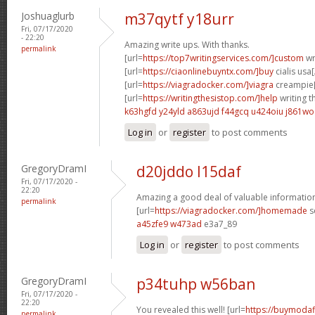
Joshuaglurb
m37qytf y18urr
Fri, 07/17/2020
- 22:20
Amazing write ups. With thanks.
permalink
[url=
https://top7writingservices.com/]custom
wr
[url=
https://ciaonlinebuyntx.com/]buy
cialis usa[
[url=
https://viagradocker.com/]viagra
creampie[
[url=
https://writingthesistop.com/]help
writing th
k63hgfd y24yld
a863ujd f44gcq
u424oiu j861wo
Log in
or
register
to post comments
GregoryDramI
d20jddo l15daf
Fri, 07/17/2020 -
22:20
Amazing a good deal of valuable informatio
permalink
[url=
https://viagradocker.com/]homemade
s
a45zfe9 w473ad
e3a7_89
Log in
or
register
to post comments
GregoryDramI
p34tuhp w56ban
Fri, 07/17/2020 -
22:20
You revealed this well! [url=
https://buymodaf
permalink