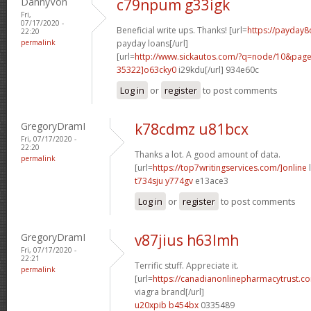
DannyVon
c79npum g33igk
Fri,
07/17/2020 -
Beneficial write ups. Thanks! [url=
https://payday8
22:20
permalink
payday loans[/url]
[url=
http://www.sickautos.com/?q=node/10&pa
35322]o63cky0
i29kdu[/url] 934e60c
Log in
or
register
to post comments
GregoryDramI
k78cdmz u81bcx
Fri, 07/17/2020 -
22:20
Thanks a lot. A good amount of data.
permalink
[url=
https://top7writingservices.com/]online
l
t734sju y774gv
e13ace3
Log in
or
register
to post comments
GregoryDramI
v87jius h63lmh
Fri, 07/17/2020 -
22:21
Terrific stuff. Appreciate it.
permalink
[url=
https://canadianonlinepharmacytrust.c
viagra brand[/url]
u20xpib b454bx
0335489