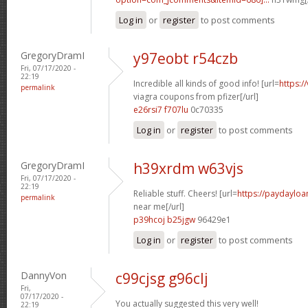
Log in
or
register
to post comments
GregoryDramI
y97eobt r54czb
Fri, 07/17/2020 -
22:19
Incredible all kinds of good info! [url=
https:/
permalink
viagra coupons from pfizer[/url]
e26rsi7 f707lu
0c70335
Log in
or
register
to post comments
GregoryDramI
h39xrdm w63vjs
Fri, 07/17/2020 -
22:19
Reliable stuff. Cheers! [url=
https://paydaylo
permalink
near me[/url]
p39hcoj b25jgw
96429e1
Log in
or
register
to post comments
DannyVon
c99cjsg g96clj
Fri,
07/17/2020 -
You actually suggested this very well!
22:19