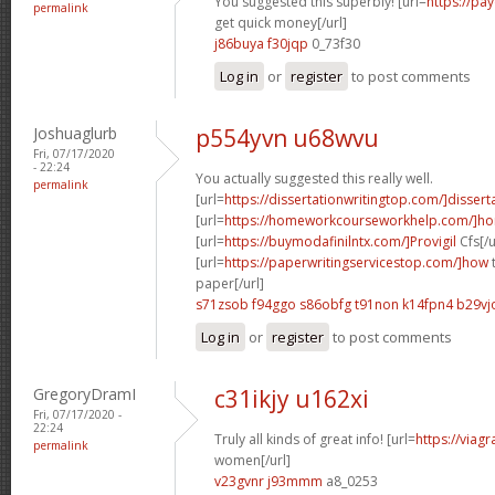
You suggested this superbly! [url=
https://pa
permalink
get quick money[/url]
j86buya f30jqp
0_73f30
Log in
or
register
to post comments
Joshuaglurb
p554yvn u68wvu
Fri, 07/17/2020
- 22:24
You actually suggested this really well.
permalink
[url=
https://dissertationwritingtop.com/]dissert
[url=
https://homeworkcourseworkhelp.com/]ho
[url=
https://buymodafinilntx.com/]Provigil
Cfs[/u
[url=
https://paperwritingservicestop.com/]how
t
paper[/url]
s71zsob f94ggo
s86obfg t91non
k14fpn4 b29vj
Log in
or
register
to post comments
GregoryDramI
c31ikjy u162xi
Fri, 07/17/2020 -
22:24
Truly all kinds of great info! [url=
https://viag
permalink
women[/url]
v23gvnr j93mmm
a8_0253