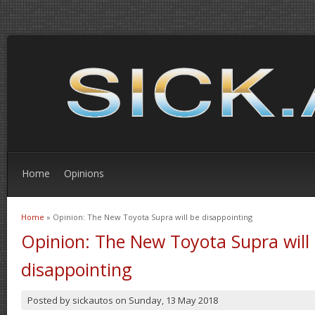
Home
Opinions
Home
» Opinion: The New Toyota Supra will be disappointing
You are here
Opinion: The New Toyota Supra will
disappointing
Posted by
sickautos
on
Sunday, 13 May 2018