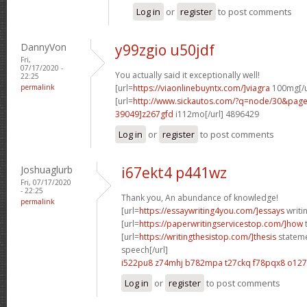
Log in
or
register
to post comments
DannyVon
y99zgio u50jdf
Fri,
07/17/2020 -
You actually said it exceptionally well!
22:25
permalink
[url=
https://viaonlinebuyntx.com/]viagra
100mg[/u
[url=
http://www.sickautos.com/?q=node/30&pa
39049]z267gfd
i112mo[/url] 4896429
Log in
or
register
to post comments
Joshuaglurb
i67ekt4 p441wz
Fri, 07/17/2020
- 22:25
Thank you, An abundance of knowledge!
permalink
[url=
https://essaywriting4you.com/]essays
writin
[url=
https://paperwritingservicestop.com/]how
t
[url=
https://writingthesistop.com/]thesis
stateme
speech[/url]
i522pu8 z74mhj
b782mpa t27ckq
f78pqx8 o12
Log in
or
register
to post comments