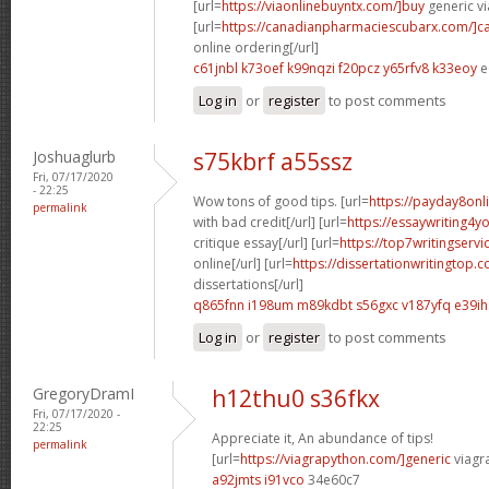
[url=
https://viaonlinebuyntx.com/]buy
generic vi
[url=
https://canadianpharmaciescubarx.com/]c
online ordering[/url]
c61jnbl k73oef
k99nqzi f20pcz
y65rfv8 k33eoy
e
Log in
or
register
to post comments
Joshuaglurb
s75kbrf a55ssz
Fri, 07/17/2020
- 22:25
Wow tons of good tips. [url=
https://payday8onl
permalink
with bad credit[/url] [url=
https://essaywriting4
critique essay[/url] [url=
https://top7writingservi
online[/url] [url=
https://dissertationwritingtop.
dissertations[/url]
q865fnn i198um
m89kdbt s56gxc
v187yfq e39ih
Log in
or
register
to post comments
GregoryDramI
h12thu0 s36fkx
Fri, 07/17/2020 -
22:25
Appreciate it, An abundance of tips!
permalink
[url=
https://viagrapython.com/]generic
viagr
a92jmts i91vco
34e60c7