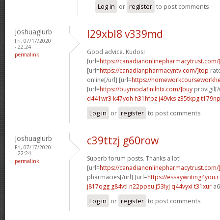
Log in
or
register
to post comments
Joshuaglurb
l29xbl8 v339md
Fri, 07/17/2020
- 22:24
Good advice. Kudos!
permalink
[url=
https://canadianonlinepharmacytrust.com/
[url=
https://canadianpharmacyntv.com/]top
rat
online[/url] [url=
https://homeworkcourseworkhe
[url=
https://buymodafinilntx.com/]buy
provigil[/
d441wr3 k47yoh
h31hfpz j49vks
z35tkpg t179n
Log in
or
register
to post comments
Joshuaglurb
c39ttzj g60row
Fri, 07/17/2020
- 22:24
Superb forum posts. Thanks a lot!
permalink
[url=
https://canadianonlinepharmacytrust.com/
pharmacies[/url] [url=
https://essaywriting4you.
j817qgg g84vtl
n22ppeu j53lyj
q44vyxi t31xur
a6
Log in
or
register
to post comments