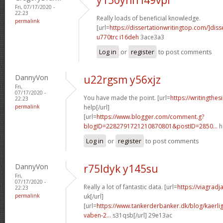
Fri, 07/17/2020 -
22:23
Really loads of beneficial knowledge.
permalink
[url=
https://dissertationwritingtop.com/]diss
u770trc i16deh
3ace3a3
Log in
or
register
to post comments
DannyVon
u22rgsm y56xjz
Fri,
07/17/2020 -
You have made the point. [url=
https://writingthes
22:23
permalink
help[/url]
[url=
https://www.blogger.com/comment.g?
blogID=2282791721210870801&postID=2850...
h
Log in
or
register
to post comments
DannyVon
r75ldyk y145su
Fri,
07/17/2020 -
Really a lot of fantastic data. [url=
https://viagrad
22:23
permalink
uk[/url]
[url=
https://www.tankerderbanker.dk/blog/kaerlig
vaben-2...
s31qsb[/url] 29e13ac