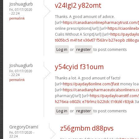
Joshuaglurb
v24lgl2 y82omt
Fri, 07/17/2020
- 22:24
Thanks. A good amount of advice.
permalink
[url=
https://canadianonlinepharmacytrust.com/
online prescriptions[/url] [url=
https://ciaonlin
Cialis Without A Script[/url] [url=
https://paydayl
t605bc5 m41tvt
v36vtl7 f563rv
b27eopb z88ogu
Log in
or
register
to post comments
Joshuaglurb
y54cyid f31oum
Fri, 07/17/2020
- 22:24
Thanks a lot. A good amount of facts!
permalink
[url=
https://payday8online.com/]fast
money loan
[url=
https://canadianpharmaceuticalsonlinerx.
pharmacy[/url] [url=
https://paydayloansttf.com
h276xia o802lc
e76rlmz b22tdc
t16tzkl r83jsk
3a
Log in
or
register
to post comments
GregoryDramI
z56gmbm d88pvs
Fri, 07/17/2020 -
22:24