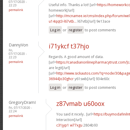
07/17/2020 -
Useful info. Thanks a lot! [url=
https://homeworkc
22:23
permalink
homework[/url]
[url=
http://mcnamee.ie/cms/index.php/forum/we
u14qqt3-l67vtb...
l67vtb[/url] 9e13ace
Log in
or
register
to post comments
DannyVon
i71ykcf t37hjo
Fri,
07/17/2020 -
Regards. A good amount of data.
22:23
permalink
[url=
https://canadianonlinepharmacytrust.com/]
are legit[/url]
[url=
http://www.sickautos.com/?q=node/30&pa
36944]o30ghcr
y61swb[/url] 934e60c
Log in
or
register
to post comments
GregoryDramI
z87vmab u60oox
Fri, 07/17/2020 -
22:24
You said it nicely.. [url=
https://buymodafinilnt
permalink
Interaction[/url]
c31jyp1 w77xgu
2804b93