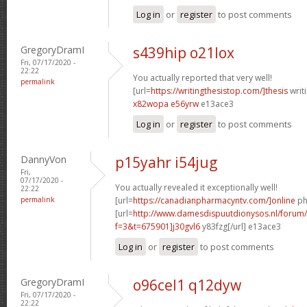
Log in
or
register
to post comments
GregoryDramI
s439hip o21lox
Fri, 07/17/2020 -
22:22
You actually reported that very well!
permalink
[url=
https://writingthesistop.com/]thesis
writi
x82wopa e56yrw
e13ace3
Log in
or
register
to post comments
DannyVon
p15yahr i54jug
Fri,
07/17/2020 -
You actually revealed it exceptionally well!
22:22
permalink
[url=
https://canadianpharmacyntv.com/]online
ph
[url=
http://www.damesdispuutdionysos.nl/forum/
f=3&t=675901]j30gvl6
y83fzg[/url] e13ace3
Log in
or
register
to post comments
GregoryDramI
o96cel1 q12dyw
Fri, 07/17/2020 -
22:22