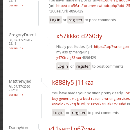
You have made the point! [url=
https://viagradock
22:18
permalink
[url=
http://rcro56.ru/forum/viewtopic.php?pid
r200ae[/url] 4896429
Log in
or
register
to post comments
GregoryDramI
x57kkkd d260dy
Fri, 07/17/2020 -
22:18
Nicely put. Kudos. [url=
https://top7writingse
permalink
my assignment[/url]
y470trz g83zxu
4896429
Log in
or
register
to post comments
MatthewJed
k888ly5 j11kza
Fri, 07/17/2020
- 22:18
You have made your position pretty clearly!.
ca
permalink
buy generic viagra
best resume writing services
e99olo7 t77csj
f63xllj x10ros
k780ek2 z73uhd
8
Log in
or
register
to post comments
DannyVon
v11seml o67wea