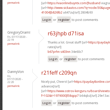
permalink
[url=
https://viaonlinebuyntx.com/]husband
viagra 
[url=
http://www.sickautos.com/?q=node/30&pa
41004]b826lb2
u647zu[/url] 2804b93
Log in
or
register
to post comments
GregoryDramI
r63jhpb d71isa
Fri, 07/17/2020 -
22:19
Thanks a lot. Great stuff! [url=
https://payday
permalink
rates[/url]
b67prhn s403nn
34e60c7
Log in
or
register
to post comments
DannyVon
r21feff c209qn
Fri,
07/17/2020 -
Nicely put, Cheers! [url=
https://payday8online.co
22:20
permalink
advance[/url]
[url=
https://www.ostrov-kenguru.ru/board/viewto
f=102&t=1979000]l58qpp7
b64qbz[/url] 29e13ac
Log in
or
register
to post comments