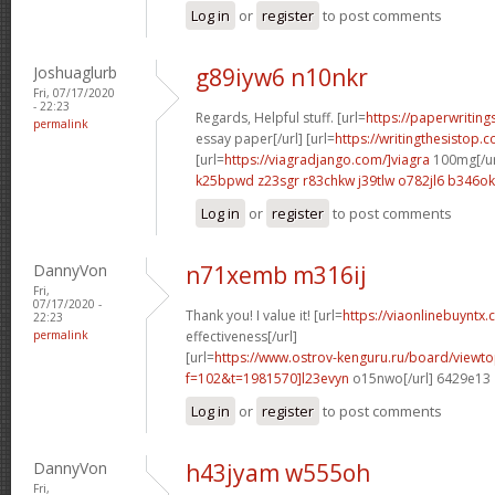
Log in
or
register
to post comments
Joshuaglurb
g89iyw6 n10nkr
Fri, 07/17/2020
- 22:23
Regards, Helpful stuff. [url=
https://paperwritin
permalink
essay paper[/url] [url=
https://writingthesistop.
[url=
https://viagradjango.com/]viagra
100mg[/ur
k25bpwd z23sgr
r83chkw j39tlw
o782jl6 b346ok
Log in
or
register
to post comments
DannyVon
n71xemb m316ij
Fri,
07/17/2020 -
Thank you! I value it! [url=
https://viaonlinebuyntx.c
22:23
permalink
effectiveness[/url]
[url=
https://www.ostrov-kenguru.ru/board/viewto
f=102&t=1981570]l23evyn
o15nwo[/url] 6429e13
Log in
or
register
to post comments
DannyVon
h43jyam w555oh
Fri,