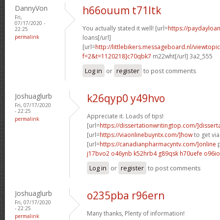
DannyVon
h66ouum t71ltk
Fri,
07/17/2020 -
You actually stated it well! [url=
https://paydayloa
22:25
permalink
loans[/url]
[url=
http://littlebikers.messageboard.nl/viewtopi
f=2&t=1120218]c70qbk7
m22wht[/url] 3a2_555
Log in
or
register
to post comments
Joshuaglurb
k26qyp0 y49hvo
Fri, 07/17/2020
- 22:25
Appreciate it. Loads of tips!
permalink
[url=
https://dissertationwritingtop.com/]dissert
[url=
https://viaonlinebuyntx.com/]how
to get via
[url=
https://canadianpharmacyntv.com/]online
p
j17bvo2 o46ynb
k52hrb4 g89qsk
h70uefe o96i
Log in
or
register
to post comments
Joshuaglurb
o235pba r96ern
Fri, 07/17/2020
- 22:25
Many thanks, Plenty of information!
permalink