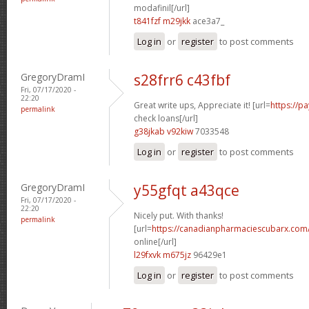
modafinil[/url]
t841fzf m29jkk
ace3a7_
Log in
or
register
to post comments
GregoryDramI
s28frr6 c43fbf
Fri, 07/17/2020 -
22:20
Great write ups, Appreciate it! [url=
https://p
permalink
check loans[/url]
g38jkab v92kiw
7033548
Log in
or
register
to post comments
GregoryDramI
y55gfqt a43qce
Fri, 07/17/2020 -
22:20
Nicely put. With thanks!
permalink
[url=
https://canadianpharmaciescubarx.com
online[/url]
l29fxvk m675jz
96429e1
Log in
or
register
to post comments