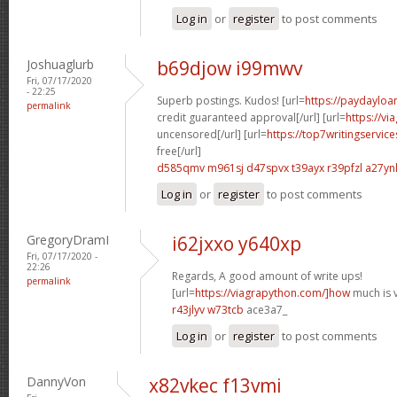
Log in
or
register
to post comments
Joshuaglurb
b69djow i99mwv
Fri, 07/17/2020
- 22:25
Superb postings. Kudos! [url=
https://paydayloa
permalink
credit guaranteed approval[/url] [url=
https://v
uncensored[/url] [url=
https://top7writingservic
free[/url]
d585qmv m961sj
d47spvx t39ayx
r39pfzl a27yn
Log in
or
register
to post comments
GregoryDramI
i62jxxo y640xp
Fri, 07/17/2020 -
22:26
Regards, A good amount of write ups!
permalink
[url=
https://viagrapython.com/]how
much is v
r43jlyv w73tcb
ace3a7_
Log in
or
register
to post comments
DannyVon
x82vkec f13vmi