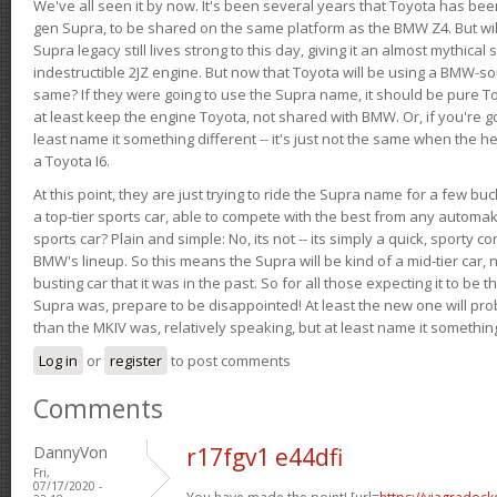
We've all seen it by now. It's been several years that Toyota has bee
gen Supra, to be shared on the same platform as the BMW Z4. But will 
Supra legacy still lives strong to this day, giving it an almost mythical
indestructible 2JZ engine. But now that Toyota will be using a BMW-sour
same? If they were going to use the Supra name, it should be pure 
at least keep the engine Toyota, not shared with BMW. Or, if you're go
least name it something different -- it's just not the same when the h
a Toyota I6.
At this point, they are just trying to ride the Supra name for a few bu
a top-tier sports car, able to compete with the best from any automake
sports car? Plain and simple: No, its not -- its simply a quick, sporty con
BMW's lineup. So this means the Supra will be kind of a mid-tier car, 
busting car that it was in the past. So for all those expecting it to be t
Supra was, prepare to be disappointed! At least the new one will pr
than the MKIV was, relatively speaking, but at least name it something
Log in
or
register
to post comments
Comments
DannyVon
r17fgv1 e44dfi
Fri,
07/17/2020 -