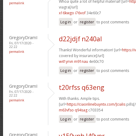
Whoa quite a lot of helpful material! [url=
htt
permalink
viagra[/url]
x16kwgo i76vof
34e60c7
Log in
or
register
to post comments
GregoryDramI
d22jdjf n240al
Fri, 07/17/2020 -
22:22
Thanks! Wonderful information! [url=
https://
permalink
covered by insurance[/url]
w41yrvn m91nau
4e60c70
Log in
or
register
to post comments
GregoryDramI
t20rfss q63eng
Fri, 07/17/2020 -
22:22
With thanks. Ample tips.
permalink
[url=
https://ciaonlinebuyntx.com/]cialis
pills[/
m63vfso q94sag
c703354
Log in
or
register
to post comments
GregoryDramI
y150ynh l49vpr