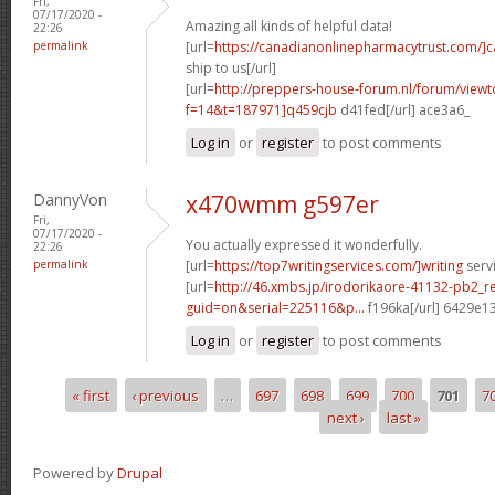
Fri,
07/17/2020 -
Amazing all kinds of helpful data!
22:26
permalink
[url=
https://canadianonlinepharmacytrust.com/]
ship to us[/url]
[url=
http://preppers-house-forum.nl/forum/viewt
f=14&t=187971]q459cjb
d41fed[/url] ace3a6_
Log in
or
register
to post comments
DannyVon
x470wmm g597er
Fri,
07/17/2020 -
You actually expressed it wonderfully.
22:26
permalink
[url=
https://top7writingservices.com/]writing
servi
[url=
http://46.xmbs.jp/irodorikaore-41132-pb2_r
guid=on&serial=225116&p...
f196ka[/url] 6429e1
Log in
or
register
to post comments
« first
‹ previous
…
697
698
699
700
701
7
Pages
next ›
last »
Powered by
Drupal