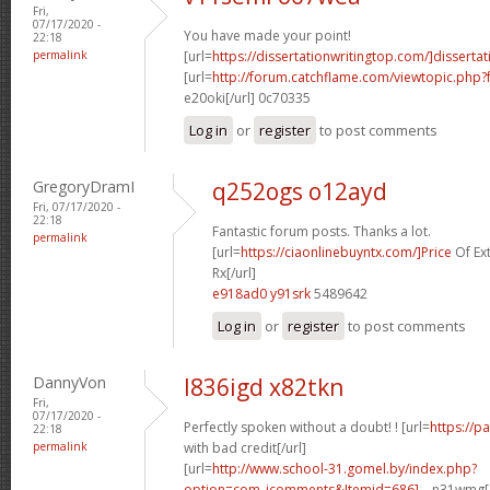
Fri,
07/17/2020 -
You have made your point!
22:18
permalink
[url=
https://dissertationwritingtop.com/]dissertati
[url=
http://forum.catchflame.com/viewtopic.ph
e20oki[/url] 0c70335
Log in
or
register
to post comments
GregoryDramI
q252ogs o12ayd
Fri, 07/17/2020 -
22:18
Fantastic forum posts. Thanks a lot.
permalink
[url=
https://ciaonlinebuyntx.com/]Price
Of Ex
Rx[/url]
e918ad0 y91srk
5489642
Log in
or
register
to post comments
DannyVon
l836igd x82tkn
Fri,
07/17/2020 -
Perfectly spoken without a doubt! ! [url=
https://p
22:18
permalink
with bad credit[/url]
[url=
http://www.school-31.gomel.by/index.php?
option=com_jcomments&Itemid=686]...
n31wmg[/