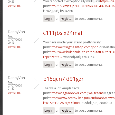
You reported it exceptionally well! [url=
https://c
00:23
permalink
[url=
http://65.xmbs.jp/%E5%80%8B%E4%BA
f194bj[/url] b934e60
Log in
or
register
to post comments
DannyVon
c111jbs x24maf
Tue,
07/07/2020 -
You have made your stand pretty nicely..
00:49
permalink
[url=
https://writingthesistop.com/]phd
dissertatio
[url=
http://www.buletinulauto.ro/noutati-auto/19
reprezenta-...
w658of[/url] c703354
Log in
or
register
to post comments
DannyVon
b15qcn7 d91gzr
Tue,
07/07/2020 -
Thanks a lot. Ample facts.
01:10
permalink
[url=
https://viagradocker.com/]walgreens
viagra s
[url=
https://www.ostrov-kenguru.ru/board/viewto
f=63&t=1912891]v93lme1
q95hdj[/url] 2804b93
Log in
or
register
to post comments