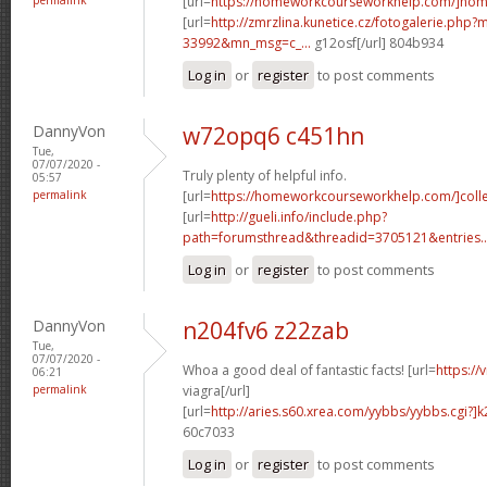
[url=
https://homeworkcourseworkhelp.com/]ho
[url=
http://zmrzlina.kunetice.cz/fotogalerie.php
33992&mn_msg=c_...
g12osf[/url] 804b934
Log in
or
register
to post comments
DannyVon
w72opq6 c451hn
Tue,
07/07/2020 -
Truly plenty of helpful info.
05:57
permalink
[url=
https://homeworkcourseworkhelp.com/]coll
[url=
http://gueli.info/include.php?
path=forumsthread&threadid=3705121&entries..
Log in
or
register
to post comments
DannyVon
n204fv6 z22zab
Tue,
07/07/2020 -
Whoa a good deal of fantastic facts! [url=
https://
06:21
permalink
viagra[/url]
[url=
http://aries.s60.xrea.com/yybbs/yybbs.cgi?]
60c7033
Log in
or
register
to post comments