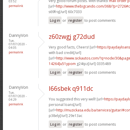
Very good forum posts. With thanks!
mail order 
03:52
permalink
[url=
http://www.thebigcando.com/368/?p=2726
s69frq[/url] 60c7033
Log in
or
register
to post comments
DannyVon
z60zwgj g72dud
Tue,
07/07/2020 -
Very good facts, Cheers! [url=
https://paydayloan
04:05
permalink
with bad credit[/url]
[url=
http://www.sickautos.com/?q=node/30&pa
14264]u51ypom
g24tpz[/url] 0335489
Log in
or
register
to post comments
DannyVon
l66sbek q911dc
Tue,
07/07/2020 -
You suggested this very well! [url=
https://payday
04:29
permalink
personal loans[/url]
[url=
http://muzickasa.edu.ba/services/guitar/#
p38ely[/url] 29e13ac
Log in
or
register
to post comments