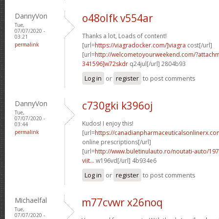
DannyVon
o48olfk v554ar
Tue,
07/07/2020 -
Thanks a lot, Loads of content!
03:21
permalink
[url=
https://viagradocker.com/]viagra
cost[/url]
[url=
http://welcometoyourweekend.com/?attac
341596]w72skdr
q24jul[/url] 2804b93
Log in
or
register
to post comments
DannyVon
c730gki k396oj
Tue,
07/07/2020 -
Kudos! I enjoy this!
03:44
permalink
[url=
https://canadianpharmaceuticalsonlinerx.co
online prescriptions[/url]
[url=
http://www.buletinulauto.ro/noutati-auto/197
viit...
w196vd[/url] 4b934e6
Log in
or
register
to post comments
Michaelfal
m77cvwr x26noq
Tue,
07/07/2020 -