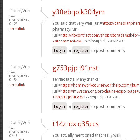
DannyVon
y30ebqo k304ym
Tue,
07/07/2020 -
You said that very well! [url=
https://canadianpha
01:29
permalink
pharmacy[/url]
[url=
http://hbcontract.com/shop/storage/ask-for-
7/#comment-49...
n75kwu[/url] 2804b93
Log in
or
register
to post comments
DannyVon
g753pjp i91nst
Tue,
07/07/2020 -
Terrific facts. Many thanks.
01:54
permalink
[url=
https://homeworkcourseworkhelp.com/]ku
[url=
https://muvacan.org/prochaine-expo?page
1776513]r740qzv
l77qzi[/url] 3a8_781
Log in
or
register
to post comments
DannyVon
t14zrdx q35ccs
Tue,
07/07/2020 -
You actually mentioned that really well!
02:18