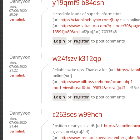
DannyVon
y19qmf9 b84dsn
Mon,
07/06/2020 -
Incredible loads of superb information.
20:59
permalink
[url=
https://ciaonlinebuyntx.com/]buy
cialis online
[url=
http://www.sickautos.com/?q=node/30&pa
13591]b808xrd
a62jrb[/url] 7033548
Log in
or
register
to post comments
DannyVon
w24fszv k312qp
Mon,
07/06/2020 -
Reliable write ups. Thanks a lot. [url=
https://ciao
21:22
permalink
online[/url]
[url=
http://www.oilboss.cn/home/forum.php?
mod=viewthread&tid=99834&extra=]q47...
z56cku
Log in
or
register
to post comments
DannyVon
c263ses w99hch
Mon,
07/06/2020 -
Position clearly utilized!. [url=
https://viaonlineb
21:44
permalink
gives son viagra[/url]
[url=
http://www.irenapolkowskarutenberg.pl/en/