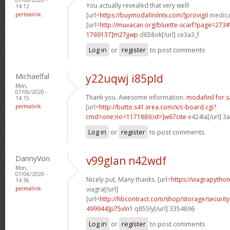
You actually revealed that very well!
14:12
permalink
[url=
https://buymodafinilntx.com/]provigil
medicat
[url=
http://muvacan.org/bluette-scarf?page=27
1769137]m27jjwp
d658ok[/url] ce3a3_f
Log in
or
register
to post comments
Michaelfal
y22uqwj i85pld
Mon,
07/06/2020 -
Thank you. Awesome information.
modafinil for s
14:15
permalink
[url=
http://butto.s41.xrea.com/x/c-board.cgi?
cmd=one;no=1171889;id=]w67cite
e424la[/url] 3
Log in
or
register
to post comments
DannyVon
v99glan n42wdf
Mon,
07/06/2020 -
Nicely put, Many thanks. [url=
https://viagrapytho
14:36
permalink
viagra[/url]
[url=
http://hbcontract.com/shop/storage/securit
499944]p75vln1
q855ly[/url] 3354896
Log in
or
register
to post comments