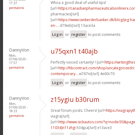
Whoa a good deal of useful tips!
17:37
permalink
[url=
https://canadianpharmaceuticalsonlinerx.c
pharmacies[/url]
[url=
https://www.tankerderbanker.dk/blog/jeg-har-
en-...
d79ieb[/url] 13ace3a
Log in
or
register
to post comments
DannyVon
u75qxn1 t40ajb
Mon,
07/06/2020 -
Perfectly voiced certainly! ! [url=
https://writingth
17:57
permalink
[url=
http://hbcontract.com/shop/uncategorized/c
contemporary...
w767ni[/url] 4e60c70
Log in
or
register
to post comments
DannyVon
z15ygiu b30rum
Mon,
07/06/2020 -
Great forum posts. Cheers! [url=
https://viagrapy
18:23
permalink
viagra[/url]
[url=
http://www.sickautos.com/?q=node/30&pa
11034]n11zhgi
h34jpa[/url] e13ace3