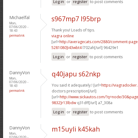
Log in
or
register
to post comments
Michaelfal
s967mp7 l95brp
Mon,
07/06/2020 -
Thank you! Loads of tips.
18:43
permalink
viagra online
[url=
http://averagecats.com/2880/comment-pag
5281080]i43wbt4
l702ah[/url] 96429e1
Log in
or
register
to post comments
DannyVon
q40japu s62nkp
Mon,
07/06/2020 -
You said it adequately.! [url=
https://viagradocker
18:43
permalink
doctors prescription[/url]
[url=
http://www.sickautos.com/?q=node/30&pa
9832]r13lbdw
q31dff[/url] a7_308a
Log in
or
register
to post comments
DannyVon
m15uyli k45kah
Mon,
07/06/2020 -