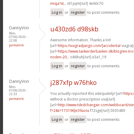
misja?st...
i61yqm[/url] 4e60c70
Log in
or
register
to post comments
DannyVon
u430zd6 d98skb
Mon,
07/06/2020 -
Awesome information. Thanks a lot!
22:08
permalink
[url=
https://viagradjango.com/]accidental
viagra[/
[url=
https://www.tankerderbanker.dk/blog/en-tro
noden-20...
o86huh[/url] e3a1_19
Log in
or
register
to post comments
DannyVon
j287xfp w76hko
Mon,
07/06/2020 -
You actually reported this adequately! [url=
https:
22:33
permalink
without a doctor prescription usa[/url]
[url=
http://www.tdedchangair.com/webboard/vie
f=2&t=173196]e39azss
f72sge[/url] 0335489
Log in
or
register
to post comments