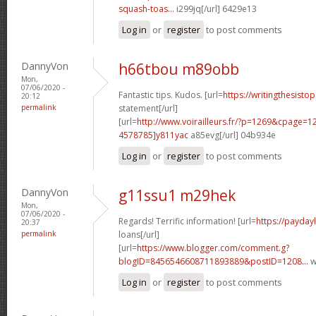
squash-toas...
i299jq[/url] 6429e13
Log in
or
register
to post comments
DannyVon
h66tbou m89obb
Mon,
07/06/2020 -
Fantastic tips. Kudos. [url=
https://writingthesist
20:12
permalink
statement[/url]
[url=
http://www.voirailleurs.fr/?p=1269&cpage
4578785]y811yac
a85evg[/url] 04b934e
Log in
or
register
to post comments
DannyVon
g11ssu1 m29hek
Mon,
07/06/2020 -
Regards! Terrific information! [url=
https://payday
20:37
permalink
loans[/url]
[url=
https://www.blogger.com/comment.g?
blogID=8456546608711893889&postID=1208...
w
Log in
or
register
to post comments