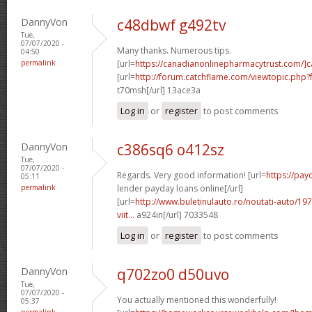
DannyVon
c48dbwf g492tv
Tue,
07/07/2020 -
Many thanks. Numerous tips.
04:50
permalink
[url=
https://canadianonlinepharmacytrust.com/]
[url=
http://forum.catchflame.com/viewtopic.ph
t70msh[/url] 13ace3a
Log in
or
register
to post comments
DannyVon
c386sq6 o412sz
Tue,
07/07/2020 -
Regards. Very good information! [url=
https://pay
05:11
permalink
lender payday loans online[/url]
[url=
http://www.buletinulauto.ro/noutati-auto/197
viit...
a924in[/url] 7033548
Log in
or
register
to post comments
DannyVon
q702zo0 d50uvo
Tue,
07/07/2020 -
You actually mentioned this wonderfully!
05:37
permalink