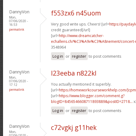
DannyVon
f553zx6 n45uom
Mon,
07/06/2020 -
Very good write ups. Cheers! [url=
https://paydayl
16:53
permalink
credit guaranteed[/url]
[url=
http://www.dreamcatcher-
echallens.ch/%C3%A9v%C3%A8nement/concert-ro
3548964
Log in
or
register
to post comments
DannyVon
l23eeba n822kl
Mon,
07/06/2020 -
You actually mentioned it superbly.
17:12
permalink
[url=
https://homeworkcourseworkhelp.com/]cpm
[url=
https://www.blogger.com/comment.g?
blogID=8456546608711893889&postID=2718...
x
Log in
or
register
to post comments
DannyVon
c72vgkj g11hek
Mon,
07/06/2020 -