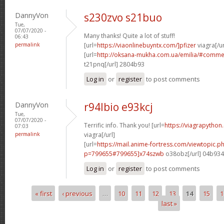
DannyVon
s230zvo s21buo
Tue,
07/07/2020 -
Many thanks! Quite a lot of stuff!
06:43
permalink
[url=
https://viaonlinebuyntx.com/]pfizer
viagra[/ur
[url=
http://oksana-mukha.com.ua/emilia/#comm
t21pnq[/url] 2804b93
Log in
or
register
to post comments
DannyVon
r94lbio e93kcj
Tue,
07/07/2020 -
Terrific info. Thank you! [url=
https://viagrapython
07:03
permalink
viagra[/url]
[url=
https://mail.anime-fortress.com/viewtopic.p
p=799655#799655]x74szwb
o38obz[/url] 04b93
Log in
or
register
to post comments
« first
‹ previous
…
10
11
12
13
14
15
1
Pages
last »