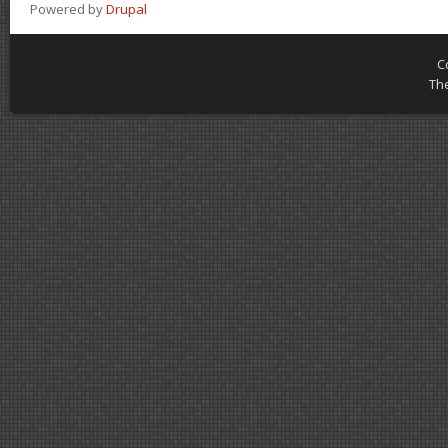
Powered by
Drupal
C
Th