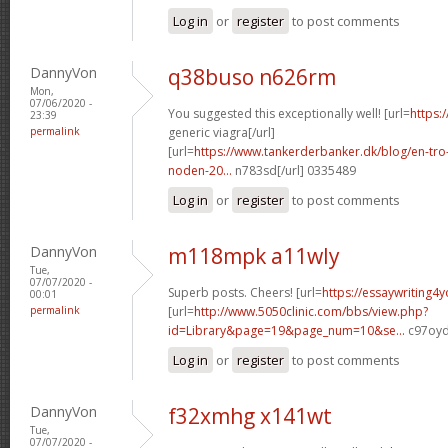
Log in
or
register
to post comments
DannyVon
q38buso n626rm
Mon,
07/06/2020 -
You suggested this exceptionally well! [url=
https:
23:39
permalink
generic viagra[/url]
[url=
https://www.tankerderbanker.dk/blog/en-tro
noden-20...
n783sd[/url] 0335489
Log in
or
register
to post comments
DannyVon
m118mpk a11wly
Tue,
07/07/2020 -
Superb posts. Cheers! [url=
https://essaywriting4
00:01
permalink
[url=
http://www.5050clinic.com/bbs/view.php?
id=Library&page=19&page_num=10&se...
c97oyd
Log in
or
register
to post comments
DannyVon
f32xmhg x141wt
Tue,
07/07/2020 -