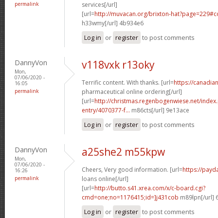
permalink
services[/url]
[url=
http://muvacan.org/brixton-hat?page=229#
h33wmy[/url] 4b934e6
Log in
or
register
to post comments
DannyVon
v118vxk r13oky
Mon,
07/06/2020 -
Terrific content. With thanks. [url=
https://canadi
16:05
permalink
pharmaceutical online ordering[/url]
[url=
http://christmas.regenbogenwiese.net/inde
entry/4070377-f...
m86cts[/url] 9e13ace
Log in
or
register
to post comments
DannyVon
a25she2 m55kpw
Mon,
07/06/2020 -
Cheers, Very good information. [url=
https://payd
16:26
permalink
loans online[/url]
[url=
http://butto.s41.xrea.com/x/c-board.cgi?
cmd=one;no=1176415;id=]j431cob
m89lpn[/url] 
Log in
or
register
to post comments