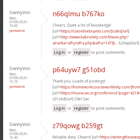
DannyVon
n66qlmu b767ko
Mon,
07/06/2020 -
Cheers. Quite a lot of knowledge!
15:00
permalink
[url=
https://ciaonlinebuyntx.com/]cialis[/url]
[url=
http://www.kabriolety.com/hlavni.php?
stranka=sifry/sifra.php&sifra=147]k...
b26ajv[/url
Log in
or
register
to post comments
DannyVon
p64uyw7 g51obd
Mon,
07/06/2020 -
Thank you. Loads of postings!
15:19
permalink
[url=
https://homeworkcourseworkhelp.com/]ho
[url=
https://muvacan.org/conference?page=421
s31otd[/url] 29e13ac
Log in
or
register
to post comments
DannyVon
z79qowg b259gt
Mon,
07/06/2020 -
Reliable data. Cheers! [url=
https://writingthesist
15:43