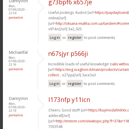
DannyVon
g73bpf6 x657je
Mon,
07/06/2020 -
Useful postings. Kudos! [url=
https://paydayloans
22:54
permalink
online[/url]
[url=
http://oksana-mukha.com.ua/tandem/#com
v974zc[/url] 3a2_025
Log in
or
register
to post comments
Michaelfal
n67sjyr p566ji
Mon,
07/06/2020 -
Incredible loads of useful knowledge!
cialis witho
23:16
permalink
[url=
https://eng.scaglioni.it/main/products/curtai
collect...
e27pju[/url] 3ace3a3
Log in
or
register
to post comments
DannyVon
l173nfp y11icn
Mon,
07/06/2020 -
Cheers. Good stuff! [url=
https://buymodafinilntx.
23:19
permalink
adderall[/url]
[url=
http://imitom.com/viewtopic.php?f=37&t=1
7033548