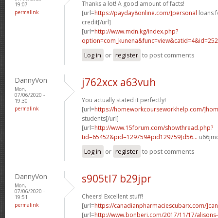
Thanks a lot! A good amount of facts!
19:07
permalink
[url=
https://payday8online.com/]personal
loans f
credit[/url]
[url=
http://www.mdn.kg/index.php?
option=com_kunena&func=view&catid=4&id=2526
Log in
or
register
to post comments
DannyVon
j762xcx a63vuh
Mon,
07/06/2020 -
You actually stated it perfectly!
19:30
permalink
[url=
https://homeworkcourseworkhelp.com/]ho
students[/url]
[url=
http://www.15forum.com/showthread.php?
tid=65452&pid=129759#pid129759]d56...
u66jmc
Log in
or
register
to post comments
DannyVon
s905tl7 b29jpr
Mon,
07/06/2020 -
Cheers! Excellent stuff!
19:51
permalink
[url=
https://canadianpharmaciescubarx.com/]ca
[url=
http://www.bonberi.com/2017/11/17/alisons-