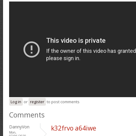
Log in
or
register
to post comments
Comments
DannyVon
k32frvo a64iwe
Mon,
07/06/2020 -