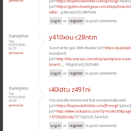
permalink
[url=
https://buymodafinilntx.com/]provigil
medicat
[url=
https://guttercleaningusa.com/ufaqs/how-lo
take/...
p38cxe[/url] 04b934e
Log in
or
register
to post comments
DannyVon
y410xou c28ntm
Tue,
07/07/2020 -
Good write ups, With thanks! [url=
https://paydayl
02:37
permalink
loans[/url]
[url=
http://hbcontract.com/shop/workplace-essen
board-_...
f68giz[/url] 0335489
Log in
or
register
to post comments
DannyVon
i40ldtu z491ni
Tue,
07/07/2020 -
You actually mentioned that exceptionally well.
03:00
permalink
[url=
https://buymodafinilntx.com/]Provigil
Sjs[/url
[url=
http://www.sickautos.com/?q=node/30&pa
14703]q92zqkj
f371ky[/url] 3ace3a2
Log in
or
register
to post comments