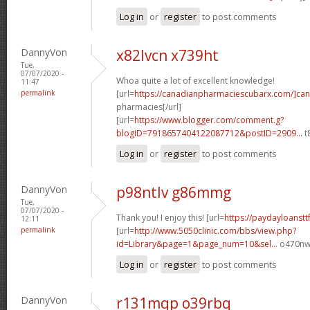
Log in
or
register
to post comments
DannyVon
x82lvcn x739ht
Tue,
07/07/2020 -
Whoa quite a lot of excellent knowledge!
11:47
permalink
[url=
https://canadianpharmaciescubarx.com/]ca
pharmacies[/url]
[url=
https://www.blogger.com/comment.g?
blogID=7918657404122087712&postID=2909...
t
Log in
or
register
to post comments
DannyVon
p98ntlv g86mmg
Tue,
07/07/2020 -
Thank you! I enjoy this! [url=
https://paydayloanstt
12:11
permalink
[url=
http://www.5050clinic.com/bbs/view.php?
id=Library&page=1&page_num=10&sel...
o470nw[
Log in
or
register
to post comments
DannyVon
r131mqp o39rbq