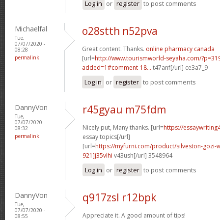
Log in
or
register
to post comments
Michaelfal
o28stth n52pva
Tue,
07/07/2020 -
Great content. Thanks.
online pharmacy canada
08:28
permalink
[url=
http://www.tourismworld-seyaha.com/?p=3
added=1#comment-18...
t47anf[/url] ce3a7_9
Log in
or
register
to post comments
DannyVon
r45gyau m75fdm
Tue,
07/07/2020 -
Nicely put, Many thanks. [url=
https://essaywritin
08:32
permalink
essay topics[/url]
[url=
https://myfurni.com/product/silveston-goz
921]j35vlhi
v43ush[/url] 3548964
Log in
or
register
to post comments
DannyVon
q917zsl r12bpk
Tue,
07/07/2020 -
Appreciate it. A good amount of tips!
08:55