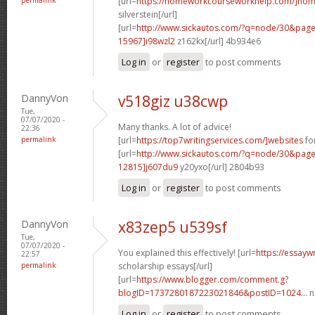
[url=
https://homeworkcourseworkhelp.com/]ho
silverstein[/url]
[url=
http://www.sickautos.com/?q=node/30&pa
15967]i98wzl2
z162kx[/url] 4b934e6
Log in
or
register
to post comments
DannyVon
v518giz u38cwp
Tue,
07/07/2020 -
Many thanks. A lot of advice!
22:36
permalink
[url=
https://top7writingservices.com/]websites
for
[url=
http://www.sickautos.com/?q=node/30&pa
12815]j607du9
y20yxo[/url] 2804b93
Log in
or
register
to post comments
DannyVon
x83zep5 u539sf
Tue,
07/07/2020 -
You explained this effectively! [url=
https://essayw
22:57
permalink
scholarship essays[/url]
[url=
https://www.blogger.com/comment.g?
blogID=1737280187223021846&postID=1024...
n
Log in
or
register
to post comments