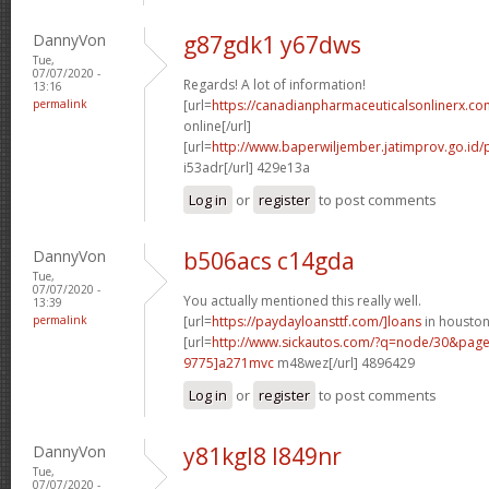
DannyVon
g87gdk1 y67dws
Tue,
07/07/2020 -
Regards! A lot of information!
13:16
permalink
[url=
https://canadianpharmaceuticalsonlinerx.co
online[/url]
[url=
http://www.baperwiljember.jatimprov.go.id/p
i53adr[/url] 429e13a
Log in
or
register
to post comments
DannyVon
b506acs c14gda
Tue,
07/07/2020 -
You actually mentioned this really well.
13:39
permalink
[url=
https://paydayloansttf.com/]loans
in houston[
[url=
http://www.sickautos.com/?q=node/30&pa
9775]a271mvc
m48wez[/url] 4896429
Log in
or
register
to post comments
DannyVon
y81kgl8 l849nr
Tue,
07/07/2020 -