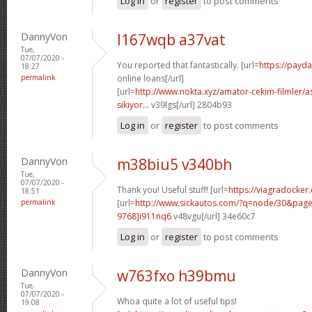
Log in
or
register
to post comments
DannyVon
l167wqb a37vat
Tue,
07/07/2020 -
You reported that fantastically. [url=
https://payd
18:27
permalink
online loans[/url]
[url=
http://www.nokta.xyz/amator-cekim-filmler/as
sikiyor...
v39lgs[/url] 2804b93
Log in
or
register
to post comments
DannyVon
m38biu5 v340bh
Tue,
07/07/2020 -
Thank you! Useful stuff! [url=
https://viagradocker
18:51
permalink
[url=
http://www.sickautos.com/?q=node/30&pa
9768]i911nq6
v48vgu[/url] 34e60c7
Log in
or
register
to post comments
DannyVon
w763fxo h39bmu
Tue,
07/07/2020 -
Whoa quite a lot of useful tips!
19:08