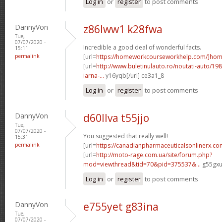
Log in
or
register
to post comments
DannyVon
z86lww1 k28fwa
Tue,
07/07/2020 -
Incredible a good deal of wonderful facts.
15:11
permalink
[url=
https://homeworkcourseworkhelp.com/]ho
[url=
http://www.buletinulauto.ro/noutati-auto/198
iarna-...
y16yqb[/url] ce3a1_8
Log in
or
register
to post comments
DannyVon
d60llva t55jjo
Tue,
07/07/2020 -
You suggested that really well!
15:31
permalink
[url=
https://canadianpharmaceuticalsonlinerx.co
[url=
http://moto-rage.com.ua/site/forum.php?
mod=viewthread&tid=70&pid=375537&...
g55gxu[
Log in
or
register
to post comments
DannyVon
e755yet g83ina
Tue,
07/07/2020 -