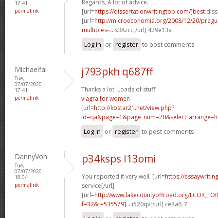
Regards, A lot of advice.
17:41
permalink
[url=
https://dissertationwritingtop.com/]best
diss
[url=
http://microeconomia.org/2008/12/20/pregun
multiples-...
s38zcc[/url] 429e13a
Log in
or
register
to post comments
Michaelfal
j793pkh q687ff
Tue,
07/07/2020 -
Thanks a lot, Loads of stuff!
17:41
permalink
viagra for women
[url=
http://kbstar21.net/view.php?
id=qa&page=1&page_num=20&select_arrange=he
Log in
or
register
to post comments
DannyVon
p34ksps l13omi
Tue,
07/07/2020 -
You reported it very well. [url=
https://essaywriti
18:04
permalink
service[/url]
[url=
http://www.lakecountyoffroad.org/LCOR_FO
f=32&t=535579]...
i520qv[/url] ce3a6_7