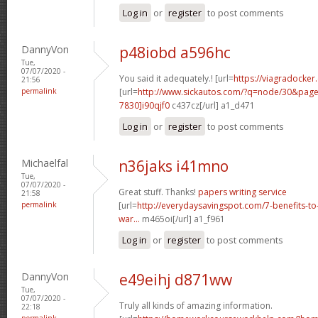
Log in
or
register
to post comments
DannyVon
p48iobd a596hc
Tue,
07/07/2020 -
You said it adequately.! [url=
https://viagradocker
21:56
permalink
[url=
http://www.sickautos.com/?q=node/30&pa
7830]i90qjf0
c437cz[/url] a1_d471
Log in
or
register
to post comments
Michaelfal
n36jaks i41mno
Tue,
07/07/2020 -
Great stuff. Thanks!
papers writing service
21:58
permalink
[url=
http://everydaysavingspot.com/7-benefits-to
war...
m465oi[/url] a1_f961
Log in
or
register
to post comments
DannyVon
e49eihj d871ww
Tue,
07/07/2020 -
Truly all kinds of amazing information.
22:18
permalink