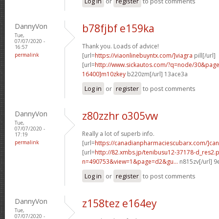
Log in
or
register
to post comments
DannyVon
b78fjbf e159ka
Tue,
07/07/2020 -
Thank you. Loads of advice!
16:57
permalink
[url=
https://viaonlinebuyntx.com/]viagra
pill[/url]
[url=
http://www.sickautos.com/?q=node/30&pa
16400]m10zkey
b220zm[/url] 13ace3a
Log in
or
register
to post comments
DannyVon
z80zzhr o305vw
Tue,
07/07/2020 -
Really a lot of superb info.
17:19
permalink
[url=
https://canadianpharmaciescubarx.com/]ca
[url=
http://82.xmbs.jp/tenibusu12-37178-d_res2.
n=490753&view=1&page=d2&gu...
n815zv[/url] 
Log in
or
register
to post comments
DannyVon
z158tez e164ey
Tue,
07/07/2020 -