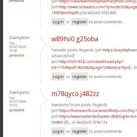
permalink
[url=
https://canadianonlinepharmacytrust.com/]
[url=
http://www.sickautos.com/?q=node/30&pa
18458]m36spf8
y26cxb[/url] 0335489
Log in
or
register
to post comments
DannyVon
w89fsi0 g25oba
Tue,
07/07/2020 -
Fantastic posts. Regards. [url=
https://paydayloan
19:30
permalink
advance[/url]
[url=
http://3351818.com/viewthread.php?
tid=1759&pid=463382&page=29&extra=#pid...
b5
Log in
or
register
to post comments
DannyVon
m78qyco j482zz
Tue,
07/07/2020 -
Awesome forum posts. Regards.
19:55
permalink
[url=
https://homeworkcourseworkhelp.com/]my
h
[url=
https://www.tankerderbanker.dk/blog/en-tro
noden-20...
a14aiz[/url] 429e13a
Log in
or
register
to post comments