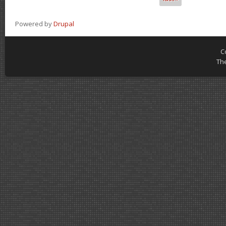
Powered by
Drupal
C
Th