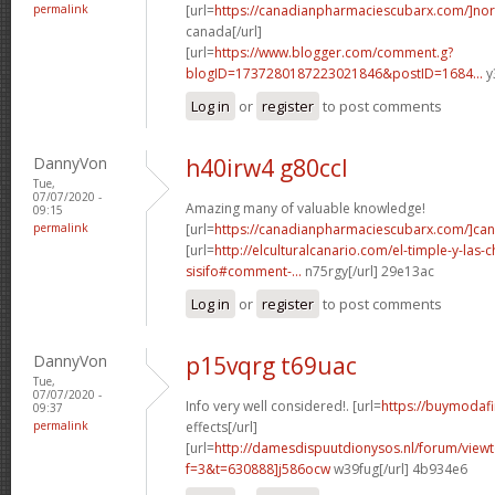
permalink
[url=
https://canadianpharmaciescubarx.com/]nor
canada[/url]
[url=
https://www.blogger.com/comment.g?
blogID=1737280187223021846&postID=1684...
y
Log in
or
register
to post comments
DannyVon
h40irw4 g80ccl
Tue,
07/07/2020 -
Amazing many of valuable knowledge!
09:15
permalink
[url=
https://canadianpharmaciescubarx.com/]ca
[url=
http://elculturalcanario.com/el-timple-y-las-
sisifo#comment-...
n75rgy[/url] 29e13ac
Log in
or
register
to post comments
DannyVon
p15vqrg t69uac
Tue,
07/07/2020 -
Info very well considered!. [url=
https://buymodafin
09:37
permalink
effects[/url]
[url=
http://damesdispuutdionysos.nl/forum/view
f=3&t=630888]j586ocw
w39fug[/url] 4b934e6