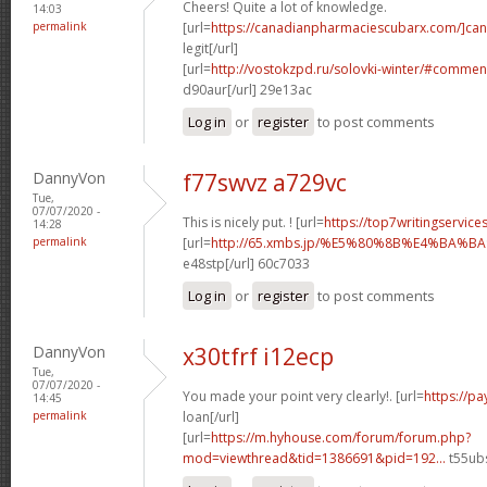
Cheers! Quite a lot of knowledge.
14:03
permalink
[url=
https://canadianpharmaciescubarx.com/]ca
legit[/url]
[url=
http://vostokzpd.ru/solovki-winter/#commen
d90aur[/url] 29e13ac
Log in
or
register
to post comments
DannyVon
f77swvz a729vc
Tue,
07/07/2020 -
This is nicely put. ! [url=
https://top7writingservice
14:28
permalink
[url=
http://65.xmbs.jp/%E5%80%8B%E4%BA
e48stp[/url] 60c7033
Log in
or
register
to post comments
DannyVon
x30tfrf i12ecp
Tue,
07/07/2020 -
You made your point very clearly!. [url=
https://p
14:45
permalink
loan[/url]
[url=
https://m.hyhouse.com/forum/forum.php?
mod=viewthread&tid=1386691&pid=192...
t55ubs