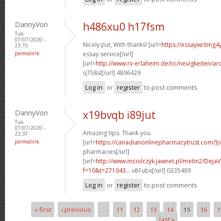
DannyVon
h486xu0 h17fsm
Tue,
07/07/2020 -
Nicely put, With thanks! [url=
https://essaywriting
23:15
permalink
essay service[/url]
[url=
http://www.rv-erlaheim.de/nc/neuigkeiten/archi
q758sl[/url] 4896429
Log in
or
register
to post comments
DannyVon
x19bvqb i89jut
Tue,
07/07/2020 -
Amazing tips. Thank you.
23:37
permalink
[url=
https://canadianonlinepharmacytrust.com/]o
pharmacies[/url]
[url=
http://www.mciolczyk.jawnet.pl/metin2/Deja
f=10&t=271043...
v81ubx[/url] 0335489
Log in
or
register
to post comments
« first
‹ previous
…
11
12
13
14
15
16
1
Pages
last »