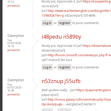
Nicely put, Appreciate it. [url=
https://essaywritin
15:52
permalink
service[/url]
[url=
http://www.teachkidsenglish.com/blog/off
159605]k79vrrg
o82acm[/url] 3354896
Log in
or
register
to post comments
DannyVon
i48pedu n589by
Tue,
07/07/2020 -
Nicely put, Appreciate it! [url=
https://dissertation
16:16
permalink
dissertation[/url]
[url=
http://forum.ornisoft.com/viewtopic.php?f
q411mv[/url] 9e13ace
Log in
or
register
to post comments
DannyVon
n53znup j55ufb
Tue,
07/07/2020 -
Well spoken really. . [url=
https://paperwritingserv
16:38
permalink
papers[/url]
[url=
http://novus-galaxy.ru/forum/index.php?/top
dyrokoly/page-...
w42gle[/url] 6429e13