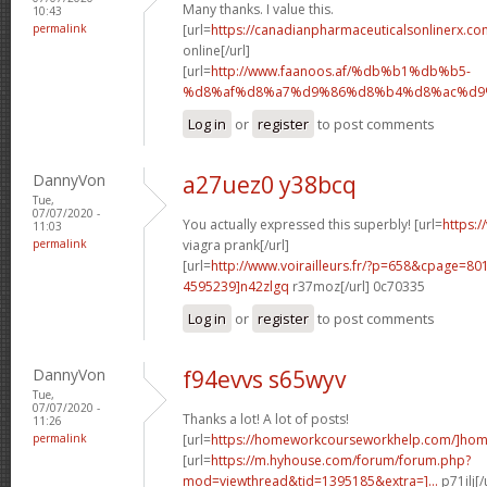
Many thanks. I value this.
10:43
permalink
[url=
https://canadianpharmaceuticalsonlinerx.co
online[/url]
[url=
http://www.faanoos.af/%db%b1%db%b5-
%d8%af%d8%a7%d9%86%d8%b4%d8%ac%d9%8
Log in
or
register
to post comments
DannyVon
a27uez0 y38bcq
Tue,
07/07/2020 -
You actually expressed this superbly! [url=
https:/
11:03
permalink
viagra prank[/url]
[url=
http://www.voirailleurs.fr/?p=658&cpage=8
4595239]n42zlgq
r37moz[/url] 0c70335
Log in
or
register
to post comments
DannyVon
f94evvs s65wyv
Tue,
07/07/2020 -
Thanks a lot! A lot of posts!
11:26
permalink
[url=
https://homeworkcourseworkhelp.com/]ho
[url=
https://m.hyhouse.com/forum/forum.php?
mod=viewthread&tid=1395185&extra=]...
p71ilj[/