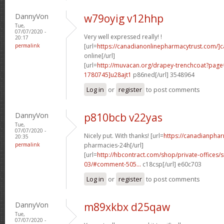
DannyVon
w79oyig v12hhp
Tue,
07/07/2020 -
Very well expressed really! !
20:17
permalink
[url=
https://canadianonlinepharmacytrust.com/]
online[/url]
[url=
http://muvacan.org/drapey-trenchcoat?pa
1780745]u28ajt1
p86ned[/url] 3548964
Log in
or
register
to post comments
DannyVon
p810bcb v22yas
Tue,
07/07/2020 -
Nicely put. With thanks! [url=
https://canadianpha
20:35
permalink
pharmacies-24h[/url]
[url=
http://hbcontract.com/shop/private-offices/s
03/#comment-505...
c18csp[/url] e60c703
Log in
or
register
to post comments
DannyVon
m89xkbx d25qaw
Tue,
07/07/2020 -