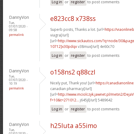
Log in
or
register
to post comments
DannyVon
e823cc8 x738ss
Tue,
07/07/2020 -
Superb posts, Thanks a lot. [url=
https://viaonline
09:58
permalink
viagra[/url]
[url=
http://www.sickautos.com/?q=node/30&pa
10712]x30pdqx
v38mux[/url] 4e60c70
Log in
or
register
to post comments
DannyVon
o158ns2 q88czl
Tue,
07/07/2020 -
Nicely put, Thank you! [url=
https://canadianonlin
10:19
permalink
canadian pharmacy[/url]
[url=
http://www.mciolczyk.jawnet.pl/metin2/Deja
f=10&t=271012...
j645jl[/url] 5489642
Log in
or
register
to post comments
DannyVon
h25luta a55imo
Tue,
07/07/2020 -