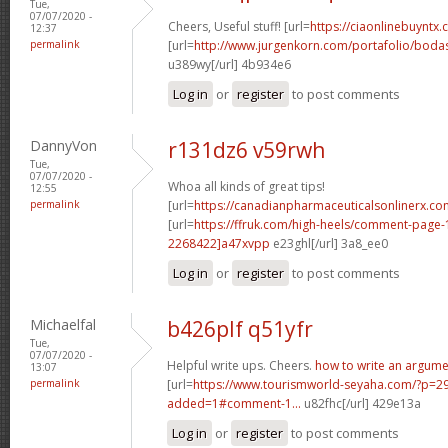
Tue,
07/07/2020 -
Cheers, Useful stuff! [url=
https://ciaonlinebuyntx
12:37
permalink
[url=
http://www.jurgenkorn.com/portafolio/bodas
u389wy[/url] 4b934e6
Log in
or
register
to post comments
DannyVon
r131dz6 v59rwh
Tue,
07/07/2020 -
Whoa all kinds of great tips!
12:55
permalink
[url=
https://canadianpharmaceuticalsonlinerx.co
[url=
https://ffruk.com/high-heels/comment-pag
2268422]a47xvpp
e23ghl[/url] 3a8_ee0
Log in
or
register
to post comments
Michaelfal
b426plf q51yfr
Tue,
07/07/2020 -
Helpful write ups. Cheers.
how to write an argume
13:07
permalink
[url=
https://www.tourismworld-seyaha.com/?p=
added=1#comment-1...
u82fhc[/url] 429e13a
Log in
or
register
to post comments