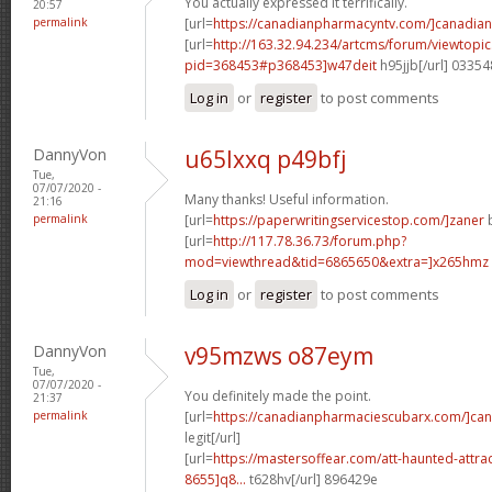
You actually expressed it terrifically.
20:57
permalink
[url=
https://canadianpharmacyntv.com/]canadian
[url=
http://163.32.94.234/artcms/forum/viewtopi
pid=368453#p368453]w47deit
h95jjb[/url] 0335
Log in
or
register
to post comments
DannyVon
u65lxxq p49bfj
Tue,
07/07/2020 -
Many thanks! Useful information.
21:16
permalink
[url=
https://paperwritingservicestop.com/]zaner
b
[url=
http://117.78.36.73/forum.php?
mod=viewthread&tid=6865650&extra=]x265hmz
Log in
or
register
to post comments
DannyVon
v95mzws o87eym
Tue,
07/07/2020 -
You definitely made the point.
21:37
permalink
[url=
https://canadianpharmaciescubarx.com/]ca
legit[/url]
[url=
https://mastersoffear.com/att-haunted-attr
8655]q8...
t628hv[/url] 896429e