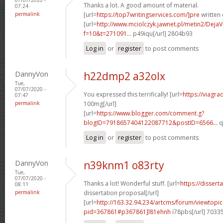
Thanks a lot. A good amount of material.
07:24
permalink
[url=
https://top7writingservices.com/]pre
written 
[url=
http://www.mciolczyk.jawnet.pl/metin2/Deja
f=10&t=271091...
p49iqu[/url] 2804b93
Log in
or
register
to post comments
DannyVon
h22dmp2 a32olx
Tue,
07/07/2020 -
You expressed this terrifically! [url=
https://viagr
07:47
permalink
100mg[/url]
[url=
https://www.blogger.com/comment.g?
blogID=7918657404122087712&postID=6566...
q
Log in
or
register
to post comments
DannyVon
n39knm1 o83rty
Tue,
07/07/2020 -
Thanks a lot! Wonderful stuff. [url=
https://disser
08:11
permalink
dissertation proposal[/url]
[url=
http://163.32.94.234/artcms/forum/viewtopi
pid=367861#p367861]l81ehnh
i78pbs[/url] 7033