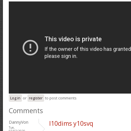
Log in
or
register
to post comments
Comments
DannyVon
l10dims y10svq
Tue,
07/07/2020 -