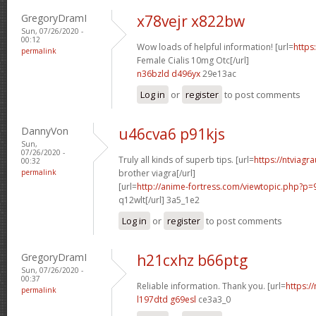
GregoryDramI
x78vejr x822bw
Sun, 07/26/2020 -
00:12
Wow loads of helpful information! [url=
https
permalink
Female Cialis 10mg Otc[/url]
n36bzld d496yx
29e13ac
Log in
or
register
to post comments
DannyVon
u46cva6 p91kjs
Sun,
07/26/2020 -
Truly all kinds of superb tips. [url=
https://ntviagr
00:32
permalink
brother viagra[/url]
[url=
http://anime-fortress.com/viewtopic.php?p
q12wlt[/url] 3a5_1e2
Log in
or
register
to post comments
GregoryDramI
h21cxhz b66ptg
Sun, 07/26/2020 -
00:37
Reliable information. Thank you. [url=
https:/
permalink
l197dtd g69esl
ce3a3_0