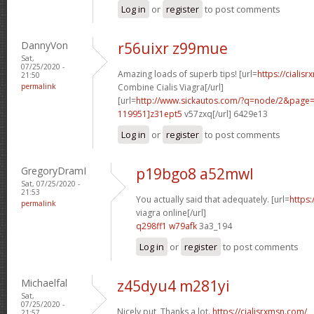
Log in
or
register
to post comments
DannyVon
r56uixr z99mue
Sat,
07/25/2020 -
Amazing loads of superb tips! [url=
https://cialis
21:50
permalink
Combine Cialis Viagra[/url]
[url=
http://www.sickautos.com/?q=node/2&pag
119951]z31ept5
v57zxq[/url] 6429e13
Log in
or
register
to post comments
GregoryDramI
p19bgo8 a52mwl
Sat, 07/25/2020 -
21:53
You actually said that adequately. [url=
https
permalink
viagra online[/url]
q298ff1 w79afk
3a3_194
Log in
or
register
to post comments
Michaelfal
z45dyu4 m281yi
Sat,
07/25/2020 -
Nicely put, Thanks a lot.
https://cialisrxmsn.com/
21:57