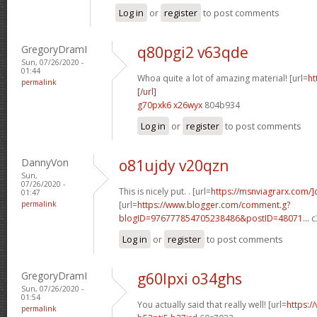
Log in
or
register
to post comments
GregoryDramI
q80pgi2 v63qde
Sun, 07/26/2020 -
01:44
Whoa quite a lot of amazing material! [url=
ht
permalink
[/url]
g70pxk6 x26wyx
804b934
Log in
or
register
to post comments
DannyVon
o81ujdy v20qzn
Sun,
07/26/2020 -
This is nicely put. . [url=
https://msnviagrarx.com/]
01:47
permalink
[url=
https://www.blogger.com/comment.g?
blogID=976777854705238486&postID=48071...
c
Log in
or
register
to post comments
GregoryDramI
g60lpxi o34ghs
Sun, 07/26/2020 -
01:54
You actually said that really well! [url=
https:/
permalink