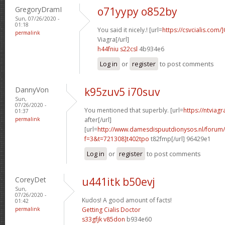
GregoryDramI
o71yypy o852by
Sun, 07/26/2020 -
01:18
You said it nicely.! [url=
https://csvcialis.com/]
permalink
Viagra[/url]
h44fniu s22csl
4b934e6
Log in
or
register
to post comments
DannyVon
k95zuv5 i70suv
Sun,
07/26/2020 -
You mentioned that superbly. [url=
https://ntviag
01:37
permalink
after[/url]
[url=
http://www.damesdispuutdionysos.nl/forum/
f=3&t=721308]t402tpo
t82fmp[/url] 96429e1
Log in
or
register
to post comments
CoreyDet
u441itk b50evj
Sun,
07/26/2020 -
Kudos! A good amount of facts!
01:42
permalink
Getting Cialis Doctor
s33gfjk v85don
b934e60