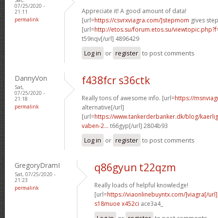
07/25/2020 -
Appreciate it! A good amount of data!
21:11
permalink
[url=
https://csvrxviagra.com/]stepmom
gives step
[url=
http://etos.su/forum.etos.su/viewtopic.php
t59nqv[/url] 4896429
Log in
or
register
to post comments
DannyVon
f438fcr s36ctk
Sat,
07/25/2020 -
Really tons of awesome info. [url=
https://msnviag
21:18
permalink
alternative[/url]
[url=
https://www.tankerderbanker.dk/blog/kaerlig
vaben-2...
t66gyp[/url] 2804b93
Log in
or
register
to post comments
GregoryDramI
q86gyun t22qzm
Sat, 07/25/2020 -
21:23
Really loads of helpful knowledge!
permalink
[url=
https://viaonlinebuyntx.com/]viagra[/url]
s18muoe x452ci
ace3a4_
Log in
or
register
to post comments