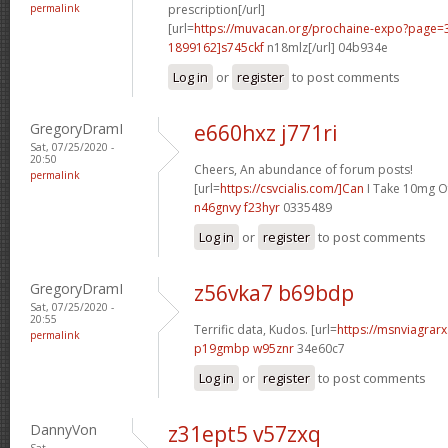
permalink
prescription[/url]
[url=
https://muvacan.org/prochaine-expo?page
1899162]s745ckf
n18mlz[/url] 04b934e
Log in
or
register
to post comments
GregoryDramI
e660hxz j771ri
Sat, 07/25/2020 -
20:50
Cheers, An abundance of forum posts!
permalink
[url=
https://csvcialis.com/]Can
I Take 10mg Of 
n46gnvy f23hyr
0335489
Log in
or
register
to post comments
GregoryDramI
z56vka7 b69bdp
Sat, 07/25/2020 -
20:55
Terrific data, Kudos. [url=
https://msnviagrarx
permalink
p19gmbp w95znr
34e60c7
Log in
or
register
to post comments
DannyVon
z31ept5 v57zxq
Sat,