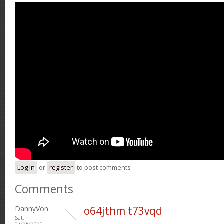
Log in
or
register
to post comments
Comments
DannyVon
o64jthm t73vqd
Sat,
07/25/2020 -