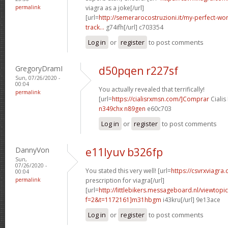
permalink
viagra as a joke[/url]
[url=
http://semerarocostruzioni.it/my-perfect-wo
track...
g74ifh[/url] c703354
Log in
or
register
to post comments
GregoryDramI
d50pqen r227sf
Sun, 07/26/2020 -
00:04
You actually revealed that terrifically!
permalink
[url=
https://cialisrxmsn.com/]Comprar
Cialis
n349chx n89gen
e60c703
Log in
or
register
to post comments
DannyVon
e11lyuv b326fp
Sun,
07/26/2020 -
You stated this very well! [url=
https://csvrxviagra
00:04
permalink
prescription for viagra[/url]
[url=
http://littlebikers.messageboard.nl/viewtopi
f=2&t=1172161]m31hbgm
i43kru[/url] 9e13ace
Log in
or
register
to post comments