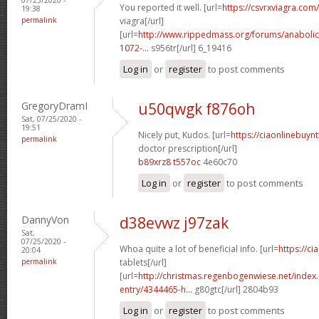
You reported it well. [url=
https://csvrxviagra.com/
19:38
permalink
viagra[/url]
[url=
http://www.rippedmass.org/forums/anabolic
1072-...
s956tr[/url] 6_19416
Log in
or
register
to post comments
GregoryDramI
u50qwgk f876oh
Sat, 07/25/2020 -
19:51
Nicely put, Kudos. [url=
https://ciaonlinebuynt
permalink
doctor prescription[/url]
b89xrz8 t557oc
4e60c70
Log in
or
register
to post comments
DannyVon
d38evwz j97zak
Sat,
07/25/2020 -
Whoa quite a lot of beneficial info. [url=
https://ci
20:04
permalink
tablets[/url]
[url=
http://christmas.regenbogenwiese.net/inde
entry/4344465-h...
g80gtc[/url] 2804b93
Log in
or
register
to post comments