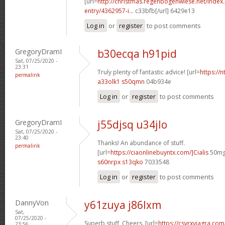
[url=
http://christmas.regenbogenwiese.net/inde
entry/4362957-i...
c33bfb[/url] 6429e13
Log in
or
register
to post comments
GregoryDramI
b30ecqa h91pid
Sat, 07/25/2020 -
23:31
Truly plenty of fantastic advice! [url=
https://n
permalink
a33olk1 s50qmn
04b934e
Log in
or
register
to post comments
GregoryDramI
j55djsq u34jlo
Sat, 07/25/2020 -
23:40
Thanks! An abundance of stuff.
permalink
[url=
https://ciaonlinebuyntx.com/]Cialis
50mg[
s60nrpx s13qko
7033548
Log in
or
register
to post comments
DannyVon
y61zuya j86lxm
Sat,
07/25/2020 -
Superb stuff, Cheers. [url=
https://csvrxviagra.co
23:56