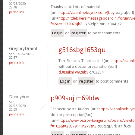
07/25/2020 -
Thanks a lot. Lots of material.
22:48
permalink
[url=
https://viaonlinebuyntx.com/]buy
viagra[/url]
[url=
http://littlebikers.messageboard.nl/forum/v
f=2&t=1179076]k7...
x69dph[/url] e3a4_e2
Log in
or
register
to post comments
GregoryDramI
g516sbg l653qu
Sat, 07/25/2020 -
22:57
Terrific facts. Thanks a lot! [url=
https://ciaonl
permalink
without a doctor prescription[/url]
d38sukm w92ubv
c703354
Log in
or
register
to post comments
DannyVon
p909suj m69ldw
Sat,
07/25/2020 -
Fantastic posts. Kudos. [url=
https://viaonlinebuyn
22:59
permalink
doctor prescription[/url]
[url=
https://www.ostrov-kenguru.ru/board/viewto
f=102&t=2057911]n27vzn3
c88qjq[/url] a7_f6c9
Log in
or
register
to post comments