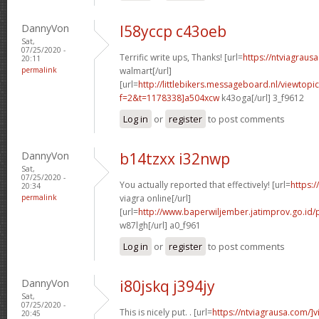
DannyVon
l58yccp c43oeb
Sat,
07/25/2020 -
Terrific write ups, Thanks! [url=
https://ntviagraus
20:11
permalink
walmart[/url]
[url=
http://littlebikers.messageboard.nl/viewtopi
f=2&t=1178338]a504xcw
k43oga[/url] 3_f9612
Log in
or
register
to post comments
DannyVon
b14tzxx i32nwp
Sat,
07/25/2020 -
You actually reported that effectively! [url=
https:
20:34
permalink
viagra online[/url]
[url=
http://www.baperwiljember.jatimprov.go.id/
w87lgh[/url] a0_f961
Log in
or
register
to post comments
DannyVon
i80jskq j394jy
Sat,
07/25/2020 -
This is nicely put. . [url=
https://ntviagrausa.com/]v
20:45