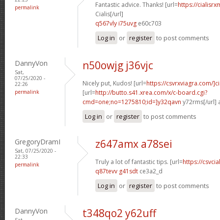
Fantastic advice. Thanks! [url=
https://cialisr
permalink
Cialis[/url]
q567vly i75uvg
e60c703
Log in
or
register
to post comments
DannyVon
n50owjg j36vjc
Sat,
07/25/2020 -
Nicely put, Kudos! [url=
https://csvrxviagra.com/]ci
22:26
permalink
[url=
http://butto.s41.xrea.com/x/c-board.cgi?
cmd=one;no=1275810;id=]y32qavn
y72rms[/url] 
Log in
or
register
to post comments
GregoryDramI
z647amx a78sei
Sat, 07/25/2020 -
22:33
Truly a lot of fantastic tips. [url=
https://csvci
permalink
q87tevv g41sdt
ce3a2_d
Log in
or
register
to post comments
DannyVon
t348qo2 y62uff
Sat,