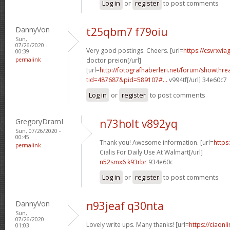
Log in
or
register
to post comments
DannyVon
t25qbm7 f79oiu
Sun,
07/26/2020 -
Very good postings. Cheers. [url=
https://csvrxvia
00:39
permalink
doctor preion[/url]
[url=
http://fotografhaberleri.net/forum/showthr
tid=487687&pid=589107#...
v994tf[/url] 34e60c7
Log in
or
register
to post comments
GregoryDramI
n73holt v892yq
Sun, 07/26/2020 -
00:45
Thank you! Awesome information. [url=
https
permalink
Cialis For Daily Use At Walmart[/url]
n52smx6 k93rbr
934e60c
Log in
or
register
to post comments
DannyVon
n93jeaf q30nta
Sun,
07/26/2020 -
Lovely write ups. Many thanks! [url=
https://ciaonl
01:03