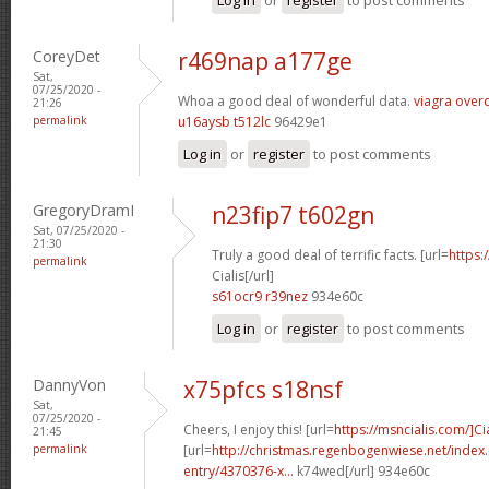
CoreyDet
r469nap a177ge
Sat,
07/25/2020 -
Whoa a good deal of wonderful data.
viagra over
21:26
permalink
u16aysb t512lc
96429e1
Log in
or
register
to post comments
GregoryDramI
n23fip7 t602gn
Sat, 07/25/2020 -
21:30
Truly a good deal of terrific facts. [url=
https:
permalink
Cialis[/url]
s61ocr9 r39nez
934e60c
Log in
or
register
to post comments
DannyVon
x75pfcs s18nsf
Sat,
07/25/2020 -
Cheers, I enjoy this! [url=
https://msncialis.com/]Cia
21:45
permalink
[url=
http://christmas.regenbogenwiese.net/inde
entry/4370376-x...
k74wed[/url] 934e60c