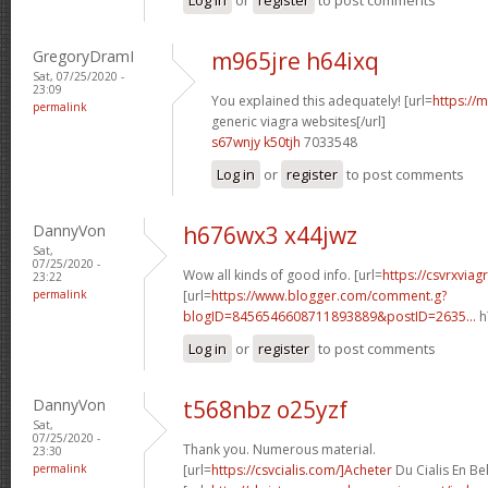
GregoryDramI
m965jre h64ixq
Sat, 07/25/2020 -
23:09
You explained this adequately! [url=
https://
permalink
generic viagra websites[/url]
s67wnjy k50tjh
7033548
Log in
or
register
to post comments
DannyVon
h676wx3 x44jwz
Sat,
07/25/2020 -
Wow all kinds of good info. [url=
https://csvrxvia
23:22
permalink
[url=
https://www.blogger.com/comment.g?
blogID=8456546608711893889&postID=2635...
h
Log in
or
register
to post comments
DannyVon
t568nbz o25yzf
Sat,
07/25/2020 -
Thank you. Numerous material.
23:30
permalink
[url=
https://csvcialis.com/]Acheter
Du Cialis En Bel