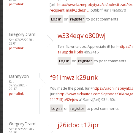
permalink
[url=
http://www.laznepobyty.cz/cs/bolesti-zad/sko
recipient_mail=Zde]s1...
p39bnf[/url] 4e60c70
Log in
or
register
to post comments
GregoryDramI
w334eqv o800wj
Sat, 07/25/2020 -
22:01
Terrific write ups. Appreciate it! [url=
https://
permalink
e18qpdu l15tki
4b934e6
Log in
or
register
to post comments
DannyVon
f91imwz k29unk
Sat,
07/25/2020 -
You made the point. [url=
https://viaonlinebuyntx
22:17
permalink
[url=
http://www.sickautos.com/?q=node/30&pa
111715]o92ejdw
a19amv[/url] 934e60c
Log in
or
register
to post comments
GregoryDramI
j26idpo t12ipr
Sat, 07/25/2020 -
22:25