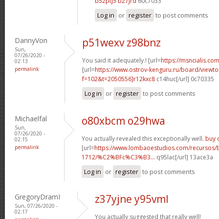
b52ptj5 b27jrd
60c7033
Log in
or
register
to post comments
DannyVon
p51wexv z98bnz
Sun,
07/26/2020 -
You said it adequately.! [url=
https://msncialis.com/
02:13
permalink
[url=
https://www.ostrov-kenguru.ru/board/viewto
f=102&t=2050556]r12kxc8
c14huc[/url] 0c70335
Log in
or
register
to post comments
Michaelfal
o80xbcm o29hwa
Sun,
07/26/2020 -
You actually revealed this exceptionally well.
buy c
02:15
permalink
[url=
https://www.lombaoestudios.com/recursos/
1712/%C2%BFc%C3%B3...
q95lac[/url] 13ace3a
Log in
or
register
to post comments
GregoryDramI
z37yjne y95vml
Sun, 07/26/2020 -
02:17
You actually suggested that really well!