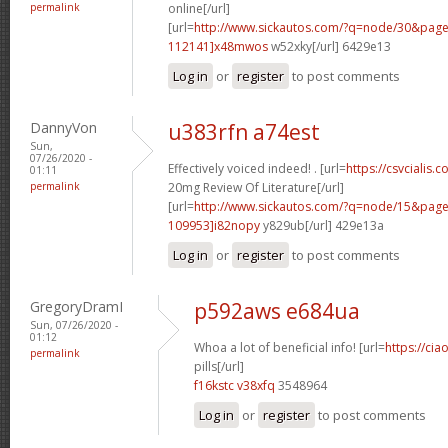
permalink
online[/url]
[url=
http://www.sickautos.com/?q=node/30&pa
112141]x48mwos
w52xky[/url] 6429e13
Log in
or
register
to post comments
DannyVon
u383rfn a74est
Sun,
07/26/2020 -
Effectively voiced indeed! . [url=
https://csvcialis.c
01:11
permalink
20mg Review Of Literature[/url]
[url=
http://www.sickautos.com/?q=node/15&pa
109953]i82nopy
y829ub[/url] 429e13a
Log in
or
register
to post comments
GregoryDramI
p592aws e684ua
Sun, 07/26/2020 -
01:12
Whoa a lot of beneficial info! [url=
https://ci
permalink
pills[/url]
f16kstc v38xfq
3548964
Log in
or
register
to post comments