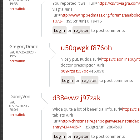
You reported it well. [url=
https://csvrxviagra.com/
19:38
permalink
viagra[/url]
[url=
http://www.rippedmass.org/forums/anabolic
1072-...
s956tr[/url] 6_19416
Log in
or
register
to post comments
GregoryDramI
u50qwgk f876oh
Sat, 07/25/2020 -
19:51
Nicely put, Kudos. [url=
https://ciaonlinebuynt
permalink
doctor prescription[/url]
b89xrz8 t557oc
4e60c70
Log in
or
register
to post comments
DannyVon
d38evwz j97zak
Sat,
07/25/2020 -
Whoa quite a lot of beneficial info. [url=
https://ci
20:04
permalink
tablets[/url]
[url=
http://christmas.regenbogenwiese.net/inde
entry/4344465-h...
g80gtc[/url] 2804b93
Log in
or
register
to post comments