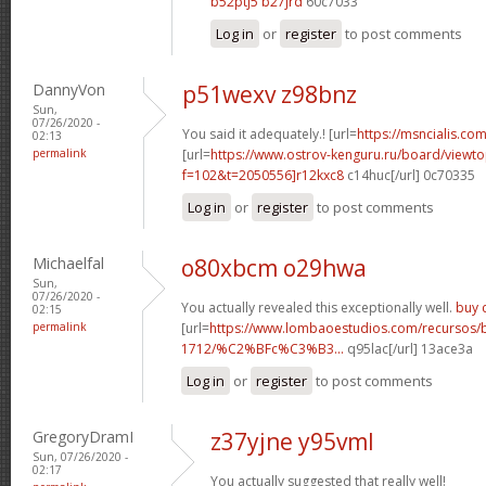
b52ptj5 b27jrd
60c7033
Log in
or
register
to post comments
DannyVon
p51wexv z98bnz
Sun,
07/26/2020 -
You said it adequately.! [url=
https://msncialis.com/
02:13
permalink
[url=
https://www.ostrov-kenguru.ru/board/viewto
f=102&t=2050556]r12kxc8
c14huc[/url] 0c70335
Log in
or
register
to post comments
Michaelfal
o80xbcm o29hwa
Sun,
07/26/2020 -
You actually revealed this exceptionally well.
buy c
02:15
permalink
[url=
https://www.lombaoestudios.com/recursos/
1712/%C2%BFc%C3%B3...
q95lac[/url] 13ace3a
Log in
or
register
to post comments
GregoryDramI
z37yjne y95vml
Sun, 07/26/2020 -
02:17
You actually suggested that really well!