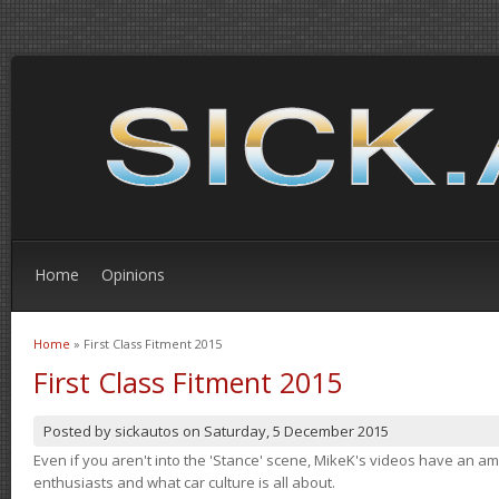
Home
Opinions
Home
» First Class Fitment 2015
You are here
First Class Fitment 2015
Posted by
sickautos
on
Saturday, 5 December 2015
Even if you aren't into the 'Stance' scene, MikeK's videos have an 
enthusiasts and what car culture is all about.