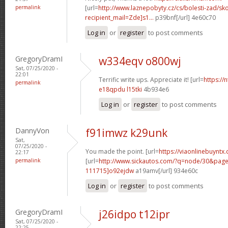
permalink
[url=
http://www.laznepobyty.cz/cs/bolesti-zad/sko
recipient_mail=Zde]s1...
p39bnf[/url] 4e60c70
Log in
or
register
to post comments
GregoryDramI
w334eqv o800wj
Sat, 07/25/2020 -
22:01
Terrific write ups. Appreciate it! [url=
https://
permalink
e18qpdu l15tki
4b934e6
Log in
or
register
to post comments
DannyVon
f91imwz k29unk
Sat,
07/25/2020 -
You made the point. [url=
https://viaonlinebuyntx
22:17
permalink
[url=
http://www.sickautos.com/?q=node/30&pa
111715]o92ejdw
a19amv[/url] 934e60c
Log in
or
register
to post comments
GregoryDramI
j26idpo t12ipr
Sat, 07/25/2020 -
22:25