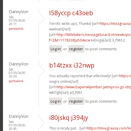
DannyVon
l58yccp c43oeb
Sat,
07/25/2020 -
Terrific write ups, Thanks! [url=
https://ntviagraus
20:11
permalink
walmart[/url]
[url=
http://littlebikers.messageboard.nl/viewtopi
f=2&t=1178338]a504xcw
k43oga[/url] 3_f9612
Log in
or
register
to post comments
DannyVon
b14tzxx i32nwp
Sat,
07/25/2020 -
You actually reported that effectively! [url=
https:
20:34
permalink
viagra online[/url]
[url=
http://www.baperwiljember.jatimprov.go.id/
w87lgh[/url] a0_f961
Log in
or
register
to post comments
DannyVon
i80jskq j394jy
Sat,
07/25/2020 -
This is nicely put. . [url=
https://ntviagrausa.com/]v
20:45