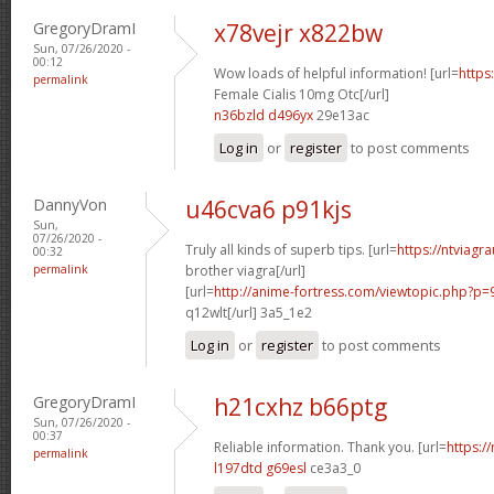
GregoryDramI
x78vejr x822bw
Sun, 07/26/2020 -
00:12
Wow loads of helpful information! [url=
https
permalink
Female Cialis 10mg Otc[/url]
n36bzld d496yx
29e13ac
Log in
or
register
to post comments
DannyVon
u46cva6 p91kjs
Sun,
07/26/2020 -
Truly all kinds of superb tips. [url=
https://ntviagr
00:32
permalink
brother viagra[/url]
[url=
http://anime-fortress.com/viewtopic.php?p
q12wlt[/url] 3a5_1e2
Log in
or
register
to post comments
GregoryDramI
h21cxhz b66ptg
Sun, 07/26/2020 -
00:37
Reliable information. Thank you. [url=
https:/
permalink
l197dtd g69esl
ce3a3_0