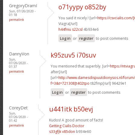
GregoryDramI
o71yypy o852by
Sun, 07/26/2020 -
01:18
You said it nicely.! [url=
https://csvcialis.com/]
permalink
Viagra[/url]
h44fniu s22csl
4b934e6
Log in
or
register
to post comments
DannyVon
k95zuv5 i70suv
Sun,
07/26/2020 -
You mentioned that superbly. [url=
https://ntviag
01:37
permalink
after[/url]
[url=
http://www.damesdispuutdionysos.nl/forum/
f=3&t=721308]t402tpo
t82fmp[/url] 96429e1
Log in
or
register
to post comments
CoreyDet
u441itk b50evj
Sun,
07/26/2020 -
Kudos! A good amount of facts!
01:42
permalink
Getting Cialis Doctor
s33gfjk v85don
b934e60