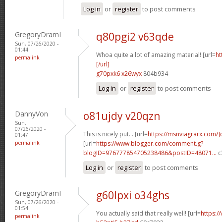
Log in
or
register
to post comments
GregoryDramI
q80pgi2 v63qde
Sun, 07/26/2020 -
01:44
Whoa quite a lot of amazing material! [url=
ht
permalink
[/url]
g70pxk6 x26wyx
804b934
Log in
or
register
to post comments
DannyVon
o81ujdy v20qzn
Sun,
07/26/2020 -
This is nicely put. . [url=
https://msnviagrarx.com/]
01:47
permalink
[url=
https://www.blogger.com/comment.g?
blogID=976777854705238486&postID=48071...
c
Log in
or
register
to post comments
GregoryDramI
g60lpxi o34ghs
Sun, 07/26/2020 -
01:54
You actually said that really well! [url=
https:/
permalink