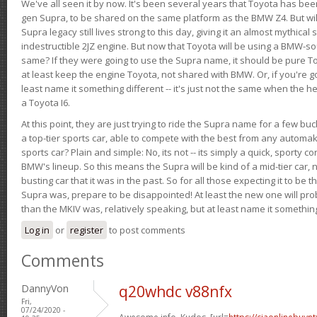
We've all seen it by now. It's been several years that Toyota has bee
gen Supra, to be shared on the same platform as the BMW Z4. But will 
Supra legacy still lives strong to this day, giving it an almost mythical
indestructible 2JZ engine. But now that Toyota will be using a BMW-sour
same? If they were going to use the Supra name, it should be pure 
at least keep the engine Toyota, not shared with BMW. Or, if you're go
least name it something different -- it's just not the same when the h
a Toyota I6.
At this point, they are just trying to ride the Supra name for a few bu
a top-tier sports car, able to compete with the best from any automake
sports car? Plain and simple: No, its not -- its simply a quick, sporty con
BMW's lineup. So this means the Supra will be kind of a mid-tier car, 
busting car that it was in the past. So for all those expecting it to be t
Supra was, prepare to be disappointed! At least the new one will pr
than the MKIV was, relatively speaking, but at least name it something
Log in
or
register
to post comments
Comments
DannyVon
q20whdc v88nfx
Fri,
07/24/2020 -