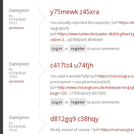
DannyVon
y75mewk z45xra
Fri,
07/24/2020 -
You actually reported this superbly. [url=
https://
19:51
permalink
viagra[/url]
[url=
https://www.tankerderbanker.dk/blog/kaerlig
vaben-2...
q57kls[/url] 4b934e6
Log in
or
register
to post comments
DannyVon
c417lz4 u74fjh
Fri,
07/24/2020 -
You said it wonderfully! [url=
https://csvrxviagra.c
19:52
permalink
prescription + usa pharmacies[/url]
[url=
http://www.missingicons.de/mitwisser/engag
page-120...
c797bu[/url] 60c7033
Log in
or
register
to post comments
DannyVon
d812gq9 c38hqy
Fri,
07/24/2020 -
Nicely voiced of course. ! [url=
https://csvrxviagra
19:52