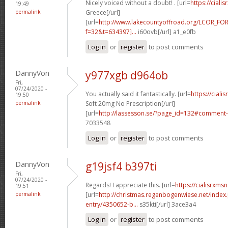
Nicely voiced without a doubt! . [url=
https://ciali
19:49
permalink
Greece[/url]
[url=
http://www.lakecountyoffroad.org/LCOR_FO
f=32&t=634397]...
i60ovb[/url] a1_e0fb
Log in
or
register
to post comments
DannyVon
y977xgb d964ob
Fri,
07/24/2020 -
You actually said it fantastically. [url=
https://cial
19:50
permalink
Soft 20mg No Prescription[/url]
[url=
http://lassesson.se/?page_id=132#comment-
7033548
Log in
or
register
to post comments
DannyVon
g19jsf4 b397ti
Fri,
07/24/2020 -
Regards! I appreciate this. [url=
https://cialisrxmsn
19:51
permalink
[url=
http://christmas.regenbogenwiese.net/inde
entry/4350652-b...
s35kti[/url] 3ace3a4
Log in
or
register
to post comments