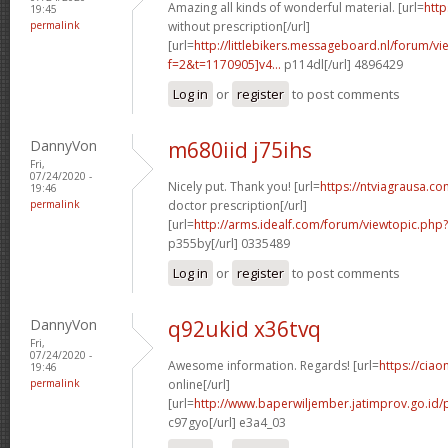
Amazing all kinds of wonderful material. [url=
http
19:45
permalink
without prescription[/url]
[url=
http://littlebikers.messageboard.nl/forum/v
f=2&t=1170905]v4...
p114dl[/url] 4896429
Log in
or
register
to post comments
DannyVon
m680iid j75ihs
Fri,
07/24/2020 -
Nicely put. Thank you! [url=
https://ntviagrausa.c
19:46
permalink
doctor prescription[/url]
[url=
http://arms.idealf.com/forum/viewtopic.ph
p355by[/url] 0335489
Log in
or
register
to post comments
DannyVon
q92ukid x36tvq
Fri,
07/24/2020 -
Awesome information. Regards! [url=
https://ciao
19:46
permalink
online[/url]
[url=
http://www.baperwiljember.jatimprov.go.id/p
c97gyo[/url] e3a4_03