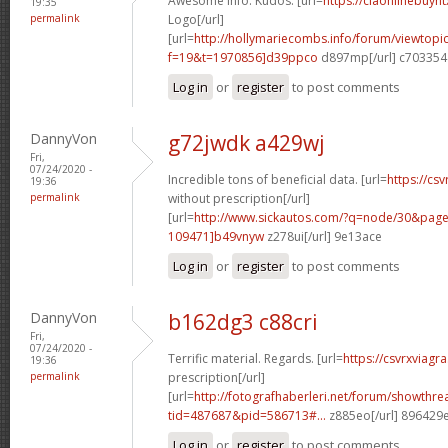
Awesome info. Kudos. [url=
https://ciaonlinebuynt
19:35
permalink
Logo[/url]
[url=
http://hollymariecombs.info/forum/viewtopi
f=19&t=1970856]d39ppco
d897mp[/url] c703354
Log in
or
register
to post comments
DannyVon
g72jwdk a429wj
Fri,
07/24/2020 -
Incredible tons of beneficial data. [url=
https://cs
19:36
permalink
without prescription[/url]
[url=
http://www.sickautos.com/?q=node/30&pa
109471]b49vnyw
z278ui[/url] 9e13ace
Log in
or
register
to post comments
DannyVon
b162dg3 c88cri
Fri,
07/24/2020 -
Terrific material. Regards. [url=
https://csvrxviagr
19:36
permalink
prescription[/url]
[url=
http://fotografhaberleri.net/forum/showthr
tid=487687&pid=586713#...
z885eo[/url] 896429
Log in
or
register
to post comments