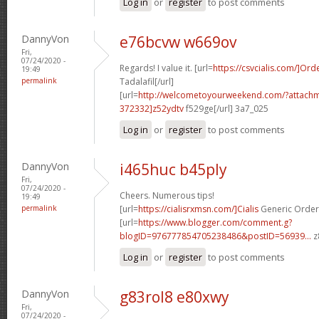
Log in
or
register
to post comments
DannyVon
e76bcvw w669ov
Fri,
07/24/2020 -
Regards! I value it. [url=
https://csvcialis.com/]Ord
19:49
permalink
Tadalafil[/url]
[url=
http://welcometoyourweekend.com/?attac
372332]z52ydtv
f529ge[/url] 3a7_025
Log in
or
register
to post comments
DannyVon
i465huc b45ply
Fri,
07/24/2020 -
Cheers. Numerous tips!
19:49
permalink
[url=
https://cialisrxmsn.com/]Cialis
Generic Order 
[url=
https://www.blogger.com/comment.g?
blogID=976777854705238486&postID=56939...
z
Log in
or
register
to post comments
DannyVon
g83rol8 e80xwy
Fri,
07/24/2020 -