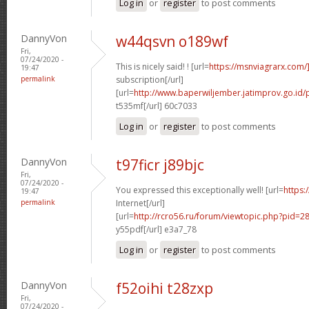
Log in
or
register
to post comments
DannyVon
w44qsvn o189wf
Fri,
07/24/2020 -
This is nicely said! ! [url=
https://msnviagrarx.com/
19:47
permalink
subscription[/url]
[url=
http://www.baperwiljember.jatimprov.go.id/
t535mf[/url] 60c7033
Log in
or
register
to post comments
DannyVon
t97ficr j89bjc
Fri,
07/24/2020 -
You expressed this exceptionally well! [url=
https:/
19:47
permalink
Internet[/url]
[url=
http://rcro56.ru/forum/viewtopic.php?pid
y55pdf[/url] e3a7_78
Log in
or
register
to post comments
DannyVon
f52oihi t28zxp
Fri,
07/24/2020 -