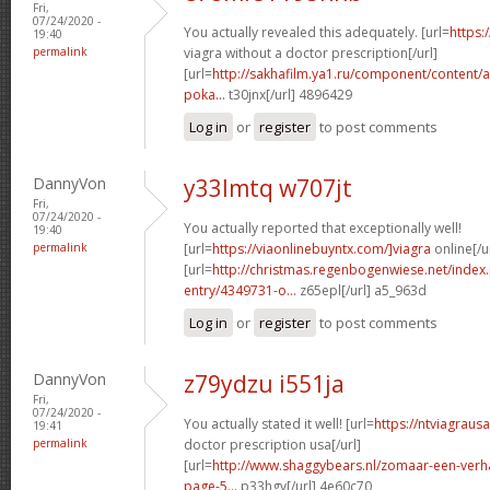
Fri,
07/24/2020 -
You actually revealed this adequately. [url=
https:
19:40
permalink
viagra without a doctor prescription[/url]
[url=
http://sakhafilm.ya1.ru/component/content/ar
poka...
t30jnx[/url] 4896429
Log in
or
register
to post comments
DannyVon
y33lmtq w707jt
Fri,
07/24/2020 -
You actually reported that exceptionally well!
19:40
permalink
[url=
https://viaonlinebuyntx.com/]viagra
online[/u
[url=
http://christmas.regenbogenwiese.net/inde
entry/4349731-o...
z65epl[/url] a5_963d
Log in
or
register
to post comments
DannyVon
z79ydzu i551ja
Fri,
07/24/2020 -
You actually stated it well! [url=
https://ntviagraus
19:41
permalink
doctor prescription usa[/url]
[url=
http://www.shaggybears.nl/zomaar-een-ver
page-5...
p33hgv[/url] 4e60c70