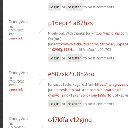
Log in
or
register
to post comments
DannyVon
p16epr4 a87hzs
Fri,
07/24/2020 -
Nicely put. With thanks! [url=
https://msncialis.co
19:44
permalink
Otc[/url]
[url=
http://www.sickautos.com/?q=node/30&pa
110296]p113zbp
n616mt[/url] e60c703
Log in
or
register
to post comments
DannyVon
e507xk2 u852qo
Fri,
07/24/2020 -
Fantastic facts. Regards! [url=
https://ntviagrausa
19:44
permalink
[url=
http://butto.s41.xrea.com/x/c-board.cgi?
cmd=one;no=1272486;id=]buy]n66vrfq
o61ksx[/u
Log in
or
register
to post comments
DannyVon
c47kffa v12gmq
Fri,
07/24/2020 -