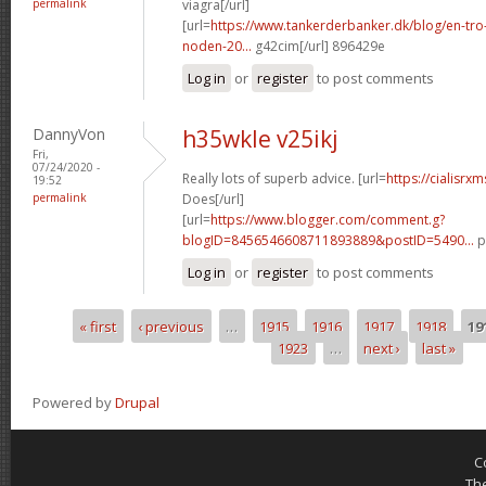
permalink
viagra[/url]
[url=
https://www.tankerderbanker.dk/blog/en-tro
noden-20...
g42cim[/url] 896429e
Log in
or
register
to post comments
DannyVon
h35wkle v25ikj
Fri,
07/24/2020 -
Really lots of superb advice. [url=
https://cialisr
19:52
permalink
Does[/url]
[url=
https://www.blogger.com/comment.g?
blogID=8456546608711893889&postID=5490...
p
Log in
or
register
to post comments
« first
‹ previous
…
1915
1916
1917
1918
19
Pages
1923
…
next ›
last »
Powered by
Drupal
C
Th