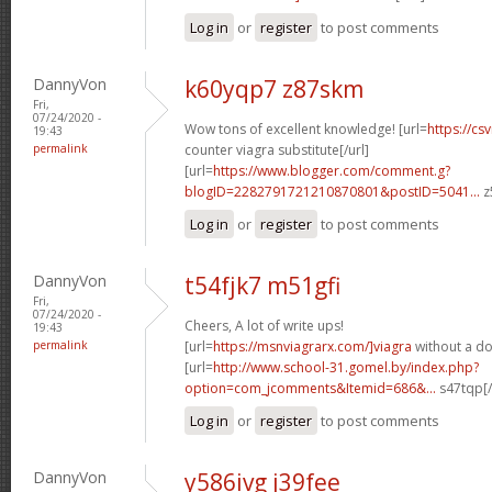
Log in
or
register
to post comments
DannyVon
k60yqp7 z87skm
Fri,
07/24/2020 -
Wow tons of excellent knowledge! [url=
https://cs
19:43
permalink
counter viagra substitute[/url]
[url=
https://www.blogger.com/comment.g?
blogID=2282791721210870801&postID=5041...
z
Log in
or
register
to post comments
DannyVon
t54fjk7 m51gfi
Fri,
07/24/2020 -
Cheers, A lot of write ups!
19:43
permalink
[url=
https://msnviagrarx.com/]viagra
without a do
[url=
http://www.school-31.gomel.by/index.php?
option=com_jcomments&Itemid=686&...
s47tqp[/
Log in
or
register
to post comments
DannyVon
y586ivg j39fee