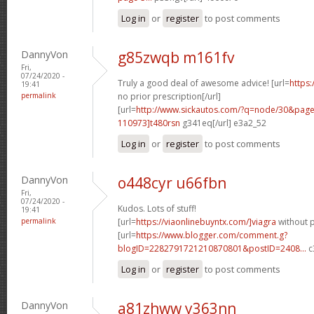
Log in
or
register
to post comments
DannyVon
g85zwqb m161fv
Fri,
07/24/2020 -
Truly a good deal of awesome advice! [url=
https:
19:41
permalink
no prior prescription[/url]
[url=
http://www.sickautos.com/?q=node/30&pa
110973]t480rsn
g341eq[/url] e3a2_52
Log in
or
register
to post comments
DannyVon
o448cyr u66fbn
Fri,
07/24/2020 -
Kudos. Lots of stuff!
19:41
permalink
[url=
https://viaonlinebuyntx.com/]viagra
without p
[url=
https://www.blogger.com/comment.g?
blogID=2282791721210870801&postID=2408...
c
Log in
or
register
to post comments
DannyVon
a81zhww y363nn