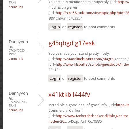
You actually mentioned this superbly. [url=
https:
19:48
permalink
much is viagra[/url]
[url=
http://rcro56.ru/forum/viewtopic.php?pid
z891xn[/url] c703354
Log in
or
register
to post comments
DannyVon
g45qbgd g17esk
Fri,
07/24/2020 -
You've made your stand pretty nicely..
19:48
permalink
[url=
https://viaonlinebuyntx.com/]viagra
generic[/
[url=
http://www.klsball.at/scripts/guestbook/inde
29e13ac
Log in
or
register
to post comments
DannyVon
x41ktkb l444fv
Fri,
07/24/2020 -
Incredible a good deal of good info. [url=
https://
19:49
permalink
Commercial Car[/url]
[url=
https://www.tankerderbanker.dk/blog/en-tro
noden-20...
b45zgc[/url] 0c70335