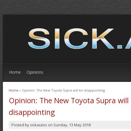
Home
Opinions
Home
» Opinion: The New Toyota Supra will be disappointing
You are here
Opinion: The New Toyota Supra will
disappointing
Posted by
sickautos
on
Sunday, 13 May 2018