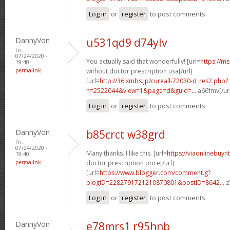
Log in
or
register
to post comments
DannyVon
u531qd9 d74ylv
Fri,
07/24/2020 -
You actually said that wonderfully! [url=
https://m
19:40
permalink
without doctor prescription usa[/url]
[url=
http://36.xmbs.jp/cureall-72030-d_res2.php?
n=2522044&view=1&page=d&guid=...
a66fmv[/ur
Log in
or
register
to post comments
DannyVon
b85crct w38grd
Fri,
07/24/2020 -
Many thanks. I like this. [url=
https://viaonlinebuyn
19:40
permalink
doctor prescription price[/url]
[url=
https://www.blogger.com/comment.g?
blogID=2282791721210870801&postID=8642...
z
Log in
or
register
to post comments
DannyVon
e78mrs1 r95hnb