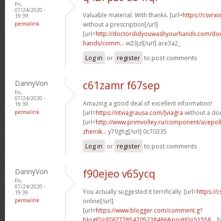
Fri,
07/24/2020 -
Valuable material. With thanks. [url=
https://csvrx
19:39
permalink
without a prescription[/url]
[url=
http://doctordidyouwashyourhands.com/doc
hands/comm...
w23jzl[/url] ace3a2_
Log in
or
register
to post comments
DannyVon
c61zamr f67sep
Fri,
07/24/2020 -
Amazing a good deal of excellent information!
19:39
permalink
[url=
https://ntviagrausa.com/]viagra
without a doc
[url=
http://www.primvolley.ru/component/acepoll
zhensk...
y79ghg[/url] 0c70335
Log in
or
register
to post comments
DannyVon
f90ejeo v65ycq
Fri,
07/24/2020 -
You actually suggested it terrifically. [url=
https://
19:39
permalink
online[/url]
[url=
https://www.blogger.com/comment.g?
blogID=976777854705238486&postID=51558...
b