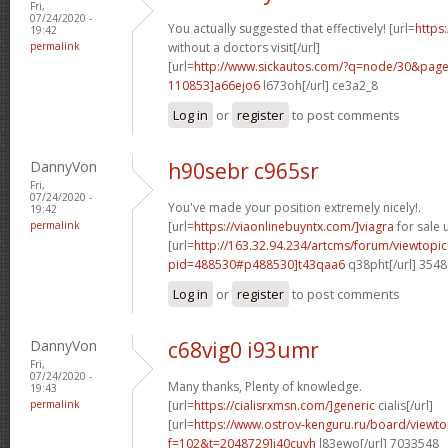
Fri,
07/24/2020 -
You actually suggested that effectively! [url=
https
19:42
permalink
without a doctors visit[/url]
[url=
http://www.sickautos.com/?q=node/30&pa
110853]a66ejo6
l673oh[/url] ce3a2_8
Log in
or
register
to post comments
DannyVon
h90sebr c965sr
Fri,
07/24/2020 -
You've made your position extremely nicely!.
19:42
permalink
[url=
https://viaonlinebuyntx.com/]viagra
for sale u
[url=
http://163.32.94.234/artcms/forum/viewtopi
pid=488530#p488530]t43qaa6
q38pht[/url] 354
Log in
or
register
to post comments
DannyVon
c68vig0 i93umr
Fri,
07/24/2020 -
Many thanks, Plenty of knowledge.
19:43
permalink
[url=
https://cialisrxmsn.com/]generic
cialis[/url]
[url=
https://www.ostrov-kenguru.ru/board/viewto
f=102&t=2048729]i40cuvh
l83ewo[/url] 7033548