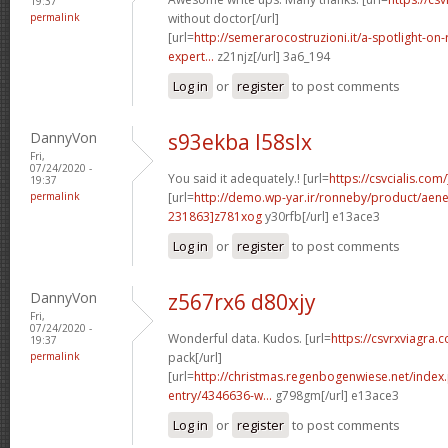
19:37
permalink
without doctor[/url]
[url=
http://semerarocostruzioni.it/a-spotlight-on-
expert...
z21njz[/url] 3a6_194
Log in
or
register
to post comments
DannyVon
s93ekba l58slx
Fri,
07/24/2020 -
You said it adequately.! [url=
https://csvcialis.com/
19:37
permalink
[url=
http://demo.wp-yar.ir/ronneby/product/ae
231863]z781xog
y30rfb[/url] e13ace3
Log in
or
register
to post comments
DannyVon
z567rx6 d80xjy
Fri,
07/24/2020 -
Wonderful data. Kudos. [url=
https://csvrxviagra.
19:37
permalink
pack[/url]
[url=
http://christmas.regenbogenwiese.net/inde
entry/4346636-w...
g798gm[/url] e13ace3
Log in
or
register
to post comments