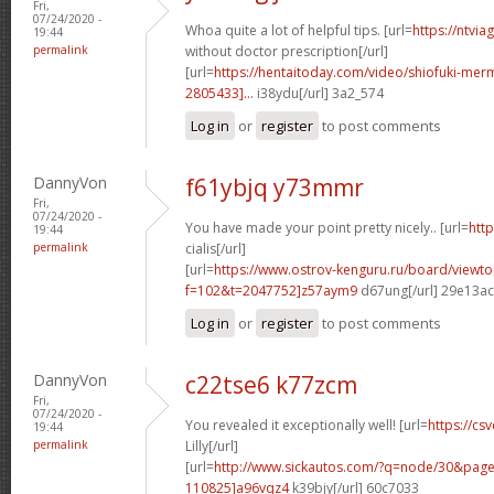
Fri,
07/24/2020 -
Whoa quite a lot of helpful tips. [url=
https://ntvi
19:44
permalink
without doctor prescription[/url]
[url=
https://hentaitoday.com/video/shiofuki-me
2805433]...
i38ydu[/url] 3a2_574
Log in
or
register
to post comments
DannyVon
f61ybjq y73mmr
Fri,
07/24/2020 -
You have made your point pretty nicely.. [url=
htt
19:44
permalink
cialis[/url]
[url=
https://www.ostrov-kenguru.ru/board/viewto
f=102&t=2047752]z57aym9
d67ung[/url] 29e13ac
Log in
or
register
to post comments
DannyVon
c22tse6 k77zcm
Fri,
07/24/2020 -
You revealed it exceptionally well! [url=
https://cs
19:44
permalink
Lilly[/url]
[url=
http://www.sickautos.com/?q=node/30&pa
110825]a96vqz4
k39bjy[/url] 60c7033