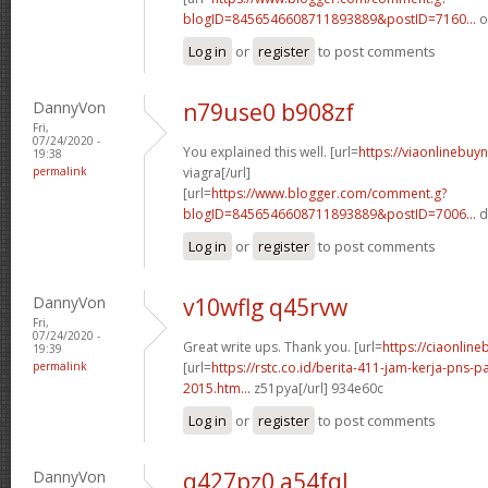
blogID=8456546608711893889&postID=7160...
o
Log in
or
register
to post comments
DannyVon
n79use0 b908zf
Fri,
07/24/2020 -
You explained this well. [url=
https://viaonlinebuy
19:38
permalink
viagra[/url]
[url=
https://www.blogger.com/comment.g?
blogID=8456546608711893889&postID=7006...
d
Log in
or
register
to post comments
DannyVon
v10wflg q45rvw
Fri,
07/24/2020 -
Great write ups. Thank you. [url=
https://ciaonlin
19:39
permalink
[url=
https://rstc.co.id/berita-411-jam-kerja-pns
2015.htm...
z51pya[/url] 934e60c
Log in
or
register
to post comments
DannyVon
q427pz0 a54fql