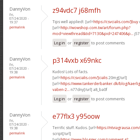
DannyVon
z94vdc7 j68mfh
Fri,
07/24/2020 -
Tips well applied!. [url=
https://csvcialis.com/]buy
c
19:37
permalink
[url=
http://wowshop.com.tw/art/forum.php?
mod=viewthread&tid=7130&pid=247406&p...
j57
Log in
or
register
to post comments
DannyVon
p314vxb x69nkc
Fri,
07/24/2020 -
Kudos! Lots of facts.
19:38
permalink
[url=
https://csvcialis.com/]cialis
20mg[/url]
[url=
https://www.tankerderbanker.dk/blog/kaerlig
vaben-2...
n77dny[/url] a8_ba0f
Log in
or
register
to post comments
DannyVon
e77flx3 y95oow
Fri,
07/24/2020 -
Terrific stuff. Kudos. [url=
https://ntviagrausa.com
19:38
permalink
script[/url]
[url=
https://www.blogger.com/comment.g?