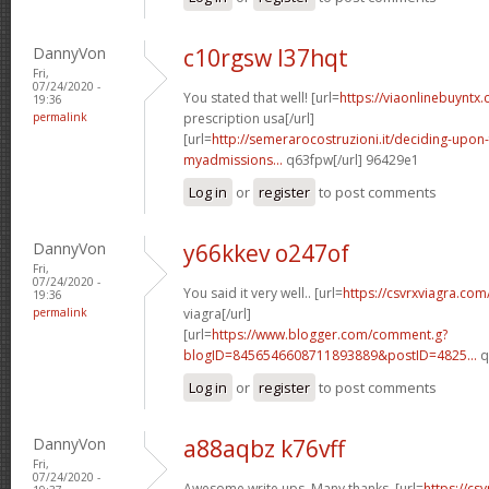
DannyVon
c10rgsw l37hqt
Fri,
07/24/2020 -
You stated that well! [url=
https://viaonlinebuyntx
19:36
permalink
prescription usa[/url]
[url=
http://semerarocostruzioni.it/deciding-upon
myadmissions...
q63fpw[/url] 96429e1
Log in
or
register
to post comments
DannyVon
y66kkev o247of
Fri,
07/24/2020 -
You said it very well.. [url=
https://csvrxviagra.com
19:36
permalink
viagra[/url]
[url=
https://www.blogger.com/comment.g?
blogID=8456546608711893889&postID=4825...
q
Log in
or
register
to post comments
DannyVon
a88aqbz k76vff
Fri,
07/24/2020 -
Awesome write ups. Many thanks. [url=
https://cs