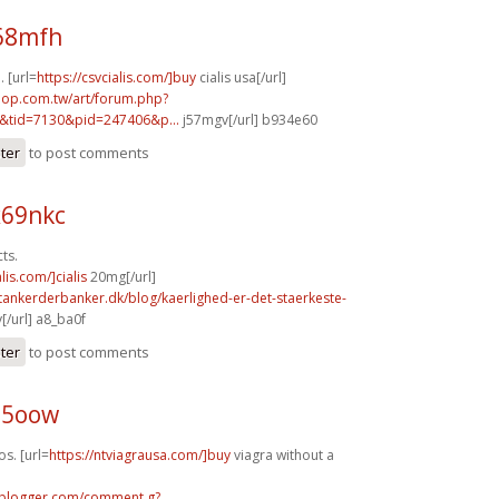
j68mfh
. [url=
https://csvcialis.com/]buy
cialis usa[/url]
hop.com.tw/art/forum.php?
&tid=7130&pid=247406&p...
j57mgv[/url] b934e60
ster
to post comments
x69nkc
ts.
alis.com/]cialis
20mg[/url]
tankerderbanker.dk/blog/kaerlighed-er-det-staerkeste-
/url] a8_ba0f
ster
to post comments
95oow
os. [url=
https://ntviagrausa.com/]buy
viagra without a
.blogger.com/comment.g?