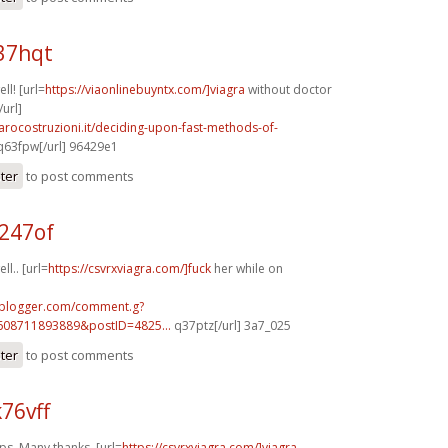
37hqt
ll! [url=
https://viaonlinebuyntx.com/]viagra
without doctor
/url]
arocostruzioni.it/deciding-upon-fast-methods-of-
63fpw[/url] 96429e1
ster
to post comments
247of
ll.. [url=
https://csvrxviagra.com/]fuck
her while on
.blogger.com/comment.g?
608711893889&postID=4825...
q37ptz[/url] 3a7_025
ster
to post comments
76vff
s. Many thanks. [url=
https://csvrxviagra.com/]viagra