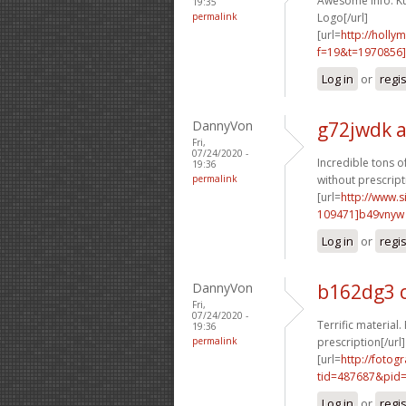
Awesome info. Ku
19:35
permalink
Logo[/url]
[url=
http://holly
f=19&t=1970856
Log in
or
regi
DannyVon
g72jwdk 
Fri,
07/24/2020 -
Incredible tons of
19:36
permalink
without prescript
[url=
http://www
109471]b49vnyw
Log in
or
regi
DannyVon
b162dg3 c
Fri,
07/24/2020 -
Terrific material.
19:36
permalink
prescription[/url]
[url=
http://fotog
tid=487687&pid=
Log in
or
regi