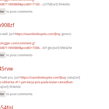
608711893889&postID=7160...
o21fsf[/url] 934e60c
ster
to post comments
b908zf
 well. [url=
https://viaonlinebuyntx.com/]buy
generic
.blogger.com/comment.g?
608711893889&postID=7006...
d31gbc[/url] 896429e
ster
to post comments
45rvw
Thank you. [url=
https://ciaonlinebuyntx.com/]buy
cialis[/url]
.co.id/berita-411-jam-kerja-pns-pada-bulan-ramadhan-
a[/url] 934e60c
ster
to post comments
54fql