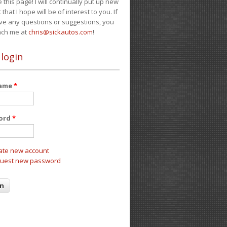
e this page! I will continually put up new
 that I hope will be of interest to you. If
ve any questions or suggestions, you
ach me at
chris@sickautos.com
!
 login
name
*
ord
*
ate new account
uest new password