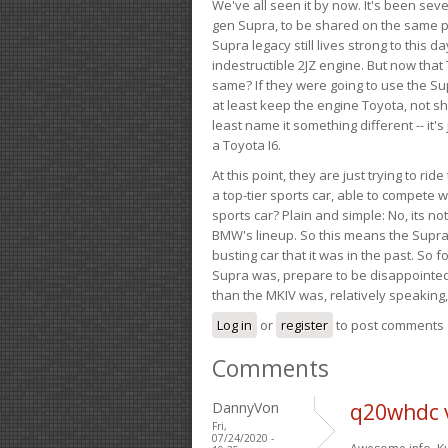
We've all seen it by now. It's been sev
gen Supra, to be shared on the same pla
Supra legacy still lives strong to this d
indestructible 2JZ engine. But now that 
same? If they were going to use the S
at least keep the engine Toyota, not sh
least name it something different -- it'
a Toyota I6.
At this point, they are just trying to r
a top-tier sports car, able to compete 
sports car? Plain and simple: No, its not 
BMW's lineup. So this means the Supra w
busting car that it was in the past. So fo
Supra was, prepare to be disappointed!
than the MKIV was, relatively speaking,
Log in
or
register
to post comments
Comments
DannyVon
q20whdc 
Fri,
07/24/2020 -