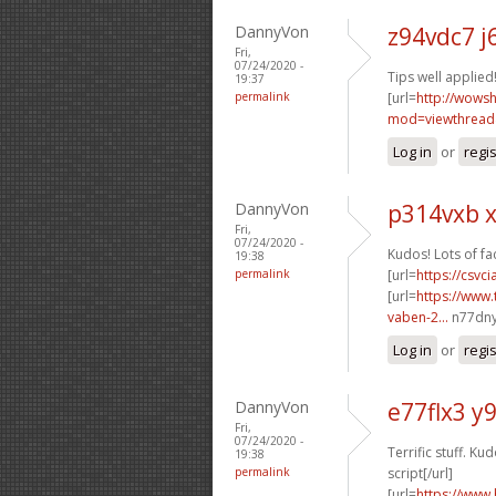
DannyVon
z94vdc7 
Fri,
07/24/2020 -
Tips well applied!
19:37
permalink
[url=
http://wows
mod=viewthread
Log in
or
regi
DannyVon
p314vxb 
Fri,
07/24/2020 -
Kudos! Lots of fac
19:38
permalink
[url=
https://csvci
[url=
https://www.
vaben-2...
n77dny[
Log in
or
regi
DannyVon
e77flx3 y
Fri,
07/24/2020 -
Terrific stuff. Kud
19:38
permalink
script[/url]
[url=
https://www