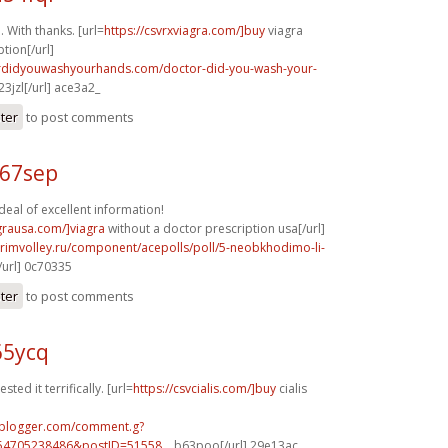
. With thanks. [url=
https://csvrxviagra.com/]buy
viagra
tion[/url]
ordidyouwashyourhands.com/doctor-did-you-wash-your-
3jzl[/url] ace3a2_
ster
to post comments
f67sep
eal of excellent information!
agrausa.com/]viagra
without a doctor prescription usa[/url]
primvolley.ru/component/acepolls/poll/5-neobkhodimo-li-
url] 0c70335
ster
to post comments
65ycq
ted it terrifically. [url=
https://csvcialis.com/]buy
cialis
.blogger.com/comment.g?
54705238486&postID=51558...
b63poo[/url] 29e13ac