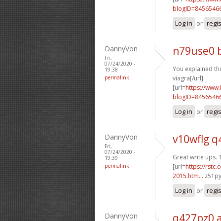
blogID=8456546
Log in
or
regi
DannyVon
n79use0 
Fri,
07/24/2020 -
You explained this
19:38
permalink
viagra[/url]
[url=
https://www
blogID=8456546
Log in
or
regi
DannyVon
v10wflg q
Fri,
07/24/2020 -
Great write ups. 
19:39
permalink
[url=
https://rstc
2015.htm...
z51py
Log in
or
regi
DannyVon
q427pz0 a