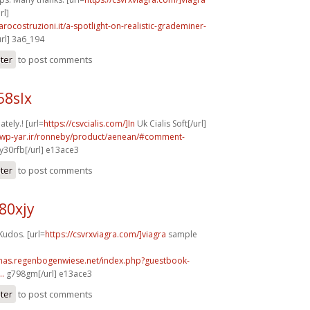
rl]
arocostruzioni.it/a-spotlight-on-realistic-grademiner-
url] 3a6_194
ster
to post comments
58slx
tely.! [url=
https://csvcialis.com/]In
Uk Cialis Soft[/url]
.wp-yar.ir/ronneby/product/aenean/#comment-
y30rfb[/url] e13ace3
ster
to post comments
80xjy
Kudos. [url=
https://csvrxviagra.com/]viagra
sample
stmas.regenbogenwiese.net/index.php?guestbook-
..
g798gm[/url] e13ace3
ster
to post comments