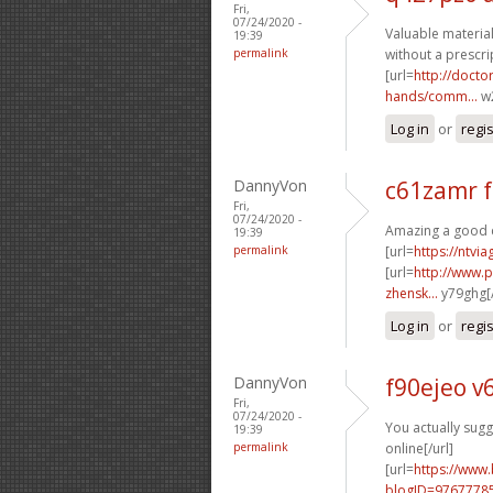
Fri,
07/24/2020 -
Valuable material
19:39
permalink
without a prescrip
[url=
http://doct
hands/comm...
w2
Log in
or
regi
DannyVon
c61zamr 
Fri,
07/24/2020 -
Amazing a good d
19:39
permalink
[url=
https://ntvi
[url=
http://www.
zhensk...
y79ghg[/
Log in
or
regi
DannyVon
f90ejeo v
Fri,
07/24/2020 -
You actually sugges
19:39
permalink
online[/url]
[url=
https://www
blogID=9767778