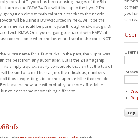
favorit
eral years that Toyota has been teasing images of the 5th
content
tform as the BMW Z4. But will it live up to the hype? The
you ha
ay, giving it an almost mythical status thanks to the nearly
can re
Toyota will be using a BMW-sourced inline-6, will it be the
upra name, it should be pure Toyota through-and-through. Or
ared with BMW. Or, if you're going to share it with BMW, at
User
s just not the same when the heart and soul of the car is NOT
User
ide the Supra name for a few bucks. In the past, the Supra was
with the best from any automaker. But is the Z4 a flagship
-- its simply a quick, sporty convertible that isn't at the top of
Passw
ill be kind of a mid-tier car, not the ridiculous, numbers
r all those expecting it to be the supercar killer that the old
 At least the new one will probably be more affordable
 but at least name it something different!
Cre
Req
v88nfx