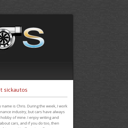
t sickautos
 name is Chris. During the week, I work
finance industry, but cars have always
hobby of mine. I enjoy writing and
 about cars, and if you do too, then