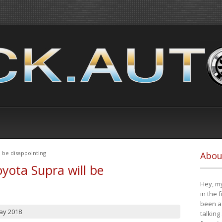
 be disappointing
Abou
yota Supra will be
Hey, my
in the 
been a 
ay 2018
talking