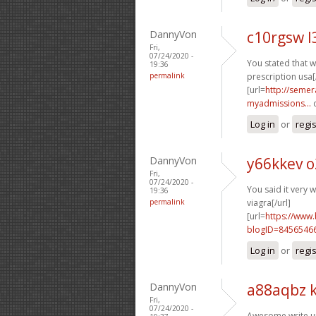
DannyVon
c10rgsw l
Fri,
07/24/2020 -
You stated that we
19:36
permalink
prescription usa[
[url=
http://semer
myadmissions...
q
Log in
or
regi
DannyVon
y66kkev o
Fri,
07/24/2020 -
You said it very we
19:36
permalink
viagra[/url]
[url=
https://www
blogID=8456546
Log in
or
regi
DannyVon
a88aqbz k
Fri,
07/24/2020 -
Awesome write up