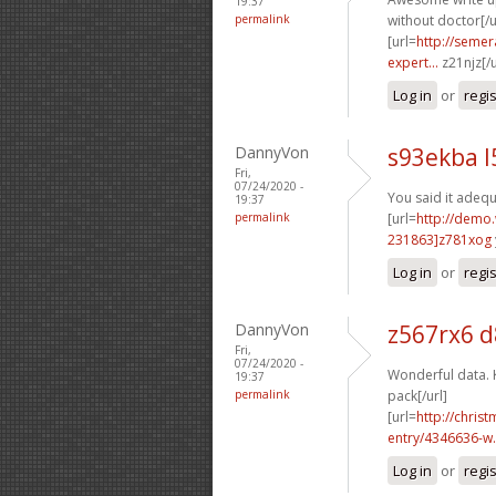
19:37
permalink
without doctor[/u
[url=
http://semer
expert...
z21njz[/
Log in
or
regi
DannyVon
s93ekba l
Fri,
07/24/2020 -
You said it adequa
19:37
permalink
[url=
http://demo
231863]z781xog
Log in
or
regi
DannyVon
z567rx6 d
Fri,
07/24/2020 -
Wonderful data. 
19:37
permalink
pack[/url]
[url=
http://chri
entry/4346636-w.
Log in
or
regi