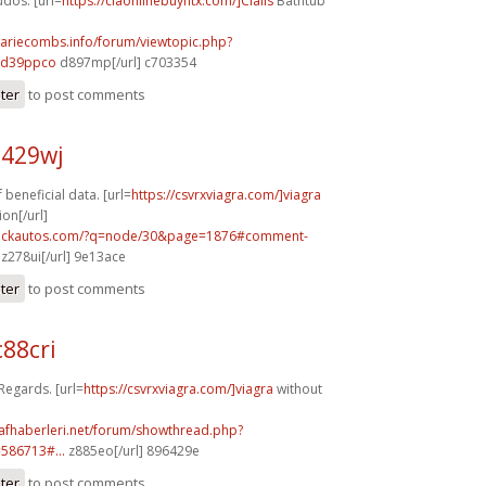
dos. [url=
https://ciaonlinebuyntx.com/]Cialis
Bathtub
mariecombs.info/forum/viewtopic.php?
]d39ppco
d897mp[/url] c703354
ster
to post comments
a429wj
 beneficial data. [url=
https://csvrxviagra.com/]viagra
ion[/url]
.sickautos.com/?q=node/30&page=1876#comment-
z278ui[/url] 9e13ace
ster
to post comments
88cri
 Regards. [url=
https://csvrxviagra.com/]viagra
without
rafhaberleri.net/forum/showthread.php?
586713#...
z885eo[/url] 896429e
ster
to post comments