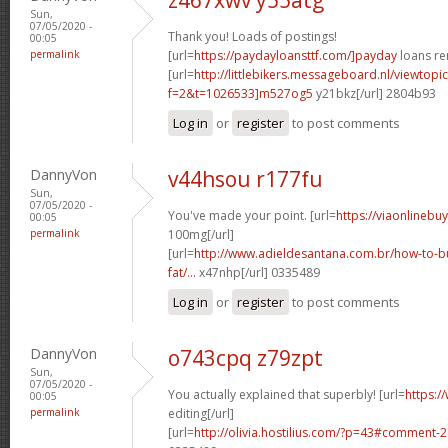
Sun,
07/05/2020 -
Thank you! Loads of postings!
00:05
permalink
[url=
https://paydayloansttf.com/]payday
loans ren
[url=
http://littlebikers.messageboard.nl/viewtopi
f=2&t=1026533]m527og5
y21bkz[/url] 2804b93
Log in
or
register
to post comments
DannyVon
v44hsou r177fu
Sun,
07/05/2020 -
You've made your point. [url=
https://viaonlinebu
00:05
permalink
100mg[/url]
[url=
http://www.adieldesantana.com.br/how-to-bu
fat/...
x47nhp[/url] 0335489
Log in
or
register
to post comments
DannyVon
o743cpq z79zpt
Sun,
07/05/2020 -
You actually explained that superbly! [url=
https:/
00:05
permalink
editing[/url]
[url=
http://olivia.hostilius.com/?p=43#comment-