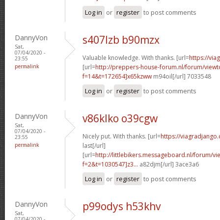
Log in
or
register
to post comments
DannyVon
s407lzb b90mzx
Sat,
07/04/2020 -
Valuable knowledge. With thanks. [url=
https://via
23:55
permalink
[url=
http://preppers-house-forum.nl/forum/viewt
f=14&t=172654]x65kzww
m94oil[/url] 7033548
Log in
or
register
to post comments
DannyVon
v86klko o39cgw
Sat,
07/04/2020 -
Nicely put. With thanks. [url=
https://viagradjango
23:55
permalink
last[/url]
[url=
http://littlebikers.messageboard.nl/forum/v
f=2&t=1030547]z3...
a82djm[/url] 3ace3a6
Log in
or
register
to post comments
DannyVon
p99odys h53khv
Sat,
07/04/2020 -