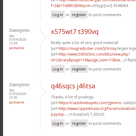
f=2&t=169653]l69rpcm
o55ygc[/url] 3548964
Log in
or
register
to post comments
DannyVon
x575wt7 t390vq
Sat,
07/04/2020 -
Really quite a lot of very good material!
23:44
permalink
[url=
https://viagradocker.com/]chrissy
teigen lege
[url=
http://www.5050clinic.com/bbs/view.php?
id=Library&page=16&page_num=10&se...
j745jm[
Log in
or
register
to post comments
DannyVon
q46sqcs j46tsa
Sat,
07/04/2020 -
Thanks. A lot of postings.
23:45
permalink
[url=
https://ciaonlinebuyntx.com/]generic
cialis[/u
[url=
http://www.rippedmass.org/forums/anabolic
payday-...
n10cax[/url] 7_02530
Log in
or
register
to post comments