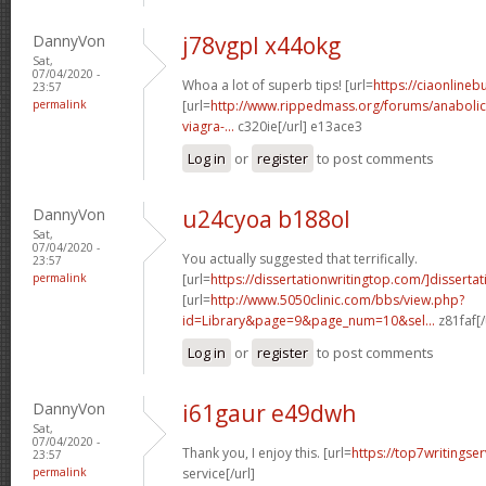
DannyVon
j78vgpl x44okg
Sat,
07/04/2020 -
Whoa a lot of superb tips! [url=
https://ciaonline
23:57
permalink
[url=
http://www.rippedmass.org/forums/anabolic
viagra-...
c320ie[/url] e13ace3
Log in
or
register
to post comments
DannyVon
u24cyoa b188ol
Sat,
07/04/2020 -
You actually suggested that terrifically.
23:57
permalink
[url=
https://dissertationwritingtop.com/]dissertat
[url=
http://www.5050clinic.com/bbs/view.php?
id=Library&page=9&page_num=10&sel...
z81faf[/
Log in
or
register
to post comments
DannyVon
i61gaur e49dwh
Sat,
07/04/2020 -
Thank you, I enjoy this. [url=
https://top7writingser
23:57
permalink
service[/url]