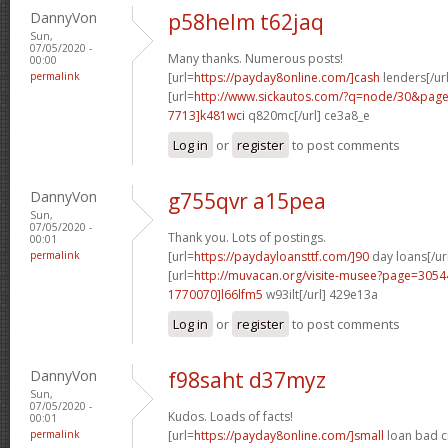
DannyVon
p58helm t62jaq
Sun,
07/05/2020 -
Many thanks. Numerous posts!
00:00
permalink
[url=
https://payday8online.com/]cash
lenders[/url
[url=
http://www.sickautos.com/?q=node/30&pa
7713]k481wci
q820mc[/url] ce3a8_e
Log in
or
register
to post comments
DannyVon
g755qvr a15pea
Sun,
07/05/2020 -
Thank you. Lots of postings.
00:01
permalink
[url=
https://paydayloansttf.com/]90
day loans[/ur
[url=
http://muvacan.org/visite-musee?page=30
1770070]l66lfm5
w93ilt[/url] 429e13a
Log in
or
register
to post comments
DannyVon
f98saht d37myz
Sun,
07/05/2020 -
Kudos. Loads of facts!
00:01
permalink
[url=
https://payday8online.com/]small
loan bad cr