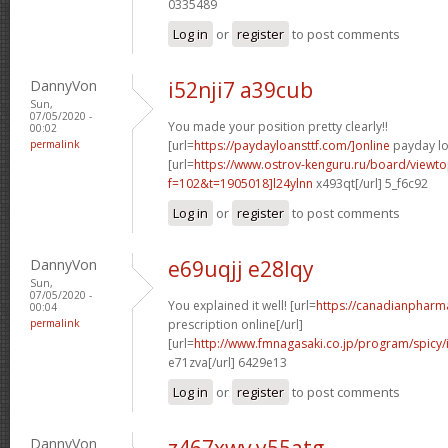
0335489
Log in
or
register
to post comments
DannyVon
i52nji7 a39cub
Sun,
07/05/2020 -
You made your position pretty clearly!!
00:02
permalink
[url=
https://paydayloansttf.com/]online
payday lo
[url=
https://www.ostrov-kenguru.ru/board/viewto
f=102&t=1905018]l24ylnn
x493qt[/url] 5_f6c92
Log in
or
register
to post comments
DannyVon
e69uqjj e28lqy
Sun,
07/05/2020 -
You explained it well! [url=
https://canadianpharm
00:04
permalink
prescription online[/url]
[url=
http://www.fmnagasaki.co.jp/program/spicy
e71zva[/url] 6429e13
Log in
or
register
to post comments
DannyVon
z467xwv y55atg