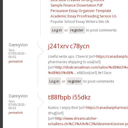
Sample Finance Dissertation Pdf
Persuasive Essay Organizer Template
Academic Essay Proofreading Service Us
Popular School Essay Writers Site Uk
Log in
or
register
to post comments
DannyVon
j241xrv c78ycn
Sun,
07/05/2020 -
Useful write ups. Cheers! [url=
https://canadianp
00:02
permalink
pharmacies shipping to usa[/url]
[url=
http://shukransalman.com/salon/%d8%
%d8%b3%d8%...
e883on[/url] 9e13ace
Log in
or
register
to post comments
DannyVon
t88fbpb i55dkz
Sun,
07/05/2020 -
Kudos, I enjoy this! [url=
https://canadianpharmac
00:02
permalink
drug[/url]
[url=
http://www.dreamcatcher-
echallens.ch/%C3%A9v%C3%A8nement/soiree-pri