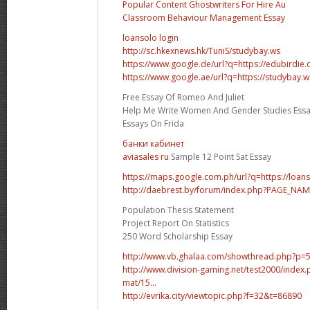
Popular Content Ghostwriters For Hire Au
Classroom Behaviour Management Essay
loansolo login
http://sc.hkexnews.hk/TuniS/studybay.ws
https://www.google.de/url?q=https://edubirdie
https://www.google.ae/url?q=https://studybay.w
Free Essay Of Romeo And Juliet
Help Me Write Women And Gender Studies Ess
Essays On Frida
банки кабинет
aviasales ru
Sample 12 Point Sat Essay
https://maps.google.com.ph/url?q=https://loan
http://daebrest.by/forum/index.php?PAGE_NA
Population Thesis Statement
Project Report On Statistics
250 Word Scholarship Essay
http://www.vb.ghalaa.com/showthread.php?p
http://www.division-gaming.net/test2000/inde
mat/15...
http://evrika.city/viewtopic.php?f=32&t=86890