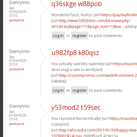
DannyVon
q36skge w88pob
Sat,
07/04/2020 -
Wonderful facts, Kudos. [url=
https://payday8onl
23:52
permalink
[url=
http://www.5050clinic.com/bbs/view.php?
id=Library&page=11&page_num=10&se...
q942qs
Log in
or
register
to post comments
DannyVon
u982fp8 k80qsz
Sat,
07/04/2020 -
You actually said this superbly! [url=
https://viaon
23:52
permalink
does viagra take to work[/url]
[url=
http://cooempremac.com/wadi/#comment-2
5489642
Log in
or
register
to post comments
DannyVon
y53mod2 t59sec
Sat,
07/04/2020 -
You reported this terrifically! [url=
https://ciaonli
23:52
permalink
Cialis[/url]
[url=
http://aforaisha.com/2017/01/30/happy-ne
1078661]k14covu
z86fdf[/url] 429e13a