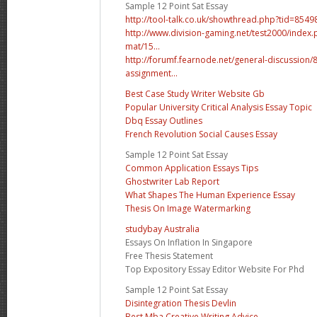
Sample 12 Point Sat Essay
http://tool-talk.co.uk/showthread.php?tid=8
http://www.division-gaming.net/test2000/inde
mat/15...
http://forumf.fearnode.net/general-discussion
assignment...
Best Case Study Writer Website Gb
Popular University Critical Analysis Essay Topic
Dbq Essay Outlines
French Revolution Social Causes Essay
Sample 12 Point Sat Essay
Common Application Essays Tips
Ghostwriter Lab Report
What Shapes The Human Experience Essay
Thesis On Image Watermarking
studybay Australia
Essays On Inflation In Singapore
Free Thesis Statement
Top Expository Essay Editor Website For Phd
Sample 12 Point Sat Essay
Disintegration Thesis Devlin
Best Mba Creative Writing Advice