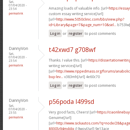
Sat,
07/04/2020 -
Amazing loads of valuable info. [url=
https://essa
23:54
permalink
custom essay writing service[/url]
[url=
http://www.5050clinic.com/bbs/view.php?
id=Library&page=7&page_num=10&sel...
b753lw[
Log in
or
register
to post comments
DannyVon
t42xwd7 g708wf
Sat,
07/04/2020 -
Thanks. I value this. [url=
https://dissertationwriti
23:54
permalink
writing services[/url]
[url=
http://www.rippedmass.org/forums/anabolic
buy-lev...
v383mh[/url] 4e60c70
Log in
or
register
to post comments
DannyVon
p56poda l499sd
Sat,
07/04/2020 -
Very good facts, Cheers! [url=
https://ciaonlinebu
23:55
permalink
Genuime[/url]
[url=
http://www.sickautos.com/?q=node/28&pa
8930]z94mddq
i19wov[/url] 9e13ace