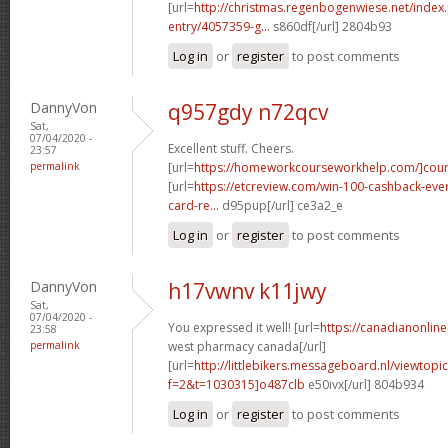
[url=
http://christmas.regenbogenwiese.net/inde
entry/4057359-g...
s860df[/url] 2804b93
Log in
or
register
to post comments
DannyVon
q957gdy n72qcv
Sat,
07/04/2020 -
Excellent stuff. Cheers.
23:57
permalink
[url=
https://homeworkcourseworkhelp.com/]cour
[url=
https://etcreview.com/win-100-cashback-eve
card-re...
d95pup[/url] ce3a2_e
Log in
or
register
to post comments
DannyVon
h17vwnv k11jwy
Sat,
07/04/2020 -
You expressed it well! [url=
https://canadianonlin
23:58
permalink
west pharmacy canada[/url]
[url=
http://littlebikers.messageboard.nl/viewtopi
f=2&t=1030315]o487clb
e50ivx[/url] 804b934
Log in
or
register
to post comments