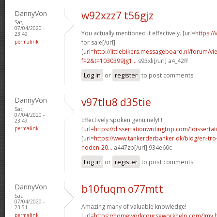
DannyVon
w92xzz7 t56gjz
Sat,
07/04/2020 -
You actually mentioned it effectively. [url=
https:/
23:49
permalink
for sale[/url]
[url=
http://littlebikers.messageboard.nl/forum/v
f=2&t=1030399]g1...
s93xli[/url] a4_42ff
Log in
or
register
to post comments
DannyVon
v97tlu8 d35tie
Sat,
07/04/2020 -
Effectively spoken genuinely! !
23:49
permalink
[url=
https://dissertationwritingtop.com/]dissertat
[url=
https://www.tankerderbanker.dk/blog/en-tro
noden-20...
a447zb[/url] 934e60c
Log in
or
register
to post comments
DannyVon
b10fuqm o77mtt
Sat,
07/04/2020 -
Amazing many of valuable knowledge!
23:51
permalink
[url=
https://homeworkcourseworkhelp.com/]my
h