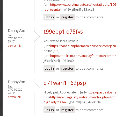
[url=
http://www.buletinulauto.ro/noutati-auto/19
reprezenta-...
o19xgt[/url] e13ace3
Log in
or
register
to post comments
DannyVon
t99ebp1 o75fvs
Sat,
07/04/2020 -
You stated it really well!
23:47
permalink
[url=
https://canadianpharmaciescubarx.com/]ca
online[/url]
[url=
http://zetbilisim.com/anasayfa/man/#comm
j63akk[/url] b934e60
Log in
or
register
to post comments
DannyVon
q71wan1 r62psp
Sat,
07/04/2020 -
Nicely put. Appreciate it! [url=
https://paydayloan
23:49
permalink
[url=
http://novus-galaxy.ru/forum/index.php?/top
dyrokoly/page-...
g513ws[/url] 429e13a
Log in
or
register
to post comments