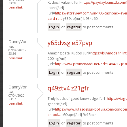
Kudos. I value it. [url=
https://paydayloansttf.com/
23:56
permalink
loans[/url]
[url=
https://etcreview.com/win-100-cashback-eve
card-re...
y339ao[/url] b934e60
Log in
or
register
to post comments
DannyVon
y65dvsg e57pvp
Sat,
07/04/2020 -
Amazing data. Kudos! [url=
https://buymodafiniln
23:56
permalink
200mg[/url]
[url=
http://www.promenaadi.net/?id=1484717]z91
Log in
or
register
to post comments
DannyVon
q49ztv4 z21gfr
Sat,
07/04/2020 -
Truly loads of good knowledge. [url=
https://viag
23:57
permalink
generic[/url]
[url=
https://www.rutasdelsur-bolivia.com/conoce
en-bol...
c60sqm[/url] 9e13ace
Log in
or
register
to post comments