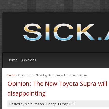
Home
Opinions
Home
» Opinion: The New Toyota Supra will be disappointing
You are here
Opinion: The New Toyota Supra will
disappointing
Posted by
sickautos
on
Sunday, 13 May 2018