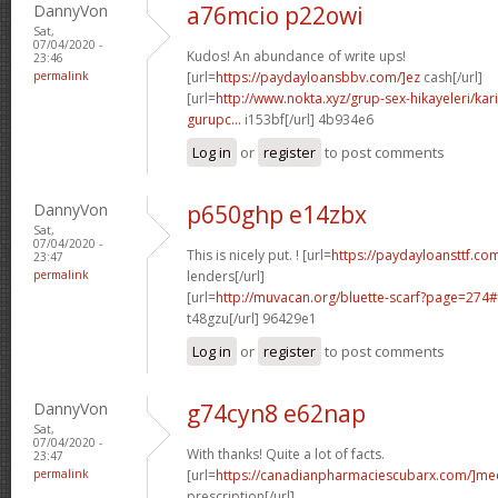
DannyVon
a76mcio p22owi
Sat,
07/04/2020 -
Kudos! An abundance of write ups!
23:46
permalink
[url=
https://paydayloansbbv.com/]ez
cash[/url]
[url=
http://www.nokta.xyz/grup-sex-hikayeleri/kar
gurupc...
i153bf[/url] 4b934e6
Log in
or
register
to post comments
DannyVon
p650ghp e14zbx
Sat,
07/04/2020 -
This is nicely put. ! [url=
https://paydayloansttf.com
23:47
permalink
lenders[/url]
[url=
http://muvacan.org/bluette-scarf?page=27
t48gzu[/url] 96429e1
Log in
or
register
to post comments
DannyVon
g74cyn8 e62nap
Sat,
07/04/2020 -
With thanks! Quite a lot of facts.
23:47
permalink
[url=
https://canadianpharmaciescubarx.com/]me
prescription[/url]