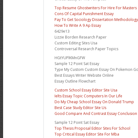
Top Resume Ghostwriters For Hire For Masters
Cons Of Capital Punishment Essay
Pay To Get Sociology Dissertation Methodology
How To Write A 9 Ap Essay
6429e13
Lizzie Borden Research Paper
Custom Editing Sites Usa
Controversal Research Paper Topics
HGtYUPlKMnGFW
Sample 12 Point Sat Essay
Type My Custom Custom Essay On Pokemon G
Best Essays Writer Website Online
Essay Outline Flowchart
Custom School Essay Editor Site Usa
Ielts Essay Topic Computers In Our Life
Do My Cheap School Essay On Donald Trump
Best Case Study Editor Site Us
Good Compare And Contrast Essay Conclusion
Sample 12 Point Sat Essay
Top Thesis Proposal Editor Sites For School
Top Critical Essay Editor Site For Mba