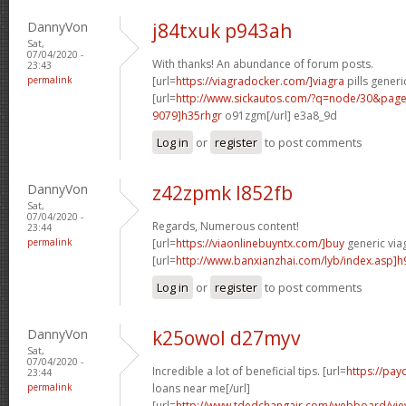
DannyVon
j84txuk p943ah
Sat,
07/04/2020 -
With thanks! An abundance of forum posts.
23:43
permalink
[url=
https://viagradocker.com/]viagra
pills generi
[url=
http://www.sickautos.com/?q=node/30&pa
9079]h35rhgr
o91zgm[/url] e3a8_9d
Log in
or
register
to post comments
DannyVon
z42zpmk l852fb
Sat,
07/04/2020 -
Regards, Numerous content!
23:44
permalink
[url=
https://viaonlinebuyntx.com/]buy
generic viag
[url=
http://www.banxianzhai.com/lyb/index.asp]h
Log in
or
register
to post comments
DannyVon
k25owol d27myv
Sat,
07/04/2020 -
Incredible a lot of beneficial tips. [url=
https://pa
23:44
permalink
loans near me[/url]
[url=
http://www.tdedchangair.com/webboard/vie