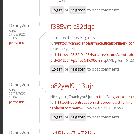
0335489
Log in
or
register
to post comments
DannyVon
f385vrt c32dqc
Sun,
07/05/2020 -
Terrific write ups, Regards.
00:05
permalink
[url=
https://canadianpharmaceuticalsonlinerx.co
pharmacy[/url]
[url=
http://163.32.94.234/artcms/forum/viewtopi
pid=348564#p348564]c98diea
q374bg[/url] 6_c5
Log in
or
register
to post comments
DannyVon
b82ywl9 j13ujr
Sun,
07/05/2020 -
Nicely put, Thank you! [url=
https://viagradocker.c
00:06
permalink
[url=
http://hbcontract.com/shop/contract-furnitu
tables/#comment-4...
w979jg[/url] 2804b93
Log in
or
register
to post comments
DannyVon
q15hye7 x73lip