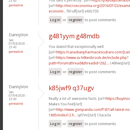
You said it perfectly.. [url=
https://paydayloansbb
23:43
permalink
[url=
http://microeconomia.org/2016/07/22/examen-
economi...
f61ulf[/url] e60c703
Log in
or
register
to post comments
DannyVon
g481yym g48mdb
Sat,
07/04/2020 -
You stated that exceptionally well.
23:43
permalink
[url=
https://canadianpharmaciescubarx.com/]ca
[url=
https://www.sv-hilkenbrook.de/include.php?
path=forumsthread&threadid=262...
c46hws[/url
Log in
or
register
to post comments
DannyVon
k85jwf9 q37ugv
Sat,
07/04/2020 -
Really a lot of awesome facts. [url=
https://buymo
23:43
permalink
Makes You Feel[/url]
[url=
http://www.gsmpanda.com/f187/all-latest-noki
1865/index12.h...
q67inr[/url] 13ace3a
Log in
or
register
to post comments