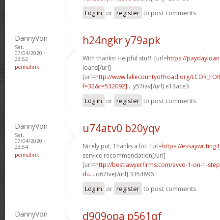
Log in
or
register
to post comments
DannyVon
h24ngkr y79apk
Sat,
07/04/2020 -
With thanks! Helpful stuff. [url=
https://paydayloa
23:52
permalink
loans[/url]
[url=
http://www.lakecountyoffroad.org/LCOR_FO
f=32&t=532092]...
y57iav[/url] e13ace3
Log in
or
register
to post comments
DannyVon
u74atv0 b20yqv
Sat,
07/04/2020 -
Nicely put, Thanks a lot. [url=
https://essaywriting
23:54
permalink
service recommendation[/url]
[url=
http://bestlawyerfirms.com/avvo-1-on-1-steps
du...
q67tve[/url] 3354896
Log in
or
register
to post comments
DannyVon
d909opa p561qf