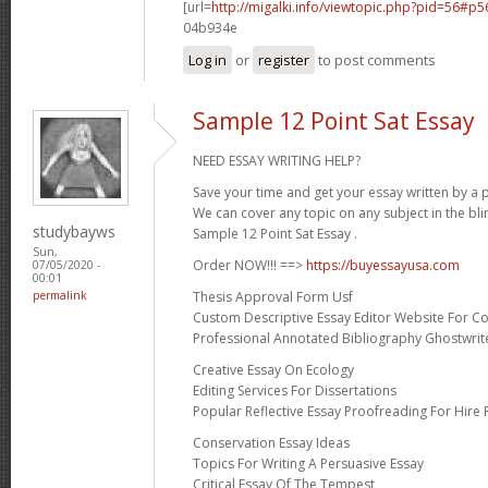
[url=
http://migalki.info/viewtopic.php?pid=56#p
04b934e
Log in
or
register
to post comments
Sample 12 Point Sat Essay
NEED ESSAY WRITING HELP?
Save your time and get your essay written by a p
We can cover any topic on any subject in the bli
studybayws
Sample 12 Point Sat Essay .
Sun,
Order NOW!!! ==>
https://buyessayusa.com
07/05/2020 -
00:01
Thesis Approval Form Usf
permalink
Custom Descriptive Essay Editor Website For Co
Professional Annotated Bibliography Ghostwrite
Creative Essay On Ecology
Editing Services For Dissertations
Popular Reflective Essay Proofreading For Hire 
Conservation Essay Ideas
Topics For Writing A Persuasive Essay
Critical Essay Of The Tempest