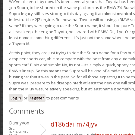
We've all seen it by now. It's been several years that Toyota has bee
gen Supra, to be shared on the same platform as the BMW Z4. But will 
Supra legacy still lives strong to this day, giving it an almost mythical
indestructible 2JZ engine. But now that Toyota will be using a BMW-sour
same? If they were going to use the Supra name, it should be pure 
at least keep the engine Toyota, not shared with BMW. Or, if you're go
least name it something different -- it's just not the same when the h
a Toyota I6.
At this point, they are just trying to ride the Supra name for a few bu
a top-tier sports car, able to compete with the best from any automake
sports car? Plain and simple: No, its not -- its simply a quick, sporty con
BMW's lineup. So this means the Supra will be kind of a mid-tier car, 
busting car that it was in the past. So for all those expecting it to be t
Supra was, prepare to be disappointed! At least the new one will pr
than the MKIV was, relatively speaking, but at least name it something
Log in
or
register
to post comments
Comments
DannyVon
d186dai m74jyv
Sat,
07/04/2020 -