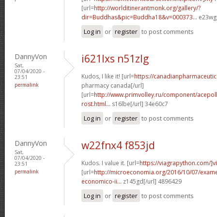
[url=
http://worlditinerantmonk.org/gallery/?
dir=Buddhas&pic=Buddha18&v=000373...
e23wgp
Log in
or
register
to post comments
DannyVon
i621lxs n51zlg
Sat,
07/04/2020 -
Kudos, I like it! [url=
https://canadianpharmaceutica
23:51
permalink
pharmacy canada[/url]
[url=
http://www.primvolley.ru/component/acepolls
rost.html...
s16lbe[/url] 34e60c7
Log in
or
register
to post comments
DannyVon
w22fnx4 f853jd
Sat,
07/04/2020 -
Kudos. I value it. [url=
https://viagrapython.com/]v
23:51
permalink
[url=
http://microeconomia.org/2016/10/07/examen
economico-ii...
z145gd[/url] 4896429
Log in
or
register
to post comments