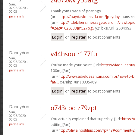
Sun,
07/05/2020 -
Thank you! Loads of postings!
00:05
permalink
[url=
https://paydayloansttf.com/]payday
loans ren
[url=
http://littlebikers.messageboard.nl/viewtopi
f=2&t=1026533]m527og5
y21bkz[/url] 2804b93
Log in
or
register
to post comments
DannyVon
v44hsou r177fu
Sun,
07/05/2020 -
You've made your point. [url=
https://viaonlinebu
00:05
permalink
100mg[/url]
[url=
http://www.adieldesantana.com.br/how-to-bu
fat/...
x47nhp[/url] 0335489
Log in
or
register
to post comments
DannyVon
o743cpq z79zpt
Sun,
07/05/2020 -
You actually explained that superbly! [url=
https:/
00:05
permalink
editing[/url]
[url=
http://olivia.hostilius.com/?p=43#comment-