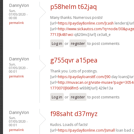
DannyVon
p58helm t62jaq
Sun,
07/05/2020 -
Many thanks. Numerous posts!
00:00
permalink
[url=
https://payday8online.com/]cash
lenders[/url
[url=
http://www.sickautos.com/?q=node/30&pa
7713]k481wci
q820mc[/url] ce3a8_e
Log in
or
register
to post comments
DannyVon
g755qvr a15pea
Sun,
07/05/2020 -
Thank you. Lots of postings.
00:01
permalink
[url=
https://paydayloansttf.com/]90
day loans[/ur
[url=
http://muvacan.org/visite-musee?page=30
1770070]l66lfm5
w93ilt[/url] 429e13a
Log in
or
register
to post comments
DannyVon
f98saht d37myz
Sun,
07/05/2020 -
Kudos. Loads of facts!
00:01
permalink
[url=
https://payday8online.com/]small
loan bad cr