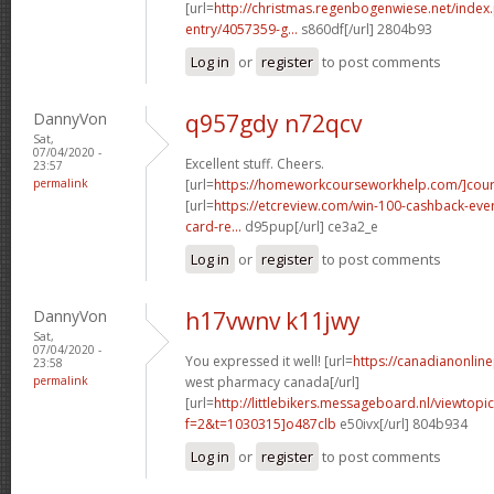
[url=
http://christmas.regenbogenwiese.net/inde
entry/4057359-g...
s860df[/url] 2804b93
Log in
or
register
to post comments
DannyVon
q957gdy n72qcv
Sat,
07/04/2020 -
Excellent stuff. Cheers.
23:57
permalink
[url=
https://homeworkcourseworkhelp.com/]cour
[url=
https://etcreview.com/win-100-cashback-eve
card-re...
d95pup[/url] ce3a2_e
Log in
or
register
to post comments
DannyVon
h17vwnv k11jwy
Sat,
07/04/2020 -
You expressed it well! [url=
https://canadianonlin
23:58
permalink
west pharmacy canada[/url]
[url=
http://littlebikers.messageboard.nl/viewtopi
f=2&t=1030315]o487clb
e50ivx[/url] 804b934
Log in
or
register
to post comments