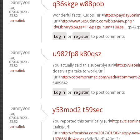
DannyVon
q36skge w88pob
Sat,
07/04/2020 -
Wonderful facts, Kudos. [url=
https://payday8onl
23:52
permalink
[url=
http://www.5050clinic.com/bbs/view.php?
id=Library&page=11&page_num=10&se...
q942qs
Log in
or
register
to post comments
DannyVon
u982fp8 k80qsz
Sat,
07/04/2020 -
You actually said this superbly! [url=
https://viaon
23:52
permalink
does viagra take to work[/url]
[url=
http://cooempremac.com/wadi/#comment-2
5489642
Log in
or
register
to post comments
DannyVon
y53mod2 t59sec
Sat,
07/04/2020 -
You reported this terrifically! [url=
https://ciaonli
23:52
permalink
Cialis[/url]
[url=
http://aforaisha.com/2017/01/30/happy-ne
1078661]k14covu
z86fdf[/url] 429e13a