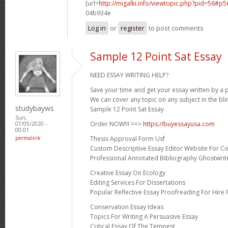
[url=
http://migalki.info/viewtopic.php?pid=56#p
04b934e
Log in
or
register
to post comments
Sample 12 Point Sat Essay
NEED ESSAY WRITING HELP?
Save your time and get your essay written by a p
We can cover any topic on any subject in the bli
studybayws
Sample 12 Point Sat Essay .
Sun,
Order NOW!!! ==>
https://buyessayusa.com
07/05/2020 -
00:01
Thesis Approval Form Usf
permalink
Custom Descriptive Essay Editor Website For Co
Professional Annotated Bibliography Ghostwrite
Creative Essay On Ecology
Editing Services For Dissertations
Popular Reflective Essay Proofreading For Hire 
Conservation Essay Ideas
Topics For Writing A Persuasive Essay
Critical Essay Of The Tempest