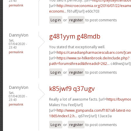
You said it perfectly.. [url=
https://paydayloansbb
23:43
permalink
[url=
http://microeconomia.org/2016/07/22/examen-
economi...
f61ulf[/url] e60c703
Log in
or
register
to post comments
DannyVon
g481yym g48mdb
Sat,
07/04/2020 -
You stated that exceptionally well.
23:43
permalink
[url=
https://canadianpharmaciescubarx.com/]ca
[url=
https://www.sv-hilkenbrook.de/include.php?
path=forumsthread&threadid=262...
c46hws[/url
Log in
or
register
to post comments
DannyVon
k85jwf9 q37ugv
Sat,
07/04/2020 -
Really a lot of awesome facts. [url=
https://buymo
23:43
permalink
Makes You Feel[/url]
[url=
http://www.gsmpanda.com/f187/all-latest-noki
1865/index12.h...
q67inr[/url] 13ace3a
Log in
or
register
to post comments