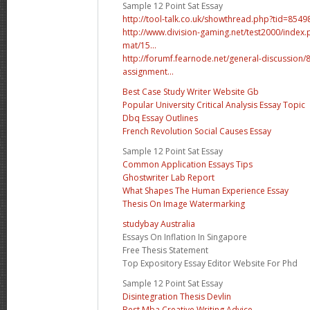
Sample 12 Point Sat Essay
http://tool-talk.co.uk/showthread.php?tid=8
http://www.division-gaming.net/test2000/inde
mat/15...
http://forumf.fearnode.net/general-discussion
assignment...
Best Case Study Writer Website Gb
Popular University Critical Analysis Essay Topic
Dbq Essay Outlines
French Revolution Social Causes Essay
Sample 12 Point Sat Essay
Common Application Essays Tips
Ghostwriter Lab Report
What Shapes The Human Experience Essay
Thesis On Image Watermarking
studybay Australia
Essays On Inflation In Singapore
Free Thesis Statement
Top Expository Essay Editor Website For Phd
Sample 12 Point Sat Essay
Disintegration Thesis Devlin
Best Mba Creative Writing Advice