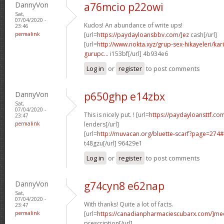
DannyVon
a76mcio p22owi
Sat,
07/04/2020 -
Kudos! An abundance of write ups!
23:46
permalink
[url=
https://paydayloansbbv.com/]ez
cash[/url]
[url=
http://www.nokta.xyz/grup-sex-hikayeleri/kar
gurupc...
i153bf[/url] 4b934e6
Log in
or
register
to post comments
DannyVon
p650ghp e14zbx
Sat,
07/04/2020 -
This is nicely put. ! [url=
https://paydayloansttf.com
23:47
permalink
lenders[/url]
[url=
http://muvacan.org/bluette-scarf?page=27
t48gzu[/url] 96429e1
Log in
or
register
to post comments
DannyVon
g74cyn8 e62nap
Sat,
07/04/2020 -
With thanks! Quite a lot of facts.
23:47
permalink
[url=
https://canadianpharmaciescubarx.com/]me
prescription[/url]