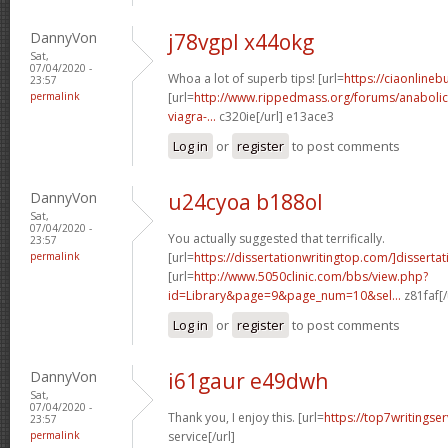
DannyVon
j78vgpl x44okg
Sat,
07/04/2020 -
Whoa a lot of superb tips! [url=
https://ciaonline
23:57
permalink
[url=
http://www.rippedmass.org/forums/anabolic
viagra-...
c320ie[/url] e13ace3
Log in
or
register
to post comments
DannyVon
u24cyoa b188ol
Sat,
07/04/2020 -
You actually suggested that terrifically.
23:57
permalink
[url=
https://dissertationwritingtop.com/]dissertat
[url=
http://www.5050clinic.com/bbs/view.php?
id=Library&page=9&page_num=10&sel...
z81faf[/
Log in
or
register
to post comments
DannyVon
i61gaur e49dwh
Sat,
07/04/2020 -
Thank you, I enjoy this. [url=
https://top7writingser
23:57
permalink
service[/url]