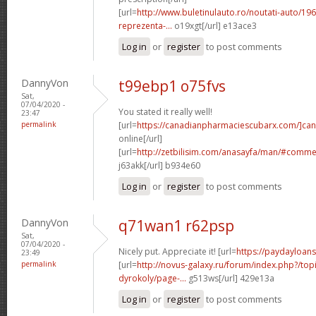
[url=
http://www.buletinulauto.ro/noutati-auto/19
reprezenta-...
o19xgt[/url] e13ace3
Log in
or
register
to post comments
DannyVon
t99ebp1 o75fvs
Sat,
07/04/2020 -
You stated it really well!
23:47
permalink
[url=
https://canadianpharmaciescubarx.com/]ca
online[/url]
[url=
http://zetbilisim.com/anasayfa/man/#comm
j63akk[/url] b934e60
Log in
or
register
to post comments
DannyVon
q71wan1 r62psp
Sat,
07/04/2020 -
Nicely put. Appreciate it! [url=
https://paydayloan
23:49
permalink
[url=
http://novus-galaxy.ru/forum/index.php?/top
dyrokoly/page-...
g513ws[/url] 429e13a
Log in
or
register
to post comments