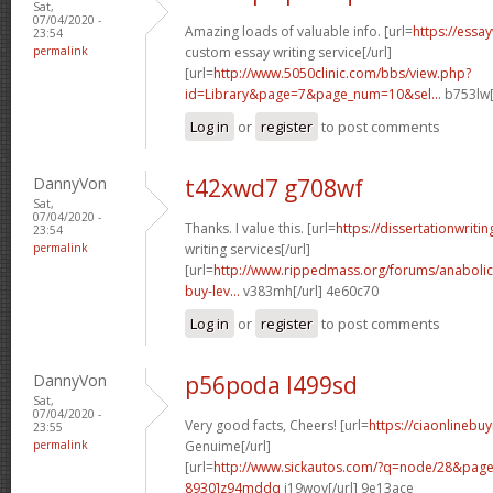
Sat,
07/04/2020 -
Amazing loads of valuable info. [url=
https://essa
23:54
permalink
custom essay writing service[/url]
[url=
http://www.5050clinic.com/bbs/view.php?
id=Library&page=7&page_num=10&sel...
b753lw[
Log in
or
register
to post comments
DannyVon
t42xwd7 g708wf
Sat,
07/04/2020 -
Thanks. I value this. [url=
https://dissertationwriti
23:54
permalink
writing services[/url]
[url=
http://www.rippedmass.org/forums/anabolic
buy-lev...
v383mh[/url] 4e60c70
Log in
or
register
to post comments
DannyVon
p56poda l499sd
Sat,
07/04/2020 -
Very good facts, Cheers! [url=
https://ciaonlinebu
23:55
permalink
Genuime[/url]
[url=
http://www.sickautos.com/?q=node/28&pa
8930]z94mddq
i19wov[/url] 9e13ace