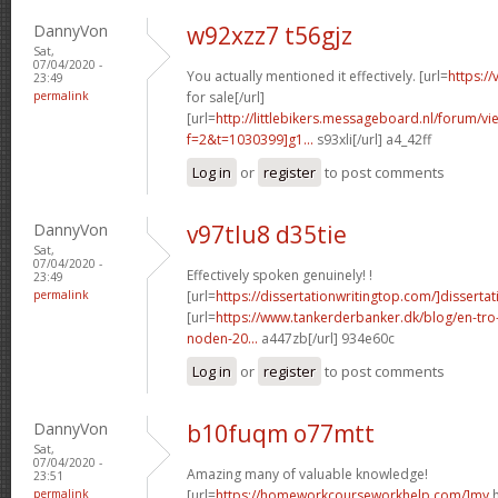
DannyVon
w92xzz7 t56gjz
Sat,
07/04/2020 -
You actually mentioned it effectively. [url=
https:/
23:49
permalink
for sale[/url]
[url=
http://littlebikers.messageboard.nl/forum/v
f=2&t=1030399]g1...
s93xli[/url] a4_42ff
Log in
or
register
to post comments
DannyVon
v97tlu8 d35tie
Sat,
07/04/2020 -
Effectively spoken genuinely! !
23:49
permalink
[url=
https://dissertationwritingtop.com/]dissertat
[url=
https://www.tankerderbanker.dk/blog/en-tro
noden-20...
a447zb[/url] 934e60c
Log in
or
register
to post comments
DannyVon
b10fuqm o77mtt
Sat,
07/04/2020 -
Amazing many of valuable knowledge!
23:51
permalink
[url=
https://homeworkcourseworkhelp.com/]my
h