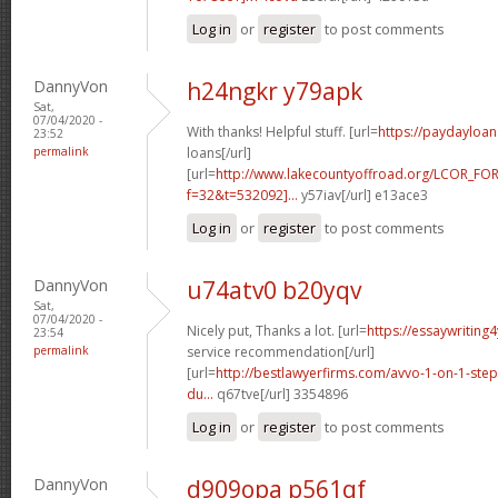
Log in
or
register
to post comments
DannyVon
h24ngkr y79apk
Sat,
07/04/2020 -
With thanks! Helpful stuff. [url=
https://paydayloa
23:52
permalink
loans[/url]
[url=
http://www.lakecountyoffroad.org/LCOR_FO
f=32&t=532092]...
y57iav[/url] e13ace3
Log in
or
register
to post comments
DannyVon
u74atv0 b20yqv
Sat,
07/04/2020 -
Nicely put, Thanks a lot. [url=
https://essaywriting
23:54
permalink
service recommendation[/url]
[url=
http://bestlawyerfirms.com/avvo-1-on-1-steps
du...
q67tve[/url] 3354896
Log in
or
register
to post comments
DannyVon
d909opa p561qf