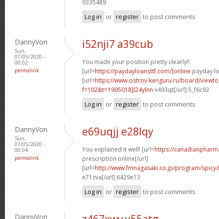
0335489
Log in
or
register
to post comments
DannyVon
i52nji7 a39cub
Sun,
07/05/2020 -
You made your position pretty clearly!!
00:02
permalink
[url=
https://paydayloansttf.com/]online
payday lo
[url=
https://www.ostrov-kenguru.ru/board/viewto
f=102&t=1905018]l24ylnn
x493qt[/url] 5_f6c92
Log in
or
register
to post comments
DannyVon
e69uqjj e28lqy
Sun,
07/05/2020 -
You explained it well! [url=
https://canadianpharm
00:04
permalink
prescription online[/url]
[url=
http://www.fmnagasaki.co.jp/program/spicy
e71zva[/url] 6429e13
Log in
or
register
to post comments
DannyVon
z467xwv y55atg