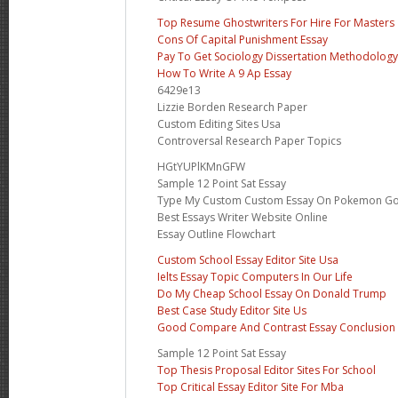
Top Resume Ghostwriters For Hire For Masters
Cons Of Capital Punishment Essay
Pay To Get Sociology Dissertation Methodology
How To Write A 9 Ap Essay
6429e13
Lizzie Borden Research Paper
Custom Editing Sites Usa
Controversal Research Paper Topics
HGtYUPlKMnGFW
Sample 12 Point Sat Essay
Type My Custom Custom Essay On Pokemon G
Best Essays Writer Website Online
Essay Outline Flowchart
Custom School Essay Editor Site Usa
Ielts Essay Topic Computers In Our Life
Do My Cheap School Essay On Donald Trump
Best Case Study Editor Site Us
Good Compare And Contrast Essay Conclusion
Sample 12 Point Sat Essay
Top Thesis Proposal Editor Sites For School
Top Critical Essay Editor Site For Mba