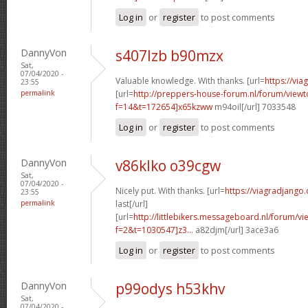
Log in
or
register
to post comments
DannyVon
s407lzb b90mzx
Sat,
07/04/2020 -
Valuable knowledge. With thanks. [url=
https://via
23:55
permalink
[url=
http://preppers-house-forum.nl/forum/viewt
f=14&t=172654]x65kzww
m94oil[/url] 7033548
Log in
or
register
to post comments
DannyVon
v86klko o39cgw
Sat,
07/04/2020 -
Nicely put. With thanks. [url=
https://viagradjango
23:55
permalink
last[/url]
[url=
http://littlebikers.messageboard.nl/forum/v
f=2&t=1030547]z3...
a82djm[/url] 3ace3a6
Log in
or
register
to post comments
DannyVon
p99odys h53khv
Sat,
07/04/2020 -