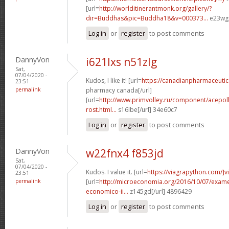
[url=
http://worlditinerantmonk.org/gallery/?
dir=Buddhas&pic=Buddha18&v=000373...
e23wgp
Log in
or
register
to post comments
DannyVon
i621lxs n51zlg
Sat,
07/04/2020 -
Kudos, I like it! [url=
https://canadianpharmaceutica
23:51
permalink
pharmacy canada[/url]
[url=
http://www.primvolley.ru/component/acepolls
rost.html...
s16lbe[/url] 34e60c7
Log in
or
register
to post comments
DannyVon
w22fnx4 f853jd
Sat,
07/04/2020 -
Kudos. I value it. [url=
https://viagrapython.com/]v
23:51
permalink
[url=
http://microeconomia.org/2016/10/07/examen
economico-ii...
z145gd[/url] 4896429
Log in
or
register
to post comments