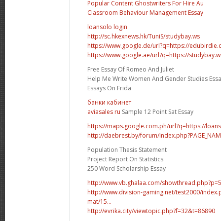
Popular Content Ghostwriters For Hire Au
Classroom Behaviour Management Essay
loansolo login
http://sc.hkexnews.hk/TuniS/studybay.ws
https://www.google.de/url?q=https://edubirdie
https://www.google.ae/url?q=https://studybay.w
Free Essay Of Romeo And Juliet
Help Me Write Women And Gender Studies Ess
Essays On Frida
банки кабинет
aviasales ru
Sample 12 Point Sat Essay
https://maps.google.com.ph/url?q=https://loan
http://daebrest.by/forum/index.php?PAGE_NA
Population Thesis Statement
Project Report On Statistics
250 Word Scholarship Essay
http://www.vb.ghalaa.com/showthread.php?p
http://www.division-gaming.net/test2000/inde
mat/15...
http://evrika.city/viewtopic.php?f=32&t=86890