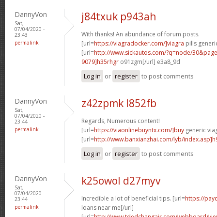
DannyVon
j84txuk p943ah
Sat,
07/04/2020 -
With thanks! An abundance of forum posts.
23:43
permalink
[url=
https://viagradocker.com/]viagra
pills generi
[url=
http://www.sickautos.com/?q=node/30&pa
9079]h35rhgr
o91zgm[/url] e3a8_9d
Log in
or
register
to post comments
DannyVon
z42zpmk l852fb
Sat,
07/04/2020 -
Regards, Numerous content!
23:44
permalink
[url=
https://viaonlinebuyntx.com/]buy
generic viag
[url=
http://www.banxianzhai.com/lyb/index.asp]h
Log in
or
register
to post comments
DannyVon
k25owol d27myv
Sat,
07/04/2020 -
Incredible a lot of beneficial tips. [url=
https://pa
23:44
permalink
loans near me[/url]
[url=
http://www.tdedchangair.com/webboard/vie