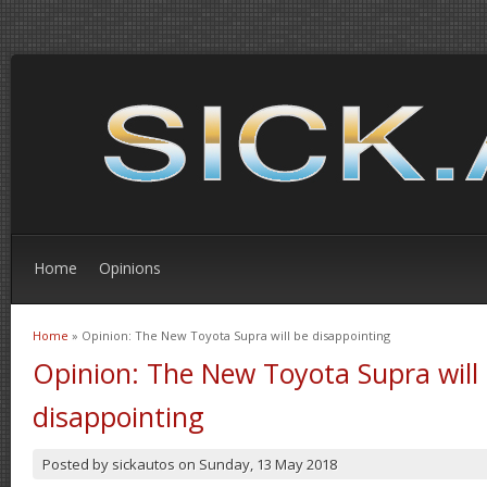
Home
Opinions
Home
» Opinion: The New Toyota Supra will be disappointing
You are here
Opinion: The New Toyota Supra will
disappointing
Posted by
sickautos
on
Sunday, 13 May 2018