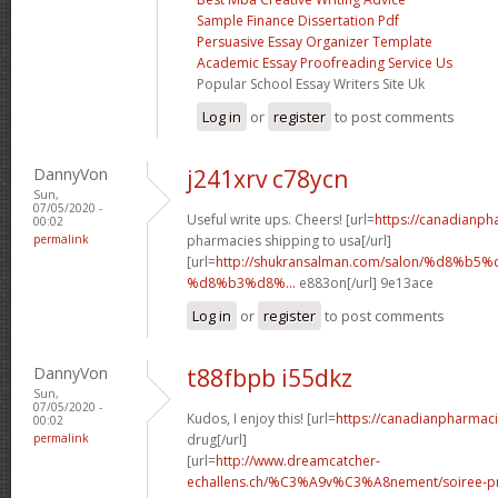
Sample Finance Dissertation Pdf
Persuasive Essay Organizer Template
Academic Essay Proofreading Service Us
Popular School Essay Writers Site Uk
Log in
or
register
to post comments
DannyVon
j241xrv c78ycn
Sun,
07/05/2020 -
Useful write ups. Cheers! [url=
https://canadianp
00:02
permalink
pharmacies shipping to usa[/url]
[url=
http://shukransalman.com/salon/%d8%
%d8%b3%d8%...
e883on[/url] 9e13ace
Log in
or
register
to post comments
DannyVon
t88fbpb i55dkz
Sun,
07/05/2020 -
Kudos, I enjoy this! [url=
https://canadianpharmac
00:02
permalink
drug[/url]
[url=
http://www.dreamcatcher-
echallens.ch/%C3%A9v%C3%A8nement/soiree-pri