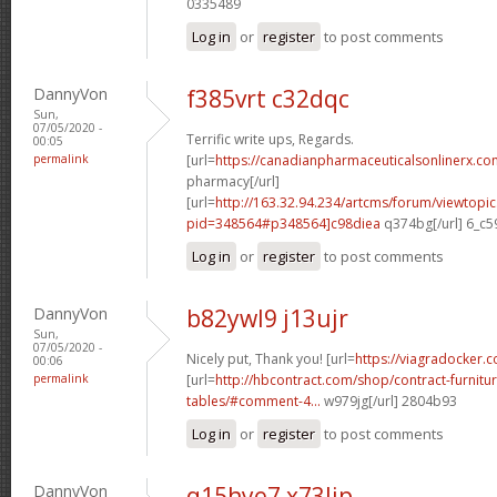
0335489
Log in
or
register
to post comments
DannyVon
f385vrt c32dqc
Sun,
07/05/2020 -
Terrific write ups, Regards.
00:05
permalink
[url=
https://canadianpharmaceuticalsonlinerx.co
pharmacy[/url]
[url=
http://163.32.94.234/artcms/forum/viewtopi
pid=348564#p348564]c98diea
q374bg[/url] 6_c5
Log in
or
register
to post comments
DannyVon
b82ywl9 j13ujr
Sun,
07/05/2020 -
Nicely put, Thank you! [url=
https://viagradocker.c
00:06
permalink
[url=
http://hbcontract.com/shop/contract-furnitu
tables/#comment-4...
w979jg[/url] 2804b93
Log in
or
register
to post comments
DannyVon
q15hye7 x73lip