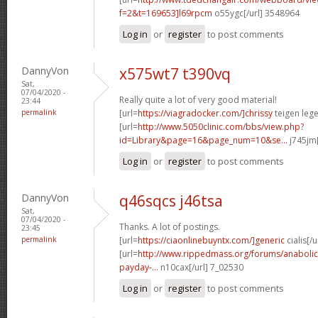
f=2&t=169653]l69rpcm
o55ygc[/url] 3548964
Log in
or
register
to post comments
DannyVon
x575wt7 t390vq
Sat,
07/04/2020 -
Really quite a lot of very good material!
23:44
permalink
[url=
https://viagradocker.com/]chrissy
teigen lege
[url=
http://www.5050clinic.com/bbs/view.php?
id=Library&page=16&page_num=10&se...
j745jm[
Log in
or
register
to post comments
DannyVon
q46sqcs j46tsa
Sat,
07/04/2020 -
Thanks. A lot of postings.
23:45
permalink
[url=
https://ciaonlinebuyntx.com/]generic
cialis[/u
[url=
http://www.rippedmass.org/forums/anabolic
payday-...
n10cax[/url] 7_02530
Log in
or
register
to post comments