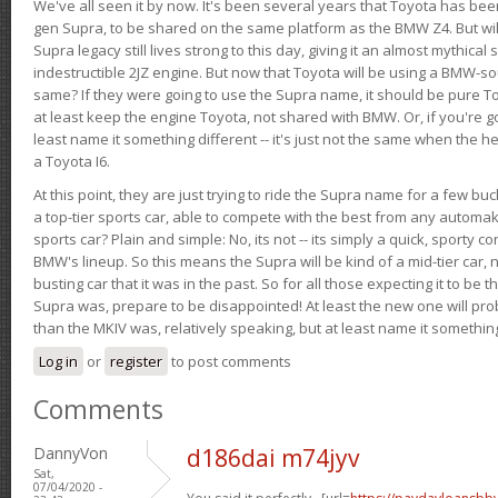
We've all seen it by now. It's been several years that Toyota has bee
gen Supra, to be shared on the same platform as the BMW Z4. But will 
Supra legacy still lives strong to this day, giving it an almost mythical
indestructible 2JZ engine. But now that Toyota will be using a BMW-sour
same? If they were going to use the Supra name, it should be pure 
at least keep the engine Toyota, not shared with BMW. Or, if you're go
least name it something different -- it's just not the same when the h
a Toyota I6.
At this point, they are just trying to ride the Supra name for a few bu
a top-tier sports car, able to compete with the best from any automake
sports car? Plain and simple: No, its not -- its simply a quick, sporty con
BMW's lineup. So this means the Supra will be kind of a mid-tier car, 
busting car that it was in the past. So for all those expecting it to be t
Supra was, prepare to be disappointed! At least the new one will pr
than the MKIV was, relatively speaking, but at least name it something
Log in
or
register
to post comments
Comments
DannyVon
d186dai m74jyv
Sat,
07/04/2020 -