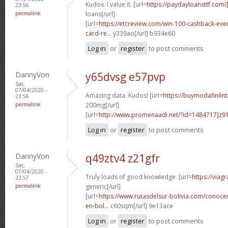
Kudos. I value it. [url=
https://paydayloansttf.com/
23:56
permalink
loans[/url]
[url=
https://etcreview.com/win-100-cashback-eve
card-re...
y339ao[/url] b934e60
Log in
or
register
to post comments
DannyVon
y65dvsg e57pvp
Sat,
07/04/2020 -
Amazing data. Kudos! [url=
https://buymodafiniln
23:56
permalink
200mg[/url]
[url=
http://www.promenaadi.net/?id=1484717]z91
Log in
or
register
to post comments
DannyVon
q49ztv4 z21gfr
Sat,
07/04/2020 -
Truly loads of good knowledge. [url=
https://viag
23:57
permalink
generic[/url]
[url=
https://www.rutasdelsur-bolivia.com/conoce
en-bol...
c60sqm[/url] 9e13ace
Log in
or
register
to post comments