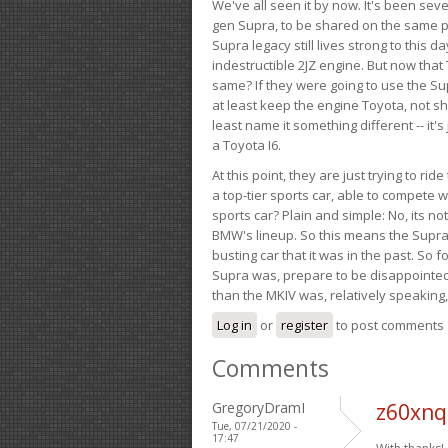
We've all seen it by now. It's been sev
gen Supra, to be shared on the same pla
Supra legacy still lives strong to this d
indestructible 2JZ engine. But now that 
same? If they were going to use the S
at least keep the engine Toyota, not sh
least name it something different -- it'
a Toyota I6.
At this point, they are just trying to r
a top-tier sports car, able to compete 
sports car? Plain and simple: No, its not 
BMW's lineup. So this means the Supra w
busting car that it was in the past. So fo
Supra was, prepare to be disappointed!
than the MKIV was, relatively speaking,
Log in
or
register
to post comments
Comments
GregoryDramI
z60xnq
Tue, 07/21/2020 -
17:47