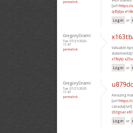
With thanks! 
permalink
[url=
https:/
q45jtyu e16
Log in
or
GregoryDramI
x163tb
Tue, 07/21/2020 -
17:47
Valuable tips
permalink
statements[/
x78tylp x25ui
Log in
or
GregoryDramI
u879dq
Tue, 07/21/2020 -
17:47
Amazing mate
permalink
[url=
https:/
canada[/url]
s50goaz e81
Log in
or