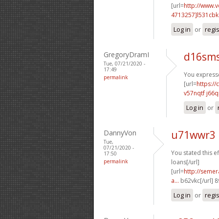
[url=
http://www.
4713257]l531cbk
Log in
or
regi
GregoryDramI
d16sms
Tue, 07/21/2020 -
17:49
You expresse
permalink
[url=
https:/
v57nqtf j66q
Log in
or
DannyVon
u71wwr3 
Tue,
07/21/2020 -
You stated this ef
17:50
permalink
loans[/url]
[url=
http://semer
a...
b62vkc[/url] 
Log in
or
regi