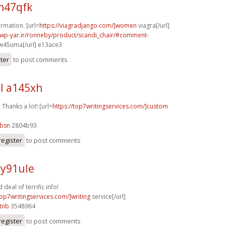
h47qfk
rmation. [url=
https://viagradjango.com/]women
viagra[/url]
.wp-yar.ir/ronneby/product/scandi_chair/#comment-
w45uma[/url] e13ace3
ster
to post comments
l a145xh
. Thanks a lot! [url=
https://top7writingservices.com/]custom
9bsn
2804b93
register
to post comments
 y91ule
eal of terrific info!
top7writingservices.com/]writing
service[/url]
tnb
3548964
register
to post comments