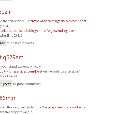
60zlr
d that effectively! [url=
https://top7writingservices.com/]best
ys[/url]
tankerderbanker.dk/blog/en-tro-folgesvend-og-uven-i-
w[/url] 4b934e6
ster
to post comments
t q679em
your stand extremely nicely!!
top7writingservices.com/]best
online writing service[/url]
4rk
e13ace3
register
to post comments
n86mjn
ted this very well. [url=
https://paydayloansbbv.com/]loans
aranteed approval[/url]