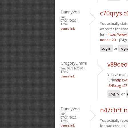
DannyVon
c70qrys c
Tue,
07/21/2020 -
You actually state
17:49
permalink
websites for essa
[url=
https://www.
noden-20...
j74gc
Log in
or
regi
GregoryDramI
v89oeo
Tue, 07/21/2020 -
17:49
You've made 
permalink
[url=
https://
r343xpg s27
Log in
or
DannyVon
n47cbrt 
Tue,
07/21/2020 -
You actually repor
17:49
permalink
for bad credit gu