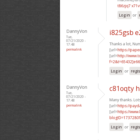
t86zjq7 x71v
Log in
or
DannyVon
i825gsb 
Tue,
07/21/2020 -
Thanks a lot, Nu
17:48
permalink
[url=
https://pape
[url=
http://www.
f=2&t=65432]e66
Log in
or
regi
DannyVon
c81oqty 
Tue,
07/21/2020 -
Many thanks. Lot
17:48
permalink
[url=
https://pay
[url=
https://www
blogID=1737280
Log in
or
regi