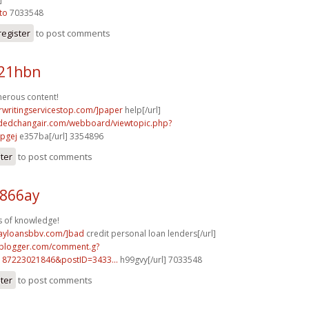
to
7033548
register
to post comments
e21hbn
merous content!
rwritingservicestop.com/]paper
help[/url]
tdedchangair.com/webboard/viewtopic.php?
pgej
e357ba[/url] 3354896
ster
to post comments
h866ay
s of knowledge!
dayloansbbv.com/]bad
credit personal loan lenders[/url]
.blogger.com/comment.g?
187223021846&postID=3433...
h99gvy[/url] 7033548
ster
to post comments