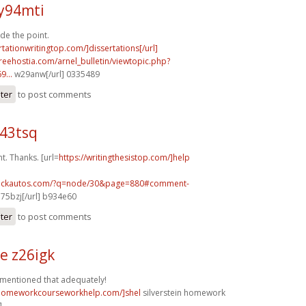
y94mti
de the point.
rtationwritingtop.com/]dissertations[/url]
.freehostia.com/arnel_bulletin/viewtopic.php?
...
w29anw[/url] 0335489
ster
to post comments
e43tsq
. Thanks. [url=
https://writingthesistop.com/]help
.sickautos.com/?q=node/30&page=880#comment-
75bzj[/url] b934e60
ster
to post comments
e z26igk
 mentioned that adequately!
/homeworkcourseworkhelp.com/]shel
silverstein homework
]