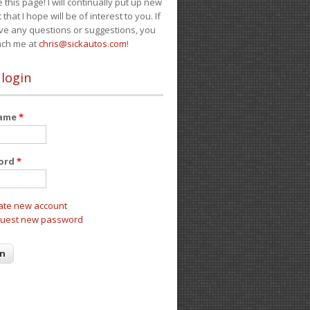
e this page! I will continually put up new
 that I hope will be of interest to you. If
ve any questions or suggestions, you
ach me at
chris@sickautos.com
!
 login
name
*
ord
*
ate new account
uest new password