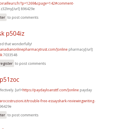
voirailleurs.fr/?p=1269&cpage=142#comment-
z32lmy[/url] 896429e
ster
to post comments
k p504iz
d that wonderfully!
/canadianonlinepharmacytrust.com/]online
pharmacy[/url]
ik
7033548
register
to post comments
p51zoc
fectively. [url=
https://paydayloansttf.com/]online
payday
arocostruzioni.it/trouble-free-essayshark-reviewingwriting-
896429e
ster
to post comments