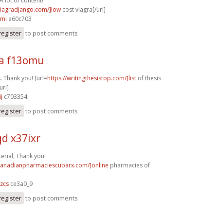
A lot of content!
/viagradjango.com/]low
cost viagra[/url]
kmi
e60c703
register
to post comments
a f13omu
. Thank you! [url=
https://writingthesistop.com/]list
of thesis
url]
j
c703354
register
to post comments
d x37ixr
rial, Thank you!
/canadianpharmaciescubarx.com/]online
pharmacies of
zcs
ce3a0_9
register
to post comments