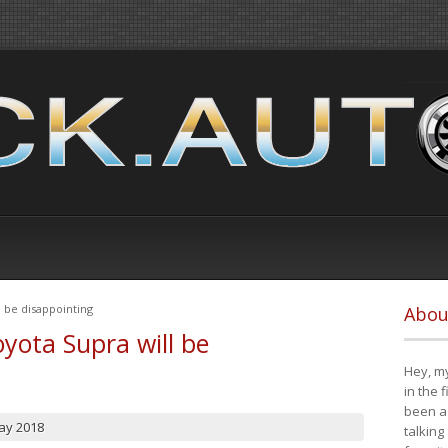
 be disappointing
Abou
yota Supra will be
Hey, my
in the 
been a 
ay 2018
talking