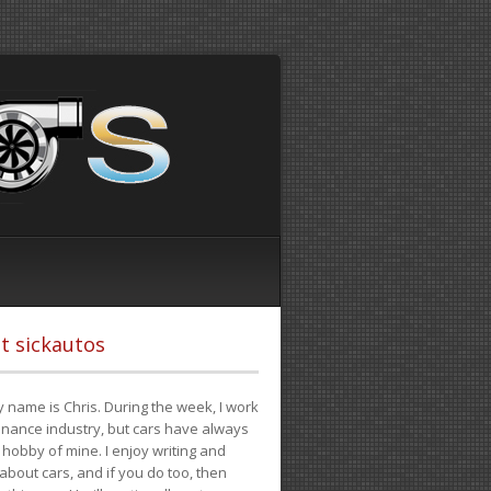
t sickautos
 name is Chris. During the week, I work
finance industry, but cars have always
hobby of mine. I enjoy writing and
 about cars, and if you do too, then