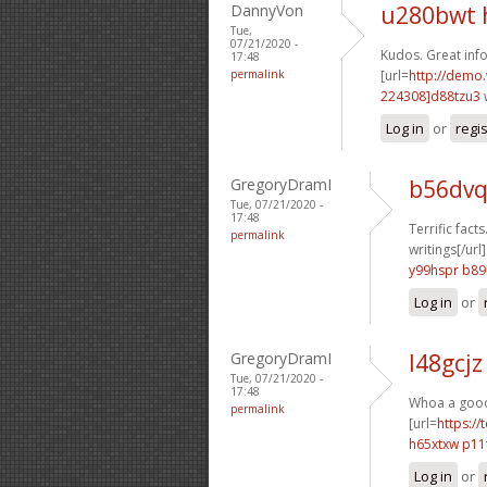
DannyVon
u280bwt 
Tue,
07/21/2020 -
Kudos. Great info
17:48
permalink
[url=
http://demo
224308]d88tzu3
Log in
or
regi
GregoryDramI
b56dvq
Tue, 07/21/2020 -
17:48
Terrific facts
permalink
writings[/url]
y99hspr b8
Log in
or
GregoryDramI
l48gcjz
Tue, 07/21/2020 -
17:48
Whoa a good d
permalink
[url=
https://
h65xtxw p11
Log in
or