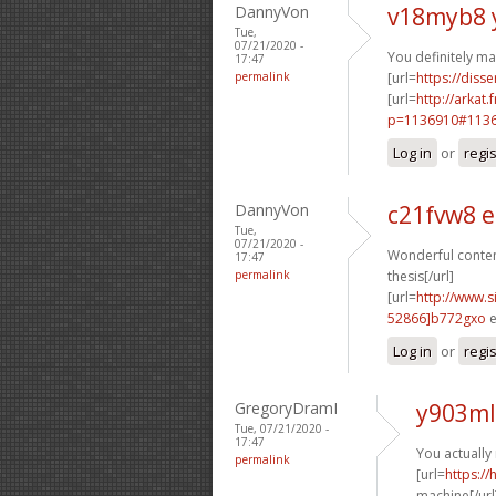
DannyVon
v18myb8 
Tue,
07/21/2020 -
You definitely ma
17:47
permalink
[url=
https://disse
[url=
http://arkat
p=1136910#11369
Log in
or
regi
DannyVon
c21fvw8 
Tue,
07/21/2020 -
Wonderful content
17:47
permalink
thesis[/url]
[url=
http://www
52866]b772gxo
e
Log in
or
regi
GregoryDramI
y903ml
Tue, 07/21/2020 -
17:47
You actually
permalink
[url=
https:/
machine[/url