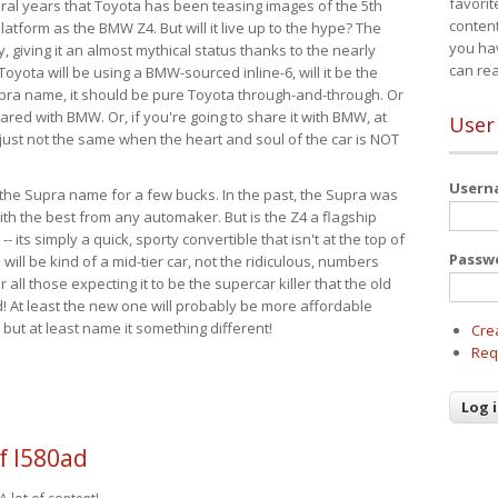
favorit
eral years that Toyota has been teasing images of the 5th
content
tform as the BMW Z4. But will it live up to the hype? The
you ha
ay, giving it an almost mythical status thanks to the nearly
can re
Toyota will be using a BMW-sourced inline-6, will it be the
upra name, it should be pure Toyota through-and-through. Or
ared with BMW. Or, if you're going to share it with BMW, at
User
s just not the same when the heart and soul of the car is NOT
User
ide the Supra name for a few bucks. In the past, the Supra was
with the best from any automaker. But is the Z4 a flagship
-- its simply a quick, sporty convertible that isn't at the top of
Passw
ill be kind of a mid-tier car, not the ridiculous, numbers
r all those expecting it to be the supercar killer that the old
 At least the new one will probably be more affordable
 but at least name it something different!
Cre
Req
f l580ad