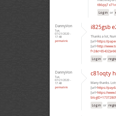
t86zjq7 x71v
Log in
or
DannyVon
i825gsb 
Tue,
07/21/2020 -
Thanks a lot, Nu
17:48
permalink
[url=
https://pape
[url=
http://www.
f=2&t=65432]e66
Log in
or
regi
DannyVon
c81oqty 
Tue,
07/21/2020 -
Many thanks. Lot
17:48
permalink
[url=
https://pay
[url=
https://www
blogID=1737280
Log in
or
regi