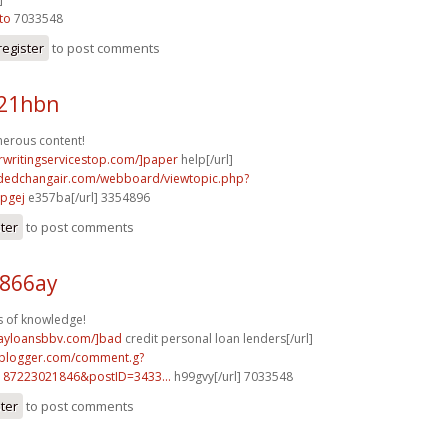
to
7033548
register
to post comments
e21hbn
merous content!
rwritingservicestop.com/]paper
help[/url]
tdedchangair.com/webboard/viewtopic.php?
pgej
e357ba[/url] 3354896
ster
to post comments
h866ay
s of knowledge!
dayloansbbv.com/]bad
credit personal loan lenders[/url]
.blogger.com/comment.g?
187223021846&postID=3433...
h99gvy[/url] 7033548
ster
to post comments