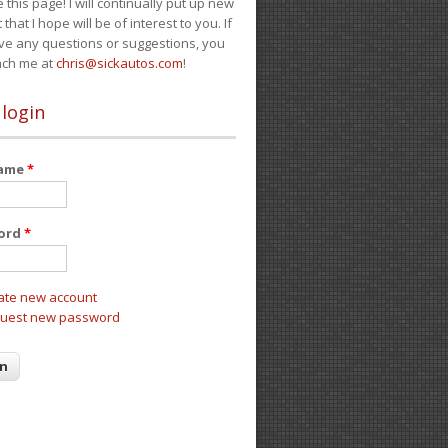
e this page! I will continually put up new
 that I hope will be of interest to you. If
ve any questions or suggestions, you
ach me at
chris@sickautos.com
!
 login
name
*
ord
*
ate new account
uest new password