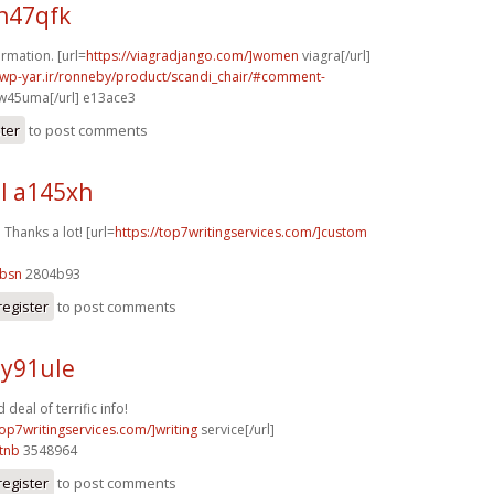
h47qfk
rmation. [url=
https://viagradjango.com/]women
viagra[/url]
.wp-yar.ir/ronneby/product/scandi_chair/#comment-
w45uma[/url] e13ace3
ster
to post comments
l a145xh
. Thanks a lot! [url=
https://top7writingservices.com/]custom
9bsn
2804b93
register
to post comments
 y91ule
eal of terrific info!
top7writingservices.com/]writing
service[/url]
tnb
3548964
register
to post comments