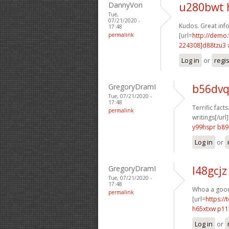
DannyVon
u280bwt 
Tue,
07/21/2020 -
Kudos. Great info
17:48
permalink
[url=
http://demo
224308]d88tzu3
Log in
or
regi
GregoryDramI
b56dvq
Tue, 07/21/2020 -
17:48
Terrific facts
permalink
writings[/url]
y99hspr b8
Log in
or
GregoryDramI
l48gcjz
Tue, 07/21/2020 -
17:48
Whoa a good d
permalink
[url=
https://
h65xtxw p11
Log in
or