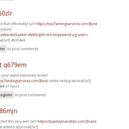
60zlr
d that effectively! [url=
https://top7writingservices.com/]best
ys[/url]
tankerderbanker.dk/blog/en-tro-folgesvend-og-uven-i-
w[/url] 4b934e6
ster
to post comments
t q679em
your stand extremely nicely!!
top7writingservices.com/]best
online writing service[/url]
4rk
e13ace3
register
to post comments
n86mjn
ted this very well. [url=
https://paydayloansbbv.com/]loans
aranteed approval[/url]