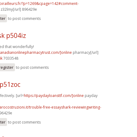
voirailleurs.fr/?p=1269&cpage=142#comment-
z32lmy[/url] 896429e
ster
to post comments
k p504iz
d that wonderfully!
/canadianonlinepharmacytrust.com/]online
pharmacy[/url]
ik
7033548
register
to post comments
p51zoc
fectively. [url=
https://paydayloansttf.com/]online
payday
arocostruzioni.it/trouble-free-essayshark-reviewingwriting-
896429e
ster
to post comments