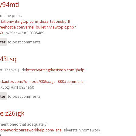
y94mti
de the point.
rtationwritingtop.com/]dissertations[/url]
.freehostia.com/arnel_bulletin/viewtopic.php?
...
w29anw[/url] 0335489
ster
to post comments
e43tsq
. Thanks. [url=
https://writingthesistop.com/]help
.sickautos.com/?q=node/30&page=880#comment-
75bzj[/url] b934e60
ster
to post comments
e z26igk
 mentioned that adequately!
/homeworkcourseworkhelp.com/]shel
silverstein homework
]