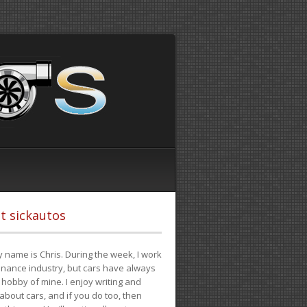
t sickautos
 name is Chris. During the week, I work
finance industry, but cars have always
hobby of mine. I enjoy writing and
 about cars, and if you do too, then