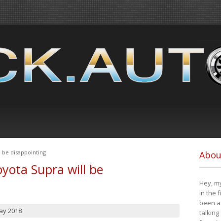
 be disappointing
Abou
yota Supra will be
Hey, my
in the 
been a 
ay 2018
talking