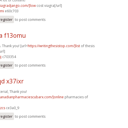
A lot of content!
/viagradjango.com/]low
cost viagra[/url]
kmi
e60c703
register
to post comments
a f13omu
. Thank you! [url=
https://writingthesistop.com/]list
of thesis
url]
j
c703354
register
to post comments
d x37ixr
rial, Thank you!
/canadianpharmaciescubarx.com/]online
pharmacies of
zcs
ce3a0_9
register
to post comments