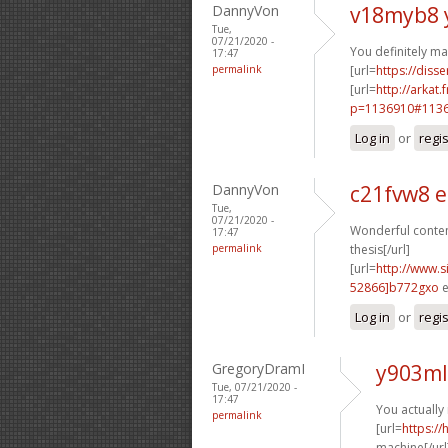
DannyVon
v18myb8 
Tue,
07/21/2020 -
You definitely ma
17:47
permalink
[url=
https://disse
[url=
http://arkat
p=1136910#11369
Log in
or
regi
DannyVon
c21fvw8 
Tue,
07/21/2020 -
Wonderful content
17:47
permalink
thesis[/url]
[url=
http://www
52866]b772gxo
e
Log in
or
regi
GregoryDramI
y903ml
Tue, 07/21/2020 -
17:47
You actually
permalink
[url=
https:/
machine[/url