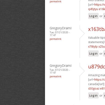
With thanks! 
permalink
[url=
https:/
q45jtyu e16
Log in
or
GregoryDramI
x163tb
Tue, 07/21/2020 -
17:47
Valuable tips
permalink
statements[/
x78tylp x25ui
Log in
or
GregoryDramI
u879dq
Tue, 07/21/2020 -
17:47
Amazing mate
permalink
[url=
https:/
canada[/url]
s50goaz e81
Log in
or