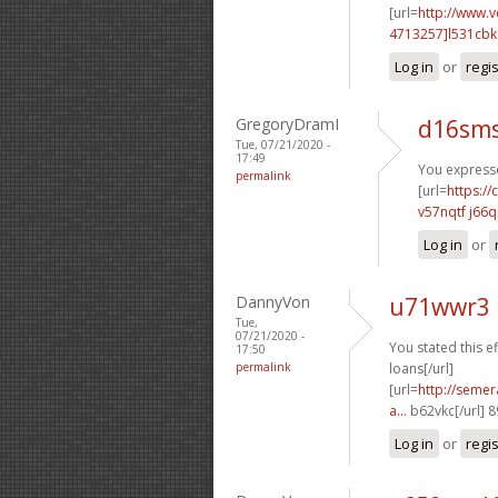
[url=
http://www.
4713257]l531cbk
Log in
or
regi
GregoryDramI
d16sms
Tue, 07/21/2020 -
17:49
You expresse
permalink
[url=
https:/
v57nqtf j66q
Log in
or
DannyVon
u71wwr3 
Tue,
07/21/2020 -
You stated this ef
17:50
permalink
loans[/url]
[url=
http://semer
a...
b62vkc[/url] 
Log in
or
regi