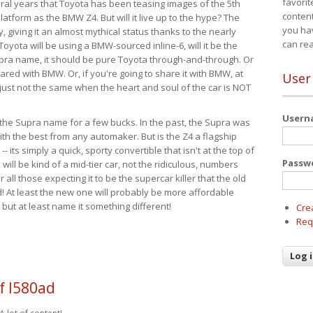
favorit
eral years that Toyota has been teasing images of the 5th
content
tform as the BMW Z4. But will it live up to the hype? The
you ha
ay, giving it an almost mythical status thanks to the nearly
can re
Toyota will be using a BMW-sourced inline-6, will it be the
upra name, it should be pure Toyota through-and-through. Or
ared with BMW. Or, if you're going to share it with BMW, at
User
s just not the same when the heart and soul of the car is NOT
User
ide the Supra name for a few bucks. In the past, the Supra was
with the best from any automaker. But is the Z4 a flagship
-- its simply a quick, sporty convertible that isn't at the top of
Passw
ill be kind of a mid-tier car, not the ridiculous, numbers
r all those expecting it to be the supercar killer that the old
 At least the new one will probably be more affordable
 but at least name it something different!
Cre
Req
f l580ad