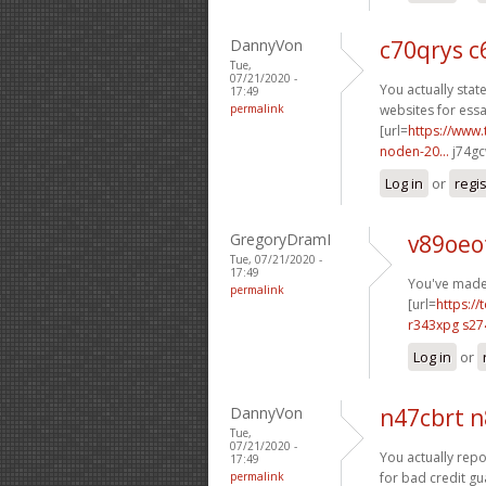
DannyVon
c70qrys c
Tue,
07/21/2020 -
You actually state
17:49
permalink
websites for essa
[url=
https://www.
noden-20...
j74gc
Log in
or
regi
GregoryDramI
v89oeo
Tue, 07/21/2020 -
17:49
You've made 
permalink
[url=
https://
r343xpg s27
Log in
or
DannyVon
n47cbrt 
Tue,
07/21/2020 -
You actually repor
17:49
permalink
for bad credit gu