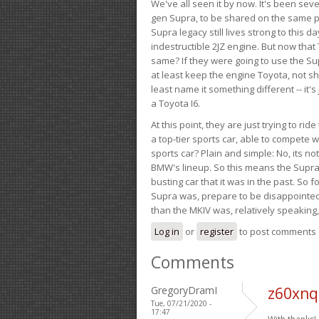
We've all seen it by now. It's been sev
gen Supra, to be shared on the same pla
Supra legacy still lives strong to this d
indestructible 2JZ engine. But now that 
same? If they were going to use the S
at least keep the engine Toyota, not sh
least name it something different -- it'
a Toyota I6.
At this point, they are just trying to r
a top-tier sports car, able to compete 
sports car? Plain and simple: No, its not 
BMW's lineup. So this means the Supra w
busting car that it was in the past. So fo
Supra was, prepare to be disappointed!
than the MKIV was, relatively speaking,
Log in
or
register
to post comments
Comments
GregoryDramI
z60xnq
Tue, 07/21/2020 -
17:47