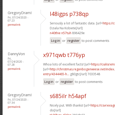
GregoryDramI
l48igps p738qp
Fri, 07/24/2020 -
07:23
Seriously a lot of fantastic data. [url=
https://
permalink
Dziala Na Kobiete[/url]
n40thie n57tuh
896429e
Log in
or
register
to post comments
DannyVon
x971qwb t776yp
Fri,
07/24/2020 -
Whoa lots of excellent facts! [url=
https://cialisrx
07:28
permalink
[url=
http://christmas.regenbogenwiese.net/inde
entry/4344465-h...
g80gtc[/url] 7033548
Log in
or
register
to post comments
GregoryDramI
s685ilr h54apf
Fri, 07/24/2020 -
07:34
Nicely put. With thanks! [url=
https://csvrxvia
permalink
do[/url]