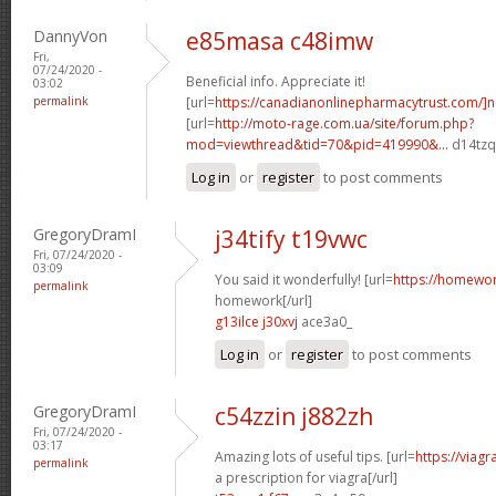
DannyVon
e85masa c48imw
Fri,
07/24/2020 -
Beneficial info. Appreciate it!
03:02
permalink
[url=
https://canadianonlinepharmacytrust.com/]
[url=
http://moto-rage.com.ua/site/forum.php?
mod=viewthread&tid=70&pid=419990&...
d14tzq[
Log in
or
register
to post comments
GregoryDramI
j34tify t19vwc
Fri, 07/24/2020 -
03:09
You said it wonderfully! [url=
https://homewo
permalink
homework[/url]
g13ilce j30xvj
ace3a0_
Log in
or
register
to post comments
GregoryDramI
c54zzin j882zh
Fri, 07/24/2020 -
03:17
Amazing lots of useful tips. [url=
https://viag
permalink
a prescription for viagra[/url]