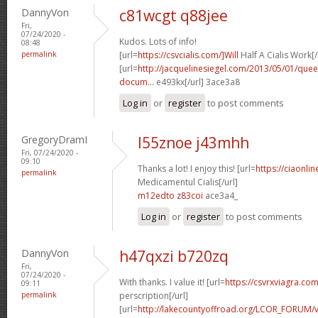
DannyVon
c81wcgt q88jee
Fri,
07/24/2020 -
Kudos. Lots of info!
08:48
permalink
[url=
https://csvcialis.com/]Will
Half A Cialis Work[/
[url=
http://jacquelinesiegel.com/2013/05/01/queen
docum...
e493kx[/url] 3ace3a8
Log in
or
register
to post comments
GregoryDramI
l55znoe j43mhh
Fri, 07/24/2020 -
09:10
Thanks a lot! I enjoy this! [url=
https://ciaonl
permalink
Medicamentul Cialis[/url]
m12edto z83coi
ace3a4_
Log in
or
register
to post comments
DannyVon
h47qxzi b720zq
Fri,
07/24/2020 -
With thanks. I value it! [url=
https://csvrxviagra.com
09:11
permalink
perscription[/url]
[url=
http://lakecountyoffroad.org/LCOR_FORUM/v