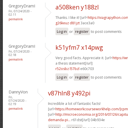
GregoryDramI
a508ken y188zl
Fri, 07/24/2020 -
02:11
Thanks. I like it! [url=
https://viagrapython.com
permalink
g26keuz d81jzt
3ace3a0
Log in
or
register
to post comments
GregoryDramI
k51yfm7 x14pwg
Fri, 07/24/2020 -
02:18
Very good facts. Appreciate it. [url=
https://w
permalink
a thesis statement[/url]
r52osbz l57bzl
e60c703
Log in
or
register
to post comments
DannyVon
v87hln8 y492pi
Fri,
07/24/2020 -
Incredible a lot of fantastic facts!
02:19
permalink
[url=
https://homeworkcourseworkhelp.com/]cpm
[url=
http://microeconomia.org/2016/07/26/capitulo
demanda-pi...
r61dst[/url] 04b934e