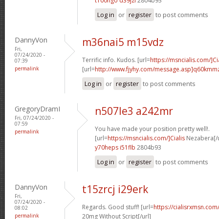
t100hgo d39jzi
2804b93
Log in
or
register
to post comments
DannyVon
m36nai5 m15vdz
Fri,
07/24/2020 -
Terrific info. Kudos. [url=
https://msncialis.com/]Ci
07:39
permalink
[url=
http://www.fjyhy.com/message.asp]q60kmm
Log in
or
register
to post comments
GregoryDramI
n507le3 a242mr
Fri, 07/24/2020 -
07:59
You have made your position pretty well!.
permalink
[url=
https://msncialis.com/]Cialis
Nezabera[/u
y70heps i51flb
2804b93
Log in
or
register
to post comments
DannyVon
t15zrcj i29erk
Fri,
07/24/2020 -
Regards. Good stuff! [url=
https://cialisrxmsn.co
08:02
permalink
20mg Without Script[/url]