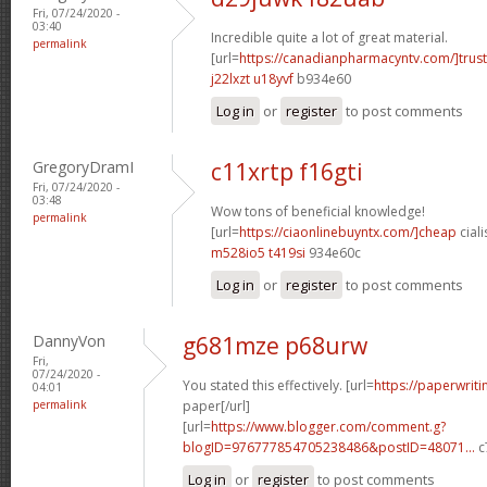
Fri, 07/24/2020 -
03:40
Incredible quite a lot of great material.
permalink
[url=
https://canadianpharmacyntv.com/]trust
j22lxzt u18yvf
b934e60
Log in
or
register
to post comments
GregoryDramI
c11xrtp f16gti
Fri, 07/24/2020 -
03:48
Wow tons of beneficial knowledge!
permalink
[url=
https://ciaonlinebuyntx.com/]cheap
ciali
m528io5 t419si
934e60c
Log in
or
register
to post comments
DannyVon
g681mze p68urw
Fri,
07/24/2020 -
You stated this effectively. [url=
https://paperwrit
04:01
permalink
paper[/url]
[url=
https://www.blogger.com/comment.g?
blogID=976777854705238486&postID=48071...
c
Log in
or
register
to post comments