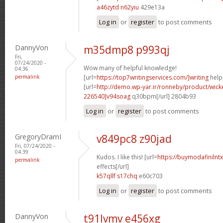
a46zytd n62yiu
429e13a
Log in
or
register
to post comments
DannyVon
m35dmp8 p993qj
Fri,
07/24/2020 -
Wow many of helpful knowledge!
04:36
permalink
[url=
https://top7writingservices.com/]writing
help[
[url=
http://demo.wp-yar.ir/ronneby/product/wic
226540]v94soag
q30bpm[/url] 2804b93
Log in
or
register
to post comments
GregoryDramI
v849pc8 z90jad
Fri, 07/24/2020 -
04:39
Kudos. I like this! [url=
https://buymodafinilntx
permalink
effects[/url]
k57qllf s17chq
e60c703
Log in
or
register
to post comments
DannyVon
t91lvmv e456xg