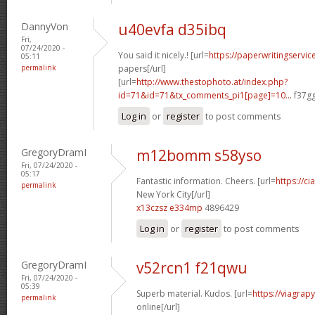
DannyVon
u40evfa d35ibq
Fri,
07/24/2020 -
You said it nicely.! [url=
https://paperwritingservic
05:11
permalink
papers[/url]
[url=
http://www.thestophoto.at/index.php?
id=71&id=71&tx_comments_pi1[page]=10...
f37gg
Log in
or
register
to post comments
GregoryDramI
m12bomm s58yso
Fri, 07/24/2020 -
05:17
Fantastic information. Cheers. [url=
https://ci
permalink
New York City[/url]
x13czsz e334mp
4896429
Log in
or
register
to post comments
GregoryDramI
v52rcn1 f21qwu
Fri, 07/24/2020 -
05:39
Superb material. Kudos. [url=
https://viagrap
permalink
online[/url]