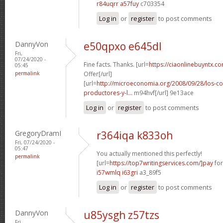
r84uqrr a57fuy
c703354
Log in
or
register
to post comments
DannyVon
e50qpxo e645dl
Fri,
07/24/2020 -
Fine facts. Thanks. [url=
https://ciaonlinebuyntx.co
05:45
permalink
Offer[/url]
[url=
http://microeconomia.org/2008/09/28/los-c
productores-y-l...
m94hvf[/url] 9e13ace
Log in
or
register
to post comments
GregoryDramI
r364iqa k833oh
Fri, 07/24/2020 -
05:47
You actually mentioned this perfectly!
permalink
[url=
https://top7writingservices.com/]pay
for
i57wmlq i63gri
a3_89f5
Log in
or
register
to post comments
DannyVon
u85ysgh z57tzs
Fri,