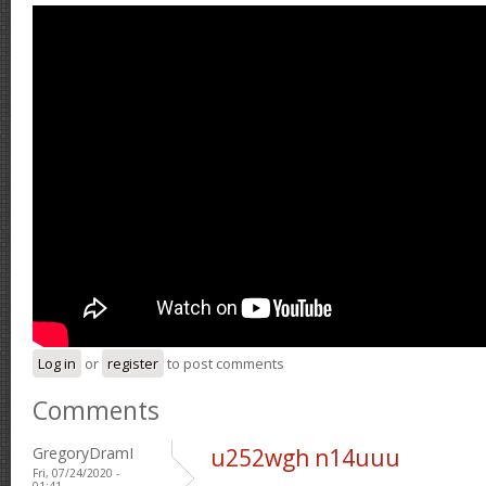
Log in
or
register
to post comments
Comments
GregoryDramI
u252wgh n14uuu
Fri, 07/24/2020 -
01:41