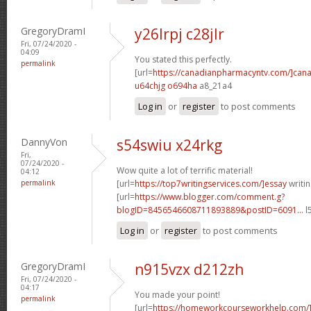
GregoryDramI
y26lrpj c28jlr
Fri, 07/24/2020 -
04:09
You stated this perfectly.
permalink
[url=
https://canadianpharmacyntv.com/]can
u64chjg o694ha
a8_21a4
Log in
or
register
to post comments
DannyVon
s54swiu x24rkg
Fri,
07/24/2020 -
Wow quite a lot of terrific material!
04:12
permalink
[url=
https://top7writingservices.com/]essay
writin
[url=
https://www.blogger.com/comment.g?
blogID=8456546608711893889&postID=6091...
l
Log in
or
register
to post comments
GregoryDramI
n915vzx d212zh
Fri, 07/24/2020 -
04:17
You made your point!
permalink
[url=
https://homeworkcourseworkhelp.com