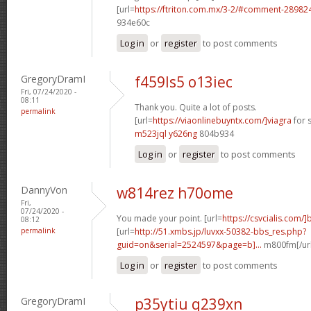
[url=
https://ftriton.com.mx/3-2/#comment-28982
934e60c
Log in
or
register
to post comments
GregoryDramI
f459ls5 o13iec
Fri, 07/24/2020 -
08:11
Thank you. Quite a lot of posts.
permalink
[url=
https://viaonlinebuyntx.com/]viagra
for s
m523jql y626ng
804b934
Log in
or
register
to post comments
DannyVon
w814rez h70ome
Fri,
07/24/2020 -
You made your point. [url=
https://csvcialis.com/]
08:12
permalink
[url=
http://51.xmbs.jp/luvxx-50382-bbs_res.php?
guid=on&serial=2524597&page=b]...
m800fm[/url
Log in
or
register
to post comments
GregoryDramI
p35ytiu q239xn