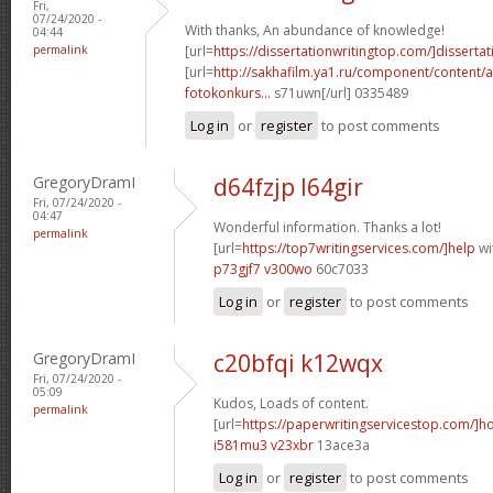
Fri,
07/24/2020 -
With thanks, An abundance of knowledge!
04:44
permalink
[url=
https://dissertationwritingtop.com/]dissertat
[url=
http://sakhafilm.ya1.ru/component/content/a
fotokonkurs...
s71uwn[/url] 0335489
Log in
or
register
to post comments
GregoryDramI
d64fzjp l64gir
Fri, 07/24/2020 -
04:47
Wonderful information. Thanks a lot!
permalink
[url=
https://top7writingservices.com/]help
wit
p73gjf7 v300wo
60c7033
Log in
or
register
to post comments
GregoryDramI
c20bfqi k12wqx
Fri, 07/24/2020 -
05:09
Kudos, Loads of content.
permalink
[url=
https://paperwritingservicestop.com/]h
i581mu3 v23xbr
13ace3a
Log in
or
register
to post comments