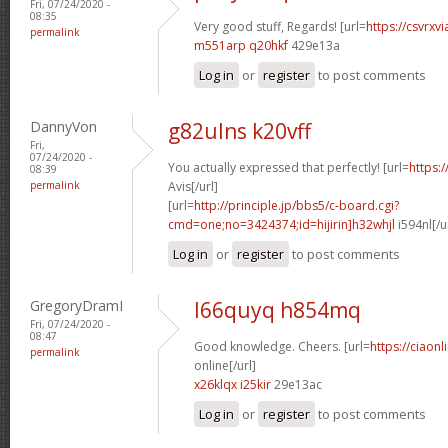
Fri, 07/24/2020 -
08:35
Very good stuff, Regards! [url=
https://csvrxvi
permalink
m551arp q20hkf
429e13a
Log in
or
register
to post comments
DannyVon
g82ulns k20vff
Fri,
07/24/2020 -
You actually expressed that perfectly! [url=
https:/
08:39
permalink
Avis[/url]
[url=
http://principle.jp/bbs5/c-board.cgi?
cmd=one;no=3424374;id=hijirin]h32whjl
i594nl[/u
Log in
or
register
to post comments
GregoryDramI
l66quyq h854mq
Fri, 07/24/2020 -
08:47
Good knowledge. Cheers. [url=
https://ciaon
permalink
online[/url]
x26klqx i25kir
29e13ac
Log in
or
register
to post comments