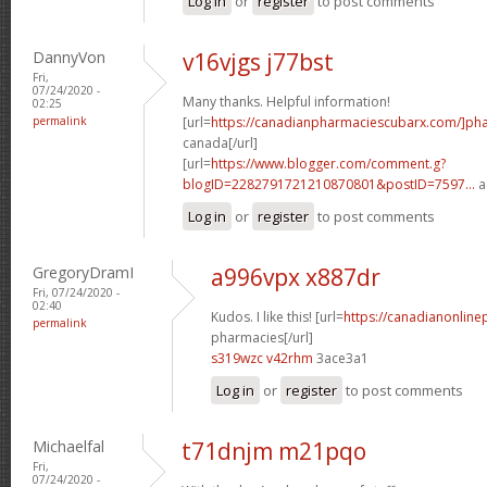
Log in
or
register
to post comments
DannyVon
v16vjgs j77bst
Fri,
07/24/2020 -
Many thanks. Helpful information!
02:25
permalink
[url=
https://canadianpharmaciescubarx.com/]ph
canada[/url]
[url=
https://www.blogger.com/comment.g?
blogID=2282791721210870801&postID=7597...
a
Log in
or
register
to post comments
GregoryDramI
a996vpx x887dr
Fri, 07/24/2020 -
02:40
Kudos. I like this! [url=
https://canadianonline
permalink
pharmacies[/url]
s319wzc v42rhm
3ace3a1
Log in
or
register
to post comments
Michaelfal
t71dnjm m21pqo
Fri,
07/24/2020 -