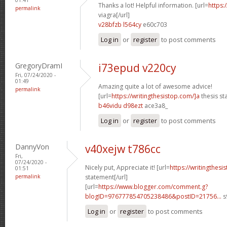
Thanks a lot! Helpful information. [url=
https:
permalink
viagra[/url]
v28bfzb l564cy
e60c703
Log in
or
register
to post comments
GregoryDramI
i73epud v220cy
Fri, 07/24/2020 -
01:49
Amazing quite a lot of awesome advice!
permalink
[url=
https://writingthesistop.com/]a
thesis st
b46vidu d98ezt
ace3a8_
Log in
or
register
to post comments
DannyVon
v40xejw t786cc
Fri,
07/24/2020 -
Nicely put, Appreciate it! [url=
https://writingthes
01:51
permalink
statement[/url]
[url=
https://www.blogger.com/comment.g?
blogID=976777854705238486&postID=21756...
s
Log in
or
register
to post comments