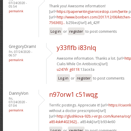
07/24/2020 -
Thank you! Awesome information!
05:54
permalink
[url=
https://paperwritingservicestop.com/]write
p
[url=
http://www.bonberi.com/2017/12/06/kitchen
756365]...
b25bez[/url] a6_42ff
Log in
or
register
to post comments
GregoryDramI
y33flfb i83nlq
Fri, 07/24/2020 -
06:57
Awesome information. Thanks a lot. [url=
htt
permalink
Cialis While On Antibiotics[/url]
u247ifr g611lt
13ace3a
Log in
or
register
to post comments
DannyVon
n97orw1 c51wqg
Fri,
07/24/2020 -
Terrific postings. Appreciate it! [url=
https://ciaon
07:04
permalink
without a doctor prescription[/url]
[url=
http://glushkova-92b.i-virgo.com/kunena/oq/
a854sk#402362]...
a854sk[/url] b934e60
Log in
or
register
to post comments