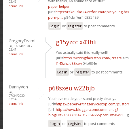
With thanks, An abundance of stuff.
02:46
permalink
paper helper
[url=
https://rakousko24.cz/forum/topic/young-h
porn-pi...
p84cbr[/url] 0335489
Log in
or
register
to post comments
GregoryDramI
g15yzcc x43hli
Fri, 07/24/2020 -
02:47
You actually said this really well!
permalink
[url=
https://writingthesistop.com/]create
a th
f145zhz u88kaw
04b934e
Log in
or
register
to post comments
DannyVon
p68sxeu w22bjb
Fri,
07/24/2020 -
You have made your stand pretty clearly..
02:54
permalink
[url=
https://paperwritingservicestop.com/]custo
[url=
https://www.blogger.com/comment.g?
blogID=976777854705238486&postID=98451...
g
Log in
or
register
to post comments