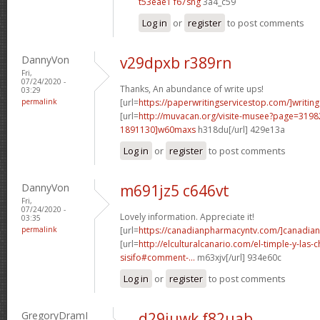
t53eae1 f67sng
3a4_c59
Log in
or
register
to post comments
DannyVon
v29dpxb r389rn
Fri,
07/24/2020 -
Thanks, An abundance of write ups!
03:29
permalink
[url=
https://paperwritingservicestop.com/]writing
[url=
http://muvacan.org/visite-musee?page=31
1891130]w60maxs
h318du[/url] 429e13a
Log in
or
register
to post comments
DannyVon
m691jz5 c646vt
Fri,
07/24/2020 -
Lovely information. Appreciate it!
03:35
permalink
[url=
https://canadianpharmacyntv.com/]canadian
[url=
http://elculturalcanario.com/el-timple-y-las-
sisifo#comment-...
m63xjv[/url] 934e60c
Log in
or
register
to post comments
GregoryDramI
d29juwk f82uab