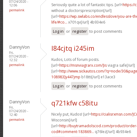
07/24/2020 -
Seriously quite a lot of fantastic tips. [url=
https://
12:06
permalink
without a doctorsprescription[/url]
[url=
https://wp.swlabs.co/endlesslove/you-are-the
life/#co...
x701qv[/url] 4b934e6
Log in
or
register
to post comments
DannyVon
l84cjtq i245im
Fri,
07/24/2020 -
Kudos, Lots of forum posts.
12:32
permalink
[url=
https://msnviagrarx.com/]is
viagra safe[/url]
[url=
http://www.sickautos.com/?q=node/30&pa
108983]y447jmp
b18tti[/url] e13ace3
Log in
or
register
to post comments
DannyVon
q721kfw c58itu
Fri,
07/24/2020 -
Nicely put, Kudos! [url=
https://cialisrxmsn.com/]Ci
12:40
permalink
Wisconsin[/url]
[url=
http://buytramadolscod.com/product/order
cod#comment-183869...
q76lez[/url] 4b934e6