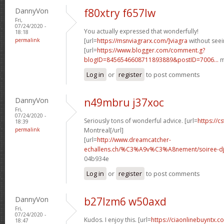
DannyVon
f80xtry f657lw
Fri,
07/24/2020 -
You actually expressed that wonderfully!
18:18
permalink
[url=
https://msnviagrarx.com/]viagra
without seei
[url=
https://www.blogger.com/comment.g?
blogID=8456546608711893889&postID=7006...
m
Log in
or
register
to post comments
DannyVon
n49mbru j37xoc
Fri,
07/24/2020 -
Seriously tons of wonderful advice. [url=
https://cs
18:39
permalink
Montreal[/url]
[url=
http://www.dreamcatcher-
echallens.ch/%C3%A9v%C3%A8nement/soiree-dj-
04b934e
Log in
or
register
to post comments
DannyVon
b27lzm6 w50axd
Fri,
07/24/2020 -
Kudos. I enjoy this. [url=
https://ciaonlinebuyntx.co
18:47