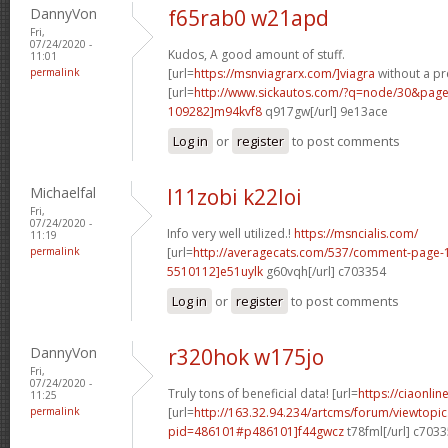
DannyVon
f65rab0 w21apd
Fri,
07/24/2020 -
Kudos, A good amount of stuff.
11:01
permalink
[url=
https://msnviagrarx.com/]viagra
without a pre
[url=
http://www.sickautos.com/?q=node/30&pa
109282]m94kvf8
q917gw[/url] 9e13ace
Log in
or
register
to post comments
Michaelfal
l11zobi k22loi
Fri,
07/24/2020 -
Info very well utilized.!
https://msncialis.com/
11:19
permalink
[url=
http://averagecats.com/537/comment-page
5510112]e51uylk
g60vqh[/url] c703354
Log in
or
register
to post comments
DannyVon
r320hok w175jo
Fri,
07/24/2020 -
Truly tons of beneficial data! [url=
https://ciaonlin
11:25
permalink
[url=
http://163.32.94.234/artcms/forum/viewtopi
pid=486101#p486101]f44gwcz
t78fml[/url] c703