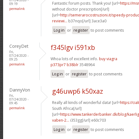
Fantastic forum posts. Thank you! [url=
https://ms
09:19
permalink
without doctor prescription[/url]
[url=
http://semerarocostruzioni.it/speedy-produ
reviewi...
b37nqo[/url] 3ace3a0
Log in
or
register
to post comments
CoreyDet
f345lgv i591xb
Fri,
07/24/2020 -
Whoa lots of excellent info.
buy viagra
09:25
permalink
p373pr7 b38blr
3548964
Log in
or
register
to post comments
DannyVon
g46uwp6 k50xaz
Fri,
07/24/2020 -
Really all kinds of wonderful data! [url=
https://cia
09:45
permalink
South Africa[/url]
[url=
https://www.tankerderbanker.dk/blog/kaerlig
vaben-2...
i353gg[/url] e60c703
Log in
or
register
to post comments