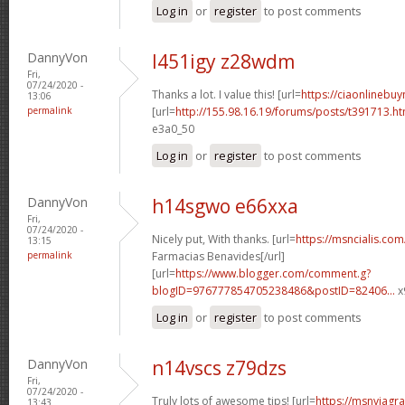
Log in
or
register
to post comments
DannyVon
l451igy z28wdm
Fri,
07/24/2020 -
Thanks a lot. I value this! [url=
https://ciaonlinebu
13:06
permalink
[url=
http://155.98.16.19/forums/posts/t391713.ht
e3a0_50
Log in
or
register
to post comments
DannyVon
h14sgwo e66xxa
Fri,
07/24/2020 -
Nicely put, With thanks. [url=
https://msncialis.co
13:15
permalink
Farmacias Benavides[/url]
[url=
https://www.blogger.com/comment.g?
blogID=976777854705238486&postID=82406...
x
Log in
or
register
to post comments
DannyVon
n14vscs z79dzs
Fri,
07/24/2020 -
Truly lots of awesome tips! [url=
https://msnviagr
13:43