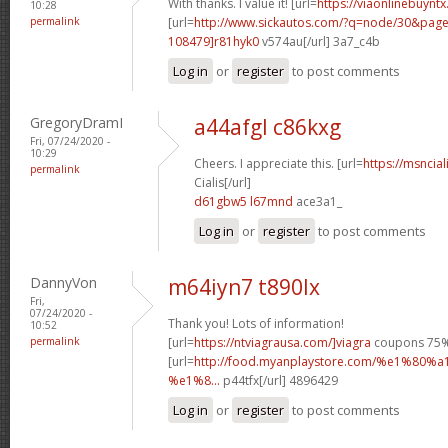
With thanks. I value it! [url=
https://viaonlinebuynt
10:28
permalink
[url=
http://www.sickautos.com/?q=node/30&pa
108479]r81hyk0
v574au[/url] 3a7_c4b
Log in
or
register
to post comments
GregoryDramI
a44afgl c86kxg
Fri, 07/24/2020 -
10:29
Cheers. I appreciate this. [url=
https://msncia
permalink
Cialis[/url]
d61gbw5 l67mnd
ace3a1_
Log in
or
register
to post comments
DannyVon
m64iyn7 t890lx
Fri,
07/24/2020 -
Thank you! Lots of information!
10:52
permalink
[url=
https://ntviagrausa.com/]viagra
coupons 75% 
[url=
http://food.myanplaystore.com/%e1%
%e1%8...
p44tfx[/url] 4896429
Log in
or
register
to post comments