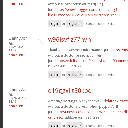
permalink
without subscription walmart[/url]
[url=
https://www.blogger.com/comment.g?
blogID=2282791721210870801&postID=7339...
j
Log in
or
register
to post comments
DannyVon
w96isvf z77hyn
Fri,
07/24/2020 -
Thank you, Awesome information! [url=
https://m
13:48
permalink
without a doctor prescription[/url]
[url=
http://zetbilisim.com/anasayfa/man/#comm
k55khr[/url] 60c7033
Log in
or
register
to post comments
DannyVon
d19ggxl t50kpq
Fri,
07/24/2020 -
Amazing postings. Many thanks! [url=
https://csvr
14:13
permalink
without a doctor's prescription paypal[/url]
[url=
http://unesco-chair.snspa.ro/research-head
centres-...
q88zoe[/url] 896429e
Log in
or
register
to post comments