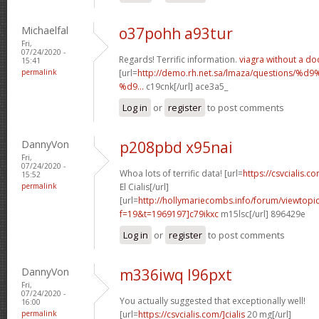
Michaelfal
o37pohh a93tur
Fri,
07/24/2020 -
Regards! Terrific information.
viagra without a do
15:41
permalink
[url=
http://demo.rh.net.sa/lmaza/question
%d9...
c19cnk[/url] ace3a5_
Log in
or
register
to post comments
DannyVon
p208pbd x95nai
Fri,
07/24/2020 -
Whoa lots of terrific data! [url=
https://csvcialis.
15:52
permalink
El Cialis[/url]
[url=
http://hollymariecombs.info/forum/viewtopi
f=19&t=1969197]c79ikxc
m15lsc[/url] 896429e
Log in
or
register
to post comments
DannyVon
m336iwq l96pxt
Fri,
07/24/2020 -
You actually suggested that exceptionally well!
16:00
permalink
[url=
https://csvcialis.com/]cialis
20 mg[/url]