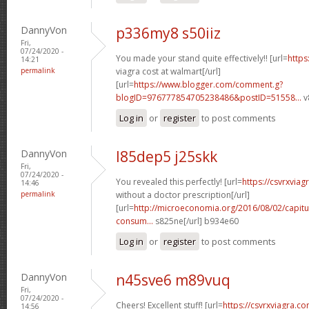
DannyVon
p336my8 s50iiz
Fri,
07/24/2020 -
You made your stand quite effectively!! [url=
https
14:21
permalink
viagra cost at walmart[/url]
[url=
https://www.blogger.com/comment.g?
blogID=976777854705238486&postID=51558...
v
Log in
or
register
to post comments
DannyVon
l85dep5 j25skk
Fri,
07/24/2020 -
You revealed this perfectly! [url=
https://csvrxviag
14:46
permalink
without a doctor prescription[/url]
[url=
http://microeconomia.org/2016/08/02/capitu
consum...
s825ne[/url] b934e60
Log in
or
register
to post comments
DannyVon
n45sve6 m89vuq
Fri,
07/24/2020 -
Cheers! Excellent stuff! [url=
https://csvrxviagra.co
14:56