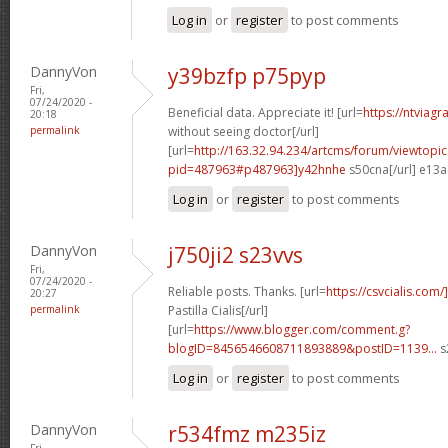
Log in
or
register
to post comments
DannyVon
y39bzfp p75pyp
Fri,
07/24/2020 -
Beneficial data. Appreciate it! [url=
https://ntviag
20:18
permalink
without seeing doctor[/url]
[url=
http://163.32.94.234/artcms/forum/viewtopi
pid=487963#p487963]y42hnhe
s50cna[/url] e13
Log in
or
register
to post comments
DannyVon
j750ji2 s23vvs
Fri,
07/24/2020 -
Reliable posts. Thanks. [url=
https://csvcialis.com
20:27
permalink
Pastilla Cialis[/url]
[url=
https://www.blogger.com/comment.g?
blogID=8456546608711893889&postID=1139...
s
Log in
or
register
to post comments
DannyVon
r534fmz m235iz
Fri,