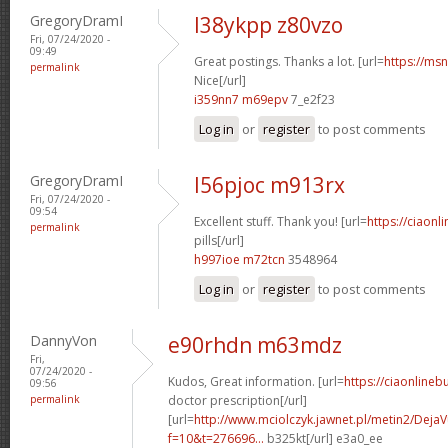
GregoryDramI
l38ykpp z80vzo
Fri, 07/24/2020 -
09:49
Great postings. Thanks a lot. [url=
https://msn
permalink
Nice[/url]
i359nn7 m69epv
7_e2f23
Log in
or
register
to post comments
GregoryDramI
l56pjoc m913rx
Fri, 07/24/2020 -
09:54
Excellent stuff. Thank you! [url=
https://ciaon
permalink
pills[/url]
h997ioe m72tcn
3548964
Log in
or
register
to post comments
DannyVon
e90rhdn m63mdz
Fri,
07/24/2020 -
Kudos, Great information. [url=
https://ciaonlineb
09:56
permalink
doctor prescription[/url]
[url=
http://www.mciolczyk.jawnet.pl/metin2/Deja
f=10&t=276696...
b325kt[/url] e3a0_ee