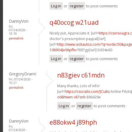
Log in
or
register
to post comments
DannyVon
q40ocog w21uad
Fri,
07/24/2020 -
Nicely put, Appreciate it. [url=
https://csvrxviagra.
10:19
permalink
doctor's prescription paypal[/url]
[url=
http://www.sickautos.com/?q=node/30&pa
108904]e96pfhv
f697gy[/url] b934e60
Log in
or
register
to post comments
GregoryDramI
n83giev c61mdn
Fri, 07/24/2020 -
10:21
Many thanks, Lots of info!
permalink
[url=
https://csvcialis.com/]Cialis
Airline Pilots[
o68htwm v87snh
896429e
Log in
or
register
to post comments
DannyVon
e88okw4 j89hph
Fri,
07/24/2020 -