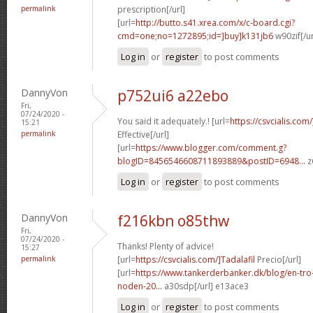
permalink
prescription[/url]
[url=
http://butto.s41.xrea.com/x/c-board.cgi?
cmd=one;no=1272895;id=]buy]k131jb6
w90zif[/u
Log in
or
register
to post comments
DannyVon
p752ui6 a22ebo
Fri,
07/24/2020 -
You said it adequately.! [url=
https://csvcialis.com
15:21
permalink
Effective[/url]
[url=
https://www.blogger.com/comment.g?
blogID=8456546608711893889&postID=6948...
z
Log in
or
register
to post comments
DannyVon
f216kbn o85thw
Fri,
07/24/2020 -
Thanks! Plenty of advice!
15:27
permalink
[url=
https://csvcialis.com/]Tadalafil
Precio[/url]
[url=
https://www.tankerderbanker.dk/blog/en-tro
noden-20...
a30sdp[/url] e13ace3
Log in
or
register
to post comments