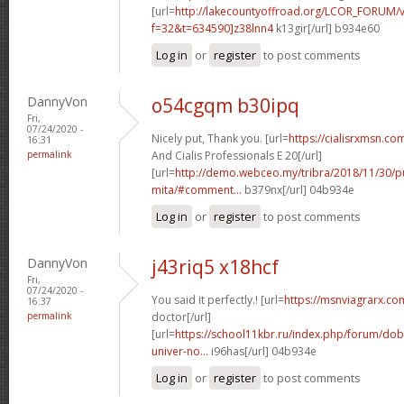
[url=
http://lakecountyoffroad.org/LCOR_FORUM/v
f=32&t=634590]z38lnn4
k13gir[/url] b934e60
Log in
or
register
to post comments
DannyVon
o54cgqm b30ipq
Fri,
07/24/2020 -
Nicely put, Thank you. [url=
https://cialisrxmsn.co
16:31
permalink
And Cialis Professionals E 20[/url]
[url=
http://demo.webceo.my/tribra/2018/11/30/pu
mita/#comment...
b379nx[/url] 04b934e
Log in
or
register
to post comments
DannyVon
j43riq5 x18hcf
Fri,
07/24/2020 -
You said it perfectly.! [url=
https://msnviagrarx.co
16:37
permalink
doctor[/url]
[url=
https://school11kbr.ru/index.php/forum/do
univer-no...
i96has[/url] 04b934e
Log in
or
register
to post comments