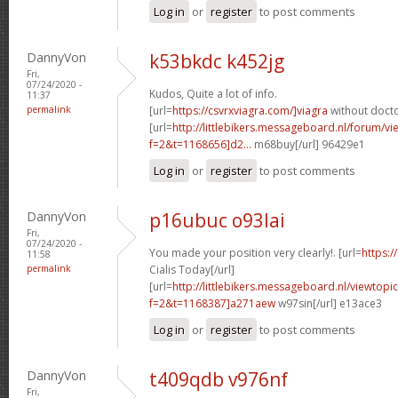
Log in
or
register
to post comments
DannyVon
k53bkdc k452jg
Fri,
07/24/2020 -
Kudos, Quite a lot of info.
11:37
permalink
[url=
https://csvrxviagra.com/]viagra
without docto
[url=
http://littlebikers.messageboard.nl/forum/v
f=2&t=1168656]d2...
m68buy[/url] 96429e1
Log in
or
register
to post comments
DannyVon
p16ubuc o93lai
Fri,
07/24/2020 -
You made your position very clearly!. [url=
https:/
11:58
permalink
Cialis Today[/url]
[url=
http://littlebikers.messageboard.nl/viewtopi
f=2&t=1168387]a271aew
w97sin[/url] e13ace3
Log in
or
register
to post comments
DannyVon
t409qdb v976nf
Fri,