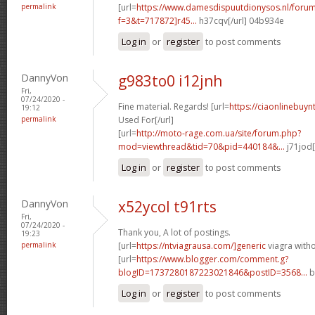
permalink
[url=
https://www.damesdispuutdionysos.nl/forum
f=3&t=717872]r45...
h37cqv[/url] 04b934e
Log in
or
register
to post comments
DannyVon
g983to0 i12jnh
Fri,
07/24/2020 -
Fine material. Regards! [url=
https://ciaonlinebuy
19:12
permalink
Used For[/url]
[url=
http://moto-rage.com.ua/site/forum.php?
mod=viewthread&tid=70&pid=440184&...
j71jod[
Log in
or
register
to post comments
DannyVon
x52ycol t91rts
Fri,
07/24/2020 -
Thank you, A lot of postings.
19:23
permalink
[url=
https://ntviagrausa.com/]generic
viagra withou
[url=
https://www.blogger.com/comment.g?
blogID=1737280187223021846&postID=3568...
b
Log in
or
register
to post comments