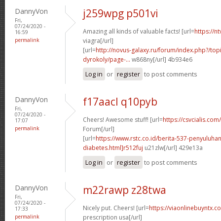
DannyVon
j259wpg p501vi
Fri,
07/24/2020 -
Amazing all kinds of valuable facts! [url=
https://n
16:59
permalink
viagra[/url]
[url=
http://novus-galaxy.ru/forum/index.php?/top
dyrokoly/page-...
w868ny[/url] 4b934e6
Log in
or
register
to post comments
DannyVon
f17aacl q10pyb
Fri,
07/24/2020 -
Cheers! Awesome stuff! [url=
https://csvcialis.com/
17:07
permalink
Forum[/url]
[url=
https://www.rstc.co.id/berita-537-penyuluha
diabetes.html]r512fuj
u21zlw[/url] 429e13a
Log in
or
register
to post comments
DannyVon
m22rawp z28twa
Fri,
07/24/2020 -
Nicely put. Cheers! [url=
https://viaonlinebuyntx.c
17:33
permalink
prescription usa[/url]