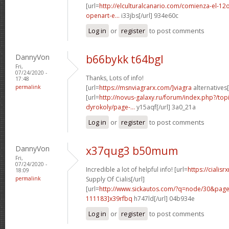
[url=
http://elculturalcanario.com/comienza-el-12
openart-e...
i33jbs[/url] 934e60c
Log in
or
register
to post comments
DannyVon
b66bykk t64bgl
Fri,
07/24/2020 -
Thanks, Lots of info!
17:48
permalink
[url=
https://msnviagrarx.com/]viagra
alternatives[
[url=
http://novus-galaxy.ru/forum/index.php?/top
dyrokoly/page-...
y15aqf[/url] 3a0_21a
Log in
or
register
to post comments
DannyVon
x37qug3 b50mum
Fri,
07/24/2020 -
Incredible a lot of helpful info! [url=
https://cialis
18:09
permalink
Supply Of Cialis[/url]
[url=
http://www.sickautos.com/?q=node/30&pa
111183]x39rfbq
h747ld[/url] 04b934e
Log in
or
register
to post comments