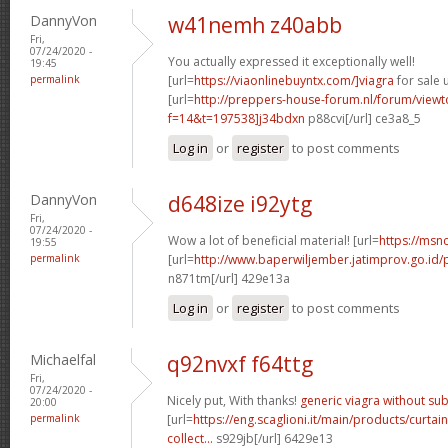
DannyVon
w41nemh z40abb
Fri,
07/24/2020 -
You actually expressed it exceptionally well!
19:45
permalink
[url=
https://viaonlinebuyntx.com/]viagra
for sale u
[url=
http://preppers-house-forum.nl/forum/viewt
f=14&t=197538]j34bdxn
p88cvi[/url] ce3a8_5
Log in
or
register
to post comments
DannyVon
d648ize i92ytg
Fri,
07/24/2020 -
Wow a lot of beneficial material! [url=
https://msnc
19:55
permalink
[url=
http://www.baperwiljember.jatimprov.go.id/p
n871tm[/url] 429e13a
Log in
or
register
to post comments
Michaelfal
q92nvxf f64ttg
Fri,
07/24/2020 -
Nicely put, With thanks!
generic viagra without su
20:00
permalink
[url=
https://eng.scaglioni.it/main/products/curtai
collect...
s929jb[/url] 6429e13