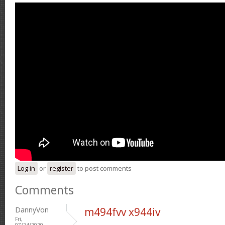
Log in
or
register
to post comments
Comments
DannyVon
m494fvv x944iv
Fri,
07/24/2020 -