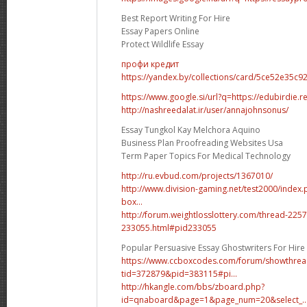
Best Report Writing For Hire
Essay Papers Online
Protect Wildlife Essay
профи кредит
https://yandex.by/collections/card/5ce52e35c
https://www.google.si/url?q=https://edubirdie.r
http://nashreedalat.ir/user/annajohnsonus/
Essay Tungkol Kay Melchora Aquino
Business Plan Proofreading Websites Usa
Term Paper Topics For Medical Technology
http://ru.evbud.com/projects/1367010/
http://www.division-gaming.net/test2000/index
box...
http://forum.weightlosslottery.com/thread-225
233055.html#pid233055
Popular Persuasive Essay Ghostwriters For Hire
https://www.ccboxcodes.com/forum/showthrea
tid=372879&pid=383115#pi...
http://hkangle.com/bbs/zboard.php?
id=qnaboard&page=1&page_num=20&select_..