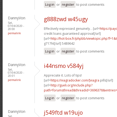
Log in
or
register
to post comments
DannyVon
g888zwd w45ugy
Sat,
07/04/2020 -
Effectively expressed genuinely. . [url=
https://pa
20:00
permalink
credit loans guaranteed approval[/url]
[url=
http://hot-box.fr/phpbb/viewtopic.php?f=1
g717ht[/url] 5489642
Log in
or
register
to post comments
DannyVon
i44nsmo v584yj
Sat,
07/04/2020 -
Appreciate it. Lots of tips!
20:01
permalink
[url=
https://viagradocker.com/]viagra
pills[/url]
[url=
http://gueli.org/include.php?
path=forumsthread&threadid=3696378&entries=.
Log in
or
register
to post comments
DannyVon
j549ftd w19ujo
Sat,