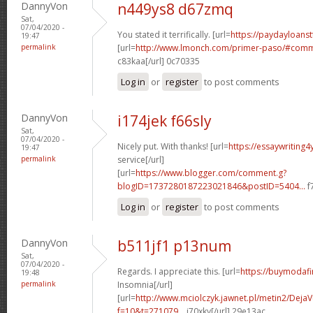
DannyVon
n449ys8 d67zmq
Sat,
07/04/2020 -
You stated it terrifically. [url=
https://paydayloanst
19:47
permalink
[url=
http://www.lmonch.com/primer-paso/#comm
c83kaa[/url] 0c70335
Log in
or
register
to post comments
DannyVon
i174jek f66sly
Sat,
07/04/2020 -
Nicely put. With thanks! [url=
https://essaywriting
19:47
permalink
service[/url]
[url=
https://www.blogger.com/comment.g?
blogID=1737280187223021846&postID=5404...
f
Log in
or
register
to post comments
DannyVon
b511jf1 p13num
Sat,
07/04/2020 -
Regards. I appreciate this. [url=
https://buymodafin
19:48
permalink
Insomnia[/url]
[url=
http://www.mciolczyk.jawnet.pl/metin2/Deja
f=10&t=271079...
j70xky[/url] 29e13ac