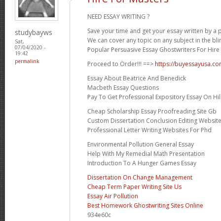
NEED ESSAY WRITING ?
Save your time and get your essay written by a p
studybayws
We can cover any topic on any subject in the bli
Sat,
07/04/2020 -
Popular Persuasive Essay Ghostwriters For Hire 
19:42
permalink
Proceed to Order!!! ==>
https://buyessayusa.c
Essay About Beatrice And Benedick
Macbeth Essay Questions
Pay To Get Professional Expository Essay On Hil
Cheap Scholarship Essay Proofreading Site Gb
Custom Dissertation Conclusion Editing Website
Professional Letter Writing Websites For Phd
Environmental Pollution General Essay
Help With My Remedial Math Presentation
Introduction To A Hunger Games Essay
Dissertation On Change Management
Cheap Term Paper Writing Site Us
Essay Air Pollution
Best Homework Ghostwriting Sites Online
934e60c