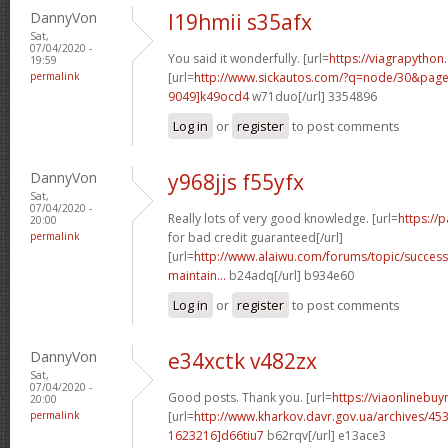
DannyVon
l19hmii s35afx
Sat,
07/04/2020 -
You said it wonderfully. [url=
https://viagrapython
19:59
permalink
[url=
http://www.sickautos.com/?q=node/30&pa
9049]k49ocd4
w71duo[/url] 3354896
Log in
or
register
to post comments
DannyVon
y968jjs f55yfx
Sat,
07/04/2020 -
Really lots of very good knowledge. [url=
https://
20:00
permalink
for bad credit guaranteed[/url]
[url=
http://www.alaiwu.com/forums/topic/success
maintain...
b24adq[/url] b934e60
Log in
or
register
to post comments
DannyVon
e34xctk v482zx
Sat,
07/04/2020 -
Good posts. Thank you. [url=
https://viaonlinebuy
20:00
permalink
[url=
http://www.kharkov.davr.gov.ua/archives/4
1623216]d66tiu7
b62rqv[/url] e13ace3