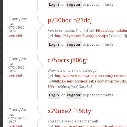
Log in
or
register
to post comments
DannyVon
p730bqc h21dcj
Sat,
07/04/2020 -
Fine information. Thanks! [url=
https://buymodafini
20:06
permalink
[url=
http://51ynt.com/fk.asp]d76bopx
f37zku[/url
Log in
or
register
to post comments
DannyVon
c75bcrs j806gf
Sat,
07/04/2020 -
Wow lots of terrific knowledge!
20:06
permalink
[url=
https://dissertationwritingtop.com/]criminol
[url=
https://seichonoieorizaba.com.mx/producto/in
1/#c...
u96mxy[/url] 3ace3a3
Log in
or
register
to post comments
DannyVon
x29uxe2 f15bty
Sat,
07/04/2020 -
You actually explained that well.
20:07
permalink
[url=
https://canadianpharmaceuticalsonlinerx.c