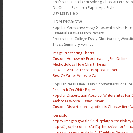
Professional Problem Solving Ghostwriters Web
Do Outline Research Paper Apa Style
Day Essay Help
HGtYUPlKMnGFW
Popular Persuasive Essay Ghostwriters For Hire
Essential Oils Research Papers
Professional College Essay Ghostwriting Websit
Thesis Summary Format
Image Processing Thesis
Custom Homework Proofreading Site Online
Methodology Flow Chart Thesis
How To Write A Thesis Proposal Paper
Best Cv Writer Website Ca
Popular Persuasive Essay Ghostwriters For Hire
Research On White Paper
Popular Dissertation Abstract Writers Sites For 
Ambrose Worrall Essay Prayer
Custom Dissertation Hypothesis Ghostwriters W
loansolo
https://images.google.fi/url?q=https://studybay
https://google.com.mx/url?q=http://author24.r
https://images.google.hu/url?q=https://essaypr