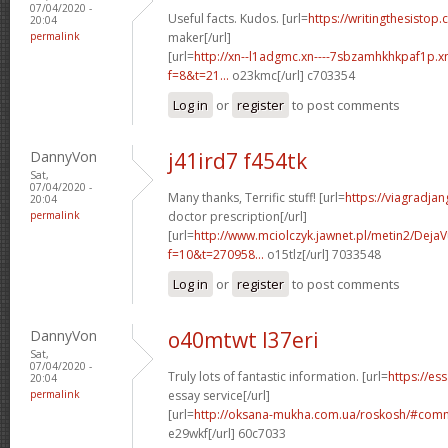
07/04/2020 -
Useful facts. Kudos. [url=
https://writingthesistop.
20:04
permalink
maker[/url]
[url=
http://xn--l1adgmc.xn----7sbzamhkhkpaf1p.x
f=8&t=21...
o23kmc[/url] c703354
Log in
or
register
to post comments
DannyVon
j41ird7 f454tk
Sat,
07/04/2020 -
Many thanks, Terrific stuff! [url=
https://viagradja
20:04
permalink
doctor prescription[/url]
[url=
http://www.mciolczyk.jawnet.pl/metin2/Deja
f=10&t=270958...
o15tlz[/url] 7033548
Log in
or
register
to post comments
DannyVon
o40mtwt l37eri
Sat,
07/04/2020 -
Truly lots of fantastic information. [url=
https://es
20:04
permalink
essay service[/url]
[url=
http://oksana-mukha.com.ua/roskosh/#com
e29wkf[/url] 60c7033