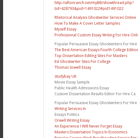
http://aftonranch.net/myBB/showthread.php?
tid=428793&pid=1491022#pid1491022
Rhetorical Analysis Ghostwriter Services Online
How To Make A Cover Letter Samples
Myself Essay
Professional Custom Essay Writing For Hire Onl
Popular Persuasive Essay Ghostwriters For Hire
The Best American Essays Fourth College Editio
Top Dissertation Editing Sites For Masters
Esl Ghostwriter Sites For College
Thomas Sowell Essay
studybay UK
Movie Essay Sample
Public Health Admissions Essay
Custom Dissertation Results Editor For Hire Ca
Popular Persuasive Essay Ghostwriters For Hire
Writing Services In
Essays Politics
Orwell Writing Essay
An Experience I Will Never Forget Essay
Masters Dissertation Topics In Economics
Popular Course Work Proofreading Service For 