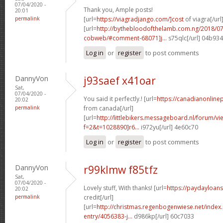
07/04/2020 -
Thank you, Ample posts!
20:01
permalink
[url=
https://viagradjango.com/]cost
of viagra[/url
[url=
http://bythebloodofthelamb.com.ng/2018/07
cobweb/#comment-68071]j...
s75qlc[/url] 04b93
Log in
or
register
to post comments
DannyVon
j93saef x41oar
Sat,
07/04/2020 -
You said it perfectly.! [url=
https://canadianonline
20:02
permalink
from canada[/url]
[url=
http://littlebikers.messageboard.nl/forum/v
f=2&t=1028890]r6...
i972yu[/url] 4e60c70
Log in
or
register
to post comments
DannyVon
r99klmw f85tfz
Sat,
07/04/2020 -
Lovely stuff, With thanks! [url=
https://paydayloans
20:02
permalink
credit[/url]
[url=
http://christmas.regenbogenwiese.net/inde
entry/4056383-j...
d986kp[/url] 60c7033