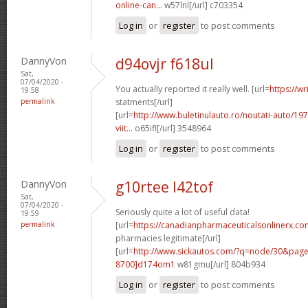
online-can...
w57lnl[/url] c703354
Log in
or
register
to post comments
DannyVon
d94ovjr f618ul
Sat,
07/04/2020 -
You actually reported it really well. [url=
https://wr
19:58
permalink
statments[/url]
[url=
http://www.buletinulauto.ro/noutati-auto/197
viit...
o65ifl[/url] 3548964
Log in
or
register
to post comments
DannyVon
g10rtee l42tof
Sat,
07/04/2020 -
Seriously quite a lot of useful data!
19:59
permalink
[url=
https://canadianpharmaceuticalsonlinerx.co
pharmacies legitimate[/url]
[url=
http://www.sickautos.com/?q=node/30&pa
8700]d174om1
w81gmu[/url] 804b934
Log in
or
register
to post comments