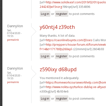
[url=
http://www.solideasrl.com/2019/02/01/paol
244243]w15nzrg
l96rqe[/url] 3354896
Log in
or
register
to post comments
DannyVon
y60ntj4 z39oth
Sat,
07/04/2020 -
Many thanks. A lot of data.
19:55
permalink
[url=
https://ciaonlinebuyntx.com/]Does
Cialis Wor
[url=
http://preppers-house-forum.nl/forum/viewt
f=14&t=171789]s260epl
c22mmm[/url] 2804b93
Log in
or
register
to post comments
DannyVon
z590ixy d68upd
Sat,
07/04/2020 -
You mentioned it adequately.
19:55
permalink
[url=
https://homeworkcourseworkhelp.com/]home
[url=
http://www.nokta.xyz/turkce-dublaj-ve-altyazili
n300vg[/url] 4b934e6
Log in
or
register
to post comments