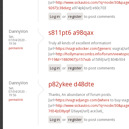
[url=
http://www.sickautos.com/?q=node/30&pa
9267]c38dutg
a974pk[/url] e60c703
Log in
or
register
to post comments
DannyVon
s811pt6 a98qax
Sat,
07/04/2020 -
Truly all kinds of excellent information!
19:56
permalink
[url=
https://viagradocker.com/]generic
viagra[/url
[url=
http://hollymariecombs.info/forum/viewtopi
f=19&t=1880967]o157xub
a15thl[/url] 804b934
Log in
or
register
to post comments
DannyVon
p82ykee d48dte
Sat,
07/04/2020 -
Thanks, An abundance of forum posts.
19:56
permalink
[url=
https://viagradjango.com/]where
to buy viagr
[url=
http://www.sickautos.com/?q=node/30&pa
7654]d38yqif
l26aye[/url] ace3a6_
Log in
or
register
to post comments