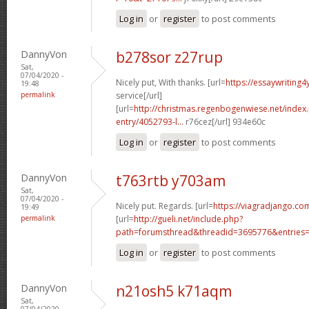
Log in
or
register
to post comments
DannyVon
b278sor z27rup
Sat,
07/04/2020 -
Nicely put, With thanks. [url=
https://essaywriting
19:48
permalink
service[/url]
[url=
http://christmas.regenbogenwiese.net/inde
entry/4052793-l...
r76cez[/url] 934e60c
Log in
or
register
to post comments
DannyVon
t763rtb y703am
Sat,
07/04/2020 -
Nicely put. Regards. [url=
https://viagradjango.co
19:49
permalink
[url=
http://gueli.net/include.php?
path=forumsthread&threadid=3695776&entries=.
Log in
or
register
to post comments
DannyVon
n21osh5 k71aqm
Sat,
07/04/2020 -