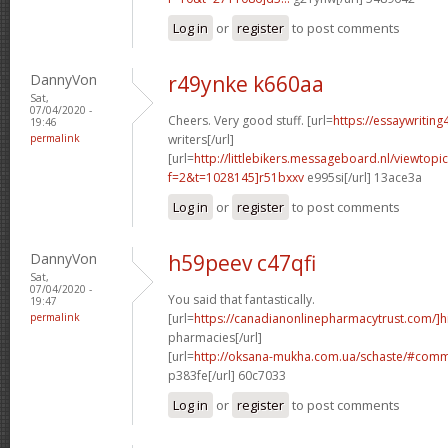
Log in
or
register
to post comments
DannyVon
r49ynke k660aa
Sat,
07/04/2020 -
Cheers. Very good stuff. [url=
https://essaywriting
19:46
permalink
writers[/url]
[url=
http://littlebikers.messageboard.nl/viewtopi
f=2&t=1028145]r51bxxv
e995si[/url] 13ace3a
Log in
or
register
to post comments
DannyVon
h59peev c47qfi
Sat,
07/04/2020 -
You said that fantastically.
19:47
permalink
[url=
https://canadianonlinepharmacytrust.com/]h
pharmacies[/url]
[url=
http://oksana-mukha.com.ua/schaste/#com
p383fe[/url] 60c7033
Log in
or
register
to post comments