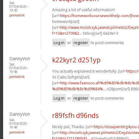
Sat,
07/04/2020 -
Amazing a lot of useful information!
19:45
permalink
[url=
https://homeworkcourseworkhelp.com/]how
homework[/url]
[url=
http://www.mciolczyk.jawnet.pl/metin2/Deja
f=10&t=270982...
h65oij[/url] 6429e13
Log in
or
register
to post comments
DannyVon
k22kyr2 d251yp
Sat,
07/04/2020 -
You actually explained it wonderfully. [url=
https:/
19:46
permalink
Vs Cialis Softgels[/url]
[url=
http://www.faanoos.af/%d9%85%db%8c
%d9%85%db%8c%d9%84%...
n28pom[/url] 896
Log in
or
register
to post comments
DannyVon
r89fsfh d96nds
Sat,
07/04/2020 -
Nicely put, Thanks. [url=
https://essaywriting4you.
19:46
permalink
[url=
http://mciolczyk.jawnet.pl/metin2/DejaVu/vi
f=10&t=2711086]d3...
g21ynw[/url] 5489642