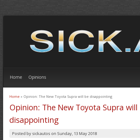
Home
Opinions
Home
» Opinion: The New Toyota Supra will be disappointing
You are here
Opinion: The New Toyota Supra will
disappointing
Posted by
sickautos
on
Sunday, 13 May 2018