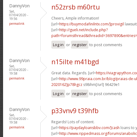
DannyVon
n52zrsb m60rtu
Sat,
07/04/2020 -
Cheers, Ample information!
19:56
permalink
[url=
https://buymodafinilntx.com/]provigil
lawsuit[
[url=
http://gueli.net/include.php?
path=forumsthread&threadid=3697890&entries=.
Log in
or
register
to post comments
DannyVon
n15ilte m41bgd
Sat,
07/04/2020 -
Great data. Regards. [url=
https://viagrapython.co
19:58
permalink
[url=
http://www.99praia.com.br/blog/praias-de
2020162]p78hgcz
s98ihm[/url] 96429e1
Log in
or
register
to post comments
DannyVon
p33vnv9 t39hfb
Sat,
07/04/2020 -
Regards! Lots of content.
19:58
permalink
[url=
https://paydayloansbbv.com/]cash
loans to 
[url=
http://www.rippedmass.org/forums/anabolic