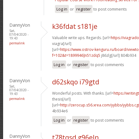
Log in
or
register
to post comments
DannyVon
k36fdat s181je
Sat,
07/04/2020 -
Valuable write ups. Regards. [url=
https://viagrad
19:43
permalink
viagra[/url]
[url=
https://www.ostrov-kenguru.ru/board/viewto
f=102&t=1899946]n51zdq5
j86zlg[/url] 804b934
Log in
or
register
to post comments
DannyVon
d62skqo i79gtd
Sat,
07/04/2020 -
Wonderful posts. With thanks. [url=
https://writin
19:43
permalink
thesis[/url]
[url=
http://zerocup.s56.xrea.com/yybbs/yybbs.cg
4b934e6
Log in
or
register
to post comments
DannyVon
t78tqsd g96eln