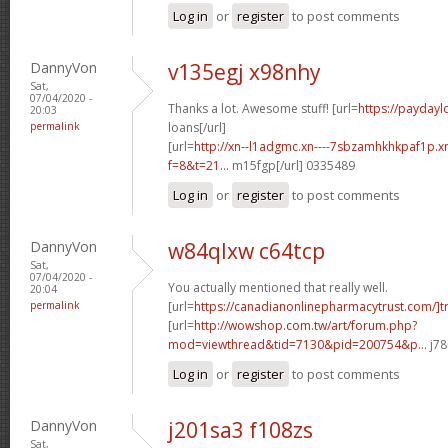
Log in
or
register
to post comments
DannyVon
v135egj x98nhy
Sat,
07/04/2020 -
Thanks a lot. Awesome stuff! [url=
https://paydayl
20:03
permalink
loans[/url]
[url=
http://xn--l1adgmc.xn----7sbzamhkhkpaf1p.x
f=8&t=21...
m15fgp[/url] 0335489
Log in
or
register
to post comments
DannyVon
w84qlxw c64tcp
Sat,
07/04/2020 -
You actually mentioned that really well.
20:04
permalink
[url=
https://canadianonlinepharmacytrust.com/]t
[url=
http://wowshop.com.tw/art/forum.php?
mod=viewthread&tid=7130&pid=200754&p...
j78
Log in
or
register
to post comments
DannyVon
j201sa3 f108zs
Sat,