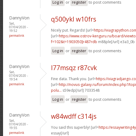
Log in
or
register
to post comments
DannyVon
q500ykl w10frs
Sat,
07/04/2020 -
Nicely put. Regards! [url=
https://viagrapython.com
19:52
permalink
[url=
https://www.ostrov-kenguru.ru/board/viewto
f=102&t=1903050]r487rdb
m88ple[/url] e3a3_0b
Log in
or
register
to post comments
DannyVon
l77msqz r87cvk
Sat,
07/04/2020 -
Fine data. Thank you. [url=
https://viagradjango.c
19:54
permalink
[url=
http://novus-galaxy.ru/forum/index.php?/topi
polu...
s59edp[/url] 7033548
Log in
or
register
to post comments
DannyVon
w84wdff c314js
Sat,
07/04/2020 -
You said this superbly! [url=
https://essaywriting4
19:55
permalink
essay[/url]