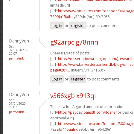
limited[/url]
[url=
http://www.sickautos.com/?q=node/30&pa
7690]u15xtfq
y529do[/url] 60c7033
Log in
or
register
to post comments
DannyVon
g92arpc g78nnn
Sat,
07/04/2020 -
Cheers! Loads of posts!
20:07
permalink
[url=
https://dissertationwritingtop.com/]research
[url=
https://www.tankerderbanker.dk/blog/om-v
page=281...
u98err[/url] 34e60c7
Log in
or
register
to post comments
DannyVon
v366xgb x913qi
Sat,
07/04/2020 -
Thanks a lot, A good amount of information!
20:07
permalink
[url=
https://paydayloansttf.com/]loans
for bad cr
approval[/url]
[url=
http://www.sickautos.com/?q=node/30&pa
7828]d44puuh
o99pbt[/url] 96429e1