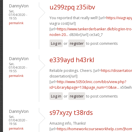
DannyVon
u299zpq z35ibv
Sat,
07/04/2020 -
You reported that really well! [url=
https://viagra
19:55
permalink
viagra cost[/url]
[url=
https://www.tankerderbanker.dk/blog/en-tro
noden-20...
d83ibr[/url] ce3a0_7
Log in
or
register
to post comments
DannyVon
e339ayd h43rkl
Sat,
07/04/2020 -
Reliable postings. Cheers. [url=
https://dissertati
19:55
permalink
dissertation[/url]
[url=
http://www.5050clinic.com/bbs/view.php?
id=Library&page=13&page_num=10&se...
x50wih[
Log in
or
register
to post comments
DannyVon
s97xyzy t38rds
Sat,
07/04/2020 -
Amazing info, Thanks!
19:56
permalink
[url=
https://homeworkcourseworkhelp.com/]ho