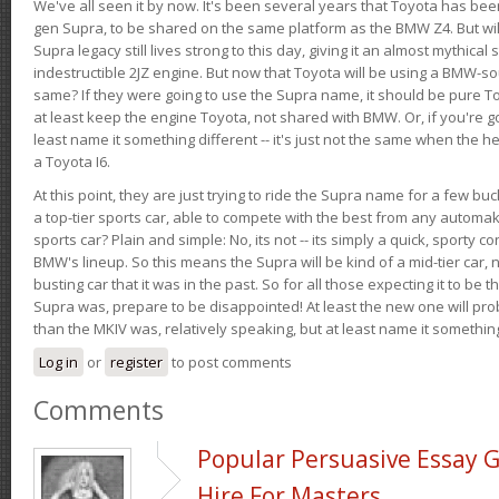
We've all seen it by now. It's been several years that Toyota has bee
gen Supra, to be shared on the same platform as the BMW Z4. But will 
Supra legacy still lives strong to this day, giving it an almost mythical
indestructible 2JZ engine. But now that Toyota will be using a BMW-sour
same? If they were going to use the Supra name, it should be pure 
at least keep the engine Toyota, not shared with BMW. Or, if you're go
least name it something different -- it's just not the same when the h
a Toyota I6.
At this point, they are just trying to ride the Supra name for a few bu
a top-tier sports car, able to compete with the best from any automake
sports car? Plain and simple: No, its not -- its simply a quick, sporty con
BMW's lineup. So this means the Supra will be kind of a mid-tier car, 
busting car that it was in the past. So for all those expecting it to be t
Supra was, prepare to be disappointed! At least the new one will pr
than the MKIV was, relatively speaking, but at least name it something
Log in
or
register
to post comments
Comments
Popular Persuasive Essay G
Hire For Masters