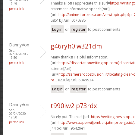
Thanks a lot! I appreciate this! [url=
https://writin
19:49
permalink
statement informative speech[/url]
[url=
http://anime-fortress.com/viewtopic.php?
u851bj[/url] 0c70335
Log in
or
register
to post comments
DannyVon
g46ryh0 w321dm
Sat,
07/04/2020 -
Many thanks! Helpful information.
19:50
permalink
[url=
https://dissertationwritingtop.com/]dissertat
science[/url]
[url=
http://semerarocostruzioni.it/locating-clear
re...
e230le[/url] 804b934
Log in
or
register
to post comments
DannyVon
t990iw2 p73rdx
Sat,
07/04/2020 -
Nicely put. Thanks! [url=
https://writingthesistop.c
19:50
permalink
[url=
http://www.baperwiljember.jatimprov.go.id/p
j44lod[/url] 96429e1