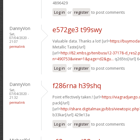
4896429
Log in
or
register
to post comments
DannyVon
e572ge3 t99swy
Sat,
07/04/2020 -
Valuable data. Thanks a lot! [url=
https://buymodaf
21:07
permalink
Metallic Taste[/url]
[url=
http://82.xmbs.jp/tenibusu12-37178-d_res2.
n=490753&view=1&page=d2&gu...
q265to[/url] 
Log in
or
register
to post comments
DannyVon
f286rna h39shq
Sat,
07/04/2020 -
Point effectively taken.! [url=
https://viagradjango
21:32
permalink
pack[/url]
[url=
http://share.digitalmax.jp/bbs/viewtopic.
b33kar[/url] 429e13a
Log in
or
register
to post comments