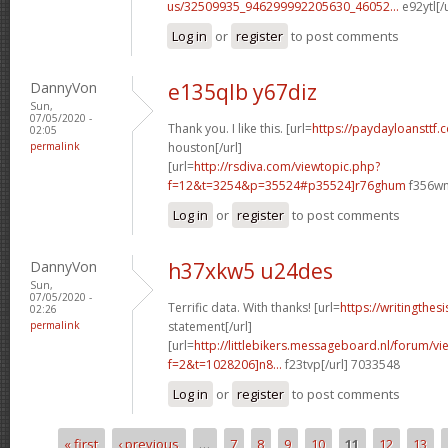
us/32509935_946299992205630_46052...
e92ytl[/
Log in
or
register
to post comments
DannyVon
e135qlb y67diz
Sun,
07/05/2020 -
Thank you. I like this. [url=
https://paydayloansttf
02:05
permalink
houston[/url]
[url=
http://rsdiva.com/viewtopic.php?
f=12&t=3254&p=35524#p35524]r76ghum
f356wn
Log in
or
register
to post comments
DannyVon
h37xkw5 u24des
Sun,
07/05/2020 -
Terrific data. With thanks! [url=
https://writingthes
02:26
permalink
statement[/url]
[url=
http://littlebikers.messageboard.nl/forum/v
f=2&t=1028206]n8...
f23tvp[/url] 7033548
Log in
or
register
to post comments
« first
‹ previous
…
7
8
9
10
11
12
13