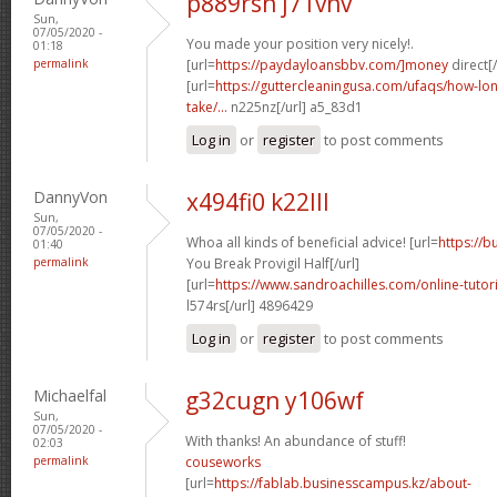
p889rsn j71vnv
Sun,
07/05/2020 -
You made your position very nicely!.
01:18
permalink
[url=
https://paydayloansbbv.com/]money
direct[/
[url=
https://guttercleaningusa.com/ufaqs/how-lo
take/...
n225nz[/url] a5_83d1
Log in
or
register
to post comments
DannyVon
x494fi0 k22lll
Sun,
07/05/2020 -
Whoa all kinds of beneficial advice! [url=
https://
01:40
permalink
You Break Provigil Half[/url]
[url=
https://www.sandroachilles.com/online-tutorial
l574rs[/url] 4896429
Log in
or
register
to post comments
Michaelfal
g32cugn y106wf
Sun,
07/05/2020 -
With thanks! An abundance of stuff!
02:03
permalink
couseworks
[url=
https://fablab.businesscampus.kz/about-