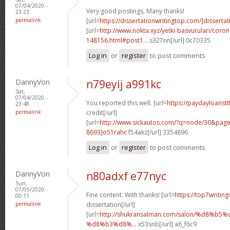
07/04/2020 -
Very good postings, Many thanks!
23:23
permalink
[url=
https://dissertationwritingtop.com/]dissertati
[url=
http://www.nokta.xyz/yetki-basvurulari/coron
148156.html#post1...
s327nn[/url] 0c70335
Log in
or
register
to post comments
DannyVon
n79eyij a991kc
Sat,
07/04/2020 -
You reported this well. [url=
https://paydayloanstt
23:48
permalink
credit[/url]
[url=
http://www.sickautos.com/?q=node/30&pa
8693]o51rahc
f54akz[/url] 3354896
Log in
or
register
to post comments
DannyVon
n80adxf e77nyc
Sun,
07/05/2020 -
Fine content. With thanks! [url=
https://top7writin
00:11
permalink
dissertation[/url]
[url=
http://shukransalman.com/salon/%d8%
%d8%b3%d8%...
x53snb[/url] a6_f6c9