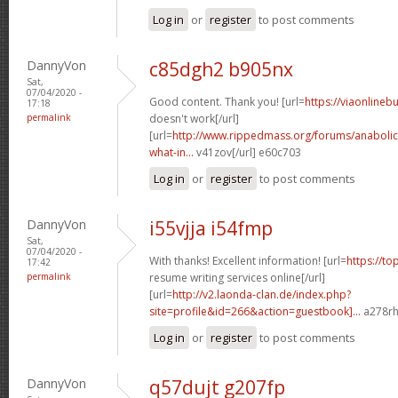
Log in
or
register
to post comments
DannyVon
c85dgh2 b905nx
Sat,
07/04/2020 -
Good content. Thank you! [url=
https://viaonlineb
17:18
permalink
doesn't work[/url]
[url=
http://www.rippedmass.org/forums/anabolic
what-in...
v41zov[/url] e60c703
Log in
or
register
to post comments
DannyVon
i55vjja i54fmp
Sat,
07/04/2020 -
With thanks! Excellent information! [url=
https://to
17:42
permalink
resume writing services online[/url]
[url=
http://v2.laonda-clan.de/index.php?
site=profile&id=266&action=guestbook]...
a278rh[
Log in
or
register
to post comments
DannyVon
q57dujt g207fp