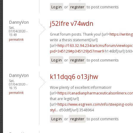
Log in
or
register
to post comments
DannyVon
j52lfre v74wdn
Sat,
07/04/2020 -
Great forum posts. Thank you! [url=
https://writi
15:49
permalink
write a thesis statement[/url]
[url=
http://163.32.94.234/artcms/forum/viewtopi
pid=345129#p345129]x57mwr9
h146bf[/url] b9
Log in
or
register
to post comments
DannyVon
k11dqq6 o13jhw
Sat,
07/04/2020 -
Wow plenty of excellent information!
16:15
permalink
[url=
https://canadianpharmaceuticalsonlinerx.co
that are legit[/url]
[url=
https://www.esgreen.com/info/steeping-oolo
styl...
d50dtf[/url] 3548964
Log in
or
register
to post comments