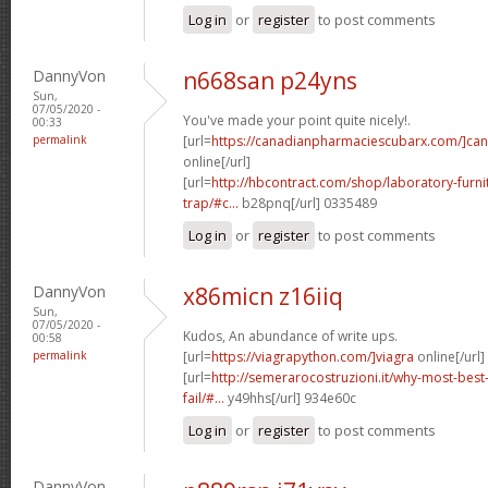
Log in
or
register
to post comments
DannyVon
n668san p24yns
Sun,
07/05/2020 -
You've made your point quite nicely!.
00:33
permalink
[url=
https://canadianpharmaciescubarx.com/]ca
online[/url]
[url=
http://hbcontract.com/shop/laboratory-furn
trap/#c...
b28pnq[/url] 0335489
Log in
or
register
to post comments
DannyVon
x86micn z16iiq
Sun,
07/05/2020 -
Kudos, An abundance of write ups.
00:58
permalink
[url=
https://viagrapython.com/]viagra
online[/url]
[url=
http://semerarocostruzioni.it/why-most-best
fail/#...
y49hhs[/url] 934e60c
Log in
or
register
to post comments
DannyVon