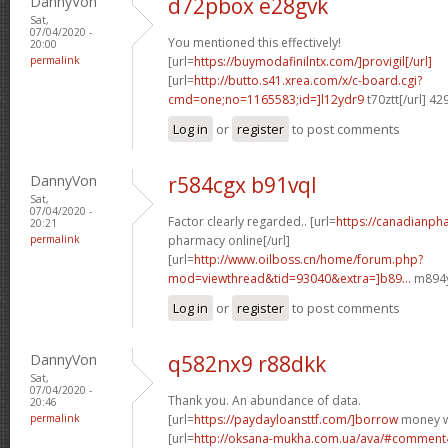
DannyVon
d72pbox e28gvk
Sat,
07/04/2020 -
You mentioned this effectively!
20:00
permalink
[url=
https://buymodafinilntx.com/]provigil[/url]
[url=
http://butto.s41.xrea.com/x/c-board.cgi?
cmd=one;no=1165583;id=]l12ydr9
t70ztt[/url] 4
Log in
or
register
to post comments
DannyVon
r584cgx b91vql
Sat,
07/04/2020 -
Factor clearly regarded.. [url=
https://canadianp
20:21
permalink
pharmacy online[/url]
[url=
http://www.oilboss.cn/home/forum.php?
mod=viewthread&tid=93040&extra=]b89...
m894yj
Log in
or
register
to post comments
DannyVon
q582nx9 r88dkk
Sat,
07/04/2020 -
Thank you. An abundance of data.
20:46
permalink
[url=
https://paydayloansttf.com/]borrow
money wi
[url=
http://oksana-mukha.com.ua/ava/#comment