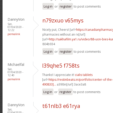
Log in
or
register
to post comments
DannyVon
n79zxuo v65mys
Sat,
07/04/2020 -
Nicely put, Cheers! [url=
https://canadianpharmac
12:22
permalink
pharmacies without an rx[/url]
[url=
http://sakhafilm.ya1.ru/video/88-uon-bies-ku
804b934
Log in
or
register
to post comments
Michaelfal
l39qhe5 f758ts
Sat,
07/04/2020 -
Thanks! I appreciate it!
cialis tablets
12:40
permalink
[url=
https://restinbeats.in/portfolio/center-of-t
490833]...
a390in[/url] 3ace3a8
Log in
or
register
to post comments
DannyVon
t61nlb3 e61rya
Sat,
07/04/2020 -