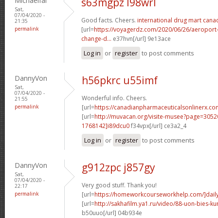
Michaelfal
s63mgpz l98wrl
Sat,
07/04/2020 -
Good facts. Cheers.
international drug mart cana
21:35
permalink
[url=
https://voyagerdz.com/2020/06/26/aeroport-p
change-d...
e37hvn[/url] 9e13ace
Log in
or
register
to post comments
DannyVon
h56pkrc u55imf
Sat,
07/04/2020 -
Wonderful info. Cheers.
21:55
permalink
[url=
https://canadianpharmaceuticalsonlinerx.c
[url=
http://muvacan.org/visite-musee?page=30
1768142]i89dcu0
f34vpx[/url] ce3a2_4
Log in
or
register
to post comments
DannyVon
g912zpc j857gy
Sat,
07/04/2020 -
Very good stuff. Thank you!
22:17
permalink
[url=
https://homeworkcourseworkhelp.com/]dail
[url=
http://sakhafilm.ya1.ru/video/88-uon-bies-
b50uuo[/url] 04b934e