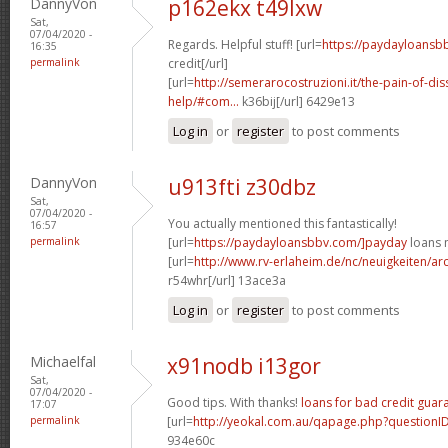
DannyVon
p162ekx t49lxw
Sat,
07/04/2020 -
Regards. Helpful stuff! [url=
https://paydayloansb
16:35
permalink
credit[/url]
[url=
http://semerarocostruzioni.it/the-pain-of-dis
help/#com...
k36bij[/url] 6429e13
Log in
or
register
to post comments
DannyVon
u913fti z30dbz
Sat,
07/04/2020 -
You actually mentioned this fantastically!
16:57
permalink
[url=
https://paydayloansbbv.com/]payday
loans n
[url=
http://www.rv-erlaheim.de/nc/neuigkeiten/archi
r54whr[/url] 13ace3a
Log in
or
register
to post comments
Michaelfal
x91nodb i13gor
Sat,
07/04/2020 -
Good tips. With thanks!
loans for bad credit guar
17:07
permalink
[url=
http://yeokal.com.au/qapage.php?question
934e60c