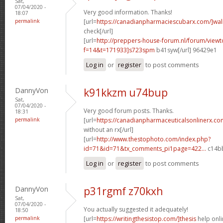
Sat,
07/04/2020 -
Very good information. Thanks!
18:07
permalink
[url=
https://canadianpharmaciescubarx.com/]wa
check[/url]
[url=
http://preppers-house-forum.nl/forum/viewt
f=14&t=171933]s723spm
b41syw[/url] 96429e1
Log in
or
register
to post comments
DannyVon
k91kkzm u74bup
Sat,
07/04/2020 -
Very good forum posts. Thanks.
18:31
permalink
[url=
https://canadianpharmaceuticalsonlinerx.co
without an rx[/url]
[url=
http://www.thestophoto.com/index.php?
id=71&id=71&tx_comments_pi1page=422...
c14bb
Log in
or
register
to post comments
DannyVon
p31rgmf z70kxh
Sat,
07/04/2020 -
You actually suggested it adequately!
18:50
permalink
[url=
https://writingthesistop.com/]thesis
help onli