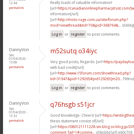
Really loads of valuable information!
12:44
permalink
[url=
https://canadianonlinepharmacytrust.com/]
information[/url]
[url=
http://moto-rage.com.ua/site/forum.php?
mod=viewthread&tid=70&pid=368764&...
s560nj[
Log in
or
register
to post comments
DannyVon
m52sutq o34iyc
Sat,
07/04/2020 -
Very good posts, Regards. [url=
https://paydayloa
13:08
permalink
with bad credit[/url]
[url=
http://www.15forum.com/showthread.php?
tid=31947&pid=129265#pid129265]m20...
f99rio
Log in
or
register
to post comments
DannyVon
q76hsgb s51jcr
Sat,
07/04/2020 -
Good knowledge. Cheers! [url=
https://writingthe
13:32
permalink
thesis statement consist of[/url]
[url=
https://080121111228-sin.blog.ss-blog.jp/20
comment_fail=1#comme...
y58obb[/url] e60c703