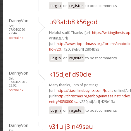
Log in
or
register
to post comments
DannyVon
u93abb8 k56gdd
Sat,
07/04/2020 -
Helpful stuff. Thanks! [url=
https://writingthesisto
22:44
permalink
writing[/url]
[url=
http://www.rippedmass.org/forums/anabolic
hd-720...
f20usw[/url] 2804b93
Log in
or
register
to post comments
DannyVon
k15djef d90cle
Sat,
07/04/2020 -
Many thanks, Lots of postings.
23:02
permalink
[url=
https://ciaonlinebuyntx.com/]cialis
online[/url
[url=
http://christmas.regenbogenwiese.net/inde
entry/4050800-s...
v229pd[/url] 429e13a
Log in
or
register
to post comments
DannyVon
v31ulj3 n49seu
Sat,