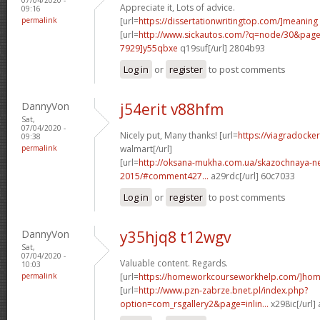
Appreciate it, Lots of advice.
09:16
permalink
[url=
https://dissertationwritingtop.com/]meaning
[url=
http://www.sickautos.com/?q=node/30&pa
7929]y55qbxe
q19suf[/url] 2804b93
Log in
or
register
to post comments
DannyVon
j54erit v88hfm
Sat,
07/04/2020 -
Nicely put, Many thanks! [url=
https://viagradocke
09:38
permalink
walmart[/url]
[url=
http://oksana-mukha.com.ua/skazochnaya-n
2015/#comment427...
a29rdc[/url] 60c7033
Log in
or
register
to post comments
DannyVon
y35hjq8 t12wgv
Sat,
07/04/2020 -
Valuable content. Regards.
10:03
permalink
[url=
https://homeworkcourseworkhelp.com/]ho
[url=
http://www.pzn-zabrze.bnet.pl/index.php?
option=com_rsgallery2&page=inlin...
x298ic[/url]