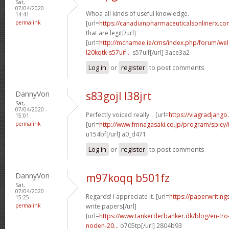
Sat,
07/04/2020 -
Whoa all kinds of useful knowledge.
14:41
permalink
[url=
https://canadianpharmaceuticalsonlinerx.co
that are legit[/url]
[url=
http://mcnamee.ie/cms/index.php/forum/we
l20kqtk-s57uif...
s57uif[/url] 3ace3a2
Log in
or
register
to post comments
DannyVon
s83gojl l38jrt
Sat,
07/04/2020 -
Perfectly voiced really. . [url=
https://viagradjang
15:01
permalink
[url=
http://www.fmnagasaki.co.jp/program/spicy/
u154bf[/url] a0_d471
Log in
or
register
to post comments
DannyVon
m97koqq b501fz
Sat,
07/04/2020 -
Regards! I appreciate it. [url=
https://paperwritin
15:25
permalink
write papers[/url]
[url=
https://www.tankerderbanker.dk/blog/en-tro
noden-20...
o705tp[/url] 2804b93