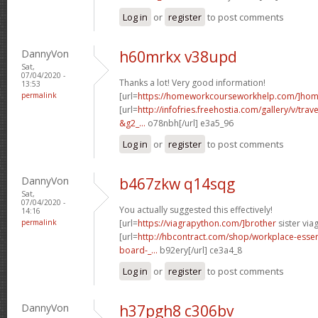
Log in
or
register
to post comments
DannyVon
h60mrkx v38upd
Sat,
07/04/2020 -
Thanks a lot! Very good information!
13:53
permalink
[url=
https://homeworkcourseworkhelp.com/]ho
[url=
http://infofries.freehostia.com/gallery/v/tra
&g2_...
o78nbh[/url] e3a5_96
Log in
or
register
to post comments
DannyVon
b467zkw q14sqg
Sat,
07/04/2020 -
You actually suggested this effectively!
14:16
permalink
[url=
https://viagrapython.com/]brother
sister viag
[url=
http://hbcontract.com/shop/workplace-essen
board-_...
b92ery[/url] ce3a4_8
Log in
or
register
to post comments
DannyVon
h37pgh8 c306bv