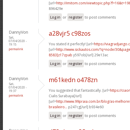
[url=
http://imitom.com/viewtopic.php?f=16&t=1
896429e
Log in
or
register
to post comments
DannyVon
a28vjr5 c98zos
Sat,
07/04/2020 -
You stated it perfectly! [url=
https://viagradjango.
19:15
permalink
[url=
http://www.sickautos.com/?q=node/30&pa
8583]z17zpab
y597ob[/url] 29e13ac
Log in
or
register
to post comments
DannyVon
m61kedn o478zn
Sat,
07/04/2020 -
You suggested that fantastically. [url=
https://cia
19:37
permalink
Cialis Surabaya[/url]
[url=
http://www.99praia.com.br/blog/as-melhore
brasileiro...
p247cg[/url] b934e60
Log in
or
register
to post comments