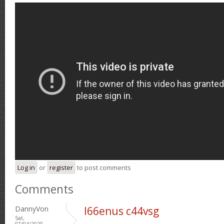
Log in
or
register
to post comments
Comments
DannyVon
l66enus c44vsg
Sat,
07/04/2020 -