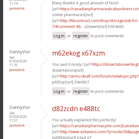
Many thanks! A good amount of facts!
11:14
permalink
[url=
https://canadianpharmaceuticalsonlinerx.co
online pharmacies[/url]
[url=
http://hbcontract.com/shop/storage/ask-for-
7/#comment-49...
s26awm[/url] b934e60
Log in
or
register
to post comments
DannyVon
m62ekog x67xzm
Sat,
07/04/2020 -
You said it nicely.! [url=
https://dissertationwriting
11:35
permalink
dissertations[/url]
[url=
http://arms.idealf.com/forum/viewtopic.php
p692qr[/url] 34e60c7
Log in
or
register
to post comments
DannyVon
d82zcdn e488tc
Sat,
07/04/2020 -
You actually explained this perfectly!
11:57
permalink
[url=
https://canadianpharmacyntv.com/]canadian
[url=
http://www.sickautos.com/?q=node/28&pag
m699gm[/url] e3a4_e7