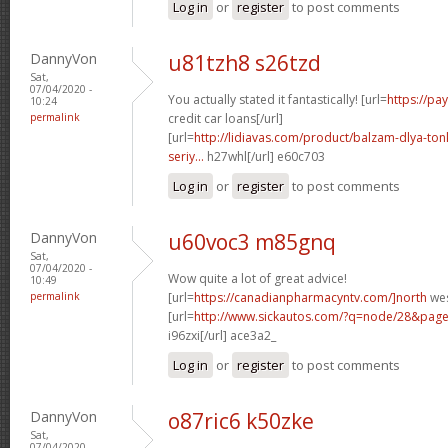
Log in
or
register
to post comments
DannyVon
u81tzh8 s26tzd
Sat,
07/04/2020 -
You actually stated it fantastically! [url=
https://pa
10:24
permalink
credit car loans[/url]
[url=
http://lidiavas.com/product/balzam-dlya-tonk
seriy...
h27whl[/url] e60c703
Log in
or
register
to post comments
DannyVon
u60voc3 m85gnq
Sat,
07/04/2020 -
Wow quite a lot of great advice!
10:49
permalink
[url=
https://canadianpharmacyntv.com/]north
wes
[url=
http://www.sickautos.com/?q=node/28&pag
i96zxi[/url] ace3a2_
Log in
or
register
to post comments
DannyVon
o87ric6 k50zke
Sat,
07/04/2020 -