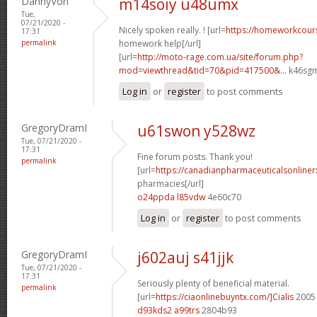
DannyVon
m14soiy u48umx
Tue,
07/21/2020 -
Nicely spoken really. ! [url=
https://homeworkcour
17:31
permalink
homework help[/url]
[url=
http://moto-rage.com.ua/site/forum.php?
mod=viewthread&tid=70&pid=417500&...
k46sgm
Log in
or
register
to post comments
GregoryDramI
u61swon y528wz
Tue, 07/21/2020 -
17:31
Fine forum posts. Thank you!
permalink
[url=
https://canadianpharmaceuticalsonline
pharmacies[/url]
o24ppda l85vdw
4e60c70
Log in
or
register
to post comments
GregoryDramI
j602auj s41jjk
Tue, 07/21/2020 -
17:31
Seriously plenty of beneficial material.
permalink
[url=
https://ciaonlinebuyntx.com/]Cialis
2005 
d93kds2 a99trs
2804b93