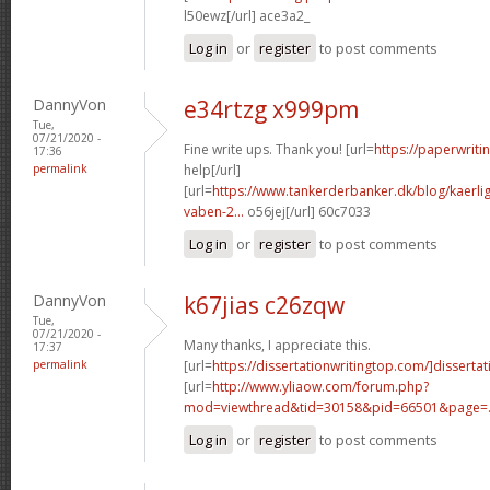
l50ewz[/url] ace3a2_
Log in
or
register
to post comments
DannyVon
e34rtzg x999pm
Tue,
07/21/2020 -
Fine write ups. Thank you! [url=
https://paperwrit
17:36
permalink
help[/url]
[url=
https://www.tankerderbanker.dk/blog/kaerlig
vaben-2...
o56jej[/url] 60c7033
Log in
or
register
to post comments
DannyVon
k67jias c26zqw
Tue,
07/21/2020 -
Many thanks, I appreciate this.
17:37
permalink
[url=
https://dissertationwritingtop.com/]dissertat
[url=
http://www.yliaow.com/forum.php?
mod=viewthread&tid=30158&pid=66501&page=.
Log in
or
register
to post comments