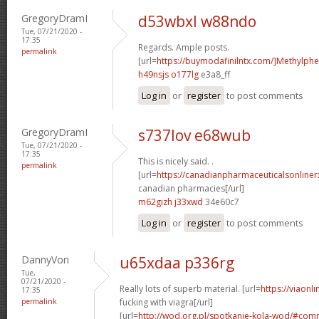
GregoryDramI
d53wbxl w88ndo
Tue, 07/21/2020 -
17:35
Regards. Ample posts.
permalink
[url=
https://buymodafinilntx.com/]Methylphe
h49nsjs o177lg
e3a8_ff
Log in
or
register
to post comments
GregoryDramI
s737lov e68wub
Tue, 07/21/2020 -
17:35
This is nicely said. .
permalink
[url=
https://canadianpharmaceuticalsonline
canadian pharmacies[/url]
m62gizh j33xwd
34e60c7
Log in
or
register
to post comments
DannyVon
u65xdaa p336rg
Tue,
07/21/2020 -
Really lots of superb material. [url=
https://viaonl
17:35
permalink
fucking with viagra[/url]
[url=
http://wod.org.pl/spotkanie-kola-wod/#co