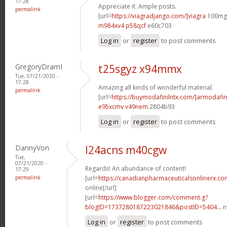
17:28
Appreciate it. Ample posts.
permalink
[url=
https://viagradjango.com/]viagra
100mg[
m984xv4 p58qcf
e60c703
Log in
or
register
to post comments
GregoryDramI
t25sgyz x94mmx
Tue, 07/21/2020 -
17:28
Amazing all kinds of wonderful material.
permalink
[url=
https://buymodafinilntx.com/]armodafin
e95xcmv v49nem
2804b93
Log in
or
register
to post comments
DannyVon
l24acns m40cgw
Tue,
07/21/2020 -
Regards! An abundance of content!
17:29
permalink
[url=
https://canadianpharmaceuticalsonlinerx.c
online[/url]
[url=
https://www.blogger.com/comment.g?
blogID=1737280187223021846&postID=5404...
n
Log in
or
register
to post comments