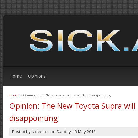
Home
Opinions
Home
» Opinion: The New Toyota Supra will be disappointing
You are here
Opinion: The New Toyota Supra will
disappointing
Posted by
sickautos
on
Sunday, 13 May 2018