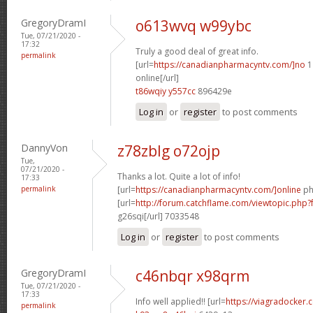
GregoryDramI
o613wvq w99ybc
Tue, 07/21/2020 -
17:32
Truly a good deal of great info.
permalink
[url=
https://canadianpharmacyntv.com/]no
1
online[/url]
t86wqiy y557cc
896429e
Log in
or
register
to post comments
DannyVon
z78zblg o72ojp
Tue,
07/21/2020 -
Thanks a lot. Quite a lot of info!
17:33
permalink
[url=
https://canadianpharmacyntv.com/]online
ph
[url=
http://forum.catchflame.com/viewtopic.php
g26sqi[/url] 7033548
Log in
or
register
to post comments
GregoryDramI
c46nbqr x98qrm
Tue, 07/21/2020 -
17:33
Info well applied!! [url=
https://viagradocker.
permalink