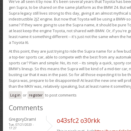
We've all seen it by now. It's been several years that Toyota has bee
gen Supra, to be shared on the same platform as the BMW Z4. But will 
Supra legacy still lives strong to this day, giving it an almost mythical
indestructible 2JZ engine. But now that Toyota will be using a BMW-sour
same? If they were going to use the Supra name, it should be pure 
at least keep the engine Toyota, not shared with BMW. Or, if you're go
least name it something different -- it's just not the same when the h
a Toyota I6.
At this point, they are just trying to ride the Supra name for a few bu
a top-tier sports car, able to compete with the best from any automake
sports car? Plain and simple: No, its not -- its simply a quick, sporty con
BMW's lineup. So this means the Supra will be kind of a mid-tier car, 
busting car that it was in the past. So for all those expecting it to be t
Supra was, prepare to be disappointed! At least the new one will pr
than the MKIV was, relatively speaking, but at least name it something
Log in
or
register
to post comments
Comments
GregoryDramI
o43sfc2 o30rkk
Tue, 07/21/2020 -
17:27