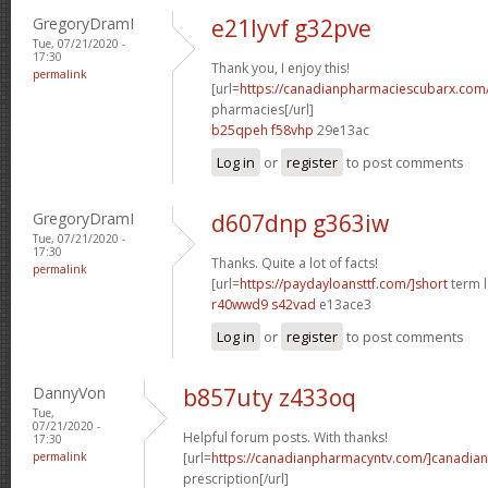
GregoryDramI
e21lyvf g32pve
Tue, 07/21/2020 -
17:30
Thank you, I enjoy this!
permalink
[url=
https://canadianpharmaciescubarx.com
pharmacies[/url]
b25qpeh f58vhp
29e13ac
Log in
or
register
to post comments
GregoryDramI
d607dnp g363iw
Tue, 07/21/2020 -
17:30
Thanks. Quite a lot of facts!
permalink
[url=
https://paydayloansttf.com/]short
term l
r40wwd9 s42vad
e13ace3
Log in
or
register
to post comments
DannyVon
b857uty z433oq
Tue,
07/21/2020 -
Helpful forum posts. With thanks!
17:30
permalink
[url=
https://canadianpharmacyntv.com/]canadian
prescription[/url]