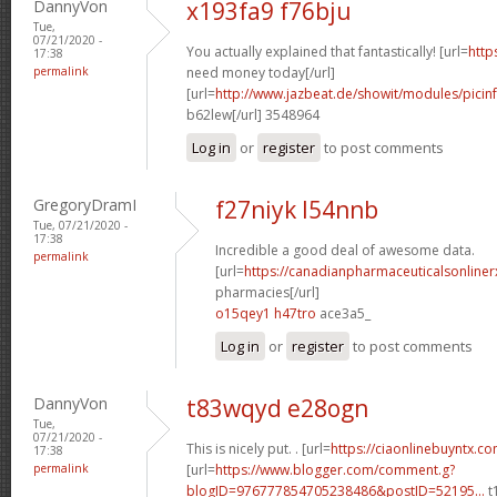
DannyVon
x193fa9 f76bju
Tue,
07/21/2020 -
You actually explained that fantastically! [url=
http
17:38
permalink
need money today[/url]
[url=
http://www.jazbeat.de/showit/modules/picin
b62lew[/url] 3548964
Log in
or
register
to post comments
GregoryDramI
f27niyk l54nnb
Tue, 07/21/2020 -
17:38
Incredible a good deal of awesome data.
permalink
[url=
https://canadianpharmaceuticalsonline
pharmacies[/url]
o15qey1 h47tro
ace3a5_
Log in
or
register
to post comments
DannyVon
t83wqyd e28ogn
Tue,
07/21/2020 -
This is nicely put. . [url=
https://ciaonlinebuyntx.com
17:38
permalink
[url=
https://www.blogger.com/comment.g?
blogID=976777854705238486&postID=52195...
t