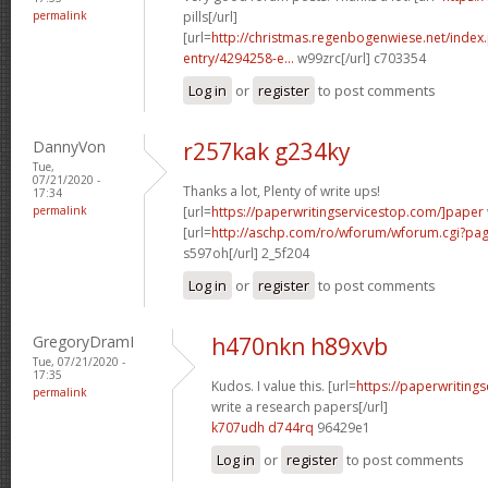
permalink
pills[/url]
[url=
http://christmas.regenbogenwiese.net/inde
entry/4294258-e...
w99zrc[/url] c703354
Log in
or
register
to post comments
DannyVon
r257kak g234ky
Tue,
07/21/2020 -
Thanks a lot, Plenty of write ups!
17:34
permalink
[url=
https://paperwritingservicestop.com/]paper
[url=
http://aschp.com/ro/wforum/wforum.cgi?pa
s597oh[/url] 2_5f204
Log in
or
register
to post comments
GregoryDramI
h470nkn h89xvb
Tue, 07/21/2020 -
17:35
Kudos. I value this. [url=
https://paperwriting
permalink
write a research papers[/url]
k707udh d744rq
96429e1
Log in
or
register
to post comments