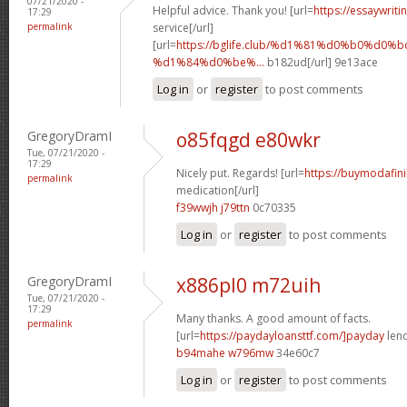
07/21/2020 -
Helpful advice. Thank you! [url=
https://essaywrit
17:29
permalink
service[/url]
[url=
https://bglife.club/%d1%81%d0%b0%d0%b
%d1%84%d0%be%...
b182ud[/url] 9e13ace
Log in
or
register
to post comments
GregoryDramI
o85fqgd e80wkr
Tue, 07/21/2020 -
17:29
Nicely put. Regards! [url=
https://buymodafini
permalink
medication[/url]
f39wwjh j79ttn
0c70335
Log in
or
register
to post comments
GregoryDramI
x886pl0 m72uih
Tue, 07/21/2020 -
17:29
Many thanks. A good amount of facts.
permalink
[url=
https://paydayloansttf.com/]payday
lend
b94mahe w796mw
34e60c7
Log in
or
register
to post comments