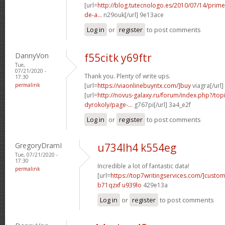
[url=
http://blog.tutecnologo.es/2010/07/14/prim
de-a...
n29ouk[/url] 9e13ace
Log in
or
register
to post comments
DannyVon
f55citk y69ftr
Tue,
07/21/2020 -
Thank you. Plenty of write ups.
17:30
permalink
[url=
https://viaonlinebuyntx.com/]buy
viagra[/url]
[url=
http://novus-galaxy.ru/forum/index.php?/top
dyrokoly/page-...
g767pi[/url] 3a4_e2f
Log in
or
register
to post comments
GregoryDramI
u734lh4 k554eg
Tue, 07/21/2020 -
17:30
Incredible a lot of fantastic data!
permalink
[url=
https://top7writingservices.com/]custo
b71qzxf u939lo
429e13a
Log in
or
register
to post comments