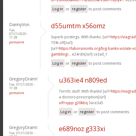
Log in
or
register
to post comments
DannyVon
d55umtm x56omz
Tue,
07/21/2020 -
Superb postings. With thanks. [url=
https://viagra
17:28
permalink
75% off[/url]
[url=
https://laboruniontv.org/big-banks-violate-vo
gambling/...
e24rdn[/url] ce3a0_1
Log in
or
register
to post comments
GregoryDramI
u363ie4 n809ed
Tue, 07/21/2020 -
17:28
Terrific stuff, With thanks! [url=
https://viagra
permalink
a doctors prescription[/url]
u91vypp g20kbq
3ace3a5
Log in
or
register
to post comments
GregoryDramI
e689noz g333xi
Tue, 07/21/2020 -