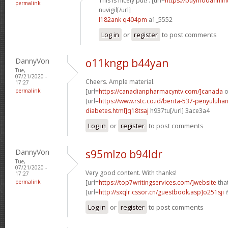
This is nicely put! . [url=
https://buymodafiniln
permalink
nuvigil[/url]
l182ank q404pm
a1_5552
Log in
or
register
to post comments
DannyVon
o11kngp b44yan
Tue,
07/21/2020 -
Cheers. Ample material.
17:27
permalink
[url=
https://canadianpharmacyntv.com/]canada
o
[url=
https://www.rstc.co.id/berita-537-penyuluha
diabetes.html]q18tsaj
h937tu[/url] 3ace3a4
Log in
or
register
to post comments
DannyVon
s95mlzo b94ldr
Tue,
07/21/2020 -
Very good content. With thanks!
17:27
permalink
[url=
https://top7writingservices.com/]website
that
[url=
http://sxqlr.cssor.cn/guestbook.asp]o251sji
i
Log in
or
register
to post comments