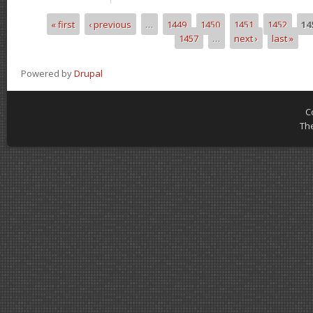
« first
‹ previous
…
1449
1450
1451
1452
14
Pages
1457
…
next ›
last »
Powered by
Drupal
C
Th