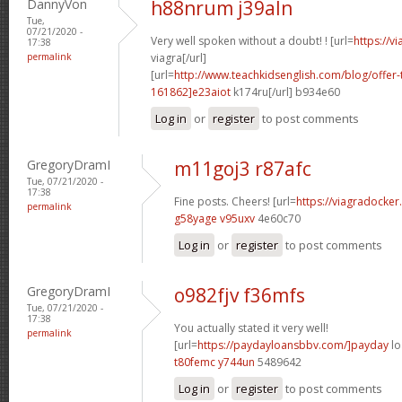
DannyVon
h88nrum j39aln
Tue,
07/21/2020 -
Very well spoken without a doubt! ! [url=
https://v
17:38
permalink
viagra[/url]
[url=
http://www.teachkidsenglish.com/blog/off
161862]e23aiot
k174ru[/url] b934e60
Log in
or
register
to post comments
GregoryDramI
m11goj3 r87afc
Tue, 07/21/2020 -
17:38
Fine posts. Cheers! [url=
https://viagradocke
permalink
g58yage v95uxv
4e60c70
Log in
or
register
to post comments
GregoryDramI
o982fjv f36mfs
Tue, 07/21/2020 -
17:38
You actually stated it very well!
permalink
[url=
https://paydayloansbbv.com/]payday
lo
t80femc y744un
5489642
Log in
or
register
to post comments