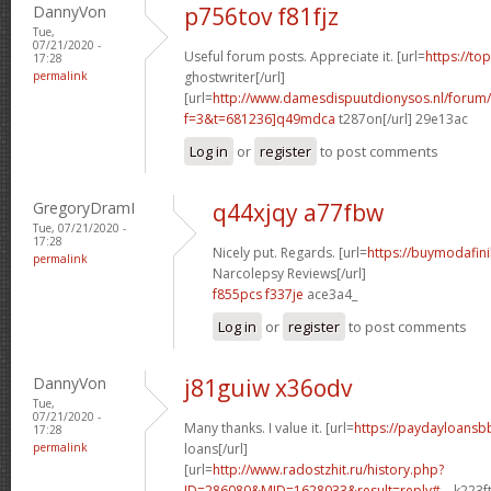
DannyVon
p756tov f81fjz
Tue,
07/21/2020 -
Useful forum posts. Appreciate it. [url=
https://to
17:28
permalink
ghostwriter[/url]
[url=
http://www.damesdispuutdionysos.nl/forum/
f=3&t=681236]q49mdca
t287on[/url] 29e13ac
Log in
or
register
to post comments
GregoryDramI
q44xjqy a77fbw
Tue, 07/21/2020 -
17:28
Nicely put. Regards. [url=
https://buymodafini
permalink
Narcolepsy Reviews[/url]
f855pcs f337je
ace3a4_
Log in
or
register
to post comments
DannyVon
j81guiw x36odv
Tue,
07/21/2020 -
Many thanks. I value it. [url=
https://paydayloansb
17:28
permalink
loans[/url]
[url=
http://www.radostzhit.ru/history.php?
ID=286080&MID=1628033&result=reply#...
k223ft