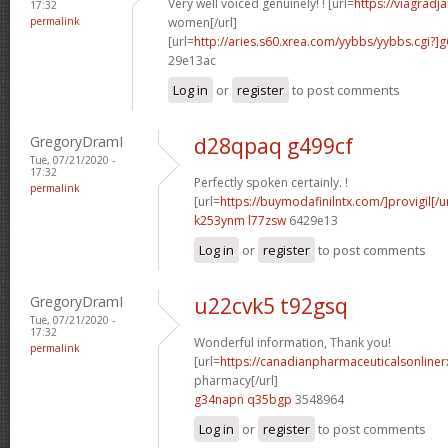
Very well voiced genuinely! ! [url=
https://viagradj
17:32
permalink
women[/url]
[url=
http://aries.s60.xrea.com/yybbs/yybbs.cgi?
29e13ac
Log in
or
register
to post comments
GregoryDramI
d28qpaq g499cf
Tue, 07/21/2020 -
17:32
Perfectly spoken certainly. !
permalink
[url=
https://buymodafinilntx.com/]provigil[/ur
k253ynm l77zsw
6429e13
Log in
or
register
to post comments
GregoryDramI
u22cvk5 t92gsq
Tue, 07/21/2020 -
17:32
Wonderful information, Thank you!
permalink
[url=
https://canadianpharmaceuticalsonliner
pharmacy[/url]
g34napn q35bgp
3548964
Log in
or
register
to post comments