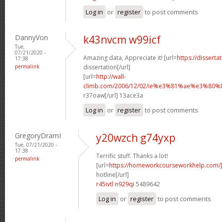
Log in
or
register
to post comments
DannyVon
k43nvcm w99icf
Tue,
07/21/2020 -
Amazing data, Appreciate it! [url=
https://disserta
17:38
permalink
dissertation[/url]
[url=
http://wall-
climb.com/2006/12/02/ie%e3%81%ae%e3%80
r37oaw[/url] 13ace3a
Log in
or
register
to post comments
GregoryDramI
y20wzch g74yxp
Tue, 07/21/2020 -
17:38
Terrific stuff. Thanks a lot!
permalink
[url=
https://homeworkcourseworkhelp.com/
hotline[/url]
r45ivtl n929qi
5489642
Log in
or
register
to post comments