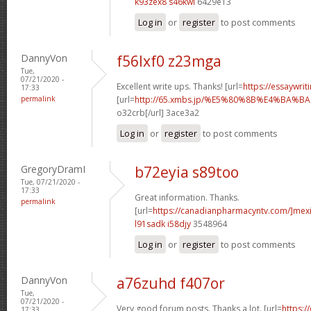
k93zex8 s46kwi
6429e13
Log in
or
register
to post comments
DannyVon
f56lxf0 z23mga
Tue,
07/21/2020 -
Excellent write ups. Thanks! [url=
https://essaywrit
17:33
permalink
[url=
http://65.xmbs.jp/%E5%80%8B%E4%BA
o32crb[/url] 3ace3a2
Log in
or
register
to post comments
GregoryDramI
b72eyia s89too
Tue, 07/21/2020 -
17:33
Great information. Thanks.
permalink
[url=
https://canadianpharmacyntv.com/]mex
l91sadk i58djy
3548964
Log in
or
register
to post comments
DannyVon
a76zuhd f407or
Tue,
07/21/2020 -
Very good forum posts. Thanks a lot. [url=
https:/
17:33