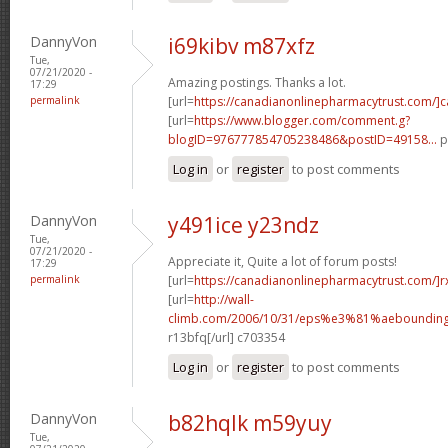
DannyVon
i69kibv m87xfz
Tue,
07/21/2020 -
Amazing postings. Thanks a lot.
17:29
permalink
[url=
https://canadianonlinepharmacytrust.com/]
[url=
https://www.blogger.com/comment.g?
blogID=976777854705238486&postID=49158...
p
Log in
or
register
to post comments
DannyVon
y491ice y23ndz
Tue,
07/21/2020 -
Appreciate it, Quite a lot of forum posts!
17:29
permalink
[url=
https://canadianonlinepharmacytrust.com/]r
[url=
http://wall-
climb.com/2006/10/31/eps%e3%81%aebounding
r13bfq[/url] c703354
Log in
or
register
to post comments
DannyVon
b82hqlk m59yuy
Tue,