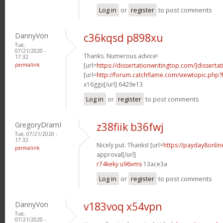
Log in
or
register
to post comments
DannyVon
c36kqsd p898xu
Tue,
07/21/2020 -
Thanks. Numerous advice!
17:32
permalink
[url=
https://dissertationwritingtop.com/]dissertat
[url=
http://forum.catchflame.com/viewtopic.ph
x16ggv[/url] 6429e13
Log in
or
register
to post comments
GregoryDramI
z38fiik b36fwj
Tue, 07/21/2020 -
17:32
Nicely put. Thanks! [url=
https://payday8onlin
permalink
approval[/url]
r74keky u96vms
13ace3a
Log in
or
register
to post comments
DannyVon
v183voq x54vpn
Tue,
07/21/2020 -