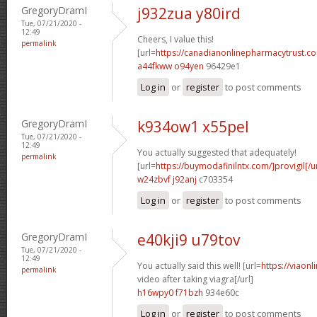
GregoryDramI
j932zua y80ird
Tue, 07/21/2020 -
12:49
Cheers, I value this!
permalink
[url=
https://canadianonlinepharmacytrust.co
a44fkww o94yen
96429e1
Log in
or
register
to post comments
GregoryDramI
k934ow1 x55pel
Tue, 07/21/2020 -
12:49
You actually suggested that adequately!
permalink
[url=
https://buymodafinilntx.com/]provigil[/ur
w24zbvf j92anj
c703354
Log in
or
register
to post comments
GregoryDramI
e40kji9 u79tov
Tue, 07/21/2020 -
12:49
You actually said this well! [url=
https://viaon
permalink
video after taking viagra[/url]
h16wpy0 f71bzh
934e60c
Log in
or
register
to post comments