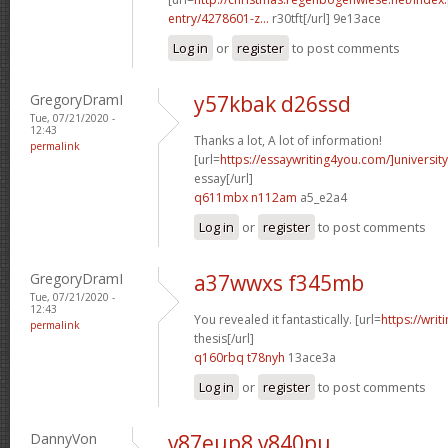
entry/4278601-z...
r30tft[/url] 9e13ace
Log in
or
register
to post comments
GregoryDramI
y57kbak d26ssd
Tue, 07/21/2020 -
12:43
Thanks a lot, A lot of information!
permalink
[url=
https://essaywriting4you.com/]university
essay[/url]
q611mbx n112am
a5_e2a4
Log in
or
register
to post comments
GregoryDramI
a37wwxs f345mb
Tue, 07/21/2020 -
12:43
You revealed it fantastically. [url=
https://wri
permalink
thesis[/url]
q160rbq t78nyh
13ace3a
Log in
or
register
to post comments
DannyVon
v87eup8 v840pu