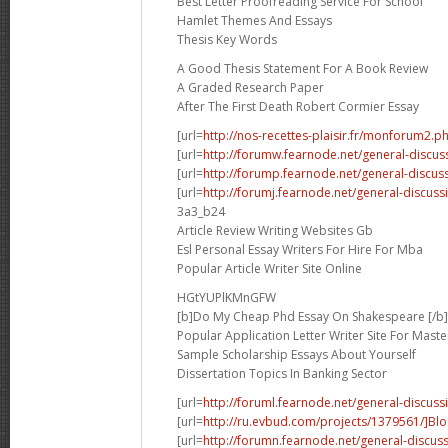
Best Letter Proofreading Service For School
Hamlet Themes And Essays
Thesis Key Words
A Good Thesis Statement For A Book Review
A Graded Research Paper
After The First Death Robert Cormier Essay
[url=
http://nos-recettes-plaisir.fr/monforum2.p
[url=
http://forumw.fearnode.net/general-discus
[url=
http://forump.fearnode.net/general-discus
[url=
http://forumj.fearnode.net/general-discus
3a3_b24
Article Review Writing Websites Gb
Esl Personal Essay Writers For Hire For Mba
Popular Article Writer Site Online
HGtYUPlKMnGFW
[b]Do My Cheap Phd Essay On Shakespeare [/b]
Popular Application Letter Writer Site For Maste
Sample Scholarship Essays About Yourself
Dissertation Topics In Banking Sector
[url=
http://foruml.fearnode.net/general-discuss
[url=
http://ru.evbud.com/projects/1379561/]B
[url=
http://forumn.fearnode.net/general-discus