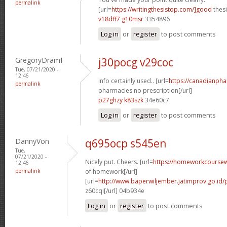
permalink
[url=
https://writingthesistop.com/]good
thesi
v18dff7 g10msr
3354896
Log in
or
register
to post comments
GregoryDramI
j30pocg v29coc
Tue, 07/21/2020 -
12:46
Info certainly used.. [url=
https://canadianph
permalink
pharmacies no prescription[/url]
p27ghzy k83szk
34e60c7
Log in
or
register
to post comments
DannyVon
q695ocp s545en
Tue,
07/21/2020 -
Nicely put. Cheers. [url=
https://homeworkcoursew
12:46
permalink
of homework[/url]
[url=
http://www.baperwiljember.jatimprov.go.id/p
z60cqi[/url] 04b934e
Log in
or
register
to post comments