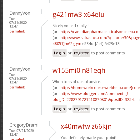
DannyVon
g421mw3 x64elu
Tue,
07/21/2020 -
Nicely voiced really. !
12:47
permalink
[url=
https://canadianpharmaceuticalsonlinerx.co
[url=
http://www.sickautos.com/?q=node/30&pa
48051]m62gfym
e534dr[/url] 6429e13
Log in
or
register
to post comments
DannyVon
w155mi0 n81eqh
Tue,
07/21/2020 -
Whoa tons of useful advice.
12:47
permalink
[url=
https://homeworkcourseworkhelp.com/]cou
[url=
https://www.blogger.com/comment.g?
blogID=2282791721210870801&postID=3854...
h
Log in
or
register
to post comments
GregoryDramI
x40mwfw z66kjn
Tue, 07/21/2020 -
12:47
You definitely made your point!
permalink