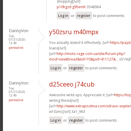
shopping[/url]
p10hgzd g95emh
3548964
Log in
or
register
to post comments
DannyVon
y50zsru m40mpx
Tue,
07/21/2020 -
You actually stated it effectively. [url=
https://pay
12:49
permalink
loans[/url]
[url=
http://moto-rage.com.ua/site/forum.php?
mod=viewthread&tid=70&pid=411127&...
v519qf[
Log in
or
register
to post comments
DannyVon
d25ceeo j74cub
Tue,
07/21/2020 -
Awesome write ups. Appreciate it. [url=
https://to
12:49
permalink
writing thesis[/url]
[url=
http://www.extrapozitiva.com/zdravo-svije
w10zmc[/url] 3a1_963
Log in
or
register
to post comments