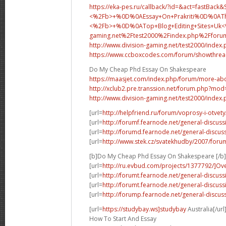
https://eka-pes.ru/callback/?id=&act=fastBack
<%2Fb>+%0D%0AEssay+On+Prakriti%0D%0ATh
<%2Fb>+%0D%0A
Top+Blog+Editing+Sites+U
gaming.net%2Ftest2000%2Findex.php%2Fforu
http://www.division-gaming.net/test2000/index
https://www.ccboxcodes.com/forum/showthrea
Do My Cheap Phd Essay On Shakespeare
https://maasjet.com/index.php/forum/more-abo
http://xclub2.pre.transsion.net/forum.php?m
http://www.division-gaming.net/test2000/index
[url=
http://helpfriend.ru/forum/voprosy-i-otvety/
[url=
http://forumf.fearnode.net/general-discus
[url=
http://forumd.fearnode.net/general-discus
[url=
http://www.stek.cz/svatekhudby/2007/foru
[b]Do My Cheap Phd Essay On Shakespeare [/b]
[url=
http://ru.evbud.com/projects/1377792/]Ov
[url=
http://forumt.fearnode.net/general-discuss
[url=
http://forumt.fearnode.net/general-discuss
[url=
http://forump.fearnode.net/general-discuss
[url=
https://studybay.ws]studybay
Australia[/url
How To Start And Essay