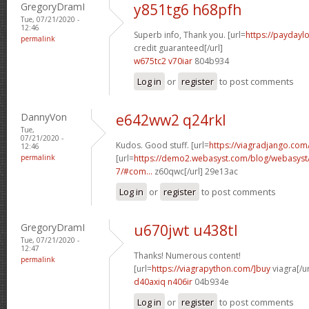
GregoryDramI
y851tg6 h68pfh
Tue, 07/21/2020 -
12:46
Superb info, Thank you. [url=
https://paydayl
permalink
credit guaranteed[/url]
w675tc2 v70iar
804b934
Log in
or
register
to post comments
DannyVon
e642ww2 q24rkl
Tue,
07/21/2020 -
Kudos. Good stuff. [url=
https://viagradjango.com
12:46
permalink
[url=
https://demo2.webasyst.com/blog/webasyst/s
7/#com...
z60qwc[/url] 29e13ac
Log in
or
register
to post comments
GregoryDramI
u670jwt u438tl
Tue, 07/21/2020 -
12:47
Thanks! Numerous content!
permalink
[url=
https://viagrapython.com/]buy
viagra[/ur
d40axiq n406ir
04b934e
Log in
or
register
to post comments