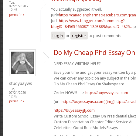
Tue,
07/21/2020 -
You actually suggested it well.
12:45
permalink
[url=
https://canadianpharmaciescubarx.com/]ca
[url=
https://www.blogger.com/comment.g?
blogID=8456546608711893889&postID=4825...
p
Log in
or
register
to post comments
Do My Cheap Phd Essay On
NEED ESSAY WRITING HELP?
Save your time and get your essay written by a p
We can cover any topic on any subject in the bli
studybayws
Do My Cheap Phd Essay On Shakespeare .
Tue,
Order NOW!!! ==>
https://buyessayusa.com
07/21/2020 -
12:45
[url=
https://buyessayusa.com][img]https://a.rad
permalink
https://buyessaygfj.com
Write Custom School Essay On Presidential Elec
Custom Dissertation Chapter Editor Service Au
Celebrities Good Role Models Essays