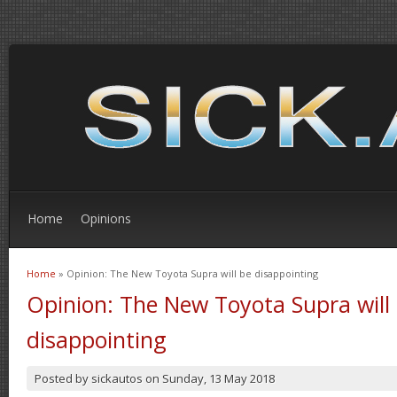
Home
Opinions
Home
» Opinion: The New Toyota Supra will be disappointing
You are here
Opinion: The New Toyota Supra will
disappointing
Posted by
sickautos
on
Sunday, 13 May 2018