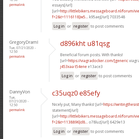
permalink
essays[/url]
[url=
http://littlebikers.messageboard.nl/forum/v
f=2&t=1116118]w5...
k95aej[/url] 7033548
Log in
or
register
to post comments
GregoryDramI
d896kht u81qsg
Tue, 07/21/2020 -
12:50
Beneficial forum posts. With thanks!
permalink
[url=
https://viagradocker.com/]generic
viagra
j453xaa t54ene
e13ace3
Log in
or
register
to post comments
DannyVon
c35uqz0 e85efy
Tue,
07/21/2020 -
Nicely put, Many thanks! [url=
https://writingthes
12:50
permalink
statement[/url]
[url=
http://littlebikers.messageboard.nl/forum/v
f=2&t=1138896]d8...
o78luz[/url] 6429e13
Log in
or
register
to post comments