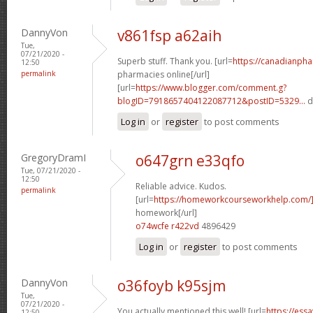
DannyVon
v861fsp a62aih
Tue,
07/21/2020 -
Superb stuff. Thank you. [url=
https://canadianph
12:50
permalink
pharmacies online[/url]
[url=
https://www.blogger.com/comment.g?
blogID=7918657404122087712&postID=5329...
d
Log in
or
register
to post comments
GregoryDramI
o647grn e33qfo
Tue, 07/21/2020 -
12:50
Reliable advice. Kudos.
permalink
[url=
https://homeworkcourseworkhelp.com/
homework[/url]
o74wcfe r422vd
4896429
Log in
or
register
to post comments
DannyVon
o36foyb k95sjm
Tue,
07/21/2020 -
You actually mentioned this well! [url=
https://ess
12:50