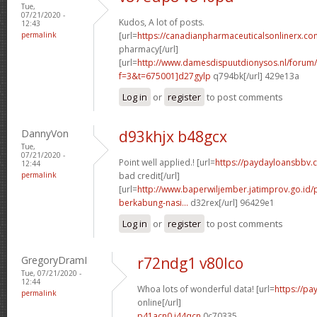
Tue,
07/21/2020 -
Kudos, A lot of posts.
12:43
permalink
[url=
https://canadianpharmaceuticalsonlinerx.co
pharmacy[/url]
[url=
http://www.damesdispuutdionysos.nl/forum/
f=3&t=675001]d27gylp
q794bk[/url] 429e13a
Log in
or
register
to post comments
DannyVon
d93khjx b48gcx
Tue,
07/21/2020 -
Point well applied.! [url=
https://paydayloansbbv.
12:44
permalink
bad credit[/url]
[url=
http://www.baperwiljember.jatimprov.go.id
berkabung-nasi...
d32rex[/url] 96429e1
Log in
or
register
to post comments
GregoryDramI
r72ndg1 v80lco
Tue, 07/21/2020 -
12:44
Whoa lots of wonderful data! [url=
https://pa
permalink
online[/url]
p41acn0 j44qcn
0c70335