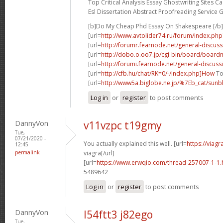
Top Critical Analysis Essay Ghostwriting Sites Ca
Esl Dissertation Abstract Proofreading Service 
[b]Do My Cheap Phd Essay On Shakespeare [/b]
[url=
http://www.avtolider74.ru/forum/index.
[url=
http://forumr.fearnode.net/general-discus
[url=
http://dobo.o.oo7.jp/cgi-bin/board/boardm
[url=
http://forumi.fearnode.net/general-discuss
[url=
http://cfb.hu/chat/RK=0/-/index.php]How
To
[url=
http://www5a.biglobe.ne.jp/%7Eb_cat/sunbb
Log in
or
register
to post comments
DannyVon
v11vzpc t19gmy
Tue,
07/21/2020 -
You actually explained this well. [url=
https://viag
12:45
permalink
viagra[/url]
[url=
https://www.erwqio.com/thread-257007-1-1.
5489642
Log in
or
register
to post comments
DannyVon
l54ftt3 j82ego
Tue,