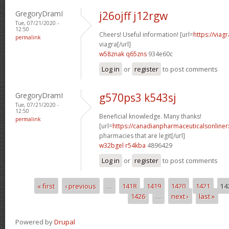
GregoryDramI
j26ojff j12rgw
Tue, 07/21/2020 -
12:50
Cheers! Useful information! [url=
https://viag
permalink
viagra[/url]
w58znak q65zns
934e60c
Log in
or
register
to post comments
GregoryDramI
g570ps3 k543sj
Tue, 07/21/2020 -
12:50
Beneficial knowledge. Many thanks!
permalink
[url=
https://canadianpharmaceuticalsonline
pharmacies that are legit[/url]
w32bgel r54kba
4896429
Log in
or
register
to post comments
« first
‹ previous
…
1418
1419
1420
1421
14
Pages
1426
…
next ›
last »
Powered by
Drupal