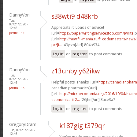
DannyVon
s38wti9 d48krb
Tue,
07/21/2020 -
Appreciate it! Loads of advice!
12:46
permalink
[url=
https://paperwritingservicestop.com/]write
p
[url=
http://new.f1-mania.ru/f1codemasters/news
pc/]i...
l49ysm[/url] 804b934
Log in
or
register
to post comments
DannyVon
z13unby y62ikw
Tue,
07/21/2020 -
Helpful posts. Thanks. [url=
https://canadianphar
12:46
permalink
canadian pharmacies[/url]
[url=
http://microeconomia.org/2016/10/04/examen
economica-ii-2...
f26jhn[/url] 3ace3a7
Log in
or
register
to post comments
GregoryDramI
k187gig t379qr
Tue, 07/21/2020 -
12:46
You've made your point quite clearly..