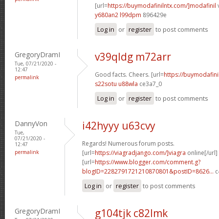
[url=
https://buymodafinilntx.com/]modafinil
v
y680an2 l99dpm
896429e
Log in
or
register
to post comments
GregoryDramI
v39qldg m72arr
Tue, 07/21/2020 -
12:47
Good facts. Cheers. [url=
https://buymodafini
permalink
s22sotu u88wla
ce3a7_0
Log in
or
register
to post comments
DannyVon
i42hyyy u63cvy
Tue,
07/21/2020 -
Regards! Numerous forum posts.
12:47
permalink
[url=
https://viagradjango.com/]viagra
online[/url]
[url=
https://www.blogger.com/comment.g?
blogID=2282791721210870801&postID=8626...
c
Log in
or
register
to post comments
GregoryDramI
g104tjk c82lmk