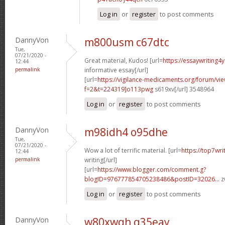
Log in
or
register
to post comments
DannyVon
m800usm c67dtc
Tue,
07/21/2020 -
Great material, Kudos! [url=
https://essaywriting4
12:44
permalink
informative essay[/url]
[url=
https://vigilance-medicaments.org/forum/vi
f=2&t=224319]o113pwg
s619xv[/url] 3548964
Log in
or
register
to post comments
DannyVon
m98idh4 o95dhe
Tue,
07/21/2020 -
Wow a lot of terrific material. [url=
https://top7wr
12:44
permalink
writing[/url]
[url=
https://www.blogger.com/comment.g?
blogID=976777854705238486&postID=32026...
z
Log in
or
register
to post comments
DannyVon
w80xwqh q35eay