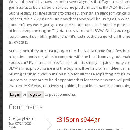
We've all seen it by now. It's been several years that Toyota has bee
gen Supra, to be shared on the same platform as the BMW Z4. But will 
Supra legacy still lives strong to this day, giving it an almost mythical
indestructible 2JZ engine. But now that Toyota will be using a BMW-sour
same? If they were going to use the Supra name, it should be pure 
at least keep the engine Toyota, not shared with BMW. Or, if you're go
least name it something different -- it's just not the same when the h
a Toyota I6.
At this point, they are just trying to ride the Supra name for a few bu
a top-tier sports car, able to compete with the best from any automake
sports car? Plain and simple: No, its not -- its simply a quick, sporty con
BMW's lineup. So this means the Supra will be kind of a mid-tier car, 
busting car that it was in the past. So for all those expecting it to be t
Supra was, prepare to be disappointed! At least the new one will pr
than the MKIV was, relatively speaking, but at least name it something
Log in
or
register
to post comments
Comments
GregoryDramI
t315orn s944gr
Tue, 07/21/2020 -
12:42