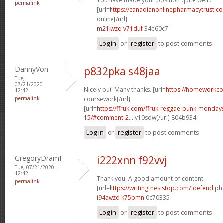
You have made your position quite well..
permalink
[url=
https://canadianonlinepharmacytrust.c
online[/url]
m21iwzq v71duf
34e60c7
Log in
or
register
to post comments
DannyVon
p832pka s48jaa
Tue,
07/21/2020 -
Nicely put. Many thanks. [url=
https://homeworkco
12:42
permalink
coursework[/url]
[url=
https://ffruk.com/ffruk-reggae-punk-monda
15/#comment-2...
y10sdw[/url] 804b934
Log in
or
register
to post comments
GregoryDramI
i222xnn f92vvj
Tue, 07/21/2020 -
12:42
Thank you. A good amount of content.
permalink
[url=
https://writingthesistop.com/]defend
phd
i94awzd k75pmn
0c70335
Log in
or
register
to post comments