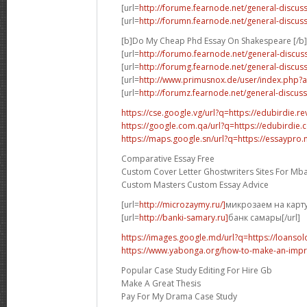
[url=
http://forume.fearnode.net/general-discus
[url=
http://forumn.fearnode.net/general-discus
[b]Do My Cheap Phd Essay On Shakespeare [/b]
[url=
http://forumo.fearnode.net/general-discus
[url=
http://forumg.fearnode.net/general-discus
[url=
http://www.primusnox.de/user/index.php
[url=
http://forumz.fearnode.net/general-discuss
https://cse.google.vg/url?q=https://edubirdie.re
https://google.com.qa/url?q=https://edubirdie
https://maps.google.sn/url?q=https://essaypro
Comparative Essay Free
Custom Cover Letter Ghostwriters Sites For Mb
Custom Masters Custom Essay Advice
[url=
http://microzaymy.ru/]
микрозаем на карту[
[url=
http://banki-samary.ru]
банк самары[/url]
https://images.google.md/url?q=https://loansol
https://www.yabonga.org/how-to-make-an-impre
Popular Case Study Editing For Hire Gb
Make A Great Thesis
Pay For My Drama Case Study