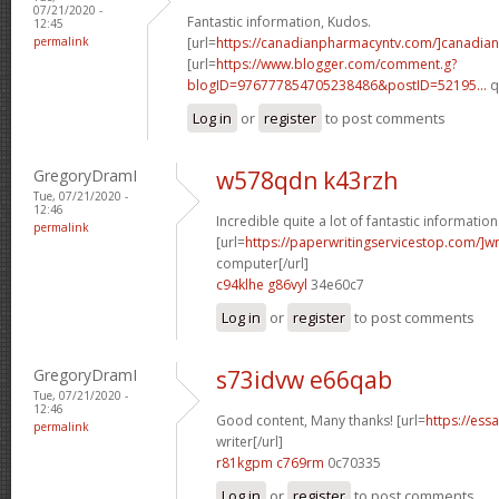
07/21/2020 -
Fantastic information, Kudos.
12:45
permalink
[url=
https://canadianpharmacyntv.com/]canadian
[url=
https://www.blogger.com/comment.g?
blogID=976777854705238486&postID=52195...
q
Log in
or
register
to post comments
GregoryDramI
w578qdn k43rzh
Tue, 07/21/2020 -
12:46
Incredible quite a lot of fantastic information
permalink
[url=
https://paperwritingservicestop.com/]wr
computer[/url]
c94klhe g86vyl
34e60c7
Log in
or
register
to post comments
GregoryDramI
s73idvw e66qab
Tue, 07/21/2020 -
12:46
Good content, Many thanks! [url=
https://ess
permalink
writer[/url]
r81kgpm c769rm
0c70335
Log in
or
register
to post comments