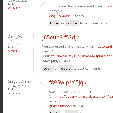
Tue, 07/21/2020 -
12:47
Information clearly considered!. [url=
https:/
permalink
loans[/url]
v59gas9 v80kes
1_55529
Log in
or
register
to post comments
DannyVon
j65eue3 f53djd
Tue,
07/21/2020 -
You expressed that fantastically. [url=
https://writ
12:48
permalink
thesis[/url]
[url=
http://sakhafilm.ya1.ru/video/99-aptaah-
e44tei[/url] 2804b93
Log in
or
register
to post comments
GregoryDramI
f895wip v65jqk
Tue, 07/21/2020 -
12:48
Awesome posts, Appreciate it!
permalink
[url=
https://paperwritingservicestop.com/]c
paper[/url]
g14fzjn b86cyx
c703354