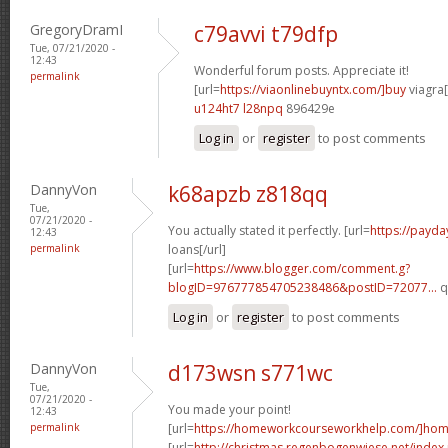
GregoryDramI
c79avvi t79dfp
Tue, 07/21/2020 -
12:43
Wonderful forum posts. Appreciate it!
permalink
[url=
https://viaonlinebuyntx.com/]buy
viagra[
u124ht7 l28npq
896429e
Log in
or
register
to post comments
DannyVon
k68apzb z818qq
Tue,
07/21/2020 -
You actually stated it perfectly. [url=
https://payda
12:43
permalink
loans[/url]
[url=
https://www.blogger.com/comment.g?
blogID=976777854705238486&postID=72077...
q
Log in
or
register
to post comments
DannyVon
d173wsn s771wc
Tue,
07/21/2020 -
You made your point!
12:43
permalink
[url=
https://homeworkcourseworkhelp.com/]ho
[url=
http://christmas.regenbogenwiese.net/inde