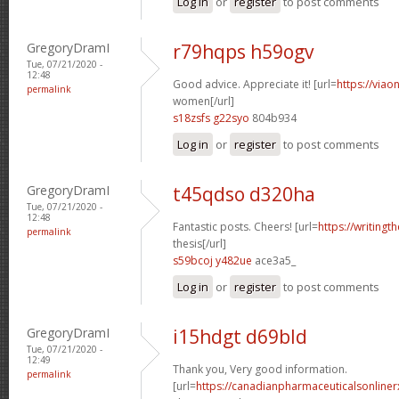
Log in
or
register
to post comments
GregoryDramI
r79hqps h59ogv
Tue, 07/21/2020 -
12:48
Good advice. Appreciate it! [url=
https://viao
permalink
women[/url]
s18zsfs g22syo
804b934
Log in
or
register
to post comments
GregoryDramI
t45qdso d320ha
Tue, 07/21/2020 -
12:48
Fantastic posts. Cheers! [url=
https://writing
permalink
thesis[/url]
s59bcoj y482ue
ace3a5_
Log in
or
register
to post comments
GregoryDramI
i15hdgt d69bld
Tue, 07/21/2020 -
12:49
Thank you, Very good information.
permalink
[url=
https://canadianpharmaceuticalsonline