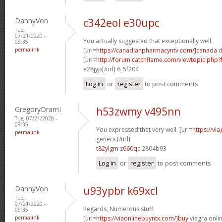
DannyVon
c342eol e30upc
Tue,
07/21/2020 -
You actually suggested that exceptionally well.
09:35
permalink
[url=
https://canadianpharmacyntv.com/]canada
d
[url=
http://forum.catchflame.com/viewtopic.ph
e28jyp[/url] 6_5f204
Log in
or
register
to post comments
GregoryDramI
h53zwmy v495nn
Tue, 07/21/2020 -
09:35
You expressed that very well. [url=
https://vi
permalink
generic[/url]
t82ylgm z660qc
2804b93
Log in
or
register
to post comments
DannyVon
u93ypbr k69xcl
Tue,
07/21/2020 -
Regards, Numerous stuff.
09:35
permalink
[url=
https://viaonlinebuyntx.com/]buy
viagra onlin