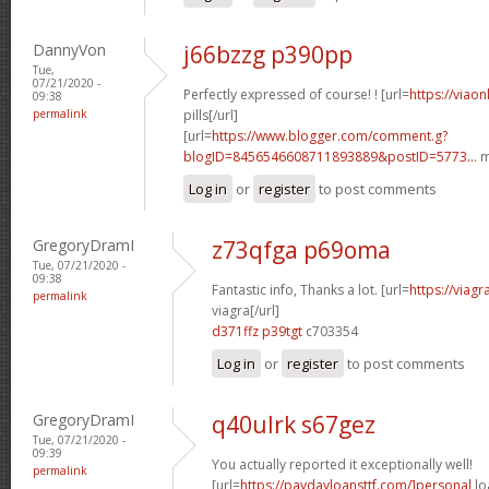
DannyVon
j66bzzg p390pp
Tue,
07/21/2020 -
Perfectly expressed of course! ! [url=
https://viao
09:38
permalink
pills[/url]
[url=
https://www.blogger.com/comment.g?
blogID=8456546608711893889&postID=5773...
m
Log in
or
register
to post comments
GregoryDramI
z73qfga p69oma
Tue, 07/21/2020 -
09:38
Fantastic info, Thanks a lot. [url=
https://viag
permalink
viagra[/url]
d371ffz p39tgt
c703354
Log in
or
register
to post comments
GregoryDramI
q40ulrk s67gez
Tue, 07/21/2020 -
09:39
You actually reported it exceptionally well!
permalink
[url=
https://paydayloansttf.com/]personal
lo