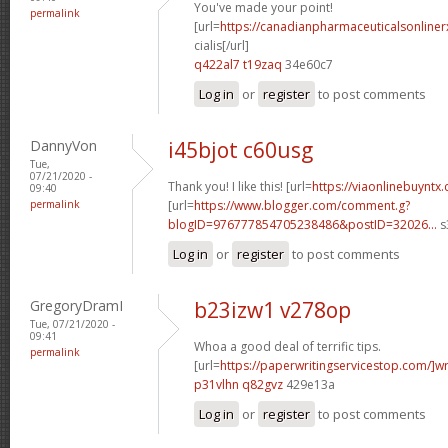
You've made your point!
permalink
[url=
https://canadianpharmaceuticalsonline
cialis[/url]
q422al7 t19zaq
34e60c7
Log in
or
register
to post comments
DannyVon
i45bjot c60usg
Tue,
07/21/2020 -
Thank you! I like this! [url=
https://viaonlinebuyntx
09:40
permalink
[url=
https://www.blogger.com/comment.g?
blogID=976777854705238486&postID=32026...
s
Log in
or
register
to post comments
GregoryDramI
b23izw1 v278op
Tue, 07/21/2020 -
09:41
Whoa a good deal of terrific tips.
permalink
[url=
https://paperwritingservicestop.com/]wr
p31vlhn q82gvz
429e13a
Log in
or
register
to post comments