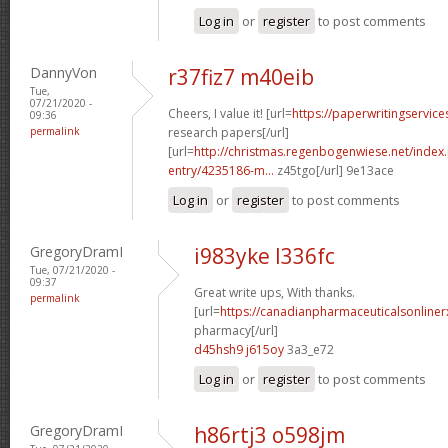
Log in
or
register
to post comments
DannyVon
r37fiz7 m40eib
Tue,
07/21/2020 -
Cheers, I value it! [url=
https://paperwritingservic
09:36
permalink
research papers[/url]
[url=
http://christmas.regenbogenwiese.net/inde
entry/4235186-m...
z45tgo[/url] 9e13ace
Log in
or
register
to post comments
GregoryDramI
i983yke l336fc
Tue, 07/21/2020 -
09:37
Great write ups, With thanks.
permalink
[url=
https://canadianpharmaceuticalsonline
pharmacy[/url]
d45hsh9 j615oy
3a3_e72
Log in
or
register
to post comments
GregoryDramI
h86rtj3 o598jm