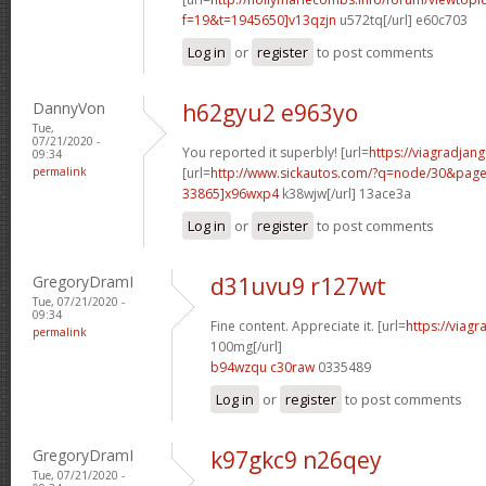
f=19&t=1945650]v13qzjn
u572tq[/url] e60c703
Log in
or
register
to post comments
DannyVon
h62gyu2 e963yo
Tue,
07/21/2020 -
You reported it superbly! [url=
https://viagradjan
09:34
permalink
[url=
http://www.sickautos.com/?q=node/30&pa
33865]x96wxp4
k38wjw[/url] 13ace3a
Log in
or
register
to post comments
GregoryDramI
d31uvu9 r127wt
Tue, 07/21/2020 -
09:34
Fine content. Appreciate it. [url=
https://viag
permalink
100mg[/url]
b94wzqu c30raw
0335489
Log in
or
register
to post comments
GregoryDramI
k97gkc9 n26qey
Tue, 07/21/2020 -