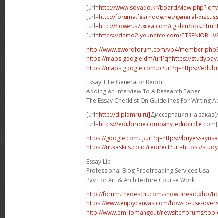
[url=
http://www.soyado.kr/board/view.php?id=
[url=
http://foruma.fearnode.net/general-discuss
[url=
http://flower.s7.xrea.com/cgi-bin/bbs.html
[url=
https://demo2.younetco.com/CTSENIORLIVE
http://www.swordforum.com/vb4/member.php
https://maps.google.dm/url?q=https://studybay
https://maps.google.com.pl/url?q=https://edubi
Essay Title Generator Reddit
Adding An Interview To A Research Paper
The Essay Checklist On Guidelines For Writing 
[url=
http://diplomru.ru]
Диссертация на заказ[/
[url=
https://edubirdie.company]edubirdie
com[/
https://google.com.tj/url?q=https://buyessayus
https://m.kaskus.co.id/redirect?url=https://stud
Essay Lib
Professional Blog Proofreading Services Usa
Pay For Art & Architecture Course Work
http://forum.thedeschi.com/showthread.php?
https://www.enjoycanvas.com/how-to-use-overs
http://www.emiliomango.it/newsite/forums/topic/