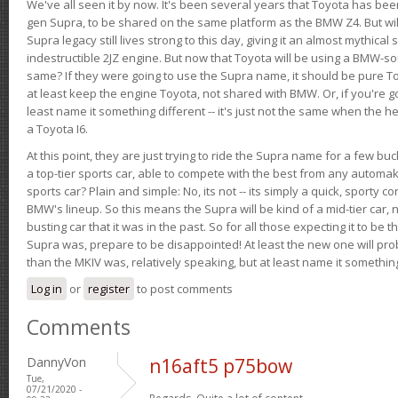
We've all seen it by now. It's been several years that Toyota has bee
gen Supra, to be shared on the same platform as the BMW Z4. But will 
Supra legacy still lives strong to this day, giving it an almost mythical
indestructible 2JZ engine. But now that Toyota will be using a BMW-sour
same? If they were going to use the Supra name, it should be pure 
at least keep the engine Toyota, not shared with BMW. Or, if you're go
least name it something different -- it's just not the same when the h
a Toyota I6.
At this point, they are just trying to ride the Supra name for a few bu
a top-tier sports car, able to compete with the best from any automake
sports car? Plain and simple: No, its not -- its simply a quick, sporty con
BMW's lineup. So this means the Supra will be kind of a mid-tier car, 
busting car that it was in the past. So for all those expecting it to be t
Supra was, prepare to be disappointed! At least the new one will pr
than the MKIV was, relatively speaking, but at least name it something
Log in
or
register
to post comments
Comments
DannyVon
n16aft5 p75bow
Tue,
07/21/2020 -