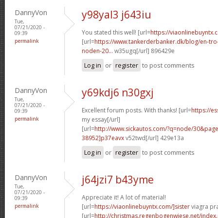
DannyVon
y98yal3 j643iu
Tue,
07/21/2020 -
You stated this well! [url=
https://viaonlinebuyntx.
09:39
permalink
[url=
https://www.tankerderbanker.dk/blog/en-tro
noden-20...
w35ugq[/url] 896429e
Log in
or
register
to post comments
DannyVon
y69kdj6 n30gxj
Tue,
07/21/2020 -
Excellent forum posts. With thanks! [url=
https://e
09:39
permalink
my essay[/url]
[url=
http://www.sickautos.com/?q=node/30&pa
38952]p37eavx
v52twd[/url] 429e13a
Log in
or
register
to post comments
DannyVon
j64jzi7 b43yme
Tue,
07/21/2020 -
Appreciate it! A lot of material!
09:39
permalink
[url=
https://viaonlinebuyntx.com/]sister
viagra pra
[url=
http://christmas.regenbogenwiese.net/inde