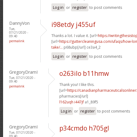
Log in
or
register
to post comments
DannyVon
i98etdy j455uf
Tue,
07/21/2020 -
Thanks a lot. I value it. [url=
https://writingthesist
09:40
permalink
[url=
https://guttercleaningusa.com/ufaqs/how-lo
take/...
p68ubp[/url] ce3a4_2
Log in
or
register
to post comments
GregoryDramI
o263ilo b11hmw
Tue, 07/21/2020 -
09:40
Thank you! I like this.
permalink
[url=
https://canadianpharmaceuticalsonline
pharmacies[/url]
l162uqh i447jf
a1_89f5
Log in
or
register
to post comments
GregoryDramI
p34cmdo h705gl
Tue, 07/21/2020 -
09:40