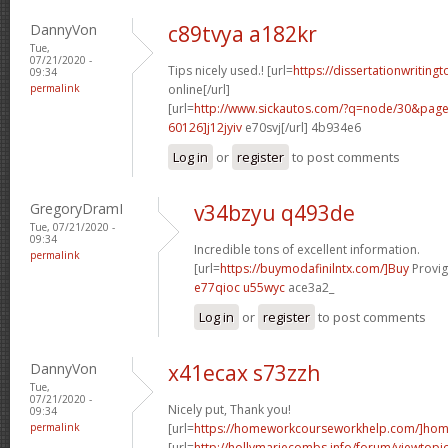
DannyVon
c89tvya a182kr
Tue,
07/21/2020 -
Tips nicely used.! [url=
https://dissertationwriting
09:34
permalink
online[/url]
[url=
http://www.sickautos.com/?q=node/30&pa
60126]j12jyiv
e70svj[/url] 4b934e6
Log in
or
register
to post comments
GregoryDramI
v34bzyu q493de
Tue, 07/21/2020 -
09:34
Incredible tons of excellent information.
permalink
[url=
https://buymodafinilntx.com/]Buy
Provigi
e77qioc u55wyc
ace3a2_
Log in
or
register
to post comments
DannyVon
x41ecax s73zzh
Tue,
07/21/2020 -
Nicely put, Thank you!
09:34
permalink
[url=
https://homeworkcourseworkhelp.com/]ho
[url=
http://hollymariecombs.info/forum/viewtopi