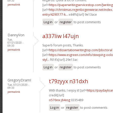
Regards. Quite a lot of content.
09:33
permalink
[url=
https://paperwritingservicestop.com/]writing
[url=
http://christmas.regenbogenwiese.net/inde
entry/4290177-k...
x44ffs[/url] 9e13ace
Log in
or
register
to post comments
DannyVon
a337liw l47ujn
Tue,
07/21/2020 -
Superb forum posts, Thanks.
09:33
permalink
[url=
https://dissertationwritingtop.com/]doctoral
[url=
https://www.esgreen.com/info/steeping-oolo
styl...
f61ifz[/url] 29e13ac
Log in
or
register
to post comments
GregoryDramI
t79zyyx n31dxh
Tue, 07/21/2020 -
09:33
With thanks. I enjoy it! [url=
https://paydayloa
permalink
credit[/url]
o576nix j84xsg
0335489
Log in
or
register
to post comments