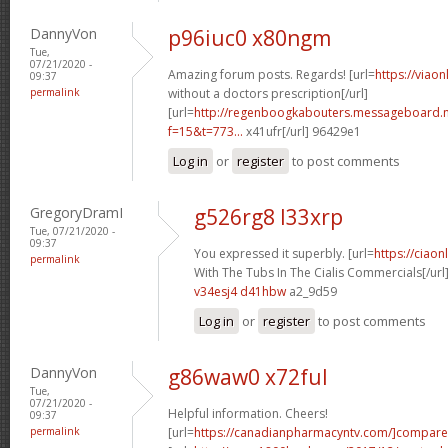
DannyVon
p96iuc0 x80ngm
Tue,
07/21/2020 -
Amazing forum posts. Regards! [url=
https://viao
09:37
permalink
without a doctors prescription[/url]
[url=
http://regenboogkabouters.messageboard.n
f=15&t=773...
x41ufr[/url] 96429e1
Log in
or
register
to post comments
GregoryDramI
g526rg8 l33xrp
Tue, 07/21/2020 -
09:37
You expressed it superbly. [url=
https://ciao
permalink
With The Tubs In The Cialis Commercials[/url
v34esj4 d41hbw
a2_9d59
Log in
or
register
to post comments
DannyVon
g86waw0 x72ful
Tue,
07/21/2020 -
Helpful information. Cheers!
09:37
permalink
[url=
https://canadianpharmacyntv.com/]compare