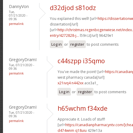
DannyVon
d32djod s81odz
Tue,
07/21/2020 -
You explained this well! [url=
https://dissertation
09:36
permalink
dissertation[/url]
[url=
http://christmas.regenbogenwiese.net/inde
entry/4272828-j...
l59rcz[/url] 96429e1
Log in
or
register
to post comments
GregoryDramI
c44szpp i35qmo
Tue, 07/21/2020 -
09:36
You've made the point! [url=
https://canadia
permalink
west pharmacy canada[/url]
x21ivq4 n442xx
ace3a1_
Log in
or
register
to post comments
GregoryDramI
h65wchm f34xde
Tue, 07/21/2020 -
09:36
Appreciate it. Loads of stuff!
permalink
[url=
https://canadianpharmacyntv.com/]che
d474wnm q18uiu
429e13a