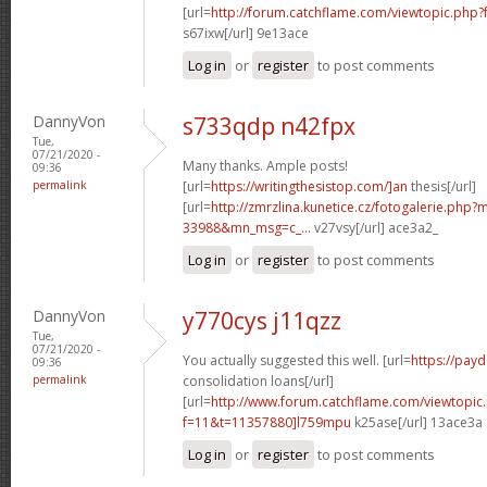
[url=
http://forum.catchflame.com/viewtopic.php?
s67ixw[/url] 9e13ace
Log in
or
register
to post comments
DannyVon
s733qdp n42fpx
Tue,
07/21/2020 -
Many thanks. Ample posts!
09:36
permalink
[url=
https://writingthesistop.com/]an
thesis[/url]
[url=
http://zmrzlina.kunetice.cz/fotogalerie.php
33988&mn_msg=c_...
v27vsy[/url] ace3a2_
Log in
or
register
to post comments
DannyVon
y770cys j11qzz
Tue,
07/21/2020 -
You actually suggested this well. [url=
https://pay
09:36
permalink
consolidation loans[/url]
[url=
http://www.forum.catchflame.com/viewtopic
f=11&t=11357880]l759mpu
k25ase[/url] 13ace3a
Log in
or
register
to post comments