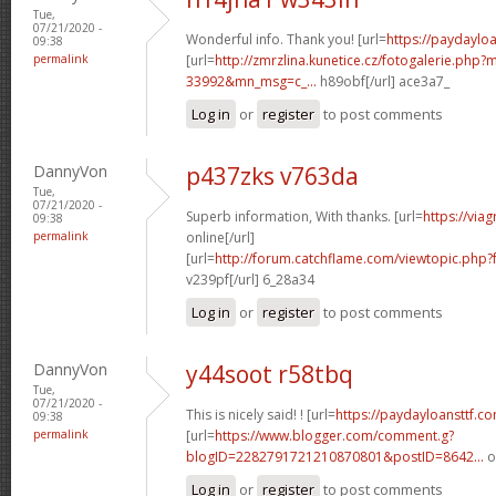
Tue,
07/21/2020 -
Wonderful info. Thank you! [url=
https://paydaylo
09:38
permalink
[url=
http://zmrzlina.kunetice.cz/fotogalerie.php
33992&mn_msg=c_...
h89obf[/url] ace3a7_
Log in
or
register
to post comments
DannyVon
p437zks v763da
Tue,
07/21/2020 -
Superb information, With thanks. [url=
https://via
09:38
permalink
online[/url]
[url=
http://forum.catchflame.com/viewtopic.ph
v239pf[/url] 6_28a34
Log in
or
register
to post comments
DannyVon
y44soot r58tbq
Tue,
07/21/2020 -
This is nicely said! ! [url=
https://paydayloansttf.c
09:38
permalink
[url=
https://www.blogger.com/comment.g?
blogID=2282791721210870801&postID=8642...
o
Log in
or
register
to post comments