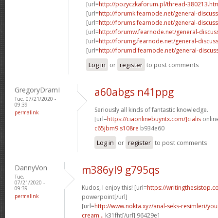
[url=
http://pozyczkaforum.pl/thread-380213.ht
[url=
http://forumk.fearnode.net/general-discus
[url=
http://forums.fearnode.net/general-discuss
[url=
http://forumw.fearnode.net/general-discus
[url=
http://forumg.fearnode.net/general-discuss
[url=
http://forumd.fearnode.net/general-discus
Log in
or
register
to post comments
GregoryDramI
a60abgs n41ppg
Tue, 07/21/2020 -
09:39
Seriously all kinds of fantastic knowledge.
permalink
[url=
https://ciaonlinebuyntx.com/]cialis
online
c65jbm9 s108re
b934e60
Log in
or
register
to post comments
DannyVon
m386yl9 g795qs
Tue,
07/21/2020 -
Kudos, I enjoy this! [url=
https://writingthesistop.c
09:39
permalink
powerpoint[/url]
[url=
http://www.nokta.xyz/anal-seks-resimleri/you
cream...
k31fht[/url] 96429e1