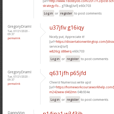
[url=
http://www.1800byob.com/2017/12/post-sch
strategy-fo...
g70kqj[/url] e60c703
Log in
or
register
to post comments
GregoryDramI
u37jfiv g16iqy
Tue, 07/21/2020 -
09:37
Nicely put, Appreciate it!
permalink
[url=
https://dissertationwritingtop.com/]diss
services[/url]
w826cjj s88wrq
e60c703
Log in
or
register
to post comments
GregoryDramI
q631jfh p65jfd
Tue, 07/21/2020 -
09:37
Cheers! Numerous write ups!
permalink
[url=
https://homeworkcourseworkhelp.com/
m242wew d402mn
04b934e
Log in
or
register
to post comments
DannyVon
n14jna1 w343ih