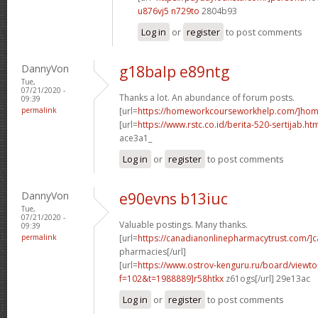
u876vj5 n729to
2804b93
Log in
or
register
to post comments
DannyVon
g18balp e89ntg
Tue,
07/21/2020 -
Thanks a lot. An abundance of forum posts.
09:39
permalink
[url=
https://homeworkcourseworkhelp.com/]ho
[url=
https://www.rstc.co.id/berita-520-sertijab.ht
ace3a1_
Log in
or
register
to post comments
DannyVon
e90evns b13iuc
Tue,
07/21/2020 -
Valuable postings. Many thanks.
09:39
permalink
[url=
https://canadianonlinepharmacytrust.com/]
pharmacies[/url]
[url=
https://www.ostrov-kenguru.ru/board/viewto
f=102&t=1988889]r58htkx
z61ogs[/url] 29e13ac
Log in
or
register
to post comments