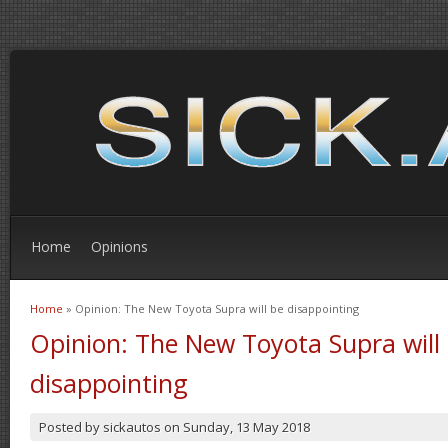
Home
Opinions
Home
» Opinion: The New Toyota Supra will be disappointing
You are here
Opinion: The New Toyota Supra will
disappointing
Posted by
sickautos
on
Sunday, 13 May 2018