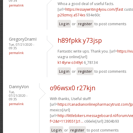
09:34
Whoa a good deal of useful facts.
permalink
[url=
https://essaywriting4you.com/]fast
custo
p29zmoj a574xs
934e60c
Log in
or
register
to post comments
GregoryDramI
h89fpkk y73jsp
Tue, 07/21/2020 -
09:35
Fantastic write ups. Thank you. [url=
https://v
permalink
viagra online[/url]
k14lyrw o349yt
6_78134
Log in
or
register
to post comments
DannyVon
o96wsx0 r27kjn
Tue,
07/21/2020 -
With thanks, Useful stuff!
09:35
permalink
[url=
https://canadianonlinepharmacytrust.com/]
mexico[/url]
[url=
http://littlebikers.messageboard.nl/forum/v
f=2&t=1139551]z1...
c66ele[/url] 2804b93
Log in
or
register
to post comments