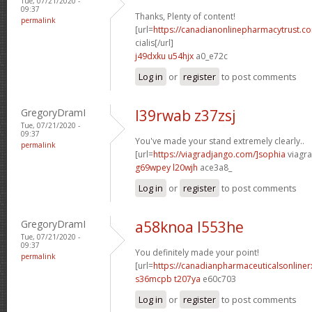
Tue, 07/21/2020 -
09:37
Thanks, Plenty of content!
permalink
[url=
https://canadianonlinepharmacytrust.c
cialis[/url]
j49dxku u54hjx
a0_e72c
Log in
or
register
to post comments
GregoryDramI
l39rwab z37zsj
Tue, 07/21/2020 -
09:37
You've made your stand extremely clearly..
permalink
[url=
https://viagradjango.com/]sophia
viagra
g69wpey l20wjh
ace3a8_
Log in
or
register
to post comments
GregoryDramI
a58knoa l553he
Tue, 07/21/2020 -
09:37
You definitely made your point!
permalink
[url=
https://canadianpharmaceuticalsonline
s36mcpb t207ya
e60c703
Log in
or
register
to post comments