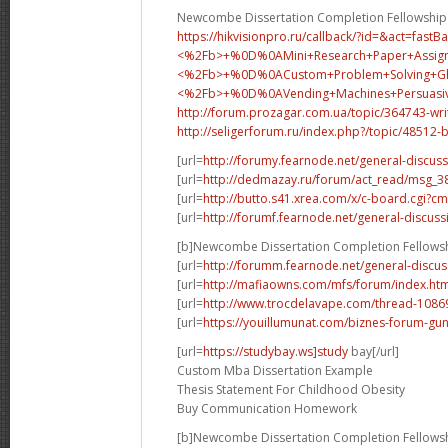
Newcombe Dissertation Completion Fellowship
https://hikvisionpro.ru/callback/?id=&act=fast
<%2Fb>+%0D%0AMini+Research+Paper+Assig
<%2Fb>+%0D%0A
Custom+Problem+Solving+
<%2Fb>+%0D%0A
Vending+Machines+Persua
http://forum.prozagar.com.ua/topic/364743-wri
http://seligerforum.ru/index.php?/topic/48512-
[url=
http://forumy.fearnode.net/general-discuss
[url=
http://dedmazay.ru/forum/act_read/msg_
[url=
http://butto.s41.xrea.com/x/c-board.cgi
[url=
http://forumf.fearnode.net/general-discuss
[b]Newcombe Dissertation Completion Fellowsh
[url=
http://forumm.fearnode.net/general-discus
[url=
http://mafiaowns.com/mfs/forum/index.ht
[url=
http://www.trocdelavape.com/thread-10869
[url=
https://youillumunat.com/biznes-forum-gu
[url=
https://studybay.ws]study
bay[/url]
Custom Mba Dissertation Example
Thesis Statement For Childhood Obesity
Buy Communication Homework
[b]Newcombe Dissertation Completion Fellowsh