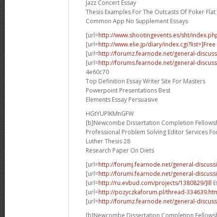
Jazz Concert Essay
Thesis Examples For The Outcasts Of Poker Flat
Common App No Supplement Essays
[url=
http://www.shootingevents.es/sht/index.ph
[url=
http://www.elie.jp/diary/index.cgi?list=]Free
[url=
http://forumz.fearnode.net/general-discus
[url=
http://forums.fearnode.net/general-discus
4e60c70
Top Definition Essay Writer Site For Masters
Powerpoint Presentations Best
Elements Essay Persuasive
HGtYUPlKMnGFW
[b]Newcombe Dissertation Completion Fellowsh
Professional Problem Solving Editor Services F
Luther Thesis 28
Research Paper On Diets
[url=
http://forumj.fearnode.net/general-discuss
[url=
http://forumi.fearnode.net/general-discus
[url=
http://ru.evbud.com/projects/1380829/]Ill
E
[url=
http://pozyczkaforum.pl/thread-334639.ht
[url=
http://forumz.fearnode.net/general-discus
[b]Newcombe Dissertation Completion Fellowsh