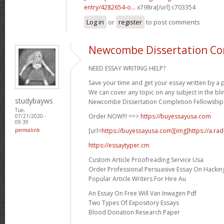
entry/4282654-o...
x798ra[/url] c703354
Log in
or
register
to post comments
Newcombe Dissertation Co
NEED ESSAY WRITING HELP?
Save your time and get your essay written by a p
We can cover any topic on any subject in the bli
studybayws
Newcombe Dissertation Completion Fellowship 
Tue,
Order NOW!!! ==>
https://buyessayusa.com
07/21/2020 -
09:39
[url=
https://buyessayusa.com][img]https://a.rad
permalink
https://essaytyper.cm
Custom Article Proofreading Service Usa
Order Professional Persuasive Essay On Hackin
Popular Article Writers For Hire Au
An Essay On Free Will Van Inwagen Pdf
Two Types Of Expository Essays
Blood Donation Research Paper