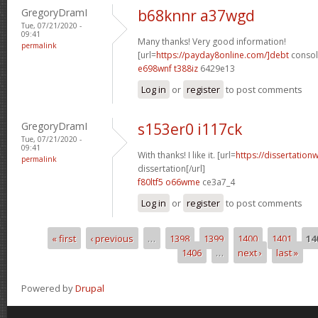
GregoryDramI
b68knnr a37wgd
Tue, 07/21/2020 -
09:41
Many thanks! Very good information!
permalink
[url=
https://payday8online.com/]debt
consoli
e698wnf t388iz
6429e13
Log in
or
register
to post comments
GregoryDramI
s153er0 i117ck
Tue, 07/21/2020 -
09:41
With thanks! I like it. [url=
https://dissertation
permalink
dissertation[/url]
f80ltf5 o66wme
ce3a7_4
Log in
or
register
to post comments
« first
‹ previous
…
1398
1399
1400
1401
14
Pages
1406
…
next ›
last »
Powered by
Drupal