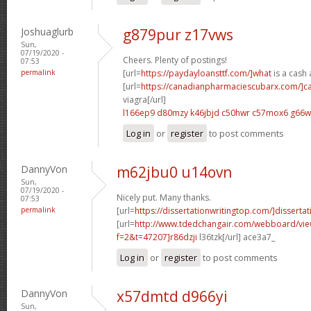
Joshuaglurb
g879pur z17vws
Sun,
07/19/2020 -
Cheers. Plenty of postings!
07:53
permalink
[url=
https://paydayloansttf.com/]what
is a cash 
[url=
https://canadianpharmaciescubarx.com/]c
viagra[/url]
l166ep9 d80mzy
k46jbjd c50hwr
c57mox6 g66w
Log in
or
register
to post comments
DannyVon
m62jbu0 u14ovn
Sun,
07/19/2020 -
Nicely put. Many thanks.
07:53
permalink
[url=
https://dissertationwritingtop.com/]dissertati
[url=
http://www.tdedchangair.com/webboard/vie
f=2&t=47207]r86dzji
l36tzk[/url] ace3a7_
Log in
or
register
to post comments
DannyVon
x57dmtd d966yi
Sun,