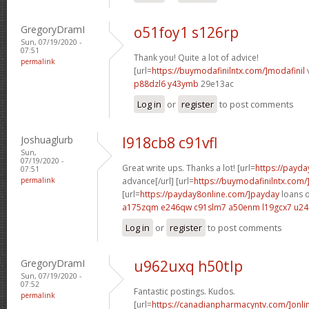
GregoryDramI
o51foy1 s126rp
Sun, 07/19/2020 -
07:51
Thank you! Quite a lot of advice!
permalink
[url=
https://buymodafinilntx.com/]modafinil
v
p88dzl6 y43ymb
29e13ac
Log in
or
register
to post comments
Joshuaglurb
l918cb8 c91vfl
Sun,
07/19/2020 -
Great write ups. Thanks a lot! [url=
https://payd
07:51
permalink
advance[/url] [url=
https://buymodafinilntx.com/
[url=
https://payday8online.com/]payday
loans o
a175zqm e246qw
c91slm7 a50enm
l19gcx7 u24
Log in
or
register
to post comments
GregoryDramI
u962uxq h50tlp
Sun, 07/19/2020 -
07:52
Fantastic postings. Kudos.
permalink
[url=
https://canadianpharmacyntv.com/]onli