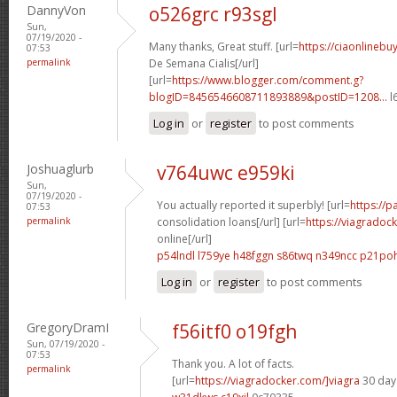
DannyVon
o526grc r93sgl
Sun,
07/19/2020 -
Many thanks, Great stuff. [url=
https://ciaonlinebu
07:53
permalink
De Semana Cialis[/url]
[url=
https://www.blogger.com/comment.g?
blogID=8456546608711893889&postID=1208...
l
Log in
or
register
to post comments
Joshuaglurb
v764uwc e959ki
Sun,
07/19/2020 -
You actually reported it superbly! [url=
https://
07:53
permalink
consolidation loans[/url] [url=
https://viagradoc
online[/url]
p54lndl l759ye
h48fggn s86twq
n349ncc p21po
Log in
or
register
to post comments
GregoryDramI
f56itf0 o19fgh
Sun, 07/19/2020 -
07:53
Thank you. A lot of facts.
permalink
[url=
https://viagradocker.com/]viagra
30 day t