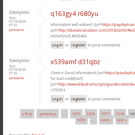
DannyVon
q163gy4 r680yu
Sun,
07/19/2020 -
Information well utilized.! [url=
https://paydayloan
07:55
permalink
[url=
http://tibetancalculator.com/2018/02/
m50xrl[/url] 4b934e6
Log in
or
register
to post comments
DannyVon
x539amf d31qbz
Sun,
07/19/2020 -
Cheers! Good information! [url=
https://paydaylo
07:55
permalink
for bad credit[/url]
[url=
http://www.klsball.at/scripts/guestbook/in
c703354
Log in
or
register
to post comments
« first
‹ previous
…
1025
1026
1027
1028
10
Pages
1033
…
next ›
last »
Powered by
Drupal