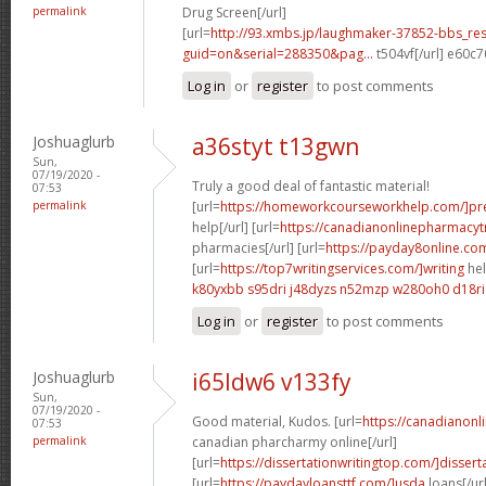
permalink
Drug Screen[/url]
[url=
http://93.xmbs.jp/laughmaker-37852-bbs_re
guid=on&serial=288350&pag...
t504vf[/url] e60c
Log in
or
register
to post comments
Joshuaglurb
a36styt t13gwn
Sun,
07/19/2020 -
Truly a good deal of fantastic material!
07:53
permalink
[url=
https://homeworkcourseworkhelp.com/]pre
help[/url] [url=
https://canadianonlinepharmacyt
pharmacies[/url] [url=
https://payday8online.co
[url=
https://top7writingservices.com/]writing
hel
k80yxbb s95dri
j48dyzs n52mzp
w280oh0 d18ri
Log in
or
register
to post comments
Joshuaglurb
i65ldw6 v133fy
Sun,
07/19/2020 -
Good material, Kudos. [url=
https://canadianon
07:53
permalink
canadian pharcharmy online[/url]
[url=
https://dissertationwritingtop.com/]dissert
[url=
https://paydayloansttf.com/]usda
loans[/url