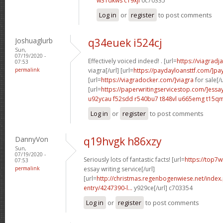
w31dkws c19xjl
0c70335
Log in
or
register
to post comments
Joshuaglurb
q34euek i524cj
Sun,
07/19/2020 -
Effectively voiced indeed! . [url=
https://viagrad
07:53
permalink
viagra[/url] [url=
https://paydayloansttf.com/]pa
[url=
https://viagradocker.com/]viagra
for sale[/u
[url=
https://paperwritingservicestop.com/]essa
u92ycau f52sdd
r540bu7 t848vl
u665emg t15qm
Log in
or
register
to post comments
DannyVon
q19hvgk h86xzy
Sun,
07/19/2020 -
Seriously lots of fantastic facts! [url=
https://top7w
07:53
permalink
essay writing service[/url]
[url=
http://christmas.regenbogenwiese.net/inde
entry/4247390-l...
y929ce[/url] c703354
Log in
or
register
to post comments