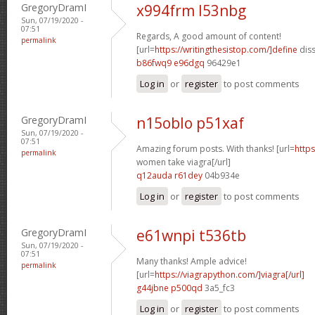
GregoryDramI
x994frm l53nbg
Sun, 07/19/2020 -
07:51
Regards, A good amount of content!
permalink
[url=
https://writingthesistop.com/]define
diss
b86fwq9 e96dgq
96429e1
Log in
or
register
to post comments
GregoryDramI
n15oblo p51xaf
Sun, 07/19/2020 -
07:51
Amazing forum posts. With thanks! [url=
https
permalink
women take viagra[/url]
q12auda r61dey
04b934e
Log in
or
register
to post comments
GregoryDramI
e61wnpi t536tb
Sun, 07/19/2020 -
07:51
Many thanks! Ample advice!
permalink
[url=
https://viagrapython.com/]viagra[/url]
g44jbne p500qd
3a5_fc3
Log in
or
register
to post comments