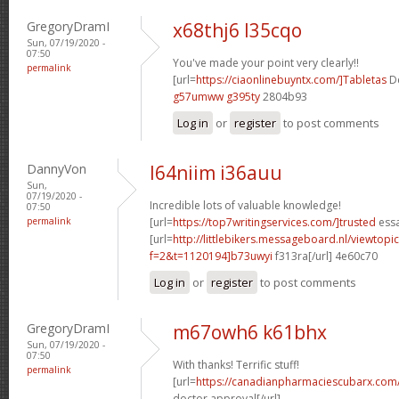
GregoryDramI
x68thj6 l35cqo
Sun, 07/19/2020 -
07:50
You've made your point very clearly!!
permalink
[url=
https://ciaonlinebuyntx.com/]Tabletas
De
g57umww g395ty
2804b93
Log in
or
register
to post comments
DannyVon
l64niim i36auu
Sun,
07/19/2020 -
Incredible lots of valuable knowledge!
07:50
permalink
[url=
https://top7writingservices.com/]trusted
essa
[url=
http://littlebikers.messageboard.nl/viewtopi
f=2&t=1120194]b73uwyi
f313ra[/url] 4e60c70
Log in
or
register
to post comments
GregoryDramI
m67owh6 k61bhx
Sun, 07/19/2020 -
07:50
With thanks! Terrific stuff!
permalink
[url=
https://canadianpharmaciescubarx.com/
doctor approval[/url]