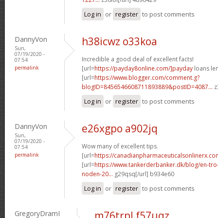
Log in
or
register
to post comments
DannyVon
h38icwz o33koa
Sun,
07/19/2020 -
Incredible a good deal of excellent facts!
07:54
permalink
[url=
https://payday8online.com/]payday
loans len
[url=
https://www.blogger.com/comment.g?
blogID=8456546608711893889&postID=4087...
z
Log in
or
register
to post comments
DannyVon
e26xgpo a902jq
Sun,
07/19/2020 -
Wow many of excellent tips.
07:54
permalink
[url=
https://canadianpharmaceuticalsonlinerx.c
[url=
https://www.tankerderbanker.dk/blog/en-tro
noden-20...
g29qsq[/url] b934e60
Log in
or
register
to post comments
GregoryDramI
m76trpl f57uqz