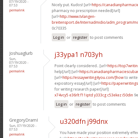
07/19/2020 -
Nicely put. Kudos! [url=
https://canadianpharmaci
07:53
permalink
pharmacy no prescription needed[/url]
[url=
http://www.tvlangen-
breitensport.de/Internadmidio/adm_program/mod
0c70335
Log in
or
register
to post comments
Joshuaglurb
j33ypa1 n703yh
Sun,
07/19/2020 -
Point clearly considered.. [url=
https://top7writi
07:53
permalink
help[/url] [url=
https://canadianpharmaciescubar
[url=
https://essaywriting4you.com/]how
to write
expository essay[/url] [url=
https://paperwriting
for writing research paper[/url]
x74vcy5 e36rlt
f11iptd y333cg
c53ekez i50din
9e
Log in
or
register
to post comments
GregoryDramI
u320dfn j99dnx
Sun, 07/19/2020 -
07:53
You have made your position extremely effect
permalink