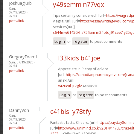
Joshuaglurb
y49semm n77vqx
Sun,
07/19/2020 -
Tips certainly considered.! [url=
https://viagrad
07:53
permalink
viagra[/url] [url=
https://essaywriting4you.com/]
services[/url]
c644mw6 f450xf
a75fiam m24otc
j91cee7 y25sj
Log in
or
register
to post comments
GregoryDramI
l33kids b41joe
Sun, 07/19/2020 -
07:54
Appreciate it. Plenty of advice.
permalink
[url=
https://canadianpharmacyntv.com/]can
an rx[/url]
x420cul j17glv
4e60c70
Log in
or
register
to post comments
DannyVon
c41bisl y78tfy
Sun,
07/19/2020 -
Fantastic facts. Cheers. [url=
https://payday8onli
07:54
permalink
[url=
http://www.unimind.co.kr/2014/11/03/cras-ul
1227...
z36loi[/url] 4896429