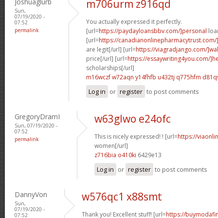
Joshuaglurb
m706urm z916qd
Sun,
07/19/2020 -
You actually expressed it perfectly.
07:52
permalink
[url=
https://paydayloansbbv.com/]personal
loan
[url=
https://canadianonlinepharmacytrust.com/
are legit[/url] [url=
https://viagradjango.com/]wa
price[/url] [url=
https://essaywriting4you.com/]h
scholarships[/url]
m16wczf w72aqn
y14fhfb u432tj
q775hfm d81q
Log in
or
register
to post comments
GregoryDramI
w63glwo e24ofc
Sun, 07/19/2020 -
07:52
This is nicely expressed! ! [url=
https://viaonl
permalink
women[/url]
z716bia o410ki
6429e13
Log in
or
register
to post comments
DannyVon
w576qc1 x88smt
Sun,
07/19/2020 -
Thank you! Excellent stuff! [url=
https://buymodafin
07:52