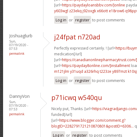
[url=
https://paydayloansbbv.com/]online
payday
y603wgl z23ekq
j92oxgk x66ott
e18row6 q98p
Log in
or
register
to post comments
Joshuaglurb
j24fpat n720ad
Sun,
07/19/2020 -
Perfectly expressed certainly. ! [url=
https://buym
07:53
permalink
medication[/url]
[url=
https://canadianonlinepharmacytrust.com/
[url=
https://payday8online.com/]installment
loan
m121jlm y31uqd
a326rhq t223ze
y897mzt k10sj
Log in
or
register
to post comments
DannyVon
p71icwq w540qu
Sun,
07/19/2020 -
Nicely put, Thanks. [url=
https://viagradjango.com/
07:53
permalink
funded[/url]
[url=
https://www.blogger.com/comment.g?
blogID=2282791721210870801&postID=6306...
q
Log in
or
register
to post comments