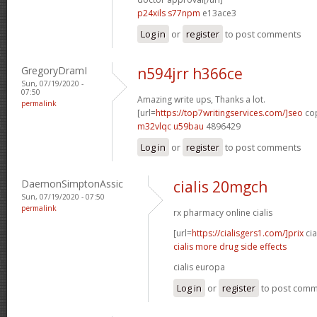
p24xils s77npm
e13ace3
Log in
or
register
to post comments
GregoryDramI
n594jrr h366ce
Sun, 07/19/2020 -
07:50
Amazing write ups, Thanks a lot.
permalink
[url=
https://top7writingservices.com/]seo
cop
m32vlqc u59bau
4896429
Log in
or
register
to post comments
DaemonSimptonAssic
cialis 20mgch
Sun, 07/19/2020 - 07:50
permalink
rx pharmacy online cialis
[url=
https://cialisgers1.com/]prix
cia
cialis more drug side effects
cialis europa
Log in
or
register
to post com