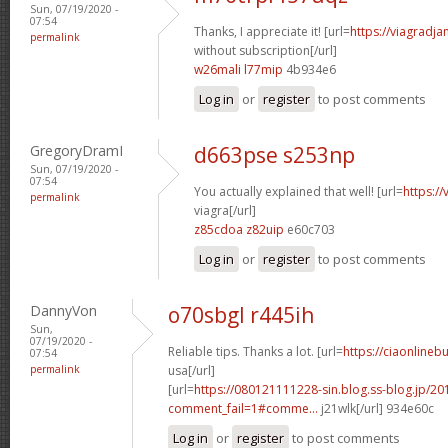
Sun, 07/19/2020 -
07:54
Thanks, I appreciate it! [url=
https://viagradj
permalink
without subscription[/url]
w26mali l77mip
4b934e6
Log in
or
register
to post comments
GregoryDramI
d663pse s253np
Sun, 07/19/2020 -
07:54
You actually explained that well! [url=
https:/
permalink
viagra[/url]
z85cdoa z82uip
e60c703
Log in
or
register
to post comments
DannyVon
o70sbgl r445ih
Sun,
07/19/2020 -
Reliable tips. Thanks a lot. [url=
https://ciaonlineb
07:54
permalink
usa[/url]
[url=
https://080121111228-sin.blog.ss-blog.jp/20
comment_fail=1#comme...
j21wlk[/url] 934e60c
Log in
or
register
to post comments