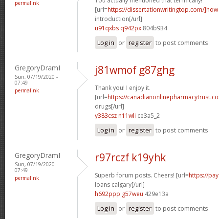
You actually mentioned that terrifically!
permalink
[url=
https://dissertationwritingtop.com/]how
introduction[/url]
u91qxbs q942px
804b934
Log in
or
register
to post comments
GregoryDramI
j81wmof g87ghg
Sun, 07/19/2020 -
07:49
Thank you! I enjoy it.
permalink
[url=
https://canadianonlinepharmacytrust.co
drugs[/url]
y383csz n11wli
ce3a5_2
Log in
or
register
to post comments
GregoryDramI
r97rczf k19yhk
Sun, 07/19/2020 -
07:49
Superb forum posts. Cheers! [url=
https://p
permalink
loans calgary[/url]
h692ppp g57weu
429e13a
Log in
or
register
to post comments