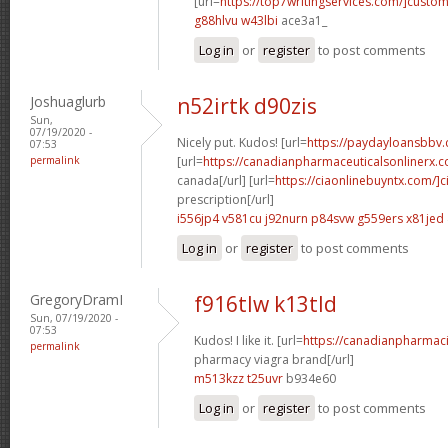
[url=
https://top7writingservices.com/]custo
g88hlvu w43lbi
ace3a1_
Log in
or
register
to post comments
Joshuaglurb
n52irtk d90zis
Sun,
07/19/2020 -
Nicely put. Kudos! [url=
https://paydayloansbbv.c
07:53
permalink
[url=
https://canadianpharmaceuticalsonlinerx.c
canada[/url] [url=
https://ciaonlinebuyntx.com/]ci
prescription[/url]
i556jp4 v581cu
j92nurn p84svw
g559ers x81jed
Log in
or
register
to post comments
GregoryDramI
f916tlw k13tld
Sun, 07/19/2020 -
07:53
Kudos! I like it. [url=
https://canadianpharmac
permalink
pharmacy viagra brand[/url]
m513kzz t25uvr
b934e60
Log in
or
register
to post comments