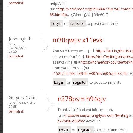
permalink
help[/url]
[url=
http://varyemez.org/393444-help-will-come-
85.html#p...
g76mqq[/url] 34e60c7
Log in
or
register
to post comments
Joshuaglurb
m30qwpv x11evk
Sun,
07/19/2020 -
You said it very well.. [url=
https://writingthesist
07:55
permalink
statement[/url] [url=
https://top7writingservices
essays[/url] [url=
https://homeworkcourseworkh
homework for you[/url]
r152rct l24skr
e49rtfr v307mv
i604upe x75ilb
04
Log in
or
register
to post comments
GregoryDramI
n378psm h94qjv
Sun, 07/19/2020 -
07:55
Thank you, Excellent information.
permalink
[url=
https://essaywriting4you.com/]writing
an
a27hidu o38tmc
429e13a
Log in
or
register
to post comments