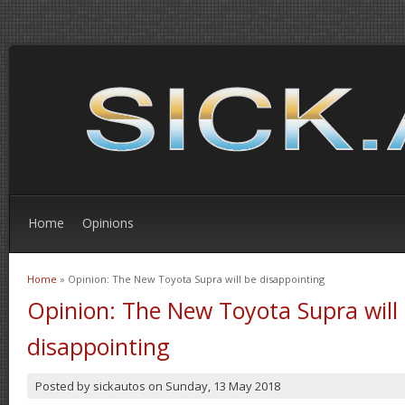
Home
Opinions
Home
» Opinion: The New Toyota Supra will be disappointing
You are here
Opinion: The New Toyota Supra will
disappointing
Posted by
sickautos
on
Sunday, 13 May 2018