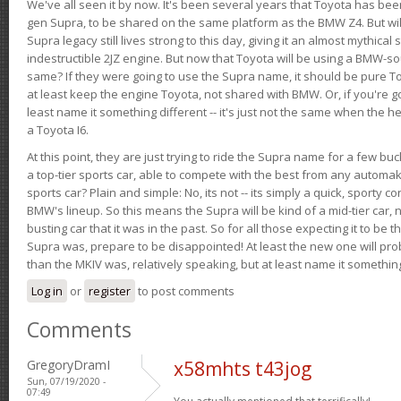
We've all seen it by now. It's been several years that Toyota has bee
gen Supra, to be shared on the same platform as the BMW Z4. But will 
Supra legacy still lives strong to this day, giving it an almost mythical
indestructible 2JZ engine. But now that Toyota will be using a BMW-sour
same? If they were going to use the Supra name, it should be pure 
at least keep the engine Toyota, not shared with BMW. Or, if you're go
least name it something different -- it's just not the same when the h
a Toyota I6.
At this point, they are just trying to ride the Supra name for a few bu
a top-tier sports car, able to compete with the best from any automake
sports car? Plain and simple: No, its not -- its simply a quick, sporty con
BMW's lineup. So this means the Supra will be kind of a mid-tier car, 
busting car that it was in the past. So for all those expecting it to be t
Supra was, prepare to be disappointed! At least the new one will pr
than the MKIV was, relatively speaking, but at least name it something
Log in
or
register
to post comments
Comments
GregoryDramI
x58mhts t43jog
Sun, 07/19/2020 -
07:49