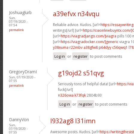
Joshuaglurb
a39efvx n34vqu
Sun,
07/19/2020 -
Reliable advice. Kudos. [url=
https://essaywritin
07:54
permalink
writings[/url] [url=
https://ciaonlinebuyntx.com/]
[url=
https://viagradjango.com/]viagra
pills 100 
[url=
https://viagradocker.com/]generic
viagra 1
y38numa r22mbv
a38gfw8 p64dyy
c56qwq1 l78
Log in
or
register
to post comments
GregoryDramI
g19ojd2 s51qvg
Sun, 07/19/2020 -
07:55
Seriously tons of helpful data! [url=
https://v
permalink
fuck[/url]
n326owa k73fqk
2804b93
Log in
or
register
to post comments
DannyVon
l932ag8 l31imn
Sun,
07/19/2020 -
Awesome posts. Kudos. [url=
https://writingthes
07:55