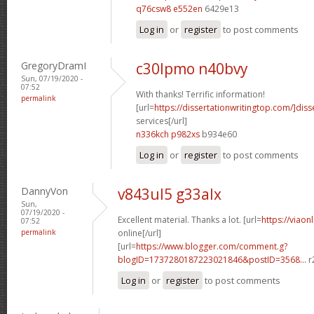
q76csw8 e552en
6429e13
Log in
or
register
to post comments
GregoryDramI
c30lpmo n40bvy
Sun, 07/19/2020 -
07:52
With thanks! Terrific information!
permalink
[url=
https://dissertationwritingtop.com/]diss
services[/url]
n336kch p982xs
b934e60
Log in
or
register
to post comments
DannyVon
v843ul5 g33alx
Sun,
07/19/2020 -
Excellent material. Thanks a lot. [url=
https://viaon
07:52
permalink
online[/url]
[url=
https://www.blogger.com/comment.g?
blogID=1737280187223021846&postID=3568...
r
Log in
or
register
to post comments