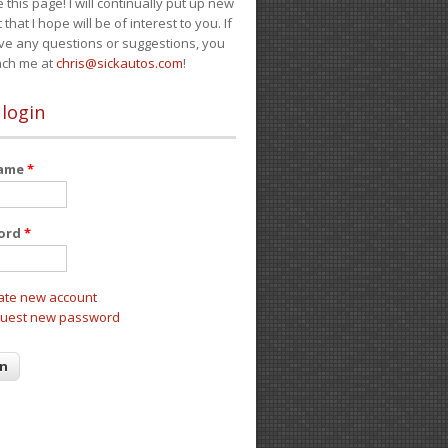
e this page! I will continually put up new
 that I hope will be of interest to you. If
ve any questions or suggestions, you
ach me at
chris@sickautos.com
!
 login
name
*
ord
*
ate new account
uest new password