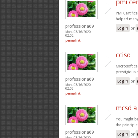
pmi cer
PMI Certific
helped many 
professiona69
Log in
or
Mon, 03/16/2020 -
02:02
permalink
cciso
Microsoft ce
prestigious 
professiona69
Log in
or
Mon, 03/16/2020 -
02:03
permalink
mcsd a
You might be
the principl
professiona69
Log in
or
Mon, 03/16/2020 -