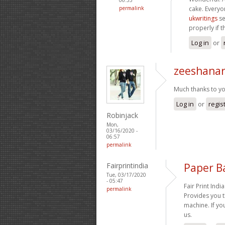
permalink
cake. Everyo
ukwritings
se
properly if t
Log in
or
zeeshanar
Much thanks to yo
Log in
or
regis
Robinjack
Mon,
03/16/2020 -
06:57
permalink
Fairprintindia
Paper B
Tue, 03/17/2020
- 05:47
Fair Print Indi
permalink
Provides you 
machine. If y
us.