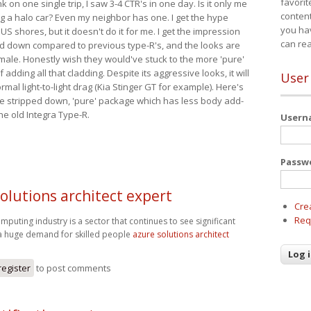
favorit
nk on one single trip, I saw 3-4 CTR's in one day. Is it only me
content
ing a halo car? Even my neighbor has one. I get the hype
you ha
 US shores, but it doesn't do it for me. I get the impression
can re
red down compared to previous type-R's, and the looks are
 male. Honestly wish they would've stuck to the more 'pure'
adding all that cladding. Despite its aggressive looks, it will
User
mal light-to-light drag (Kia Stinger GT for example). Here's
more stripped down, 'pure' package which has less body add-
he old Integra Type-R.
User
Passw
olutions architect expert
Cre
Req
mputing industry is a sector that continues to see significant
a huge demand for skilled people
azure solutions architect
register
to post comments