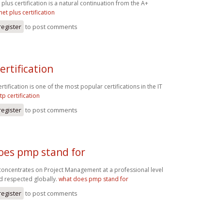
plus certification is a natural continuation from the A+
net plus certification
register
to post comments
ertification
tification is one of the most popular certifications in the IT
tp certification
register
to post comments
oes pmp stand for
oncentrates on Project Management at a professional level
d respected globally.
what does pmp stand for
register
to post comments