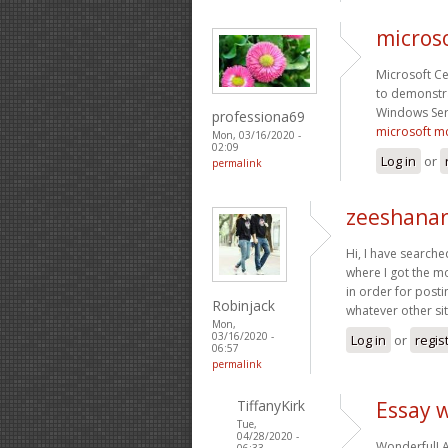
microso
Microsoft Ce
to demonstra
Windows Ser
professiona69
microsoft mc
Mon, 03/16/2020 -
02:09
Log in
or
permalink
zeeshanar
Hi, I have searche
where I got the mo
in order for posti
Robinjack
whatever other sit
Mon,
03/16/2020 -
Log in
or
regis
06:57
permalink
TiffanyKirk
Essay w
Tue,
04/28/2020 -
Wonderful! A
06:33