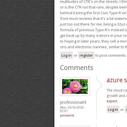
multitudes of CTR's on the streets. I thi
or is the CTR not that rare, despite be
behind it being the first Civic Type-R on
from most reviews that it's a bit wate
just too out there for me, being a 32yo
formula of previous Type-R's instead of 
get beat up by many 4-doors in your nor
to hoping in later years, they sell a 
ons and electronic nannies, similar to t
Log in
or
register
to post comments
Comments
azure s
The cloud co
growth and 
expert
professiona69
Mon, 03/16/2020 -
Log in
or
02:01
permalink