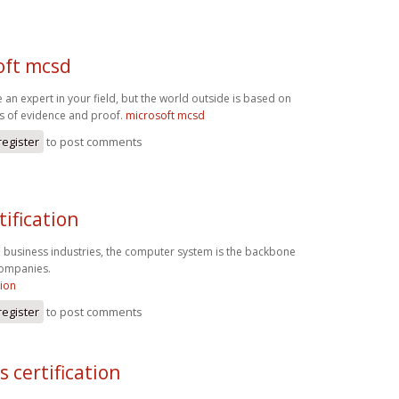
oft mcsd
 an expert in your field, but the world outside is based on
es of evidence and proof.
microsoft mcsd
register
to post comments
tification
l business industries, the computer system is the backbone
 companies.
tion
register
to post comments
s certification