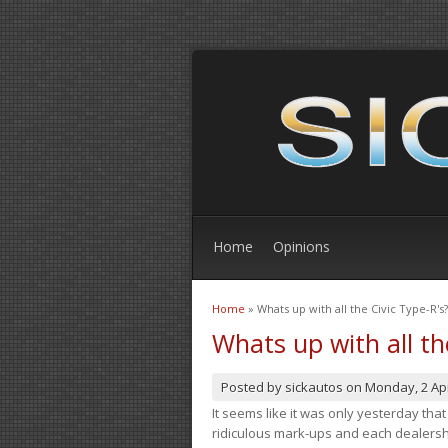
Home
Opinions
Home
» Whats up with all the Civic Type-R's?
You are here
Whats up with all th
Posted by
sickautos
on
Monday, 2 Apr
It seems like it was only yesterday th
ridiculous mark-ups and each dealership