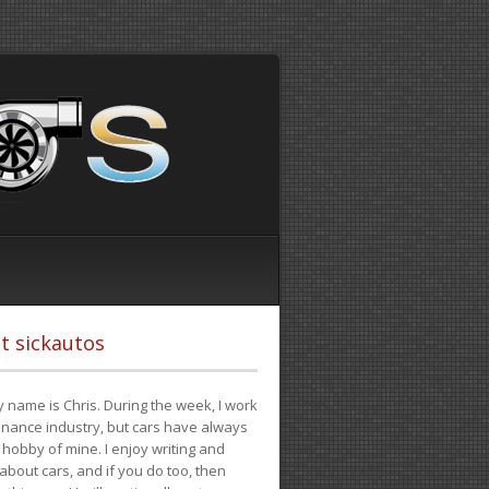
t sickautos
 name is Chris. During the week, I work
finance industry, but cars have always
hobby of mine. I enjoy writing and
 about cars, and if you do too, then