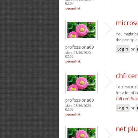
02:04
permalink
micros
You might be
the principl
professiona69
Log in
or
Mon, 03/16/2020 -
02:05
permalink
chfi cer
To almost al
for a lot of
chfi certifica
professiona69
Mon, 03/16/2020 -
Log in
or
02:06
permalink
net plu