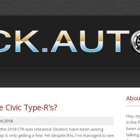
Abou
e Civic Type-R's?
Hey, my
il 2018
in the 
been a 
at the 2018 CTR was released. Dealers have been asking
talking
 is only getting a few. Yet despite this, I've managed to see