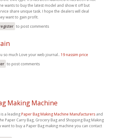
ne wants to buy the latest model and show it off but
rvice share unique task. I hope the dealers will deal
hey want to gain profit.
register
to post comments
ain
u so much Love your web journal..
19 nassim price
ter
to post comments
ag Making Machine
a is a leading
Paper Bag Making Machine Manufacturers
and
the Paper Carry Bag, Grocery Bag and Shopping Bag Making
ou want to buy a Paper Bag making machine you can contact