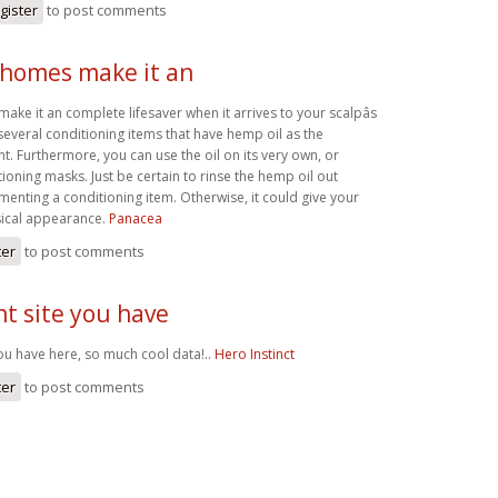
gister
to post comments
homes make it an
e it an complete lifesaver when it arrives to your scalpâs
several conditioning items that have hemp oil as the
nt. Furthermore, you can use the oil on its very own, or
ioning masks. Just be certain to rinse the hemp oil out
ementing a conditioning item. Otherwise, it could give your
sical appearance.
Panacea
ter
to post comments
t site you have
you have here, so much cool data!..
Hero Instinct
ter
to post comments