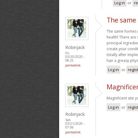
Log in
or
re
The same 
The same homes mak
health! There are 
principal ingredie
Robinjack
create your condit
Fri,
totally after impl
03/20/2020 -
hair a greasy phy
08:25
permalink
Log in
or
regis
Magnificen
Magnificent site 
Log in
or
regis
Robinjack
Sat,
03/21/2020 -
07:06
permalink