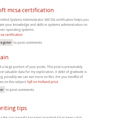
ft mcsa certification
rtified Systems Administrator (MCSA) certification helps you
te your knowledge and skills in systems administration on
ver operating systems.
sa certification
register
to post comments
ain
d a large portion of your posts. This post is presumably
st valuable data for my exploration. A debt of gratitude is
ng, possibly we can see more on this. Are you mindful of
es on this subject.
hyll on Holland price
ter
to post comments
riting tips
s the civic type-R’s has been launched it has been a hot