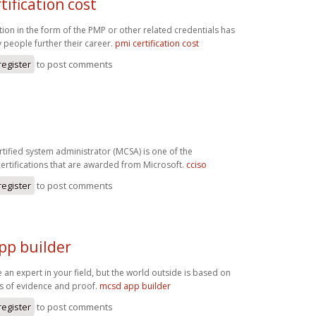
tification cost
ation in the form of the PMP or other related credentials has
people further their career.
pmi certification cost
register
to post comments
rtified system administrator (MCSA) is one of the
certifications that are awarded from Microsoft.
cciso
register
to post comments
pp builder
 an expert in your field, but the world outside is based on
es of evidence and proof.
mcsd app builder
register
to post comments