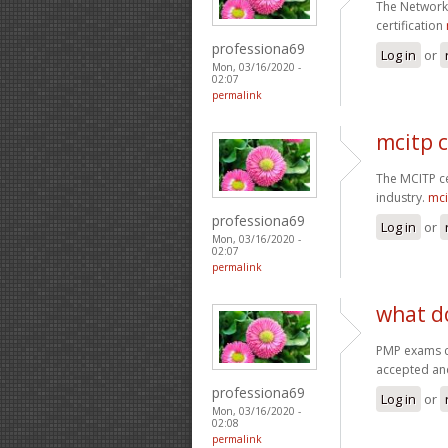
The Network 
certification
professiona69
Log in
or
Mon, 03/16/2020 -
02:07
permalink
mcitp c
The MCITP cer
industry.
mci
professiona69
Log in
or
Mon, 03/16/2020 -
02:07
permalink
what d
PMP exams c
accepted an
professiona69
Log in
or
Mon, 03/16/2020 -
02:08
permalink