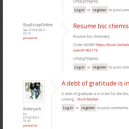
UYhjhgTDkJHVy
Log in
or
register
to post co
BuyEssayOnline
Resume bsc chemis
Sat, 01/02/2021 -
22:13
Resume bsc chemistry .
permalink
Order NOW!!!
https://boinc.berke
userid=452176
UYhjhgTDkJHVy
Log in
or
register
to post co
A debt of gratitude is i
A debt of gratitude is in order for the b
coming...
Stock Market
Log in
or
register
to post comments
Robinjack
Fri,
01/22/2021 -
15:47
permalink