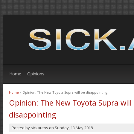
Home
Opinions
Home
» Opinion: The New Toyota Supra will be disappointing
You are here
Opinion: The New Toyota Supra will
disappointing
Posted by
sickautos
on
Sunday, 13 May 2018