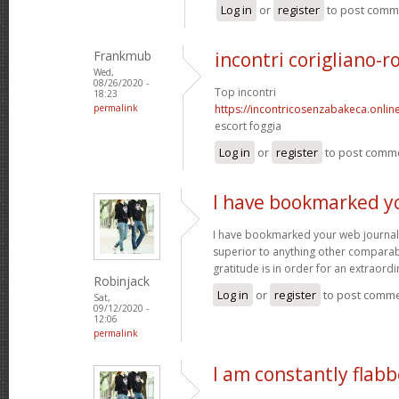
Log in
or
register
to post comm
Frankmub
incontri corigliano-r
Wed,
08/26/2020 -
Top incontri
18:23
permalink
https://incontricosenzabakeca.onlin
escort foggia
Log in
or
register
to post comm
I have bookmarked y
I have bookmarked your web journal, 
superior to anything other comparabl
gratitude is in order for an extraord
Robinjack
Log in
or
register
to post comm
Sat,
09/12/2020 -
12:06
permalink
I am constantly flab