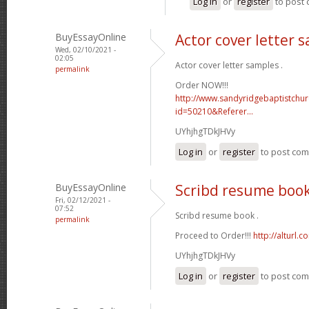
Log in
or
register
to post
BuyEssayOnline
Actor cover letter 
Wed, 02/10/2021 -
02:05
Actor cover letter samples .
permalink
Order NOW!!!
http://www.sandyridgebaptistchu
id=50210&Referer...
UYhjhgTDkJHVy
Log in
or
register
to post co
BuyEssayOnline
Scribd resume boo
Fri, 02/12/2021 -
07:52
Scribd resume book .
permalink
Proceed to Order!!!
http://alturl.
UYhjhgTDkJHVy
Log in
or
register
to post co