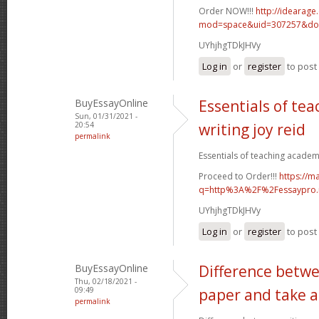
Order NOW!!!
http://idearag
mod=space&uid=307257&do=
UYhjhgTDkJHVy
Log in
or
register
to pos
BuyEssayOnline
Essentials of te
Sun, 01/31/2021 -
20:54
writing joy reid
permalink
Essentials of teaching academic
Proceed to Order!!!
https://m
q=http%3A%2F%2Fessaypro
UYhjhgTDkJHVy
Log in
or
register
to pos
BuyEssayOnline
Difference betwe
Thu, 02/18/2021 -
09:49
paper and take a
permalink