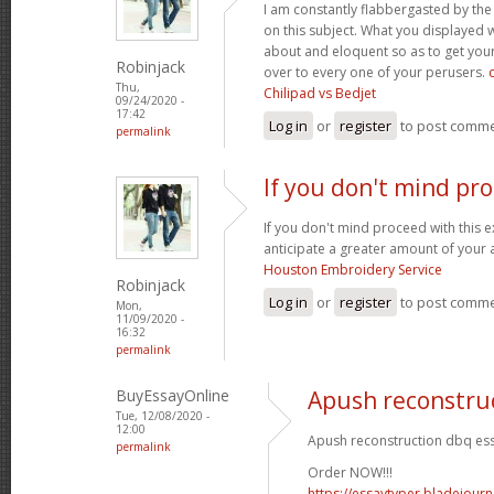
I am constantly flabbergasted by th
on this subject. What you displayed
about and eloquent so as to get your
Robinjack
over to every one of your perusers.
Thu,
Chilipad vs Bedjet
09/24/2020 -
17:42
Log in
or
register
to post comm
permalink
If you don't mind pr
If you don't mind proceed with this 
anticipate a greater amount of your 
Houston Embroidery Service
Robinjack
Log in
or
register
to post comm
Mon,
11/09/2020 -
16:32
permalink
BuyEssayOnline
Apush reconstru
Tue, 12/08/2020 -
12:00
Apush reconstruction dbq ess
permalink
Order NOW!!!
https://essaytyper.bladejour