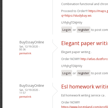
Combination functional and chron
Proceed to Order!!!
https://maps.g
q=https://studybay.ws
UYhjhgTDkJHVy
Log in
or
register
to post co
BuyEssayOnline
Elegant paper writ
Sat, 12/19/2020 -
00:36
Elegant paper writing .
permalink
Order NOW!!!
http://atlas.dustfo
UYhjhgTDkJHVy
Log in
or
register
to post co
BuyEssayOnline
Esl homework writin
Sat, 12/19/2020 -
11:57
Esl homework writing service ca .
permalink
Order NOW!!!
https://www.longisland.com/profi