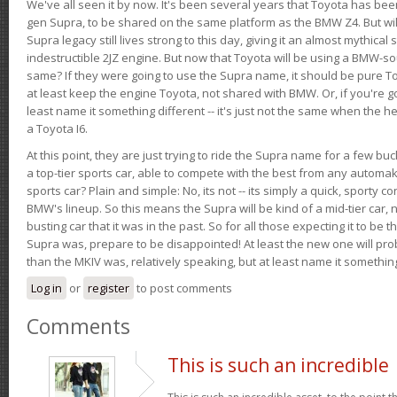
We've all seen it by now. It's been several years that Toyota has bee
gen Supra, to be shared on the same platform as the BMW Z4. But will 
Supra legacy still lives strong to this day, giving it an almost mythical
indestructible 2JZ engine. But now that Toyota will be using a BMW-sour
same? If they were going to use the Supra name, it should be pure 
at least keep the engine Toyota, not shared with BMW. Or, if you're go
least name it something different -- it's just not the same when the h
a Toyota I6.
At this point, they are just trying to ride the Supra name for a few bu
a top-tier sports car, able to compete with the best from any automake
sports car? Plain and simple: No, its not -- its simply a quick, sporty con
BMW's lineup. So this means the Supra will be kind of a mid-tier car, 
busting car that it was in the past. So for all those expecting it to be t
Supra was, prepare to be disappointed! At least the new one will pr
than the MKIV was, relatively speaking, but at least name it something
Log in
or
register
to post comments
Comments
This is such an incredible