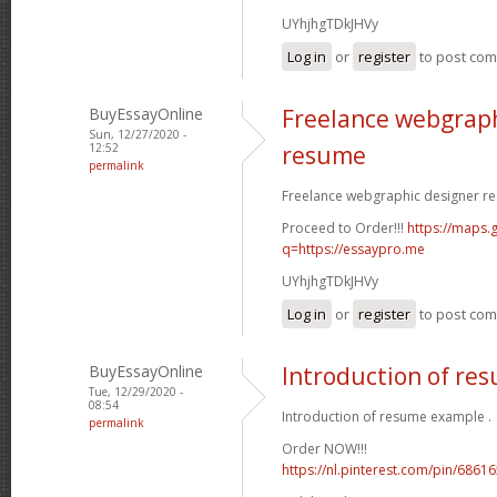
UYhjhgTDkJHVy
Log in
or
register
to post co
BuyEssayOnline
Freelance webgraph
Sun, 12/27/2020 -
12:52
resume
permalink
Freelance webgraphic designer re
Proceed to Order!!!
https://maps.g
q=https://essaypro.me
UYhjhgTDkJHVy
Log in
or
register
to post co
BuyEssayOnline
Introduction of re
Tue, 12/29/2020 -
08:54
Introduction of resume example .
permalink
Order NOW!!!
https://nl.pinterest.com/pin/686