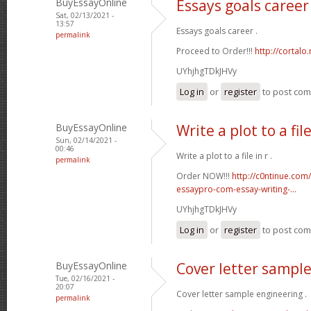
BuyEssayOnline
Essays goals career
Sat, 02/13/2021 -
13:57
Essays goals career .
permalink
Proceed to Order!!!
http://cortal
UYhjhgTDkJHVy
Log in
or
register
to post co
BuyEssayOnline
Write a plot to a file
Sun, 02/14/2021 -
00:46
Write a plot to a file in r .
permalink
Order NOW!!!
http://c0ntinue.com
essaypro-com-essay-writing-...
UYhjhgTDkJHVy
Log in
or
register
to post co
BuyEssayOnline
Cover letter sampl
Tue, 02/16/2021 -
20:07
Cover letter sample engineering .
permalink