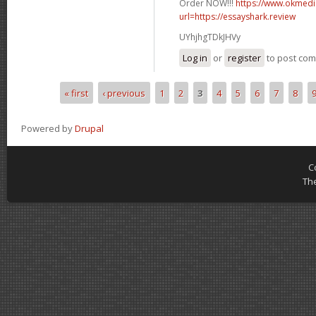
Order NOW!!!
https://www.okmedic
url=https://essayshark.review
UYhjhgTDkJHVy
Log in
or
register
to post co
« first
‹ previous
1
2
3
4
5
6
7
8
Pages
Powered by
Drupal
C
Th