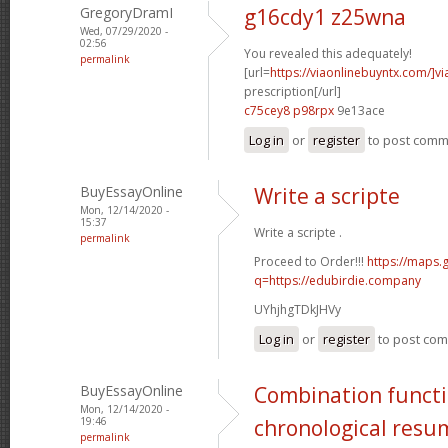
GregoryDramI
g16cdy1 z25wna
Wed, 07/29/2020 -
02:56
You revealed this adequately!
permalink
[url=
https://viaonlinebuyntx.com/]vi
prescription[/url]
c75cey8 p98rpx
9e13ace
Log in
or
register
to post com
BuyEssayOnline
Write a scripte
Mon, 12/14/2020 -
15:37
Write a scripte .
permalink
Proceed to Order!!!
https://maps.
q=https://edubirdie.company
UYhjhgTDkJHVy
Log in
or
register
to post co
BuyEssayOnline
Combination functi
Mon, 12/14/2020 -
19:46
chronological resu
permalink