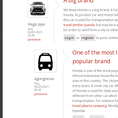
A big brand
We knew Honda is a big brand. A lot 
honda. Its product car and motor bik
this car is used for transportation se
Haga Jaya
travel Jember Juanda
, but may be it 
Sun,
be order to send form a city to other
02/07/2021 -
22:06
Log in
or
register
to post comm
permalink
One of the most 
popular brand
Honda is one of the most popu
Almost Indonesian know the br
agungnesia
uses in this country. The citiz
Thu,
every years. It cover city car,
02/25/2021 -
00:42
of Honda is used for daily acivi
permalink
different from other car which
transportation. For instance f
travel Jakarta Lampung
. Mostl
Hyundai.