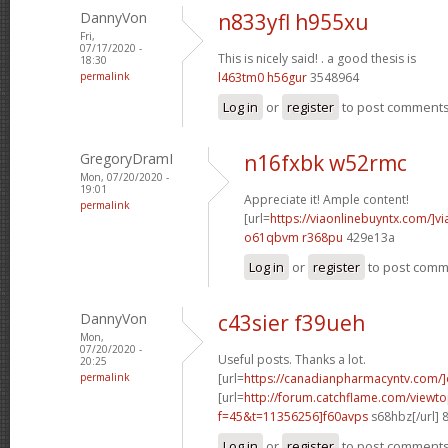
DannyVon
n833yfl h955xu
Fri,
07/17/2020 -
This is nicely said! .
a good thesis is
18:30
permalink
l463tm0 h56gur
3548964
Log in
or
register
to post comment
GregoryDramI
n16fxbk w52rmc
Mon, 07/20/2020 -
19:01
Appreciate it! Ample content!
permalink
[url=
https://viaonlinebuyntx.com/]vi
o61qbvm r368pu
429e13a
Log in
or
register
to post com
DannyVon
c43sier f39ueh
Mon,
07/20/2020 -
Useful posts. Thanks a lot.
20:25
permalink
[url=
https://canadianpharmacyntv.com/]
[url=
http://forum.catchflame.com/viewto
f=45&t=11356256]f60avps
s68hbz[/url] 
Log in
or
register
to post comment