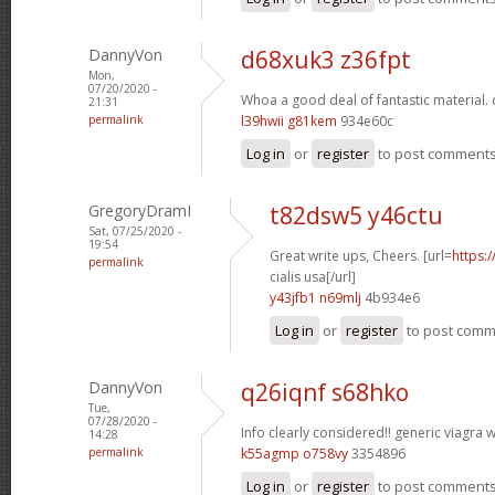
DannyVon
d68xuk3 z36fpt
Mon,
07/20/2020 -
Whoa a good deal of fantastic material.
21:31
permalink
l39hwii g81kem
934e60c
Log in
or
register
to post comment
GregoryDramI
t82dsw5 y46ctu
Sat, 07/25/2020 -
19:54
Great write ups, Cheers. [url=
https:
permalink
cialis usa[/url]
y43jfb1 n69mlj
4b934e6
Log in
or
register
to post com
DannyVon
q26iqnf s68hko
Tue,
07/28/2020 -
Info clearly considered!!
generic viagra w
14:28
permalink
k55agmp o758vy
3354896
Log in
or
register
to post comment