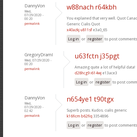
DannyVon
w88nach r64kbh
Wed,
07/29/2020 -
You explained that very well.
Quot Canad
00:20
permalink
Generic Cialis Quot
x40azkj u811sf
e3a0_65
Log in
or
register
to post comment
GregoryDramI
u63fctn j35pgt
Wed, 07/29/2020 -
00:20
Amazing quite a lot of helpful data!
permalink
d28hcg9 i614wj
e13ace3
Log in
or
register
to post com
DannyVon
n654ye1 t90tgx
Wed,
07/29/2020 -
Superb posts. Kudos.
cialis generic
02:42
permalink
k16ficm b62fiq
3354896
Log in
or
register
to post comment