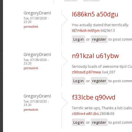
GregoryDramI
l686kn5 a50dgu
Tue, 07/28/2020 -
23:20
You actually stated that terrifically.
permalink
t87mkoh m65jvn
6429e13
Log in
or
register
to post com
GregoryDramI
n91kzal u61ybw
Tue, 07/28/2020 -
23:20
Seriously loads of awesome tips!
Ci
permalink
z90ssu8 p87mwa
3a4_037
Log in
or
register
to post com
GregoryDramI
f33lcbe q90vvd
Tue, 07/28/2020 -
23:20
Terrific write ups, Thanks a lot!
cialis
permalink
c60tne4 w81zbs
2804b93
Log in
or
register
to post com