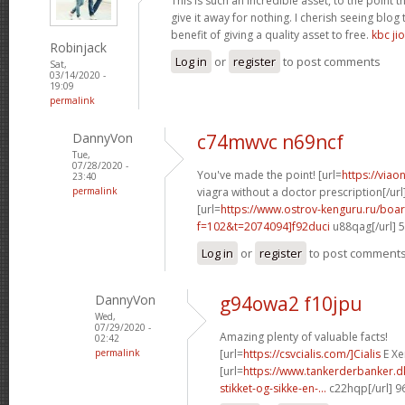
This is such an incredible asset, to the point 
give it away for nothing. I cherish seeing blo
benefit of giving a quality asset to free.
kbc jio
Robinjack
Log in
or
register
to post comments
Sat,
03/14/2020 -
19:09
permalink
DannyVon
c74mwvc n69ncf
Tue,
07/28/2020 -
You've made the point! [url=
https://via
23:40
permalink
viagra without a doctor prescription[/url
[url=
https://www.ostrov-kenguru.ru/boa
f=102&t=2074094]f92duci
u88qag[/url] 
Log in
or
register
to post comment
DannyVon
g94owa2 f10jpu
Wed,
07/29/2020 -
Amazing plenty of valuable facts!
02:42
permalink
[url=
https://csvcialis.com/]Cialis
E Xer
[url=
https://www.tankerderbanker.dk
stikket-og-sikke-en-...
c22hqp[/url] 