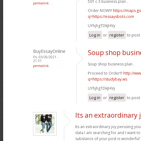
501 c 3 business plan .
permalink
Order NOW!!!
https://maps.go
q=https://essaysbots.com
UYhjhgTDkJHVy
Log in
or
register
to pos
BuyEssayOnline
Soup shop busin
Fri, 03/26/2021 -
21:31
Soup shop business plan .
permalink
Proceed to Order!!!
http://ww
q=https://studybay.ws
UYhjhgTDkJHVy
Log in
or
register
to pos
Its an extraordinary 
Its an extraordinary joy perusing you
data I am searching for and I want to
substance of your post is wonderful