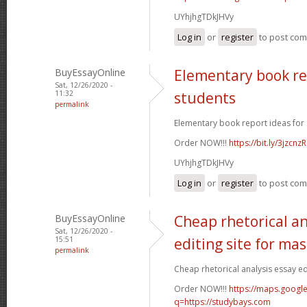
UYhjhgTDkJHVy
Log in
or
register
to post co
BuyEssayOnline
Elementary book re
Sat, 12/26/2020 -
11:32
students
permalink
Elementary book report ideas for 
Order NOW!!!
https://bit.ly/3jzcnzR
UYhjhgTDkJHVy
Log in
or
register
to post co
BuyEssayOnline
Cheap rhetorical an
Sat, 12/26/2020 -
15:51
editing site for ma
permalink
Cheap rhetorical analysis essay edi
Order NOW!!!
https://maps.google
q=https://studybays.com