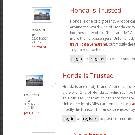
Honda Is Trusted
Honda is one of big brand. A lot of c
around the word. One of Honda car wh
rodison
Indonesia is Mobilio. This car is MPV
Thu,
more than 5 passengers. Unfortunetly 
02/04/2021
- 11:17
travel Jogja Semarang
, but mostly the
permalink
Toyota dan Daihatsu.
Log in
or
register
to post comme
Honda Is Trusted
Honda is one of big brand. A lot of car o
the word. One of Honda car which can be fi
rodison
This car is MPV car which can accomodate
Thu,
Unfortunetly this MPV car don't use for
tra
02/04/2021
- 11:15
mostly the transportation service uses To
permalink
Log in
or
register
to post comments