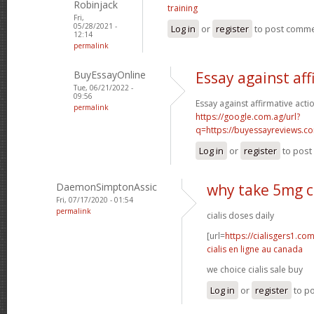
Robinjack
training
Fri,
05/28/2021 -
Log in
or
register
to post comm
12:14
permalink
BuyEssayOnline
Essay against aff
Tue, 06/21/2022 -
09:56
Essay against affirmative acti
permalink
https://google.com.ag/url?
q=https://buyessayreviews.c
Log in
or
register
to pos
DaemonSimptonAssic
why take 5mg ci
Fri, 07/17/2020 - 01:54
permalink
cialis doses daily
[url=
https://cialisgers1.co
cialis en ligne au canada
we choice cialis sale buy
Log in
or
register
to p