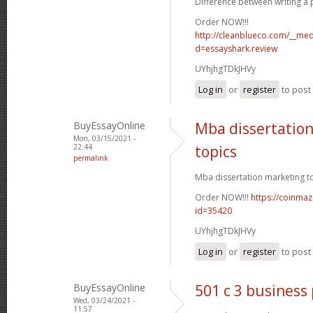
Difference between writing a p
Order NOW!!!
http://cleanblueco.com/__med
d=essayshark.review
UYhjhgTDkJHVy
Log in
or
register
to pos
BuyEssayOnline
Mba dissertatio
Mon, 03/15/2021 -
22:44
topics
permalink
Mba dissertation marketing to
Order NOW!!!
https://coinmaz
id=35420
UYhjhgTDkJHVy
Log in
or
register
to pos
BuyEssayOnline
501 c 3 business
Wed, 03/24/2021 -
11:57