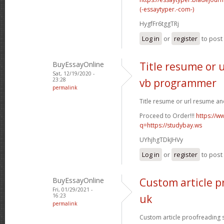
(-essaytyper.-com-)
HygfFr6tggTRj
Log in
or
register
to pos
BuyEssayOnline
Title resume or 
Sat, 12/19/2020 -
23:28
vb programmer
permalink
Title resume or url resume a
Proceed to Order!!!
https://w
q=https://studybay.ws
UYhjhgTDkJHVy
Log in
or
register
to pos
BuyEssayOnline
Custom article p
Fri, 01/29/2021 -
16:23
uk
permalink
Custom article proofreading si