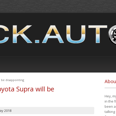
 be disappointing
Abou
yota Supra will be
Hey, my
in the 
been a 
ay 2018
talking