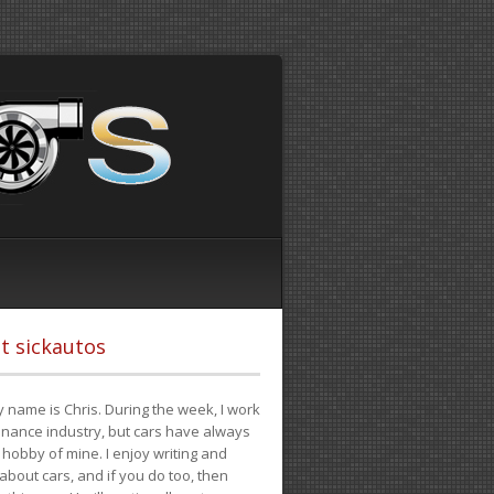
t sickautos
 name is Chris. During the week, I work
finance industry, but cars have always
hobby of mine. I enjoy writing and
 about cars, and if you do too, then