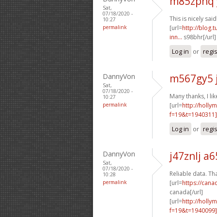
m85zpnq 
Sat,
07/18/2020 -
This is nicely said!
10:27
permalink
[url=
http://blog.
inn...
s98bhr[/url
Log in
or
regi
DannyVon
m567gy5 
Sat,
07/18/2020 -
Many thanks, I like
10:27
permalink
[url=
http://holly
f=19&t=1940311
Log in
or
regi
DannyVon
j47znlj a6
Sat,
07/18/2020 -
Reliable data. Tha
10:28
permalink
[url=
https://cana
canada[/url]
[url=
http://holly
f=19&t=1940099