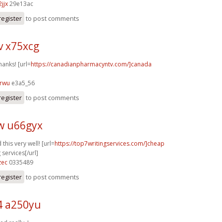
jjx
29e13ac
register
to post comments
v x75xcg
hanks! [url=
https://canadianpharmacyntv.com/]canada
3rwu
e3a5_56
register
to post comments
w u66gyx
this very well! [url=
https://top7writingservices.com/]cheap
 services[/url]
zec
0335489
register
to post comments
4 a250yu