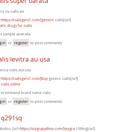
alis super barata
tra ou cialis avi
=
https://cialisgers1.com/]generic
cialis[/url]
aric drugs for cialis
lis sample australia
g in
or
register
to post comments
alis levitra au usa
erica cialis aus usa
=
https://cialisgers1.com/]buy
generic cialis[/url]
 cialis online
recommend brand name cialis
g in
or
register
to post comments
5 q291sq
 Kudos. [url=
https://viagrapython.com/]viagra
100mg[/url]