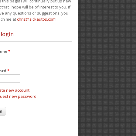
e this page! I will continually put up new
 that I hope will be of interest to you. If
ve any questions or suggestions, you
ach me at
chris@sickautos.com
!
 login
name
*
ord
*
ate new account
uest new password