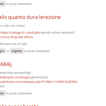
ster
to post comments
alis quanto dura lerezione
lis e dor nas costas
=
https://cialisgers1.com/]cialis
kanada sichern seite[/url]
lis more drug side effects
the best out of cialis
g in
or
register
to post comments
684ij
ested that wonderfully!
nlinebuyntx.com/]viagra
generic[/url]
m.catchflame.com/viewtopic.php?f=36&t=11360015]c839hlz
3354
ster
to post comments