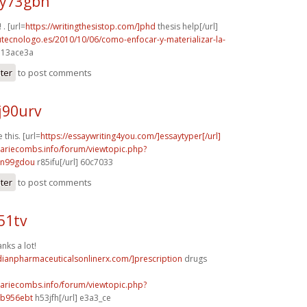
y73gbh
 . [url=
https://writingthesistop.com/]phd
thesis help[/url]
tutecnologo.es/2010/10/06/como-enfocar-y-materializar-la-
] 13ace3a
ster
to post comments
j90urv
 this. [url=
https://essaywriting4you.com/]essaytyper[/url]
mariecombs.info/forum/viewtopic.php?
]n99gdou
r85ifu[/url] 60c7033
ster
to post comments
51tv
nks a lot!
dianpharmaceuticalsonlinerx.com/]prescription
drugs
mariecombs.info/forum/viewtopic.php?
]b956ebt
h53jfh[/url] e3a3_ce