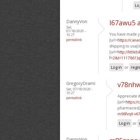
Lo
DannyVon
l67awu5 
Sat,
07/18/2020 -
You have made yo
10:27
permalink
[url=
https://can
shipping to usa[/u
[url=
http://littl
f=2&t=1117861]q3
Log in
or
regi
GregoryDramI
v78nhw
Sat, 07/18/2020 -
10:27
Appreciate i
permalink
[url=
https:/
pharmacies[/
m98fvq6 v67
Log in
or
DannyVon