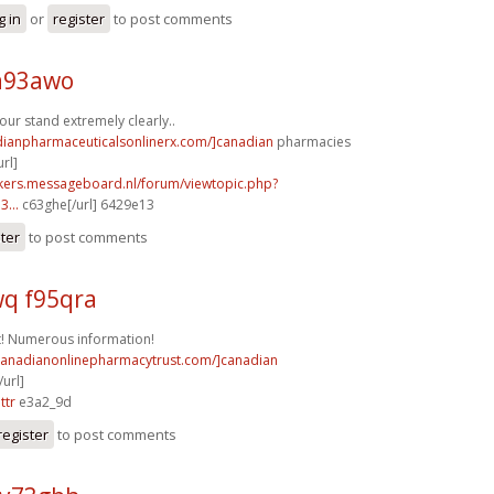
g in
or
register
to post comments
a93awo
ur stand extremely clearly..
adianpharmaceuticalsonlinerx.com/]canadian
pharmacies
rl]
ebikers.messageboard.nl/forum/viewtopic.php?
...
c63ghe[/url] 6429e13
ster
to post comments
q f95qra
t! Numerous information!
/canadianonlinepharmacytrust.com/]canadian
url]
ttr
e3a2_9d
register
to post comments