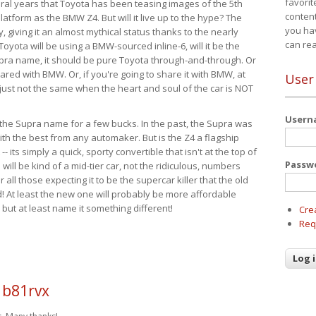
favorit
eral years that Toyota has been teasing images of the 5th
content
tform as the BMW Z4. But will it live up to the hype? The
you ha
ay, giving it an almost mythical status thanks to the nearly
can re
Toyota will be using a BMW-sourced inline-6, will it be the
upra name, it should be pure Toyota through-and-through. Or
ared with BMW. Or, if you're going to share it with BMW, at
User
s just not the same when the heart and soul of the car is NOT
User
ide the Supra name for a few bucks. In the past, the Supra was
with the best from any automaker. But is the Z4 a flagship
-- its simply a quick, sporty convertible that isn't at the top of
Passw
ill be kind of a mid-tier car, not the ridiculous, numbers
r all those expecting it to be the supercar killer that the old
 At least the new one will probably be more affordable
 but at least name it something different!
Cre
Req
 b81rvx