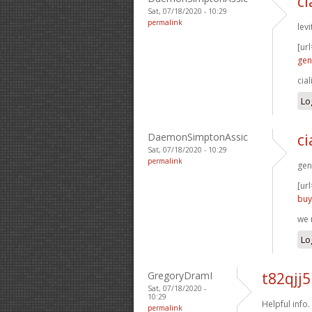
ci
Sat, 07/18/2020 - 10:29
permalink
levi
[url
gen
cia
Lo
DaemonSimptonAssic
ci
Sat, 07/18/2020 - 10:29
permalink
gen
[url
buy
we 
Lo
GregoryDramI
t82qjj
Sat, 07/18/2020 -
10:29
Helpful info.
permalink