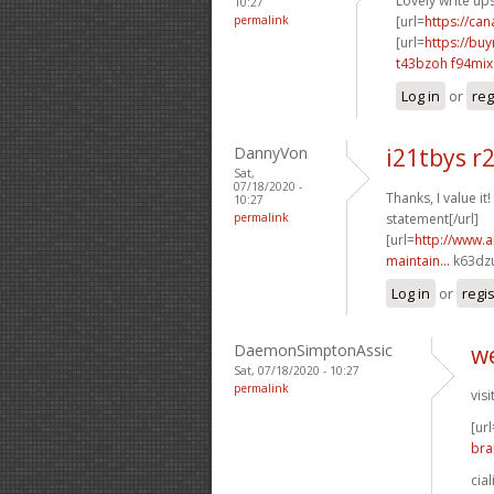
Lovely write up
10:27
permalink
[url=
https://ca
[url=
https://bu
t43bzoh f94mix
Log in
or
reg
DannyVon
i21tbys r
Sat,
07/18/2020 -
Thanks, I value it!
10:27
permalink
statement[/url]
[url=
http://www.a
maintain...
k63dzu
Log in
or
regi
DaemonSimptonAssic
we
Sat, 07/18/2020 - 10:27
permalink
visi
[url
bra
cia