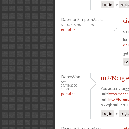
Log in
or
regi
DaemonSimptonAssic
ci
Sat, 07/18/2020 - 10:28
permalink
cia
[url
cia
get 
Lo
DannyVon
m249cig e
Sat,
07/18/2020 -
You actually sugg
10:28
permalink
[url=
https://viao
[url=
http://foru
s88tqk[/url] c70
Log in
or
regi
DaemonSimptonAssic