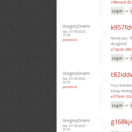
c98msu9 d52
Log in
or
GregoryDramI
k957fd
Sat, 07/18/2020 -
10:30
Nicely put. T
permalink
drug[/url]
e73pvtn d8
Log in
or
GregoryDramI
t82idd
Sat, 07/18/2020 -
10:30
You revealed 
permalink
essay writing
e370mtr i33
Log in
or
GregoryDramI
g168kj
Sat, 07/18/2020 -
10:30