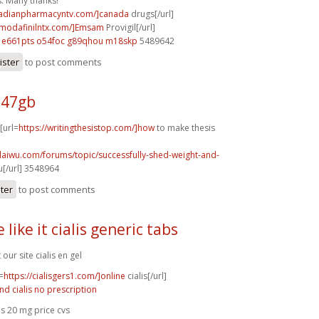
s. Many thanks!
nadianpharmacyntv.com/]canada
drugs[/url]
ymodafinilntx.com/]Emsam
Provigil[/url]
e661pts o54foc
g89qhou m18skp
5489642
ister
to post comments
247gb
 [url=
https://writingthesistop.com/]how
to make thesis
laiwu.com/forums/topic/successfully-shed-weight-and-
[/url] 3548964
ster
to post comments
 like it cialis generic tabs
t our site cialis en gel
=
https://cialisgers1.com/]online
cialis[/url]
nd cialis no prescription
lis 20 mg price cvs