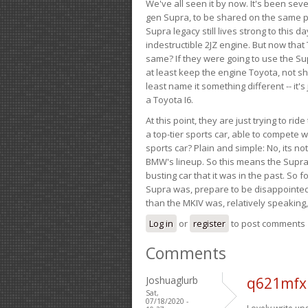
We've all seen it by now. It's been sev
gen Supra, to be shared on the same pla
Supra legacy still lives strong to this d
indestructible 2JZ engine. But now that 
same? If they were going to use the S
at least keep the engine Toyota, not sh
least name it something different -- it'
a Toyota I6.
At this point, they are just trying to r
a top-tier sports car, able to compete 
sports car? Plain and simple: No, its not 
BMW's lineup. So this means the Supra w
busting car that it was in the past. So fo
Supra was, prepare to be disappointed!
than the MKIV was, relatively speaking,
Log in
or
register
to post comments
Comments
Joshuaglurb
q621mfx
Sat,
07/18/2020 -