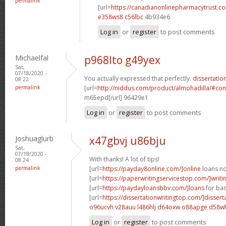
permalink
[url=
https://canadianonlinepharmacytrust.c
e358ws8 c56lbc
4b934e6
Log in
or
register
to post comments
Michaelfal
p968lto g49yex
Sat,
07/18/2020 -
You actually expressed that perfectly.
dissertation
08:22
permalink
[url=
http://niddus.com/product/almohadilla/#c
m65epd[/url] 96429e1
Log in
or
register
to post comments
Joshuaglurb
x47gbvj u86bju
Sat,
07/18/2020 -
With thanks! A lot of tips!
08:24
permalink
[url=
https://payday8online.com/]online
loans no 
[url=
https://paperwritingservicestop.com/]writi
[url=
https://paydayloansbbv.com/]loans
for bad
[url=
https://dissertationwritingtop.com/]dissert
o96ucvh v28auu
l486hlj d64oxw
o88apge d58w
Log in
or
register
to post comments