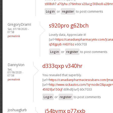
s908sh7 a70yhu
z76mhxx v20ucg
l30lxo8 u28mr
Log in
or
register
to post comments
GregoryDramI
s920pro g62bch
Sat, 07/18/2020 -
07:58
Lovely data, Appreciate it!
permalink
[url=
https://canadianpharmacyntv.com/]can
q58gpyb m631bz
e60c703
Log in
or
register
to post comments
DannyVon
d333qxp v340hr
Sat,
07/18/2020 -
You revealed that superbly.
07:58
permalink
[url=
https://canadianpharmaciescubarx.com/]mai
[url=
http://www.sickautos.com/?q=node/2&pag
45929]a150cjf
i89hdl[/url] 60c7033
Log in
or
register
to post comments
Joshuaglurb
i54bymx p77xxb