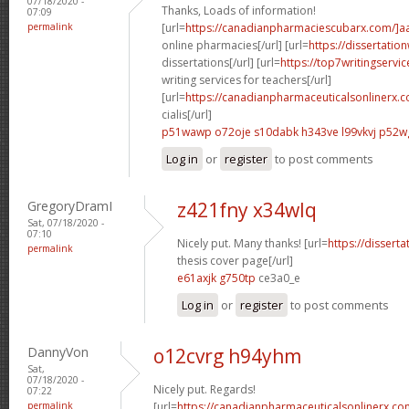
07/18/2020 -
Thanks, Loads of information!
07:09
permalink
[url=
https://canadianpharmaciescubarx.com/]a
online pharmacies[/url] [url=
https://dissertatio
dissertations[/url] [url=
https://top7writingservi
writing services for teachers[/url]
[url=
https://canadianpharmaceuticalsonlinerx.
cialis[/url]
p51wawp o72oje
s10dabk h343ve
l99vkvj p52w
Log in
or
register
to post comments
GregoryDramI
z421fny x34wlq
Sat, 07/18/2020 -
07:10
Nicely put. Many thanks! [url=
https://dissert
permalink
thesis cover page[/url]
e61axjk g750tp
ce3a0_e
Log in
or
register
to post comments
DannyVon
o12cvrg h94yhm
Sat,
07/18/2020 -
Nicely put. Regards!
07:22
permalink
[url=
https://canadianpharmaceuticalsonlinerx.co