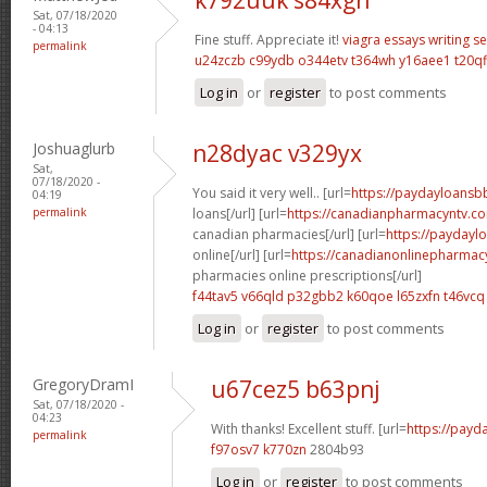
Sat, 07/18/2020
- 04:13
Fine stuff. Appreciate it!
viagra
essays writing se
permalink
u24zczb c99ydb
o344etv t364wh
y16aee1 t20qf
Log in
or
register
to post comments
Joshuaglurb
n28dyac v329yx
Sat,
07/18/2020 -
You said it very well.. [url=
https://paydayloansb
04:19
permalink
loans[/url] [url=
https://canadianpharmacyntv.c
canadian pharmacies[/url] [url=
https://paydayl
online[/url] [url=
https://canadianonlinepharmac
pharmacies online prescriptions[/url]
f44tav5 v66qld
p32gbb2 k60qoe
l65zxfn t46vcq
Log in
or
register
to post comments
GregoryDramI
u67cez5 b63pnj
Sat, 07/18/2020 -
04:23
With thanks! Excellent stuff. [url=
https://payd
permalink
f97osv7 k770zn
2804b93
Log in
or
register
to post comments