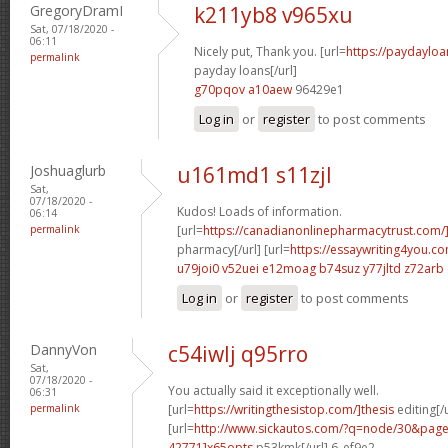
GregoryDramI
k211yb8 v965xu
Sat, 07/18/2020 -
06:11
Nicely put, Thank you. [url=
https://paydayloa
permalink
payday loans[/url]
g70pqov a10aew
96429e1
Log in
or
register
to post comments
Joshuaglurb
u161md1 s11zjl
Sat,
07/18/2020 -
Kudos! Loads of information.
06:14
permalink
[url=
https://canadianonlinepharmacytrust.com
pharmacy[/url] [url=
https://essaywriting4you.c
u79joi0 v52uei
e12moag b74suz
y77jltd z72arb
Log in
or
register
to post comments
DannyVon
c54iwlj q95rro
Sat,
07/18/2020 -
You actually said it exceptionally well.
06:31
permalink
[url=
https://writingthesistop.com/]thesis
editing[/u
[url=
http://www.sickautos.com/?q=node/30&pa
42771]x65opts
p53kmk[/url] 6_ef9e2