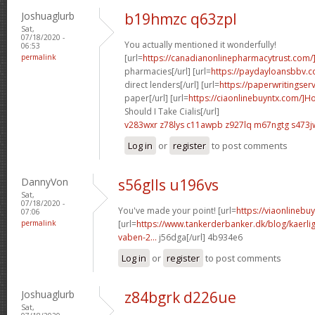
Joshuaglurb
b19hmzc q63zpl
Sat,
07/18/2020 -
You actually mentioned it wonderfully!
06:53
permalink
[url=
https://canadianonlinepharmacytrust.com/
pharmacies[/url] [url=
https://paydayloansbbv.
direct lenders[/url] [url=
https://paperwritingser
paper[/url] [url=
https://ciaonlinebuyntx.com/]H
Should I Take Cialis[/url]
v283wxr z78lys
c11awpb z927lq
m67ngtg s473j
Log in
or
register
to post comments
DannyVon
s56glls u196vs
Sat,
07/18/2020 -
You've made your point! [url=
https://viaonlineb
07:06
permalink
[url=
https://www.tankerderbanker.dk/blog/kaerlig
vaben-2...
j56dga[/url] 4b934e6
Log in
or
register
to post comments
Joshuaglurb
z84bgrk d226ue
Sat,