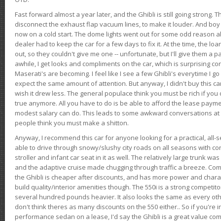
Fast forward almost a year later, and the Ghibli is still going strong. 
disconnect the exhaust flap vacuum lines, to make it louder. And boy
now on a cold start. The dome lights went out for some odd reason a
dealer had to keep the car for a few days to fix it. At the time, the l
out, so they couldn't give me one -- unfortunate, but I'll give them a p
awhile, I get looks and compliments on the car, which is surprising
Maserati's are becoming. I feel like I see a few Ghibli's everytime I go 
expect the same amount of attention. But anyway, I didn't buy this car fo
wish it drew less. The general populace think you must be rich if you 
true anymore. All you have to do is be able to afford the lease payme
modest salary can do. This leads to some awkward conversations at 
people think you must make a shitton.
Anyway, I recommend this car for anyone looking for a practical, all-
able to drive through snowy/slushy city roads on all seasons with conf
stroller and infant car seat in it as well. The relatively large trunk wa
and the adaptive cruise made chugging through traffic a breeze. Co
the Ghibli is cheaper after discounts, and has more power and chara
build quality/interior amenities though. The 550i is a strong competito
several hundred pounds heavier. It also looks the same as every o
don't think theres as many discounts on the 550 either.. So if you're i
performance sedan on a lease, I'd say the Ghibli is a great value compa