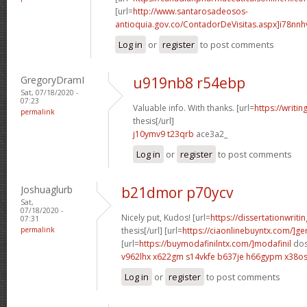
[url=
http://www.santarosadeosos-
antioquia.gov.co/ContadorDeVisitas.aspx]i78nnh
Log in
or
register
to post comments
GregoryDramI
u919nb8 r54ebp
Sat, 07/18/2020 -
07:23
Valuable info. With thanks. [url=
https://writi
permalink
thesis[/url]
j10ymv9 t23qrb
ace3a2_
Log in
or
register
to post comments
Joshuaglurb
b21dmor p70ycv
Sat,
07/18/2020 -
Nicely put, Kudos! [url=
https://dissertationwriti
07:31
permalink
thesis[/url] [url=
https://ciaonlinebuyntx.com/]ge
[url=
https://buymodafinilntx.com/]modafinil
dos
v962lhx x622gm
s14vkfe b637je
h66gypm x38o
Log in
or
register
to post comments