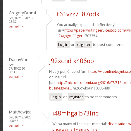
GregoryDramI
t61vzz7 l87odk
Sat, 07/18/2020 -
08:32
You actually explained it effectively!
permalink
[url=
https://paperwritingservicestop.com/]wr
k24gogx t11ger
c703354
Log in
or
register
to post comments
DannyVon
j92xcnd k406oo
Sat,
07/18/2020 -
Nicely put. Cheers! [url=
https://viaonlinebuyntx.c
08:33
permalink
online[/url]
[url=
http://microeconomia.org/2016/07/31/libro
business-de...
m26qwk[/url] 0335489
Log in
or
register
to post comments
MatthewJed
i48mhga b73lnc
Sat, 07/18/2020
- 08:35
Whoa many of fantastic material!
dissertation w
permalink
price walmart
viagra online