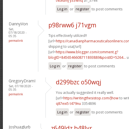
t40vumj y334mq
a1_5744
Log in
or
register
to post comments
DannyVon
p98rww6 j71vgm
Sat,
07/18/2020 -
Tips effectively utilized!!
05:35
permalink
[url=
https://canadianpharmaceuticalsonlinerx.co
shipping to usa[/url]
[url=
https://www.blogger.com/comment.g?
blogID=8456546608711893889&postID=5264...
u
Log in
or
register
to post comments
GregoryDramI
d299bzc o50wqj
Sat, 07/18/2020 -
05:35
You actually suggested it really well.
permalink
[url=
https://writingthesistop.com/]how
to wri
q87exi5 t479nu
3354896
Log in
or
register
to post comments
Joshuaglurb
z649ldz h48lyr