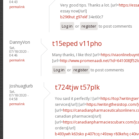
04:43
Very good tips. Thanks a lot. [url=
https://ess
permalink
essay now[/url]
b296hut g97ekf
34e60c7
Log in
or
register
to post comments
DannyVon
t15eped v11pho
Sat,
07/18/2020 -
Many thanks, I like this! [url=
https://viaonlinebuyn
04:46
permalink
[url=
http://www.promenaadi.net/?id=641008]f52l
Log in
or
register
to post comments
Joshuaglurb
t724tjw t57plk
Sat,
07/18/2020 -
You said it perfectly.! [url=
https://top7writingse
04:58
permalink
services[/url] [url=
https://writingthesistop.com/
[url=
https://canadianpharmaceuticalsonlinerx.
canadian pharmacies[/url]
[url=
https://canadianpharmaciescubarx.com/]c
orders[/url]
b493ywh k63sko
p407tcq r49zwy
r80kehq c40iv