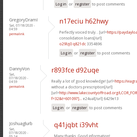
Log in
or
register
to post comments
GregoryDramI
n17eciu h62hwy
Sat, 07/18/2020 -
04:59
Perfectly voiced truly. . [url=
https://paydaylo
permalink
consolidation loans[/url]
o29lzj0 q821dc
3354896
Log in
or
register
to post comments
DannyVon
r893fce d92uqe
Sat,
07/18/2020 -
Really a lot of good knowledge! [url=
https://viag
04:59
permalink
without a doctors prescription[/url]
[url=
http://www.lakecountyoffroad.org/LCOR_FO
f=32&t=601097]...
e24ual[/url] 6429e13
Log in
or
register
to post comments
Joshuaglurb
q41jqbt i39vht
Sat,
07/18/2020 -
Many thanks, Good information!
05:14