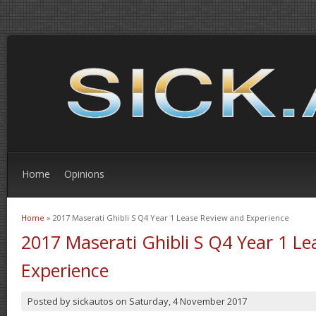
Home
Opinions
Home
» 2017 Maserati Ghibli S Q4 Year 1 Lease Review and Experience
You are here
2017 Maserati Ghibli S Q4 Year 1 L
Experience
Posted by
sickautos
on
Saturday, 4 November 2017