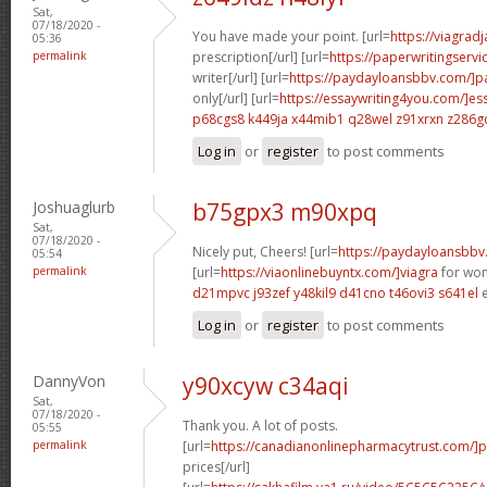
Sat,
07/18/2020 -
You have made your point. [url=
https://viagrad
05:36
permalink
prescription[/url] [url=
https://paperwritingserv
writer[/url] [url=
https://paydayloansbbv.com/]p
only[/url] [url=
https://essaywriting4you.com/]es
p68cgs8 k449ja
x44mib1 q28wel
z91xrxn z286g
Log in
or
register
to post comments
Joshuaglurb
b75gpx3 m90xpq
Sat,
07/18/2020 -
Nicely put, Cheers! [url=
https://paydayloansbbv
05:54
permalink
[url=
https://viaonlinebuyntx.com/]viagra
for wom
d21mpvc j93zef
y48kil9 d41cno
t46ovi3 s641el
e
Log in
or
register
to post comments
DannyVon
y90xcyw c34aqi
Sat,
07/18/2020 -
Thank you. A lot of posts.
05:55
permalink
[url=
https://canadianonlinepharmacytrust.com/]p
prices[/url]