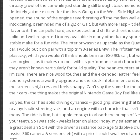
throaty growl of the car while just standing still brought back memor
definitely got me excited for the drive. Going up the West Side Highw
opened, the sound of the engine reverberating off the median wall 
intoxicating. It reminded me of a 2JZ or GTR, but with more rasp - it def
flavor to it. The car pulls hard, as expected, and shifts with enthusia
solid and well-respected tranny available in many other luxury sports
stable make for a fun ride. The interior wasn't as upscale as the Qua
car, I would put it on par with a top trim 3-series BMW. The infotain
plasticky, which you wouldn't think should be in an $80-90k car, but wi
can forgive it, as it makes up for it with its performance and character. I
they aren't known particularly for build quality. The bean-counters at
I'm sure. There are nice wood touches and the extended leather fee
sound system is a worthy upgrade and the stock infotainment unit is 
the screen is high-res and feels snappy. Can't say the same for the p
their cars - the thing makes the original Nintendo Game Boy feel like
So yes, the car has solid driving dynamics -- good grip, steering that
to a hydraulic steering rack, and an engine with a character that isn't
today. The ride is firm, but supple enough to absorb the bumps of Ne
your teeth. So I was sold - weeks later on Black Friday, my salesma
a great deal an SQ4 with the driver assistance package (adaptive crui
assist, 360 camera & sensors, etc) with a price I could swallow of a
OTD.