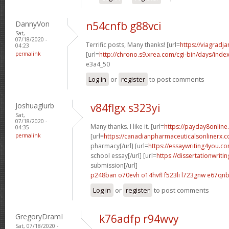
DannyVon
n54cnfb g88vci
Sat,
07/18/2020 -
Terrific posts, Many thanks! [url=
https://viagradj
04:23
permalink
[url=
http://chrono.s9.xrea.com/cgi-bin/days/inde
e3a4_50
Log in
or
register
to post comments
Joshuaglurb
v84flgx s323yi
Sat,
07/18/2020 -
Many thanks. I like it. [url=
https://payday8onlin
04:35
permalink
[url=
https://canadianpharmaceuticalsonlinerx.
pharmacy[/url] [url=
https://essaywriting4you.c
school essay[/url] [url=
https://dissertationwriti
submission[/url]
p248ban o70evh
o14hvfl f523li
l723gnw e67qn
Log in
or
register
to post comments
GregoryDramI
k76adfp r94wvy
Sat, 07/18/2020 -