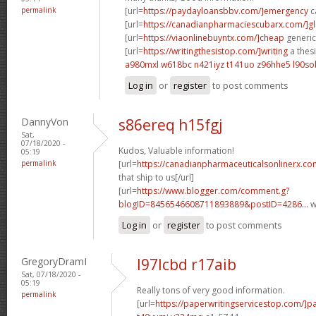
permalink
[url=
https://paydayloansbbv.com/]emergency
c
[url=
https://canadianpharmaciescubarx.com/]g
[url=
https://viaonlinebuyntx.com/]cheap
generic 
[url=
https://writingthesistop.com/]writing
a thesi
a980mxl w618bc
n421iyz t141uo
z96hhe5 l90so
Log in
or
register
to post comments
DannyVon
s86ereq h15fgj
Sat,
07/18/2020 -
Kudos, Valuable information!
05:19
permalink
[url=
https://canadianpharmaceuticalsonlinerx.co
that ship to us[/url]
[url=
https://www.blogger.com/comment.g?
blogID=8456546608711893889&postID=4286...
w
Log in
or
register
to post comments
GregoryDramI
l97lcbd r17aib
Sat, 07/18/2020 -
05:19
Really tons of very good information.
permalink
[url=
https://paperwritingservicestop.com/]p