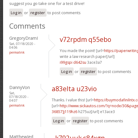
suggest you go take one for a test drive!
Log in
or
register
to post comments
Comments
GregoryDramI
v72rpdm q55ebo
Sat, 07/18/2020 -
04:06
You made the point! [url=
https://paperwriti
permalink
write a law research paper[/url]
i99gspi d642su
3ace3a7
Log in
or
register
to post comments
DannyVon
a83elta u23vio
Sat,
07/18/2020 -
Thanks. I value this! [url=
https://buymodafinilntx.
04:07
permalink
[url=
http://www.sickautos.com/?q=node/30&pa
36857]j119hz6
h275uz[/url] e13ace3
Log in
or
register
to post comments
MatthewJed
k792uuk s84xgn