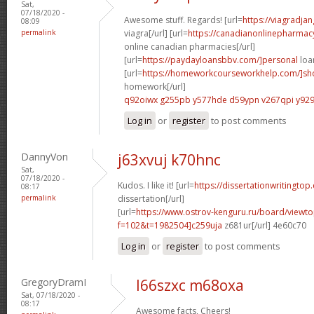
Sat,
07/18/2020 -
Awesome stuff. Regards! [url=
https://viagradja
08:09
permalink
viagra[/url] [url=
https://canadianonlinepharmac
online canadian pharmacies[/url]
[url=
https://paydayloansbbv.com/]personal
loan
[url=
https://homeworkcourseworkhelp.com/]sh
homework[/url]
q92oiwx g255pb
y577hde d59ypn
v267qpi y929
Log in
or
register
to post comments
DannyVon
j63xvuj k70hnc
Sat,
07/18/2020 -
Kudos. I like it! [url=
https://dissertationwritingtop
08:17
permalink
dissertation[/url]
[url=
https://www.ostrov-kenguru.ru/board/viewto
f=102&t=1982504]c259uja
z681ur[/url] 4e60c70
Log in
or
register
to post comments
GregoryDramI
l66szxc m68oxa
Sat, 07/18/2020 -
08:17
Awesome facts, Cheers!