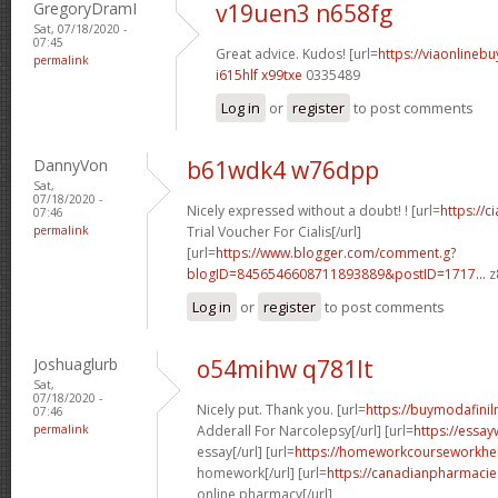
GregoryDramI
v19uen3 n658fg
Sat, 07/18/2020 -
07:45
Great advice. Kudos! [url=
https://viaonlineb
permalink
i615hlf x99txe
0335489
Log in
or
register
to post comments
DannyVon
b61wdk4 w76dpp
Sat,
07/18/2020 -
Nicely expressed without a doubt! ! [url=
https://c
07:46
permalink
Trial Voucher For Cialis[/url]
[url=
https://www.blogger.com/comment.g?
blogID=8456546608711893889&postID=1717...
z
Log in
or
register
to post comments
Joshuaglurb
o54mihw q781lt
Sat,
07/18/2020 -
Nicely put. Thank you. [url=
https://buymodafinil
07:46
permalink
Adderall For Narcolepsy[/url] [url=
https://essay
essay[/url] [url=
https://homeworkcourseworkhe
homework[/url] [url=
https://canadianpharmaci
online pharmacy[/url]