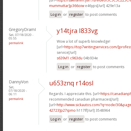
[url=
https://sakhafilm.ya1.ru/video/5C5C5C225C/
mummuttar]p366oiw
e46yps[/url] 429e13a
Log in
or
register
to post comments
GregoryDramI
y14tjra l833vg
Sat, 07/18/2020 -
05:55
Wow a lot of superb knowledge!
permalink
[url=
https://top7writingservices.com/]profes
service[/url]
s639vl1 c963du
04b934e
Log in
or
register
to post comments
DannyVon
u653znq r14osl
Sat,
07/18/2020 -
Regards. I appreciate this. [url=
https://canadian
06:11
permalink
recommended canadian pharmacies[/url]
[url=
http://www.sickautos.com/?q=node/30&pa
42723]p27ipmo
h117lf[/url] 3548964
Log in
or
register
to post comments