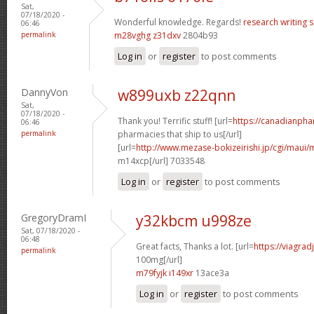
Sat,
07/18/2020 -
Wonderful knowledge. Regards!
research writing s
06:46
permalink
m28vghg z31dxv
2804b93
Log in
or
register
to post comments
DannyVon
w899uxb z22qnn
Sat,
07/18/2020 -
Thank you! Terrific stuff! [url=
https://canadianph
06:46
permalink
pharmacies that ship to us[/url]
[url=
http://www.mezase-bokizeirishi.jp/cgi/maui/
m14xcp[/url] 7033548
Log in
or
register
to post comments
GregoryDramI
y32kbcm u998ze
Sat, 07/18/2020 -
06:48
Great facts, Thanks a lot. [url=
https://viagra
permalink
100mg[/url]
m79fyjk i149xr
13ace3a
Log in
or
register
to post comments