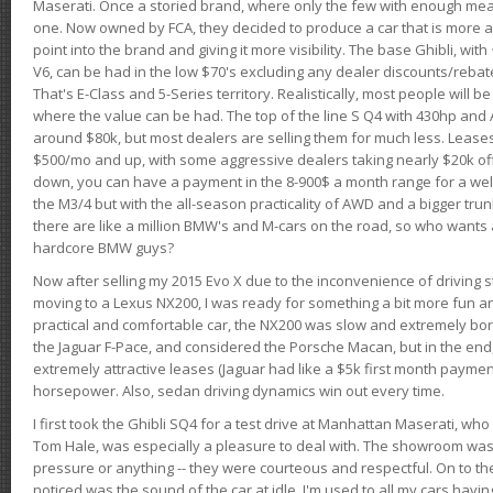
Maserati. Once a storied brand, where only the few with enough mea
one. Now owned by FCA, they decided to produce a car that is more at
point into the brand and giving it more visibility. The base Ghibli, wit
V6, can be had in the low $70's excluding any dealer discounts/rebat
That's E-Class and 5-Series territory. Realistically, most people will b
where the value can be had. The top of the line S Q4 with 430hp and
around $80k, but most dealers are selling them for much less. Leases
$500/mo and up, with some aggressive dealers taking nearly $20k off t
down, you can have a payment in the 8-900$ a month range for a wel
the M3/4 but with the all-season practicality of AWD and a bigger tru
there are like a million BMW's and M-cars on the road, so who wants
hardcore BMW guys?
Now after selling my 2015 Evo X due to the inconvenience of driving st
moving to a Lexus NX200, I was ready for something a bit more fun an
practical and comfortable car, the NX200 was slow and extremely borin
the Jaguar F-Pace, and considered the Porsche Macan, but in the end
extremely attractive leases (Jaguar had like a $5k first month payme
horsepower. Also, sedan driving dynamics win out every time.
I first took the Ghibli SQ4 for a test drive at Manhattan Maserati, w
Tom Hale, was especially a pleasure to deal with. The showroom was
pressure or anything -- they were courteous and respectful. On to the dr
noticed was the sound of the car at idle. I'm used to all my cars hav