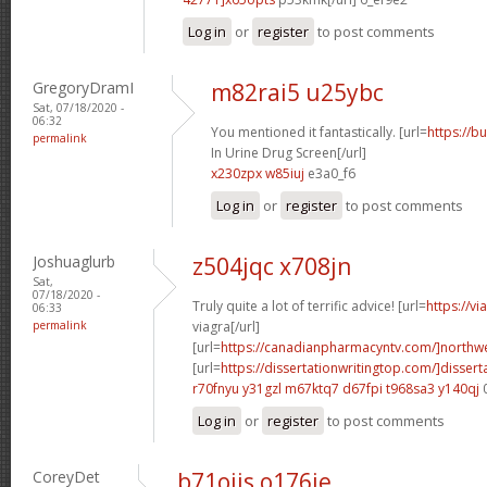
Log in
or
register
to post comments
GregoryDramI
m82rai5 u25ybc
Sat, 07/18/2020 -
06:32
You mentioned it fantastically. [url=
https://b
permalink
In Urine Drug Screen[/url]
x230zpx w85iuj
e3a0_f6
Log in
or
register
to post comments
Joshuaglurb
z504jqc x708jn
Sat,
07/18/2020 -
Truly quite a lot of terrific advice! [url=
https://v
06:33
permalink
viagra[/url]
[url=
https://canadianpharmacyntv.com/]northwe
[url=
https://dissertationwritingtop.com/]dissert
r70fnyu y31gzl
m67ktq7 d67fpi
t968sa3 y140qj
Log in
or
register
to post comments
CoreyDet
b71oiis o176ie