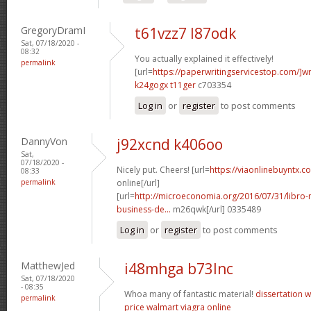
GregoryDramI
t61vzz7 l87odk
Sat, 07/18/2020 -
08:32
You actually explained it effectively!
permalink
[url=
https://paperwritingservicestop.com/]wr
k24gogx t11ger
c703354
Log in
or
register
to post comments
DannyVon
j92xcnd k406oo
Sat,
07/18/2020 -
Nicely put. Cheers! [url=
https://viaonlinebuyntx.c
08:33
permalink
online[/url]
[url=
http://microeconomia.org/2016/07/31/libro
business-de...
m26qwk[/url] 0335489
Log in
or
register
to post comments
MatthewJed
i48mhga b73lnc
Sat, 07/18/2020
- 08:35
Whoa many of fantastic material!
dissertation w
permalink
price walmart
viagra online