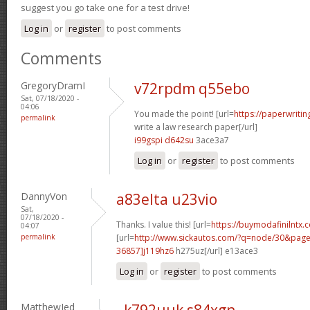
suggest you go take one for a test drive!
Log in
or
register
to post comments
Comments
GregoryDramI
v72rpdm q55ebo
Sat, 07/18/2020 -
04:06
You made the point! [url=
https://paperwriti
permalink
write a law research paper[/url]
i99gspi d642su
3ace3a7
Log in
or
register
to post comments
DannyVon
a83elta u23vio
Sat,
07/18/2020 -
Thanks. I value this! [url=
https://buymodafinilntx.
04:07
permalink
[url=
http://www.sickautos.com/?q=node/30&pa
36857]j119hz6
h275uz[/url] e13ace3
Log in
or
register
to post comments
MatthewJed
k792uuk s84xgn