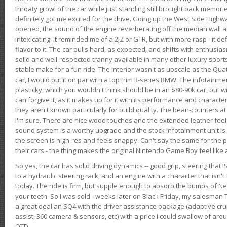
throaty growl of the car while just standing still brought back memor
definitely got me excited for the drive. Going up the West Side Highw
opened, the sound of the engine reverberating off the median wall 
intoxicating. It reminded me of a 2JZ or GTR, but with more rasp - it def
flavor to it. The car pulls hard, as expected, and shifts with enthusia
solid and well-respected tranny available in many other luxury sports
stable make for a fun ride. The interior wasn't as upscale as the Qua
car, I would put it on par with a top trim 3-series BMW. The infotain
plasticky, which you wouldn't think should be in an $80-90k car, but wi
can forgive it, as it makes up for it with its performance and character. I
they aren't known particularly for build quality. The bean-counters at
I'm sure. There are nice wood touches and the extended leather fee
sound system is a worthy upgrade and the stock infotainment unit is 
the screen is high-res and feels snappy. Can't say the same for the p
their cars - the thing makes the original Nintendo Game Boy feel like
So yes, the car has solid driving dynamics -- good grip, steering that
to a hydraulic steering rack, and an engine with a character that isn't
today. The ride is firm, but supple enough to absorb the bumps of Ne
your teeth. So I was sold - weeks later on Black Friday, my salesma
a great deal an SQ4 with the driver assistance package (adaptive crui
assist, 360 camera & sensors, etc) with a price I could swallow of a
OTD.