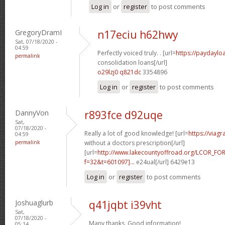
Log in
or
register
to post comments
GregoryDramI
n17eciu h62hwy
Sat, 07/18/2020 -
04:59
Perfectly voiced truly. . [url=
https://paydaylo
permalink
consolidation loans[/url]
o29lzj0 q821dc
3354896
Log in
or
register
to post comments
DannyVon
r893fce d92uqe
Sat,
07/18/2020 -
Really a lot of good knowledge! [url=
https://viag
04:59
permalink
without a doctors prescription[/url]
[url=
http://www.lakecountyoffroad.org/LCOR_FO
f=32&t=601097]...
e24ual[/url] 6429e13
Log in
or
register
to post comments
Joshuaglurb
q41jqbt i39vht
Sat,
07/18/2020 -
Many thanks, Good information!
05:14