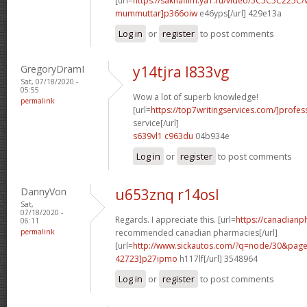
[url=
https://sakhafilm.ya1.ru/video/5C5C5C225C/
mummuttar]p366oiw
e46yps[/url] 429e13a
Log in
or
register
to post comments
GregoryDramI
y14tjra l833vg
Sat, 07/18/2020 -
05:55
Wow a lot of superb knowledge!
permalink
[url=
https://top7writingservices.com/]profes
service[/url]
s639vl1 c963du
04b934e
Log in
or
register
to post comments
DannyVon
u653znq r14osl
Sat,
07/18/2020 -
Regards. I appreciate this. [url=
https://canadian
06:11
permalink
recommended canadian pharmacies[/url]
[url=
http://www.sickautos.com/?q=node/30&pa
42723]p27ipmo
h117lf[/url] 3548964
Log in
or
register
to post comments