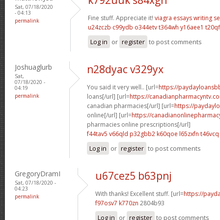
Sat, 07/18/2020
- 04:13
Fine stuff. Appreciate it!
viagra
essays writing se
permalink
u24zczb c99ydb
o344etv t364wh
y16aee1 t20qf
Log in
or
register
to post comments
Joshuaglurb
n28dyac v329yx
Sat,
07/18/2020 -
You said it very well.. [url=
https://paydayloansb
04:19
permalink
loans[/url] [url=
https://canadianpharmacyntv.c
canadian pharmacies[/url] [url=
https://paydayl
online[/url] [url=
https://canadianonlinepharmac
pharmacies online prescriptions[/url]
f44tav5 v66qld
p32gbb2 k60qoe
l65zxfn t46vcq
Log in
or
register
to post comments
GregoryDramI
u67cez5 b63pnj
Sat, 07/18/2020 -
04:23
With thanks! Excellent stuff. [url=
https://payd
permalink
f97osv7 k770zn
2804b93
Log in
or
register
to post comments