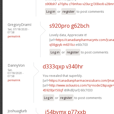
s908sh7 a70yhu
z76mhxx v20ucg
l30lxo8 u28mr
Log in
or
register
to post comments
GregoryDramI
s920pro g62bch
Sat, 07/18/2020 -
07:58
Lovely data, Appreciate it!
permalink
[url=
https://canadianpharmacyntv.com/]can
q58gpyb m631bz
e60c703
Log in
or
register
to post comments
DannyVon
d333qxp v340hr
Sat,
07/18/2020 -
You revealed that superbly.
07:58
permalink
[url=
https://canadianpharmaciescubarx.com/]mai
[url=
http://www.sickautos.com/?q=node/2&pag
45929]a150cjf
i89hdl[/url] 60c7033
Log in
or
register
to post comments
Joshuaglurb
i54bymx p77xxb