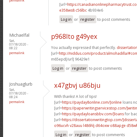
permalink
[url=
https://canadianonlinepharmacytrust.c
e358ws8 c56lbc
4b934e6
Log in
or
register
to post comments
Michaelfal
p968lto g49yex
Sat,
07/18/2020 -
You actually expressed that perfectly.
dissertation
08:22
permalink
[url=
http://niddus.com/product/almohadilla/#c
m65epd[/url] 96429e1
Log in
or
register
to post comments
Joshuaglurb
x47gbvj u86bju
Sat,
07/18/2020 -
With thanks! A lot of tips!
08:24
permalink
[url=
https://payday8online.com/]online
loans no 
[url=
https://paperwritingservicestop.com/]writi
[url=
https://paydayloansbbv.com/]loans
for bad
[url=
https://dissertationwritingtop.com/]dissert
o96ucvh v28auu
l486hlj d64oxw
o88apge d58w
Log in
or
register
to post comments