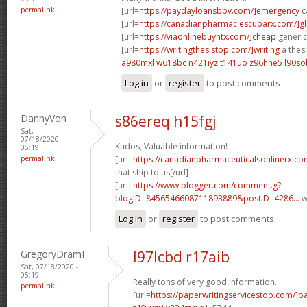
permalink
[url=
https://paydayloansbbv.com/]emergency
c
[url=
https://canadianpharmaciescubarx.com/]g
[url=
https://viaonlinebuyntx.com/]cheap
generic 
[url=
https://writingthesistop.com/]writing
a thesi
a980mxl w618bc
n421iyz t141uo
z96hhe5 l90so
Log in
or
register
to post comments
DannyVon
s86ereq h15fgj
Sat,
07/18/2020 -
Kudos, Valuable information!
05:19
permalink
[url=
https://canadianpharmaceuticalsonlinerx.co
that ship to us[/url]
[url=
https://www.blogger.com/comment.g?
blogID=8456546608711893889&postID=4286...
w
Log in
or
register
to post comments
GregoryDramI
l97lcbd r17aib
Sat, 07/18/2020 -
05:19
Really tons of very good information.
permalink
[url=
https://paperwritingservicestop.com/]p