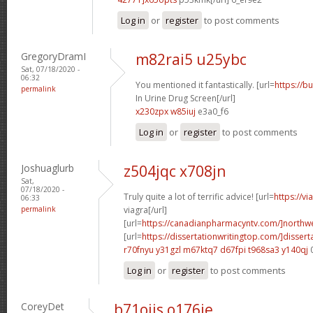
Log in
or
register
to post comments
GregoryDramI
m82rai5 u25ybc
Sat, 07/18/2020 -
06:32
You mentioned it fantastically. [url=
https://b
permalink
In Urine Drug Screen[/url]
x230zpx w85iuj
e3a0_f6
Log in
or
register
to post comments
Joshuaglurb
z504jqc x708jn
Sat,
07/18/2020 -
Truly quite a lot of terrific advice! [url=
https://v
06:33
permalink
viagra[/url]
[url=
https://canadianpharmacyntv.com/]northwe
[url=
https://dissertationwritingtop.com/]dissert
r70fnyu y31gzl
m67ktq7 d67fpi
t968sa3 y140qj
Log in
or
register
to post comments
CoreyDet
b71oiis o176ie