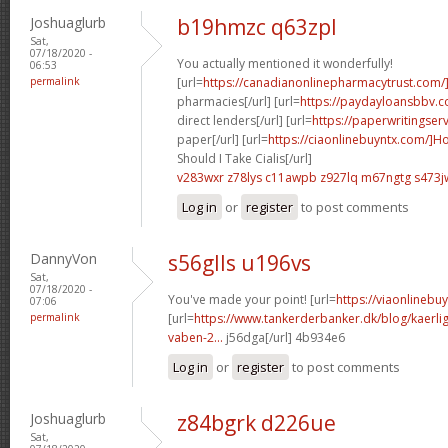
Joshuaglurb
b19hmzc q63zpl
Sat,
07/18/2020 -
You actually mentioned it wonderfully!
06:53
permalink
[url=
https://canadianonlinepharmacytrust.com/
pharmacies[/url] [url=
https://paydayloansbbv.
direct lenders[/url] [url=
https://paperwritingser
paper[/url] [url=
https://ciaonlinebuyntx.com/]H
Should I Take Cialis[/url]
v283wxr z78lys
c11awpb z927lq
m67ngtg s473j
Log in
or
register
to post comments
DannyVon
s56glls u196vs
Sat,
07/18/2020 -
You've made your point! [url=
https://viaonlineb
07:06
permalink
[url=
https://www.tankerderbanker.dk/blog/kaerlig
vaben-2...
j56dga[/url] 4b934e6
Log in
or
register
to post comments
Joshuaglurb
z84bgrk d226ue
Sat,