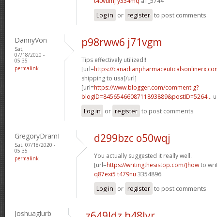
t40vumj y334mq
a1_5744
Log in
or
register
to post comments
DannyVon
p98rww6 j71vgm
Sat,
07/18/2020 -
Tips effectively utilized!!
05:35
permalink
[url=
https://canadianpharmaceuticalsonlinerx.co
shipping to usa[/url]
[url=
https://www.blogger.com/comment.g?
blogID=8456546608711893889&postID=5264...
u
Log in
or
register
to post comments
GregoryDramI
d299bzc o50wqj
Sat, 07/18/2020 -
05:35
You actually suggested it really well.
permalink
[url=
https://writingthesistop.com/]how
to wri
q87exi5 t479nu
3354896
Log in
or
register
to post comments
Joshuaglurb
z649ldz h48lyr