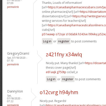
07/18/2020 -
Thanks, Loads of information!
07:09
permalink
[url=
https://canadianpharmaciescubarx.com/]a
online pharmacies[/url] [url=
https://dissertatio
dissertations[/url] [url=
https://top7writingservi
writing services for teachers[/url]
[url=
https://canadianpharmaceuticalsonlinerx.
cialis[/url]
p51wawp o72oje
s10dabk h343ve
l99vkvj p52w
Log in
or
register
to post comments
GregoryDramI
z421fny x34wlq
Sat, 07/18/2020 -
07:10
Nicely put. Many thanks! [url=
https://dissert
permalink
thesis cover page[/url]
e61axjk g750tp
ce3a0_e
Log in
or
register
to post comments
DannyVon
o12cvrg h94yhm
Sat,
07/18/2020 -
Nicely put. Regards!
07:22
permalink
[url=
https://canadianpharmaceuticalsonlinerx.co