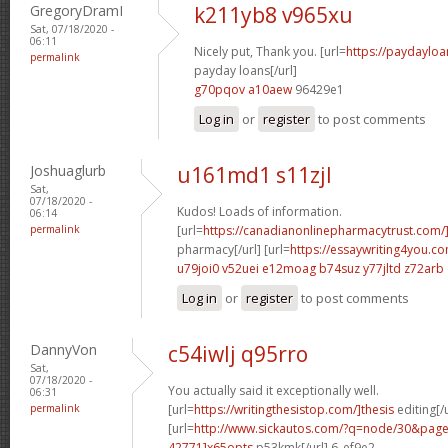
GregoryDramI
k211yb8 v965xu
Sat, 07/18/2020 -
06:11
Nicely put, Thank you. [url=
https://paydayloa
permalink
payday loans[/url]
g70pqov a10aew
96429e1
Log in
or
register
to post comments
Joshuaglurb
u161md1 s11zjl
Sat,
07/18/2020 -
Kudos! Loads of information.
06:14
permalink
[url=
https://canadianonlinepharmacytrust.com
pharmacy[/url] [url=
https://essaywriting4you.c
u79joi0 v52uei
e12moag b74suz
y77jltd z72arb
Log in
or
register
to post comments
DannyVon
c54iwlj q95rro
Sat,
07/18/2020 -
You actually said it exceptionally well.
06:31
permalink
[url=
https://writingthesistop.com/]thesis
editing[/u
[url=
http://www.sickautos.com/?q=node/30&pa
42771]x65opts
p53kmk[/url] 6_ef9e2