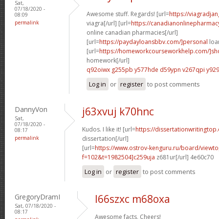
Sat,
07/18/2020 -
Awesome stuff. Regards! [url=
https://viagradja
08:09
permalink
viagra[/url] [url=
https://canadianonlinepharmac
online canadian pharmacies[/url]
[url=
https://paydayloansbbv.com/]personal
loan
[url=
https://homeworkcourseworkhelp.com/]sh
homework[/url]
q92oiwx g255pb
y577hde d59ypn
v267qpi y929
Log in
or
register
to post comments
DannyVon
j63xvuj k70hnc
Sat,
07/18/2020 -
Kudos. I like it! [url=
https://dissertationwritingtop
08:17
permalink
dissertation[/url]
[url=
https://www.ostrov-kenguru.ru/board/viewto
f=102&t=1982504]c259uja
z681ur[/url] 4e60c70
Log in
or
register
to post comments
GregoryDramI
l66szxc m68oxa
Sat, 07/18/2020 -
08:17
Awesome facts, Cheers!