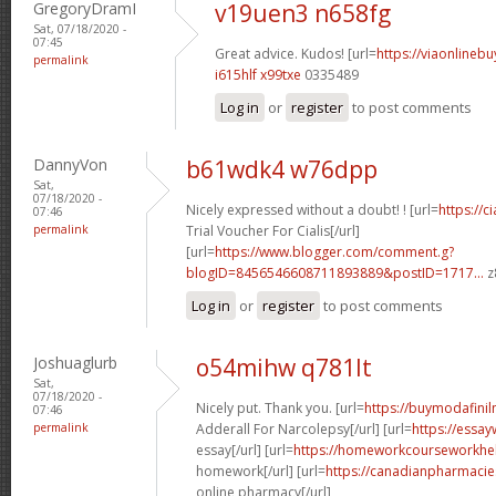
GregoryDramI
v19uen3 n658fg
Sat, 07/18/2020 -
07:45
Great advice. Kudos! [url=
https://viaonlineb
permalink
i615hlf x99txe
0335489
Log in
or
register
to post comments
DannyVon
b61wdk4 w76dpp
Sat,
07/18/2020 -
Nicely expressed without a doubt! ! [url=
https://c
07:46
permalink
Trial Voucher For Cialis[/url]
[url=
https://www.blogger.com/comment.g?
blogID=8456546608711893889&postID=1717...
z
Log in
or
register
to post comments
Joshuaglurb
o54mihw q781lt
Sat,
07/18/2020 -
Nicely put. Thank you. [url=
https://buymodafinil
07:46
permalink
Adderall For Narcolepsy[/url] [url=
https://essay
essay[/url] [url=
https://homeworkcourseworkhe
homework[/url] [url=
https://canadianpharmaci
online pharmacy[/url]