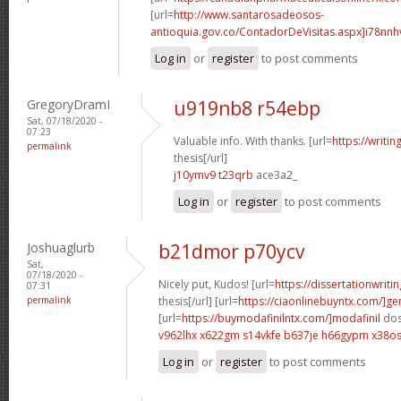
[url=
http://www.santarosadeosos-
antioquia.gov.co/ContadorDeVisitas.aspx]i78nnh
Log in
or
register
to post comments
GregoryDramI
u919nb8 r54ebp
Sat, 07/18/2020 -
07:23
Valuable info. With thanks. [url=
https://writi
permalink
thesis[/url]
j10ymv9 t23qrb
ace3a2_
Log in
or
register
to post comments
Joshuaglurb
b21dmor p70ycv
Sat,
07/18/2020 -
Nicely put, Kudos! [url=
https://dissertationwriti
07:31
permalink
thesis[/url] [url=
https://ciaonlinebuyntx.com/]ge
[url=
https://buymodafinilntx.com/]modafinil
dos
v962lhx x622gm
s14vkfe b637je
h66gypm x38o
Log in
or
register
to post comments