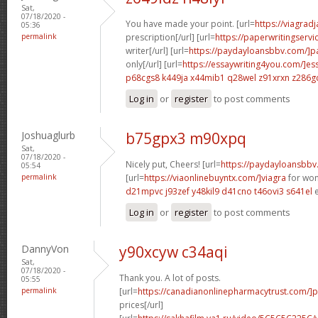
Sat,
07/18/2020 -
You have made your point. [url=
https://viagrad
05:36
permalink
prescription[/url] [url=
https://paperwritingserv
writer[/url] [url=
https://paydayloansbbv.com/]p
only[/url] [url=
https://essaywriting4you.com/]es
p68cgs8 k449ja
x44mib1 q28wel
z91xrxn z286g
Log in
or
register
to post comments
Joshuaglurb
b75gpx3 m90xpq
Sat,
07/18/2020 -
Nicely put, Cheers! [url=
https://paydayloansbbv
05:54
permalink
[url=
https://viaonlinebuyntx.com/]viagra
for wom
d21mpvc j93zef
y48kil9 d41cno
t46ovi3 s641el
e
Log in
or
register
to post comments
DannyVon
y90xcyw c34aqi
Sat,
07/18/2020 -
Thank you. A lot of posts.
05:55
permalink
[url=
https://canadianonlinepharmacytrust.com/]p
prices[/url]