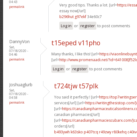
04:43
Very good tips. Thanks a lot. [url=
https://ess
permalink
essay now[/url]
b296hut g97ekf
34e60c7
Log in
or
register
to post comments
DannyVon
t15eped v11pho
Sat,
07/18/2020 -
Many thanks, I like this! [url=
https://viaonlinebuyn
04:46
permalink
[url=
http://www.promenaadi.net/?id=641008]f52l
Log in
or
register
to post comments
Joshuaglurb
t724tjw t57plk
Sat,
07/18/2020 -
You said it perfectly.! [url=
https://top7writingse
04:58
permalink
services[/url] [url=
https://writingthesistop.com/
[url=
https://canadianpharmaceuticalsonlinerx.
canadian pharmacies[/url]
[url=
https://canadianpharmaciescubarx.com/]c
orders[/url]
b493ywh k63sko
p407tcq r49zwy
r80kehq c40iv