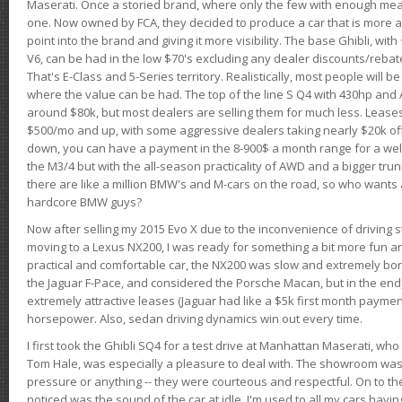
Maserati. Once a storied brand, where only the few with enough mea
one. Now owned by FCA, they decided to produce a car that is more at
point into the brand and giving it more visibility. The base Ghibli, wit
V6, can be had in the low $70's excluding any dealer discounts/rebat
That's E-Class and 5-Series territory. Realistically, most people will b
where the value can be had. The top of the line S Q4 with 430hp and
around $80k, but most dealers are selling them for much less. Leases
$500/mo and up, with some aggressive dealers taking nearly $20k off t
down, you can have a payment in the 8-900$ a month range for a wel
the M3/4 but with the all-season practicality of AWD and a bigger tru
there are like a million BMW's and M-cars on the road, so who wants
hardcore BMW guys?
Now after selling my 2015 Evo X due to the inconvenience of driving st
moving to a Lexus NX200, I was ready for something a bit more fun an
practical and comfortable car, the NX200 was slow and extremely borin
the Jaguar F-Pace, and considered the Porsche Macan, but in the end
extremely attractive leases (Jaguar had like a $5k first month payme
horsepower. Also, sedan driving dynamics win out every time.
I first took the Ghibli SQ4 for a test drive at Manhattan Maserati, w
Tom Hale, was especially a pleasure to deal with. The showroom was
pressure or anything -- they were courteous and respectful. On to the dr
noticed was the sound of the car at idle. I'm used to all my cars hav