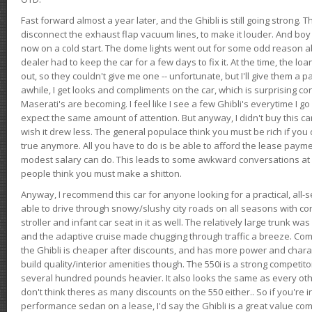
Fast forward almost a year later, and the Ghibli is still going strong. 
disconnect the exhaust flap vacuum lines, to make it louder. And boy
now on a cold start. The dome lights went out for some odd reason a
dealer had to keep the car for a few days to fix it. At the time, the l
out, so they couldn't give me one -- unfortunate, but I'll give them a p
awhile, I get looks and compliments on the car, which is surprising
Maserati's are becoming. I feel like I see a few Ghibli's everytime I go 
expect the same amount of attention. But anyway, I didn't buy this car fo
wish it drew less. The general populace think you must be rich if you 
true anymore. All you have to do is be able to afford the lease payme
modest salary can do. This leads to some awkward conversations at 
people think you must make a shitton.
Anyway, I recommend this car for anyone looking for a practical, all-
able to drive through snowy/slushy city roads on all seasons with conf
stroller and infant car seat in it as well. The relatively large trunk wa
and the adaptive cruise made chugging through traffic a breeze. Co
the Ghibli is cheaper after discounts, and has more power and chara
build quality/interior amenities though. The 550i is a strong competito
several hundred pounds heavier. It also looks the same as every o
don't think theres as many discounts on the 550 either.. So if you're i
performance sedan on a lease, I'd say the Ghibli is a great value compa