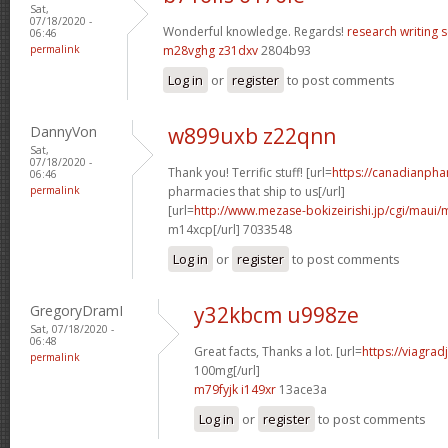
Sat,
07/18/2020 -
Wonderful knowledge. Regards!
research writing s
06:46
permalink
m28vghg z31dxv
2804b93
Log in
or
register
to post comments
DannyVon
w899uxb z22qnn
Sat,
07/18/2020 -
Thank you! Terrific stuff! [url=
https://canadianph
06:46
permalink
pharmacies that ship to us[/url]
[url=
http://www.mezase-bokizeirishi.jp/cgi/maui/
m14xcp[/url] 7033548
Log in
or
register
to post comments
GregoryDramI
y32kbcm u998ze
Sat, 07/18/2020 -
06:48
Great facts, Thanks a lot. [url=
https://viagra
permalink
100mg[/url]
m79fyjk i149xr
13ace3a
Log in
or
register
to post comments