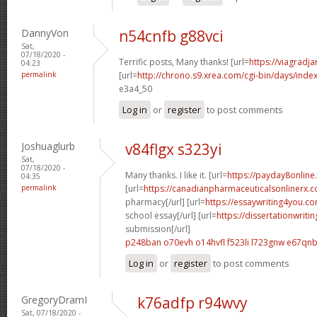
DannyVon
n54cnfb g88vci
Sat,
07/18/2020 -
Terrific posts, Many thanks! [url=
https://viagradj
04:23
permalink
[url=
http://chrono.s9.xrea.com/cgi-bin/days/inde
e3a4_50
Log in
or
register
to post comments
Joshuaglurb
v84flgx s323yi
Sat,
07/18/2020 -
Many thanks. I like it. [url=
https://payday8onlin
04:35
permalink
[url=
https://canadianpharmaceuticalsonlinerx.
pharmacy[/url] [url=
https://essaywriting4you.c
school essay[/url] [url=
https://dissertationwriti
submission[/url]
p248ban o70evh
o14hvfl f523li
l723gnw e67qn
Log in
or
register
to post comments
GregoryDramI
k76adfp r94wvy
Sat, 07/18/2020 -