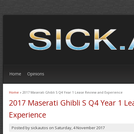
Home
Opinions
Home
» 2017 Maserati Ghibli S Q4 Year 1 Lease Review and Experience
You are here
2017 Maserati Ghibli S Q4 Year 1 L
Experience
Posted by
sickautos
on
Saturday, 4 November 2017