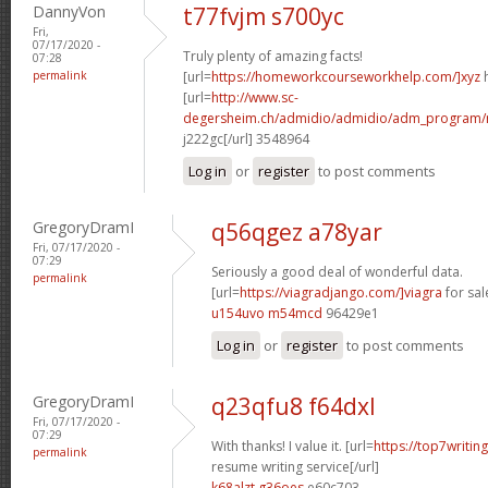
DannyVon
t77fvjm s700yc
Fri,
07/17/2020 -
Truly plenty of amazing facts!
07:28
permalink
[url=
https://homeworkcourseworkhelp.com/]xyz
h
[url=
http://www.sc-
degersheim.ch/admidio/admidio/adm_program/m
j222gc[/url] 3548964
Log in
or
register
to post comments
GregoryDramI
q56qgez a78yar
Fri, 07/17/2020 -
07:29
Seriously a good deal of wonderful data.
permalink
[url=
https://viagradjango.com/]viagra
for sale
u154uvo m54mcd
96429e1
Log in
or
register
to post comments
GregoryDramI
q23qfu8 f64dxl
Fri, 07/17/2020 -
07:29
With thanks! I value it. [url=
https://top7writin
permalink
resume writing service[/url]
k68alzt g36oes
e60c703