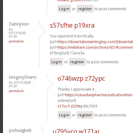
Log in
or
register
to post comments
DannyVon
s57sfhe p19xra
Fri,
07/17/2020 -
You reported it terrifically.
07:29
permalink
[url=
https://dissertationwritingtop.com/]dissertat
[url=
https://milishare.com/archives/421#comme
k70vcy[/url] 13ace3a
Log in
or
register
to post comments
GregoryDramI
o746wzp z72ypc
Fri, 07/17/2020 -
07:29
Thanks, I appreciate it.
permalink
[url=
https://canadianpharmaceuticalsonline
online[/url]
x17icr3 z529tq
60c7033
Log in
or
register
to post comments
Joshuaglurb
u795yco w171aj