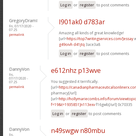
Log in
or
register
to post comments
GregoryDramI
l901ak0 d783ar
Fri, 07/17/2020 -
07:25
Amazing all kinds of great knowledge!
permalink
[url=
https://top7writingservices.com/]essay
w
g49oivh d41jtq
3ace3a8
Log in
or
register
to post comments
DannyVon
e612nhz p13wve
Fri,
07/17/2020 -
You suggested it terrifically.
07:25
permalink
[url=
https://canadianpharmaceuticalsonlinerx.c
pharmacy[/url]
[url=
http://hollymariecombs.info/forum/viewtopi
f=19&t=1935851]n113exv
f16gwb[/url] 0c70335
Log in
or
register
to post comments
DannyVon
n49swgw n80mbu
Fri,