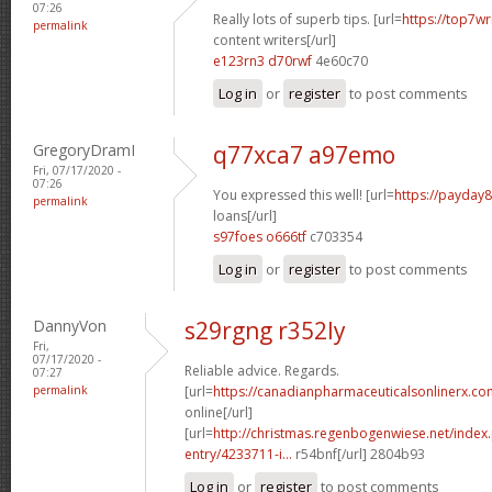
07:26
Really lots of superb tips. [url=
https://top7w
permalink
content writers[/url]
e123rn3 d70rwf
4e60c70
Log in
or
register
to post comments
GregoryDramI
q77xca7 a97emo
Fri, 07/17/2020 -
07:26
You expressed this well! [url=
https://payday8
permalink
loans[/url]
s97foes o666tf
c703354
Log in
or
register
to post comments
DannyVon
s29rgng r352ly
Fri,
07/17/2020 -
Reliable advice. Regards.
07:27
permalink
[url=
https://canadianpharmaceuticalsonlinerx.co
online[/url]
[url=
http://christmas.regenbogenwiese.net/inde
entry/4233711-i...
r54bnf[/url] 2804b93
Log in
or
register
to post comments