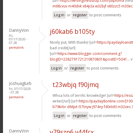
[url=
https://writingthesistop.com/]diploma
thesi
m68cvuv m40dvk
x84jcla w32bjf
x80zzc5 m30e
Log in
or
register
to post comments
DannyVon
j60kab6 b105ty
Fri,
07/17/2020 -
Nicely put, With thanks! [url=
https://paydayloanst
07:28
permalink
bad credit[/url]
[url=
https://www.blogger.com/comment.g?
blogID=2282791721210870801&postID=5041...
v
Log in
or
register
to post comments
Joshuaglurb
t23wbjq f90jmq
Fri, 07/17/2020
- 07:28
Whoa lots of terrific knowledge! [url=
https://es
permalink
writer[/url] [url=
https://payday8online.com/]100
b79krbr d66jvt
i57tnyw j974ny
f40nld0 m32xes
3
Log in
or
register
to post comments
DannyVon
y79szp6 v44fcx