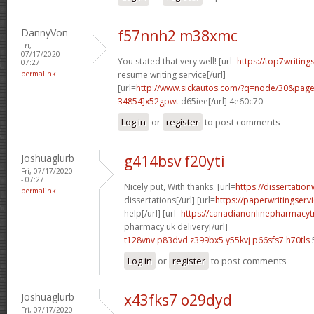
DannyVon
f57nnh2 m38xmc
Fri,
07/17/2020 -
You stated that very well! [url=
https://top7writing
07:27
permalink
resume writing service[/url]
[url=
http://www.sickautos.com/?q=node/30&pa
34854]x52gpwt
d65iee[/url] 4e60c70
Log in
or
register
to post comments
Joshuaglurb
g414bsv f20yti
Fri, 07/17/2020
- 07:27
Nicely put, With thanks. [url=
https://dissertatio
permalink
dissertations[/url] [url=
https://paperwritingserv
help[/url] [url=
https://canadianonlinepharmacyt
pharmacy uk delivery[/url]
t128vnv p83dvd
z399bx5 y55kvj
p66sfs7 h70tls
Log in
or
register
to post comments
Joshuaglurb
x43fks7 o29dyd
Fri, 07/17/2020