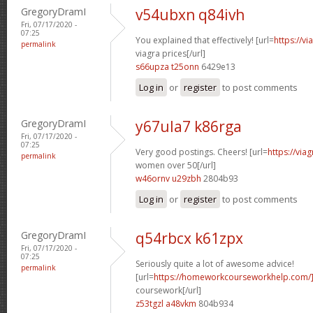
GregoryDramI
v54ubxn q84ivh
Fri, 07/17/2020 -
07:25
You explained that effectively! [url=
https://v
permalink
viagra prices[/url]
s66upza t25onn
6429e13
Log in
or
register
to post comments
GregoryDramI
y67ula7 k86rga
Fri, 07/17/2020 -
07:25
Very good postings. Cheers! [url=
https://via
permalink
women over 50[/url]
w46ornv u29zbh
2804b93
Log in
or
register
to post comments
GregoryDramI
q54rbcx k61zpx
Fri, 07/17/2020 -
07:25
Seriously quite a lot of awesome advice!
permalink
[url=
https://homeworkcourseworkhelp.com/
coursework[/url]
z53tgzl a48vkm
804b934