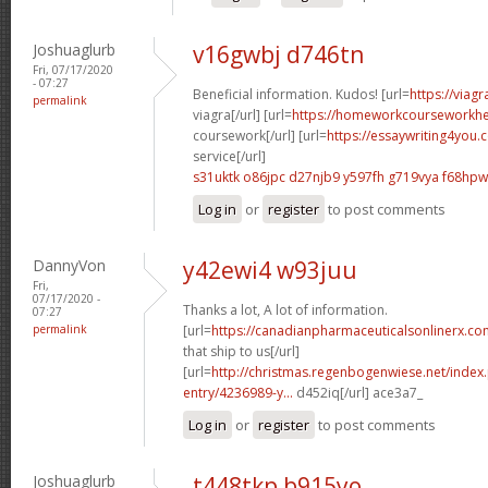
Joshuaglurb
v16gwbj d746tn
Fri, 07/17/2020
- 07:27
Beneficial information. Kudos! [url=
https://viag
permalink
viagra[/url] [url=
https://homeworkcourseworkhe
coursework[/url] [url=
https://essaywriting4you.
service[/url]
s31uktk o86jpc
d27njb9 y597fh
g719vya f68hpw
Log in
or
register
to post comments
DannyVon
y42ewi4 w93juu
Fri,
07/17/2020 -
Thanks a lot, A lot of information.
07:27
permalink
[url=
https://canadianpharmaceuticalsonlinerx.co
that ship to us[/url]
[url=
http://christmas.regenbogenwiese.net/inde
entry/4236989-y...
d452iq[/url] ace3a7_
Log in
or
register
to post comments
Joshuaglurb
t448tkp b915yo