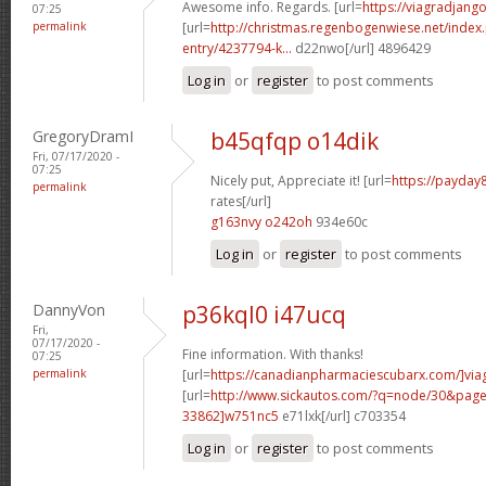
Awesome info. Regards. [url=
https://viagradjang
07:25
permalink
[url=
http://christmas.regenbogenwiese.net/inde
entry/4237794-k...
d22nwo[/url] 4896429
Log in
or
register
to post comments
GregoryDramI
b45qfqp o14dik
Fri, 07/17/2020 -
07:25
Nicely put, Appreciate it! [url=
https://payday
permalink
rates[/url]
g163nvy o242oh
934e60c
Log in
or
register
to post comments
DannyVon
p36kql0 i47ucq
Fri,
07/17/2020 -
Fine information. With thanks!
07:25
permalink
[url=
https://canadianpharmaciescubarx.com/]via
[url=
http://www.sickautos.com/?q=node/30&pa
33862]w751nc5
e71lxk[/url] c703354
Log in
or
register
to post comments