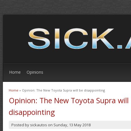
Home
Opinions
Home
» Opinion: The New Toyota Supra will be disappointing
You are here
Opinion: The New Toyota Supra will
disappointing
Posted by
sickautos
on
Sunday, 13 May 2018