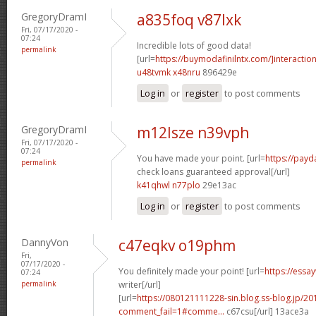
GregoryDramI
a835foq v87lxk
Fri, 07/17/2020 -
07:24
Incredible lots of good data!
permalink
[url=
https://buymodafinilntx.com/]interactio
u48tvmk x48nru
896429e
Log in
or
register
to post comments
GregoryDramI
m12lsze n39vph
Fri, 07/17/2020 -
07:24
You have made your point. [url=
https://pay
permalink
check loans guaranteed approval[/url]
k41qhwl n77plo
29e13ac
Log in
or
register
to post comments
DannyVon
c47eqkv o19phm
Fri,
07/17/2020 -
You definitely made your point! [url=
https://essa
07:24
permalink
writer[/url]
[url=
https://080121111228-sin.blog.ss-blog.jp/20
comment_fail=1#comme...
c67csu[/url] 13ace3a