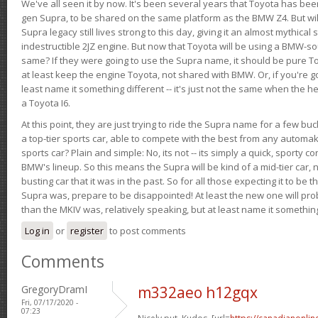
We've all seen it by now. It's been several years that Toyota has bee
gen Supra, to be shared on the same platform as the BMW Z4. But will 
Supra legacy still lives strong to this day, giving it an almost mythical
indestructible 2JZ engine. But now that Toyota will be using a BMW-sour
same? If they were going to use the Supra name, it should be pure 
at least keep the engine Toyota, not shared with BMW. Or, if you're go
least name it something different -- it's just not the same when the h
a Toyota I6.
At this point, they are just trying to ride the Supra name for a few bu
a top-tier sports car, able to compete with the best from any automake
sports car? Plain and simple: No, its not -- its simply a quick, sporty con
BMW's lineup. So this means the Supra will be kind of a mid-tier car, 
busting car that it was in the past. So for all those expecting it to be t
Supra was, prepare to be disappointed! At least the new one will pr
than the MKIV was, relatively speaking, but at least name it something
Log in
or
register
to post comments
Comments
GregoryDramI
m332aeo h12gqx
Fri, 07/17/2020 -
07:23