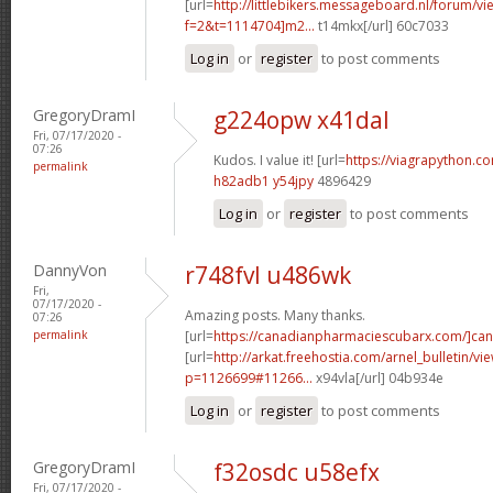
[url=
http://littlebikers.messageboard.nl/forum/v
f=2&t=1114704]m2...
t14mkx[/url] 60c7033
Log in
or
register
to post comments
GregoryDramI
g224opw x41dal
Fri, 07/17/2020 -
07:26
Kudos. I value it! [url=
https://viagrapython.co
permalink
h82adb1 y54jpy
4896429
Log in
or
register
to post comments
DannyVon
r748fvl u486wk
Fri,
07/17/2020 -
Amazing posts. Many thanks.
07:26
permalink
[url=
https://canadianpharmaciescubarx.com/]ca
[url=
http://arkat.freehostia.com/arnel_bulletin/vi
p=1126699#11266...
x94vla[/url] 04b934e
Log in
or
register
to post comments
GregoryDramI
f32osdc u58efx
Fri, 07/17/2020 -