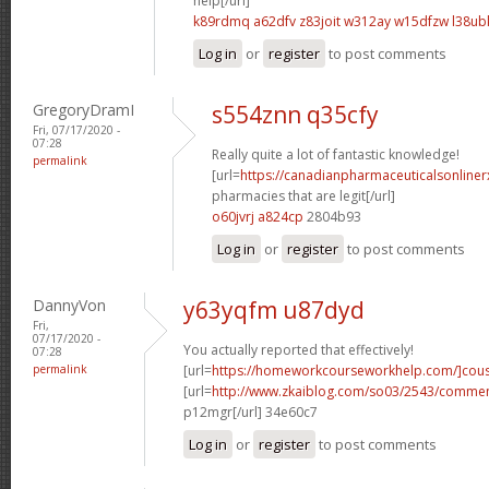
help[/url]
k89rdmq a62dfv
z83joit w312ay
w15dfzw l38ub
Log in
or
register
to post comments
GregoryDramI
s554znn q35cfy
Fri, 07/17/2020 -
07:28
Really quite a lot of fantastic knowledge!
permalink
[url=
https://canadianpharmaceuticalsonline
pharmacies that are legit[/url]
o60jvrj a824cp
2804b93
Log in
or
register
to post comments
DannyVon
y63yqfm u87dyd
Fri,
07/17/2020 -
You actually reported that effectively!
07:28
permalink
[url=
https://homeworkcourseworkhelp.com/]cous
[url=
http://www.zkaiblog.com/so03/2543/comme
p12mgr[/url] 34e60c7
Log in
or
register
to post comments