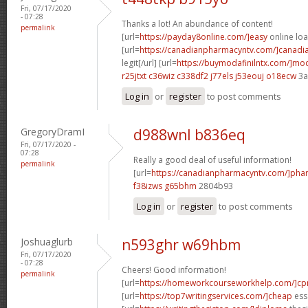
Fri, 07/17/2020
- 07:28
Thanks a lot! An abundance of content!
permalink
[url=
https://payday8online.com/]easy
online loa
[url=
https://canadianpharmacyntv.com/]canadi
legit[/url] [url=
https://buymodafinilntx.com/]mod
r25jtxt c36wiz
c338df2 j77els
j53eouj o18ecw
3a
Log in
or
register
to post comments
GregoryDramI
d988wnl b836eq
Fri, 07/17/2020 -
07:28
Really a good deal of useful information!
permalink
[url=
https://canadianpharmacyntv.com/]pha
f38izws g65bhm
2804b93
Log in
or
register
to post comments
Joshuaglurb
n593ghr w69hbm
Fri, 07/17/2020
- 07:28
Cheers! Good information!
permalink
[url=
https://homeworkcourseworkhelp.com/]c
[url=
https://top7writingservices.com/]cheap
essa