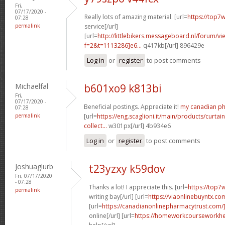
Fri,
07/17/2020 -
Really lots of amazing material. [url=
https://top7w
07:28
permalink
service[/url]
[url=
http://littlebikers.messageboard.nl/forum/v
f=2&t=1113286]e6...
q417kb[/url] 896429e
Log in
or
register
to post comments
Michaelfal
b601xo9 k813bi
Fri,
07/17/2020 -
Beneficial postings. Appreciate it!
my canadian p
07:28
permalink
[url=
https://eng.scaglioni.it/main/products/curtai
collect...
w301px[/url] 4b934e6
Log in
or
register
to post comments
Joshuaglurb
t23yzxy k59dov
Fri, 07/17/2020
- 07:28
Thanks a lot! I appreciate this. [url=
https://top7
permalink
writing bay[/url] [url=
https://viaonlinebuyntx.co
[url=
https://canadianonlinepharmacytrust.com
online[/url] [url=
https://homeworkcourseworkh