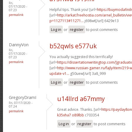
Fri,
07/17/2020 -
Helpful tips. Thank you! [url=
https://buymodafiniln
07:23
permalink
[url=
http://arkat.freehostia.com/arnel_bulletin/vi
p=1127113#11271...
j698wt[/url] 6429e13
Log in
or
register
to post comments
DannyVon
b52qwls e577uk
Fri,
07/17/2020 -
You actually suggested this terrifically!
07:23
permalink
[url=
https://dissertationwritingtop.com/]graduati
[url=
http://www.russian-gamer.ru/fajly/item/219
update-v1...
g50uew[/url] 3a8_999
Log in
or
register
to post comments
GregoryDramI
u14llrd a67mmy
Fri, 07/17/2020 -
07:24
Great advice. Thanks. [url=
https://payday8on
permalink
k35xha7 o89lbb
c703354
Log in
or
register
to post comments