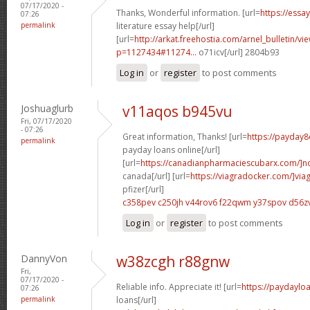
07/17/2020 -
Thanks, Wonderful information. [url=
https://essa
07:26
permalink
literature essay help[/url]
[url=
http://arkat.freehostia.com/arnel_bulletin/vi
p=1127434#11274...
o71icv[/url] 2804b93
Log in
or
register
to post comments
Joshuaglurb
v11aqos b945vu
Fri, 07/17/2020
- 07:26
Great information, Thanks! [url=
https://payday8
permalink
payday loans online[/url]
[url=
https://canadianpharmaciescubarx.com/]n
canada[/url] [url=
https://viagradocker.com/]via
pfizer[/url]
c358pev c250jh
v44rov6 f22qwm
y37spov d56z
Log in
or
register
to post comments
DannyVon
w38zcgh r88gnw
Fri,
07/17/2020 -
Reliable info. Appreciate it! [url=
https://paydaylo
07:26
permalink
loans[/url]