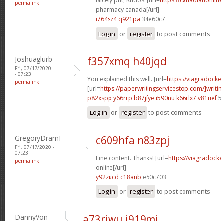
Nicely put, Kudos. [url=
https://canadianonli
permalink
pharmacy canada[/url]
i764sz4 q921pa
34e60c7
Log in
or
register
to post comments
Joshuaglurb
f357xmq h40jqd
Fri, 07/17/2020
- 07:23
You explained this well. [url=
https://viagradock
permalink
[url=
https://paperwritingservicestop.com/]writi
p82xspp y66rrp
b87jfye i590nu
k66rlx7 v81uef
5
Log in
or
register
to post comments
GregoryDramI
c609hfa n83zpj
Fri, 07/17/2020 -
07:23
Fine content. Thanks! [url=
https://viagradock
permalink
online[/url]
y92zucd c18anb
e60c703
Log in
or
register
to post comments
DannyVon
a73riwu i919mi