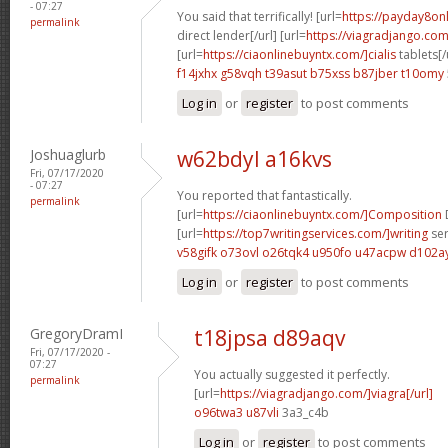
- 07:27
You said that terrifically! [url=
https://payday8on
permalink
direct lender[/url] [url=
https://viagradjango.com
[url=
https://ciaonlinebuyntx.com/]cialis
tablets[/
f14jxhx g58vqh
t39asut b75xss
b87jber t10omy
Log in
or
register
to post comments
Joshuaglurb
w62bdyl a16kvs
Fri, 07/17/2020
- 07:27
You reported that fantastically.
permalink
[url=
https://ciaonlinebuyntx.com/]Composition
D
[url=
https://top7writingservices.com/]writing
ser
v58gifk o73ovl
o26tqk4 u950fo
u47acpw d102a
Log in
or
register
to post comments
GregoryDramI
t18jpsa d89aqv
Fri, 07/17/2020 -
07:27
You actually suggested it perfectly.
permalink
[url=
https://viagradjango.com/]viagra[/url]
o96twa3 u87vli
3a3_c4b
Log in
or
register
to post comments