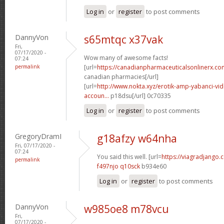
Log in
or
register
to post comments
DannyVon
s65mtqc x37vak
Fri,
07/17/2020 -
Wow many of awesome facts!
07:24
permalink
[url=
https://canadianpharmaceuticalsonlinerx.co
canadian pharmacies[/url]
[url=
http://www.nokta.xyz/erotik-amp-yabanci-vide
accoun...
p18dsu[/url] 0c70335
Log in
or
register
to post comments
GregoryDramI
g18afzy w64nha
Fri, 07/17/2020 -
07:24
You said this well. [url=
https://viagradjango.
permalink
f497njo q10sck
b934e60
Log in
or
register
to post comments
DannyVon
w985oe8 m78vcu
Fri,
07/17/2020 -