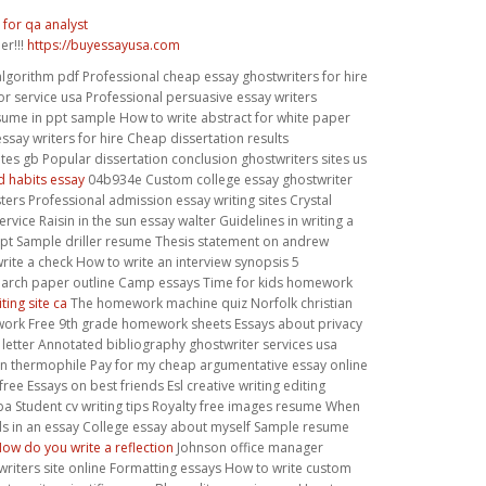
for qa analyst
er!!!
https://buyessayusa.com
algorithm pdf Professional cheap essay ghostwriters for hire
or service usa Professional persuasive essay writers
sume in ppt sample How to write abstract for white paper
essay writers for hire Cheap dissertation results
tes gb Popular dissertation conclusion ghostwriters sites us
d habits essay
04b934e Custom college essay ghostwriter
sters Professional admission essay writing sites Crystal
ervice Raisin in the sun essay walter Guidelines in writing a
ipt Sample driller resume Thesis statement on andrew
rite a check How to write an interview synopsis 5
arch paper outline Camp essays Time for kids homework
ting site ca
The homework machine quiz Norfolk christian
rk Free 9th grade homework sheets Essays about privacy
 letter Annotated bibliography ghostwriter services usa
n thermophile Pay for my cheap argumentative essay online
free Essays on best friends Esl creative writing editing
a Student cv writing tips Royalty free images resume When
rds in an essay College essay about myself Sample resume
ow do you write a reflection
Johnson office manager
riters site online Formatting essays How to write custom