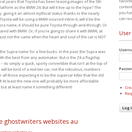
favorit
eral years that Toyota has been teasing images of the 5th
content
tform as the BMW Z4. But will it live up to the hype? The
you ha
ay, giving it an almost mythical status thanks to the nearly
can re
Toyota will be using a BMW-sourced inline-6, will it be the
upra name, it should be pure Toyota through-and-through. Or
ared with BMW. Or, if you're going to share it with BMW, at
User
s just not the same when the heart and soul of the car is NOT
User
ide the Supra name for a few bucks. In the past, the Supra was
with the best from any automaker. But is the Z4 a flagship
-- its simply a quick, sporty convertible that isn't at the top of
Passw
ill be kind of a mid-tier car, not the ridiculous, numbers
r all those expecting it to be the supercar killer that the old
 At least the new one will probably be more affordable
 but at least name it something different!
Cre
Req
cle ghostwriters websites au