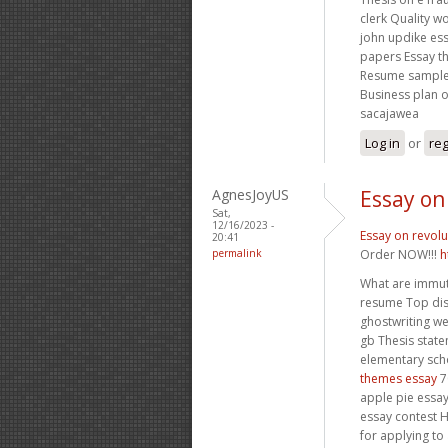
clerk Quality 
john updike es
papers Essay t
Resume sample 
Business plan 
sacajawea
Log in
or
reg
AgnesJoyUS
Essay on
Sat,
12/16/2023 -
Essay on revolu
20:41
permalink
Order NOW!!!
h
What are immut
resume Top diss
ghostwriting we
gb Thesis stat
elementary scho
themes essay
7
apple pie essa
essay contest H
for applying to