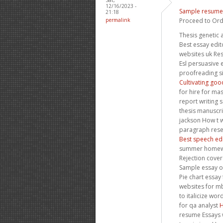
12/16/2023 -
Sample resume 
21:18
permalink
Proceed to Ord
Thesis genetic 
Best essay edit
websites uk Re
Esl persuasive 
proofreading si
Cultivating goo
for hire for ma
report writing s
thesis manuscr
jackson How t w
paragraph rese
Best speech edi
summer homewo
Rejection cover
Sample essay o
Pie chart essay 
websites for mb
to italicize wo
for qa analyst
H
resume Essays w