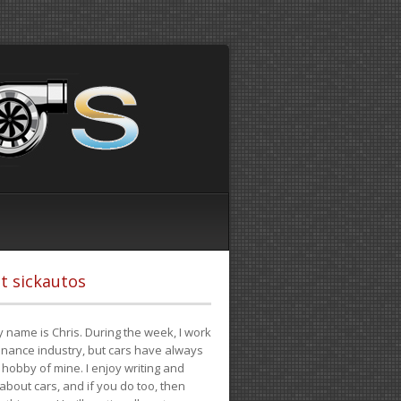
t sickautos
 name is Chris. During the week, I work
finance industry, but cars have always
hobby of mine. I enjoy writing and
 about cars, and if you do too, then