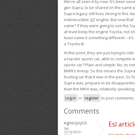
We've all seen it by now. It's been sev
gen Supra, to be shared on the same pla
Supra legacy still lives strong to this d
indestructible 2JZ engine. But now that 
same? If they were going to use the S
at least keep the engine Toyota, not sh
least name it something different -- it'
a Toyota I6.
At this point, they are just trying to r
a top-tier sports car, able to compete 
sports car? Plain and simple: No, its not 
BMW's lineup. So this means the Supra w
busting car that it was in the past. So fo
Supra was, prepare to be disappointed!
than the MKIV was, relatively speaking,
Log in
or
register
to post comments
Comments
AgnesJoyUS
Esl arti
Sat,
12/16/2023 -