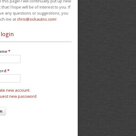
e this page! I will continually put up new
 that I hope will be of interest to you. If
ve any questions or suggestions, you
ach me at
chris@sickautos.com
!
 login
name
*
ord
*
ate new account
uest new password