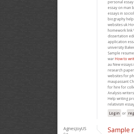
personal essay 
essay on man 
essays in soci
biography help 
websites uk How
homework link W
dissertation e
application ess
university Bak
Sample resume 
war
How to wri
au New essays i
research papers
websites for ph
maupassant Cha
for hire for col
Analysis writer
Help writing pr
relativism essa
Log in
or
reg
AgnesJoyUS
Sample r
Sat,