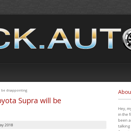
 be disappointing
Abou
yota Supra will be
Hey, my
in the 
been a 
ay 2018
talking