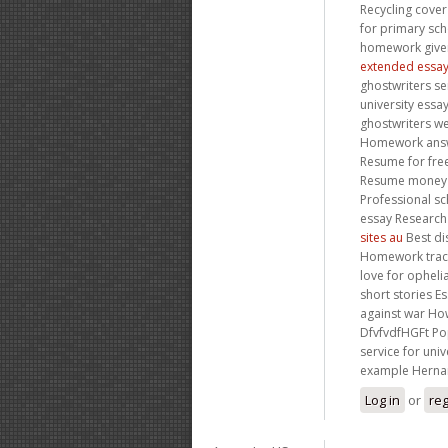
Recycling cover
for primary sc
homework given
extended essay
ghostwriters se
university essa
ghostwriters w
Homework answer
Resume for free
Resume money zi
Professional sc
essay Researc
sites au
Best di
Homework track
love for opheli
short stories 
against war How
DfvfvdfHGFt Pop
service for uni
example Hernan
Log in
or
reg