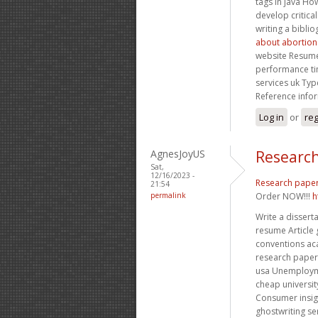
tags in java Ho
develop critica
writing a bibli
about abortion
website Resume
performance ti
services uk Typ
Reference info
Log in
or
reg
AgnesJoyUS
Research
Sat,
12/16/2023 -
Research pape
21:54
permalink
Order NOW!!!
h
Write a disser
resume Article
conventions ac
research paper 
usa Unemploym
cheap universi
Consumer insig
ghostwriting se