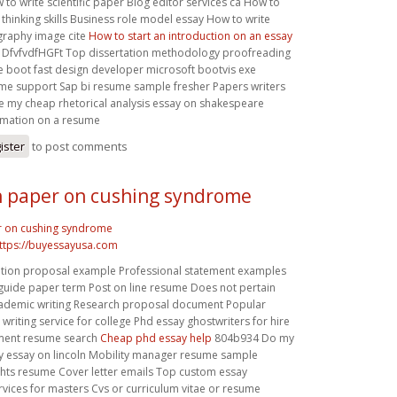
w to write scientific paper Blog editor services ca How to
l thinking skills Business role model essay How to write
ography image cite
How to start an introduction on an essay
DfvfvdfHGFt Top dissertation methodology proofreading
 boot fast design developer microsoft bootvis exe
me support Sap bi resume sample fresher Papers writers
e my cheap rhetorical analysis essay on shakespeare
rmation on a resume
ister
to post comments
 paper on cushing syndrome
r on cushing syndrome
ttps://buyessayusa.com
tation proposal example Professional statement examples
 guide paper term Post on line resume Does not pertain
ademic writing Research proposal document Popular
writing service for college Phd essay ghostwriters for hire
ent resume search
Cheap phd essay help
804b934 Do my
ty essay on lincoln Mobility manager resume sample
hts resume Cover letter emails Top custom essay
rvices for masters Cvs or curriculum vitae or resume