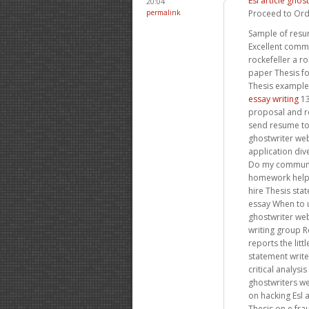
Esl article ghos
20:04
permalink
Proceed to Ord
Sample of resum
Excellent commu
rockefeller a r
paper Thesis f
Thesis examples
essay writing
13
proposal and r
send resume to
ghostwriter we
application div
Do my communic
homework hel
hire Thesis sta
essay When to 
ghostwriter web
writing group R
reports the litt
statement writ
critical analys
ghostwriters we
on hacking Esl 
Thesis on e fr