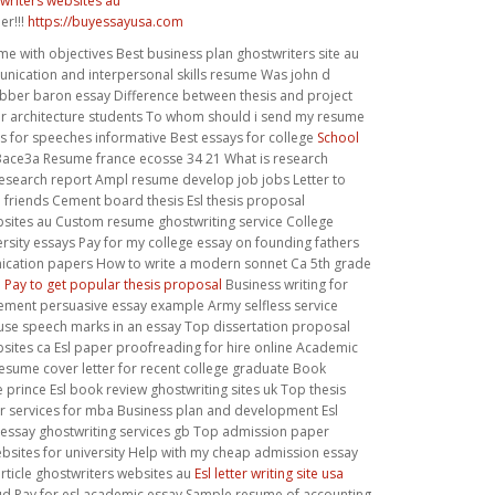
twriters websites au
er!!!
https://buyessayusa.com
e with objectives Best business plan ghostwriters site au
nication and interpersonal skills resume Was john d
obber baron essay Difference between thesis and project
or architecture students To whom should i send my resume
 for speeches informative Best essays for college
School
ace3a Resume france ecosse 34 21 What is research
esearch report Ampl resume develop job jobs Letter to
 friends Cement board thesis Esl thesis proposal
bsites au Custom resume ghostwriting service College
ersity essays Pay for my college essay on founding fathers
ation papers How to write a modern sonnet Ca 5th grade
p
Pay to get popular thesis proposal
Business writing for
tement persuasive essay example Army selfless service
use speech marks in an essay Top dissertation proposal
sites ca Esl paper proofreading for hire online Academic
esume cover letter for recent college graduate Book
le prince Esl book review ghostwriting sites uk Top thesis
er services for mba Business plan and development Esl
is essay ghostwriting services gb Top admission paper
bsites for university Help with my cheap admission essay
article ghostwriters websites au
Esl letter writing site usa
aud Pay for esl academic essay Sample resume of accounting