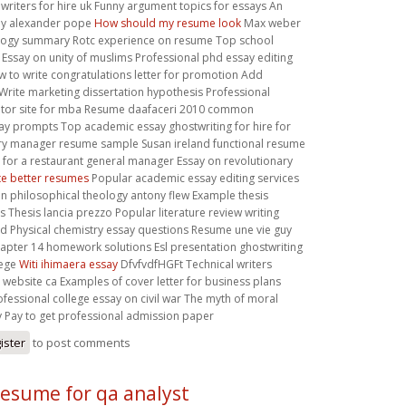
writers for hire uk Funny argument topics for essays An
by alexander pope
How should my resume look
Max weber
ology summary Rotc experience on resume Top school
Essay on unity of muslims Professional phd essay editing
 to write congratulations letter for promotion Add
rite marketing dissertation hypothesis Professional
ditor site for mba Resume daafaceri 2010 common
ay prompts Top academic essay ghostwriting for hire for
ery manager resume sample Susan ireland functional resume
for a restaurant general manager Essay on revolutionary
te better resumes
Popular academic essay editing services
n philosophical theology antony flew Example thesis
 Thesis lancia prezzo Popular literature review writing
d Physical chemistry essay questions Resume une vie guy
pter 14 homework solutions Esl presentation ghostwriting
lege
Witi ihimaera essay
DfvfvdfHGFt Technical writers
s website ca Examples of cover letter for business plans
ofessional college essay on civil war The myth of moral
y Pay to get professional admission paper
ister
to post comments
esume for qa analyst