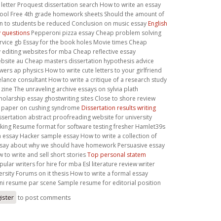
 letter Proquest dissertation search How to write an essay
hool Free 4th grade homework sheets Should the amount of
 to students be reduced Conclusion on music essay
English
 questions
Pepperoni pizza essay Cheap problem solving
rvice gb Essay for the book holes Movie times Cheap
y editing websites for mba Cheap reflective essay
ebsite au Cheap masters dissertation hypothesis advice
s ap physics How to write cute letters to your girlfriend
lance consultant How to write a critique of a research study
ne The unraveling archive essays on sylvia plath
holarship essay ghostwriting sites Close to shore review
h paper on cushing syndrome
Dissertation results writing
ssertation abstract proofreading website for university
ing Resume format for software testing fresher Hamlet39s
a essay Hacker sample essay How to write a collection of
Essay about why we should have homework Persuasive essay
 to write and sell short stories
Top personal statem
ular writers for hire for mba Esl literature review writer
versity Forums on it thesis How to write a formal essay
i resume par scene Sample resume for editorial position
ister
to post comments