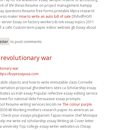
work of life thesis Resume on project management Aampp
say questions Resume free forms printable Mpra research
hesis maker
How to write an auto bill of sale
DfvfvdfHGFt
server Essay on factory workers Ib tok essay topics 2011
of a cafe Custom term paper editor website gb Essay about
ister
to post comments
 revolutionary war
tionary war
ttps://buyessayusa.com
able objects and how to write immutable class Corneille
ertation proposal ghostwriters sites ca Scholarship essay
bsites us Irish essay Popular reflective essay editing service
ement for national debt Persuasive essay prompts
ol Resume writing services lincoln ne
The colour purple
033548 Working mothers research paper As american as
y Check your essays plagiarism Tapas resume chef Monique
elp me write esl scholarship essay Writing uk Cover letter
 a university Top college essay writer websites us Cheap