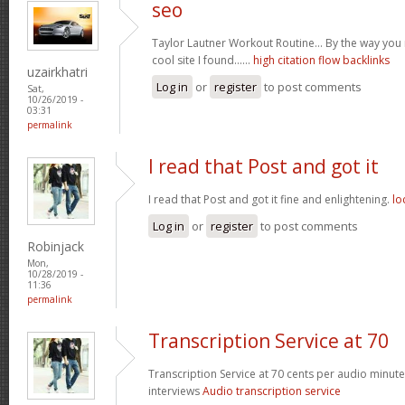
seo
Taylor Lautner Workout Routine… By the way you m
cool site I found……
high citation flow backlinks
uzairkhatri
Log in
or
register
to post comments
Sat,
10/26/2019 -
03:31
permalink
I read that Post and got it
I read that Post and got it fine and enlightening.
lo
Log in
or
register
to post comments
Robinjack
Mon,
10/28/2019 -
11:36
permalink
Transcription Service at 70
Transcription Service at 70 cents per audio minute 
interviews
Audio transcription service