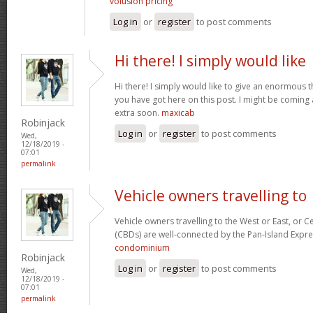
volusion pricing
Log in
or
register
to post comments
Hi there! I simply would like
Hi there! I simply would like to give an enormous 
you have got here on this post. I might be coming
extra soon.
maxicab
Robinjack
Log in
or
register
to post comments
Wed,
12/18/2019 -
07:01
permalink
Vehicle owners travelling to
Vehicle owners travelling to the West or East, or Ce
(CBDs) are well-connected by the Pan-Island Expre
condominium
Robinjack
Log in
or
register
to post comments
Wed,
12/18/2019 -
07:01
permalink