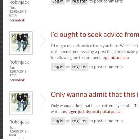
Log in
or
register
to post comments
Robinjack
Thu,
12/05/2019 -
07:38
permalink
I’d ought to seek advice fro
I’d ought to seek advice from you here. Which isn’t
do! I spend time reading a post that could make p
for allowing me to comment!
optimizare seo
Robinjack
Log in
or
register
to post comments
Sat,
12/07/2019 -
12:26
permalink
Only wanna admit that this i
Only wanna admit that this is extremely helpful, Th
write this.
agen judi deposit pakai pulsa
Log in
or
register
to post comments
Robinjack
Sun,
12/08/2019 -
06:43