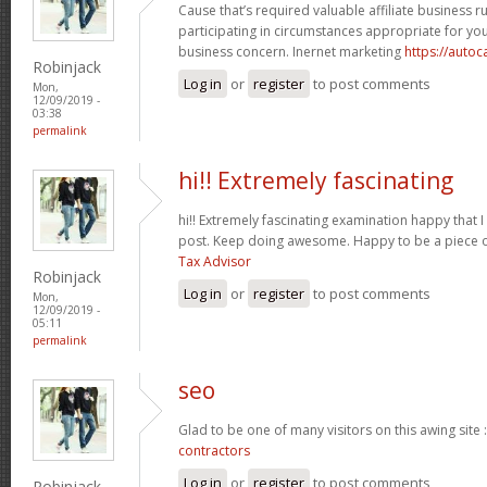
Cause that’s required valuable affiliate business r
participating in circumstances appropriate for y
business concern. Inernet marketing
https://auto
Robinjack
Log in
or
register
to post comments
Mon,
12/09/2019 -
03:38
permalink
hi!! Extremely fascinating
hi!! Extremely fascinating examination happy that I
post. Keep doing awesome. Happy to be a piece o
Tax Advisor
Robinjack
Log in
or
register
to post comments
Mon,
12/09/2019 -
05:11
permalink
seo
Glad to be one of many visitors on this awing site 
contractors
Log in
or
register
to post comments
Robinjack