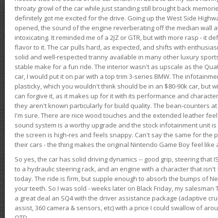
throaty growl of the car while just standing still brought back memor
definitely got me excited for the drive. Going up the West Side Highw
opened, the sound of the engine reverberating off the median wall 
intoxicating. It reminded me of a 2JZ or GTR, but with more rasp - it def
flavor to it. The car pulls hard, as expected, and shifts with enthusia
solid and well-respected tranny available in many other luxury sports
stable make for a fun ride. The interior wasn't as upscale as the Qua
car, I would put it on par with a top trim 3-series BMW. The infotain
plasticky, which you wouldn't think should be in an $80-90k car, but wi
can forgive it, as it makes up for it with its performance and character. I
they aren't known particularly for build quality. The bean-counters at
I'm sure. There are nice wood touches and the extended leather fee
sound system is a worthy upgrade and the stock infotainment unit is 
the screen is high-res and feels snappy. Can't say the same for the p
their cars - the thing makes the original Nintendo Game Boy feel like
So yes, the car has solid driving dynamics -- good grip, steering that
to a hydraulic steering rack, and an engine with a character that isn't
today. The ride is firm, but supple enough to absorb the bumps of Ne
your teeth. So I was sold - weeks later on Black Friday, my salesma
a great deal an SQ4 with the driver assistance package (adaptive crui
assist, 360 camera & sensors, etc) with a price I could swallow of a
OTD.