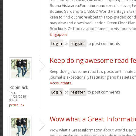
Buona Vista area.For nature and exercise lover, L
Botanic Gardens (a UNESCO World Heritage Site)
keen to find out more about this top-graded con
may view and download Leedon Green Floor Plan
Brochure. Or book a appointment to visit our sho
Singapore
Log in
or
register
to post comments
Keep doing awesome read f
Keep doing awesome read few posts on this site a
journal is exceptionally fascinating and has sets o
Accountants
Robinjack
Log in
or
register
to post comments
Thu,
11/28/2019 -
03:34
permalink
Wow what a Great Informati
Wow what a Great Information about World Day its
educational post. a debt of gratitude is in order f