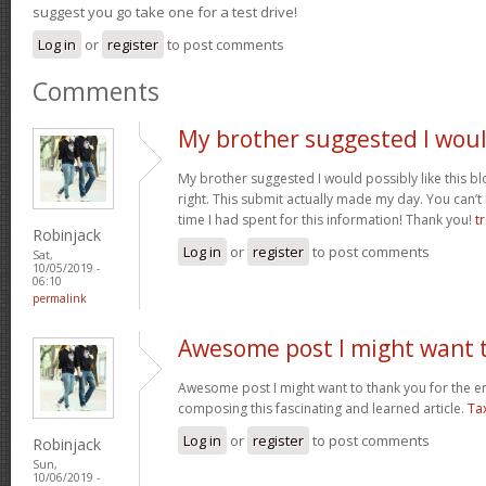
suggest you go take one for a test drive!
Log in
or
register
to post comments
Comments
My brother suggested I wou
My brother suggested I would possibly like this bl
right. This submit actually made my day. You can’t
time I had spent for this information! Thank you!
t
Robinjack
Log in
or
register
to post comments
Sat,
10/05/2019 -
06:10
permalink
Awesome post I might want 
Awesome post I might want to thank you for the 
composing this fascinating and learned article.
Ta
Log in
or
register
to post comments
Robinjack
Sun,
10/06/2019 -