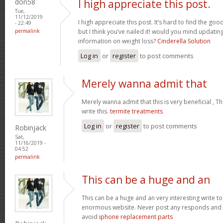
don58
I high appreciate this post.
Tue,
11/12/2019
I high appreciate this post. It’s hard to find the g
- 22:49
permalink
but I think you’ve nailed it! would you mind updati
information on weight loss?
Cinderella Solution
Log in
or
register
to post comments
Merely wanna admit that
Merely wanna admit that this is very beneficial , T
write this.
termite treatments
Log in
or
register
to post comments
Robinjack
Sat,
11/16/2019 -
04:52
permalink
This can be a huge and an
This can be a huge and an very interesting write to 
enormous website. Never post any responds and 
avoid
iphone replacement parts