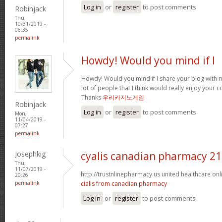
Log in
or
register
to post comments
Robinjack
Thu,
10/31/2019 -
06:35
permalink
Howdy! Would you mind if I
Howdy! Would you mind if I share your blog with m
lot of people that I think would really enjoy your 
Thanks
우리카지노게임
Robinjack
Log in
or
register
to post comments
Mon,
11/04/2019 -
07:27
permalink
Josephkig
cyalis canadian pharmacy 2
Thu,
11/07/2019 -
http://trustnlinepharmacy.us united healthcare o
20:26
permalink
cialis from canadian pharmacy
Log in
or
register
to post comments