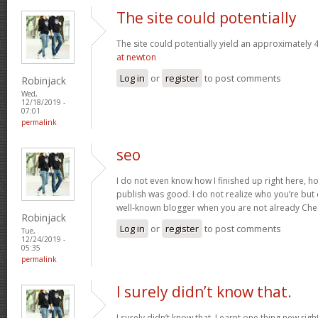
The site could potentially
The site could potentially yield an approximately 4
at newton
Log in
or
register
to post comments
Robinjack
Wed,
12/18/2019 -
07:01
permalink
seo
I do not even know how I finished up right here, ho
publish was good. I do not realize who you’re but 
well-known blogger when you are not already Che
Robinjack
Log in
or
register
to post comments
Tue,
12/24/2019 -
05:35
permalink
I surely didn’t know that.
I surely didn’t know that. Learnt one thing new rig