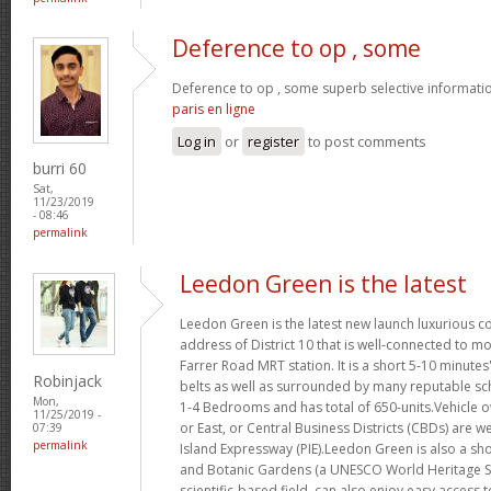
Deference to op , some
Deference to op , some superb selective informatio
paris en ligne
Log in
or
register
to post comments
burri 60
Sat,
11/23/2019
- 08:46
permalink
Leedon Green is the latest
Leedon Green is the latest new launch luxurious 
address of District 10 that is well-connected to mo
Farrer Road MRT station. It is a short 5-10 minute
Robinjack
belts as well as surrounded by many reputable sc
Mon,
1-4 Bedrooms and has total of 650-units.Vehicle o
11/25/2019 -
or East, or Central Business Districts (CBDs) are w
07:39
permalink
Island Expressway (PIE).Leedon Green is also a sho
and Botanic Gardens (a UNESCO World Heritage Si
scientific-based field, can also enjoy easy access 