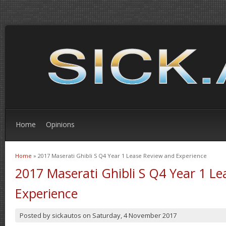
Home
Opinions
Home
» 2017 Maserati Ghibli S Q4 Year 1 Lease Review and Experience
You are here
2017 Maserati Ghibli S Q4 Year 1 L
Experience
Posted by
sickautos
on
Saturday, 4 November 2017