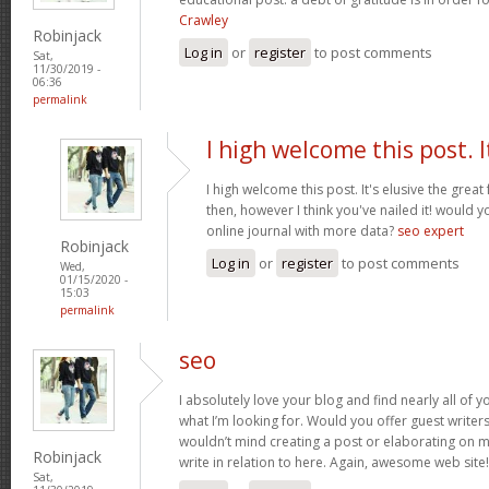
Crawley
Robinjack
Log in
or
register
to post comments
Sat,
11/30/2019 -
06:36
permalink
I high welcome this post. I
I high welcome this post. It's elusive the grea
then, however I think you've nailed it! would 
online journal with more data?
seo expert
Robinjack
Log in
or
register
to post comments
Wed,
01/15/2020 -
15:03
permalink
seo
I absolutely love your blog and find nearly all of y
what I’m looking for. Would you offer guest writers
wouldn’t mind creating a post or elaborating on m
Robinjack
write in relation to here. Again, awesome web site
Sat,