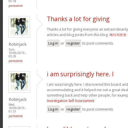
05:18
permalink
Thanks a lot for giving
Thanks a lot for giving everyone an extraordinarily
articles and blog posts from this blog.
메이저토토
Log in
or
register
to post comments
Robinjack
Sun,
10/06/2019 -
05:39
permalink
i am surprisingly here. I
i am surprisingly here. I discovered this board and I
accommodating and it helped me out a great deal. 
something back and help other people, for exam
Robinjack
Investigation Self Assessment
Wed,
10/09/2019 -
Log in
or
register
to post comments
01:31
permalink