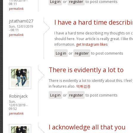
11/30/2019 -
Log in
or
register
to post comments
08:11
permalink
jstatham027
I have a hard time describ
Sun, 12/01/2019
- 08:11
I have a hard time describing my thoughts on cont
permalink
should here. Your article is really great. I like 
information.
get Instagram likes
Log in
or
register
to post comments
There is evidently a lot to
There is evidently a lot to identify about this. I f
in features also.
먹튀검증
Log in
or
register
to post comments
Robinjack
Sun,
12/01/2019 -
09:52
permalink
I acknowledge all that you