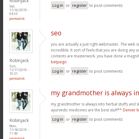
Robinjack
Log in
or
register
to post comments
Sat,
11/16/2019 -
04:53
permalink
seo
you are actually a just right webmaster. The web si
incredible. It sort of feels that you are doing any u
contents are masterwork. you have done a magnific
Robinjack
betjuego
Sun,
11/17/2019 -
Log in
or
register
to post comments
10:31
permalink
my grandmother is always i
my grandmother is always into herbal stuffs and s
ayurvedic medicines are the best stuff**
Denver M
Log in
or
register
to post comments
Robinjack
Mon,
11/18/2019 -
11:49
permalink