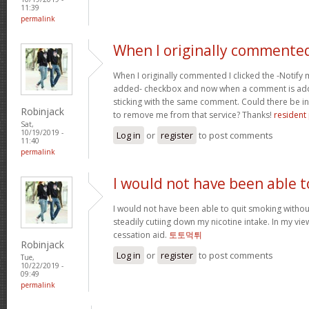
11:39
permalink
When I originally commented
When I originally commented I clicked the -Noti
added- checkbox and now when a comment is adde
sticking with the same comment. Could there be i
Robinjack
to remove me from that service? Thanks!
resident 
Sat,
10/19/2019 -
Log in
or
register
to post comments
11:40
permalink
I would not have been able t
I would not have been able to quit smoking without
steadily cutiing down my nicotine intake. In my vie
cessation aid.
토토먹튀
Robinjack
Log in
or
register
to post comments
Tue,
10/22/2019 -
09:49
permalink