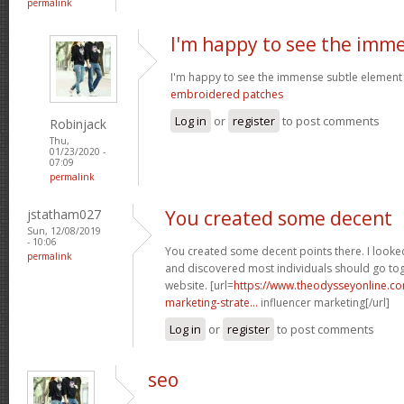
permalink
I'm happy to see the imm
I'm happy to see the immense subtle element
embroidered patches
Log in
or
register
to post comments
Robinjack
Thu,
01/23/2020 -
07:09
permalink
jstatham027
You created some decent
Sun, 12/08/2019
- 10:06
You created some decent points there. I looke
permalink
and discovered most individuals should go toge
website. [url=
https://www.theodysseyonline.c
marketing-strate...
influencer marketing[/url]
Log in
or
register
to post comments
seo