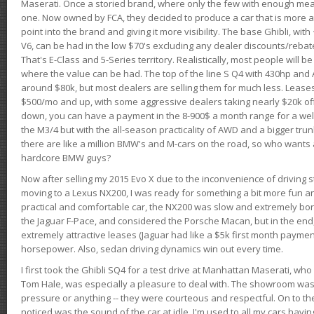
Maserati. Once a storied brand, where only the few with enough mea
one. Now owned by FCA, they decided to produce a car that is more at
point into the brand and giving it more visibility. The base Ghibli, wit
V6, can be had in the low $70's excluding any dealer discounts/rebat
That's E-Class and 5-Series territory. Realistically, most people will b
where the value can be had. The top of the line S Q4 with 430hp and
around $80k, but most dealers are selling them for much less. Leases
$500/mo and up, with some aggressive dealers taking nearly $20k off t
down, you can have a payment in the 8-900$ a month range for a wel
the M3/4 but with the all-season practicality of AWD and a bigger tru
there are like a million BMW's and M-cars on the road, so who wants
hardcore BMW guys?
Now after selling my 2015 Evo X due to the inconvenience of driving st
moving to a Lexus NX200, I was ready for something a bit more fun an
practical and comfortable car, the NX200 was slow and extremely borin
the Jaguar F-Pace, and considered the Porsche Macan, but in the end
extremely attractive leases (Jaguar had like a $5k first month payme
horsepower. Also, sedan driving dynamics win out every time.
I first took the Ghibli SQ4 for a test drive at Manhattan Maserati, w
Tom Hale, was especially a pleasure to deal with. The showroom was
pressure or anything -- they were courteous and respectful. On to the dr
noticed was the sound of the car at idle. I'm used to all my cars hav