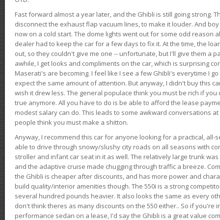
Fast forward almost a year later, and the Ghibli is still going strong. 
disconnect the exhaust flap vacuum lines, to make it louder. And boy
now on a cold start. The dome lights went out for some odd reason a
dealer had to keep the car for a few days to fix it. At the time, the l
out, so they couldn't give me one -- unfortunate, but I'll give them a p
awhile, I get looks and compliments on the car, which is surprising
Maserati's are becoming. I feel like I see a few Ghibli's everytime I go 
expect the same amount of attention. But anyway, I didn't buy this car fo
wish it drew less. The general populace think you must be rich if you 
true anymore. All you have to do is be able to afford the lease payme
modest salary can do. This leads to some awkward conversations at 
people think you must make a shitton.
Anyway, I recommend this car for anyone looking for a practical, all-
able to drive through snowy/slushy city roads on all seasons with conf
stroller and infant car seat in it as well. The relatively large trunk wa
and the adaptive cruise made chugging through traffic a breeze. Co
the Ghibli is cheaper after discounts, and has more power and chara
build quality/interior amenities though. The 550i is a strong competito
several hundred pounds heavier. It also looks the same as every o
don't think theres as many discounts on the 550 either.. So if you're i
performance sedan on a lease, I'd say the Ghibli is a great value compa