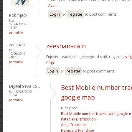
Avenir
Log in
or
register
to post comments
Robinjack
Tue,
12/24/2019 -
11:39
permalink
zeeshan
zeeshanarain
Thu,
12/26/2019
Enjoyed reading this, very good stuff, regards .
sin
- 10:19
permalink
rings
Log in
or
register
to post comments
Digital Seva CS...
Best Mobile number tra
Sat, 12/28/2019 -
05:14
google map
permalink
Nice post
Best Mobile number tracker with google 
Patanjali Distribution
Amul Franchise
Hamdard Franchise