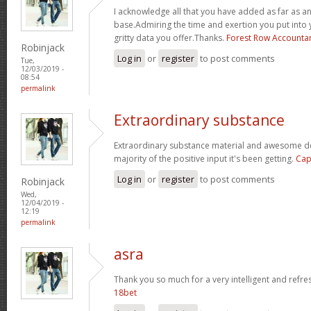
I acknowledge all that you have added as far as 
base.Admiring the time and exertion you put into 
gritty data you offer.Thanks.
Forest Row Accounta
Robinjack
Log in
or
register
to post comments
Tue,
12/03/2019 -
08:54
permalink
Extraordinary substance
Extraordinary substance material and awesome des
majority of the positive input it's been getting.
Cap
Log in
or
register
to post comments
Robinjack
Wed,
12/04/2019 -
12:19
permalink
asra
Thank you so much for a very intelligent and refres
18bet