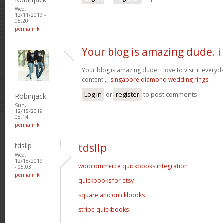
Wed,
12/11/2019 -
05:20
permalink
Your blog is amazing dude. i
Your blog is amazing dude. i love to visit it everyd
content ,
singapore diamond wedding rings
Log in
or
register
to post comments
Robinjack
Sun,
12/15/2019 -
08:14
permalink
tdsllp
tdsllp
Wed,
12/18/2019
woocommerce quickbooks integration
- 05:03
permalink
quickbooks for etsy
square and quickbooks
stripe quickbooks