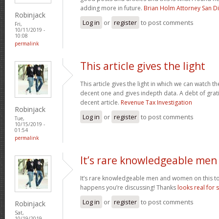
adding more in future.
Brian Holm Attorney San D
Robinjack
Log in
or
register
to post comments
Fri,
10/11/2019 -
10:08
permalink
This article gives the light
This article gives the light in which we can watch th
decent one and gives indepth data. A debt of gratit
decent article.
Revenue Tax Investigation
Robinjack
Log in
or
register
to post comments
Tue,
10/15/2019 -
01:54
permalink
It’s rare knowledgeable men
It’s rare knowledgeable men and women on this to
happens you’re discussing! Thanks
looks real for 
Log in
or
register
to post comments
Robinjack
Sat,
10/19/2019 -