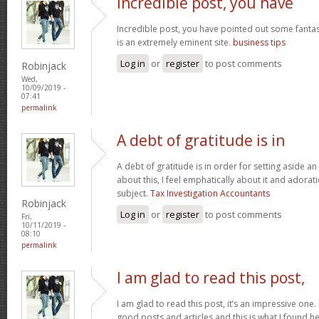
Incredible post, you have
Incredible post, you have pointed out some fantasti
is an extremely eminent site.
business tips
Log in
or
register
to post comments
Robinjack
Wed,
10/09/2019 -
07:41
permalink
A debt of gratitude is in
A debt of gratitude is in order for setting aside an
about this, I feel emphatically about it and adora
subject.
Tax Investigation Accountants
Robinjack
Log in
or
register
to post comments
Fri,
10/11/2019 -
08:10
permalink
I am glad to read this post,
I am glad to read this post, it’s an impressive one.
good posts and articles and this is what I found he