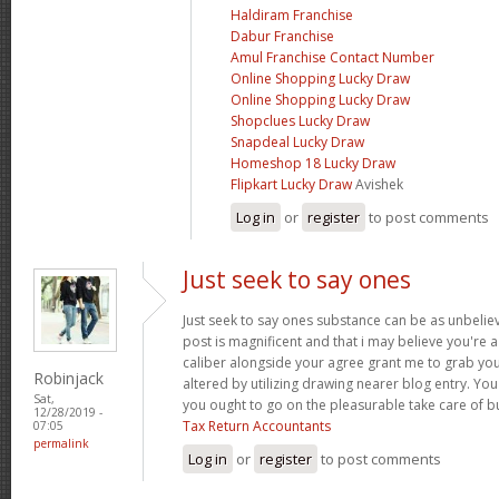
Haldiram Franchise
Dabur Franchise
Amul Franchise Contact Number
Online Shopping Lucky Draw
Online Shopping Lucky Draw
Shopclues Lucky Draw
Snapdeal Lucky Draw
Homeshop 18 Lucky Draw
Flipkart Lucky Draw
Avishek
Log in
or
register
to post comments
Just seek to say ones
Just seek to say ones substance can be as unbelieva
post is magnificent and that i may believe you're a
caliber alongside your agree grant me to grab yo
Robinjack
altered by utilizing drawing nearer blog entry. Yo
Sat,
you ought to go on the pleasurable take care of b
12/28/2019 -
Tax Return Accountants
07:05
permalink
Log in
or
register
to post comments