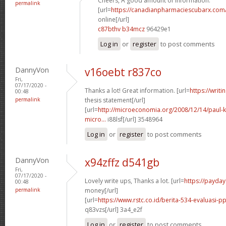
Cheers, A good amount of information.
permalink
[url=
https://canadianpharmaciescubarx.com
online[/url]
c87bthv b34mcz
96429e1
Log in
or
register
to post comments
DannyVon
v16oebt r837co
Fri,
07/17/2020 -
Thanks a lot! Great information. [url=
https://writ
00:48
permalink
thesis statement[/url]
[url=
http://microeconomia.org/2008/12/14/paul-k
micro...
i88lsf[/url] 3548964
Log in
or
register
to post comments
DannyVon
x94zffz d541gb
Fri,
07/17/2020 -
Lovely write ups, Thanks a lot. [url=
https://payda
00:48
permalink
money[/url]
[url=
https://www.rstc.co.id/berita-534-evaluasi-pp
q83vzs[/url] 3a4_e2f
Log in
or
register
to post comments