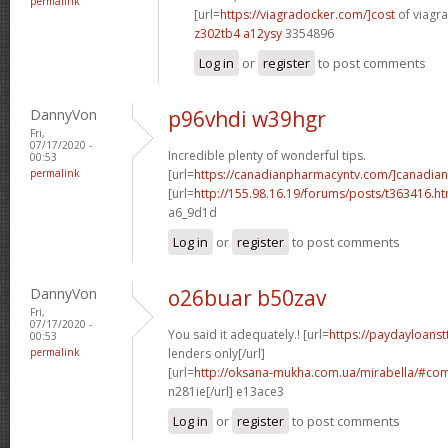
permalink
[url=
https://viagradocker.com/]cost
of viagra
z302tb4 a12ysy
3354896
Log in
or
register
to post comments
DannyVon
p96vhdi w39hgr
Fri,
07/17/2020 -
Incredible plenty of wonderful tips.
00:53
permalink
[url=
https://canadianpharmacyntv.com/]canadian
[url=
http://155.98.16.19/forums/posts/t363416.h
a6_9d1d
Log in
or
register
to post comments
DannyVon
o26buar b50zav
Fri,
07/17/2020 -
You said it adequately.! [url=
https://paydayloanst
00:53
permalink
lenders only[/url]
[url=
http://oksana-mukha.com.ua/mirabella/#c
n281ie[/url] e13ace3
Log in
or
register
to post comments