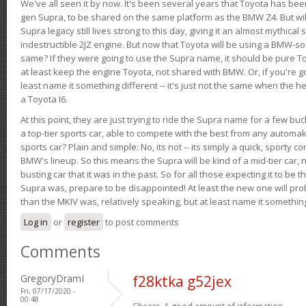
We've all seen it by now. It's been several years that Toyota has bee
gen Supra, to be shared on the same platform as the BMW Z4. But will 
Supra legacy still lives strong to this day, giving it an almost mythical
indestructible 2JZ engine. But now that Toyota will be using a BMW-sour
same? If they were going to use the Supra name, it should be pure 
at least keep the engine Toyota, not shared with BMW. Or, if you're go
least name it something different -- it's just not the same when the h
a Toyota I6.
At this point, they are just trying to ride the Supra name for a few bu
a top-tier sports car, able to compete with the best from any automake
sports car? Plain and simple: No, its not -- its simply a quick, sporty con
BMW's lineup. So this means the Supra will be kind of a mid-tier car, 
busting car that it was in the past. So for all those expecting it to be t
Supra was, prepare to be disappointed! At least the new one will pr
than the MKIV was, relatively speaking, but at least name it something
Log in
or
register
to post comments
Comments
GregoryDramI
f28ktka g52jex
Fri, 07/17/2020 -
00:48