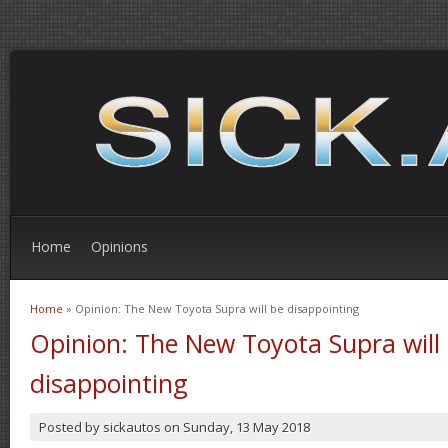
Home
Opinions
Home
» Opinion: The New Toyota Supra will be disappointing
You are here
Opinion: The New Toyota Supra will
disappointing
Posted by
sickautos
on
Sunday, 13 May 2018