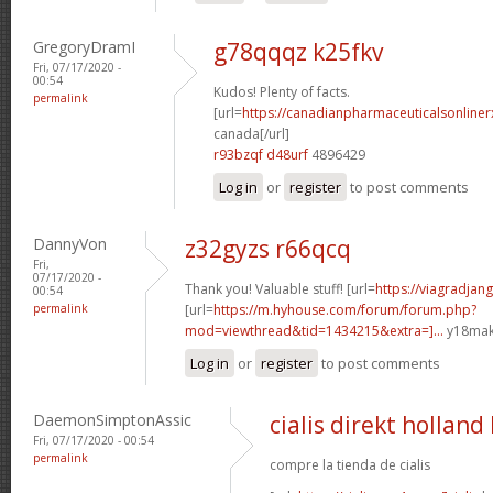
GregoryDramI
g78qqqz k25fkv
Fri, 07/17/2020 -
00:54
Kudos! Plenty of facts.
permalink
[url=
https://canadianpharmaceuticalsonliner
canada[/url]
r93bzqf d48urf
4896429
Log in
or
register
to post comments
DannyVon
z32gyzs r66qcq
Fri,
07/17/2020 -
Thank you! Valuable stuff! [url=
https://viagradjang
00:54
permalink
[url=
https://m.hyhouse.com/forum/forum.php?
mod=viewthread&tid=1434215&extra=]...
y18mak[
Log in
or
register
to post comments
DaemonSimptonAssic
cialis direkt holland
Fri, 07/17/2020 - 00:54
permalink
compre la tienda de cialis