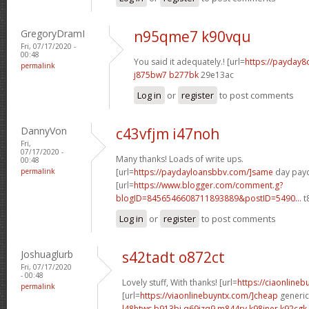
GregoryDramI
n95qme7 k90vqu
Fri, 07/17/2020 -
00:48
You said it adequately.! [url=
https://payday8
permalink
j875bw7 b277bk
29e13ac
Log in
or
register
to post comments
DannyVon
c43vfjm i47noh
Fri,
07/17/2020 -
Many thanks! Loads of write ups.
00:48
permalink
[url=
https://paydayloansbbv.com/]same
day payd
[url=
https://www.blogger.com/comment.g?
blogID=8456546608711893889&postID=5490...
t
Log in
or
register
to post comments
Joshuaglurb
s42tadt o872ct
Fri, 07/17/2020
- 00:48
Lovely stuff, With thanks! [url=
https://ciaonline
permalink
[url=
https://viaonlinebuyntx.com/]cheap
generic 
l48htws b913bj
q69izq9 m844ry
k98jner k92cgk