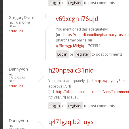
Log in
or
register
to post comments
GregoryDramI
v69xcgh i76ujd
Fri, 07/17/2020 -
00:49
You mentioned this adequately!
permalink
[url=
https://canadianonlinepharmacytrust.c
pharcharmy online[/url]
q45mwgp k54gbp
c703354
Log in
or
register
to post comments
DannyVon
h20npea c31nid
Fri,
07/17/2020 -
You said it adequately.! [url=
https://payday8onli
00:50
permalink
approval[/url]
[url=
http://oksana-mukha.com.ua/vine/#commen
r21yzi[/url] ace3a5_
Log in
or
register
to post comments
DannyVon
q47fgzq b21uys
Fri,