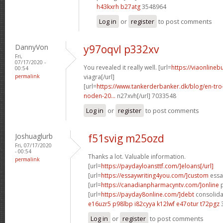
h43kxrh b27atg
3548964
Log in
or
register
to post comments
DannyVon
y97oqvl p332xv
Fri,
07/17/2020 -
You revealed it really well. [url=
https://viaonlineb
00:54
permalink
viagra[/url]
[url=
https://www.tankerderbanker.dk/blog/en-tro
noden-20...
n27xvh[/url] 7033548
Log in
or
register
to post comments
Joshuaglurb
f51svig m25ozd
Fri, 07/17/2020
- 00:54
Thanks a lot. Valuable information.
permalink
[url=
https://paydayloansttf.com/]eloans[/url]
[url=
https://essaywriting4you.com/]custom
essay
[url=
https://canadianpharmacyntv.com/]online
p
[url=
https://payday8online.com/]debt
consolidat
e16uzr5 p98lbp
i82cyya k12lwf
e47otur t72pgz
3
Log in
or
register
to post comments