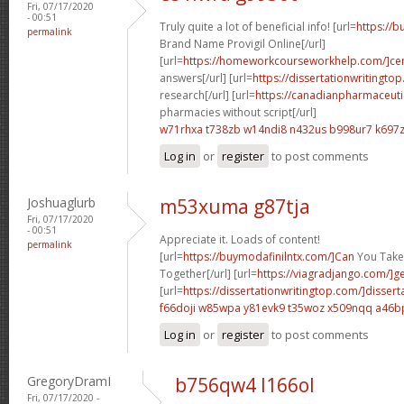
Fri, 07/17/2020
- 00:51
Truly quite a lot of beneficial info! [url=
https://
permalink
Brand Name Provigil Online[/url]
[url=
https://homeworkcourseworkhelp.com/]ce
answers[/url] [url=
https://dissertationwritingto
research[/url] [url=
https://canadianpharmaceuti
pharmacies without script[/url]
w71rhxa t738zb
w14ndi8 n432us
b998ur7 k697
Log in
or
register
to post comments
Joshuaglurb
m53xuma g87tja
Fri, 07/17/2020
- 00:51
Appreciate it. Loads of content!
permalink
[url=
https://buymodafinilntx.com/]Can
You Take 
Together[/url] [url=
https://viagradjango.com/]g
[url=
https://dissertationwritingtop.com/]dissert
f66doji w85wpa
y81evk9 t35woz
x509nqq a46b
Log in
or
register
to post comments
GregoryDramI
b756qw4 l166ol
Fri, 07/17/2020 -