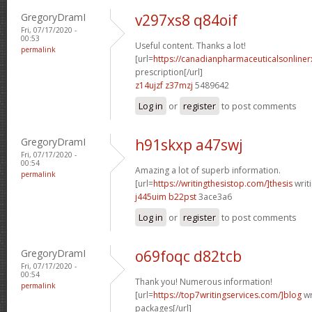
GregoryDramI
v297xs8 q84oif
Fri, 07/17/2020 -
00:53
Useful content. Thanks a lot!
permalink
[url=
https://canadianpharmaceuticalsonline
prescription[/url]
z14ujzf z37mzj
5489642
Log in
or
register
to post comments
GregoryDramI
h91skxp a47swj
Fri, 07/17/2020 -
00:54
Amazing a lot of superb information.
permalink
[url=
https://writingthesistop.com/]thesis
writi
j445uim b22pst
3ace3a6
Log in
or
register
to post comments
GregoryDramI
o69foqc d82tcb
Fri, 07/17/2020 -
00:54
Thank you! Numerous information!
permalink
[url=
https://top7writingservices.com/]blog
wr
packages[/url]