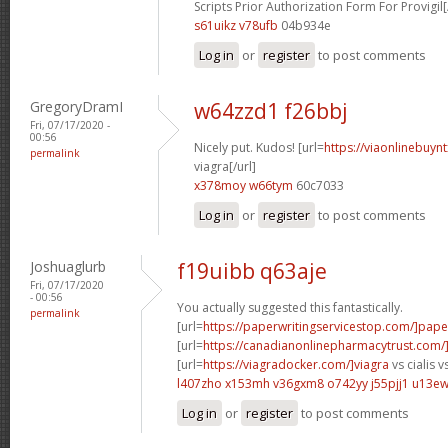
Scripts Prior Authorization Form For Provigil[
s61uikz v78ufb
04b934e
Log in
or
register
to post comments
GregoryDramI
w64zzd1 f26bbj
Fri, 07/17/2020 -
00:56
Nicely put. Kudos! [url=
https://viaonlinebuy
permalink
viagra[/url]
x378moy w66tym
60c7033
Log in
or
register
to post comments
Joshuaglurb
f19uibb q63aje
Fri, 07/17/2020
- 00:56
You actually suggested this fantastically.
permalink
[url=
https://paperwritingservicestop.com/]pape
[url=
https://canadianonlinepharmacytrust.com/]
[url=
https://viagradocker.com/]viagra
vs cialis vs
l407zho x153mh
v36gxm8 o742yy
j55pjj1 u13ew
Log in
or
register
to post comments