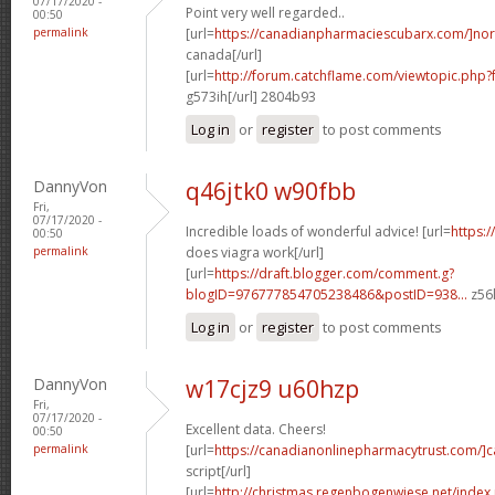
07/17/2020 -
Point very well regarded..
00:50
permalink
[url=
https://canadianpharmaciescubarx.com/]nor
canada[/url]
[url=
http://forum.catchflame.com/viewtopic.php
g573ih[/url] 2804b93
Log in
or
register
to post comments
DannyVon
q46jtk0 w90fbb
Fri,
07/17/2020 -
Incredible loads of wonderful advice! [url=
https:
00:50
permalink
does viagra work[/url]
[url=
https://draft.blogger.com/comment.g?
blogID=976777854705238486&postID=938...
z56l
Log in
or
register
to post comments
DannyVon
w17cjz9 u60hzp
Fri,
07/17/2020 -
Excellent data. Cheers!
00:50
permalink
[url=
https://canadianonlinepharmacytrust.com/]
script[/url]
[url=
http://christmas.regenbogenwiese.net/inde