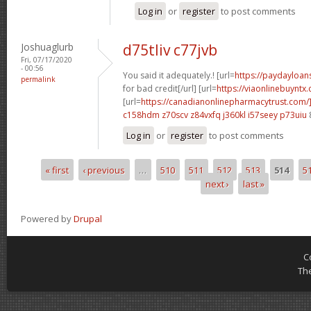
Log in
or
register
to post comments
Joshuaglurb
d75tliv c77jvb
Fri, 07/17/2020
- 00:56
You said it adequately.! [url=
https://paydayloa
permalink
for bad credit[/url] [url=
https://viaonlinebuyntx.
[url=
https://canadianonlinepharmacytrust.com/
c158hdm z70scv
z84vxfq j360kl
i57seey p73uiu
Log in
or
register
to post comments
« first
‹ previous
…
510
511
512
513
514
5
Pages
next ›
last »
Powered by
Drupal
C
Th