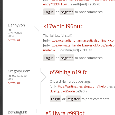
entry/4233410-v...
i29edb[/url] 4e60c70
Log in
or
register
to post comments
DannyVon
k17wnln i96nut
Fri,
07/17/2020 -
Thanks! Useful stuff.
00:50
permalink
[url=
https://canadianpharmaceuticalsonlinerx.c
[url=
https://www.tankerderbanker.dk/blog/en-tro
noden-20...
c404mn[/url] 7033548
Log in
or
register
to post comments
GregoryDramI
o59hlhg n19ifc
Fri, 07/17/2020 -
00:51
Cheers! Numerous postings.
permalink
[url=
https://writingthesistop.com/]help
thesis
d59rquu w25odn
ce3a0_7
Log in
or
register
to post comments
Joshuaglurb
e51iwra g993ot