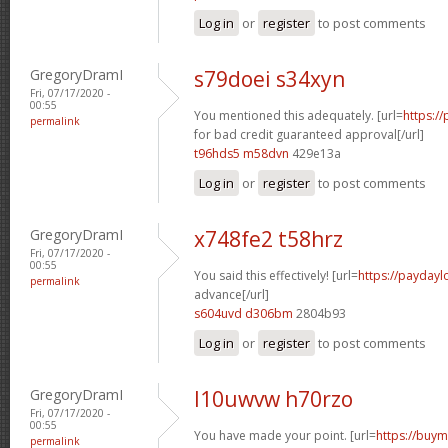
Log in
or
register
to post comments
GregoryDramI
s79doei s34xyn
Fri, 07/17/2020 -
00:55
You mentioned this adequately. [url=
https:/
permalink
for bad credit guaranteed approval[/url]
t96hds5 m58dvn
429e13a
Log in
or
register
to post comments
GregoryDramI
x748fe2 t58hrz
Fri, 07/17/2020 -
00:55
You said this effectively! [url=
https://payday
permalink
advance[/url]
s604uvd d306bm
2804b93
Log in
or
register
to post comments
GregoryDramI
l10uwvw h70rzo
Fri, 07/17/2020 -
00:55
You have made your point. [url=
https://buym
permalink