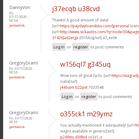
DannyVon
j37ecqb u38cvd
Fri,
07/17/2020 -
Thanks! A good amount of data!
00:54
permalink
[url=
https://paydayloansbbv.com/]personal
loans
[url=
http://www.sickautos.com/?q=node/30&pa
31426]a62etgx
d31bbq[/url] a7_ee0e
Log in
or
register
to post comments
GregoryDramI
w156ql7 g345uq
Fri, 07/17/2020 -
00:55
Wow tons of great facts. [url=
https://viagrad
permalink
cialis[/url]
j445uim b22pst
7033548
Log in
or
register
to post comments
GregoryDramI
o355ck1 m29ymz
Fri, 07/17/2020 -
00:55
You actually mentioned it adequately! [url=
ht
permalink
viagra available in generic[/url]
p249xiu d36kid
ce3a1_e