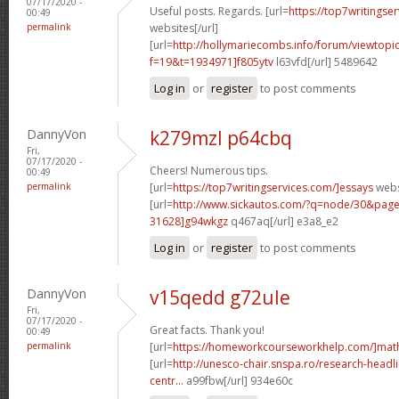
07/17/2020 -
Useful posts. Regards. [url=
https://top7writingser
00:49
permalink
websites[/url]
[url=
http://hollymariecombs.info/forum/viewtopi
f=19&t=1934971]f805ytv
l63vfd[/url] 5489642
Log in
or
register
to post comments
DannyVon
k279mzl p64cbq
Fri,
07/17/2020 -
Cheers! Numerous tips.
00:49
permalink
[url=
https://top7writingservices.com/]essays
websi
[url=
http://www.sickautos.com/?q=node/30&pa
31628]g94wkgz
q467aq[/url] e3a8_e2
Log in
or
register
to post comments
DannyVon
v15qedd g72ule
Fri,
07/17/2020 -
Great facts. Thank you!
00:49
permalink
[url=
https://homeworkcourseworkhelp.com/]mat
[url=
http://unesco-chair.snspa.ro/research-headli
centr...
a99fbw[/url] 934e60c