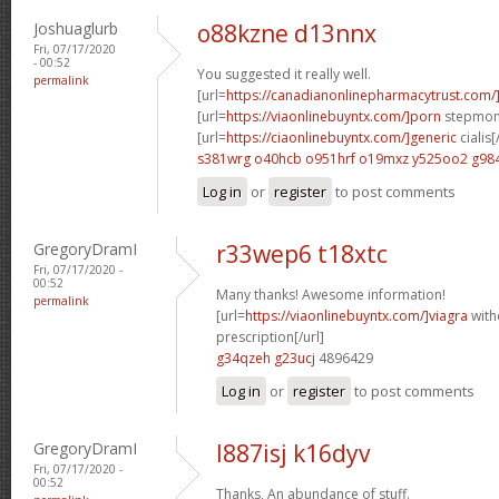
Joshuaglurb
o88kzne d13nnx
Fri, 07/17/2020
- 00:52
You suggested it really well.
permalink
[url=
https://canadianonlinepharmacytrust.com
[url=
https://viaonlinebuyntx.com/]porn
stepmom 
[url=
https://ciaonlinebuyntx.com/]generic
cialis[
s381wrg o40hcb
o951hrf o19mxz
y525oo2 g98
Log in
or
register
to post comments
GregoryDramI
r33wep6 t18xtc
Fri, 07/17/2020 -
00:52
Many thanks! Awesome information!
permalink
[url=
https://viaonlinebuyntx.com/]viagra
with
prescription[/url]
g34qzeh g23ucj
4896429
Log in
or
register
to post comments
GregoryDramI
l887isj k16dyv
Fri, 07/17/2020 -
00:52
Thanks, An abundance of stuff.