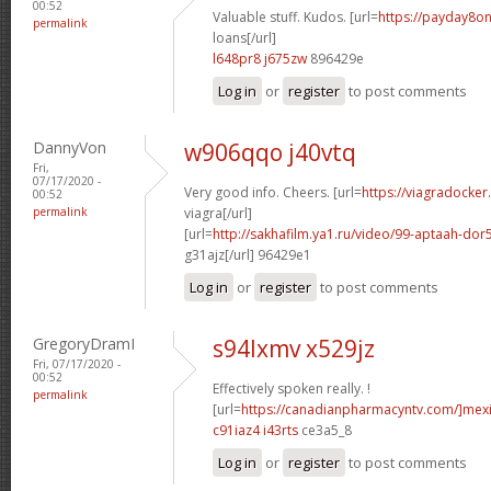
00:52
Valuable stuff. Kudos. [url=
https://payday8on
permalink
loans[/url]
l648pr8 j675zw
896429e
Log in
or
register
to post comments
DannyVon
w906qqo j40vtq
Fri,
07/17/2020 -
Very good info. Cheers. [url=
https://viagradocke
00:52
permalink
viagra[/url]
[url=
http://sakhafilm.ya1.ru/video/99-aptaah-
g31ajz[/url] 96429e1
Log in
or
register
to post comments
GregoryDramI
s94lxmv x529jz
Fri, 07/17/2020 -
00:52
Effectively spoken really. !
permalink
[url=
https://canadianpharmacyntv.com/]mex
c91iaz4 i43rts
ce3a5_8
Log in
or
register
to post comments