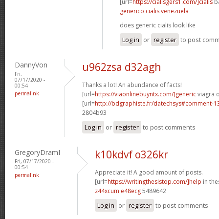
[url=
https://cialisgers1.com/]cialis
ba
generico cialis venezuela
does generic cialis look like
Log in
or
register
to post com
DannyVon
u962zsa d32agh
Fri,
07/17/2020 -
Thanks a lot! An abundance of facts!
00:54
permalink
[url=
https://viaonlinebuyntx.com/]generic
viagra o
[url=
http://bdgraphiste.fr/datechsys#comment-1
2804b93
Log in
or
register
to post comments
GregoryDramI
k10kdvf o326kr
Fri, 07/17/2020 -
00:54
Appreciate it! A good amount of posts.
permalink
[url=
https://writingthesistop.com/]help
in thes
z44xcum e48ecg
5489642
Log in
or
register
to post comments