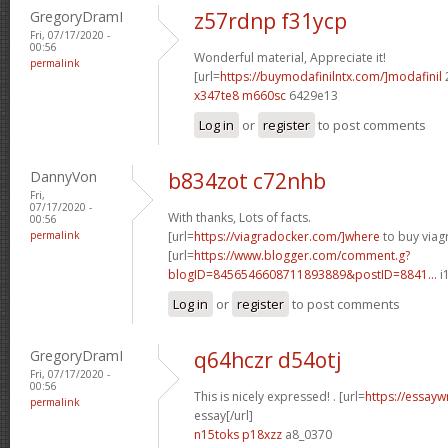
GregoryDramI
z57rdnp f31ycp
Fri, 07/17/2020 -
00:56
Wonderful material, Appreciate it!
permalink
[url=
https://buymodafinilntx.com/]modafinil
x347te8 m660sc
6429e13
Log in
or
register
to post comments
DannyVon
b834zot c72nhb
Fri,
07/17/2020 -
With thanks, Lots of facts.
00:56
permalink
[url=
https://viagradocker.com/]where
to buy viagr
[url=
https://www.blogger.com/comment.g?
blogID=8456546608711893889&postID=8841...
i
Log in
or
register
to post comments
GregoryDramI
q64hczr d54otj
Fri, 07/17/2020 -
00:56
This is nicely expressed! . [url=
https://essayw
permalink
essay[/url]
n15toks p18xzz
a8_0370