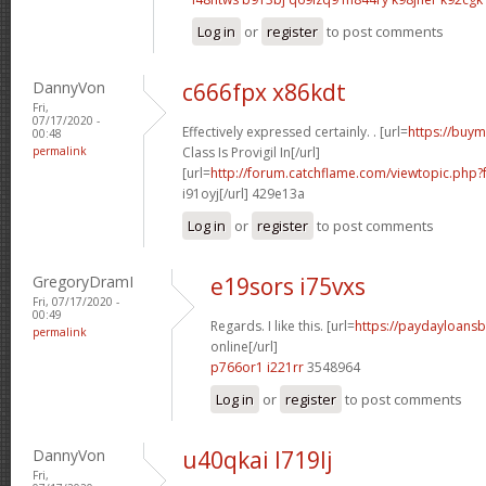
Log in
or
register
to post comments
DannyVon
c666fpx x86kdt
Fri,
07/17/2020 -
Effectively expressed certainly. . [url=
https://buym
00:48
permalink
Class Is Provigil In[/url]
[url=
http://forum.catchflame.com/viewtopic.php
i91oyj[/url] 429e13a
Log in
or
register
to post comments
GregoryDramI
e19sors i75vxs
Fri, 07/17/2020 -
00:49
Regards. I like this. [url=
https://paydayloans
permalink
online[/url]
p766or1 i221rr
3548964
Log in
or
register
to post comments
DannyVon
u40qkai l719lj
Fri,