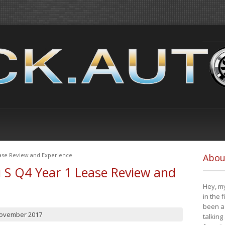
ease Review and Experience
Abou
i S Q4 Year 1 Lease Review and
Hey, my
in the 
been a 
November 2017
talking