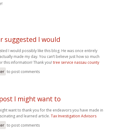
e!
r suggested I would
ed I would possibly like this blog. He was once entirely
 actually made my day. You can’t believe just how so much
or this information! Thank you!
tree service nassau county
ter
to post comments
ost I might want to
ght want to thank you for the endeavors you have made in
scinating and learned article.
Tax Investigation Advisors
ter
to post comments