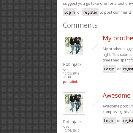
suggest you go take one for a test driv
Log in
or
register
to post comments
Comments
My brothe
My brother suggest
right. This submit
time I had spent f
Robinjack
Log in
or
regis
Sat,
10/05/2019 -
06:10
permalink
Awesome p
Awesome post I mi
composing this fa
Log in
or
regis
Robinjack
Sun,
10/06/2019 -