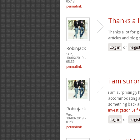
05:18
permalink
Thanks a l
Thanks a lot for g
articles and blog 
Log in
or
regis
Robinjack
Sun,
10/06/2019 -
05:39
permalink
i am surpr
i am surprisingly h
accommodating and
something back a
Robinjack
Investigation Sel
Wed,
10/09/2019 -
Log in
or
regis
01:31
permalink