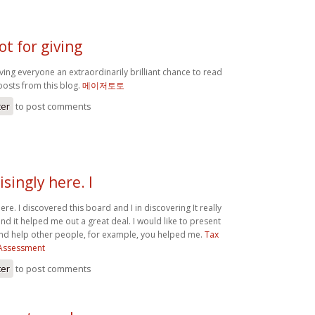
ot for giving
iving everyone an extraordinarily brilliant chance to read
posts from this blog.
메이저토토
ter
to post comments
isingly here. I
ere. I discovered this board and I in discovering It really
 it helped me out a great deal. I would like to present
nd help other people, for example, you helped me.
Tax
f Assessment
ter
to post comments