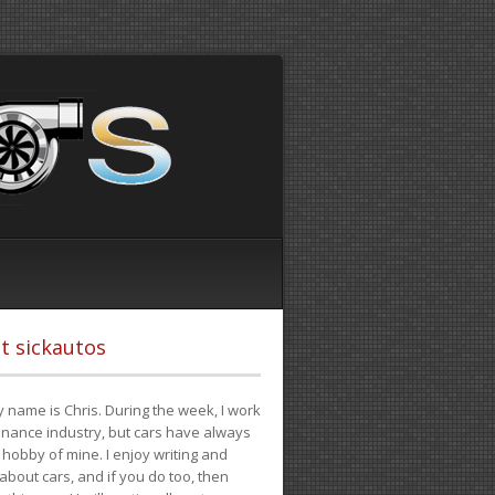
t sickautos
 name is Chris. During the week, I work
finance industry, but cars have always
hobby of mine. I enjoy writing and
 about cars, and if you do too, then