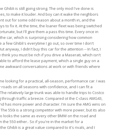
e Ghibli is still going strong. The only mod I've done is
es, to make it louder. And boy can it wake the neighbors
ent out for some odd reason about a month in, and the
s to fix it. At the time, the loaner fleet was being switched
rtunate, but I'll give them a pass this time. Every once in
 the car, which is surprising considering how common
e a few Ghibli's everytime I go out, so over time I don't
anyway, I didn't buy this car for the attention -- In fact, I
think you must be rich if you drive a Maserati, which isn't
able to afford the lease payment, which a single guy on a
ome awkward conversations at work or with friends where
 looking for a practical, all-season, performance car. I was
 roads on all seasons with confidence, and I can fit a
l. The relatively large trunk was able to handle trips to Costco
 through traffic a breeze. Compared ot the C-class AMG43,
 and has more power and character. I'm sure the AMG wins on
 The 550i is a strong competitor with more power, but its also
so looks the same as every other BMW on the road and
the 550 either.. So if you're in the market for a
e Ghibli is a great value compared to it's rivals, and I