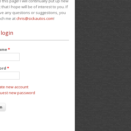
e this page! I will continually put up new
 that I hope will be of interest to you. If
ve any questions or suggestions, you
ach me at
chris@sickautos.com
!
 login
name
*
ord
*
ate new account
uest new password