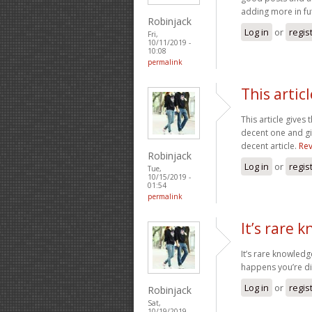
adding more in fu
Robinjack
Log in
or
regis
Fri,
10/11/2019 -
10:08
permalink
This articl
This article gives 
decent one and giv
decent article.
Rev
Robinjack
Log in
or
regis
Tue,
10/15/2019 -
01:54
permalink
It’s rare
It’s rare knowled
happens you’re d
Log in
or
regis
Robinjack
Sat,
10/19/2019 -