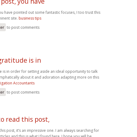
 post, you have
ou have pointed out some fantastic focuses, I too trust this
inent site.
business tips
ter
to post comments
gratitude is in
e is in order for setting aside an ideal opportunity to talk
 emphatically about it and adoration adapting more on this
tigation Accountants
ter
to post comments
to read this post,
this post, it’s an impressive one. I am always searching for
icles and this is what I found here, I hope you will be