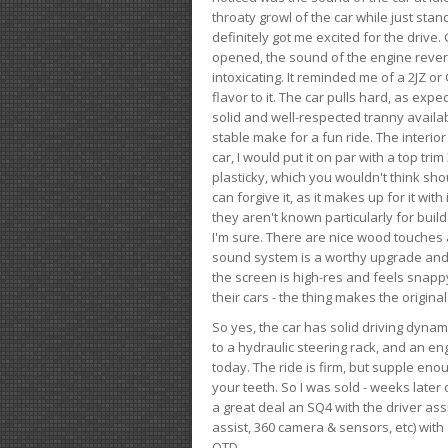
throaty growl of the car while just sta
definitely got me excited for the drive
opened, the sound of the engine rever
intoxicating. It reminded me of a 2JZ or 
flavor to it. The car pulls hard, as exp
solid and well-respected tranny availab
stable make for a fun ride. The interio
car, I would put it on par with a top t
plasticky, which you wouldn't think shou
can forgive it, as it makes up for it with
they aren't known particularly for buil
I'm sure. There are nice wood touches
sound system is a worthy upgrade and t
the screen is high-res and feels snappy
their cars - the thing makes the origin
So yes, the car has solid driving dynam
to a hydraulic steering rack, and an eng
today. The ride is firm, but supple en
your teeth. So I was sold - weeks late
a great deal an SQ4 with the driver ass
assist, 360 camera & sensors, etc) wit
OTD.