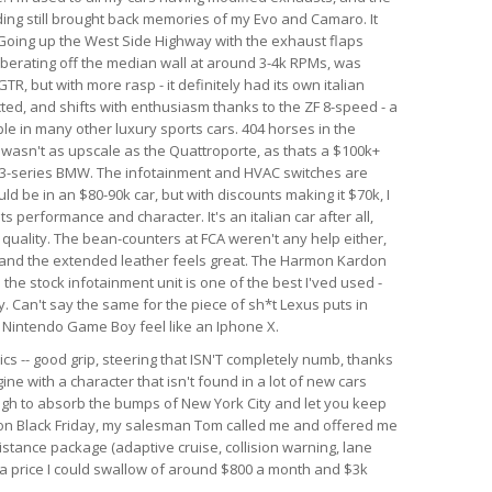
nding still brought back memories of my Evo and Camaro. It
. Going up the West Side Highway with the exhaust flaps
berating off the median wall at around 3-4k RPMs, was
GTR, but with more rasp - it definitely had its own italian
ected, and shifts with enthusiasm thanks to the ZF 8-speed - a
le in many other luxury sports cars. 404 horses in the
r wasn't as upscale as the Quattroporte, as thats a $100k+
rim 3-series BMW. The infotainment and HVAC switches are
ld be in an $80-90k car, but with discounts making it $70k, I
 its performance and character. It's an italian car after all,
d quality. The bean-counters at FCA weren't any help either,
 and the extended leather feels great. The Harmon Kardon
he stock infotainment unit is one of the best I'ved used -
. Can't say the same for the piece of sh*t Lexus puts in
al Nintendo Game Boy feel like an Iphone X.
ics -- good grip, steering that ISN'T completely numb, thanks
ine with a character that isn't found in a lot of new cars
ough to absorb the bumps of New York City and let you keep
r on Black Friday, my salesman Tom called me and offered me
istance package (adaptive cruise, collision warning, lane
h a price I could swallow of around $800 a month and $3k