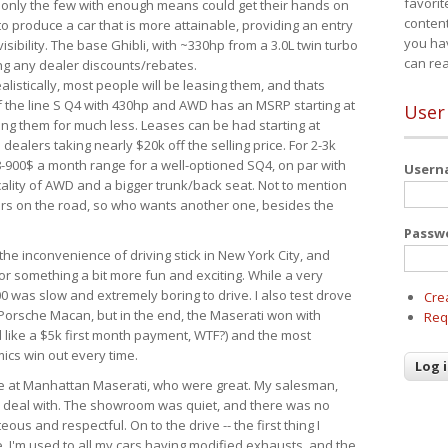
favorit
 only the few with enough means could get their hands on
content
 produce a car that is more attainable, providing an entry
you ha
visibility. The base Ghibli, with ~330hp from a 3.0L twin turbo
can re
ing any dealer discounts/rebates.
ealistically, most people will be leasing them, and thats
f the line S Q4 with 430hp and AWD has an MSRP starting at
User
ing them for much less. Leases can be had starting at
alers taking nearly $20k off the selling price. For 2-3k
-900$ a month range for a well-optioned SQ4, on par with
User
cality of AWD and a bigger trunk/back seat. Not to mention
ars on the road, so who wants another one, besides the
Passw
the inconvenience of driving stick in New York City, and
or something a bit more fun and exciting. While a very
0 was slow and extremely boring to drive. I also test drove
Cre
Porsche Macan, but in the end, the Maserati won with
Req
d like a $5k first month payment, WTF?) and the most
ics win out every time.
drive at Manhattan Maserati, who were great. My salesman,
o deal with. The showroom was quiet, and there was no
ous and respectful. On to the drive -- the first thing I
e. I'm used to all my cars having modified exhausts, and the