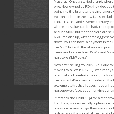
Maserati. Once a storied brand, where
one. Now owned by FCA, they decided to
point into the brand and giving it more 
V6, can be had in the low $70's exclud
That's E-Class and 5-Series territory. R
where the value can be had. The top o
around $80k, but most dealers are sell
$500/mo and up, with some aggressive de
down, you can have a payment in the 8
the M3/4 but with the all-season practi
there are like a million BMW's and M-c
hardcore BMW guys?
Now after selling my 2015 Evo X due to 
moving to a Lexus NX200, I was ready f
practical and comfortable car, the NX20
the Jaguar F-Pace, and considered the 
extremely attractive leases (Jaguar ha
horsepower. Also, sedan driving dynam
I first took the Ghibli SQ4 for a test 
Tom Hale, was especially a pleasure t
pressure or anything -- they were courte
noticed was the sound of the car at idl