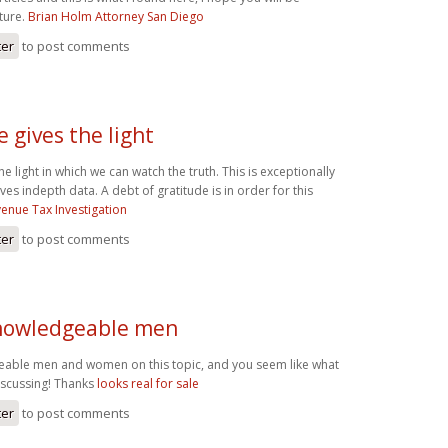
ture.
Brian Holm Attorney San Diego
ter
to post comments
e gives the light
the light in which we can watch the truth. This is exceptionally
es indepth data. A debt of gratitude is in order for this
enue Tax Investigation
ter
to post comments
 knowledgeable men
geable men and women on this topic, and you seem like what
iscussing! Thanks
looks real for sale
ter
to post comments