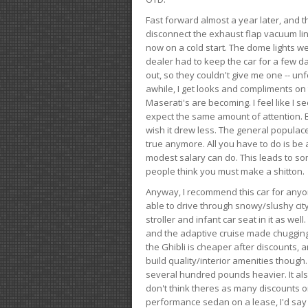
Fast forward almost a year later, and th
disconnect the exhaust flap vacuum lin
now on a cold start. The dome lights w
dealer had to keep the car for a few day
out, so they couldn't give me one -- unfo
awhile, I get looks and compliments on
Maserati's are becoming. I feel like I se
expect the same amount of attention. But 
wish it drew less. The general populace 
true anymore. All you have to do is be 
modest salary can do. This leads to s
people think you must make a shitton.
Anyway, I recommend this car for anyone
able to drive through snowy/slushy city
stroller and infant car seat in it as wel
and the adaptive cruise made chugging
the Ghibli is cheaper after discounts,
build quality/interior amenities though.
several hundred pounds heavier. It al
don't think theres as many discounts on 
performance sedan on a lease, I'd say th