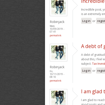
Incredible
Incredible post, y
is an extremely em
Log in
or
regis
Robinjack
Wed,
10/09/2019 -
07:41
permalink
A debt of 
A debt of gratitud
about this, I feel
subject.
Tax Inves
Robinjack
Log in
or
regis
Fri,
10/11/2019 -
08:10
permalink
I am glad 
I am glad to read 
good posts and art