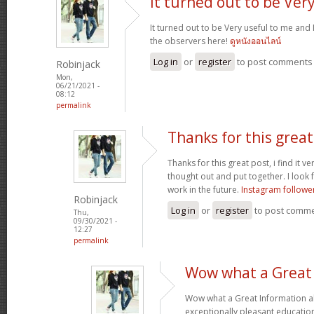
It turned out to be Ver
It turned out to be Very useful to me and 
the observers here!
ดูหนังออนไลน์
Log in
or
register
to post comments
Robinjack
Mon,
06/21/2021 -
08:12
permalink
Thanks for this great 
Thanks for this great post, i find it v
thought out and put together. I look
work in the future.
Instagram followe
Robinjack
Log in
or
register
to post comm
Thu,
09/30/2021 -
12:27
permalink
Wow what a Great
Wow what a Great Information a
exceptionally pleasant education