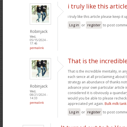
i truly like this articl
i truly like this article please keep it 
Log in
or
register
to post comm
Robinjack
Wed,
05/15/2024 -
17:46
permalink
That is the incredibl
That is the incredible mentality, in a
each sence at all proclaiming about t
strategy an abundance of thanks notw
Robinjack
advance your own particular article in
Wed,
considered it is obviously a quandary
08/21/2024 -
would you be able to please recheck
14:33
permalink
appreciated yet again.
Bulk milk tank
Log in
or
register
to post comm