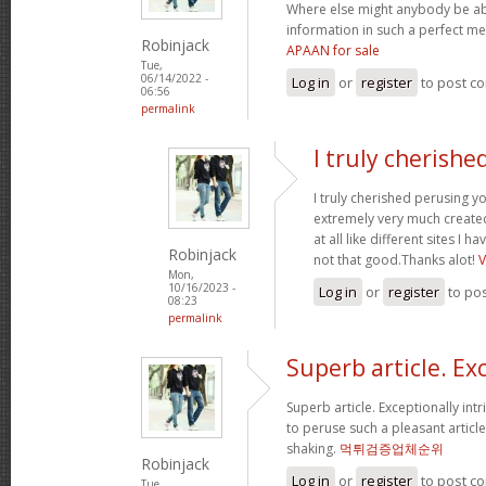
Where else might anybody be able
information in such a perfect 
Robinjack
APAAN for sale
Tue,
06/14/2022 -
Log in
or
register
to post c
06:56
permalink
I truly cherishe
I truly cherished perusing y
extremely very much create
at all like different sites I 
Robinjack
not that good.Thanks alot!
Mon,
10/16/2023 -
Log in
or
register
to po
08:23
permalink
Superb article. Ex
Superb article. Exceptionally intr
to peruse such a pleasant articl
shaking.
먹튀검증업체순위
Robinjack
Log in
or
register
to post c
Tue,