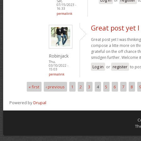
Sat,
07/15/2023 -
16:33
permalink
Great post yet I
Great post yet I was thinki
compose a litte more on this
grateful on the off chance 
Robinjack
smidgen further. Welcome i
Thu,
03/10/2022 -
Log in
or
register
to po
15:03
permalink
« first
‹ previous
1
2
3
4
5
6
7
8
Pages
Powered by
Drupal
C
Th