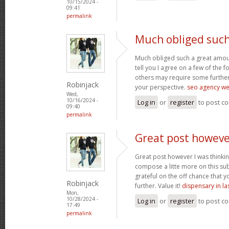
10/15/2024 -
09:41
permalink
Much obliged such
Much obliged such a great amount
tell you I agree on a few of the
others may require some further
Robinjack
your perspective.
seo agency wes
Wed,
10/16/2024 -
Log in
or
register
to post c
09:40
permalink
Great post howeve
Great post however I was thinki
compose a litte more on this sub
grateful on the off chance that y
Robinjack
further. Value it!
dispensary in la
Mon,
10/28/2024 -
Log in
or
register
to post c
17:49
permalink