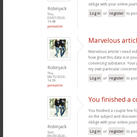
oblige with your online jour
Robinjack
Log in
or
register
to po
Thu,
03/07/2024 -
14:48
permalink
Marvelous articl
Marvelous article! I need in
how great this data is in your 
convincing substance. Your 
Robinjack
my own particular concernin
Thu,
08/15/2024 -
Log in
or
register
to po
14:39
permalink
You finished a c
You finished a couple fine fo
on the subject and discover
oblige with your online jour
Robinjack
Log in
or
register
to po
Sun,
09/29/2024 -