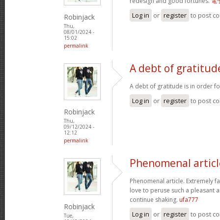
redesign and good fortunes.
電
Log in
or
register
to post c
Robinjack
Thu,
08/01/2024 -
15:02
permalink
A debt of gratitude
A debt of gratitude is in order f
Log in
or
register
to post c
Robinjack
Thu,
09/12/2024 -
12:12
permalink
Phenomenal articl
Phenomenal article. Extremely fas
love to peruse such a pleasant a
continue shaking.
ufa777
Robinjack
Log in
or
register
to post c
Tue,