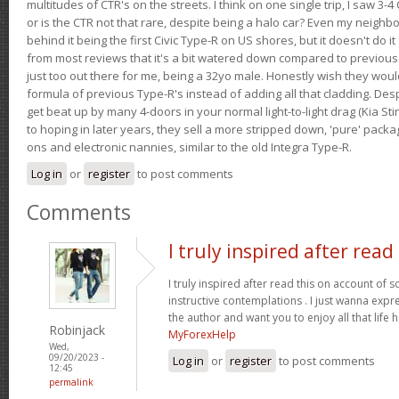
multitudes of CTR's on the streets. I think on one single trip, I saw 3-4 
or is the CTR not that rare, despite being a halo car? Even my neighbo
behind it being the first Civic Type-R on US shores, but it doesn't do it
from most reviews that it's a bit watered down compared to previous 
just too out there for me, being a 32yo male. Honestly wish they woul
formula of previous Type-R's instead of adding all that cladding. Despit
get beat up by many 4-doors in your normal light-to-light drag (Kia St
to hoping in later years, they sell a more stripped down, 'pure' pack
ons and electronic nannies, similar to the old Integra Type-R.
Log in
or
register
to post comments
Comments
I truly inspired after read
I truly inspired after read this on account of
instructive contemplations . I just wanna exp
the author and want you to enjoy all that life h
Robinjack
MyForexHelp
Wed,
09/20/2023 -
Log in
or
register
to post comments
12:45
permalink