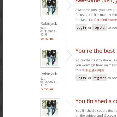
Awesome post, 
Awesome post, you have po
focuses , I in like manner thi
brilliant site.
Certified Home
Robinjack
Log in
or
register
to po
Wed,
01/11/2023 -
12:38
permalink
You're the best 
You're the best to share us 
you won't get tired on maki
this.
먹튀검증사이트
Robinjack
Log in
or
register
to po
Sat,
08/05/2023 -
19:24
permalink
You finished a c
You finished a couple fine fo
on the subject and discover