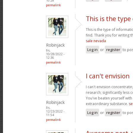
10:28
permalink
This is the type 
This is the type of informati
find. Thank you for writing t
sale nevada
Robinjack
Log in
or
register
to po
Fri,
10/28/2022 -
12:36
permalink
I can't envision
I can't envision concentrating
research; significantly less 
You've beaten yourself with t
Robinjack
extraordinary substance.
se
Fri,
12/23/2022 -
Log in
or
register
to po
11:54
permalink