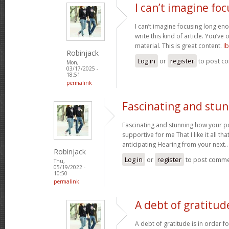
I can’t imagine fo
I can’t imagine focusing long en
write this kind of article. You’ve
material. This is great content.
I
Robinjack
Log in
or
register
to post c
Mon,
03/17/2025 -
18:51
permalink
Fascinating and stu
Fascinating and stunning how your pos
supportive for me That I like it all th
anticipating Hearing from your next.
Robinjack
Log in
or
register
to post comm
Thu,
05/19/2022 -
10:50
permalink
A debt of gratitude
A debt of gratitude is in order 