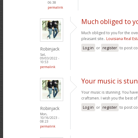
06:38
permalink
Much obliged to yo
Much obliged to you for the over
pleasant site..
Louisiana Real Esta
Log in
or
register
to post c
Robinjack
Sat,
09/03/2022 -
10:53
permalink
Your music is stun
Your music is stunning. You have
craftsmen. I wish you the best o
Log in
or
register
to post c
Robinjack
Mon,
10/16/2023 -
08:23
permalink