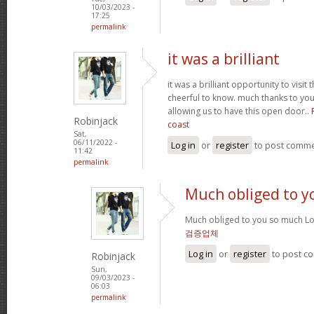
10/03/2023 -
17:25
permalink
it was a brilliant
it was a brilliant opportunity to visit 
cheerful to know. much thanks to yo
allowing us to have this open door..
Robinjack
coast
Sat,
06/11/2022 -
Log in
or
register
to post comm
11:42
permalink
Much obliged to y
Much obliged to you so much Lo
검증업체
Log in
or
register
to post c
Robinjack
Sun,
09/03/2023 -
06:03
permalink