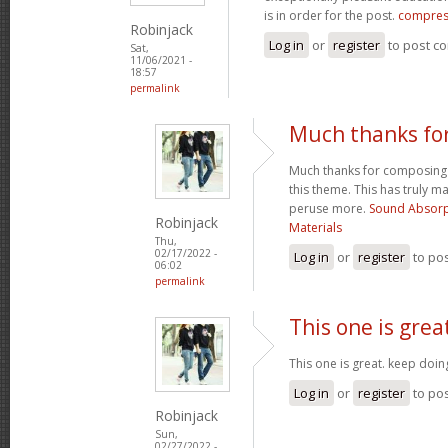
is in order for the post.
compres
Robinjack
Log in
or
register
to post c
Sat,
11/06/2021 -
18:57
permalink
Much thanks fo
Much thanks for composing s
this theme. This has truly m
peruse more.
Sound Absorp
Robinjack
Materials
Thu,
02/17/2022 -
Log in
or
register
to po
06:02
permalink
This one is grea
This one is great. keep doi
Log in
or
register
to po
Robinjack
Sun,
02/27/2022 -