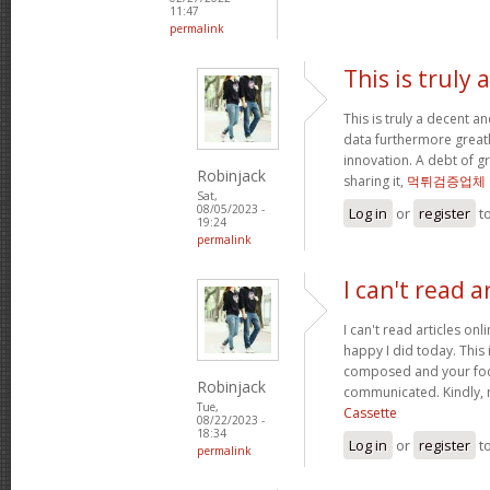
11:47
permalink
This is truly
This is truly a decent an
data furthermore greatl
innovation. A debt of gr
Robinjack
sharing it,
먹튀검증업체
Sat,
08/05/2023 -
Log in
or
register
t
19:24
permalink
I can't read a
I can't read articles onli
happy I did today. This 
composed and your foc
Robinjack
communicated. Kindly, 
Tue,
Cassette
08/22/2023 -
18:34
Log in
or
register
t
permalink