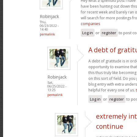
Hey what a splendid post I have 
have been hunting out down this
for recent week and barely ran 
Robinjack
will search for more postings f
Thu,
companies
06/23/2022 -
14:40
Log in
or
register
to post c
permalink
A debt of gratit
A debt of gratitude is in ord
opportunity to examine that,
this thus truly like becomin
Robinjack
on this sort of field. Do yo
Sat,
blog entry with extra unders
06/25/2022 -
helpful for every one of us.
13:25
permalink
Log in
or
register
to po
extremely int
continue