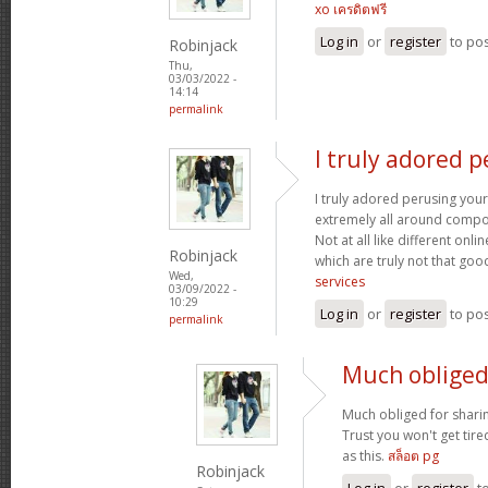
xo เครดิตฟรี
Log in
or
register
to po
Robinjack
Thu,
03/03/2022 -
14:14
permalink
I truly adored 
I truly adored perusing your
extremely all around compo
Not at all like different onl
Robinjack
which are truly not that goo
Wed,
services
03/09/2022 -
10:29
Log in
or
register
to po
permalink
Much obliged 
Much obliged for shari
Trust you won't get tir
as this.
สล็อต pg
Robinjack
Log in
or
register
t