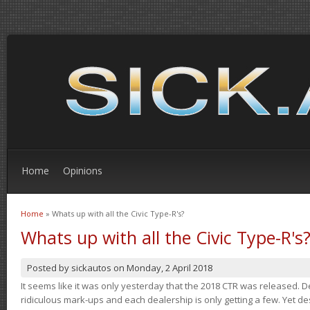
Home
Opinions
Home
» Whats up with all the Civic Type-R's?
You are here
Whats up with all the Civic Type-R's
Posted by
sickautos
on
Monday, 2 April 2018
It seems like it was only yesterday that the 2018 CTR was released.
ridiculous mark-ups and each dealership is only getting a few. Yet de