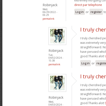
extremely intriguing co
Robinjack
direct par telephone
Wed,
Log in
or
register
t
06/29/2022 -
06:29
permalink
I truly che
I truly cherished pe
was extremely ver
straightforward. Not 
Robinjack
have perused which 
Tue,
good.Thanks alot!
04/02/2024 -
15:38
Log in
or
regist
permalink
I truly che
I truly cherished pe
was extremely ver
straightforward. Not 
Robinjack
have perused which 
Wed,
good.Thanks alot!
04/03/2024 -