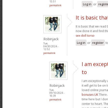
15:51
Log in
or
regist
permalink
It is basic th
It is basic that we read 
now done it and find thi
sex doll torso
Robinjack
Log in
or
register
t
Tue,
04/30/2024 -
12:52
permalink
I am excep
to
I am exceptionally 
Robinjack
it will get to be on
loved online journal
Tue,
09/10/2024 -
bonuses UK
There 
16:39
time here but I don’
permalink
center to heart. The