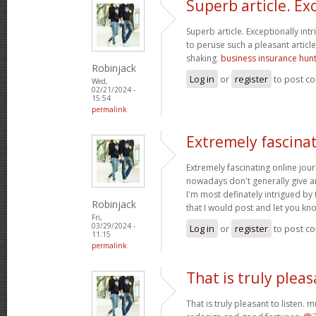
Superb article. Ex
Superb article. Exceptionally intr
to peruse such a pleasant articl
shaking.
business insurance hunte
Robinjack
Log in
or
register
to post c
Wed,
02/21/2024 -
15:54
permalink
Extremely fascinat
Extremely fascinating online jour
nowadays don't generally give an
I'm most definately intrigued by 
Robinjack
that I would post and let you kn
Fri,
03/29/2024 -
Log in
or
register
to post c
11:15
permalink
That is truly pleas
That is truly pleasant to listen. 