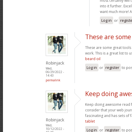
most certainly will 
into it further. Exce
want much more! A
Log in
or
regist
These are some 
These are some great tools t
work. This is a great list to u
beard oil
Robinjack
Log in
or
register
to po
Wed,
06/29/2022 -
14:43
permalink
Keep doing awe
Keep doing awesome read few
consider that your web journ
fascinating and has sets of 
Robinjack
tablet
Wed,
10/12/2022 -
Log in
or
register
to po