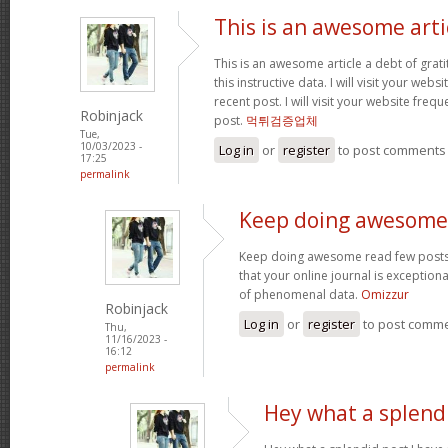
This is an awesome arti
This is an awesome article a debt of grati
this instructive data. I will visit your web
recent post. I will visit your website fre
Robinjack
post.
먹튀검증업체
Tue,
10/03/2023 -
Log in
or
register
to post comments
17:25
permalink
Keep doing awesome
Keep doing awesome read few posts o
that your online journal is exceptiona
of phenomenal data.
Omizzur
Robinjack
Log in
or
register
to post comm
Thu,
11/16/2023 -
16:12
permalink
Hey what a splendi