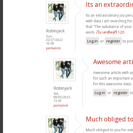
Its an extraordi
Its an extraordinary joy per
with data I am searching for
that "The substance of your
Robinjack
work.
เว็บ เครดิตฟรี 120
Sun,
02/27/2022 -
Log in
or
register
to po
16:58
permalink
Awesome arti
Awesome article with a
for such an important ar
for this awesome data.
Robinjack
Log in
or
register
t
Sat,
08/05/2023 -
13:43
permalink
Much obliged to
Much obliged to you for ext